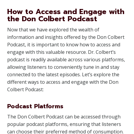
How to Access and Engage with
the Don Colbert Podcast
Now that we have explored the wealth of
information and insights offered by the Don Colbert
Podcast, it is important to know how to access and
engage with this valuable resource. Dr. Colbert’s
podcast is readily available across various platforms,
allowing listeners to conveniently tune in and stay
connected to the latest episodes. Let’s explore the
different ways to access and engage with the Don
Colbert Podcast:
Podcast Platforms
The Don Colbert Podcast can be accessed through
popular podcast platforms, ensuring that listeners
can choose their preferred method of consumption.