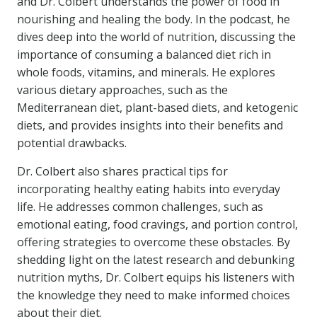
and Dr. Colbert understands the power of food in
nourishing and healing the body. In the podcast, he
dives deep into the world of nutrition, discussing the
importance of consuming a balanced diet rich in
whole foods, vitamins, and minerals. He explores
various dietary approaches, such as the
Mediterranean diet, plant-based diets, and ketogenic
diets, and provides insights into their benefits and
potential drawbacks.
Dr. Colbert also shares practical tips for
incorporating healthy eating habits into everyday
life. He addresses common challenges, such as
emotional eating, food cravings, and portion control,
offering strategies to overcome these obstacles. By
shedding light on the latest research and debunking
nutrition myths, Dr. Colbert equips his listeners with
the knowledge they need to make informed choices
about their diet.