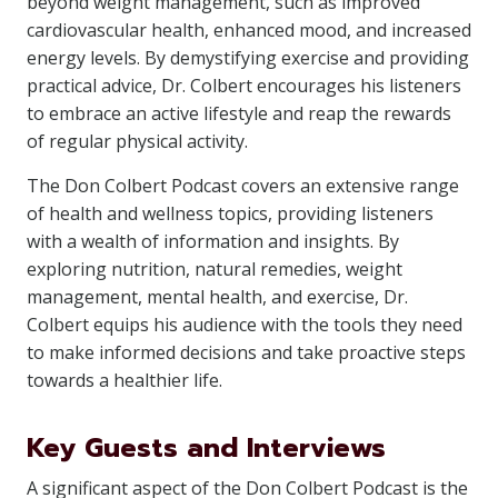
beyond weight management, such as improved
cardiovascular health, enhanced mood, and increased
energy levels. By demystifying exercise and providing
practical advice, Dr. Colbert encourages his listeners
to embrace an active lifestyle and reap the rewards
of regular physical activity.
The Don Colbert Podcast covers an extensive range
of health and wellness topics, providing listeners
with a wealth of information and insights. By
exploring nutrition, natural remedies, weight
management, mental health, and exercise, Dr.
Colbert equips his audience with the tools they need
to make informed decisions and take proactive steps
towards a healthier life.
Key Guests and Interviews
A significant aspect of the Don Colbert Podcast is the