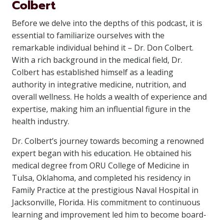
Colbert
Before we delve into the depths of this podcast, it is
essential to familiarize ourselves with the
remarkable individual behind it – Dr. Don Colbert.
With a rich background in the medical field, Dr.
Colbert has established himself as a leading
authority in integrative medicine, nutrition, and
overall wellness. He holds a wealth of experience and
expertise, making him an influential figure in the
health industry.
Dr. Colbert’s journey towards becoming a renowned
expert began with his education. He obtained his
medical degree from ORU College of Medicine in
Tulsa, Oklahoma, and completed his residency in
Family Practice at the prestigious Naval Hospital in
Jacksonville, Florida. His commitment to continuous
learning and improvement led him to become board-