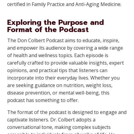
certified in Family Practice and Anti-Aging Medicine.
Exploring the Purpose and
Format of the Podcast
The Don Colbert Podcast aims to educate, inspire,
and empower its audience by covering a wide range
of health and wellness topics. Each episode is
carefully crafted to provide valuable insights, expert
opinions, and practical tips that listeners can
incorporate into their everyday lives. Whether you
are seeking guidance on nutrition, weight loss,
disease prevention, or mental well-being, this
podcast has something to offer.
The format of the podcast is designed to engage and
captivate listeners. Dr. Colbert adopts a
conversational tone, making complex subjects