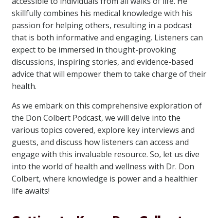
accessible to individuals from all walks of life. He
skillfully combines his medical knowledge with his
passion for helping others, resulting in a podcast
that is both informative and engaging. Listeners can
expect to be immersed in thought-provoking
discussions, inspiring stories, and evidence-based
advice that will empower them to take charge of their
health.
As we embark on this comprehensive exploration of
the Don Colbert Podcast, we will delve into the
various topics covered, explore key interviews and
guests, and discuss how listeners can access and
engage with this invaluable resource. So, let us dive
into the world of health and wellness with Dr. Don
Colbert, where knowledge is power and a healthier
life awaits!