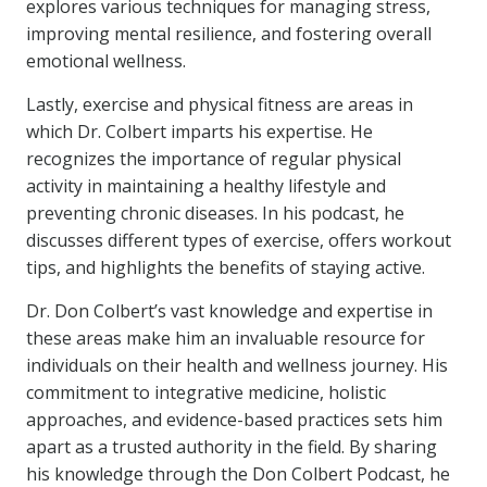
explores various techniques for managing stress,
improving mental resilience, and fostering overall
emotional wellness.
Lastly, exercise and physical fitness are areas in
which Dr. Colbert imparts his expertise. He
recognizes the importance of regular physical
activity in maintaining a healthy lifestyle and
preventing chronic diseases. In his podcast, he
discusses different types of exercise, offers workout
tips, and highlights the benefits of staying active.
Dr. Don Colbert’s vast knowledge and expertise in
these areas make him an invaluable resource for
individuals on their health and wellness journey. His
commitment to integrative medicine, holistic
approaches, and evidence-based practices sets him
apart as a trusted authority in the field. By sharing
his knowledge through the Don Colbert Podcast, he