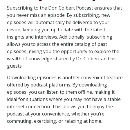
Subscribing to the Don Colbert Podcast ensures that
you never miss an episode. By subscribing, new
episodes will automatically be delivered to your
device, keeping you up to date with the latest
insights and interviews. Additionally, subscribing
allows you to access the entire catalog of past
episodes, giving you the opportunity to explore the
wealth of knowledge shared by Dr. Colbert and his
guests.
Downloading episodes is another convenient feature
offered by podcast platforms. By downloading
episodes, you can listen to them offline, making it
ideal for situations where you may not have a stable
internet connection. This allows you to enjoy the
podcast at your convenience, whether you’re
commuting, exercising, or relaxing at home.