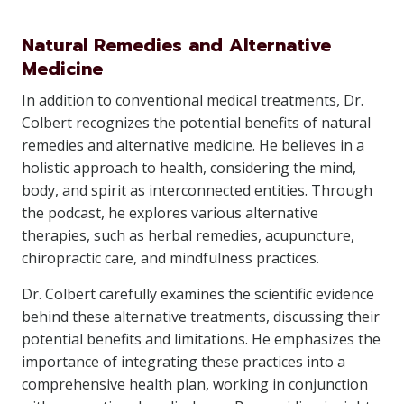
Natural Remedies and Alternative
Medicine
In addition to conventional medical treatments, Dr.
Colbert recognizes the potential benefits of natural
remedies and alternative medicine. He believes in a
holistic approach to health, considering the mind,
body, and spirit as interconnected entities. Through
the podcast, he explores various alternative
therapies, such as herbal remedies, acupuncture,
chiropractic care, and mindfulness practices.
Dr. Colbert carefully examines the scientific evidence
behind these alternative treatments, discussing their
potential benefits and limitations. He emphasizes the
importance of integrating these practices into a
comprehensive health plan, working in conjunction