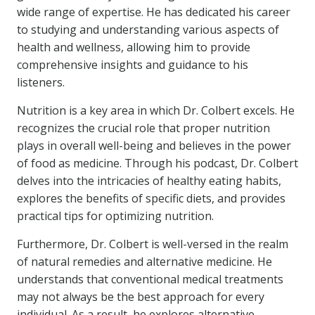
wide range of expertise. He has dedicated his career
to studying and understanding various aspects of
health and wellness, allowing him to provide
comprehensive insights and guidance to his
listeners.
Nutrition is a key area in which Dr. Colbert excels. He
recognizes the crucial role that proper nutrition
plays in overall well-being and believes in the power
of food as medicine. Through his podcast, Dr. Colbert
delves into the intricacies of healthy eating habits,
explores the benefits of specific diets, and provides
practical tips for optimizing nutrition.
Furthermore, Dr. Colbert is well-versed in the realm
of natural remedies and alternative medicine. He
understands that conventional medical treatments
may not always be the best approach for every
individual. As a result, he explores alternative