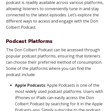
podcast is readily available across various platforms,
allowing listeners to conveniently tune in and stay
connected to the latest episodes. Let’s explore the
different ways to access and engage with the Don
Colbert Podcast:
Podcast Platforms
The Don Colbert Podcast can be accessed through
popular podcast platforms, ensuring that listeners
can choose their preferred method of consumption.
Some of the platforms where you can find the
podcast include:
Apple Podcasts
: Apple Podcasts is one of the
most widely used podcast platforms. Users with
iPhones or iPads can easily access the Don
Colbert Podcast by searching for it in the Apple
Podcasts app. Simply subscribe to the podcast