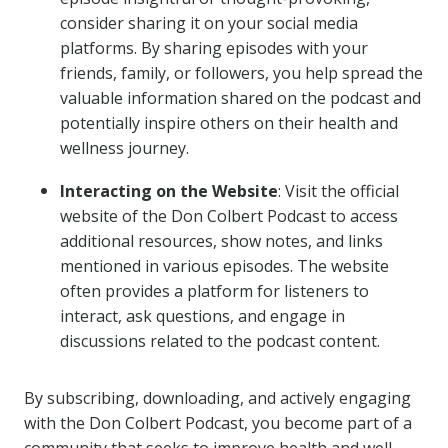
consider sharing it on your social media
platforms. By sharing episodes with your
friends, family, or followers, you help spread the
valuable information shared on the podcast and
potentially inspire others on their health and
wellness journey.
Interacting on the Website
: Visit the official
website of the Don Colbert Podcast to access
additional resources, show notes, and links
mentioned in various episodes. The website
often provides a platform for listeners to
interact, ask questions, and engage in
discussions related to the podcast content.
By subscribing, downloading, and actively engaging
with the Don Colbert Podcast, you become part of a