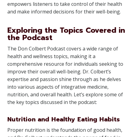
empowers listeners to take control of their health
and make informed decisions for their well-being.
Exploring the Topics Covered in
the Podcast
The Don Colbert Podcast covers a wide range of
health and wellness topics, making it a
comprehensive resource for individuals seeking to
improve their overall well-being. Dr. Colbert’s
expertise and passion shine through as he delves
into various aspects of integrative medicine,
nutrition, and overall health. Let’s explore some of
the key topics discussed in the podcast:
Nutrition and Healthy Eating Habits
Proper nutrition is the foundation of good health,