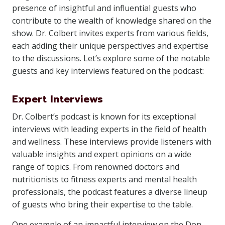
presence of insightful and influential guests who
contribute to the wealth of knowledge shared on the
show. Dr. Colbert invites experts from various fields,
each adding their unique perspectives and expertise
to the discussions. Let’s explore some of the notable
guests and key interviews featured on the podcast:
Expert Interviews
Dr. Colbert’s podcast is known for its exceptional
interviews with leading experts in the field of health
and wellness. These interviews provide listeners with
valuable insights and expert opinions on a wide
range of topics. From renowned doctors and
nutritionists to fitness experts and mental health
professionals, the podcast features a diverse lineup
of guests who bring their expertise to the table.
One example of an impactful interview on the Don