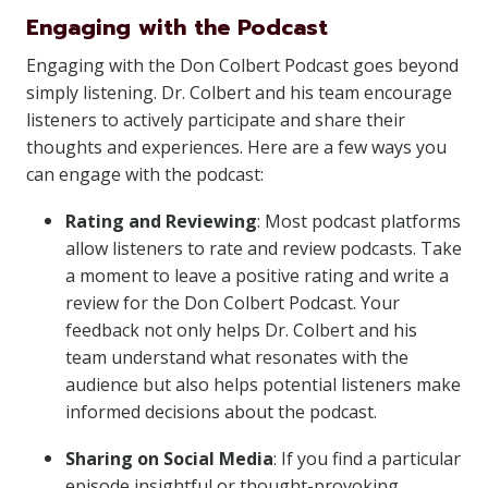
Engaging with the Podcast
Engaging with the Don Colbert Podcast goes beyond
simply listening. Dr. Colbert and his team encourage
listeners to actively participate and share their
thoughts and experiences. Here are a few ways you
can engage with the podcast:
Rating and Reviewing
: Most podcast platforms
allow listeners to rate and review podcasts. Take
a moment to leave a positive rating and write a
review for the Don Colbert Podcast. Your
feedback not only helps Dr. Colbert and his
team understand what resonates with the
audience but also helps potential listeners make
informed decisions about the podcast.
Sharing on Social Media
: If you find a particular
episode insightful or thought-provoking,