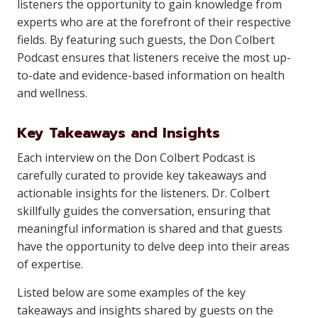
listeners the opportunity to gain knowledge from
experts who are at the forefront of their respective
fields. By featuring such guests, the Don Colbert
Podcast ensures that listeners receive the most up-
to-date and evidence-based information on health
and wellness.
Key Takeaways and Insights
Each interview on the Don Colbert Podcast is
carefully curated to provide key takeaways and
actionable insights for the listeners. Dr. Colbert
skillfully guides the conversation, ensuring that
meaningful information is shared and that guests
have the opportunity to delve deep into their areas
of expertise.
Listed below are some examples of the key
takeaways and insights shared by guests on the