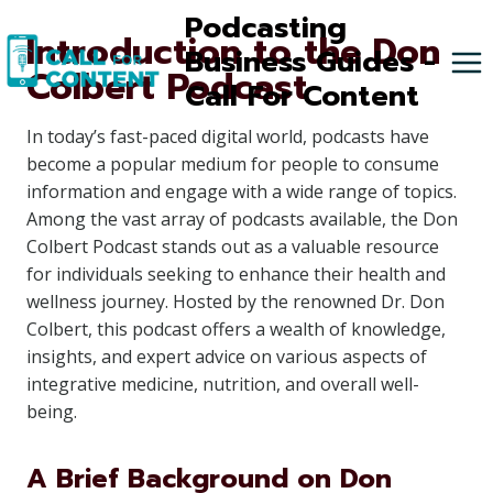
Skip
Podcasting
Introduction to the Don
to
Business Guides -
Colbert Podcast
content
Call For Content
In today’s fast-paced digital world, podcasts have
become a popular medium for people to consume
information and engage with a wide range of topics.
Among the vast array of podcasts available, the Don
Colbert Podcast stands out as a valuable resource
for individuals seeking to enhance their health and
wellness journey. Hosted by the renowned Dr. Don
Colbert, this podcast offers a wealth of knowledge,
insights, and expert advice on various aspects of
integrative medicine, nutrition, and overall well-
being.
A Brief Background on Don