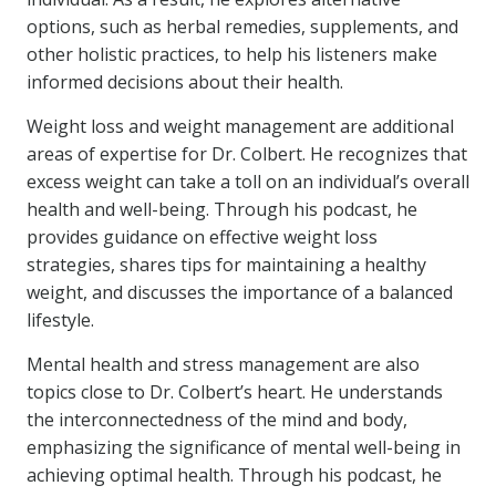
options, such as herbal remedies, supplements, and
other holistic practices, to help his listeners make
informed decisions about their health.
Weight loss and weight management are additional
areas of expertise for Dr. Colbert. He recognizes that
excess weight can take a toll on an individual’s overall
health and well-being. Through his podcast, he
provides guidance on effective weight loss
strategies, shares tips for maintaining a healthy
weight, and discusses the importance of a balanced
lifestyle.
Mental health and stress management are also
topics close to Dr. Colbert’s heart. He understands
the interconnectedness of the mind and body,
emphasizing the significance of mental well-being in
achieving optimal health. Through his podcast, he