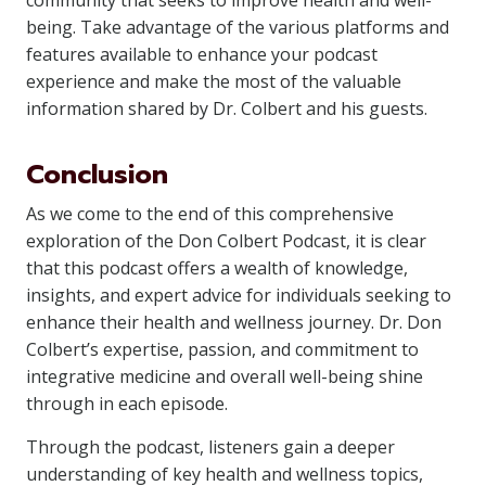
community that seeks to improve health and well-
being. Take advantage of the various platforms and
features available to enhance your podcast
experience and make the most of the valuable
information shared by Dr. Colbert and his guests.
Conclusion
As we come to the end of this comprehensive
exploration of the Don Colbert Podcast, it is clear
that this podcast offers a wealth of knowledge,
insights, and expert advice for individuals seeking to
enhance their health and wellness journey. Dr. Don
Colbert’s expertise, passion, and commitment to
integrative medicine and overall well-being shine
through in each episode.
Through the podcast, listeners gain a deeper
understanding of key health and wellness topics,