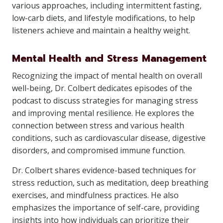
various approaches, including intermittent fasting,
low-carb diets, and lifestyle modifications, to help
listeners achieve and maintain a healthy weight.
Mental Health and Stress Management
Recognizing the impact of mental health on overall
well-being, Dr. Colbert dedicates episodes of the
podcast to discuss strategies for managing stress
and improving mental resilience. He explores the
connection between stress and various health
conditions, such as cardiovascular disease, digestive
disorders, and compromised immune function.
Dr. Colbert shares evidence-based techniques for
stress reduction, such as meditation, deep breathing
exercises, and mindfulness practices. He also
emphasizes the importance of self-care, providing
insights into how individuals can prioritize their