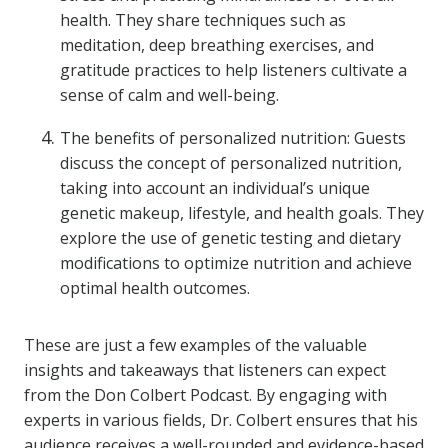
health. They share techniques such as
meditation, deep breathing exercises, and
gratitude practices to help listeners cultivate a
sense of calm and well-being.
The benefits of personalized nutrition: Guests
discuss the concept of personalized nutrition,
taking into account an individual’s unique
genetic makeup, lifestyle, and health goals. They
explore the use of genetic testing and dietary
modifications to optimize nutrition and achieve
optimal health outcomes.
These are just a few examples of the valuable
insights and takeaways that listeners can expect
from the Don Colbert Podcast. By engaging with
experts in various fields, Dr. Colbert ensures that his
audience receives a well-rounded and evidence-based