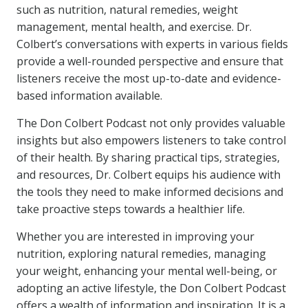
such as nutrition, natural remedies, weight
management, mental health, and exercise. Dr.
Colbert’s conversations with experts in various fields
provide a well-rounded perspective and ensure that
listeners receive the most up-to-date and evidence-
based information available.
The Don Colbert Podcast not only provides valuable
insights but also empowers listeners to take control
of their health. By sharing practical tips, strategies,
and resources, Dr. Colbert equips his audience with
the tools they need to make informed decisions and
take proactive steps towards a healthier life.
Whether you are interested in improving your
nutrition, exploring natural remedies, managing
your weight, enhancing your mental well-being, or
adopting an active lifestyle, the Don Colbert Podcast
offers a wealth of information and inspiration. It is a