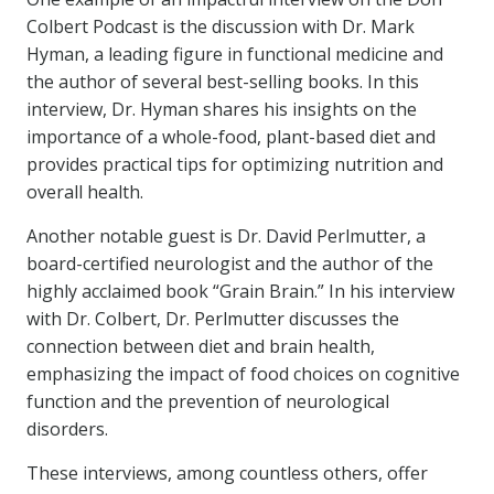
Colbert Podcast is the discussion with Dr. Mark
Hyman, a leading figure in functional medicine and
the author of several best-selling books. In this
interview, Dr. Hyman shares his insights on the
importance of a whole-food, plant-based diet and
provides practical tips for optimizing nutrition and
overall health.
Another notable guest is Dr. David Perlmutter, a
board-certified neurologist and the author of the
highly acclaimed book “Grain Brain.” In his interview
with Dr. Colbert, Dr. Perlmutter discusses the
connection between diet and brain health,
emphasizing the impact of food choices on cognitive
function and the prevention of neurological
disorders.
These interviews, among countless others, offer