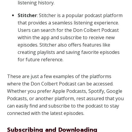
listening history.
Stitcher
: Stitcher is a popular podcast platform
that provides a seamless listening experience.
Users can search for the Don Colbert Podcast
within the app and subscribe to receive new
episodes. Stitcher also offers features like
creating playlists and saving favorite episodes
for future reference.
These are just a few examples of the platforms
where the Don Colbert Podcast can be accessed.
Whether you prefer Apple Podcasts, Spotify, Google
Podcasts, or another platform, rest assured that you
can easily find and subscribe to the podcast to stay
connected with the latest episodes.
Subscribing and Downloading