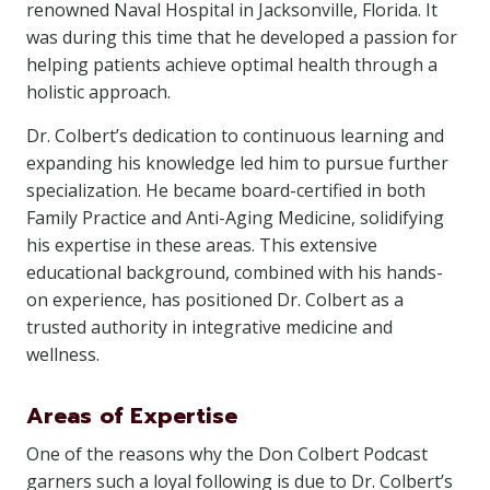
renowned Naval Hospital in Jacksonville, Florida. It
was during this time that he developed a passion for
helping patients achieve optimal health through a
holistic approach.
Dr. Colbert’s dedication to continuous learning and
expanding his knowledge led him to pursue further
specialization. He became board-certified in both
Family Practice and Anti-Aging Medicine, solidifying
his expertise in these areas. This extensive
educational background, combined with his hands-
on experience, has positioned Dr. Colbert as a
trusted authority in integrative medicine and
wellness.
Areas of Expertise
One of the reasons why the Don Colbert Podcast
garners such a loyal following is due to Dr. Colbert’s