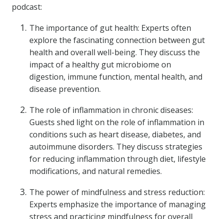
podcast:
The importance of gut health: Experts often
explore the fascinating connection between gut
health and overall well-being. They discuss the
impact of a healthy gut microbiome on
digestion, immune function, mental health, and
disease prevention.
The role of inflammation in chronic diseases:
Guests shed light on the role of inflammation in
conditions such as heart disease, diabetes, and
autoimmune disorders. They discuss strategies
for reducing inflammation through diet, lifestyle
modifications, and natural remedies.
The power of mindfulness and stress reduction:
Experts emphasize the importance of managing
stress and practicing mindfulness for overall