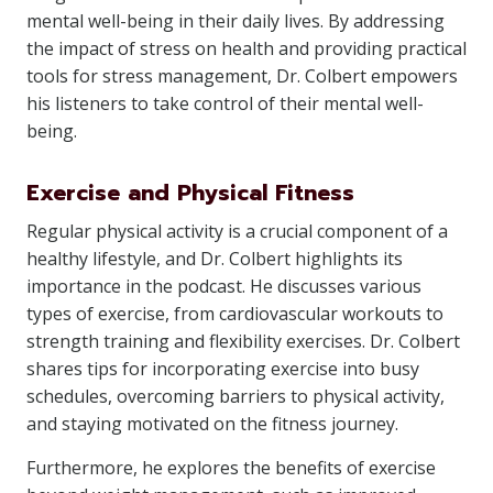
mental well-being in their daily lives. By addressing
the impact of stress on health and providing practical
tools for stress management, Dr. Colbert empowers
his listeners to take control of their mental well-
being.
Exercise and Physical Fitness
Regular physical activity is a crucial component of a
healthy lifestyle, and Dr. Colbert highlights its
importance in the podcast. He discusses various
types of exercise, from cardiovascular workouts to
strength training and flexibility exercises. Dr. Colbert
shares tips for incorporating exercise into busy
schedules, overcoming barriers to physical activity,
and staying motivated on the fitness journey.
Furthermore, he explores the benefits of exercise