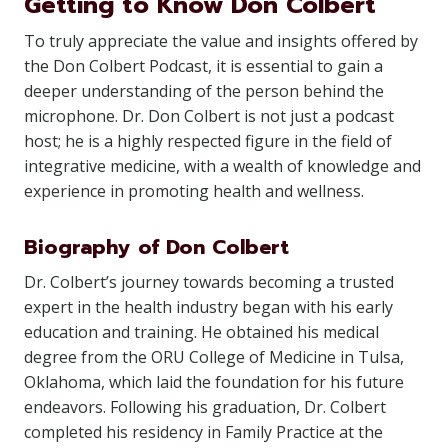
Getting to Know Don Colbert
To truly appreciate the value and insights offered by
the Don Colbert Podcast, it is essential to gain a
deeper understanding of the person behind the
microphone. Dr. Don Colbert is not just a podcast
host; he is a highly respected figure in the field of
integrative medicine, with a wealth of knowledge and
experience in promoting health and wellness.
Biography of Don Colbert
Dr. Colbert’s journey towards becoming a trusted
expert in the health industry began with his early
education and training. He obtained his medical
degree from the ORU College of Medicine in Tulsa,
Oklahoma, which laid the foundation for his future
endeavors. Following his graduation, Dr. Colbert
completed his residency in Family Practice at the