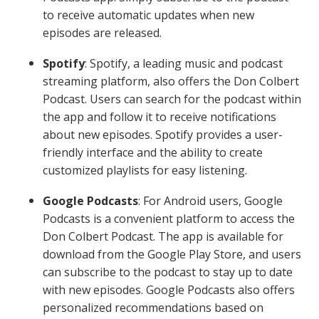
to receive automatic updates when new
episodes are released.
Spotify
: Spotify, a leading music and podcast
streaming platform, also offers the Don Colbert
Podcast. Users can search for the podcast within
the app and follow it to receive notifications
about new episodes. Spotify provides a user-
friendly interface and the ability to create
customized playlists for easy listening.
Google Podcasts
: For Android users, Google
Podcasts is a convenient platform to access the
Don Colbert Podcast. The app is available for
download from the Google Play Store, and users
can subscribe to the podcast to stay up to date
with new episodes. Google Podcasts also offers
personalized recommendations based on