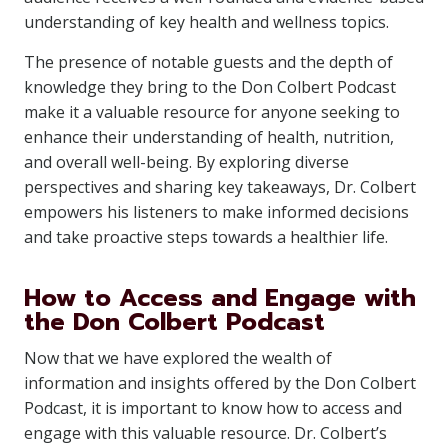
understanding of key health and wellness topics.
The presence of notable guests and the depth of
knowledge they bring to the Don Colbert Podcast
make it a valuable resource for anyone seeking to
enhance their understanding of health, nutrition,
and overall well-being. By exploring diverse
perspectives and sharing key takeaways, Dr. Colbert
empowers his listeners to make informed decisions
and take proactive steps towards a healthier life.
How to Access and Engage with
the Don Colbert Podcast
Now that we have explored the wealth of
information and insights offered by the Don Colbert
Podcast, it is important to know how to access and
engage with this valuable resource. Dr. Colbert’s