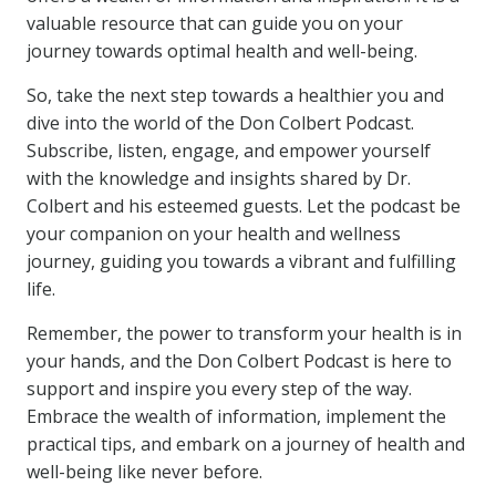
valuable resource that can guide you on your
journey towards optimal health and well-being.
So, take the next step towards a healthier you and
dive into the world of the Don Colbert Podcast.
Subscribe, listen, engage, and empower yourself
with the knowledge and insights shared by Dr.
Colbert and his esteemed guests. Let the podcast be
your companion on your health and wellness
journey, guiding you towards a vibrant and fulfilling
life.
Remember, the power to transform your health is in
your hands, and the Don Colbert Podcast is here to
support and inspire you every step of the way.
Embrace the wealth of information, implement the
practical tips, and embark on a journey of health and
well-being like never before.