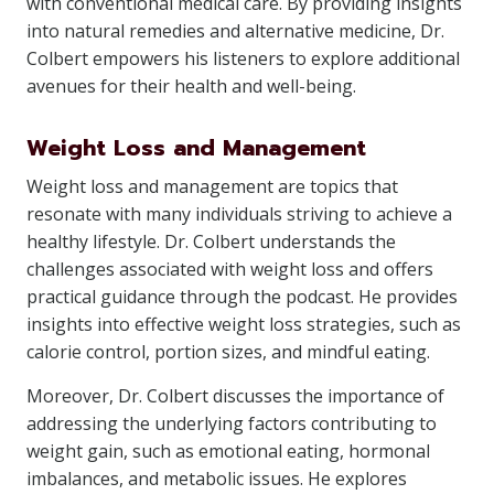
with conventional medical care. By providing insights
into natural remedies and alternative medicine, Dr.
Colbert empowers his listeners to explore additional
avenues for their health and well-being.
Weight Loss and Management
Weight loss and management are topics that
resonate with many individuals striving to achieve a
healthy lifestyle. Dr. Colbert understands the
challenges associated with weight loss and offers
practical guidance through the podcast. He provides
insights into effective weight loss strategies, such as
calorie control, portion sizes, and mindful eating.
Moreover, Dr. Colbert discusses the importance of
addressing the underlying factors contributing to
weight gain, such as emotional eating, hormonal
imbalances, and metabolic issues. He explores