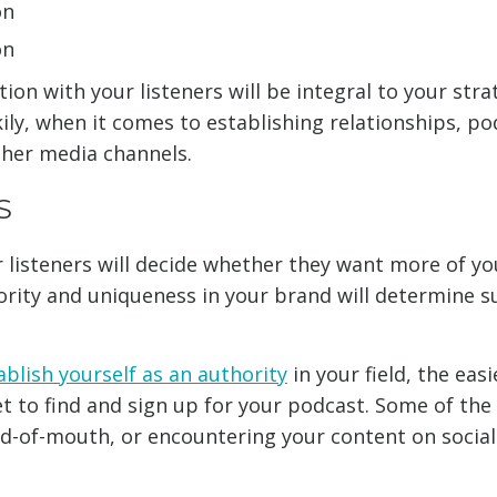
on
on
ion with your listeners will be integral to your strat
ily, when it comes to establishing relationships, po
ther media channels.
S
r listeners will decide whether they want more of yo
ority and uniqueness in your brand will determine s
ablish yourself as an authority
in your field, the easie
t to find and sign up for your podcast. Some of the 
ord-of-mouth, or encountering your content on socia