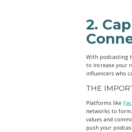
2. Cap
Conne
With podcasting t
to increase your r
influencers who c
THE IMPOR
Platforms like
Fa
networks to form.
values and common
push your podcast