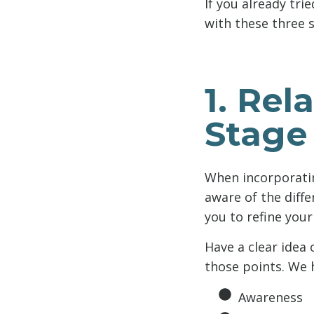
If you already tri
with these three s
1. Rel
Stage
When incorporating
aware of the diffe
you to refine your
Have a clear idea
those points. We h
Awareness