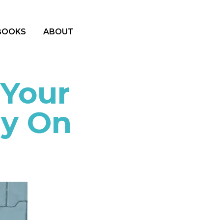
BOOKS
ABOUT
 Your
gy On