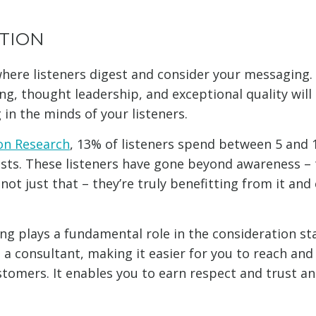
TION
here listeners digest and consider your messaging. A
g, thought leadership, and exceptional quality will
in the minds of your listeners.
on Research
, 13% of listeners spend between 5 and 
asts. These listeners have gone beyond awareness – 
not just that – they’re truly benefitting from it and
.
ng plays a fundamental role in the consideration sta
 a consultant, making it easier for you to reach and
tomers. It enables you to earn respect and trust a