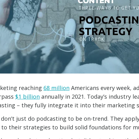
keting reaching
68 million
Americans every week, ad
urpass
$1 billion
annually in 2021. Today’s industry le
ting – they fully integrate it into their marketing s
don’t just do podcasting to be on-trend. They appl
 to their strategies to build solid foundations for 