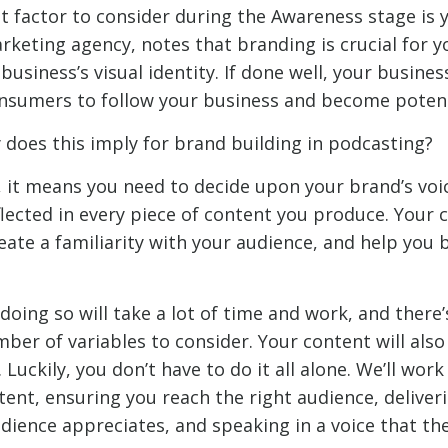
 factor to consider during the Awareness stage is 
marketing agency, notes that branding is crucial for
business’s visual identity. If done well, your busines
sumers to follow your business and become potenti
 does this imply for brand building in podcasting?
 it means you need to decide upon your brand’s voi
flected in every piece of content you produce. Your 
reate a familiarity with your audience, and help you
doing so will take a lot of time and work, and there’
er of variables to consider. Your content will also
 Luckily, you don’t have to do it all alone. We’ll work
tent, ensuring you reach the right audience, deliver
dience appreciates, and speaking in a voice that th