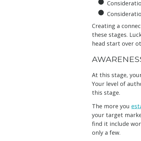
Considerati
Considerati
Creating a connect
these stages. Luck
head start over o
AWARENES
At this stage, you
Your level of auth
this stage.
The more you
est
your target marke
find it include w
only a few.