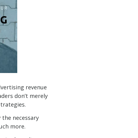
vertising revenue
aders don’t merely
trategies.
y the necessary
much more.