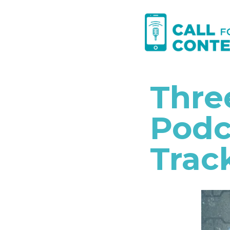
Skip
to
content
Thre
Podc
Trac