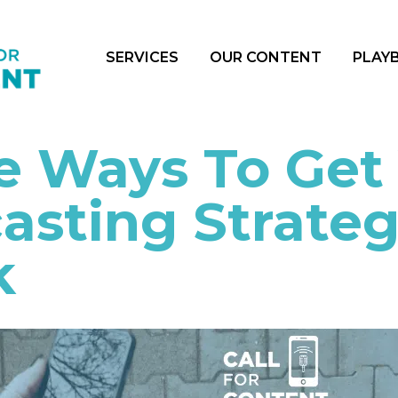
SERVICES
OUR CONTENT
PLAY
e Ways To Get
asting Strate
k