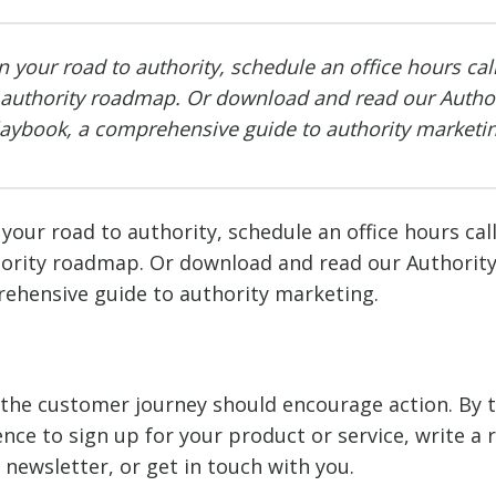
n your road to authority, schedule an office hours cal
 authority roadmap. Or download and read our Author
laybook, a comprehensive guide to authority marketin
your road to authority, schedule an office hours cal
hority roadmap. Or download and read our Authorit
ehensive guide to authority marketing.
f the customer journey should encourage action. By t
nce to sign up for your product or service, write a 
 newsletter, or get in touch with you.