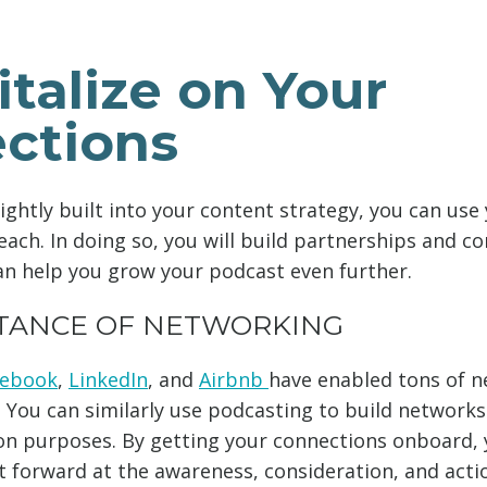
italize on Your
ctions
ightly built into your content strategy, you can use
each. In doing so, you will build partnerships and c
an help you grow your podcast even further.
TANCE OF NETWORKING
cebook
,
LinkedIn
, and
Airbnb
have enabled tons of n
 You can similarly use podcasting to build network
 purposes. By getting your connections onboard, y
 forward at the awareness, consideration, and acti