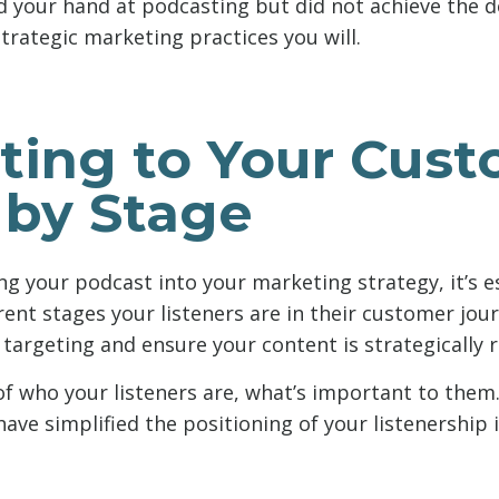
ed your hand at podcasting but did not achieve the d
trategic marketing practices you will.
ating to Your Cus
 by Stage
 your podcast into your marketing strategy, it’s es
rent stages your listeners are in their customer jour
 targeting and ensure your content is strategically r
 of who your listeners are, what’s important to them
ave simplified the positioning of your listenership 