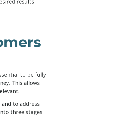
esired results
tomers
sential to be fully
ney. This allows
elevant.
. and to address
into three stages: