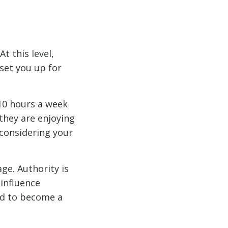
t this level,
 set you up for
10 hours a week
they are enjoying
 considering your
ge. Authority is
 influence
nd to become a