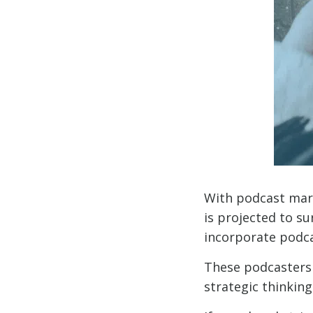
With podcast mar
is projected to s
incorporate podcas
These podcasters 
strategic thinking