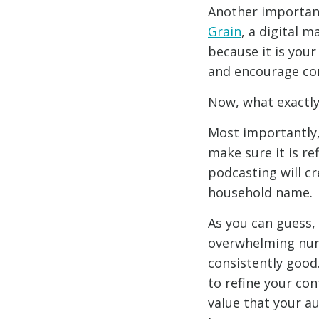
Another important
Grain
, a digital 
because it is your 
and encourage con
Now, what exactly
Most importantly,
make sure it is re
podcasting will c
household name.
As you can guess, 
overwhelming numb
consistently good.
to refine your con
value that your au