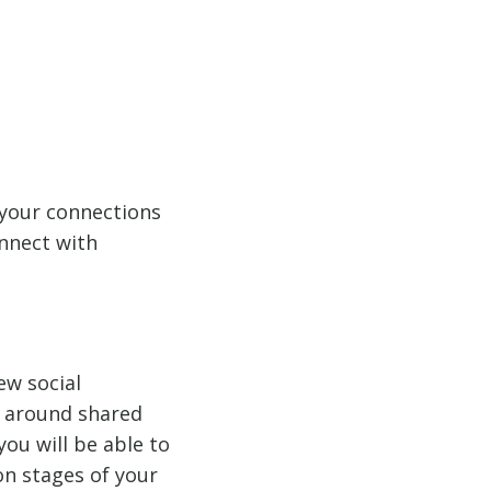
 your connections
onnect with
ew social
s around shared
ou will be able to
on stages of your