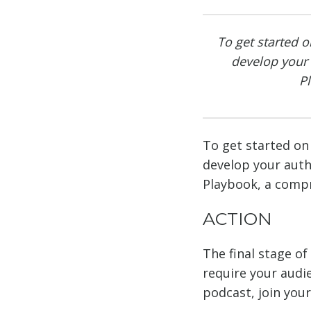
To get started o
develop your
P
To get started on 
develop your aut
Playbook, a compr
ACTION
The final stage o
require your audie
podcast, join your