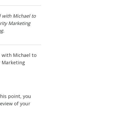
l with Michael to
ity Marketing
g.
l with Michael to
y Marketing
his point, you
review of your