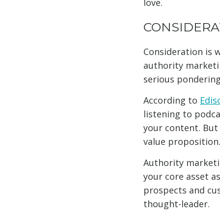
love.
CONSIDERA
Consideration is w
authority marketin
serious pondering 
According to
Edis
listening to podc
your content. But 
value proposition
Authority marketi
your core asset as
prospects and cus
thought-leader.