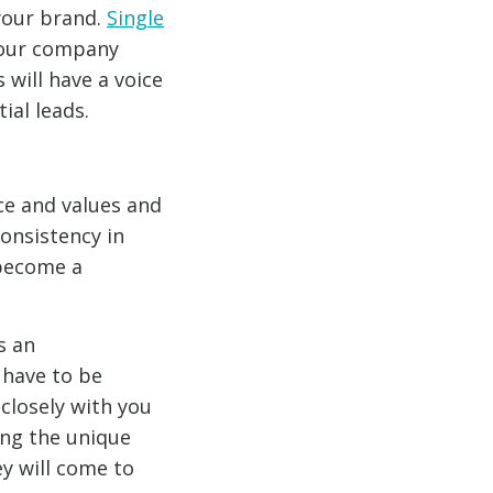
your brand.
Single
 your company
s will have a voice
al leads.
ce and values and
consistency in
 become a
s an
 have to be
 closely with you
ing the unique
ey will come to