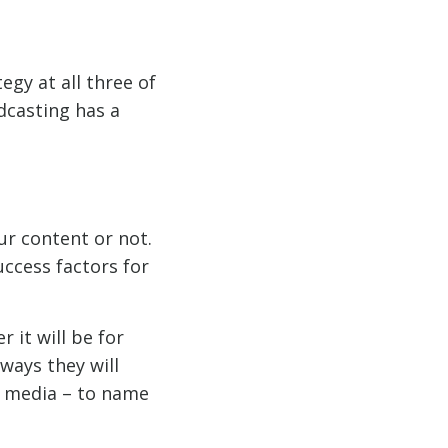
egy at all three of
dcasting has a
ur content or not.
uccess factors for
r it will be for
ways they will
l media – to name