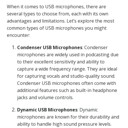
When it comes to USB microphones, there are
several types to choose from, each with its own
advantages and limitations. Let’s explore the most
common types of USB microphones you might
encounter:
Condenser USB Microphones
: Condenser
microphones are widely used in podcasting due
to their excellent sensitivity and ability to
capture a wide frequency range. They are ideal
for capturing vocals and studio-quality sound.
Condenser USB microphones often come with
additional features such as built-in headphone
jacks and volume controls.
Dynamic USB Microphones
: Dynamic
microphones are known for their durability and
ability to handle high sound pressure levels.