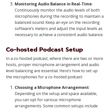
Monitoring Audio Balance in Real-Time
:
Continuously monitor the audio levels of both
microphones during the recording to maintain a
balanced sound. Keep an eye on the recording
software’s meters and adjust the input levels as
necessary to achieve a consistent audio balance.
Co-hosted Podcast Setup
In a co-hosted podcast, where there are two or more
hosts, proper microphone arrangement and audio
level balancing are essential. Here’s how to set up
the microphones for a co-hosted podcast:
Choosing a Microphone Arrangement
:
Depending on the setup and space available,
you can opt for various microphone
arrangements. Some common setups include