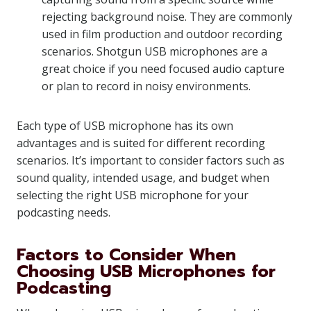
rejecting background noise. They are commonly
used in film production and outdoor recording
scenarios. Shotgun USB microphones are a
great choice if you need focused audio capture
or plan to record in noisy environments.
Each type of USB microphone has its own
advantages and is suited for different recording
scenarios. It’s important to consider factors such as
sound quality, intended usage, and budget when
selecting the right USB microphone for your
podcasting needs.
Factors to Consider When
Choosing USB Microphones for
Podcasting