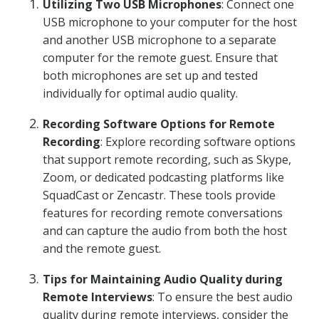
Utilizing Two USB Microphones
: Connect one
USB microphone to your computer for the host
and another USB microphone to a separate
computer for the remote guest. Ensure that
both microphones are set up and tested
individually for optimal audio quality.
Recording Software Options for Remote
Recording
: Explore recording software options
that support remote recording, such as Skype,
Zoom, or dedicated podcasting platforms like
SquadCast or Zencastr. These tools provide
features for recording remote conversations
and can capture the audio from both the host
and the remote guest.
Tips for Maintaining Audio Quality during
Remote Interviews
: To ensure the best audio
quality during remote interviews, consider the