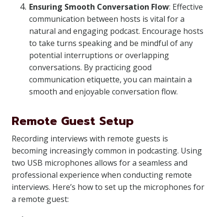
Ensuring Smooth Conversation Flow
: Effective
communication between hosts is vital for a
natural and engaging podcast. Encourage hosts
to take turns speaking and be mindful of any
potential interruptions or overlapping
conversations. By practicing good
communication etiquette, you can maintain a
smooth and enjoyable conversation flow.
Remote Guest Setup
Recording interviews with remote guests is
becoming increasingly common in podcasting. Using
two USB microphones allows for a seamless and
professional experience when conducting remote
interviews. Here’s how to set up the microphones for
a remote guest: