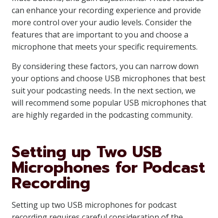
can enhance your recording experience and provide
more control over your audio levels. Consider the
features that are important to you and choose a
microphone that meets your specific requirements.
By considering these factors, you can narrow down
your options and choose USB microphones that best
suit your podcasting needs. In the next section, we
will recommend some popular USB microphones that
are highly regarded in the podcasting community.
Setting up Two USB
Microphones for Podcast
Recording
Setting up two USB microphones for podcast
recording requires careful consideration of the