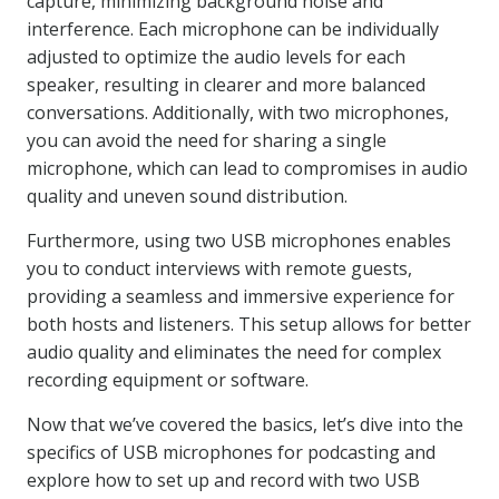
capture, minimizing background noise and
interference. Each microphone can be individually
adjusted to optimize the audio levels for each
speaker, resulting in clearer and more balanced
conversations. Additionally, with two microphones,
you can avoid the need for sharing a single
microphone, which can lead to compromises in audio
quality and uneven sound distribution.
Furthermore, using two USB microphones enables
you to conduct interviews with remote guests,
providing a seamless and immersive experience for
both hosts and listeners. This setup allows for better
audio quality and eliminates the need for complex
recording equipment or software.
Now that we’ve covered the basics, let’s dive into the
specifics of USB microphones for podcasting and
explore how to set up and record with two USB