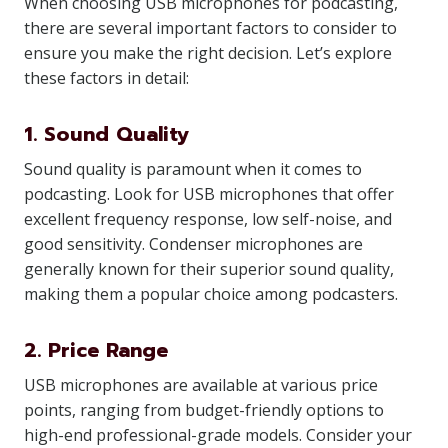
When choosing USB microphones for podcasting,
there are several important factors to consider to
ensure you make the right decision. Let’s explore
these factors in detail:
1. Sound Quality
Sound quality is paramount when it comes to
podcasting. Look for USB microphones that offer
excellent frequency response, low self-noise, and
good sensitivity. Condenser microphones are
generally known for their superior sound quality,
making them a popular choice among podcasters.
2. Price Range
USB microphones are available at various price
points, ranging from budget-friendly options to
high-end professional-grade models. Consider your