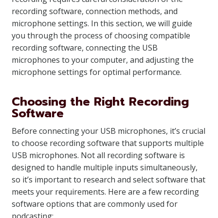
recording software, connection methods, and
microphone settings. In this section, we will guide
you through the process of choosing compatible
recording software, connecting the USB
microphones to your computer, and adjusting the
microphone settings for optimal performance.
Choosing the Right Recording
Software
Before connecting your USB microphones, it’s crucial
to choose recording software that supports multiple
USB microphones. Not all recording software is
designed to handle multiple inputs simultaneously,
so it’s important to research and select software that
meets your requirements. Here are a few recording
software options that are commonly used for
podcasting: