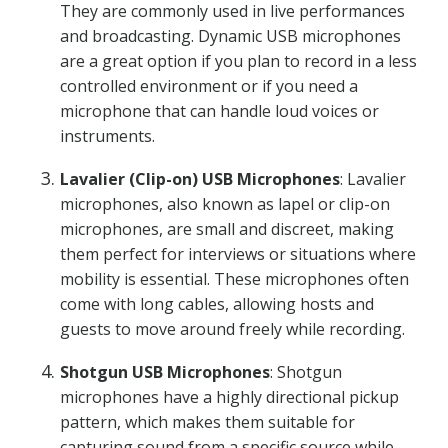
They are commonly used in live performances
and broadcasting. Dynamic USB microphones
are a great option if you plan to record in a less
controlled environment or if you need a
microphone that can handle loud voices or
instruments.
Lavalier (Clip-on) USB Microphones
: Lavalier
microphones, also known as lapel or clip-on
microphones, are small and discreet, making
them perfect for interviews or situations where
mobility is essential. These microphones often
come with long cables, allowing hosts and
guests to move around freely while recording.
Shotgun USB Microphones
: Shotgun
microphones have a highly directional pickup
pattern, which makes them suitable for
capturing sound from a specific source while