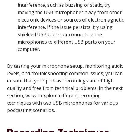
interference, such as buzzing or static, try
moving the USB microphones away from other
electronic devices or sources of electromagnetic
interference. If the issue persists, try using
shielded USB cables or connecting the
microphones to different USB ports on your
computer.
By testing your microphone setup, monitoring audio
levels, and troubleshooting common issues, you can
ensure that your podcast recordings are of high
quality and free from technical problems. In the next
section, we will explore different recording
techniques with two USB microphones for various
podcasting scenarios.