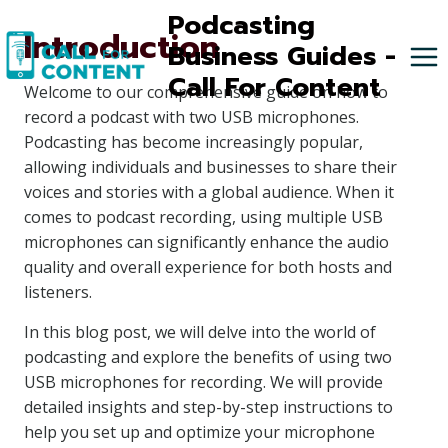
Skip
Podcasting
Introduction
to
Business Guides -
content
Call For Content
Welcome to our comprehensive guide on how to
record a podcast with two USB microphones.
Podcasting has become increasingly popular,
allowing individuals and businesses to share their
voices and stories with a global audience. When it
comes to podcast recording, using multiple USB
microphones can significantly enhance the audio
quality and overall experience for both hosts and
listeners.
In this blog post, we will delve into the world of
podcasting and explore the benefits of using two
USB microphones for recording. We will provide
detailed insights and step-by-step instructions to
help you set up and optimize your microphone