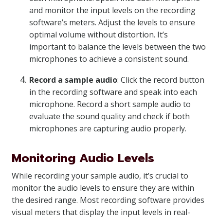
and monitor the input levels on the recording
software’s meters. Adjust the levels to ensure
optimal volume without distortion. It’s
important to balance the levels between the two
microphones to achieve a consistent sound.
Record a sample audio
: Click the record button
in the recording software and speak into each
microphone. Record a short sample audio to
evaluate the sound quality and check if both
microphones are capturing audio properly.
Monitoring Audio Levels
While recording your sample audio, it’s crucial to
monitor the audio levels to ensure they are within
the desired range. Most recording software provides
visual meters that display the input levels in real-