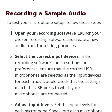
Recording a Sample Audio
To test your microphone setup, follow these steps:
Open your recording software
: Launch your
chosen recording software and create a new
audio track for testing purposes.
Select the correct input devices
: In the
recording software’s audio settings or
preferences, ensure that the correct USB
microphones are selected as the input devices
for each track. Double-check that the settings
match the USB ports to which your
microphones are connected.
Adjust input levels
: Set the input levels for
each microphone. Speak into each microphone