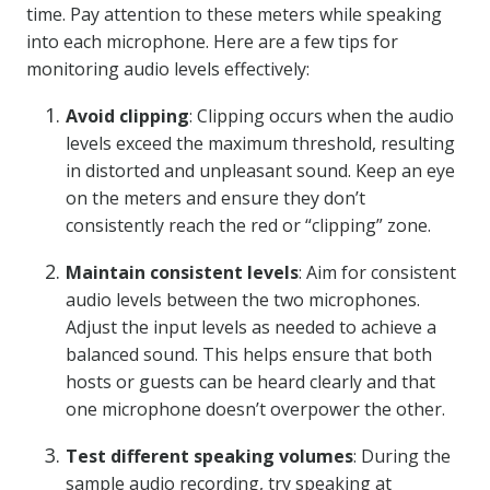
time. Pay attention to these meters while speaking
into each microphone. Here are a few tips for
monitoring audio levels effectively:
Avoid clipping
: Clipping occurs when the audio
levels exceed the maximum threshold, resulting
in distorted and unpleasant sound. Keep an eye
on the meters and ensure they don’t
consistently reach the red or “clipping” zone.
Maintain consistent levels
: Aim for consistent
audio levels between the two microphones.
Adjust the input levels as needed to achieve a
balanced sound. This helps ensure that both
hosts or guests can be heard clearly and that
one microphone doesn’t overpower the other.
Test different speaking volumes
: During the
sample audio recording, try speaking at