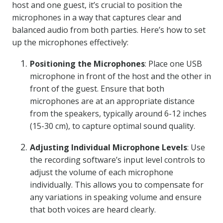
host and one guest, it’s crucial to position the
microphones in a way that captures clear and
balanced audio from both parties. Here’s how to set
up the microphones effectively:
Positioning the Microphones
: Place one USB
microphone in front of the host and the other in
front of the guest. Ensure that both
microphones are at an appropriate distance
from the speakers, typically around 6-12 inches
(15-30 cm), to capture optimal sound quality.
Adjusting Individual Microphone Levels
: Use
the recording software’s input level controls to
adjust the volume of each microphone
individually. This allows you to compensate for
any variations in speaking volume and ensure
that both voices are heard clearly.