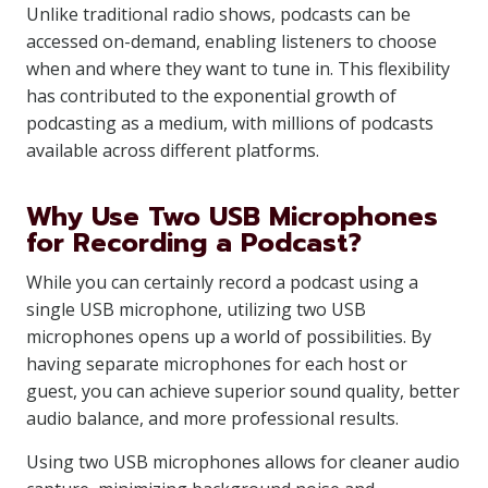
Unlike traditional radio shows, podcasts can be
accessed on-demand, enabling listeners to choose
when and where they want to tune in. This flexibility
has contributed to the exponential growth of
podcasting as a medium, with millions of podcasts
available across different platforms.
Why Use Two USB Microphones
for Recording a Podcast?
While you can certainly record a podcast using a
single USB microphone, utilizing two USB
microphones opens up a world of possibilities. By
having separate microphones for each host or
guest, you can achieve superior sound quality, better
audio balance, and more professional results.
Using two USB microphones allows for cleaner audio