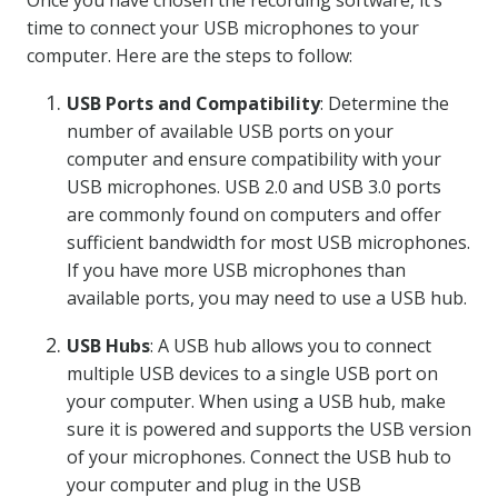
Once you have chosen the recording software, it’s
time to connect your USB microphones to your
computer. Here are the steps to follow:
USB Ports and Compatibility
: Determine the
number of available USB ports on your
computer and ensure compatibility with your
USB microphones. USB 2.0 and USB 3.0 ports
are commonly found on computers and offer
sufficient bandwidth for most USB microphones.
If you have more USB microphones than
available ports, you may need to use a USB hub.
USB Hubs
: A USB hub allows you to connect
multiple USB devices to a single USB port on
your computer. When using a USB hub, make
sure it is powered and supports the USB version
of your microphones. Connect the USB hub to
your computer and plug in the USB