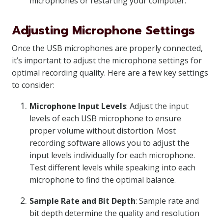
microphones or restarting your computer.
Adjusting Microphone Settings
Once the USB microphones are properly connected,
it’s important to adjust the microphone settings for
optimal recording quality. Here are a few key settings
to consider:
Microphone Input Levels
: Adjust the input
levels of each USB microphone to ensure
proper volume without distortion. Most
recording software allows you to adjust the
input levels individually for each microphone.
Test different levels while speaking into each
microphone to find the optimal balance.
Sample Rate and Bit Depth
: Sample rate and
bit depth determine the quality and resolution