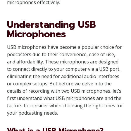
microphones effectively.
Understanding USB
Microphones
USB microphones have become a popular choice for
podcasters due to their convenience, ease of use,
and affordability. These microphones are designed
to connect directly to your computer via a USB port,
eliminating the need for additional audio interfaces
or complex setups. But before we delve into the
details of recording with two USB microphones, let’s
first understand what USB microphones are and the
factors to consider when choosing the right ones for
your podcasting needs.
What is a USB Microphone?