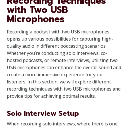
Recording Techniques
with Two USB
Microphones
Recording a podcast with two USB microphones
opens up various possibilities for capturing high-
quality audio in different podcasting scenarios.
Whether you’re conducting solo interviews, co-
hosted podcasts, or remote interviews, utilizing two
USB microphones can enhance the overall sound and
create a more immersive experience for your
listeners. In this section, we will explore different
recording techniques with two USB microphones and
provide tips for achieving optimal results.
Solo Interview Setup
When recording solo interviews, where there is one