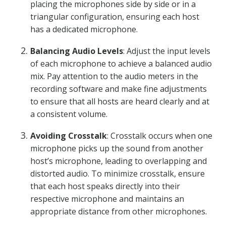
placing the microphones side by side or in a
triangular configuration, ensuring each host
has a dedicated microphone.
Balancing Audio Levels
: Adjust the input levels
of each microphone to achieve a balanced audio
mix. Pay attention to the audio meters in the
recording software and make fine adjustments
to ensure that all hosts are heard clearly and at
a consistent volume.
Avoiding Crosstalk
: Crosstalk occurs when one
microphone picks up the sound from another
host’s microphone, leading to overlapping and
distorted audio. To minimize crosstalk, ensure
that each host speaks directly into their
respective microphone and maintains an
appropriate distance from other microphones.