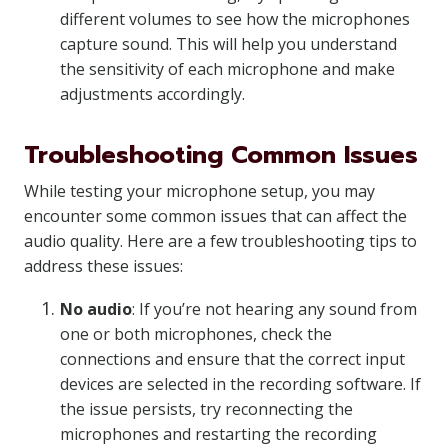
different volumes to see how the microphones
capture sound. This will help you understand
the sensitivity of each microphone and make
adjustments accordingly.
Troubleshooting Common Issues
While testing your microphone setup, you may
encounter some common issues that can affect the
audio quality. Here are a few troubleshooting tips to
address these issues:
No audio
: If you’re not hearing any sound from
one or both microphones, check the
connections and ensure that the correct input
devices are selected in the recording software. If
the issue persists, try reconnecting the
microphones and restarting the recording