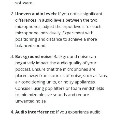
software.
Uneven audio levels
: If you notice significant
differences in audio levels between the two
microphones, adjust the input levels for each
microphone individually. Experiment with
positioning and distance to achieve a more
balanced sound.
Background noise
: Background noise can
negatively impact the audio quality of your
podcast. Ensure that the microphones are
placed away from sources of noise, such as fans,
air conditioning units, or noisy appliances.
Consider using pop filters or foam windshields
to minimize plosive sounds and reduce
unwanted noise.
Audio interference
: If you experience audio