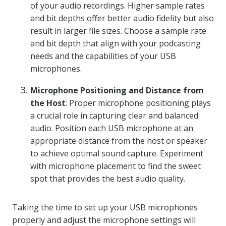
of your audio recordings. Higher sample rates
and bit depths offer better audio fidelity but also
result in larger file sizes. Choose a sample rate
and bit depth that align with your podcasting
needs and the capabilities of your USB
microphones.
Microphone Positioning and Distance from
the Host
: Proper microphone positioning plays
a crucial role in capturing clear and balanced
audio. Position each USB microphone at an
appropriate distance from the host or speaker
to achieve optimal sound capture. Experiment
with microphone placement to find the sweet
spot that provides the best audio quality.
Taking the time to set up your USB microphones
properly and adjust the microphone settings will