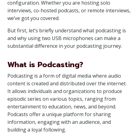
configuration. Whether you are hosting solo
interviews, co-hosted podcasts, or remote interviews,
we’ve got you covered.
But first, let’s briefly understand what podcasting is
and why using two USB microphones can make a
substantial difference in your podcasting journey.
What is Podcasting?
Podcasting is a form of digital media where audio
content is created and distributed over the internet.
It allows individuals and organizations to produce
episodic series on various topics, ranging from
entertainment to education, news, and beyond.
Podcasts offer a unique platform for sharing
information, engaging with an audience, and
building a loyal following.