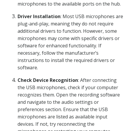
microphones to the available ports on the hub.
Driver Installation
: Most USB microphones are
plug-and-play, meaning they do not require
additional drivers to function. However, some
microphones may come with specific drivers or
software for enhanced functionality. If
necessary, follow the manufacturer’s
instructions to install the required drivers or
software.
Check Device Recognition
: After connecting
the USB microphones, check if your computer
recognizes them. Open the recording software
and navigate to the audio settings or
preferences section. Ensure that the USB
microphones are listed as available input
devices. If not, try reconnecting the