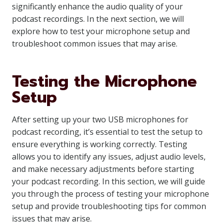
significantly enhance the audio quality of your
podcast recordings. In the next section, we will
explore how to test your microphone setup and
troubleshoot common issues that may arise.
Testing the Microphone
Setup
After setting up your two USB microphones for
podcast recording, it’s essential to test the setup to
ensure everything is working correctly. Testing
allows you to identify any issues, adjust audio levels,
and make necessary adjustments before starting
your podcast recording. In this section, we will guide
you through the process of testing your microphone
setup and provide troubleshooting tips for common
issues that may arise.