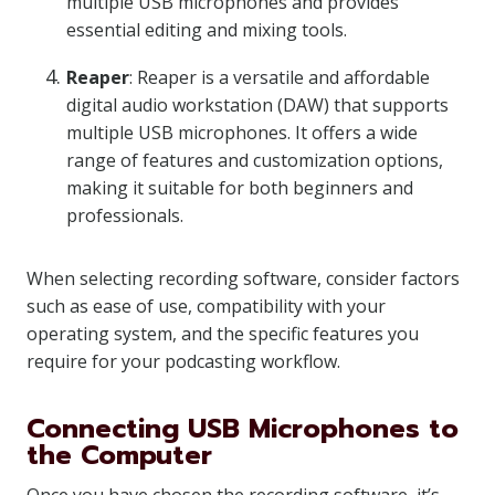
multiple USB microphones and provides
essential editing and mixing tools.
Reaper
: Reaper is a versatile and affordable
digital audio workstation (DAW) that supports
multiple USB microphones. It offers a wide
range of features and customization options,
making it suitable for both beginners and
professionals.
When selecting recording software, consider factors
such as ease of use, compatibility with your
operating system, and the specific features you
require for your podcasting workflow.
Connecting USB Microphones to
the Computer