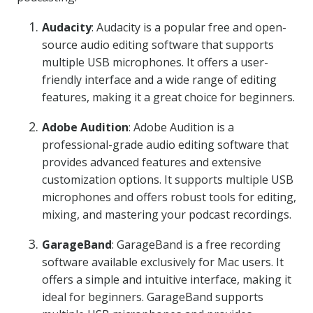
Audacity
: Audacity is a popular free and open-
source audio editing software that supports
multiple USB microphones. It offers a user-
friendly interface and a wide range of editing
features, making it a great choice for beginners.
Adobe Audition
: Adobe Audition is a
professional-grade audio editing software that
provides advanced features and extensive
customization options. It supports multiple USB
microphones and offers robust tools for editing,
mixing, and mastering your podcast recordings.
GarageBand
: GarageBand is a free recording
software available exclusively for Mac users. It
offers a simple and intuitive interface, making it
ideal for beginners. GarageBand supports