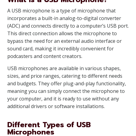
A USB microphone is a type of microphone that
incorporates a built-in analog-to-digital converter
(ADC) and connects directly to a computer’s USB port.
This direct connection allows the microphone to
bypass the need for an external audio interface or
sound card, making it incredibly convenient for
podcasters and content creators.
USB microphones are available in various shapes,
sizes, and price ranges, catering to different needs
and budgets. They offer plug-and-play functionality,
meaning you can simply connect the microphone to
your computer, and it is ready to use without any
additional drivers or software installations.
Different Types of USB
Microphones