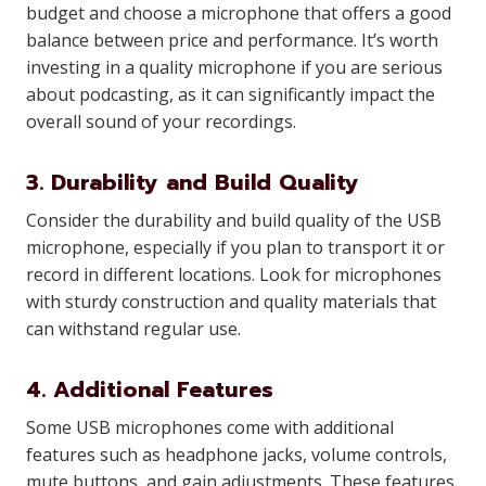
budget and choose a microphone that offers a good
balance between price and performance. It’s worth
investing in a quality microphone if you are serious
about podcasting, as it can significantly impact the
overall sound of your recordings.
3. Durability and Build Quality
Consider the durability and build quality of the USB
microphone, especially if you plan to transport it or
record in different locations. Look for microphones
with sturdy construction and quality materials that
can withstand regular use.
4. Additional Features
Some USB microphones come with additional
features such as headphone jacks, volume controls,
mute buttons, and gain adjustments. These features