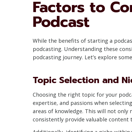
Factors to Co
Podcast
While the benefits of starting a podcast
podcasting. Understanding these consid
podcasting journey. Let’s explore some
Topic Selection and Ni
Choosing the right topic for your podc
expertise, and passions when selecting 
areas of knowledge. This will not only
consistently provide valuable content t
Additionally, identifying a niche with