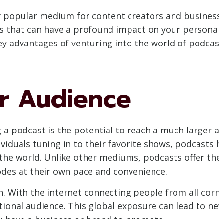
 popular medium for content creators and businesse
ts that can have a profound impact on your personal
ey advantages of venturing into the world of podcas
r Audience
g a podcast is the potential to reach a much larger 
dividuals tuning in to their favorite shows, podcast
the world. Unlike other mediums, podcasts offer th
des at their own pace and convenience.
. With the internet connecting people from all corn
ional audience. This global exposure can lead to ne