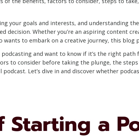
s of the benefits, factors to consider, steps to take,
ing your goals and interests, and understanding the 
d decision. Whether you’re an aspiring content cre
 wants to embark on a creative journey, this blog po
f podcasting and want to know if it’s the right path f
tors to consider before taking the plunge, the steps 
 podcast. Let’s dive in and discover whether podcast
f Starting a P