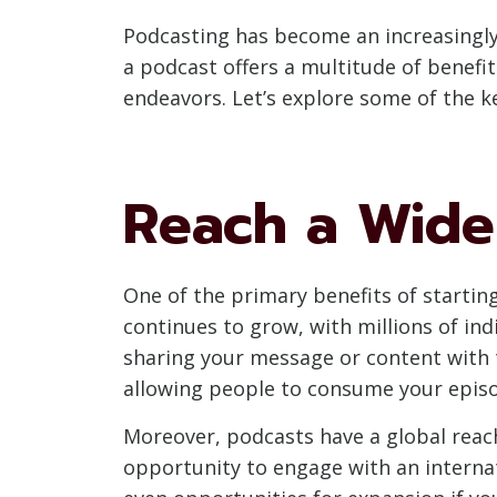
Podcasting has become an increasingly
a podcast offers a multitude of benefi
endeavors. Let’s explore some of the k
Reach a Wide
One of the primary benefits of startin
continues to grow, with millions of in
sharing your message or content with 
allowing people to consume your episo
Moreover, podcasts have a global reach
opportunity to engage with an internat