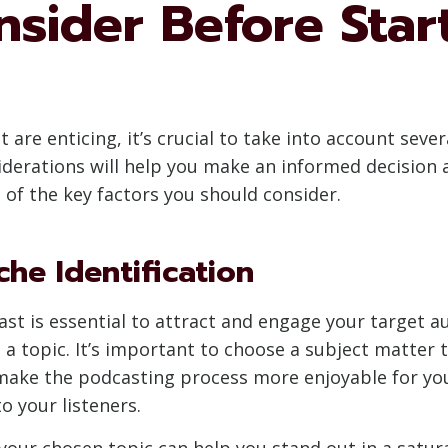
nsider Before Star
 are enticing, it’s crucial to take into account sever
erations will help you make an informed decision an
 of the key factors you should consider.
che Identification
ast is essential to attract and engage your target a
a topic. It’s important to choose a subject matter t
 make the podcasting process more enjoyable for yo
o your listeners.
in your chosen topic can help you stand out in a sat