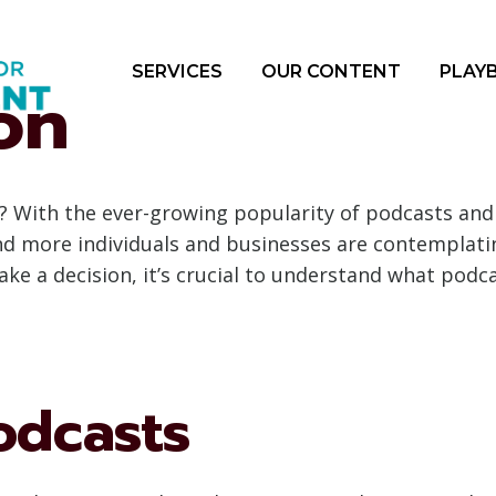
SERVICES
OUR CONTENT
PLAY
on
? With the ever-growing popularity of podcasts and
nd more individuals and businesses are contemplati
ke a decision, it’s crucial to understand what podca
odcasts