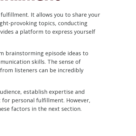
ulfillment. It allows you to share your
ught-provoking topics, conducting
ovides a platform to express yourself
om brainstorming episode ideas to
munication skills. The sense of
rom listeners can be incredibly
audience, establish expertise and
 for personal fulfillment. However,
ese factors in the next section.