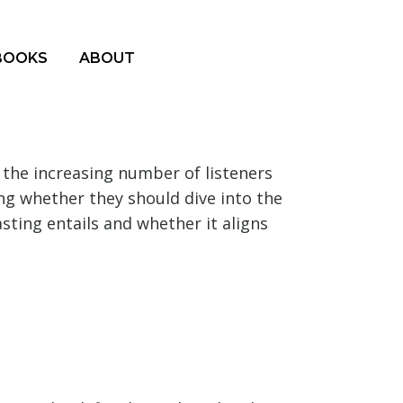
BOOKS
ABOUT
 the increasing number of listeners
ng whether they should dive into the
sting entails and whether it aligns