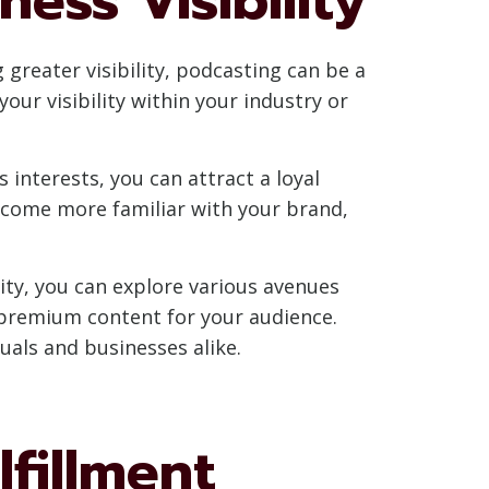
greater visibility, podcasting can be a
ur visibility within your industry or
 interests, you can attract a loyal
ecome more familiar with your brand,
ity, you can explore various avenues
 premium content for your audience.
uals and businesses alike.
lfillment