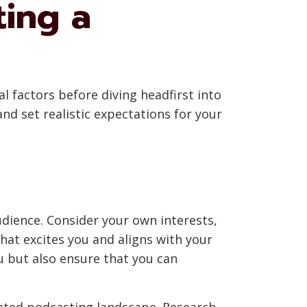
ting a
al factors before diving headfirst into
d set realistic expectations for your
udience. Consider your own interests,
hat excites you and aligns with your
u but also ensure that you can
urated podcasting landscape. Research