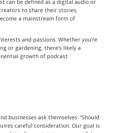
t can be defined as a digital audio or
creators to share their stories,
 become a mainstream form of
interests and passions. Whether you’re
g or gardening, there’s likely a
onential growth of podcast
and businesses ask themselves: “Should
uires careful consideration. Our goal is