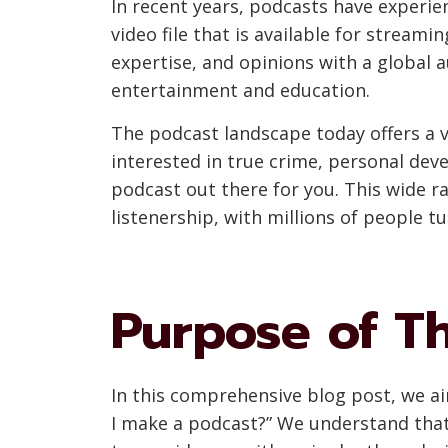
In recent years, podcasts have experie
video file that is available for streami
expertise, and opinions with a global
entertainment and education.
The podcast landscape today offers a v
interested in true crime, personal deve
podcast out there for you. This wide 
listenership, with millions of people tu
Purpose of Th
In this comprehensive blog post, we ai
I make a podcast?” We understand that s