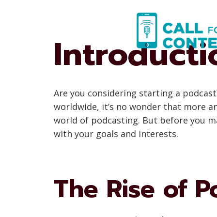
Skip
to
content
Introducti
Are you considering starting a podcast
worldwide, it’s no wonder that more a
world of podcasting. But before you ma
with your goals and interests.
The Rise of P