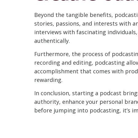
Beyond the tangible benefits, podcastin
stories, passions, and interests with 
interviews with fascinating individual
authentically.
Furthermore, the process of podcastin
recording and editing, podcasting allo
accomplishment that comes with produc
rewarding.
In conclusion, starting a podcast brin
authority, enhance your personal brand 
before jumping into podcasting, it’s im