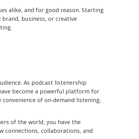
s alike, and for good reason. Starting
 brand, business, or creative
ting.
audience. As podcast listenership
s have become a powerful platform for
e convenience of on-demand listening,
ers of the world, you have the
w connections, collaborations, and