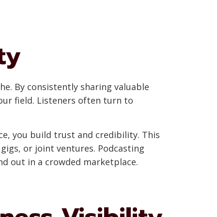
ty
che. By consistently sharing valuable
ur field. Listeners often turn to
, you build trust and credibility. This
igs, or joint ventures. Podcasting
nd out in a crowded marketplace.
ess Visibility