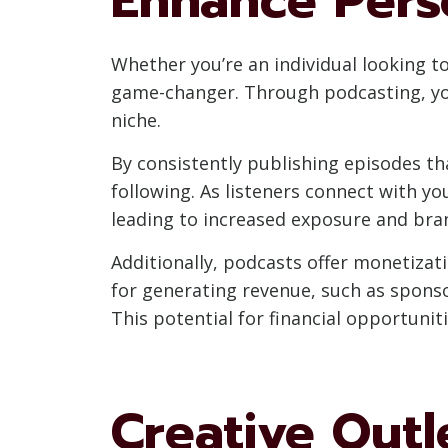
Whether you’re an individual looking t
game-changer. Through podcasting, you 
niche.
By consistently publishing episodes tha
following. As listeners connect with 
leading to increased exposure and bra
Additionally, podcasts offer monetizat
for generating revenue, such as spons
This potential for financial opportunit
Creative Outl