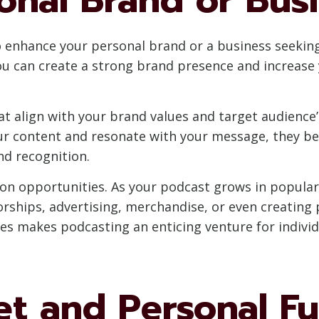
o enhance your personal brand or a business seeking 
can create a strong brand presence and increase yo
t align with your brand values and target audience’s
your content and resonate with your message, they b
nd recognition.
ion opportunities. As your podcast grows in popular
orships, advertising, merchandise, or even creating
ies makes podcasting an enticing venture for individ
et and Personal Fu