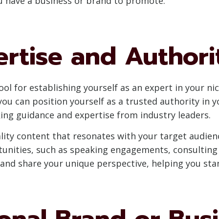
ou have a business or brand to promote.
ertise and Authori
ol for establishing yourself as an expert in your ni
ou can position yourself as a trusted authority in yo
ing guidance and expertise from industry leaders.
ity content that resonates with your target audience
unities, such as speaking engagements, consulting g
 and share your unique perspective, helping you sta
nal Brand or Busin