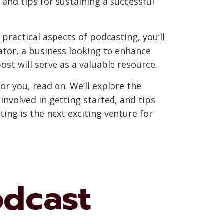
 and tips for sustaining a successful
practical aspects of podcasting, you’ll
ator, a business looking to enhance
st will serve as a valuable resource.
or you, read on. We’ll explore the
involved in getting started, and tips
ing is the next exciting venture for
odcast