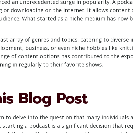
nced an unprecedented surge in popularity. A podcas
ng or downloading on the internet. It allows content 
 audience. What started as a niche medium has now
ast array of genres and topics, catering to diverse 
lopment, business, or even niche hobbies like knittin
range of content options has contributed to the exp
ning in regularly to their favorite shows.
is Blog Post
m to delve into the question that many individuals 
tarting a podcast is a significant decision that req