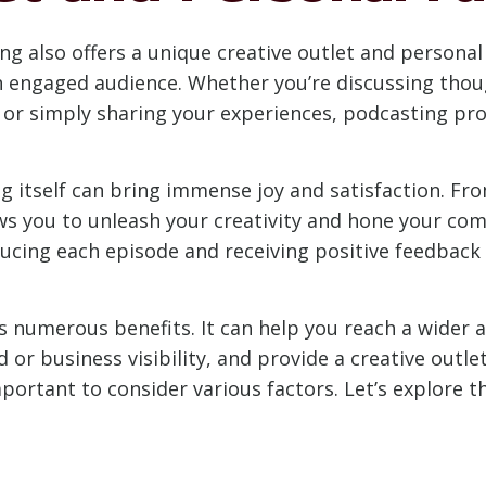
g also offers a unique creative outlet and personal f
an engaged audience. Whether you’re discussing tho
s, or simply sharing your experiences, podcasting pr
g itself can bring immense joy and satisfaction. Fr
ws you to unleash your creativity and hone your com
ing each episode and receiving positive feedback f
gs numerous benefits. It can help you reach a wider 
or business visibility, and provide a creative outlet
portant to consider various factors. Let’s explore th