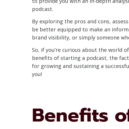
to provide you with an in-depth analysi
podcast.
By exploring the pros and cons, assess
be better equipped to make an informe
brand visibility, or simply someone who
So, if you’re curious about the world o
benefits of starting a podcast, the fac
for growing and sustaining a successful
you!
Benefits o