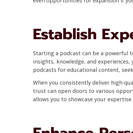
even opportunities for expansion if y
Establish Exp
Starting a podcast can be a powerful to
insights, knowledge, and experiences, y
podcasts for educational content, seek
When you consistently deliver high-qual
trust can open doors to various opport
allows you to showcase your expertise
Enhance Perso