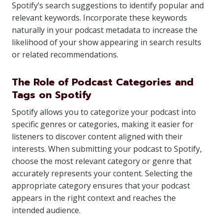
Spotify’s search suggestions to identify popular and
relevant keywords. Incorporate these keywords
naturally in your podcast metadata to increase the
likelihood of your show appearing in search results
or related recommendations.
The Role of Podcast Categories and
Tags on Spotify
Spotify allows you to categorize your podcast into
specific genres or categories, making it easier for
listeners to discover content aligned with their
interests. When submitting your podcast to Spotify,
choose the most relevant category or genre that
accurately represents your content. Selecting the
appropriate category ensures that your podcast
appears in the right context and reaches the
intended audience.