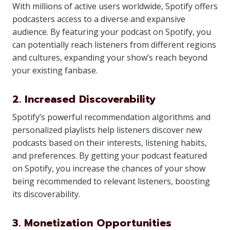
With millions of active users worldwide, Spotify offers
podcasters access to a diverse and expansive
audience. By featuring your podcast on Spotify, you
can potentially reach listeners from different regions
and cultures, expanding your show’s reach beyond
your existing fanbase.
2. Increased Discoverability
Spotify’s powerful recommendation algorithms and
personalized playlists help listeners discover new
podcasts based on their interests, listening habits,
and preferences. By getting your podcast featured
on Spotify, you increase the chances of your show
being recommended to relevant listeners, boosting
its discoverability.
3. Monetization Opportunities