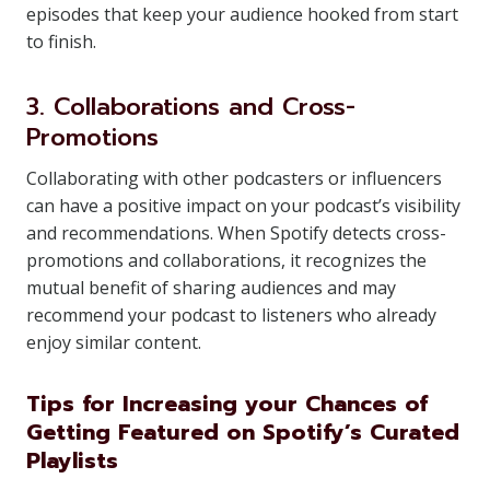
episodes that keep your audience hooked from start
to finish.
3. Collaborations and Cross-
Promotions
Collaborating with other podcasters or influencers
can have a positive impact on your podcast’s visibility
and recommendations. When Spotify detects cross-
promotions and collaborations, it recognizes the
mutual benefit of sharing audiences and may
recommend your podcast to listeners who already
enjoy similar content.
Tips for Increasing your Chances of
Getting Featured on Spotify’s Curated
Playlists