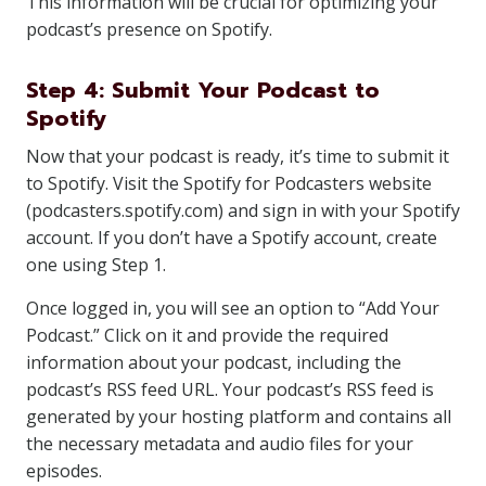
This information will be crucial for optimizing your
podcast’s presence on Spotify.
Step 4: Submit Your Podcast to
Spotify
Now that your podcast is ready, it’s time to submit it
to Spotify. Visit the Spotify for Podcasters website
(podcasters.spotify.com) and sign in with your Spotify
account. If you don’t have a Spotify account, create
one using Step 1.
Once logged in, you will see an option to “Add Your
Podcast.” Click on it and provide the required
information about your podcast, including the
podcast’s RSS feed URL. Your podcast’s RSS feed is
generated by your hosting platform and contains all
the necessary metadata and audio files for your
episodes.