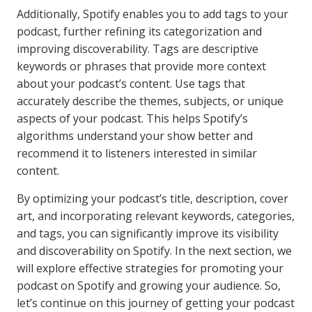
Additionally, Spotify enables you to add tags to your
podcast, further refining its categorization and
improving discoverability. Tags are descriptive
keywords or phrases that provide more context
about your podcast’s content. Use tags that
accurately describe the themes, subjects, or unique
aspects of your podcast. This helps Spotify’s
algorithms understand your show better and
recommend it to listeners interested in similar
content.
By optimizing your podcast’s title, description, cover
art, and incorporating relevant keywords, categories,
and tags, you can significantly improve its visibility
and discoverability on Spotify. In the next section, we
will explore effective strategies for promoting your
podcast on Spotify and growing your audience. So,
let’s continue on this journey of getting your podcast