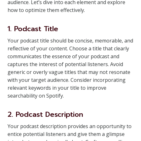
audience. Let’s dive into each element and explore
how to optimize them effectively.
1. Podcast Title
Your podcast title should be concise, memorable, and
reflective of your content. Choose a title that clearly
communicates the essence of your podcast and
captures the interest of potential listeners. Avoid
generic or overly vague titles that may not resonate
with your target audience. Consider incorporating
relevant keywords in your title to improve
searchability on Spotify.
2. Podcast Description
Your podcast description provides an opportunity to
entice potential listeners and give them a glimpse