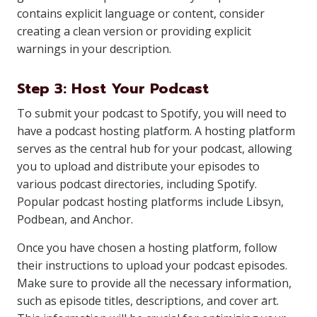
contains explicit language or content, consider
creating a clean version or providing explicit
warnings in your description.
Step 3: Host Your Podcast
To submit your podcast to Spotify, you will need to
have a podcast hosting platform. A hosting platform
serves as the central hub for your podcast, allowing
you to upload and distribute your episodes to
various podcast directories, including Spotify.
Popular podcast hosting platforms include Libsyn,
Podbean, and Anchor.
Once you have chosen a hosting platform, follow
their instructions to upload your podcast episodes.
Make sure to provide all the necessary information,
such as episode titles, descriptions, and cover art.