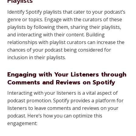
Playlists
Identify Spotify playlists that cater to your podcast’s
genre or topics. Engage with the curators of these
playlists by following them, sharing their playlists,
and interacting with their content. Building
relationships with playlist curators can increase the
chances of your podcast being considered for
inclusion in their playlists.
Engaging with Your Listeners through
Comments and Reviews on Spotify
Interacting with your listeners is a vital aspect of
podcast promotion. Spotify provides a platform for
listeners to leave comments and reviews on your
podcast. Here’s how you can optimize this
engagement: