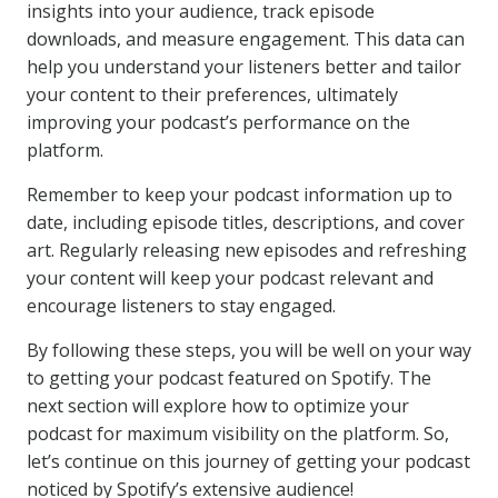
insights into your audience, track episode
downloads, and measure engagement. This data can
help you understand your listeners better and tailor
your content to their preferences, ultimately
improving your podcast’s performance on the
platform.
Remember to keep your podcast information up to
date, including episode titles, descriptions, and cover
art. Regularly releasing new episodes and refreshing
your content will keep your podcast relevant and
encourage listeners to stay engaged.
By following these steps, you will be well on your way
to getting your podcast featured on Spotify. The
next section will explore how to optimize your
podcast for maximum visibility on the platform. So,
let’s continue on this journey of getting your podcast
noticed by Spotify’s extensive audience!