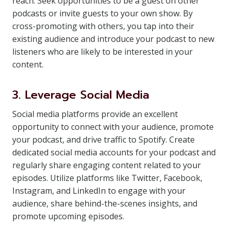
reach. Seek opportunities to be a guest on other
podcasts or invite guests to your own show. By
cross-promoting with others, you tap into their
existing audience and introduce your podcast to new
listeners who are likely to be interested in your
content.
3. Leverage Social Media
Social media platforms provide an excellent
opportunity to connect with your audience, promote
your podcast, and drive traffic to Spotify. Create
dedicated social media accounts for your podcast and
regularly share engaging content related to your
episodes. Utilize platforms like Twitter, Facebook,
Instagram, and LinkedIn to engage with your
audience, share behind-the-scenes insights, and
promote upcoming episodes.