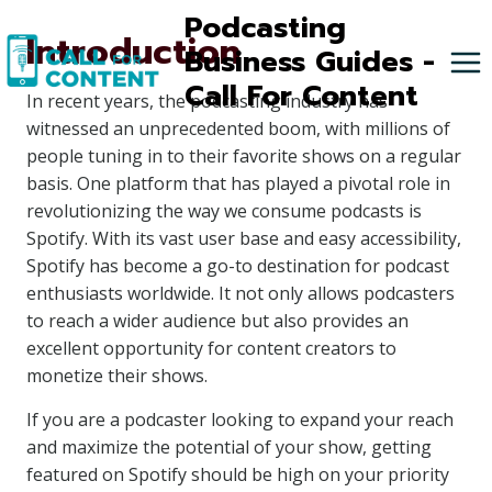
Skip
Podcasting
Introduction
to
Business Guides -
content
Call For Content
In recent years, the podcasting industry has
witnessed an unprecedented boom, with millions of
people tuning in to their favorite shows on a regular
basis. One platform that has played a pivotal role in
revolutionizing the way we consume podcasts is
Spotify. With its vast user base and easy accessibility,
Spotify has become a go-to destination for podcast
enthusiasts worldwide. It not only allows podcasters
to reach a wider audience but also provides an
excellent opportunity for content creators to
monetize their shows.
If you are a podcaster looking to expand your reach
and maximize the potential of your show, getting
featured on Spotify should be high on your priority