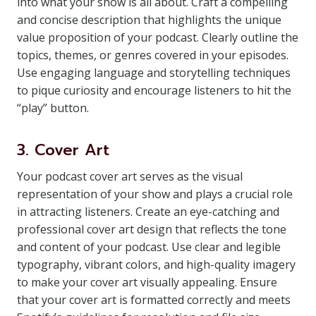
into what your show is all about. Craft a compelling
and concise description that highlights the unique
value proposition of your podcast. Clearly outline the
topics, themes, or genres covered in your episodes.
Use engaging language and storytelling techniques
to pique curiosity and encourage listeners to hit the
“play” button.
3. Cover Art
Your podcast cover art serves as the visual
representation of your show and plays a crucial role
in attracting listeners. Create an eye-catching and
professional cover art design that reflects the tone
and content of your podcast. Use clear and legible
typography, vibrant colors, and high-quality imagery
to make your cover art visually appealing. Ensure
that your cover art is formatted correctly and meets