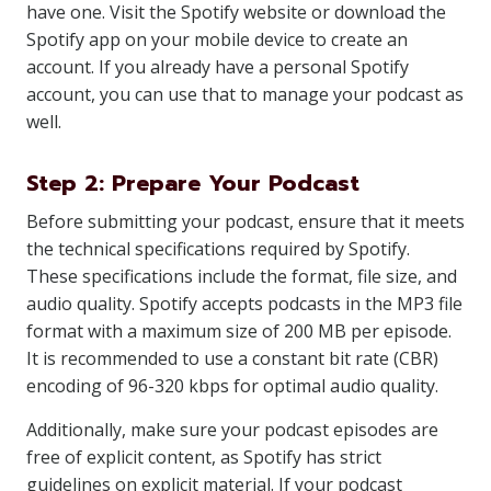
have one. Visit the Spotify website or download the
Spotify app on your mobile device to create an
account. If you already have a personal Spotify
account, you can use that to manage your podcast as
well.
Step 2: Prepare Your Podcast
Before submitting your podcast, ensure that it meets
the technical specifications required by Spotify.
These specifications include the format, file size, and
audio quality. Spotify accepts podcasts in the MP3 file
format with a maximum size of 200 MB per episode.
It is recommended to use a constant bit rate (CBR)
encoding of 96-320 kbps for optimal audio quality.
Additionally, make sure your podcast episodes are
free of explicit content, as Spotify has strict
guidelines on explicit material. If your podcast