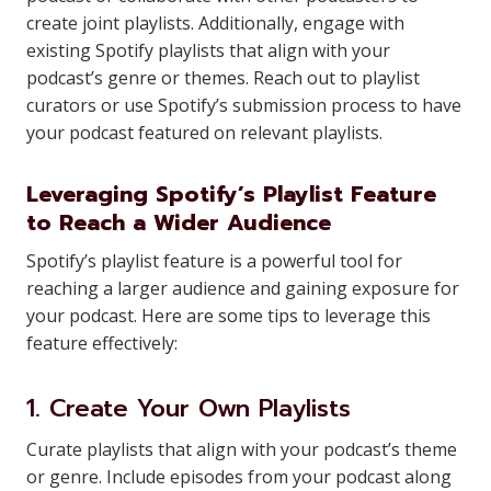
create joint playlists. Additionally, engage with
existing Spotify playlists that align with your
podcast’s genre or themes. Reach out to playlist
curators or use Spotify’s submission process to have
your podcast featured on relevant playlists.
Leveraging Spotify’s Playlist Feature
to Reach a Wider Audience
Spotify’s playlist feature is a powerful tool for
reaching a larger audience and gaining exposure for
your podcast. Here are some tips to leverage this
feature effectively:
1. Create Your Own Playlists
Curate playlists that align with your podcast’s theme
or genre. Include episodes from your podcast along