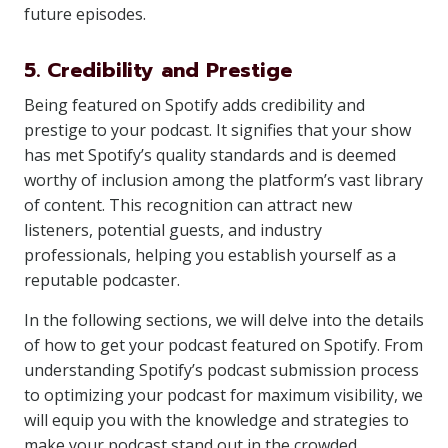
future episodes.
5. Credibility and Prestige
Being featured on Spotify adds credibility and
prestige to your podcast. It signifies that your show
has met Spotify’s quality standards and is deemed
worthy of inclusion among the platform’s vast library
of content. This recognition can attract new
listeners, potential guests, and industry
professionals, helping you establish yourself as a
reputable podcaster.
In the following sections, we will delve into the details
of how to get your podcast featured on Spotify. From
understanding Spotify’s podcast submission process
to optimizing your podcast for maximum visibility, we
will equip you with the knowledge and strategies to
make your podcast stand out in the crowded