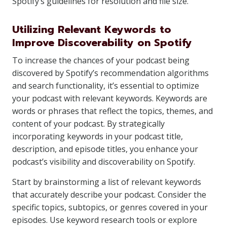
Spotify’s guidelines for resolution and file size.
Utilizing Relevant Keywords to
Improve Discoverability on Spotify
To increase the chances of your podcast being
discovered by Spotify’s recommendation algorithms
and search functionality, it’s essential to optimize
your podcast with relevant keywords. Keywords are
words or phrases that reflect the topics, themes, and
content of your podcast. By strategically
incorporating keywords in your podcast title,
description, and episode titles, you enhance your
podcast’s visibility and discoverability on Spotify.
Start by brainstorming a list of relevant keywords
that accurately describe your podcast. Consider the
specific topics, subtopics, or genres covered in your
episodes. Use keyword research tools or explore