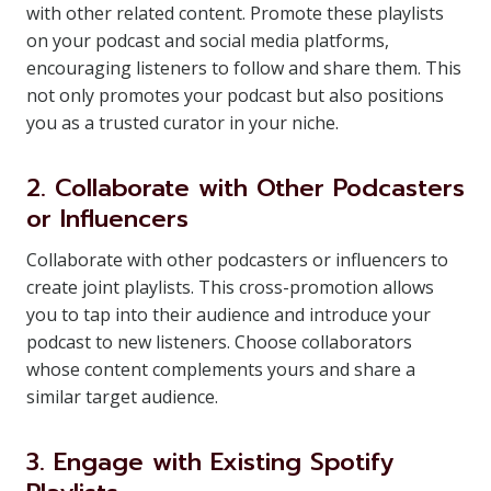
with other related content. Promote these playlists
on your podcast and social media platforms,
encouraging listeners to follow and share them. This
not only promotes your podcast but also positions
you as a trusted curator in your niche.
2. Collaborate with Other Podcasters
or Influencers
Collaborate with other podcasters or influencers to
create joint playlists. This cross-promotion allows
you to tap into their audience and introduce your
podcast to new listeners. Choose collaborators
whose content complements yours and share a
similar target audience.
3. Engage with Existing Spotify