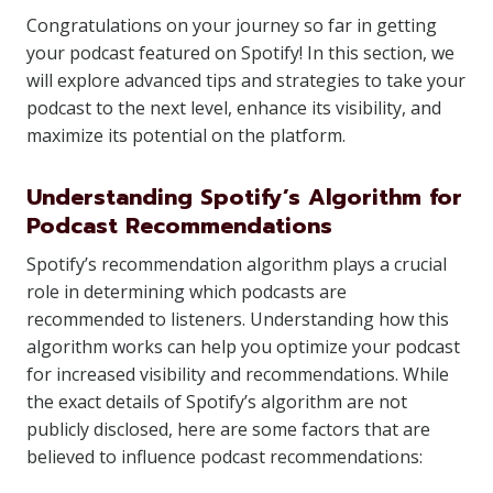
Congratulations on your journey so far in getting
your podcast featured on Spotify! In this section, we
will explore advanced tips and strategies to take your
podcast to the next level, enhance its visibility, and
maximize its potential on the platform.
Understanding Spotify’s Algorithm for
Podcast Recommendations
Spotify’s recommendation algorithm plays a crucial
role in determining which podcasts are
recommended to listeners. Understanding how this
algorithm works can help you optimize your podcast
for increased visibility and recommendations. While
the exact details of Spotify’s algorithm are not
publicly disclosed, here are some factors that are
believed to influence podcast recommendations: