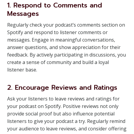
1. Respond to Comments and
Messages
Regularly check your podcast’s comments section on
Spotify and respond to listener comments or
messages. Engage in meaningful conversations,
answer questions, and show appreciation for their
feedback. By actively participating in discussions, you
create a sense of community and build a loyal
listener base.
2. Encourage Reviews and Ratings
Ask your listeners to leave reviews and ratings for
your podcast on Spotify. Positive reviews not only
provide social proof but also influence potential
listeners to give your podcast a try. Regularly remind
your audience to leave reviews, and consider offering