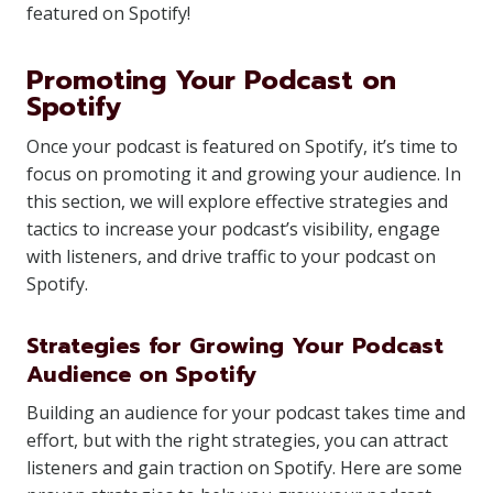
featured on Spotify!
Promoting Your Podcast on
Spotify
Once your podcast is featured on Spotify, it’s time to
focus on promoting it and growing your audience. In
this section, we will explore effective strategies and
tactics to increase your podcast’s visibility, engage
with listeners, and drive traffic to your podcast on
Spotify.
Strategies for Growing Your Podcast
Audience on Spotify
Building an audience for your podcast takes time and
effort, but with the right strategies, you can attract
listeners and gain traction on Spotify. Here are some