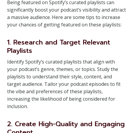
Being featured on Spotify’s curated playlists can
significantly boost your podcast’s visibility and attract
a massive audience. Here are some tips to increase
your chances of getting featured on these playlists:
1. Research and Target Relevant
Playlists
Identify Spotify’s curated playlists that align with
your podcast’s genre, themes, or topics. Study the
playlists to understand their style, content, and
target audience. Tailor your podcast episodes to fit
the vibe and preferences of these playlists,
increasing the likelihood of being considered for
inclusion.
2. Create High-Quality and Engaging
Content