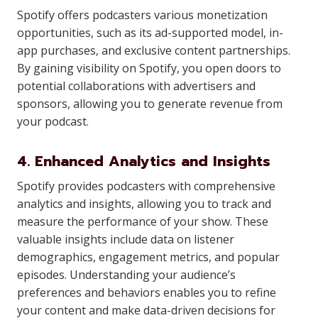
Spotify offers podcasters various monetization
opportunities, such as its ad-supported model, in-
app purchases, and exclusive content partnerships.
By gaining visibility on Spotify, you open doors to
potential collaborations with advertisers and
sponsors, allowing you to generate revenue from
your podcast.
4. Enhanced Analytics and Insights
Spotify provides podcasters with comprehensive
analytics and insights, allowing you to track and
measure the performance of your show. These
valuable insights include data on listener
demographics, engagement metrics, and popular
episodes. Understanding your audience’s
preferences and behaviors enables you to refine
your content and make data-driven decisions for