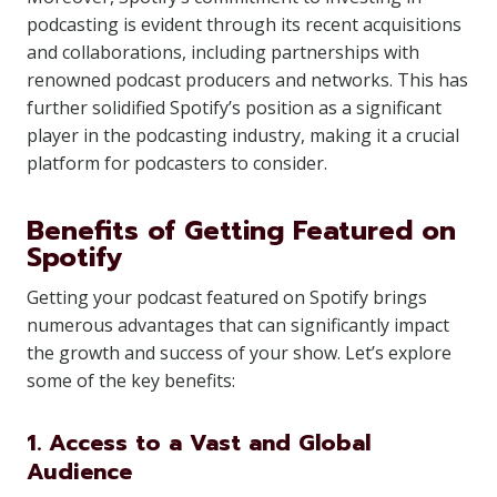
podcasting is evident through its recent acquisitions
and collaborations, including partnerships with
renowned podcast producers and networks. This has
further solidified Spotify’s position as a significant
player in the podcasting industry, making it a crucial
platform for podcasters to consider.
Benefits of Getting Featured on
Spotify
Getting your podcast featured on Spotify brings
numerous advantages that can significantly impact
the growth and success of your show. Let’s explore
some of the key benefits:
1. Access to a Vast and Global
Audience