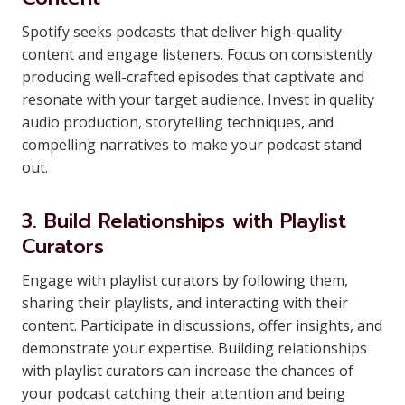
Spotify seeks podcasts that deliver high-quality
content and engage listeners. Focus on consistently
producing well-crafted episodes that captivate and
resonate with your target audience. Invest in quality
audio production, storytelling techniques, and
compelling narratives to make your podcast stand
out.
3. Build Relationships with Playlist
Curators
Engage with playlist curators by following them,
sharing their playlists, and interacting with their
content. Participate in discussions, offer insights, and
demonstrate your expertise. Building relationships
with playlist curators can increase the chances of
your podcast catching their attention and being