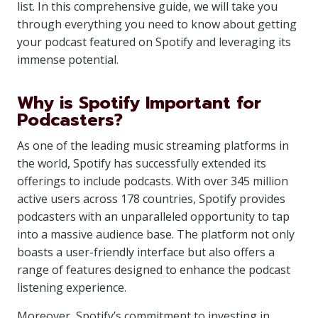
list. In this comprehensive guide, we will take you
through everything you need to know about getting
your podcast featured on Spotify and leveraging its
immense potential.
Why is Spotify Important for
Podcasters?
As one of the leading music streaming platforms in
the world, Spotify has successfully extended its
offerings to include podcasts. With over 345 million
active users across 178 countries, Spotify provides
podcasters with an unparalleled opportunity to tap
into a massive audience base. The platform not only
boasts a user-friendly interface but also offers a
range of features designed to enhance the podcast
listening experience.
Moreover, Spotify’s commitment to investing in