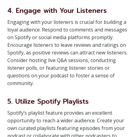
4. Engage with Your Listeners
Engaging with your listeners is crucial for building a
loyal audience. Respond to comments and messages
on Spotify or social media platforms promptly.
Encourage listeners to leave reviews and ratings on
Spotify, as positive reviews can attract new listeners.
Consider hosting live Q&A sessions, conducting
listener polls, or featuring listener stories or
questions on your podcast to foster a sense of
community.
5. Utilize Spotify Playlists
Spotify’s playlist feature provides an excellent
opportunity to reach a wider audience. Create your
own curated playlists featuring episodes from your
podcast or collaborate with other podcasters to