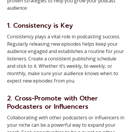
proven strategies to help you grow your podcast
audience:
1. Consistency is Key
Consistency plays a vital role in podcasting success.
Regularly releasing new episodes helps keep your
audience engaged and establishes a routine for your
listeners. Create a consistent publishing schedule
and stick to it. Whether it’s weekly, bi-weekly, or
monthly, make sure your audience knows when to
expect new episodes from you.
2. Cross-Promote with Other
Podcasters or Influencers
Collaborating with other podcasters or influencers in
your niche can be a powerful way to expand your