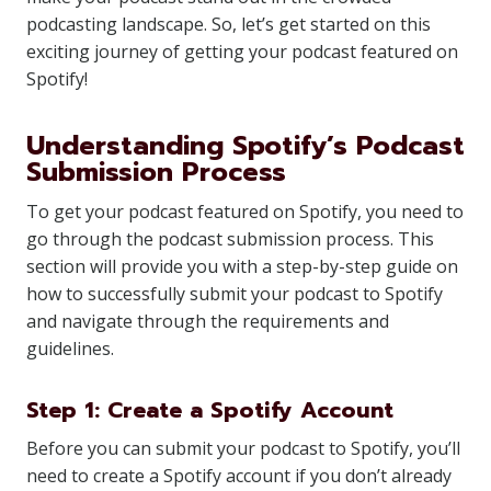
podcasting landscape. So, let’s get started on this
exciting journey of getting your podcast featured on
Spotify!
Understanding Spotify’s Podcast
Submission Process
To get your podcast featured on Spotify, you need to
go through the podcast submission process. This
section will provide you with a step-by-step guide on
how to successfully submit your podcast to Spotify
and navigate through the requirements and
guidelines.
Step 1: Create a Spotify Account
Before you can submit your podcast to Spotify, you’ll
need to create a Spotify account if you don’t already