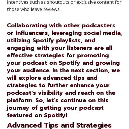
incentives such as shoutouts or exclusive content for
those who leave reviews.
Collaborating with other podcasters
or influencers, leveraging social media,
utilizing Spotify playlists, and
engaging with your listeners are all
effective strategies for promoting
your podcast on Spotify and growing
your audience. In the next section, we
will explore advanced tips and
strategies to further enhance your
podcast’s visibility and reach on the
platform. So, let’s continue on this
journey of getting your podcast
featured on Spotify!
Advanced Tips and Strategies