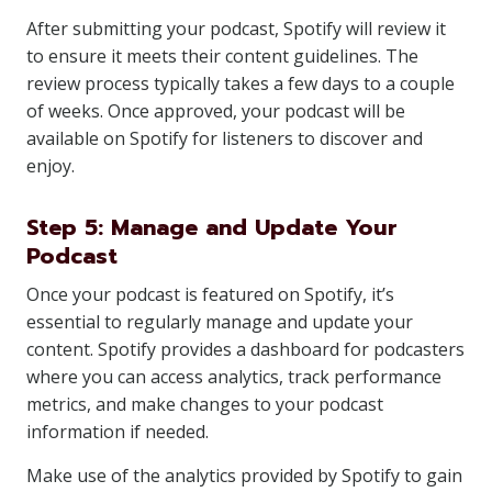
After submitting your podcast, Spotify will review it
to ensure it meets their content guidelines. The
review process typically takes a few days to a couple
of weeks. Once approved, your podcast will be
available on Spotify for listeners to discover and
enjoy.
Step 5: Manage and Update Your
Podcast
Once your podcast is featured on Spotify, it’s
essential to regularly manage and update your
content. Spotify provides a dashboard for podcasters
where you can access analytics, track performance
metrics, and make changes to your podcast
information if needed.
Make use of the analytics provided by Spotify to gain