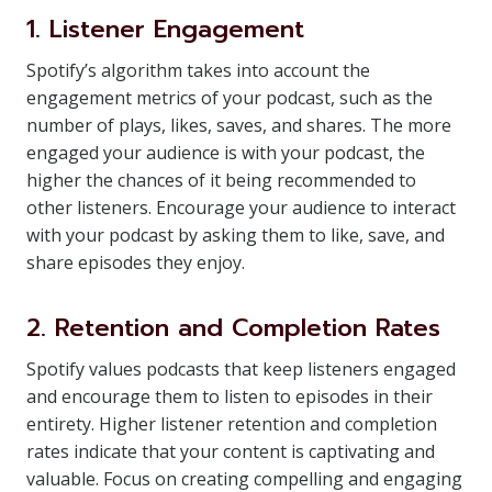
1. Listener Engagement
Spotify’s algorithm takes into account the
engagement metrics of your podcast, such as the
number of plays, likes, saves, and shares. The more
engaged your audience is with your podcast, the
higher the chances of it being recommended to
other listeners. Encourage your audience to interact
with your podcast by asking them to like, save, and
share episodes they enjoy.
2. Retention and Completion Rates
Spotify values podcasts that keep listeners engaged
and encourage them to listen to episodes in their
entirety. Higher listener retention and completion
rates indicate that your content is captivating and
valuable. Focus on creating compelling and engaging