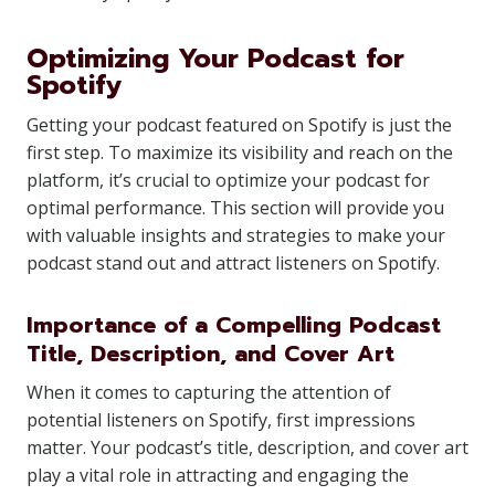
Optimizing Your Podcast for
Spotify
Getting your podcast featured on Spotify is just the
first step. To maximize its visibility and reach on the
platform, it’s crucial to optimize your podcast for
optimal performance. This section will provide you
with valuable insights and strategies to make your
podcast stand out and attract listeners on Spotify.
Importance of a Compelling Podcast
Title, Description, and Cover Art
When it comes to capturing the attention of
potential listeners on Spotify, first impressions
matter. Your podcast’s title, description, and cover art
play a vital role in attracting and engaging the