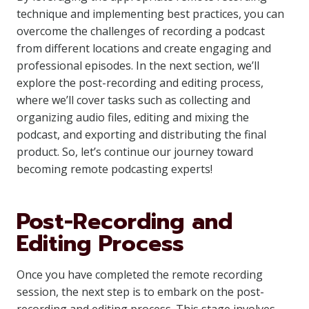
technique and implementing best practices, you can
overcome the challenges of recording a podcast
from different locations and create engaging and
professional episodes. In the next section, we’ll
explore the post-recording and editing process,
where we’ll cover tasks such as collecting and
organizing audio files, editing and mixing the
podcast, and exporting and distributing the final
product. So, let’s continue our journey toward
becoming remote podcasting experts!
Post-Recording and
Editing Process
Once you have completed the remote recording
session, the next step is to embark on the post-