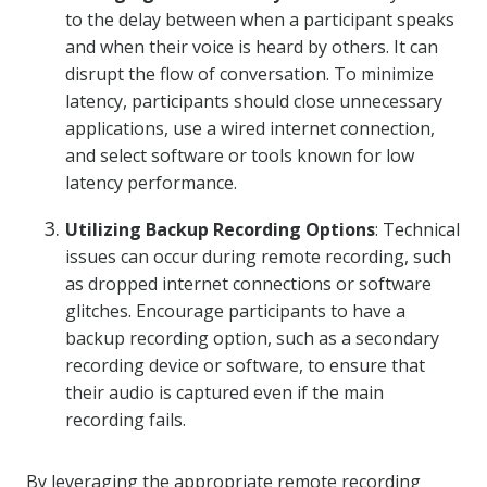
to the delay between when a participant speaks
and when their voice is heard by others. It can
disrupt the flow of conversation. To minimize
latency, participants should close unnecessary
applications, use a wired internet connection,
and select software or tools known for low
latency performance.
Utilizing Backup Recording Options
: Technical
issues can occur during remote recording, such
as dropped internet connections or software
glitches. Encourage participants to have a
backup recording option, such as a secondary
recording device or software, to ensure that
their audio is captured even if the main
recording fails.
By leveraging the appropriate remote recording