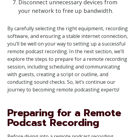
Disconnect unnecessary devices from
your network to free up bandwidth.
By carefully selecting the right equipment, recording
software, and ensuring a stable internet connection,
you’ll be well on your way to setting up a successful
remote podcast recording. In the next section, we’ll
explore the steps to prepare for a remote recording
session, including scheduling and communicating
with guests, creating a script or outline, and
conducting sound checks. So, let’s continue our
journey to becoming remote podcasting experts!
Preparing for a Remote
Podcast Recording
Before diving into a remote podcast recording