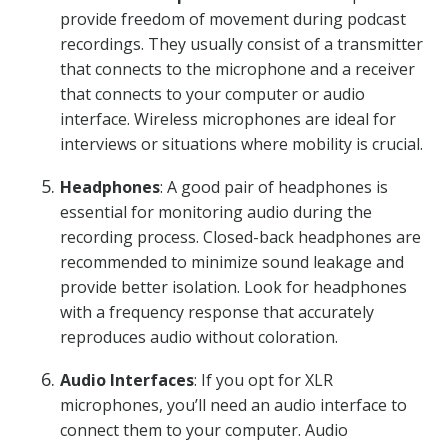
provide freedom of movement during podcast
recordings. They usually consist of a transmitter
that connects to the microphone and a receiver
that connects to your computer or audio
interface. Wireless microphones are ideal for
interviews or situations where mobility is crucial.
Headphones
: A good pair of headphones is
essential for monitoring audio during the
recording process. Closed-back headphones are
recommended to minimize sound leakage and
provide better isolation. Look for headphones
with a frequency response that accurately
reproduces audio without coloration.
Audio Interfaces
: If you opt for XLR
microphones, you’ll need an audio interface to
connect them to your computer. Audio