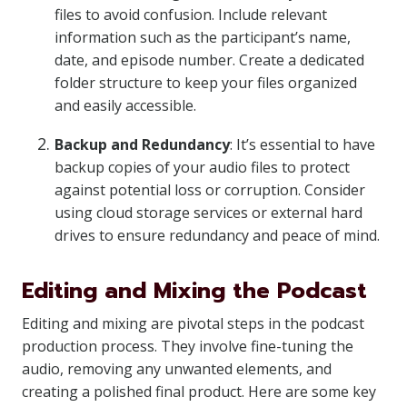
files to avoid confusion. Include relevant
information such as the participant’s name,
date, and episode number. Create a dedicated
folder structure to keep your files organized
and easily accessible.
Backup and Redundancy
: It’s essential to have
backup copies of your audio files to protect
against potential loss or corruption. Consider
using cloud storage services or external hard
drives to ensure redundancy and peace of mind.
Editing and Mixing the Podcast
Editing and mixing are pivotal steps in the podcast
production process. They involve fine-tuning the
audio, removing any unwanted elements, and
creating a polished final product. Here are some key