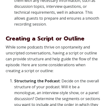
them with any necessary information, such as
discussion topics, interview questions, or
technical requirements, well in advance. This
allows guests to prepare and ensures a smooth
recording session.
Creating a Script or Outline
While some podcasts thrive on spontaneity and
unscripted conversations, having a script or outline
can provide structure and help guide the flow of the
episode. Here are some considerations when
creating a script or outline:
Structuring the Podcast
: Decide on the overall
structure of your podcast. Will it be a
monologue, an interview-style show, or a panel
discussion? Determine the segments or sections
you want to include and the order in which they