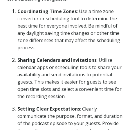
Coordinating Time Zones
: Use a time zone
converter or scheduling tool to determine the
best time for everyone involved. Be mindful of
any daylight saving time changes or other time
zone differences that may affect the scheduling
process.
Sharing Calendars and Invitations
: Utilize
calendar apps or scheduling tools to share your
availability and send invitations to potential
guests. This makes it easier for guests to see
open time slots and select a convenient time for
the recording session.
Setting Clear Expectations
: Clearly
communicate the purpose, format, and duration
of the podcast episode to your guests. Provide