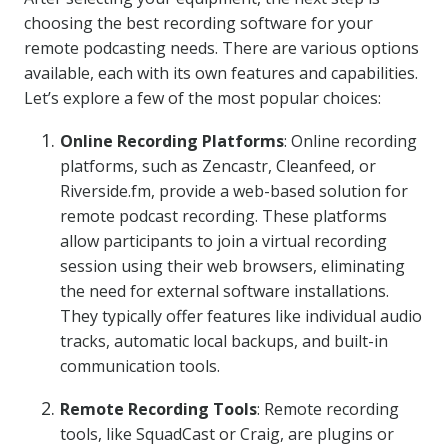
choosing the best recording software for your
remote podcasting needs. There are various options
available, each with its own features and capabilities.
Let’s explore a few of the most popular choices:
Online Recording Platforms
: Online recording
platforms, such as Zencastr, Cleanfeed, or
Riverside.fm, provide a web-based solution for
remote podcast recording. These platforms
allow participants to join a virtual recording
session using their web browsers, eliminating
the need for external software installations.
They typically offer features like individual audio
tracks, automatic local backups, and built-in
communication tools.
Remote Recording Tools
: Remote recording
tools, like SquadCast or Craig, are plugins or