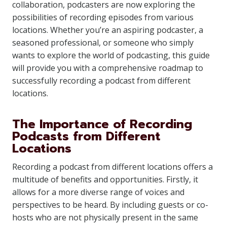
collaboration, podcasters are now exploring the
possibilities of recording episodes from various
locations. Whether you’re an aspiring podcaster, a
seasoned professional, or someone who simply
wants to explore the world of podcasting, this guide
will provide you with a comprehensive roadmap to
successfully recording a podcast from different
locations.
The Importance of Recording
Podcasts from Different
Locations
Recording a podcast from different locations offers a
multitude of benefits and opportunities. Firstly, it
allows for a more diverse range of voices and
perspectives to be heard. By including guests or co-
hosts who are not physically present in the same