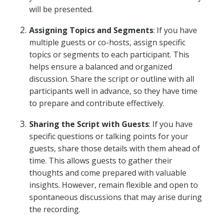
will be presented.
Assigning Topics and Segments
: If you have
multiple guests or co-hosts, assign specific
topics or segments to each participant. This
helps ensure a balanced and organized
discussion. Share the script or outline with all
participants well in advance, so they have time
to prepare and contribute effectively.
Sharing the Script with Guests
: If you have
specific questions or talking points for your
guests, share those details with them ahead of
time. This allows guests to gather their
thoughts and come prepared with valuable
insights. However, remain flexible and open to
spontaneous discussions that may arise during
the recording.