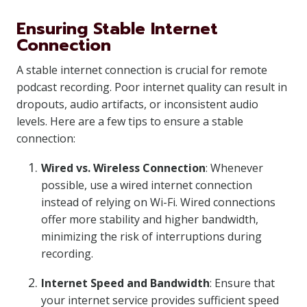
Ensuring Stable Internet
Connection
A stable internet connection is crucial for remote
podcast recording. Poor internet quality can result in
dropouts, audio artifacts, or inconsistent audio
levels. Here are a few tips to ensure a stable
connection:
Wired vs. Wireless Connection
: Whenever
possible, use a wired internet connection
instead of relying on Wi-Fi. Wired connections
offer more stability and higher bandwidth,
minimizing the risk of interruptions during
recording.
Internet Speed and Bandwidth
: Ensure that
your internet service provides sufficient speed