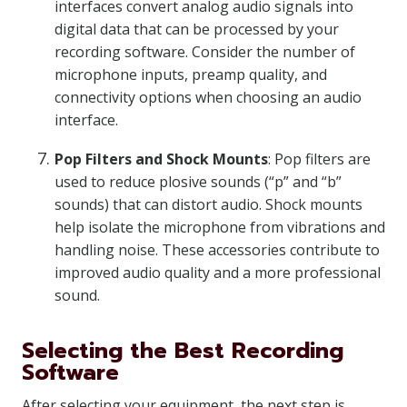
interfaces convert analog audio signals into
digital data that can be processed by your
recording software. Consider the number of
microphone inputs, preamp quality, and
connectivity options when choosing an audio
interface.
Pop Filters and Shock Mounts
: Pop filters are
used to reduce plosive sounds (“p” and “b”
sounds) that can distort audio. Shock mounts
help isolate the microphone from vibrations and
handling noise. These accessories contribute to
improved audio quality and a more professional
sound.
Selecting the Best Recording
Software
After selecting your equipment, the next step is