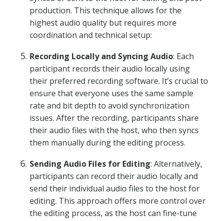
production. This technique allows for the
highest audio quality but requires more
coordination and technical setup:
Recording Locally and Syncing Audio
: Each
participant records their audio locally using
their preferred recording software. It’s crucial to
ensure that everyone uses the same sample
rate and bit depth to avoid synchronization
issues. After the recording, participants share
their audio files with the host, who then syncs
them manually during the editing process.
Sending Audio Files for Editing
: Alternatively,
participants can record their audio locally and
send their individual audio files to the host for
editing. This approach offers more control over
the editing process, as the host can fine-tune