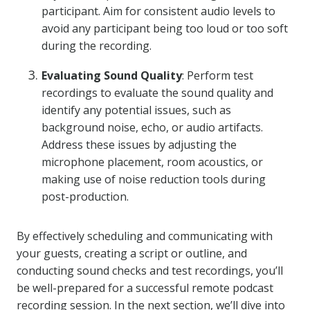
participant. Aim for consistent audio levels to
avoid any participant being too loud or too soft
during the recording.
Evaluating Sound Quality
: Perform test
recordings to evaluate the sound quality and
identify any potential issues, such as
background noise, echo, or audio artifacts.
Address these issues by adjusting the
microphone placement, room acoustics, or
making use of noise reduction tools during
post-production.
By effectively scheduling and communicating with
your guests, creating a script or outline, and
conducting sound checks and test recordings, you’ll
be well-prepared for a successful remote podcast
recording session. In the next section, we’ll dive into