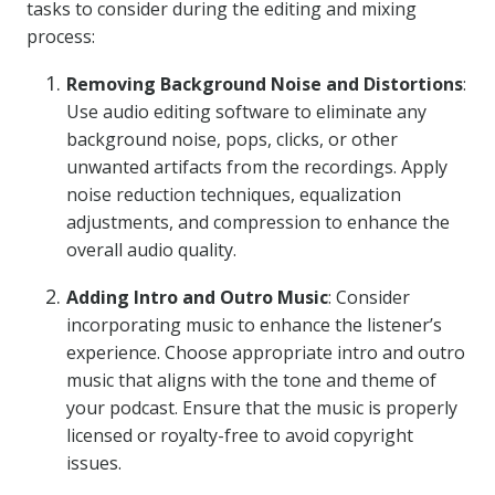
tasks to consider during the editing and mixing
process:
Removing Background Noise and Distortions
:
Use audio editing software to eliminate any
background noise, pops, clicks, or other
unwanted artifacts from the recordings. Apply
noise reduction techniques, equalization
adjustments, and compression to enhance the
overall audio quality.
Adding Intro and Outro Music
: Consider
incorporating music to enhance the listener’s
experience. Choose appropriate intro and outro
music that aligns with the tone and theme of
your podcast. Ensure that the music is properly
licensed or royalty-free to avoid copyright
issues.