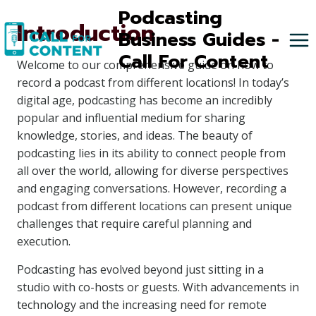
Skip
Podcasting
Introduction
to
Business Guides -
content
Call For Content
Welcome to our comprehensive guide on how to
record a podcast from different locations! In today’s
digital age, podcasting has become an incredibly
popular and influential medium for sharing
knowledge, stories, and ideas. The beauty of
podcasting lies in its ability to connect people from
all over the world, allowing for diverse perspectives
and engaging conversations. However, recording a
podcast from different locations can present unique
challenges that require careful planning and
execution.
Podcasting has evolved beyond just sitting in a
studio with co-hosts or guests. With advancements in
technology and the increasing need for remote