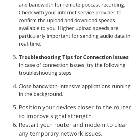
and bandwidth for remote podcast recording.
Check with your internet service provider to
confirm the upload and download speeds
available to you. Higher upload speeds are
particularly important for sending audio data in
real-time.
Troubleshooting Tips for Connection Issues
:
In case of connection issues, try the following
troubleshooting steps:
Close bandwidth-intensive applications running
in the background.
Position your devices closer to the router
to improve signal strength.
Restart your router and modem to clear
any temporary network issues.