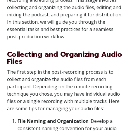
recording and editing process. This stage involves
collecting and organizing the audio files, editing and
mixing the podcast, and preparing it for distribution.
In this section, we will guide you through the
essential tasks and best practices for a seamless
post-production workflow.
Collecting and Organizing Audio
Files
The first step in the post-recording process is to
collect and organize the audio files from each
participant. Depending on the remote recording
technique you chose, you may have individual audio
files or a single recording with multiple tracks. Here
are some tips for managing your audio files:
File Naming and Organization
: Develop a
consistent naming convention for your audio