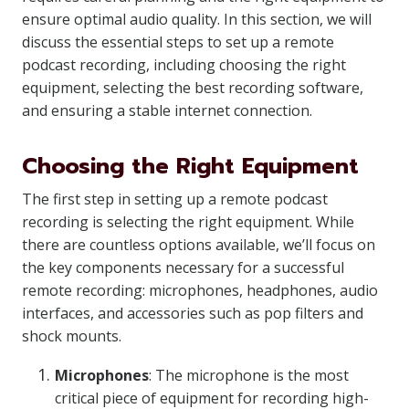
ensure optimal audio quality. In this section, we will
discuss the essential steps to set up a remote
podcast recording, including choosing the right
equipment, selecting the best recording software,
and ensuring a stable internet connection.
Choosing the Right Equipment
The first step in setting up a remote podcast
recording is selecting the right equipment. While
there are countless options available, we’ll focus on
the key components necessary for a successful
remote recording: microphones, headphones, audio
interfaces, and accessories such as pop filters and
shock mounts.
Microphones
: The microphone is the most
critical piece of equipment for recording high-