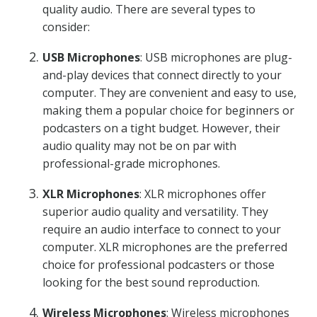
quality audio. There are several types to
consider:
USB Microphones
: USB microphones are plug-
and-play devices that connect directly to your
computer. They are convenient and easy to use,
making them a popular choice for beginners or
podcasters on a tight budget. However, their
audio quality may not be on par with
professional-grade microphones.
XLR Microphones
: XLR microphones offer
superior audio quality and versatility. They
require an audio interface to connect to your
computer. XLR microphones are the preferred
choice for professional podcasters or those
looking for the best sound reproduction.
Wireless Microphones
: Wireless microphones