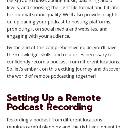
background noise, adding music, balancing audio
levels, and choosing the right file format and bitrate
for optimal sound quality. We’ll also provide insights
on uploading your podcast to hosting platforms,
promoting it on social media and websites, and
engaging with your audience.
By the end of this comprehensive guide, you’ll have
the knowledge, skills, and resources necessary to
confidently record a podcast from different locations.
So, let’s embark on this exciting journey and discover
the world of remote podcasting together!
Setting Up a Remote
Podcast Recording
Recording a podcast from different locations
requires careful planning and the right equipment to