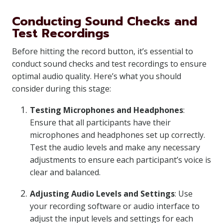
Conducting Sound Checks and
Test Recordings
Before hitting the record button, it’s essential to
conduct sound checks and test recordings to ensure
optimal audio quality. Here’s what you should
consider during this stage:
Testing Microphones and Headphones
:
Ensure that all participants have their
microphones and headphones set up correctly.
Test the audio levels and make any necessary
adjustments to ensure each participant’s voice is
clear and balanced.
Adjusting Audio Levels and Settings
: Use
your recording software or audio interface to
adjust the input levels and settings for each