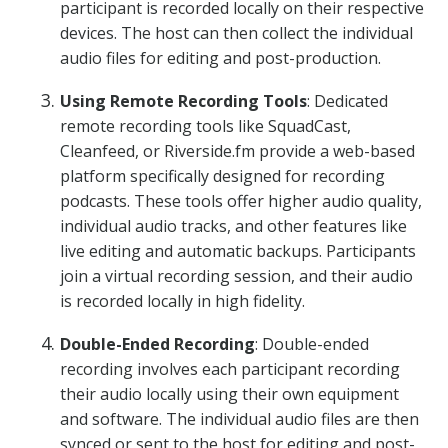
participant is recorded locally on their respective
devices. The host can then collect the individual
audio files for editing and post-production.
Using Remote Recording Tools
: Dedicated
remote recording tools like SquadCast,
Cleanfeed, or Riverside.fm provide a web-based
platform specifically designed for recording
podcasts. These tools offer higher audio quality,
individual audio tracks, and other features like
live editing and automatic backups. Participants
join a virtual recording session, and their audio
is recorded locally in high fidelity.
Double-Ended Recording
: Double-ended
recording involves each participant recording
their audio locally using their own equipment
and software. The individual audio files are then
synced or sent to the host for editing and post-