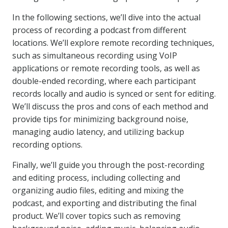
In the following sections, we’ll dive into the actual
process of recording a podcast from different
locations. We’ll explore remote recording techniques,
such as simultaneous recording using VoIP
applications or remote recording tools, as well as
double-ended recording, where each participant
records locally and audio is synced or sent for editing.
We’ll discuss the pros and cons of each method and
provide tips for minimizing background noise,
managing audio latency, and utilizing backup
recording options.
Finally, we’ll guide you through the post-recording
and editing process, including collecting and
organizing audio files, editing and mixing the
podcast, and exporting and distributing the final
product. We’ll cover topics such as removing