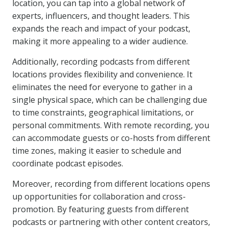
location, you can tap into a global network of
experts, influencers, and thought leaders. This
expands the reach and impact of your podcast,
making it more appealing to a wider audience.
Additionally, recording podcasts from different
locations provides flexibility and convenience. It
eliminates the need for everyone to gather in a
single physical space, which can be challenging due
to time constraints, geographical limitations, or
personal commitments. With remote recording, you
can accommodate guests or co-hosts from different
time zones, making it easier to schedule and
coordinate podcast episodes.
Moreover, recording from different locations opens
up opportunities for collaboration and cross-
promotion. By featuring guests from different
podcasts or partnering with other content creators,