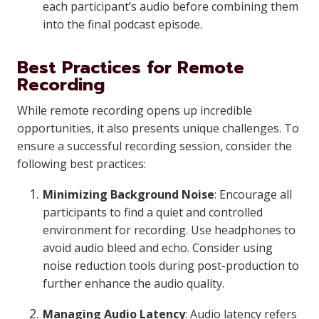
each participant’s audio before combining them
into the final podcast episode.
Best Practices for Remote
Recording
While remote recording opens up incredible
opportunities, it also presents unique challenges. To
ensure a successful recording session, consider the
following best practices:
Minimizing Background Noise
: Encourage all
participants to find a quiet and controlled
environment for recording. Use headphones to
avoid audio bleed and echo. Consider using
noise reduction tools during post-production to
further enhance the audio quality.
Managing Audio Latency
: Audio latency refers