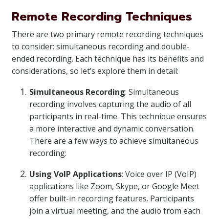
Remote Recording Techniques
There are two primary remote recording techniques
to consider: simultaneous recording and double-
ended recording. Each technique has its benefits and
considerations, so let’s explore them in detail:
Simultaneous Recording
: Simultaneous
recording involves capturing the audio of all
participants in real-time. This technique ensures
a more interactive and dynamic conversation.
There are a few ways to achieve simultaneous
recording:
Using VoIP Applications
: Voice over IP (VoIP)
applications like Zoom, Skype, or Google Meet
offer built-in recording features. Participants
join a virtual meeting, and the audio from each