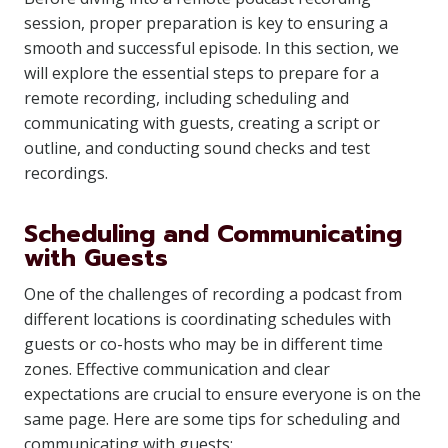
session, proper preparation is key to ensuring a
smooth and successful episode. In this section, we
will explore the essential steps to prepare for a
remote recording, including scheduling and
communicating with guests, creating a script or
outline, and conducting sound checks and test
recordings.
Scheduling and Communicating
with Guests
One of the challenges of recording a podcast from
different locations is coordinating schedules with
guests or co-hosts who may be in different time
zones. Effective communication and clear
expectations are crucial to ensure everyone is on the
same page. Here are some tips for scheduling and
communicating with guests: