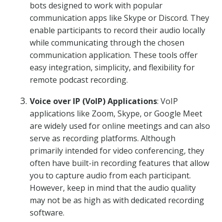
bots designed to work with popular
communication apps like Skype or Discord. They
enable participants to record their audio locally
while communicating through the chosen
communication application. These tools offer
easy integration, simplicity, and flexibility for
remote podcast recording.
Voice over IP (VoIP) Applications
: VoIP
applications like Zoom, Skype, or Google Meet
are widely used for online meetings and can also
serve as recording platforms. Although
primarily intended for video conferencing, they
often have built-in recording features that allow
you to capture audio from each participant.
However, keep in mind that the audio quality
may not be as high as with dedicated recording
software.