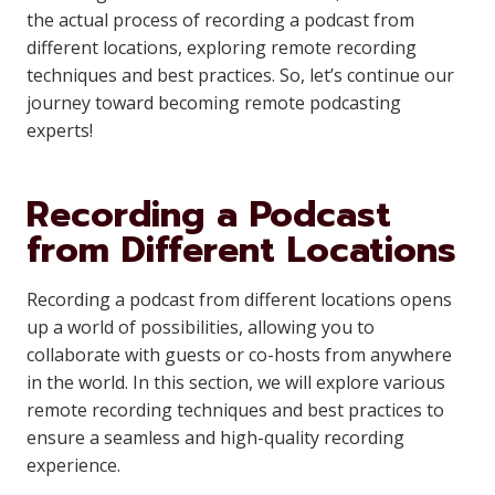
the actual process of recording a podcast from
different locations, exploring remote recording
techniques and best practices. So, let’s continue our
journey toward becoming remote podcasting
experts!
Recording a Podcast
from Different Locations
Recording a podcast from different locations opens
up a world of possibilities, allowing you to
collaborate with guests or co-hosts from anywhere
in the world. In this section, we will explore various
remote recording techniques and best practices to
ensure a seamless and high-quality recording
experience.