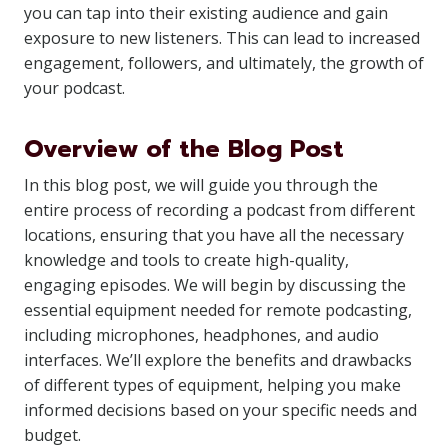
you can tap into their existing audience and gain
exposure to new listeners. This can lead to increased
engagement, followers, and ultimately, the growth of
your podcast.
Overview of the Blog Post
In this blog post, we will guide you through the
entire process of recording a podcast from different
locations, ensuring that you have all the necessary
knowledge and tools to create high-quality,
engaging episodes. We will begin by discussing the
essential equipment needed for remote podcasting,
including microphones, headphones, and audio
interfaces. We’ll explore the benefits and drawbacks
of different types of equipment, helping you make
informed decisions based on your specific needs and
budget.