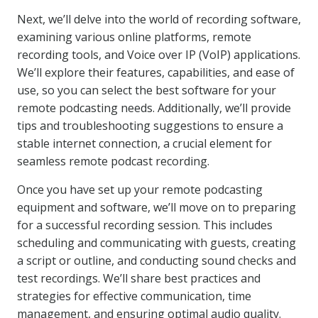
Next, we’ll delve into the world of recording software,
examining various online platforms, remote
recording tools, and Voice over IP (VoIP) applications.
We’ll explore their features, capabilities, and ease of
use, so you can select the best software for your
remote podcasting needs. Additionally, we’ll provide
tips and troubleshooting suggestions to ensure a
stable internet connection, a crucial element for
seamless remote podcast recording.
Once you have set up your remote podcasting
equipment and software, we’ll move on to preparing
for a successful recording session. This includes
scheduling and communicating with guests, creating
a script or outline, and conducting sound checks and
test recordings. We’ll share best practices and
strategies for effective communication, time
management, and ensuring optimal audio quality.