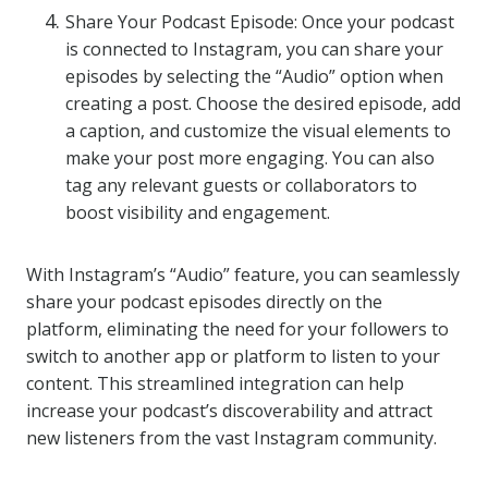
Share Your Podcast Episode: Once your podcast
is connected to Instagram, you can share your
episodes by selecting the “Audio” option when
creating a post. Choose the desired episode, add
a caption, and customize the visual elements to
make your post more engaging. You can also
tag any relevant guests or collaborators to
boost visibility and engagement.
With Instagram’s “Audio” feature, you can seamlessly
share your podcast episodes directly on the
platform, eliminating the need for your followers to
switch to another app or platform to listen to your
content. This streamlined integration can help
increase your podcast’s discoverability and attract
new listeners from the vast Instagram community.