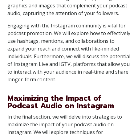
graphics and images that complement your podcast
audio, capturing the attention of your followers.
Engaging with the Instagram community is vital for
podcast promotion. We will explore how to effectively
use hashtags, mentions, and collaborations to
expand your reach and connect with like-minded
individuals. Furthermore, we will discuss the potential
of Instagram Live and IGTV, platforms that allow you
to interact with your audience in real-time and share
longer-form content.
Maximizing the Impact of
Podcast Audio on Instagram
In the final section, we will delve into strategies to
maximize the impact of your podcast audio on
Instagram. We will explore techniques for