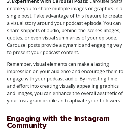
3. Experiment with Carousel Posts:
Carousel posts
enable you to share multiple images or graphics in a
single post. Take advantage of this feature to create
a visual story around your podcast episode. You can
share snippets of audio, behind-the-scenes images,
quotes, or even visual summaries of your episode.
Carousel posts provide a dynamic and engaging way
to present your podcast content.
Remember, visual elements can make a lasting
impression on your audience and encourage them to
engage with your podcast audio. By investing time
and effort into creating visually appealing graphics
and images, you can enhance the overall aesthetic of
your Instagram profile and captivate your followers.
Engaging with the Instagram
Community