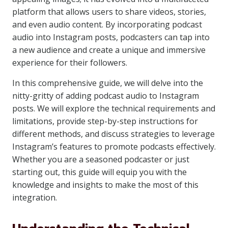
platform that allows users to share videos, stories,
and even audio content. By incorporating podcast
audio into Instagram posts, podcasters can tap into
a new audience and create a unique and immersive
experience for their followers.
In this comprehensive guide, we will delve into the
nitty-gritty of adding podcast audio to Instagram
posts. We will explore the technical requirements and
limitations, provide step-by-step instructions for
different methods, and discuss strategies to leverage
Instagram’s features to promote podcasts effectively.
Whether you are a seasoned podcaster or just
starting out, this guide will equip you with the
knowledge and insights to make the most of this
integration.