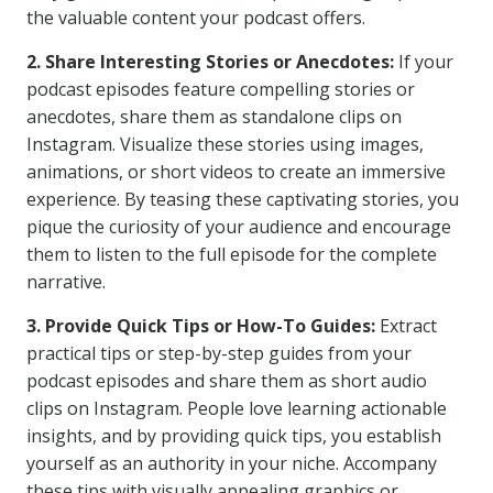
the valuable content your podcast offers.
2. Share Interesting Stories or Anecdotes:
If your
podcast episodes feature compelling stories or
anecdotes, share them as standalone clips on
Instagram. Visualize these stories using images,
animations, or short videos to create an immersive
experience. By teasing these captivating stories, you
pique the curiosity of your audience and encourage
them to listen to the full episode for the complete
narrative.
3. Provide Quick Tips or How-To Guides:
Extract
practical tips or step-by-step guides from your
podcast episodes and share them as short audio
clips on Instagram. People love learning actionable
insights, and by providing quick tips, you establish
yourself as an authority in your niche. Accompany
these tips with visually appealing graphics or