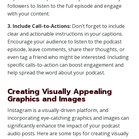
followers to listen to the full episode and engage
with your content.
3. Include Call-to-Actions:
Don’t forget to include
clear and actionable instructions in your captions.
Encourage your audience to listen to the podcast
episode, leave comments, share their thoughts, or
even tag a friend who might be interested. Including
specific calls-to-action can boost engagement and
help spread the word about your podcast.
Creating Visually Appealing
Graphics and Images
Instagram is a visually-driven platform, and
incorporating eye-catching graphics and images can
significantly enhance the impact of your podcast
audio posts. Here are some tips for creating visually