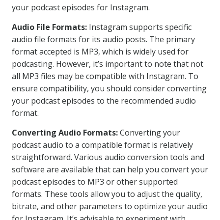
your podcast episodes for Instagram.
Audio File Formats:
Instagram supports specific
audio file formats for its audio posts. The primary
format accepted is MP3, which is widely used for
podcasting. However, it’s important to note that not
all MP3 files may be compatible with Instagram. To
ensure compatibility, you should consider converting
your podcast episodes to the recommended audio
format.
Converting Audio Formats:
Converting your
podcast audio to a compatible format is relatively
straightforward. Various audio conversion tools and
software are available that can help you convert your
podcast episodes to MP3 or other supported
formats. These tools allow you to adjust the quality,
bitrate, and other parameters to optimize your audio
for Instagram. It’s advisable to experiment with