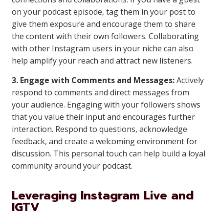
on your podcast episode, tag them in your post to
give them exposure and encourage them to share
the content with their own followers. Collaborating
with other Instagram users in your niche can also
help amplify your reach and attract new listeners.
3. Engage with Comments and Messages:
Actively
respond to comments and direct messages from
your audience. Engaging with your followers shows
that you value their input and encourages further
interaction. Respond to questions, acknowledge
feedback, and create a welcoming environment for
discussion. This personal touch can help build a loyal
community around your podcast.
Leveraging Instagram Live and
IGTV