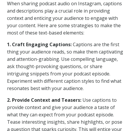
When sharing podcast audio on Instagram, captions
and descriptions play a crucial role in providing
context and enticing your audience to engage with
your content. Here are some strategies to make the
most of these text-based elements:
1. Craft Engaging Captions:
Captions are the first
thing your audience reads, so make them captivating
and attention-grabbing. Use compelling language,
ask thought-provoking questions, or share
intriguing snippets from your podcast episode.
Experiment with different caption styles to find what
resonates best with your audience.
2. Provide Context and Teasers:
Use captions to
provide context and give your audience a taste of
what they can expect from your podcast episode.
Tease interesting insights, share highlights, or pose
a question that sparks curiosity. This will entice your