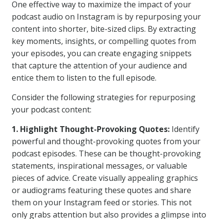
One effective way to maximize the impact of your
podcast audio on Instagram is by repurposing your
content into shorter, bite-sized clips. By extracting
key moments, insights, or compelling quotes from
your episodes, you can create engaging snippets
that capture the attention of your audience and
entice them to listen to the full episode.
Consider the following strategies for repurposing
your podcast content:
1. Highlight Thought-Provoking Quotes:
Identify
powerful and thought-provoking quotes from your
podcast episodes. These can be thought-provoking
statements, inspirational messages, or valuable
pieces of advice. Create visually appealing graphics
or audiograms featuring these quotes and share
them on your Instagram feed or stories. This not
only grabs attention but also provides a glimpse into