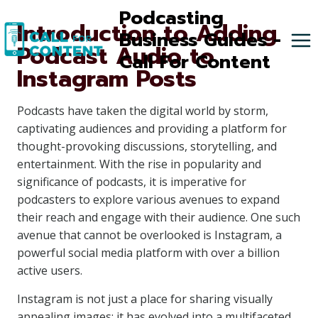
Skip
Podcasting
Introduction to Adding
to
Business Guides -
Podcast Audio to
content
Call For Content
Instagram Posts
Podcasts have taken the digital world by storm,
captivating audiences and providing a platform for
thought-provoking discussions, storytelling, and
entertainment. With the rise in popularity and
significance of podcasts, it is imperative for
podcasters to explore various avenues to expand
their reach and engage with their audience. One such
avenue that cannot be overlooked is Instagram, a
powerful social media platform with over a billion
active users.
Instagram is not just a place for sharing visually
appealing images; it has evolved into a multifaceted