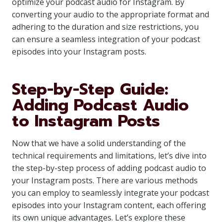
optimize your podcast audio for Instagram. By
converting your audio to the appropriate format and
adhering to the duration and size restrictions, you
can ensure a seamless integration of your podcast
episodes into your Instagram posts.
Step-by-Step Guide:
Adding Podcast Audio
to Instagram Posts
Now that we have a solid understanding of the
technical requirements and limitations, let’s dive into
the step-by-step process of adding podcast audio to
your Instagram posts. There are various methods
you can employ to seamlessly integrate your podcast
episodes into your Instagram content, each offering
its own unique advantages. Let’s explore these