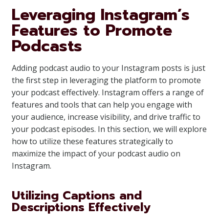
Leveraging Instagram’s
Features to Promote
Podcasts
Adding podcast audio to your Instagram posts is just
the first step in leveraging the platform to promote
your podcast effectively. Instagram offers a range of
features and tools that can help you engage with
your audience, increase visibility, and drive traffic to
your podcast episodes. In this section, we will explore
how to utilize these features strategically to
maximize the impact of your podcast audio on
Instagram.
Utilizing Captions and
Descriptions Effectively