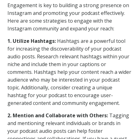
Engagement is key to building a strong presence on
Instagram and promoting your podcast effectively.
Here are some strategies to engage with the
Instagram community and expand your reach:
1. Utilize Hashtags:
Hashtags are a powerful tool
for increasing the discoverability of your podcast
audio posts. Research relevant hashtags within your
niche and include them in your captions or
comments. Hashtags help your content reach a wider
audience who may be interested in your podcast
topic. Additionally, consider creating a unique
hashtag for your podcast to encourage user-
generated content and community engagement.
2. Mention and Collaborate with Others:
Tagging
and mentioning relevant individuals or brands in
your podcast audio posts can help foster
connections and collaborations. If you have a guest