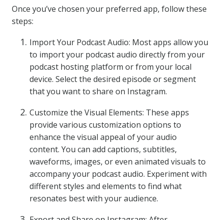
Once you’ve chosen your preferred app, follow these
steps:
Import Your Podcast Audio: Most apps allow you
to import your podcast audio directly from your
podcast hosting platform or from your local
device. Select the desired episode or segment
that you want to share on Instagram.
Customize the Visual Elements: These apps
provide various customization options to
enhance the visual appeal of your audio
content. You can add captions, subtitles,
waveforms, images, or even animated visuals to
accompany your podcast audio. Experiment with
different styles and elements to find what
resonates best with your audience.
Export and Share on Instagram: After