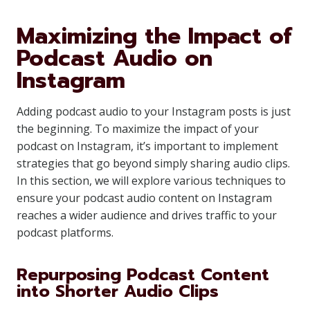
Maximizing the Impact of
Podcast Audio on
Instagram
Adding podcast audio to your Instagram posts is just
the beginning. To maximize the impact of your
podcast on Instagram, it’s important to implement
strategies that go beyond simply sharing audio clips.
In this section, we will explore various techniques to
ensure your podcast audio content on Instagram
reaches a wider audience and drives traffic to your
podcast platforms.
Repurposing Podcast Content
into Shorter Audio Clips