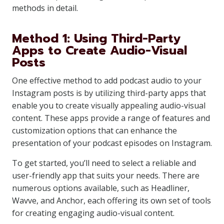
methods in detail.
Method 1: Using Third-Party
Apps to Create Audio-Visual
Posts
One effective method to add podcast audio to your
Instagram posts is by utilizing third-party apps that
enable you to create visually appealing audio-visual
content. These apps provide a range of features and
customization options that can enhance the
presentation of your podcast episodes on Instagram.
To get started, you’ll need to select a reliable and
user-friendly app that suits your needs. There are
numerous options available, such as Headliner,
Wavve, and Anchor, each offering its own set of tools
for creating engaging audio-visual content.