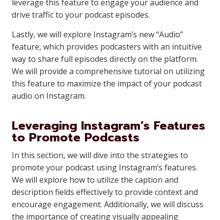
leverage this feature to engage your audience and
drive traffic to your podcast episodes.
Lastly, we will explore Instagram’s new “Audio”
feature, which provides podcasters with an intuitive
way to share full episodes directly on the platform.
We will provide a comprehensive tutorial on utilizing
this feature to maximize the impact of your podcast
audio on Instagram.
Leveraging Instagram’s Features
to Promote Podcasts
In this section, we will dive into the strategies to
promote your podcast using Instagram’s features.
We will explore how to utilize the caption and
description fields effectively to provide context and
encourage engagement. Additionally, we will discuss
the importance of creating visually appealing