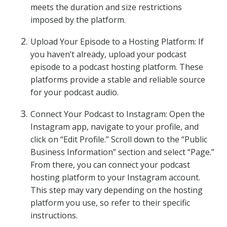
meets the duration and size restrictions
imposed by the platform.
Upload Your Episode to a Hosting Platform: If
you haven’t already, upload your podcast
episode to a podcast hosting platform. These
platforms provide a stable and reliable source
for your podcast audio.
Connect Your Podcast to Instagram: Open the
Instagram app, navigate to your profile, and
click on “Edit Profile.” Scroll down to the “Public
Business Information” section and select “Page.”
From there, you can connect your podcast
hosting platform to your Instagram account.
This step may vary depending on the hosting
platform you use, so refer to their specific
instructions.