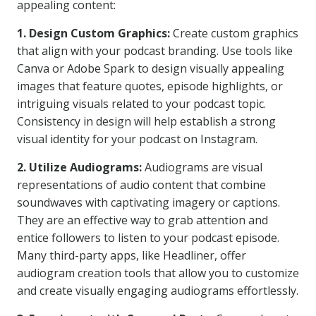
appealing content:
1. Design Custom Graphics:
Create custom graphics
that align with your podcast branding. Use tools like
Canva or Adobe Spark to design visually appealing
images that feature quotes, episode highlights, or
intriguing visuals related to your podcast topic.
Consistency in design will help establish a strong
visual identity for your podcast on Instagram.
2. Utilize Audiograms:
Audiograms are visual
representations of audio content that combine
soundwaves with captivating imagery or captions.
They are an effective way to grab attention and
entice followers to listen to your podcast episode.
Many third-party apps, like Headliner, offer
audiogram creation tools that allow you to customize
and create visually engaging audiograms effortlessly.