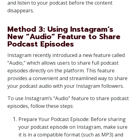
and listen to your podcast before the content
disappears.
Method 3: Using Instagram’s
New “Audio” Feature to Share
Podcast Episodes
Instagram recently introduced a new feature called
“Audio,” which allows users to share full podcast
episodes directly on the platform. This feature
provides a convenient and streamlined way to share
your podcast audio with your Instagram followers.
To use Instagram’s “Audio” feature to share podcast
episodes, follow these steps:
Prepare Your Podcast Episode: Before sharing
your podcast episode on Instagram, make sure
it is in a compatible format (such as MP3) and