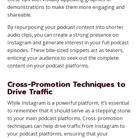
demonstrations to make them more engaging and
shareable.
By repurposing your podcast content into shorter
audio clips, you can create a strong presence on
Instagram and generate interest in your full podcast
episodes. These bite-sized snippets act as teasers,
enticing your audience to seek out the complete
content on your podcast platforms.
Cross-Promotion Techniques to
Drive Traffic
While Instagram is a powerful platform, it’s essential
to remember that it should serve as a stepping stone
to your main podcast platforms. Cross-promotion
techniques can help drive traffic from Instagram to
your podcast platforms, ensuring that your