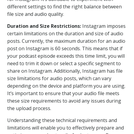
different settings to find the right balance between
file size and audio quality.
Duration and Size Restrictions:
Instagram imposes
certain limitations on the duration and size of audio
posts. Currently, the maximum duration for an audio
post on Instagram is 60 seconds. This means that if
your podcast episode exceeds this time limit, you will
need to trim it down or select a specific segment to
share on Instagram. Additionally, Instagram has file
size limitations for audio posts, which can vary
depending on the device and platform you are using.
It’s important to ensure that your audio file meets
these size requirements to avoid any issues during
the upload process.
Understanding these technical requirements and
limitations will enable you to effectively prepare and