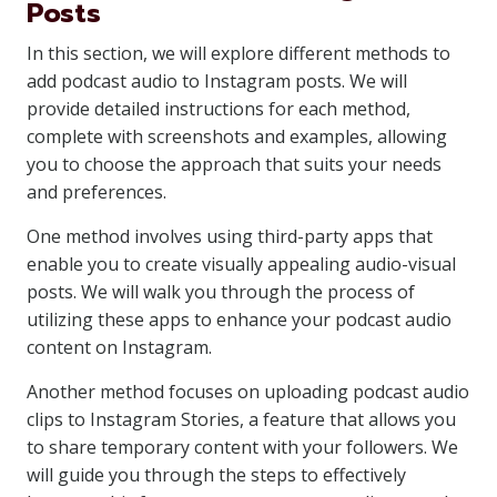
Posts
In this section, we will explore different methods to
add podcast audio to Instagram posts. We will
provide detailed instructions for each method,
complete with screenshots and examples, allowing
you to choose the approach that suits your needs
and preferences.
One method involves using third-party apps that
enable you to create visually appealing audio-visual
posts. We will walk you through the process of
utilizing these apps to enhance your podcast audio
content on Instagram.
Another method focuses on uploading podcast audio
clips to Instagram Stories, a feature that allows you
to share temporary content with your followers. We
will guide you through the steps to effectively