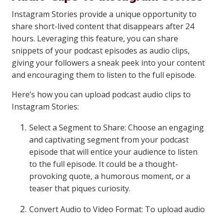
Instagram Stories provide a unique opportunity to
share short-lived content that disappears after 24
hours. Leveraging this feature, you can share
snippets of your podcast episodes as audio clips,
giving your followers a sneak peek into your content
and encouraging them to listen to the full episode.
Here’s how you can upload podcast audio clips to
Instagram Stories:
Select a Segment to Share: Choose an engaging
and captivating segment from your podcast
episode that will entice your audience to listen
to the full episode. It could be a thought-
provoking quote, a humorous moment, or a
teaser that piques curiosity.
Convert Audio to Video Format: To upload audio