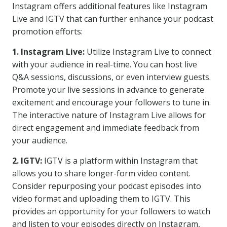
Instagram offers additional features like Instagram
Live and IGTV that can further enhance your podcast
promotion efforts:
1. Instagram Live:
Utilize Instagram Live to connect
with your audience in real-time. You can host live
Q&A sessions, discussions, or even interview guests.
Promote your live sessions in advance to generate
excitement and encourage your followers to tune in.
The interactive nature of Instagram Live allows for
direct engagement and immediate feedback from
your audience.
2. IGTV:
IGTV is a platform within Instagram that
allows you to share longer-form video content.
Consider repurposing your podcast episodes into
video format and uploading them to IGTV. This
provides an opportunity for your followers to watch
and listen to your episodes directly on Instagram,