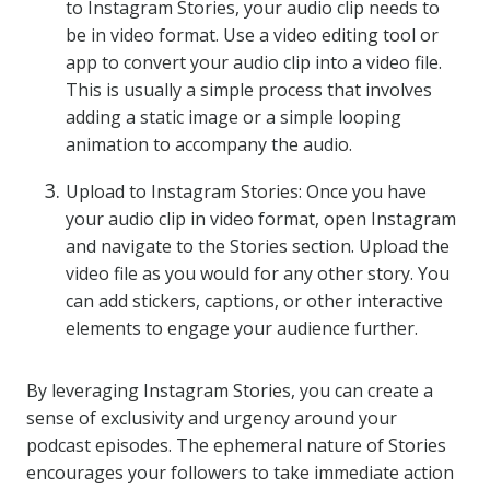
to Instagram Stories, your audio clip needs to
be in video format. Use a video editing tool or
app to convert your audio clip into a video file.
This is usually a simple process that involves
adding a static image or a simple looping
animation to accompany the audio.
Upload to Instagram Stories: Once you have
your audio clip in video format, open Instagram
and navigate to the Stories section. Upload the
video file as you would for any other story. You
can add stickers, captions, or other interactive
elements to engage your audience further.
By leveraging Instagram Stories, you can create a
sense of exclusivity and urgency around your
podcast episodes. The ephemeral nature of Stories
encourages your followers to take immediate action