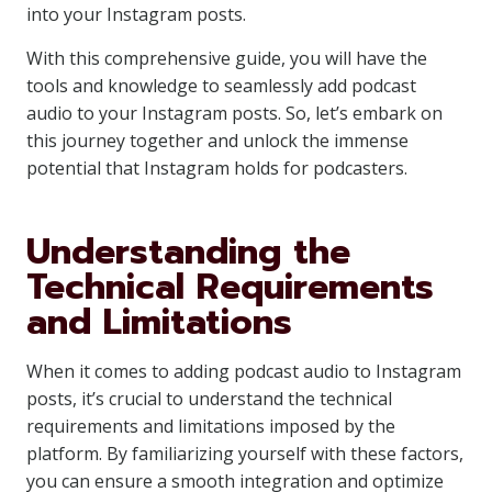
into your Instagram posts.
With this comprehensive guide, you will have the
tools and knowledge to seamlessly add podcast
audio to your Instagram posts. So, let’s embark on
this journey together and unlock the immense
potential that Instagram holds for podcasters.
Understanding the
Technical Requirements
and Limitations
When it comes to adding podcast audio to Instagram
posts, it’s crucial to understand the technical
requirements and limitations imposed by the
platform. By familiarizing yourself with these factors,
you can ensure a smooth integration and optimize