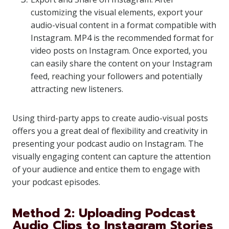
customizing the visual elements, export your
audio-visual content in a format compatible with
Instagram. MP4 is the recommended format for
video posts on Instagram. Once exported, you
can easily share the content on your Instagram
feed, reaching your followers and potentially
attracting new listeners.
Using third-party apps to create audio-visual posts
offers you a great deal of flexibility and creativity in
presenting your podcast audio on Instagram. The
visually engaging content can capture the attention
of your audience and entice them to engage with
your podcast episodes.
Method 2: Uploading Podcast
Audio Clips to Instagram Stories