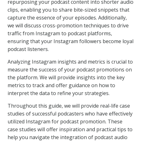
repurposing your podcast content into shorter audio
clips, enabling you to share bite-sized snippets that
capture the essence of your episodes. Additionally,
we will discuss cross-promotion techniques to drive
traffic from Instagram to podcast platforms,
ensuring that your Instagram followers become loyal
podcast listeners.
Analyzing Instagram insights and metrics is crucial to
measure the success of your podcast promotions on
the platform. We will provide insights into the key
metrics to track and offer guidance on how to
interpret the data to refine your strategies.
Throughout this guide, we will provide real-life case
studies of successful podcasters who have effectively
utilized Instagram for podcast promotion. These
case studies will offer inspiration and practical tips to
help you navigate the integration of podcast audio