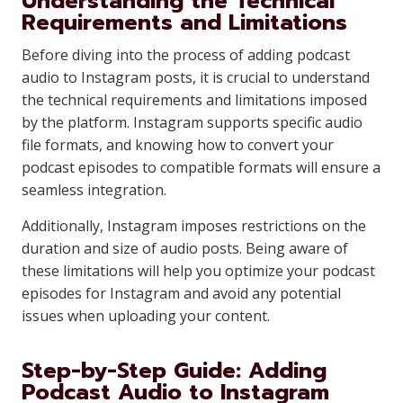
Understanding the Technical
Requirements and Limitations
Before diving into the process of adding podcast
audio to Instagram posts, it is crucial to understand
the technical requirements and limitations imposed
by the platform. Instagram supports specific audio
file formats, and knowing how to convert your
podcast episodes to compatible formats will ensure a
seamless integration.
Additionally, Instagram imposes restrictions on the
duration and size of audio posts. Being aware of
these limitations will help you optimize your podcast
episodes for Instagram and avoid any potential
issues when uploading your content.
Step-by-Step Guide: Adding
Podcast Audio to Instagram