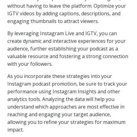
without having to leave the platform. Optimize your
IGTV videos by adding captions, descriptions, and
engaging thumbnails to attract viewers.
By leveraging Instagram Live and IGTV, you can
create dynamic and interactive experiences for your
audience, further establishing your podcast as a
valuable resource and fostering a strong connection
with your followers.
As you incorporate these strategies into your
Instagram podcast promotion, be sure to track your
performance using Instagram Insights and other
analytics tools. Analyzing the data will help you
understand which approaches are most effective in
reaching and engaging your target audience,
allowing you to refine your strategies for maximum
impact.