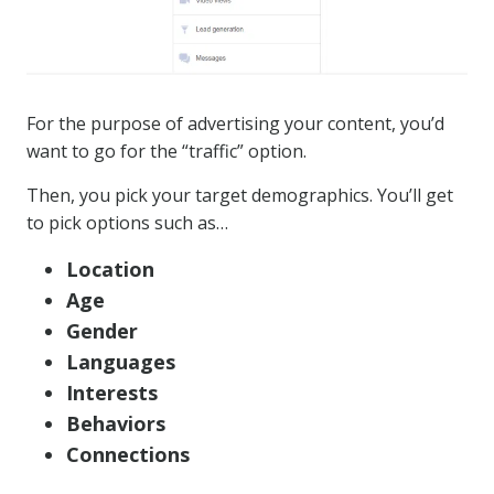
For the purpose of advertising your content, you’d
want to go for the “traffic” option.
Then, you pick your target demographics. You’ll get
to pick options such as…
Location
Age
Gender
Languages
Interests
Behaviors
Connections