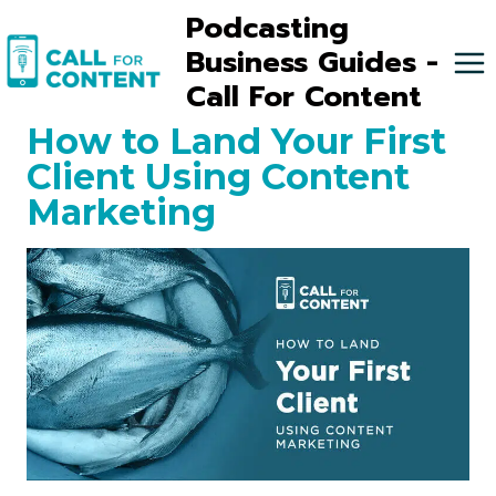
Skip
Podcasting
to
Business Guides -
content
Call For Content
How to Land Your First
Client Using Content
Marketing