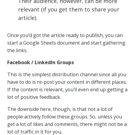
Their audience, however, can be more
relevant (if you get them to share your
article).
Once you’d got the article ready to publish, you can
start a Google Sheets document and start gathering
the links.
Facebook / LinkedIn Groups
This is the simplest distribution channel since all you
have to do is re-post your content in different places.
If the content is relevant, you’ll even end up getting a
lot of positive feedback.
The downside here, though, is that not a lot of
people actively follow these groups. So, unless you
get a lot of likes and comments, there might not be a
lot of traffic in it for you.