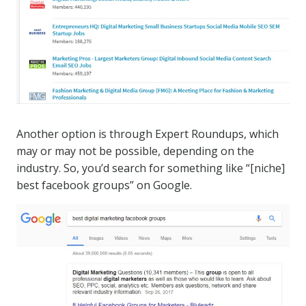
Another option is through Expert Roundups, which
may or may not be possible, depending on the
industry. So, you’d search for something like “[niche]
best facebook groups” on Google.