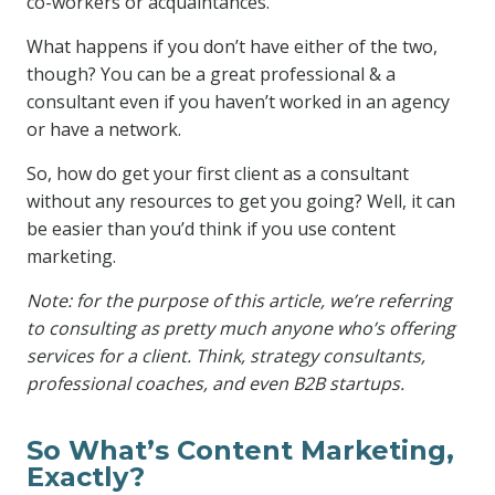
co-workers or acquaintances.
What happens if you don’t have either of the two,
though? You can be a great professional & a
consultant even if you haven’t worked in an agency
or have a network.
So, how do get your first client as a consultant
without any resources to get you going? Well, it can
be easier than you’d think if you use content
marketing.
Note: for the purpose of this article, we’re referring
to consulting as pretty much anyone who’s offering
services for a client. Think, strategy consultants,
professional coaches, and even B2B startups.
So What’s Content Marketing,
Exactly?