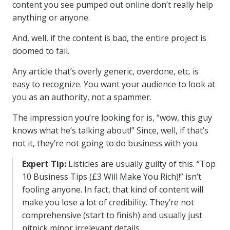
content you see pumped out online don’t really help
anything or anyone.
And, well, if the content is bad, the entire project is
doomed to fail.
Any article that’s overly generic, overdone, etc. is
easy to recognize. You want your audience to look at
you as an authority, not a spammer.
The impression you’re looking for is, “wow, this guy
knows what he’s talking about!” Since, well, if that’s
not it, they’re not going to do business with you.
Expert Tip:
Listicles are usually guilty of this. “Top
10 Business Tips (£3 Will Make You Rich)!” isn’t
fooling anyone. In fact, that kind of content will
make you lose a lot of credibility. They’re not
comprehensive (start to finish) and usually just
nitpick minor irrelevant details.