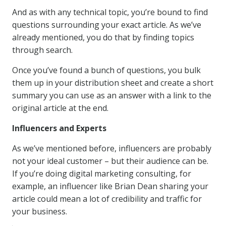
And as with any technical topic, you’re bound to find
questions surrounding your exact article. As we’ve
already mentioned, you do that by finding topics
through search.
Once you’ve found a bunch of questions, you bulk
them up in your distribution sheet and create a short
summary you can use as an answer with a link to the
original article at the end.
Influencers and Experts
As we’ve mentioned before, influencers are probably
not your ideal customer – but their audience can be.
If you’re doing digital marketing consulting, for
example, an influencer like Brian Dean sharing your
article could mean a lot of credibility and traffic for
your business.