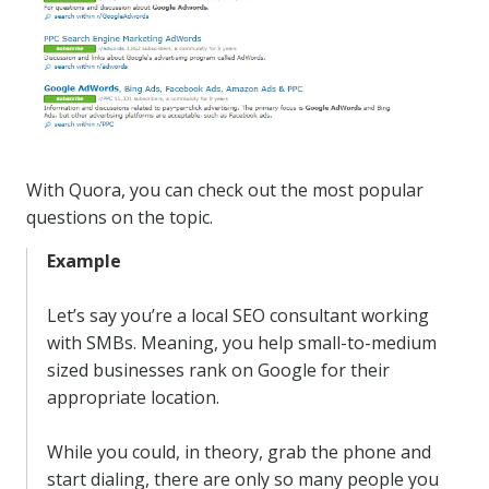
With Quora, you can check out the most popular
questions on the topic.
Example
Let’s say you’re a local SEO consultant working
with SMBs. Meaning, you help small-to-medium
sized businesses rank on Google for their
appropriate location.
While you could, in theory, grab the phone and
start dialing, there are only so many people you