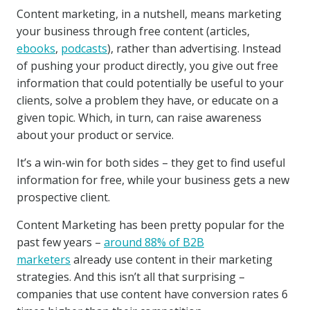
Content marketing, in a nutshell, means marketing
your business through free content (articles,
ebooks
,
podcasts
), rather than advertising. Instead
of pushing your product directly, you give out free
information that could potentially be useful to your
clients, solve a problem they have, or educate on a
given topic. Which, in turn, can raise awareness
about your product or service.
It’s a win-win for both sides – they get to find useful
information for free, while your business gets a new
prospective client.
Content Marketing has been pretty popular for the
past few years –
around 88% of B2B
marketers
already use content in their marketing
strategies. And this isn’t all that surprising –
companies that use content have conversion rates 6