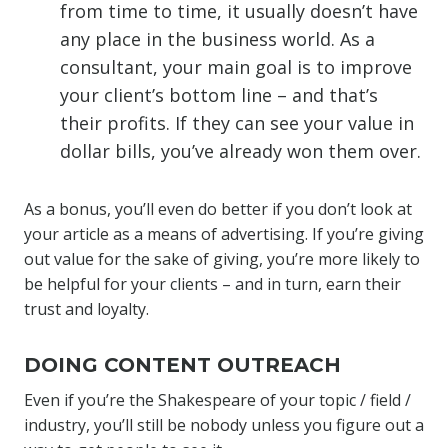
from time to time, it usually doesn’t have
any place in the business world. As a
consultant, your main goal is to improve
your client’s bottom line – and that’s
their profits. If they can see your value in
dollar bills, you’ve already won them over.
As a bonus, you’ll even do better if you don’t look at
your article as a means of advertising. If you’re giving
out value for the sake of giving, you’re more likely to
be helpful for your clients – and in turn, earn their
trust and loyalty.
DOING CONTENT OUTREACH
Even if you’re the Shakespeare of your topic / field /
industry, you’ll still be nobody unless you figure out a