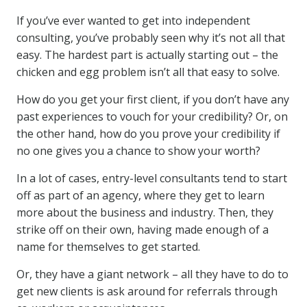
If you’ve ever wanted to get into independent
consulting, you’ve probably seen why it’s not all that
easy. The hardest part is actually starting out – the
chicken and egg problem isn’t all that easy to solve.
How do you get your first client, if you don’t have any
past experiences to vouch for your credibility? Or, on
the other hand, how do you prove your credibility if
no one gives you a chance to show your worth?
In a lot of cases, entry-level consultants tend to start
off as part of an agency, where they get to learn
more about the business and industry. Then, they
strike off on their own, having made enough of a
name for themselves to get started.
Or, they have a giant network – all they have to do to
get new clients is ask around for referrals through