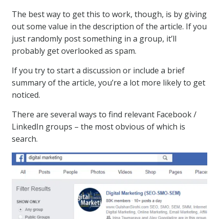
The best way to get this to work, though, is by giving
out some value in the description of the article. If you
just randomly post something in a group, it’ll
probably get overlooked as spam.
If you try to start a discussion or include a brief
summary of the article, you’re a lot more likely to get
noticed.
There are several ways to find relevant Facebook /
LinkedIn groups – the most obvious of which is
search.