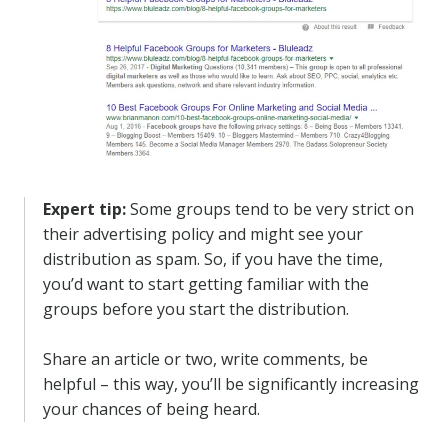
Expert tip:
Some groups tend to be very strict on
their advertising policy and might see your
distribution as spam. So, if you have the time,
you’d want to start getting familiar with the
groups before you start the distribution.
Share an article or two, write comments, be
helpful – this way, you’ll be significantly increasing
your chances of being heard.