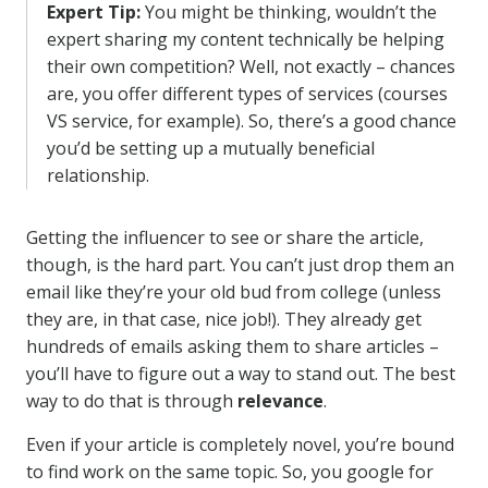
Expert Tip:
You might be thinking, wouldn’t the
expert sharing my content technically be helping
their own competition? Well, not exactly – chances
are, you offer different types of services (courses
VS service, for example). So, there’s a good chance
you’d be setting up a mutually beneficial
relationship.
Getting the influencer to see or share the article,
though, is the hard part. You can’t just drop them an
email like they’re your old bud from college (unless
they are, in that case, nice job!). They already get
hundreds of emails asking them to share articles –
you’ll have to figure out a way to stand out. The best
way to do that is through
relevance
.
Even if your article is completely novel, you’re bound
to find work on the same topic. So, you google for