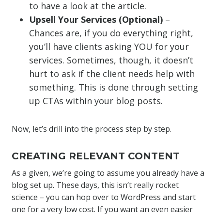
to have a look at the article.
Upsell Your Services (Optional)
–
Chances are, if you do everything right,
you’ll have clients asking YOU for your
services. Sometimes, though, it doesn’t
hurt to ask if the client needs help with
something. This is done through setting
up CTAs within your blog posts.
Now, let’s drill into the process step by step.
CREATING RELEVANT CONTENT
As a given, we’re going to assume you already have a
blog set up. These days, this isn’t really rocket
science – you can hop over to WordPress and start
one for a very low cost. If you want an even easier