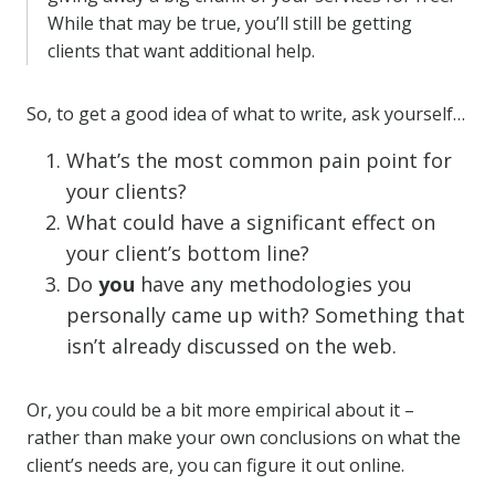
While that may be true, you’ll still be getting
clients that want additional help.
So, to get a good idea of what to write, ask yourself…
What’s the most common pain point for
your clients?
What could have a significant effect on
your client’s bottom line?
Do
you
have any methodologies you
personally came up with? Something that
isn’t already discussed on the web.
Or, you could be a bit more empirical about it –
rather than make your own conclusions on what the
client’s needs are, you can figure it out online.