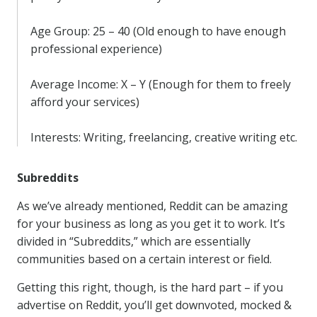
Age Group: 25 – 40 (Old enough to have enough
professional experience)
Average Income: X – Y (Enough for them to freely
afford your services)
Interests: Writing, freelancing, creative writing etc.
Subreddits
As we’ve already mentioned, Reddit can be amazing
for your business as long as you get it to work. It’s
divided in “Subreddits,” which are essentially
communities based on a certain interest or field.
Getting this right, though, is the hard part – if you
advertise on Reddit, you’ll get downvoted, mocked &