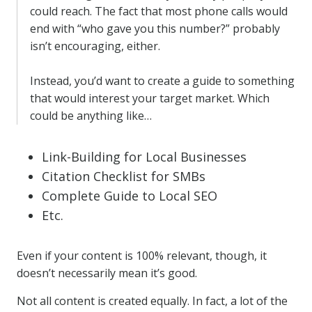
could reach. The fact that most phone calls would
end with “who gave you this number?” probably
isn’t encouraging, either.
Instead, you’d want to create a guide to something
that would interest your target market. Which
could be anything like…
Link-Building for Local Businesses
Citation Checklist for SMBs
Complete Guide to Local SEO
Etc.
Even if your content is 100% relevant, though, it
doesn’t necessarily mean it’s good.
Not all content is created equally. In fact, a lot of the