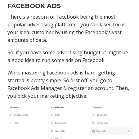
FACEBOOK ADS
There’s a reason for Facebook being the most
popular advertising platform – you can laser-focus
your ideal customer by using the Facebook’s vast
amounts of data.
So, if you have some advertising budget, it might be
a good idea to run some ads on Facebook.
While mastering Facebook ads is hard, getting
started is pretty simple. So first off, you go to
Facebook Ads Manager & register an account. Then,
you pick your marketing objective…