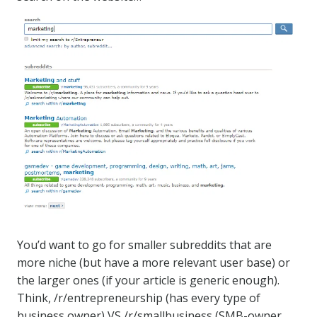
You’d want to go for smaller subreddits that are
more niche (but have a more relevant user base) or
the larger ones (if your article is generic enough).
Think, /r/entrepreneurship (has every type of
business owner) VS /r/smallbusiness (SMB-owner