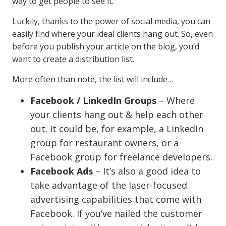
way to get people to see it.
Luckily, thanks to the power of social media, you can
easily find where your ideal clients hang out. So, even
before you publish your article on the blog, you’d
want to create a distribution list.
More often than note, the list will include…
Facebook / LinkedIn Groups
– Where
your clients hang out & help each other
out. It could be, for example, a LinkedIn
group for restaurant owners, or a
Facebook group for freelance developers.
Facebook Ads
– It’s also a good idea to
take advantage of the laser-focused
advertising capabilities that come with
Facebook. If you’ve nailed the customer