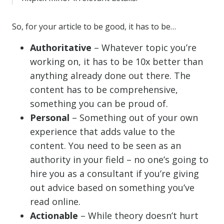
So, for your article to be good, it has to be…
Authoritative
– Whatever topic you’re
working on, it has to be 10x better than
anything already done out there. The
content has to be comprehensive,
something you can be proud of.
Personal
– Something out of your own
experience that adds value to the
content. You need to be seen as an
authority in your field – no one’s going to
hire you as a consultant if you’re giving
out advice based on something you’ve
read online.
Actionable
– While theory doesn’t hurt