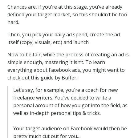
Chances are, if you’re at this stage, you’ve already
defined your target market, so this shouldn’t be too
hard.
Then, you pick your daily ad spend, create the ad
itself (copy, visuals, etc.) and launch.
Now to be fair, while the process of creating an ad is
simple enough, mastering it isn’t. To learn
everything about Facebook ads, you might want to
check out this guide by Buffer:
Let’s say, for example, you’re a coach for new
freelance writers. You’ve decided to write a
personal account of how you got into the field, as
well as in-depth personal tips & tricks.
Your target audience on Facebook would then be
pretty much cut out for you…