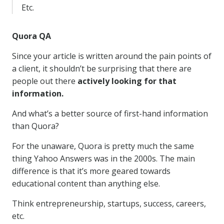
Etc.
Quora QA
Since your article is written around the pain points of
a client, it shouldn’t be surprising that there are
people out there
actively looking for that
information.
And what’s a better source of first-hand information
than Quora?
For the unaware, Quora is pretty much the same
thing Yahoo Answers was in the 2000s. The main
difference is that it’s more geared towards
educational content than anything else.
Think entrepreneurship, startups, success, careers,
etc.