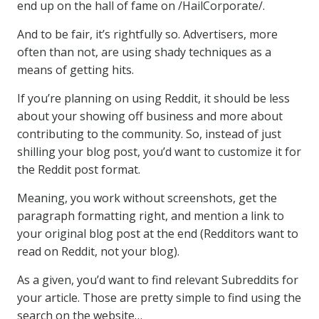
end up on the hall of fame on /HailCorporate/.
And to be fair, it’s rightfully so. Advertisers, more
often than not, are using shady techniques as a
means of getting hits.
If you’re planning on using Reddit, it should be less
about your showing off business and more about
contributing to the community. So, instead of just
shilling your blog post, you’d want to customize it for
the Reddit post format.
Meaning, you work without screenshots, get the
paragraph formatting right, and mention a link to
your original blog post at the end (Redditors want to
read on Reddit, not your blog).
As a given, you’d want to find relevant Subreddits for
your article. Those are pretty simple to find using the
search on the website…