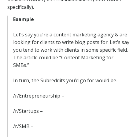
specifically).
Example
Let’s say you’re a content marketing agency & are
looking for clients to write blog posts for. Let’s say
you tend to work with clients in some specific field.
The article could be “Content Marketing for
SMBs.”
In turn, the Subreddits you’d go for would be…
/r/Entrepreneurship –
/r/Startups –
/r/SMB –