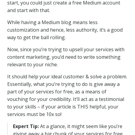
start, you could just create a free Medium account
and start with that.
While having a Medium blog means less
customization and hence, less authority, it’s a good
way to get the ball rolling.
Now, since you’re trying to upsell your services with
content marketing, you’d need to write something
relevant to your niche.
It should help your ideal customer & solve a problem.
Essentially, what you’re trying to do is give away a
part of your services for free, as a means of
vouching for your credibility. It’ll act as a testimonial
to your skills – if your article is THIS helpful, your
services must be 10x so!
Expert Tip:
At a glance, it might seem like you’re
giving away a big chunk of your services for free.