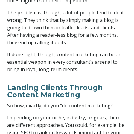
times higher than their competition.
The problem is, though, a lot of people tend to do it
wrong. They think that by simply making a blog is
going to drown them in traffic, leads, and clients.
After having a reader-less blog for a few months,
they end up calling it quits.
If done right, though, content marketing can be an
essential weapon in every consultant’s arsenal to
bring in loyal, long-term clients.
Landing Clients Through
Content Marketing
So how, exactly, do you “do content marketing?”
Depending on your niche, industry, or goals, there
are different approaches. You could, for example, be
using SEO to rank on keywords important for your