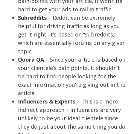
pain-points with your article, it won’t be
hard to get your ads to rail in traffic.
Subreddits
– Reddit can be extremely
helpful for driving traffic as long as you
get it right. It’s based on “subreddits,”
which are essentially forums on any given
topic.
Quora QA
– Since your article is based on
your clientele’s pain points, it shouldn’t
be hard to find people looking for the
exact information you’re giving out in the
article.
Influencers & Experts
– This is a more
indirect approach – influencers are very
unlikely to be your ideal clientele since
they do just about the same thing you do.