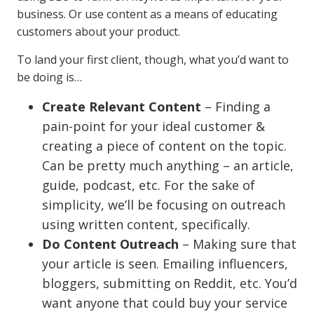
business. Or use content as a means of educating
customers about your product.
To land your first client, though, what you’d want to
be doing is…
Create Relevant Content
– Finding a
pain-point for your ideal customer &
creating a piece of content on the topic.
Can be pretty much anything – an article,
guide, podcast, etc. For the sake of
simplicity, we’ll be focusing on outreach
using written content, specifically.
Do Content Outreach
– Making sure that
your article is seen. Emailing influencers,
bloggers, submitting on Reddit, etc. You’d
want anyone that could buy your service