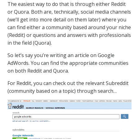
The easiest way to do that is through either Reddit
or Quora. Both are, technically, social media channels
(we’ll get into more detail on them later) where you
can find either a community based around your niche
(Reddit) or questions and answers with professionals
in the field (Quora).
So let’s say you’re writing an article on Google
AdWords. You can find the appropriate communities
on both Reddit and Quora.
For Reddit, you can check out the relevant Subreddit
(community based on a topic) through search…