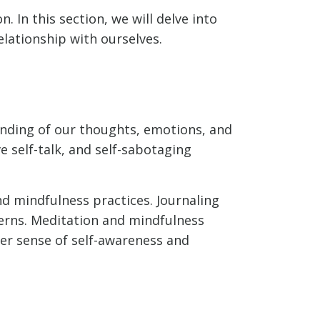
n. In this section, we will delve into
elationship with ourselves.
tanding of our thoughts, emotions, and
e self-talk, and self-sabotaging
nd mindfulness practices. Journaling
terns. Meditation and mindfulness
er sense of self-awareness and