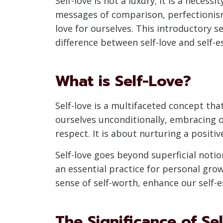
Self-love is not a luxury; it is a neces
messages of comparison, perfectionism,
love for ourselves. This introductory se
difference between self-love and self-
What is Self-Love?
Self-love is a multifaceted concept tha
ourselves unconditionally, embracing 
respect. It is about nurturing a positiv
Self-love goes beyond superficial notion
an essential practice for personal growt
sense of self-worth, enhance our self-es
The Significance of Se