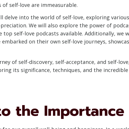
 of self-love are immeasurable.
l delve into the world of self-love, exploring variou
preciation. We will also explore the power of podca
op self-love podcasts available. Additionally, we wi
 embarked on their own self-love journeys, showcas
ney of self-discovery, self-acceptance, and self-love,
loring its significance, techniques, and the incredib
to the Importance 