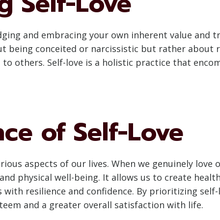
g Self-Love
ledging and embracing your own inherent value and tr
ut being conceited or narcissistic but rather about
 to others. Self-love is a holistic practice that enc
nce of Self-Love
arious aspects of our lives. When we genuinely love 
 and physical well-being. It allows us to create heal
s with resilience and confidence. By prioritizing self
teem and a greater overall satisfaction with life.