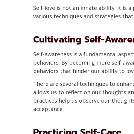
Self-love is not an innate ability; it is
various techniques and strategies that 
Cultivating Self-Aware
Self-awareness is a fundamental aspect
behaviors. By becoming more self-aware,
behaviors that hinder our ability to lov
There are several techniques to enhanc
allows us to reflect on our thoughts a
practices help us observe our thought
acceptance.
Practicing Self-Care