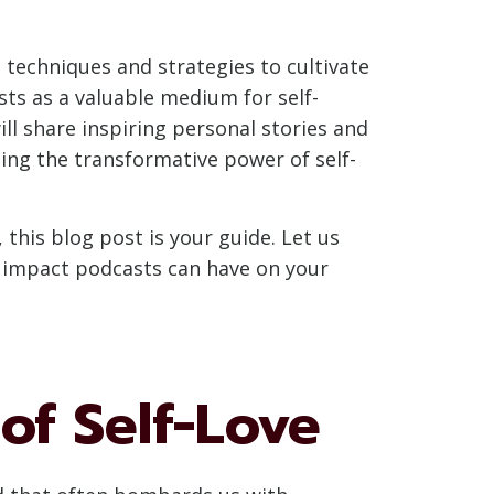
s techniques and strategies to cultivate
sts as a valuable medium for self-
ll share inspiring personal stories and
ing the transformative power of self-
 this blog post is your guide. Let us
le impact podcasts can have on your
of Self-Love