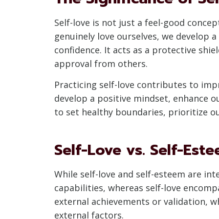
Self-love is not just a feel-good conc
genuinely love ourselves, we develop a 
confidence. It acts as a protective shi
approval from others.
Practicing self-love contributes to imp
develop a positive mindset, enhance o
to set healthy boundaries, prioritize o
Self-Love vs. Self-Est
While self-love and self-esteem are in
capabilities, whereas self-love encomp
external achievements or validation, w
external factors.