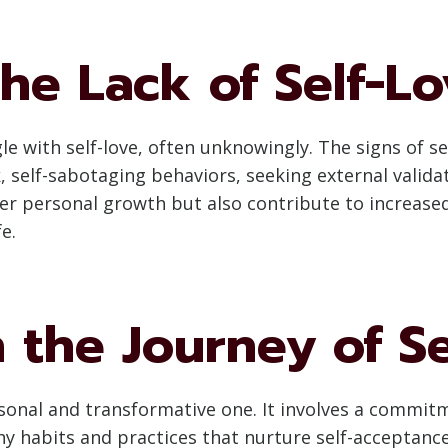
he Lack of Self-L
e with self-love, often unknowingly. The signs of sel
k, self-sabotaging behaviors, seeking external valida
der personal growth but also contribute to increased
e.
 the Journey of Se
rsonal and transformative one. It involves a commitme
hy habits and practices that nurture self-acceptanc