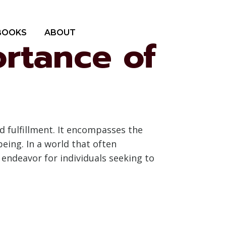
BOOKS
ABOUT
ortance of
d fulfillment. It encompasses the
being. In a world that often
 endeavor for individuals seeking to