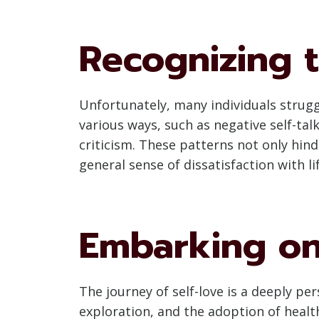
Recognizing t
Unfortunately, many individuals struggl
various ways, such as negative self-tal
criticism. These patterns not only hin
general sense of dissatisfaction with lif
Embarking on
The journey of self-love is a deeply pe
exploration, and the adoption of healt