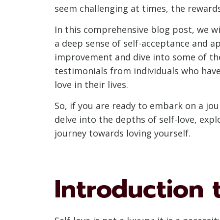
seem challenging at times, the rewards
In this comprehensive blog post, we wil
a deep sense of self-acceptance and ap
improvement and dive into some of the t
testimonials from individuals who have
love in their lives.
So, if you are ready to embark on a jour
delve into the depths of self-love, exp
journey towards loving yourself.
Introduction 