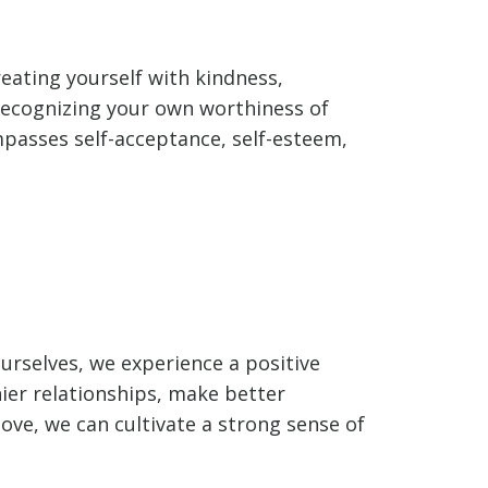
eating yourself with kindness,
 recognizing your own worthiness of
ompasses self-acceptance, self-esteem,
ourselves, we experience a positive
thier relationships, make better
-love, we can cultivate a strong sense of