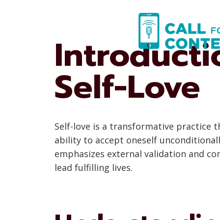
Skip
to
content
Introducti
Self-Love
Self-love is a transformative practice 
ability to accept oneself unconditionall
emphasizes external validation and com
lead fulfilling lives.