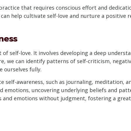
 a practice that requires conscious effort and dedicatio
can help cultivate self-love and nurture a positive r
ness
 of self-love. It involves developing a deep unders
 we can identify patterns of self-criticism, negativ
e ourselves fully.
e self-awareness, such as journaling, meditation, a
nd emotions, uncovering underlying beliefs and pat
s and emotions without judgment, fostering a great