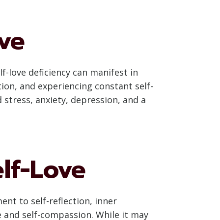
ove
f-love deficiency can manifest in
tion, and experiencing constant self-
 stress, anxiety, depression, and a
lf-Love
nt to self-reflection, inner
e and self-compassion. While it may