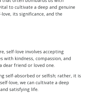
orld that often bombards us with
ital to cultivate a deep and genuine
love, its significance, and the
re, self-love involves accepting
es with kindness, compassion, and
a dear friend or loved one.
g self-absorbed or selfish; rather, it is
self-love, we can cultivate a deep
nd satisfying life.