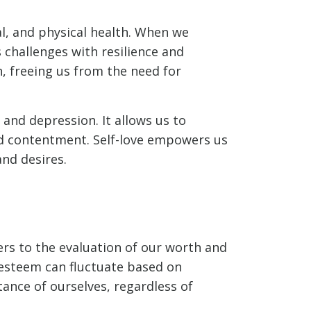
al, and physical health. When we
s challenges with resilience and
n, freeing us from the need for
 and depression. It allows us to
nd contentment. Self-love empowers us
and desires.
ers to the evaluation of our worth and
-esteem can fluctuate based on
ance of ourselves, regardless of