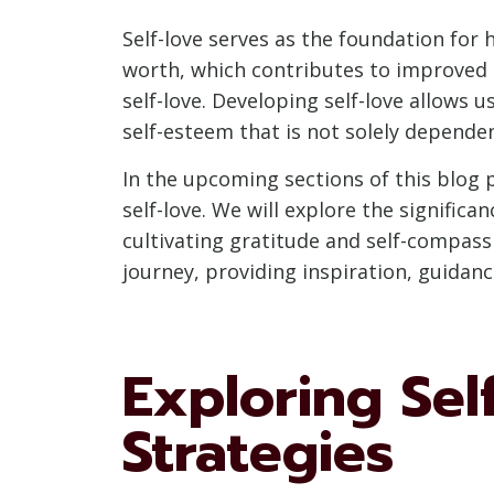
Self-love serves as the foundation for 
worth, which contributes to improved s
self-love. Developing self-love allows
self-esteem that is not solely dependen
In the upcoming sections of this blog p
self-love. We will explore the significa
cultivating gratitude and self-compassi
journey, providing inspiration, guidan
Exploring Sel
Strategies