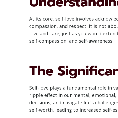
Understandin
At its core, self-love involves acknow
compassion, and respect. It is not abo
love and care, just as you would extend
self-compassion, and self-awareness.
The Significa
Self-love plays a fundamental role in v
ripple effect in our mental, emotional,
decisions, and navigate life’s challenge
self-worth, leading to increased self-es