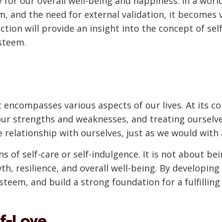
sity for our overall well-being and happiness. In a w
 and the need for external validation, it becomes v
ction will provide an insight into the concept of self-
esteem.
t encompasses various aspects of our lives. At its co
our strengths and weaknesses, and treating ourselv
e relationship with ourselves, just as we would with 
s of self-care or self-indulgence. It is not about bein
h, resilience, and overall well-being. By developing 
teem, and build a strong foundation for a fulfilling a
lf-Love