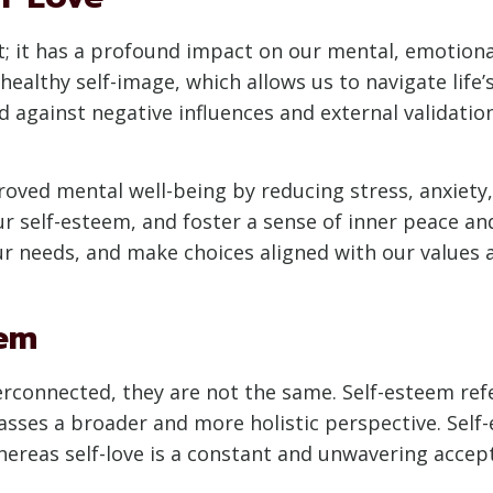
ept; it has a profound impact on our mental, emotion
healthy self-image, which allows us to navigate life’
eld against negative influences and external validatio
roved mental well-being by reducing stress, anxiety,
ur self-esteem, and foster a sense of inner peace a
ur needs, and make choices aligned with our values 
eem
terconnected, they are not the same. Self-esteem ref
asses a broader and more holistic perspective. Self
hereas self-love is a constant and unwavering accept