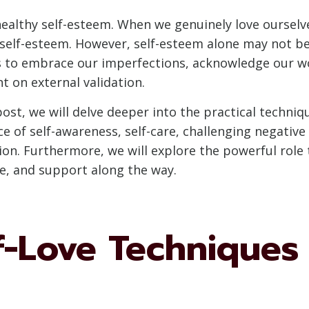
healthy self-esteem. When we genuinely love ourselve
elf-esteem. However, self-esteem alone may not be s
 us to embrace our imperfections, acknowledge our wo
t on external validation.
ost, we will delve deeper into the practical techniq
nce of self-awareness, self-care, challenging negative
on. Furthermore, we will explore the powerful role t
ce, and support along the way.
f-Love Techniques