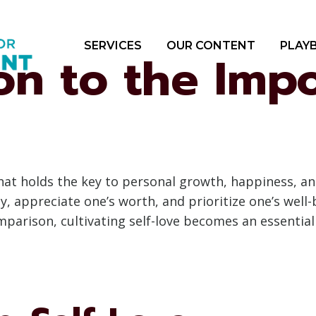
SERVICES
OUR CONTENT
PLAY
on to the Imp
that holds the key to personal growth, happiness, an
y, appreciate one’s worth, and prioritize one’s well-
parison, cultivating self-love becomes an essential