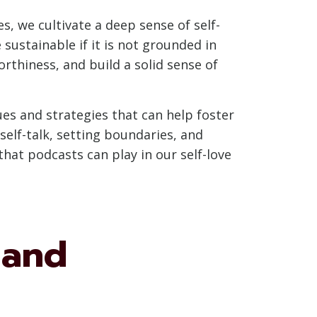
s, we cultivate a deep sense of self-
ustainable if it is not grounded in
rthiness, and build a solid sense of
ues and strategies that can help foster
 self-talk, setting boundaries, and
hat podcasts can play in our self-love
 and