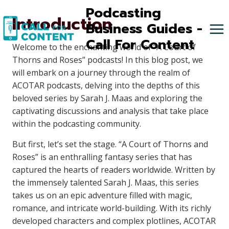
Skip
Podcasting
Introduction
to
Business Guides -
content
Call For Content
Welcome to the enchanting world of “A Court of
Thorns and Roses” podcasts! In this blog post, we
will embark on a journey through the realm of
ACOTAR podcasts, delving into the depths of this
beloved series by Sarah J. Maas and exploring the
captivating discussions and analysis that take place
within the podcasting community.
But first, let’s set the stage. “A Court of Thorns and
Roses” is an enthralling fantasy series that has
captured the hearts of readers worldwide. Written by
the immensely talented Sarah J. Maas, this series
takes us on an epic adventure filled with magic,
romance, and intricate world-building. With its richly
developed characters and complex plotlines, ACOTAR