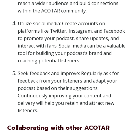
reach a wider audience and build connections
within the ACOTAR community.
Utilize social media: Create accounts on
platforms like Twitter, Instagram, and Facebook
to promote your podcast, share updates, and
interact with fans. Social media can be a valuable
tool for building your podcast’s brand and
reaching potential listeners.
Seek feedback and improve: Regularly ask for
feedback from your listeners and adapt your
podcast based on their suggestions.
Continuously improving your content and
delivery will help you retain and attract new
listeners.
Collaborating with other ACOTAR