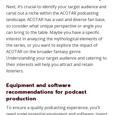
Next, it’s crucial to identify your target audience and
carve out a niche within the ACOTAR podcasting
landscape. ACOTAR has a vast and diverse fan base,
so consider what unique perspective or angle you
can bring to the table. Maybe you have a specific
interest in analyzing the mythological elements of
the series, or you want to explore the impact of
ACOTAR on the broader fantasy genre.
Understanding your target audience and catering to
their interests will help you attract and retain
listeners.
Equipment and software
recommendations for podcast
production
To ensure a quality podcasting experience, you’ll
need some essential equipment and software. Invest