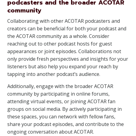
podcasters and the broader ACOTAR
community
Collaborating with other ACOTAR podcasters and
creators can be beneficial for both your podcast and
the ACOTAR community as a whole. Consider
reaching out to other podcast hosts for guest
appearances or joint episodes. Collaborations not
only provide fresh perspectives and insights for your
listeners but also help you expand your reach by
tapping into another podcast’s audience.
Additionally, engage with the broader ACOTAR
community by participating in online forums,
attending virtual events, or joining ACOTAR fan
groups on social media. By actively participating in
these spaces, you can network with fellow fans,
share your podcast episodes, and contribute to the
ongoing conversation about ACOTAR.