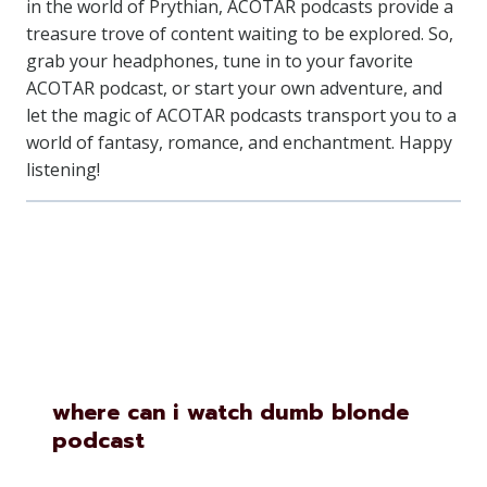
in the world of Prythian, ACOTAR podcasts provide a
treasure trove of content waiting to be explored. So,
grab your headphones, tune in to your favorite
ACOTAR podcast, or start your own adventure, and
let the magic of ACOTAR podcasts transport you to a
world of fantasy, romance, and enchantment. Happy
listening!
Similar Posts
where can i watch dumb blonde
podcast