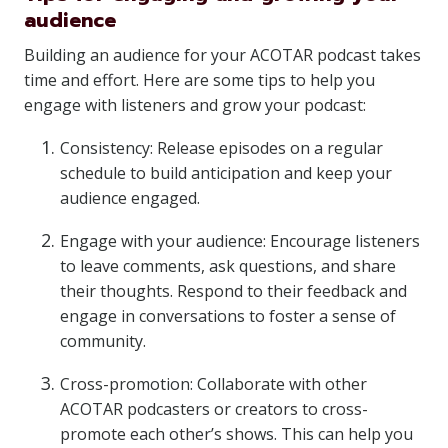
audience
Building an audience for your ACOTAR podcast takes
time and effort. Here are some tips to help you
engage with listeners and grow your podcast:
Consistency: Release episodes on a regular
schedule to build anticipation and keep your
audience engaged.
Engage with your audience: Encourage listeners
to leave comments, ask questions, and share
their thoughts. Respond to their feedback and
engage in conversations to foster a sense of
community.
Cross-promotion: Collaborate with other
ACOTAR podcasters or creators to cross-
promote each other’s shows. This can help you