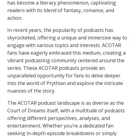
has become a literary phenomenon, captivating
readers with its blend of fantasy, romance, and
action.
In recent years, the popularity of podcasts has
skyrocketed, offering a unique and immersive way to
engage with various topics and interests. ACOTAR
fans have eagerly embraced this medium, creating a
vibrant podcasting community centered around the
series. These ACOTAR podcasts provide an
unparalleled opportunity for fans to delve deeper
into the world of Prythian and explore the intricate
nuances of the story.
The ACOTAR podcast landscape is as diverse as the
Court of Dreams itself, with a multitude of podcasts
offering different perspectives, analyses, and
entertainment. Whether you’re a dedicated fan
seeking in-depth episode breakdowns or simply