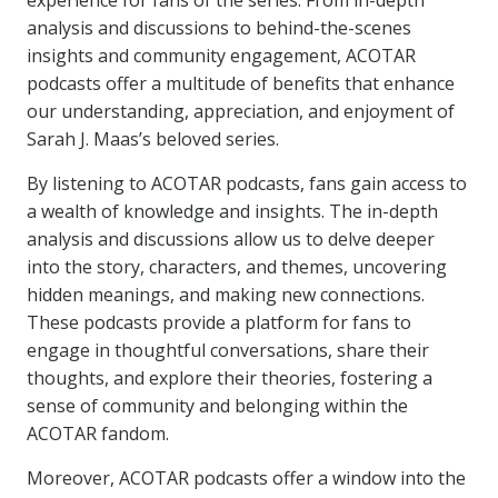
experience for fans of the series. From in-depth
analysis and discussions to behind-the-scenes
insights and community engagement, ACOTAR
podcasts offer a multitude of benefits that enhance
our understanding, appreciation, and enjoyment of
Sarah J. Maas’s beloved series.
By listening to ACOTAR podcasts, fans gain access to
a wealth of knowledge and insights. The in-depth
analysis and discussions allow us to delve deeper
into the story, characters, and themes, uncovering
hidden meanings, and making new connections.
These podcasts provide a platform for fans to
engage in thoughtful conversations, share their
thoughts, and explore their theories, fostering a
sense of community and belonging within the
ACOTAR fandom.
Moreover, ACOTAR podcasts offer a window into the