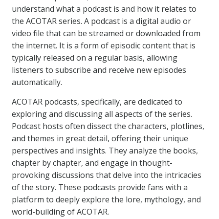
understand what a podcast is and how it relates to
the ACOTAR series. A podcast is a digital audio or
video file that can be streamed or downloaded from
the internet. It is a form of episodic content that is
typically released on a regular basis, allowing
listeners to subscribe and receive new episodes
automatically.
ACOTAR podcasts, specifically, are dedicated to
exploring and discussing all aspects of the series.
Podcast hosts often dissect the characters, plotlines,
and themes in great detail, offering their unique
perspectives and insights. They analyze the books,
chapter by chapter, and engage in thought-
provoking discussions that delve into the intricacies
of the story. These podcasts provide fans with a
platform to deeply explore the lore, mythology, and
world-building of ACOTAR.