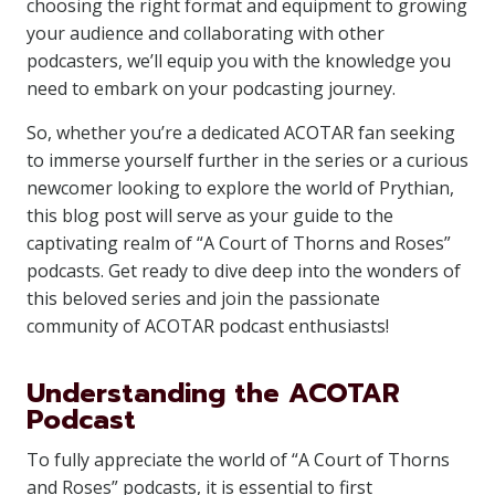
choosing the right format and equipment to growing
your audience and collaborating with other
podcasters, we’ll equip you with the knowledge you
need to embark on your podcasting journey.
So, whether you’re a dedicated ACOTAR fan seeking
to immerse yourself further in the series or a curious
newcomer looking to explore the world of Prythian,
this blog post will serve as your guide to the
captivating realm of “A Court of Thorns and Roses”
podcasts. Get ready to dive deep into the wonders of
this beloved series and join the passionate
community of ACOTAR podcast enthusiasts!
Understanding the ACOTAR
Podcast
To fully appreciate the world of “A Court of Thorns
and Roses” podcasts, it is essential to first