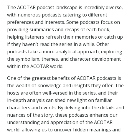
The ACOTAR podcast landscape is incredibly diverse,
with numerous podcasts catering to different
preferences and interests. Some podcasts focus on
providing summaries and recaps of each book,
helping listeners refresh their memories or catch up
if they haven’t read the series in a while. Other
podcasts take a more analytical approach, exploring
the symbolism, themes, and character development
within the ACOTAR world.
One of the greatest benefits of ACOTAR podcasts is
the wealth of knowledge and insights they offer. The
hosts are often well-versed in the series, and their
in-depth analysis can shed new light on familiar
characters and events. By delving into the details and
nuances of the story, these podcasts enhance our
understanding and appreciation of the ACOTAR
world, allowing us to uncover hidden meanings and