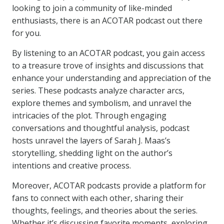
looking to join a community of like-minded
enthusiasts, there is an ACOTAR podcast out there
for you.
By listening to an ACOTAR podcast, you gain access
to a treasure trove of insights and discussions that
enhance your understanding and appreciation of the
series. These podcasts analyze character arcs,
explore themes and symbolism, and unravel the
intricacies of the plot. Through engaging
conversations and thoughtful analysis, podcast
hosts unravel the layers of Sarah J. Maas’s
storytelling, shedding light on the author’s
intentions and creative process.
Moreover, ACOTAR podcasts provide a platform for
fans to connect with each other, sharing their
thoughts, feelings, and theories about the series.
Whether it’s discussing favorite moments, exploring