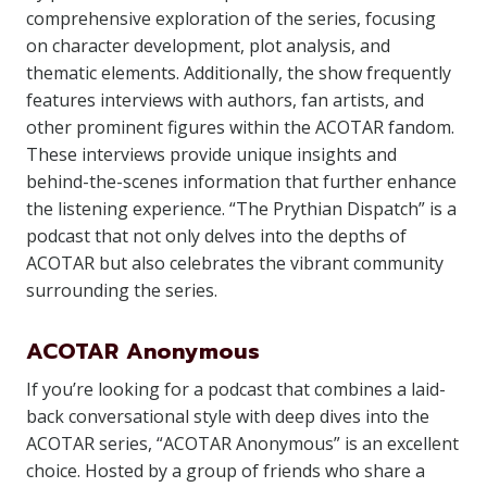
comprehensive exploration of the series, focusing
on character development, plot analysis, and
thematic elements. Additionally, the show frequently
features interviews with authors, fan artists, and
other prominent figures within the ACOTAR fandom.
These interviews provide unique insights and
behind-the-scenes information that further enhance
the listening experience. “The Prythian Dispatch” is a
podcast that not only delves into the depths of
ACOTAR but also celebrates the vibrant community
surrounding the series.
ACOTAR Anonymous
If you’re looking for a podcast that combines a laid-
back conversational style with deep dives into the
ACOTAR series, “ACOTAR Anonymous” is an excellent
choice. Hosted by a group of friends who share a