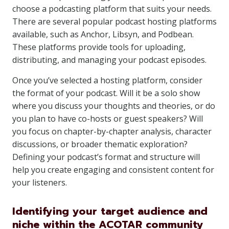
choose a podcasting platform that suits your needs.
There are several popular podcast hosting platforms
available, such as Anchor, Libsyn, and Podbean.
These platforms provide tools for uploading,
distributing, and managing your podcast episodes.
Once you’ve selected a hosting platform, consider
the format of your podcast. Will it be a solo show
where you discuss your thoughts and theories, or do
you plan to have co-hosts or guest speakers? Will
you focus on chapter-by-chapter analysis, character
discussions, or broader thematic exploration?
Defining your podcast’s format and structure will
help you create engaging and consistent content for
your listeners.
Identifying your target audience and
niche within the ACOTAR community