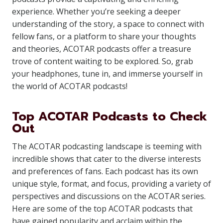
experience. Whether you’re seeking a deeper
understanding of the story, a space to connect with
fellow fans, or a platform to share your thoughts
and theories, ACOTAR podcasts offer a treasure
trove of content waiting to be explored. So, grab
your headphones, tune in, and immerse yourself in
the world of ACOTAR podcasts!
Top ACOTAR Podcasts to Check
Out
The ACOTAR podcasting landscape is teeming with
incredible shows that cater to the diverse interests
and preferences of fans. Each podcast has its own
unique style, format, and focus, providing a variety of
perspectives and discussions on the ACOTAR series.
Here are some of the top ACOTAR podcasts that
have gained popularity and acclaim within the