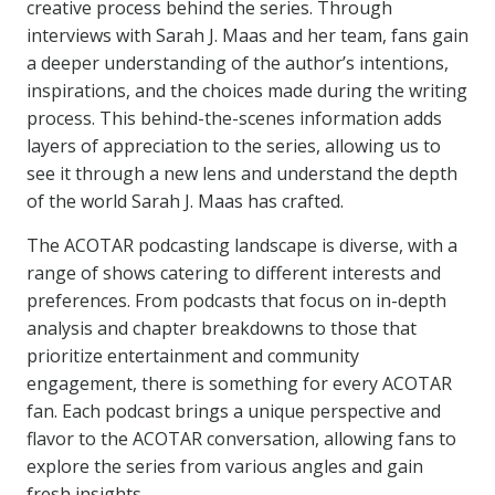
creative process behind the series. Through
interviews with Sarah J. Maas and her team, fans gain
a deeper understanding of the author’s intentions,
inspirations, and the choices made during the writing
process. This behind-the-scenes information adds
layers of appreciation to the series, allowing us to
see it through a new lens and understand the depth
of the world Sarah J. Maas has crafted.
The ACOTAR podcasting landscape is diverse, with a
range of shows catering to different interests and
preferences. From podcasts that focus on in-depth
analysis and chapter breakdowns to those that
prioritize entertainment and community
engagement, there is something for every ACOTAR
fan. Each podcast brings a unique perspective and
flavor to the ACOTAR conversation, allowing fans to
explore the series from various angles and gain
fresh insights.