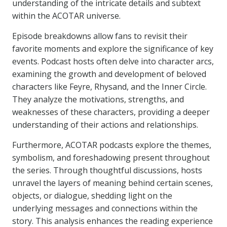
understanding of the intricate details and subtext
within the ACOTAR universe.
Episode breakdowns allow fans to revisit their
favorite moments and explore the significance of key
events. Podcast hosts often delve into character arcs,
examining the growth and development of beloved
characters like Feyre, Rhysand, and the Inner Circle.
They analyze the motivations, strengths, and
weaknesses of these characters, providing a deeper
understanding of their actions and relationships.
Furthermore, ACOTAR podcasts explore the themes,
symbolism, and foreshadowing present throughout
the series. Through thoughtful discussions, hosts
unravel the layers of meaning behind certain scenes,
objects, or dialogue, shedding light on the
underlying messages and connections within the
story. This analysis enhances the reading experience