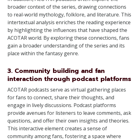
broader context of the series, drawing connections
to real-world mythology, folklore, and literature. This
intertextual analysis enriches the reading experience
by highlighting the influences that have shaped the
ACOTAR world. By exploring these connections, fans
gain a broader understanding of the series and its
place within the fantasy genre.
3. Community building and fan
interaction through podcast platforms
ACOTAR podcasts serve as virtual gathering places
for fans to connect, share their thoughts, and
engage in lively discussions. Podcast platforms
provide avenues for listeners to leave comments, ask
questions, and offer their own insights and theories.
This interactive element creates a sense of
community among fans, fostering a space where