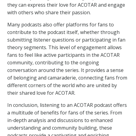
they can express their love for ACOTAR and engage
with others who share their passion.
Many podcasts also offer platforms for fans to
contribute to the podcast itself, whether through
submitting listener questions or participating in fan
theory segments. This level of engagement allows
fans to feel like active participants in the ACOTAR
community, contributing to the ongoing
conversation around the series. It provides a sense
of belonging and camaraderie, connecting fans from
different corners of the world who are united by
their shared love for ACOTAR.
In conclusion, listening to an ACOTAR podcast offers
a multitude of benefits for fans of the series. From
in-depth analysis and discussions to enhanced
understanding and community building, these
podcasts provide a captivating and enriching