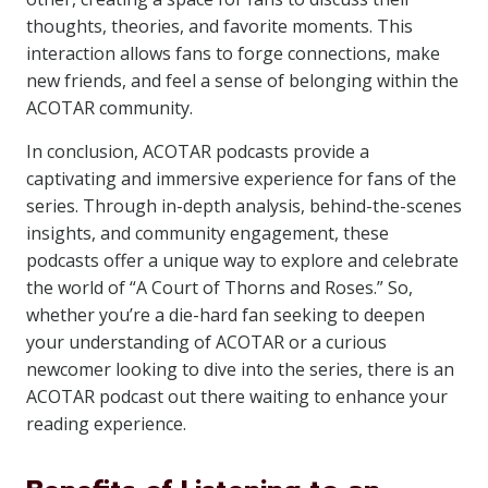
thoughts, theories, and favorite moments. This
interaction allows fans to forge connections, make
new friends, and feel a sense of belonging within the
ACOTAR community.
In conclusion, ACOTAR podcasts provide a
captivating and immersive experience for fans of the
series. Through in-depth analysis, behind-the-scenes
insights, and community engagement, these
podcasts offer a unique way to explore and celebrate
the world of “A Court of Thorns and Roses.” So,
whether you’re a die-hard fan seeking to deepen
your understanding of ACOTAR or a curious
newcomer looking to dive into the series, there is an
ACOTAR podcast out there waiting to enhance your
reading experience.