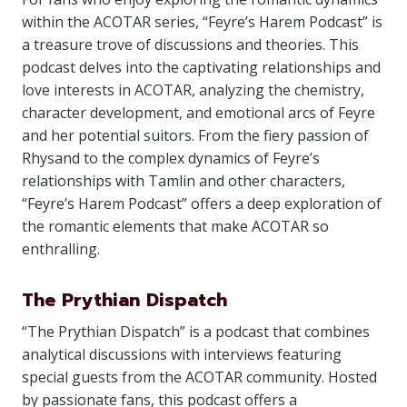
within the ACOTAR series, “Feyre’s Harem Podcast” is
a treasure trove of discussions and theories. This
podcast delves into the captivating relationships and
love interests in ACOTAR, analyzing the chemistry,
character development, and emotional arcs of Feyre
and her potential suitors. From the fiery passion of
Rhysand to the complex dynamics of Feyre’s
relationships with Tamlin and other characters,
“Feyre’s Harem Podcast” offers a deep exploration of
the romantic elements that make ACOTAR so
enthralling.
The Prythian Dispatch
“The Prythian Dispatch” is a podcast that combines
analytical discussions with interviews featuring
special guests from the ACOTAR community. Hosted
by passionate fans, this podcast offers a