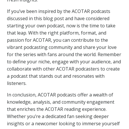
If you’ve been inspired by the ACOTAR podcasts
discussed in this blog post and have considered
starting your own podcast, now is the time to take
that leap. With the right platform, format, and
passion for ACOTAR, you can contribute to the
vibrant podcasting community and share your love
for the series with fans around the world. Remember
to define your niche, engage with your audience, and
collaborate with other ACOTAR podcasters to create
a podcast that stands out and resonates with
listeners.
In conclusion, ACOTAR podcasts offer a wealth of
knowledge, analysis, and community engagement
that enriches the ACOTAR reading experience.
Whether you’re a dedicated fan seeking deeper
insights or a newcomer looking to immerse yourself