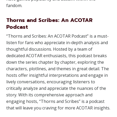
fandom.
Thorns and Scribes: An ACOTAR
Podcast
“Thorns and Scribes: An ACOTAR Podcast” is a must-
listen for fans who appreciate in-depth analysis and
thoughtful discussions. Hosted by a team of
dedicated ACOTAR enthusiasts, this podcast breaks
down the series chapter by chapter, exploring the
characters, plotlines, and themes in great detail. The
hosts offer insightful interpretations and engage in
lively conversations, encouraging listeners to
critically analyze and appreciate the nuances of the
story. With its comprehensive approach and
engaging hosts, “Thorns and Scribes” is a podcast
that will leave you craving for more ACOTAR insights.