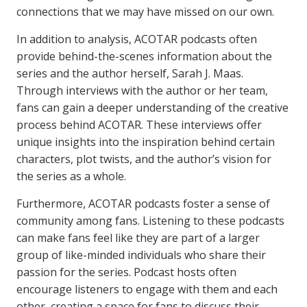
connections that we may have missed on our own.
In addition to analysis, ACOTAR podcasts often
provide behind-the-scenes information about the
series and the author herself, Sarah J. Maas.
Through interviews with the author or her team,
fans can gain a deeper understanding of the creative
process behind ACOTAR. These interviews offer
unique insights into the inspiration behind certain
characters, plot twists, and the author’s vision for
the series as a whole.
Furthermore, ACOTAR podcasts foster a sense of
community among fans. Listening to these podcasts
can make fans feel like they are part of a larger
group of like-minded individuals who share their
passion for the series. Podcast hosts often
encourage listeners to engage with them and each
other, creating a space for fans to discuss their