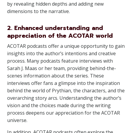
by revealing hidden depths and adding new
dimensions to the narrative.
2. Enhanced understanding and
appreciation of the ACOTAR world
ACOTAR podcasts offer a unique opportunity to gain
insights into the author’s intentions and creative
process. Many podcasts feature interviews with
Sarah J. Maas or her team, providing behind-the-
scenes information about the series. These
interviews offer fans a glimpse into the inspiration
behind the world of Prythian, the characters, and the
overarching story arcs. Understanding the author’s
vision and the choices made during the writing
process deepens our appreciation for the ACOTAR
universe.
In addition, ACOTAR podcasts often explore the