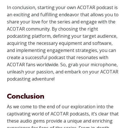
In conclusion, starting your own ACOTAR podcast is
an exciting and fulfilling endeavor that allows you to
share your love for the series and engage with the
ACOTAR community. By choosing the right
podcasting platform, defining your target audience,
acquiring the necessary equipment and software,
and implementing engagement strategies, you can
create a successful podcast that resonates with
ACOTAR fans worldwide. So, grab your microphone,
unleash your passion, and embark on your ACOTAR
podcasting adventure!
Conclusion
As we come to the end of our exploration into the
captivating world of ACOTAR podcasts, it’s clear that
these audio gems provide a unique and enriching