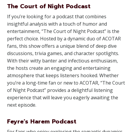
The Court of Night Podcast
If you’re looking for a podcast that combines
insightful analysis with a touch of humor and
entertainment, “The Court of Night Podcast” is the
perfect choice. Hosted by a dynamic duo of ACOTAR
fans, this show offers a unique blend of deep dive
discussions, trivia games, and character spotlights.
With their witty banter and infectious enthusiasm,
the hosts create an engaging and entertaining
atmosphere that keeps listeners hooked. Whether
you’re a long-time fan or new to ACOTAR, “The Court
of Night Podcast” provides a delightful listening
experience that will leave you eagerly awaiting the
next episode.
Feyre’s Harem Podcast
For fans who enjoy exploring the romantic dynamics