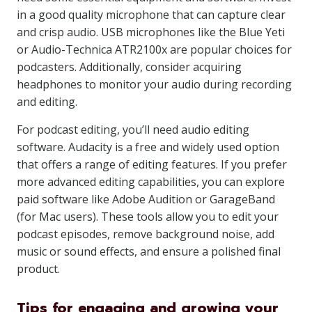
in a good quality microphone that can capture clear
and crisp audio. USB microphones like the Blue Yeti
or Audio-Technica ATR2100x are popular choices for
podcasters. Additionally, consider acquiring
headphones to monitor your audio during recording
and editing.
For podcast editing, you’ll need audio editing
software. Audacity is a free and widely used option
that offers a range of editing features. If you prefer
more advanced editing capabilities, you can explore
paid software like Adobe Audition or GarageBand
(for Mac users). These tools allow you to edit your
podcast episodes, remove background noise, add
music or sound effects, and ensure a polished final
product.
Tips for engaging and growing your