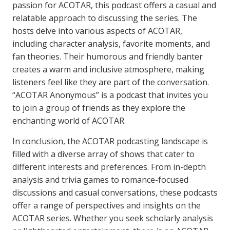
passion for ACOTAR, this podcast offers a casual and
relatable approach to discussing the series. The
hosts delve into various aspects of ACOTAR,
including character analysis, favorite moments, and
fan theories. Their humorous and friendly banter
creates a warm and inclusive atmosphere, making
listeners feel like they are part of the conversation.
“ACOTAR Anonymous” is a podcast that invites you
to join a group of friends as they explore the
enchanting world of ACOTAR.
In conclusion, the ACOTAR podcasting landscape is
filled with a diverse array of shows that cater to
different interests and preferences. From in-depth
analysis and trivia games to romance-focused
discussions and casual conversations, these podcasts
offer a range of perspectives and insights on the
ACOTAR series. Whether you seek scholarly analysis