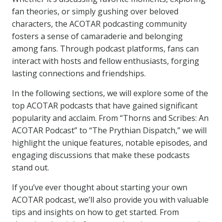
fan theories, or simply gushing over beloved
characters, the ACOTAR podcasting community
fosters a sense of camaraderie and belonging
among fans. Through podcast platforms, fans can
interact with hosts and fellow enthusiasts, forging
lasting connections and friendships.
In the following sections, we will explore some of the
top ACOTAR podcasts that have gained significant
popularity and acclaim. From “Thorns and Scribes: An
ACOTAR Podcast” to “The Prythian Dispatch,” we will
highlight the unique features, notable episodes, and
engaging discussions that make these podcasts
stand out.
If you’ve ever thought about starting your own
ACOTAR podcast, we’ll also provide you with valuable
tips and insights on how to get started. From