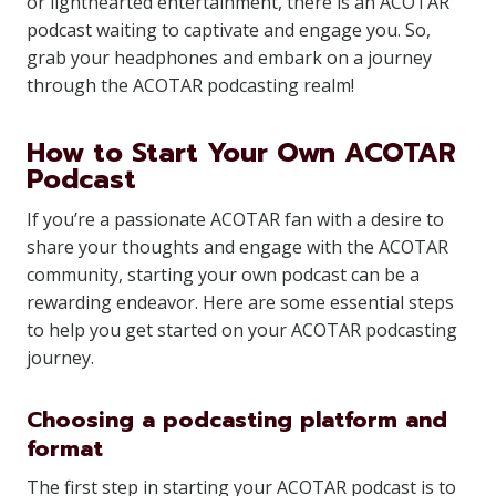
or lighthearted entertainment, there is an ACOTAR
podcast waiting to captivate and engage you. So,
grab your headphones and embark on a journey
through the ACOTAR podcasting realm!
How to Start Your Own ACOTAR
Podcast
If you’re a passionate ACOTAR fan with a desire to
share your thoughts and engage with the ACOTAR
community, starting your own podcast can be a
rewarding endeavor. Here are some essential steps
to help you get started on your ACOTAR podcasting
journey.
Choosing a podcasting platform and
format
The first step in starting your ACOTAR podcast is to