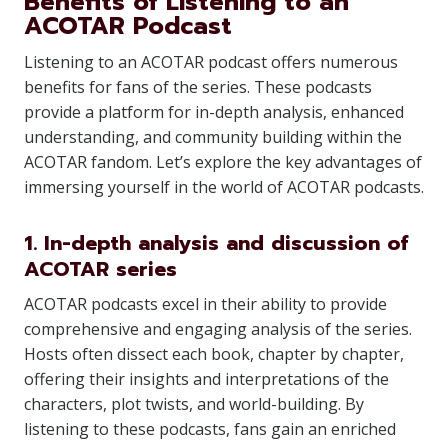
Benefits of Listening to an
ACOTAR Podcast
Listening to an ACOTAR podcast offers numerous
benefits for fans of the series. These podcasts
provide a platform for in-depth analysis, enhanced
understanding, and community building within the
ACOTAR fandom. Let’s explore the key advantages of
immersing yourself in the world of ACOTAR podcasts.
1. In-depth analysis and discussion of
ACOTAR series
ACOTAR podcasts excel in their ability to provide
comprehensive and engaging analysis of the series.
Hosts often dissect each book, chapter by chapter,
offering their insights and interpretations of the
characters, plot twists, and world-building. By
listening to these podcasts, fans gain an enriched