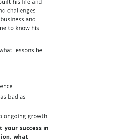
uilt his life and
and challenges
 business and
ome to know his
 what lessons he
ience
 as bad as
 to ongoing growth
t your success in
tion, what