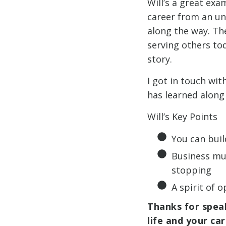
Will’s a great exa
career from an un
along the way. Th
serving others to
story.
I got in touch wit
has learned along
Will’s Key Points
You can bui
Business mus
stopping
A spirit of 
Thanks for speak
life and your ca