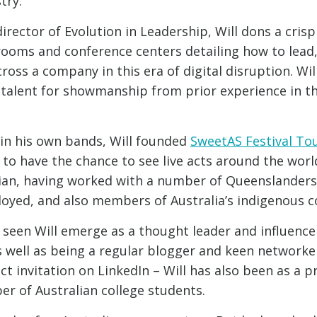
try.
rector of Evolution in Leadership, Will dons a crisp
ooms and conference centers detailing how to lead,
ross a company in this era of digital disruption. Wil
 talent for showmanship from prior experience in t
g in his own bands, Will founded
SweetAS Festival To
to have the chance to see live acts around the world.
an, having worked with a number of Queenslanders
oyed, and also members of Australia’s indigenous 
 seen Will emerge as a thought leader and influence
s well as being a regular blogger and keen networker
t invitation on LinkedIn – Will has also been as a p
r of Australian college students.