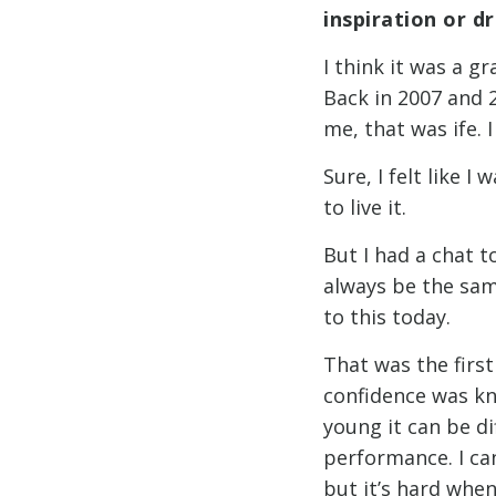
inspiration or d
I think it was a 
Back in 2007 and 20
me, that was ife. I 
Sure, I felt like I
to live it.
But I had a chat t
always be the same
to this today.
That was the firs
confidence was kn
young it can be d
performance. I ca
but it’s hard when