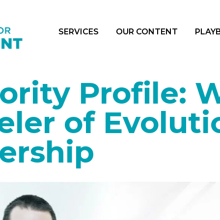
SERVICES
OUR CONTENT
PLAY
rity Profile: W
ler of Evoluti
ership