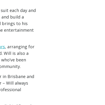
 suit each day and
 and build a
l brings to his
he entertainment
urs
, arranging for
 Will is also a
 who’ve been
community.
r in Brisbane and
 – Will always
rofessional