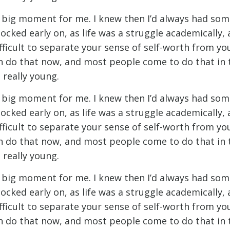
t big moment for me. I knew then I’d always had som
ocked early on, as life was a struggle academically,
ifficult to separate your sense of self-worth from y
n do that now, and most people come to do that in th
 really young.
t big moment for me. I knew then I’d always had som
ocked early on, as life was a struggle academically,
ifficult to separate your sense of self-worth from y
n do that now, and most people come to do that in th
 really young.
t big moment for me. I knew then I’d always had som
ocked early on, as life was a struggle academically,
ifficult to separate your sense of self-worth from y
n do that now, and most people come to do that in th