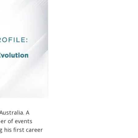
ustralia. A
er of events
g his first career