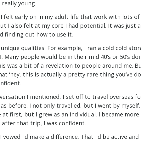
 really young.
 I felt early on in my adult life that work with lots o
ut I also felt at my core I had potential. It was just
nd finding out how to use it.
 unique qualities. For example, I ran a cold cold st
. Many people would be in their mid 40’s or 50’s doi
his was a bit of a revelation to people around me. Bu
at ‘hey, this is actually a pretty rare thing you’ve don
onfident.
versation I mentioned, I set off to travel overseas for
s before. I not only travelled, but I went by myself.
 at first, but I grew as an individual. I became more 
 after that trip, I was confident.
 vowed I’d make a difference. That I’d be active and