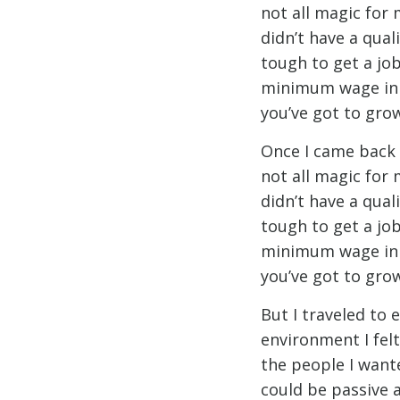
not all magic for 
didn’t have a qual
tough to get a job
minimum wage in th
you’ve got to grow
Once I came back I
not all magic for 
didn’t have a qual
tough to get a job
minimum wage in th
you’ve got to grow
But I traveled to
environment I felt 
the people I want
could be passive 