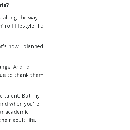
efs?
s along the way.
 roll lifestyle. To
hat’s how I planned
nge. And I’d
inue to thank them
e talent. But my
 and when you’re
our academic
eir adult life,