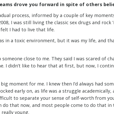
reams drove you forward in spite of others beli
gradual process, informed by a couple of key moment
08, I was still living the classic sex drugs and rock ‘n’
felt I had to live that life.
 was in a toxic environment, but it was my life, and t
o someone close to me. They said I was scared of cha
. I didn’t like to hear that at first, but now, I cont
t big moment for me. I knew then I’d always had som
ocked early on, as life was a struggle academically,
ifficult to separate your sense of self-worth from y
n do that now, and most people come to do that in th
 really young.