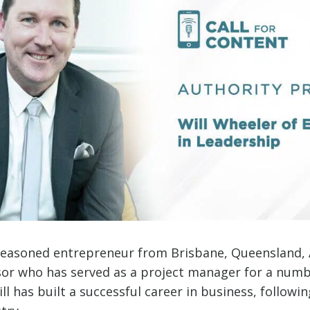
 seasoned entrepreneur from Brisbane, Queensland, A
sor who has served as a project manager for a numb
ll has built a successful career in business, followin