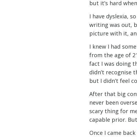
but it’s hard when
I have dyslexia, so
writing was out, b
picture with it, a
I knew I had some
from the age of 21
fact I was doing t
didn’t recognise th
but I didn’t feel c
After that big con
never been oversea
scary thing for me
capable prior. But
Once I came back I