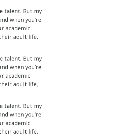
e talent. But my
 and when you’re
our academic
eir adult life,
e talent. But my
 and when you’re
our academic
eir adult life,
e talent. But my
 and when you’re
our academic
eir adult life,