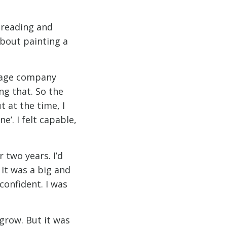
f reading and
 about painting a
orage company
ng that. So the
t at the time, I
e’. I felt capable,
 two years. I’d
 It was a big and
confident. I was
 grow. But it was