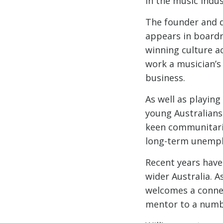
in the music indus
The founder and di
appears in boardr
winning culture ac
work a musician’s
business.
As well as playin
young Australians 
keen communitari
long-term unempl
Recent years have
wider Australia. A
welcomes a connec
mentor to a numbe