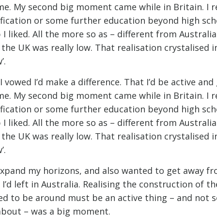
me. My second big moment came while in Britain. I re
ification or some further education beyond high schoo
 I liked. All the more so as – different from Australi
e UK was really low. That realisation crystalised i
’.
 vowed I’d make a difference. That I’d be active and
me. My second big moment came while in Britain. I re
ification or some further education beyond high schoo
 I liked. All the more so as – different from Australi
e UK was really low. That realisation crystalised i
’.
 expand my horizons, and also wanted to get away fr
I’d left in Australia. Realising the construction of th
ed to be around must be an active thing – and not 
about – was a big moment.