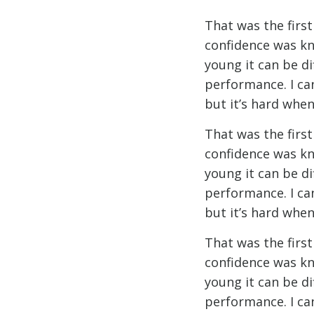
That was the firs
confidence was kn
young it can be d
performance. I ca
but it’s hard when
That was the firs
confidence was kn
young it can be d
performance. I ca
but it’s hard when
That was the firs
confidence was kn
young it can be d
performance. I ca