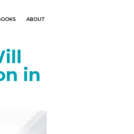
BOOKS
ABOUT
ill
on in