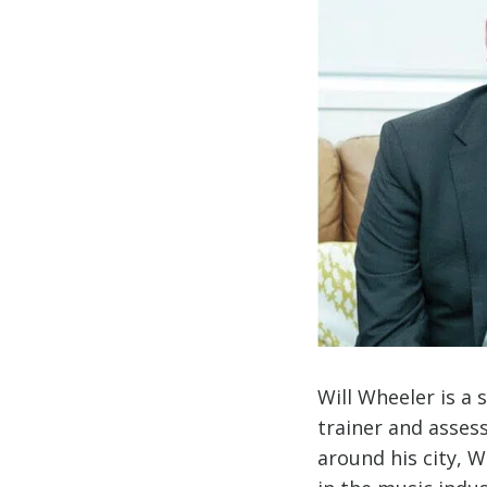
Will Wheeler is a
trainer and asses
around his city, Wi