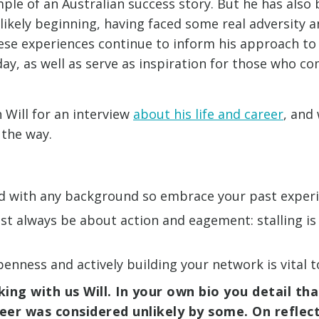
mple of an Australian success story. But he has also b
likely beginning, having faced some real adversity 
ese experiences continue to inform his approach to
day, as well as serve as inspiration for those who c
h Will for an interview
about his life and career
, and
 the way.
ld with any background so embrace your past exper
t always be about action and eagement: stalling is
openness and actively building your network is vital
ing with us Will. In your own bio you detail tha
reer was considered unlikely by some. On reflec