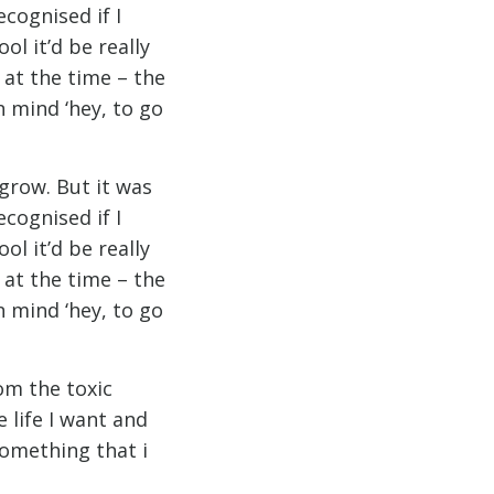
cognised if I
l it’d be really
a at the time – the
n mind ‘hey, to go
 grow. But it was
cognised if I
l it’d be really
a at the time – the
n mind ‘hey, to go
om the toxic
e life I want and
something that i