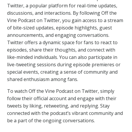
Twitter, a popular platform for real-time updates,
discussions, and interactions. By following Off the
Vine Podcast on Twitter, you gain access to a stream
of bite-sized updates, episode highlights, guest
announcements, and engaging conversations.
Twitter offers a dynamic space for fans to react to
episodes, share their thoughts, and connect with
like-minded individuals. You can also participate in
live-tweeting sessions during episode premieres or
special events, creating a sense of community and
shared enthusiasm among fans.
To watch Off the Vine Podcast on Twitter, simply
follow their official account and engage with their
tweets by liking, retweeting, and replying. Stay
connected with the podcast’s vibrant community and
be a part of the ongoing conversations.