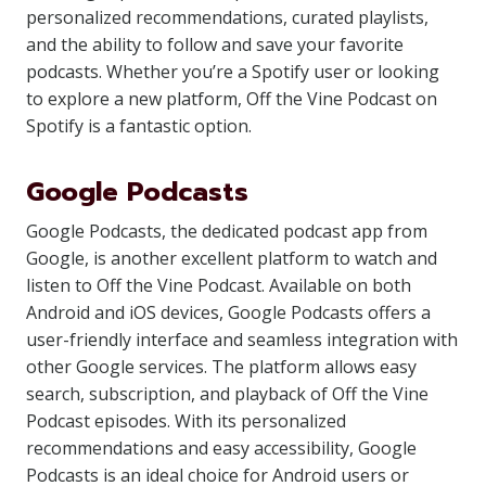
personalized recommendations, curated playlists,
and the ability to follow and save your favorite
podcasts. Whether you’re a Spotify user or looking
to explore a new platform, Off the Vine Podcast on
Spotify is a fantastic option.
Google Podcasts
Google Podcasts, the dedicated podcast app from
Google, is another excellent platform to watch and
listen to Off the Vine Podcast. Available on both
Android and iOS devices, Google Podcasts offers a
user-friendly interface and seamless integration with
other Google services. The platform allows easy
search, subscription, and playback of Off the Vine
Podcast episodes. With its personalized
recommendations and easy accessibility, Google
Podcasts is an ideal choice for Android users or