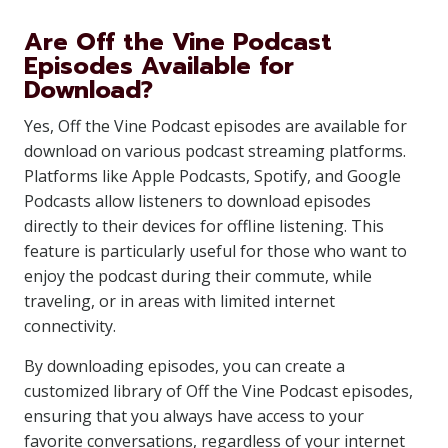
Are Off the Vine Podcast
Episodes Available for
Download?
Yes, Off the Vine Podcast episodes are available for
download on various podcast streaming platforms.
Platforms like Apple Podcasts, Spotify, and Google
Podcasts allow listeners to download episodes
directly to their devices for offline listening. This
feature is particularly useful for those who want to
enjoy the podcast during their commute, while
traveling, or in areas with limited internet
connectivity.
By downloading episodes, you can create a
customized library of Off the Vine Podcast episodes,
ensuring that you always have access to your
favorite conversations, regardless of your internet