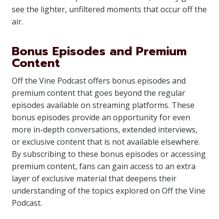
see the lighter, unfiltered moments that occur off the
air.
Bonus Episodes and Premium
Content
Off the Vine Podcast offers bonus episodes and
premium content that goes beyond the regular
episodes available on streaming platforms. These
bonus episodes provide an opportunity for even
more in-depth conversations, extended interviews,
or exclusive content that is not available elsewhere.
By subscribing to these bonus episodes or accessing
premium content, fans can gain access to an extra
layer of exclusive material that deepens their
understanding of the topics explored on Off the Vine
Podcast.