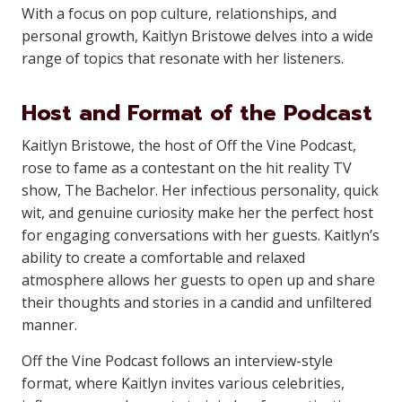
With a focus on pop culture, relationships, and
personal growth, Kaitlyn Bristowe delves into a wide
range of topics that resonate with her listeners.
Host and Format of the Podcast
Kaitlyn Bristowe, the host of Off the Vine Podcast,
rose to fame as a contestant on the hit reality TV
show, The Bachelor. Her infectious personality, quick
wit, and genuine curiosity make her the perfect host
for engaging conversations with her guests. Kaitlyn’s
ability to create a comfortable and relaxed
atmosphere allows her guests to open up and share
their thoughts and stories in a candid and unfiltered
manner.
Off the Vine Podcast follows an interview-style
format, where Kaitlyn invites various celebrities,