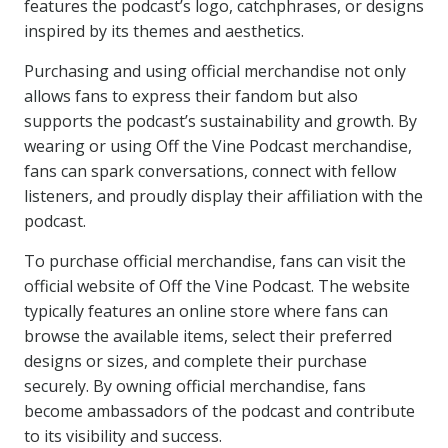
features the podcast’s logo, catchphrases, or designs
inspired by its themes and aesthetics.
Purchasing and using official merchandise not only
allows fans to express their fandom but also
supports the podcast’s sustainability and growth. By
wearing or using Off the Vine Podcast merchandise,
fans can spark conversations, connect with fellow
listeners, and proudly display their affiliation with the
podcast.
To purchase official merchandise, fans can visit the
official website of Off the Vine Podcast. The website
typically features an online store where fans can
browse the available items, select their preferred
designs or sizes, and complete their purchase
securely. By owning official merchandise, fans
become ambassadors of the podcast and contribute
to its visibility and success.