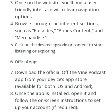
Once on the website, you’ll find a user-
friendly interface with clear navigation
options.
Browse through the different sections,
such as “Episodes,” “Bonus Content,” and
“Merchandise.”
Click on the desired episode or content to start
listening or exploring.
Official App:
Download the official Off the Vine Podcast
app from your device’s app store
(available for both iOS and Android).
Once the app is installed, open it and
follow the on-screen instructions to set
up your account (if required).