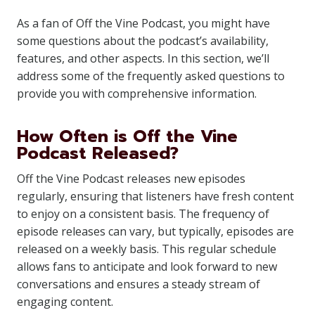
As a fan of Off the Vine Podcast, you might have
some questions about the podcast’s availability,
features, and other aspects. In this section, we’ll
address some of the frequently asked questions to
provide you with comprehensive information.
How Often is Off the Vine
Podcast Released?
Off the Vine Podcast releases new episodes
regularly, ensuring that listeners have fresh content
to enjoy on a consistent basis. The frequency of
episode releases can vary, but typically, episodes are
released on a weekly basis. This regular schedule
allows fans to anticipate and look forward to new
conversations and ensures a steady stream of
engaging content.