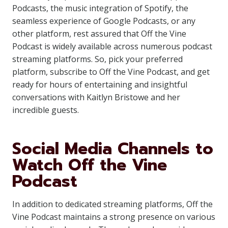
Podcasts, the music integration of Spotify, the
seamless experience of Google Podcasts, or any
other platform, rest assured that Off the Vine
Podcast is widely available across numerous podcast
streaming platforms. So, pick your preferred
platform, subscribe to Off the Vine Podcast, and get
ready for hours of entertaining and insightful
conversations with Kaitlyn Bristowe and her
incredible guests.
Social Media Channels to
Watch Off the Vine
Podcast
In addition to dedicated streaming platforms, Off the
Vine Podcast maintains a strong presence on various