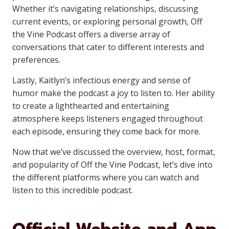
Whether it’s navigating relationships, discussing
current events, or exploring personal growth, Off
the Vine Podcast offers a diverse array of
conversations that cater to different interests and
preferences.
Lastly, Kaitlyn’s infectious energy and sense of
humor make the podcast a joy to listen to. Her ability
to create a lighthearted and entertaining
atmosphere keeps listeners engaged throughout
each episode, ensuring they come back for more.
Now that we’ve discussed the overview, host, format,
and popularity of Off the Vine Podcast, let’s dive into
the different platforms where you can watch and
listen to this incredible podcast.