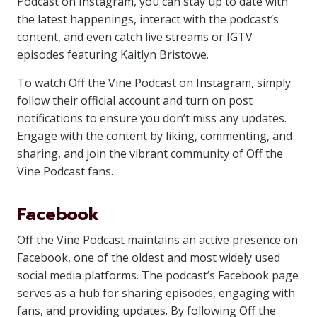
Podcast on Instagram, you can stay up to date with
the latest happenings, interact with the podcast’s
content, and even catch live streams or IGTV
episodes featuring Kaitlyn Bristowe.
To watch Off the Vine Podcast on Instagram, simply
follow their official account and turn on post
notifications to ensure you don’t miss any updates.
Engage with the content by liking, commenting, and
sharing, and join the vibrant community of Off the
Vine Podcast fans.
Facebook
Off the Vine Podcast maintains an active presence on
Facebook, one of the oldest and most widely used
social media platforms. The podcast’s Facebook page
serves as a hub for sharing episodes, engaging with
fans, and providing updates. By following Off the