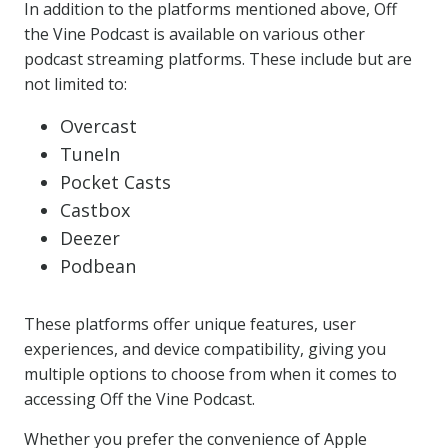
In addition to the platforms mentioned above, Off
the Vine Podcast is available on various other
podcast streaming platforms. These include but are
not limited to:
Overcast
TuneIn
Pocket Casts
Castbox
Deezer
Podbean
These platforms offer unique features, user
experiences, and device compatibility, giving you
multiple options to choose from when it comes to
accessing Off the Vine Podcast.
Whether you prefer the convenience of Apple