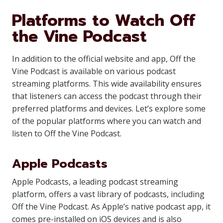
Platforms to Watch Off
the Vine Podcast
In addition to the official website and app, Off the
Vine Podcast is available on various podcast
streaming platforms. This wide availability ensures
that listeners can access the podcast through their
preferred platforms and devices. Let’s explore some
of the popular platforms where you can watch and
listen to Off the Vine Podcast.
Apple Podcasts
Apple Podcasts, a leading podcast streaming
platform, offers a vast library of podcasts, including
Off the Vine Podcast. As Apple’s native podcast app, it
comes pre-installed on iOS devices and is also