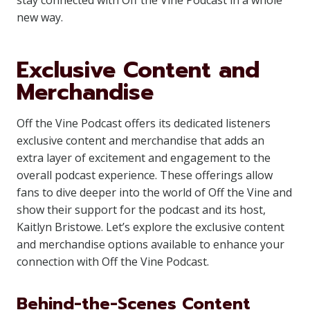
stay connected with Off the Vine Podcast in a whole
new way.
Exclusive Content and
Merchandise
Off the Vine Podcast offers its dedicated listeners
exclusive content and merchandise that adds an
extra layer of excitement and engagement to the
overall podcast experience. These offerings allow
fans to dive deeper into the world of Off the Vine and
show their support for the podcast and its host,
Kaitlyn Bristowe. Let’s explore the exclusive content
and merchandise options available to enhance your
connection with Off the Vine Podcast.
Behind-the-Scenes Content