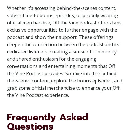
Whether it’s accessing behind-the-scenes content,
subscribing to bonus episodes, or proudly wearing
official merchandise, Off the Vine Podcast offers fans
exclusive opportunities to further engage with the
podcast and show their support. These offerings
deepen the connection between the podcast and its
dedicated listeners, creating a sense of community
and shared enthusiasm for the engaging
conversations and entertaining moments that Off
the Vine Podcast provides. So, dive into the behind-
the-scenes content, explore the bonus episodes, and
grab some official merchandise to enhance your Off
the Vine Podcast experience.
Frequently Asked
Questions