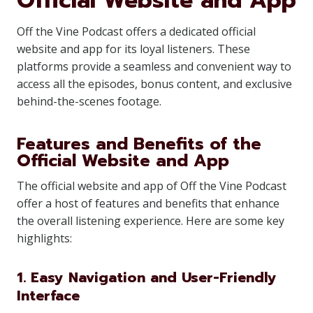
Official Website and App
Off the Vine Podcast offers a dedicated official
website and app for its loyal listeners. These
platforms provide a seamless and convenient way to
access all the episodes, bonus content, and exclusive
behind-the-scenes footage.
Features and Benefits of the
Official Website and App
The official website and app of Off the Vine Podcast
offer a host of features and benefits that enhance
the overall listening experience. Here are some key
highlights:
1. Easy Navigation and User-Friendly
Interface