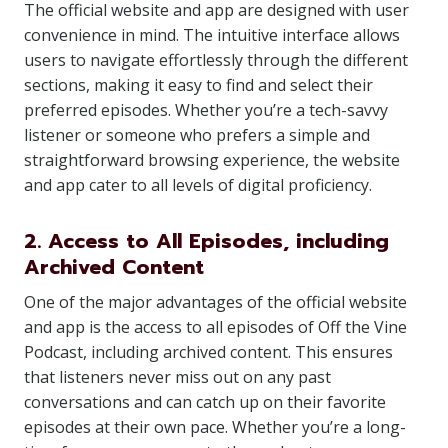
The official website and app are designed with user
convenience in mind. The intuitive interface allows
users to navigate effortlessly through the different
sections, making it easy to find and select their
preferred episodes. Whether you’re a tech-savvy
listener or someone who prefers a simple and
straightforward browsing experience, the website
and app cater to all levels of digital proficiency.
2. Access to All Episodes, including
Archived Content
One of the major advantages of the official website
and app is the access to all episodes of Off the Vine
Podcast, including archived content. This ensures
that listeners never miss out on any past
conversations and can catch up on their favorite
episodes at their own pace. Whether you’re a long-