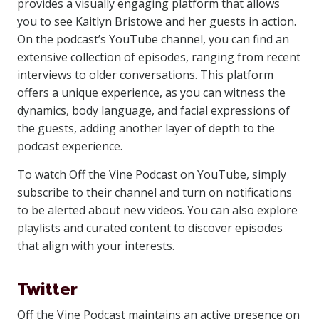
provides a visually engaging platform that allows
you to see Kaitlyn Bristowe and her guests in action.
On the podcast’s YouTube channel, you can find an
extensive collection of episodes, ranging from recent
interviews to older conversations. This platform
offers a unique experience, as you can witness the
dynamics, body language, and facial expressions of
the guests, adding another layer of depth to the
podcast experience.
To watch Off the Vine Podcast on YouTube, simply
subscribe to their channel and turn on notifications
to be alerted about new videos. You can also explore
playlists and curated content to discover episodes
that align with your interests.
Twitter
Off the Vine Podcast maintains an active presence on