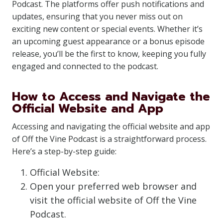
Podcast. The platforms offer push notifications and
updates, ensuring that you never miss out on
exciting new content or special events. Whether it’s
an upcoming guest appearance or a bonus episode
release, you’ll be the first to know, keeping you fully
engaged and connected to the podcast.
How to Access and Navigate the
Official Website and App
Accessing and navigating the official website and app
of Off the Vine Podcast is a straightforward process.
Here’s a step-by-step guide:
Official Website:
Open your preferred web browser and
visit the official website of Off the Vine
Podcast.