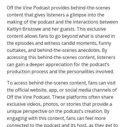
Off the Vine Podcast provides behind-the-scenes
content that gives listeners a glimpse into the
making of the podcast and the interactions between
Kaitlyn Bristowe and her guests. This exclusive
content allows fans to go beyond what is shared in
the episodes and witness candid moments, funny
outtakes, and behind-the-scenes anecdotes. By
accessing this behind-the-scenes content, listeners
can gain a deeper appreciation for the podcast’s
production process and the personalities involved.
To access behind-the-scenes content, fans can visit
the official website, app, or social media channels of
Off the Vine Podcast. These platforms often share
exclusive videos, photos, or stories that provide a
unique perspective on the podcast’s creation. By
engaging with this content, fans can feel more
connected to the podcast and its host, as they get to