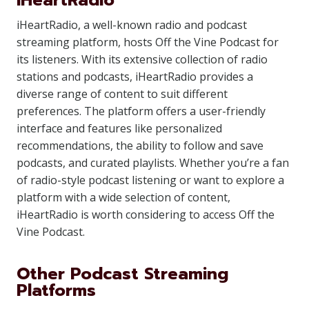
iHeartRadio
iHeartRadio, a well-known radio and podcast
streaming platform, hosts Off the Vine Podcast for
its listeners. With its extensive collection of radio
stations and podcasts, iHeartRadio provides a
diverse range of content to suit different
preferences. The platform offers a user-friendly
interface and features like personalized
recommendations, the ability to follow and save
podcasts, and curated playlists. Whether you’re a fan
of radio-style podcast listening or want to explore a
platform with a wide selection of content,
iHeartRadio is worth considering to access Off the
Vine Podcast.
Other Podcast Streaming
Platforms