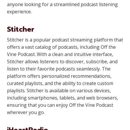
anyone looking for a streamlined podcast listening
experience.
Stitcher
Stitcher is a popular podcast streaming platform that
offers a vast catalog of podcasts, including Off the
Vine Podcast. With a clean and intuitive interface,
Stitcher allows listeners to discover, subscribe, and
listen to their favorite podcasts seamlessly. The
platform offers personalized recommendations,
curated playlists, and the ability to create custom
playlists. Stitcher is available on various devices,
including smartphones, tablets, and web browsers,
ensuring that you can enjoy Off the Vine Podcast
wherever you go.