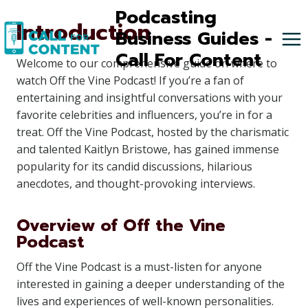
Skip
Podcasting
Introduction
to
Business Guides -
content
Call For Content
Welcome to our comprehensive guide on where to
watch Off the Vine Podcast! If you’re a fan of
entertaining and insightful conversations with your
favorite celebrities and influencers, you’re in for a
treat. Off the Vine Podcast, hosted by the charismatic
and talented Kaitlyn Bristowe, has gained immense
popularity for its candid discussions, hilarious
anecdotes, and thought-provoking interviews.
Overview of Off the Vine
Podcast
Off the Vine Podcast is a must-listen for anyone
interested in gaining a deeper understanding of the
lives and experiences of well-known personalities.