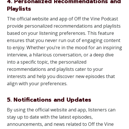
4. Personalized Recommendations and
Playlists
The official website and app of Off the Vine Podcast
provide personalized recommendations and playlists
based on your listening preferences. This feature
ensures that you never run out of engaging content
to enjoy. Whether you’re in the mood for an inspiring
interview, a hilarious conversation, or a deep dive
into a specific topic, the personalized
recommendations and playlists cater to your
interests and help you discover new episodes that
align with your preferences.
5. Notifications and Updates
By using the official website and app, listeners can
stay up to date with the latest episodes,
announcements, and news related to Off the Vine