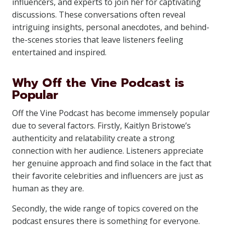
influencers, and experts to join her for captivating
discussions. These conversations often reveal
intriguing insights, personal anecdotes, and behind-
the-scenes stories that leave listeners feeling
entertained and inspired.
Why Off the Vine Podcast is
Popular
Off the Vine Podcast has become immensely popular
due to several factors. Firstly, Kaitlyn Bristowe’s
authenticity and relatability create a strong
connection with her audience. Listeners appreciate
her genuine approach and find solace in the fact that
their favorite celebrities and influencers are just as
human as they are.
Secondly, the wide range of topics covered on the
podcast ensures there is something for everyone.