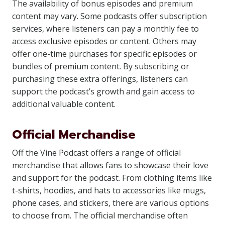
The availability of bonus episodes and premium
content may vary. Some podcasts offer subscription
services, where listeners can pay a monthly fee to
access exclusive episodes or content. Others may
offer one-time purchases for specific episodes or
bundles of premium content. By subscribing or
purchasing these extra offerings, listeners can
support the podcast’s growth and gain access to
additional valuable content.
Official Merchandise
Off the Vine Podcast offers a range of official
merchandise that allows fans to showcase their love
and support for the podcast. From clothing items like
t-shirts, hoodies, and hats to accessories like mugs,
phone cases, and stickers, there are various options
to choose from. The official merchandise often