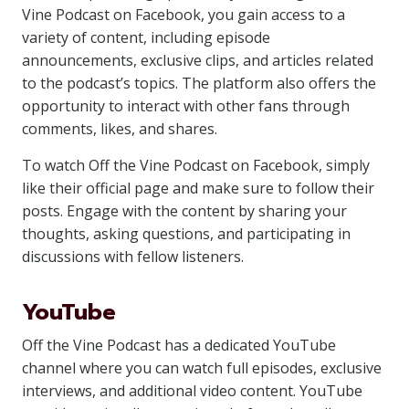
Vine Podcast on Facebook, you gain access to a
variety of content, including episode
announcements, exclusive clips, and articles related
to the podcast’s topics. The platform also offers the
opportunity to interact with other fans through
comments, likes, and shares.
To watch Off the Vine Podcast on Facebook, simply
like their official page and make sure to follow their
posts. Engage with the content by sharing your
thoughts, asking questions, and participating in
discussions with fellow listeners.
YouTube
Off the Vine Podcast has a dedicated YouTube
channel where you can watch full episodes, exclusive
interviews, and additional video content. YouTube