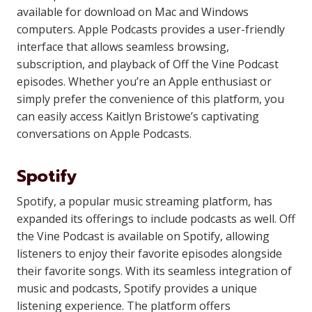
available for download on Mac and Windows
computers. Apple Podcasts provides a user-friendly
interface that allows seamless browsing,
subscription, and playback of Off the Vine Podcast
episodes. Whether you’re an Apple enthusiast or
simply prefer the convenience of this platform, you
can easily access Kaitlyn Bristowe’s captivating
conversations on Apple Podcasts.
Spotify
Spotify, a popular music streaming platform, has
expanded its offerings to include podcasts as well. Off
the Vine Podcast is available on Spotify, allowing
listeners to enjoy their favorite episodes alongside
their favorite songs. With its seamless integration of
music and podcasts, Spotify provides a unique
listening experience. The platform offers