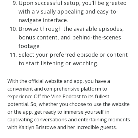
Upon successful setup, you’ll be greeted
with a visually appealing and easy-to-
navigate interface.
Browse through the available episodes,
bonus content, and behind-the-scenes
footage.
Select your preferred episode or content
to start listening or watching.
With the official website and app, you have a
convenient and comprehensive platform to
experience Off the Vine Podcast to its fullest
potential. So, whether you choose to use the website
or the app, get ready to immerse yourself in
captivating conversations and entertaining moments
with Kaitlyn Bristowe and her incredible guests.