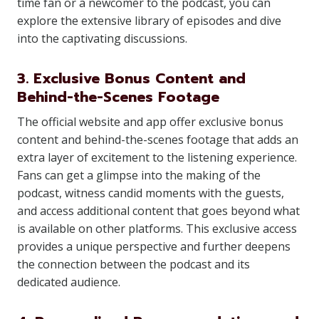
time fan or a newcomer to the podcast, you can
explore the extensive library of episodes and dive
into the captivating discussions.
3. Exclusive Bonus Content and
Behind-the-Scenes Footage
The official website and app offer exclusive bonus
content and behind-the-scenes footage that adds an
extra layer of excitement to the listening experience.
Fans can get a glimpse into the making of the
podcast, witness candid moments with the guests,
and access additional content that goes beyond what
is available on other platforms. This exclusive access
provides a unique perspective and further deepens
the connection between the podcast and its
dedicated audience.