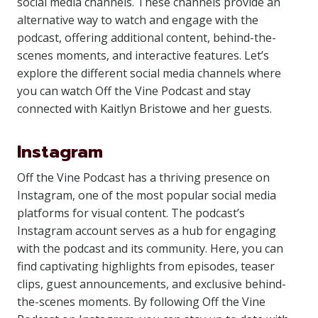
social media channels. These channels provide an
alternative way to watch and engage with the
podcast, offering additional content, behind-the-
scenes moments, and interactive features. Let’s
explore the different social media channels where
you can watch Off the Vine Podcast and stay
connected with Kaitlyn Bristowe and her guests.
Instagram
Off the Vine Podcast has a thriving presence on
Instagram, one of the most popular social media
platforms for visual content. The podcast’s
Instagram account serves as a hub for engaging
with the podcast and its community. Here, you can
find captivating highlights from episodes, teaser
clips, guest announcements, and exclusive behind-
the-scenes moments. By following Off the Vine