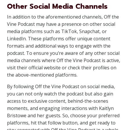
Other Social Media Channels
In addition to the aforementioned channels, Off the
Vine Podcast may have a presence on other social
media platforms such as TikTok, Snapchat, or
LinkedIn. These platforms offer unique content
formats and additional ways to engage with the
podcast. To ensure you’re aware of any other social
media channels where Off the Vine Podcast is active,
visit their official website or check their profiles on
the above-mentioned platforms.
By following Off the Vine Podcast on social media,
you can not only watch the podcast but also gain
access to exclusive content, behind-the-scenes
moments, and engaging interactions with Kaitlyn
Bristowe and her guests. So, choose your preferred
platforms, hit that follow button, and get ready to