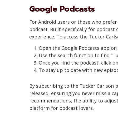
Google Podcasts
For Android users or those who prefer 
podcast. Built specifically for podcas
experience. To access the Tucker Carls
Open the Google Podcasts app on y
Use the search function to find “Tuc
Once you find the podcast, click on
To stay up to date with new episod
By subscribing to the Tucker Carlson p
released, ensuring you never miss a ca
recommendations, the ability to adjust
platform for podcast lovers.