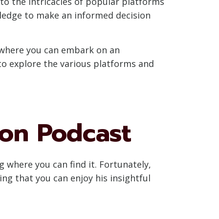
to the intricacies of popular platforms
wledge to make an informed decision
er where you can embark on an
 to explore the various platforms and
son Podcast
g where you can find it. Fortunately,
ing that you can enjoy his insightful