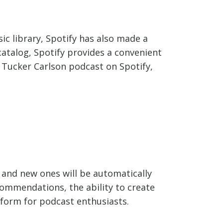
ic library, Spotify has also made a
 catalog, Spotify provides a convenient
e Tucker Carlson podcast on Spotify,
, and new ones will be automatically
commendations, the ability to create
atform for podcast enthusiasts.