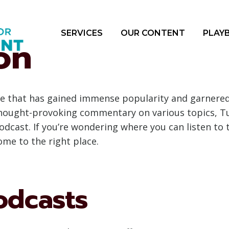
SERVICES
OUR CONTENT
PLAY
on
e that has gained immense popularity and garnered a
 thought-provoking commentary on various topics, 
podcast. If you’re wondering where you can listen to
ome to the right place.
odcasts