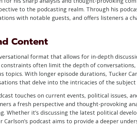
n for his sharp analysis and thought-provoking co
rspective to the podcasting realm. Through his podca
ions with notable guests, and offers listeners a cha
nd Content
versational format that allows for in-depth discussi
constraints often limit the depth of conversations,
us topics. With longer episode durations, Tucker C
ations that delve into the intricacies of the subject
cast touches on current events, political issues, 
teners a fresh perspective and thought-provoking ana
. Whether it’s discussing the latest political deve
er Carlson’s podcast aims to provide a deeper under