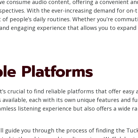
e consume audio content, offering a convenient and 
rspectives. With the ever-increasing demand for on-
of people’s daily routines. Whether you’re commuti
and engaging experience that allows you to expand
ble Platforms
’s crucial to find reliable platforms that offer easy
vailable, each with its own unique features and fun
mless listening experience but also offers a wide r
ll guide you through the process of finding the Tuc