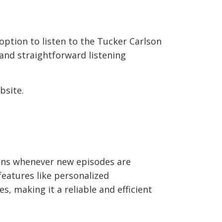
option to listen to the Tucker Carlson
and straightforward listening
bsite.
ions whenever new episodes are
features like personalized
, making it a reliable and efficient