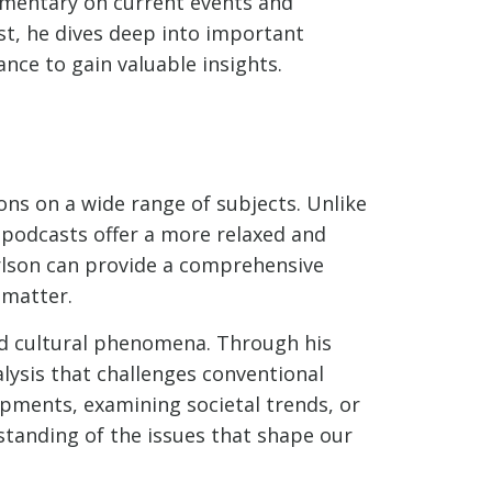
mmentary on current events and
st, he dives deep into important
nce to gain valuable insights.
ons on a wide range of subjects. Unlike
 podcasts offer a more relaxed and
arlson can provide a comprehensive
 matter.
and cultural phenomena. Through his
lysis that challenges conventional
lopments, examining societal trends, or
standing of the issues that shape our