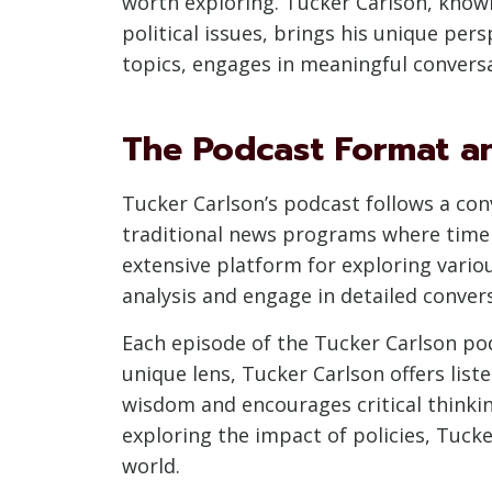
worth exploring. Tucker Carlson, know
political issues, brings his unique pe
topics, engages in meaningful conversat
The Podcast Format a
Tucker Carlson’s podcast follows a con
traditional news programs where time 
extensive platform for exploring vario
analysis and engage in detailed convers
Each episode of the Tucker Carlson pod
unique lens, Tucker Carlson offers lis
wisdom and encourages critical thinking
exploring the impact of policies, Tuck
world.