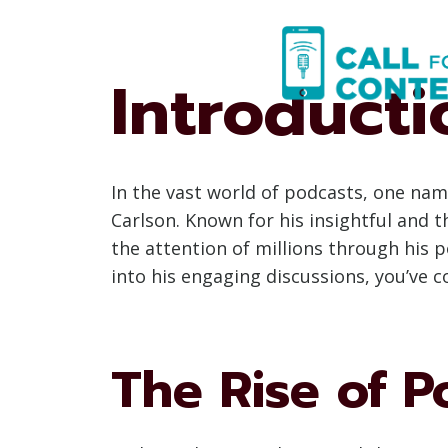
Skip
to
content
Introducti
In the vast world of podcasts, one nam
Carlson. Known for his insightful and
the attention of millions through his 
into his engaging discussions, you’ve c
The Rise of P