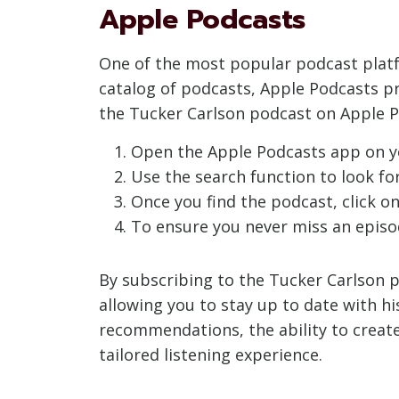
Apple Podcasts
One of the most popular podcast platfo
catalog of podcasts, Apple Podcasts p
the Tucker Carlson podcast on Apple P
Open the Apple Podcasts app on y
Use the search function to look for 
Once you find the podcast, click on 
To ensure you never miss an episod
By subscribing to the Tucker Carlson p
allowing you to stay up to date with hi
recommendations, the ability to create
tailored listening experience.