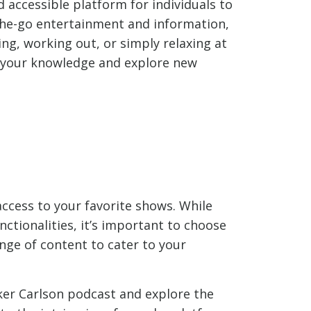
accessible platform for individuals to
the-go entertainment and information,
ng, working out, or simply relaxing at
 your knowledge and explore new
 access to your favorite shows. While
ctionalities, it’s important to choose
ange of content to cater to your
ker Carlson podcast and explore the