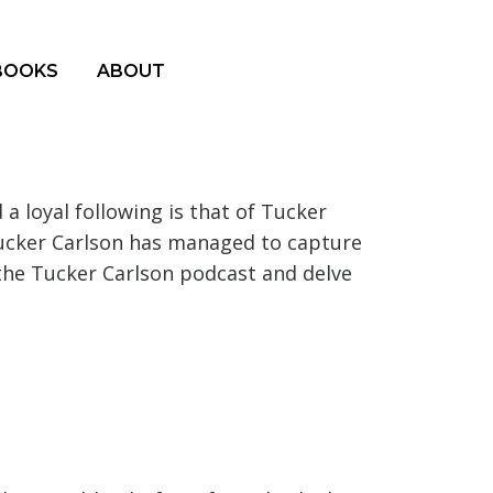
BOOKS
ABOUT
 loyal following is that of Tucker
Tucker Carlson has managed to capture
 the Tucker Carlson podcast and delve