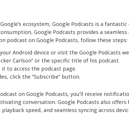
Google’s ecosystem, Google Podcasts is a fantastic 
t consumption, Google Podcasts provides a seamless 
on podcast on Google Podcasts, follow these steps:
our Android device or visit the Google Podcasts we
ker Carlson” or the specific title of his podcast.
 it to access the podcast page.
es, click the “Subscribe” button.
odcast on Google Podcasts, you’ll receive notificat
ptivating conversation. Google Podcasts also offers 
 playback speed, and seamless syncing across devices