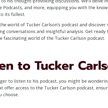
to his thought-provoking discussions. We’ll delve in
le Podcasts, and more, equipping you with the kno
 its fullest.
to the world of Tucker Carlson’s podcast and discov
ling conversations and insightful analysis. Get ready
he fascinating world of the Tucker Carlson podcast.
en to Tucker Carl
ager to listen to his podcast, you might be wonderin
at offer access to the Tucker Carlson podcast, ensur
u choose.