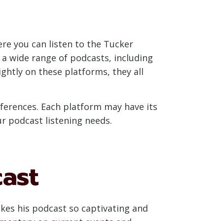
re you can listen to the Tucker
 a wide range of podcasts, including
ightly on these platforms, they all
eferences. Each platform may have its
ur podcast listening needs.
cast
akes his podcast so captivating and