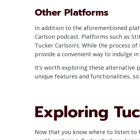
Other Platforms
In addition to the aforementioned plat
Carlson podcast. Platforms such as Sti
Tucker Carlson’s. While the process of 
provide a convenient way to indulge in
It’s worth exploring these alternative
unique features and functionalities, so
Exploring Tuc
Now that you know where to listen to t