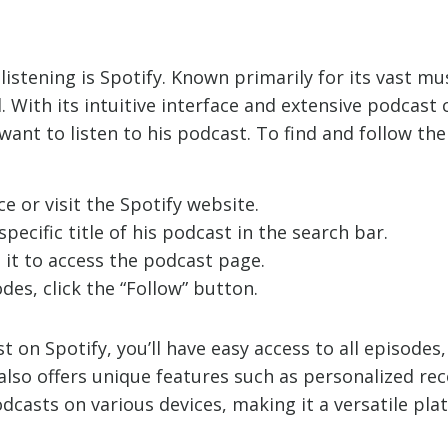
stening is Spotify. Known primarily for its vast mus
. With its intuitive interface and extensive podcast
want to listen to his podcast. To find and follow th
e or visit the Spotify website.
pecific title of his podcast in the search bar.
 it to access the podcast page.
es, click the “Follow” button.
 on Spotify, you’ll have easy access to all episodes
 also offers unique features such as personalized re
podcasts on various devices, making it a versatile pl