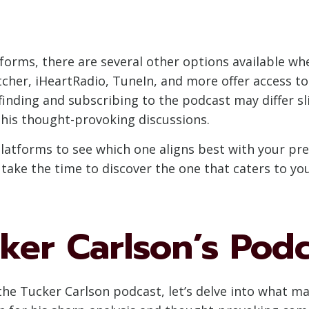
forms, there are several other options available whe
tcher, iHeartRadio, TuneIn, and more offer access to
finding and subscribing to the podcast may differ sl
 his thought-provoking discussions.
 platforms to see which one aligns best with your pr
 take the time to discover the one that caters to yo
ker Carlson’s Pod
he Tucker Carlson podcast, let’s delve into what m