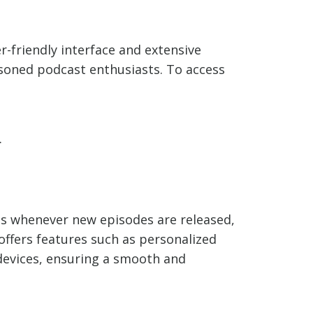
r-friendly interface and extensive
soned podcast enthusiasts. To access
.
ons whenever new episodes are released,
 offers features such as personalized
 devices, ensuring a smooth and