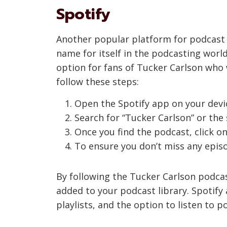
Spotify
Another popular platform for podcast li
name for itself in the podcasting world
option for fans of Tucker Carlson who 
follow these steps:
Open the Spotify app on your devic
Search for “Tucker Carlson” or the s
Once you find the podcast, click on
To ensure you don’t miss any episod
By following the Tucker Carlson podcast
added to your podcast library. Spotify
playlists, and the option to listen to 