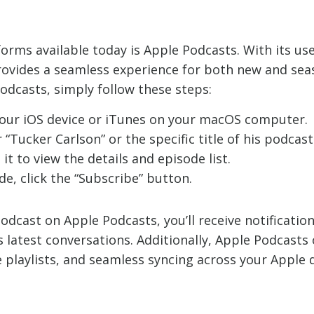
rms available today is Apple Podcasts. With its use
rovides a seamless experience for both new and sea
odcasts, simply follow these steps:
our iOS device or iTunes on your macOS computer.
“Tucker Carlson” or the specific title of his podcast
it to view the details and episode list.
e, click the “Subscribe” button.
odcast on Apple Podcasts, you’ll receive notificati
s latest conversations. Additionally, Apple Podcasts
 playlists, and seamless syncing across your Apple