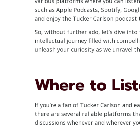
various platforms where you can listen 
such as Apple Podcasts, Spotify, Goog
and enjoy the Tucker Carlson podcast to
So, without further ado, let’s dive in
intellectual journey filled with compel
unleash your curiosity as we unravel t
Where to List
If you’re a fan of Tucker Carlson and e
there are several reliable platforms th
discussions whenever and wherever yo