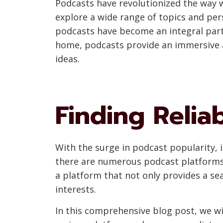
Podcasts have revolutionized the way w
explore a wide range of topics and pe
podcasts have become an integral part 
home, podcasts provide an immersive 
ideas.
Finding Relia
With the surge in podcast popularity, it
there are numerous podcast platforms a
a platform that not only provides a sea
interests.
In this comprehensive blog post, we wi