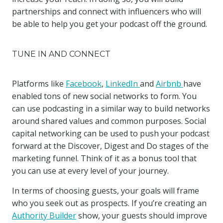
partnerships and connect with influencers who will
be able to help you get your podcast off the ground.
TUNE IN AND CONNECT
Platforms like
Facebook
,
LinkedIn
and
Airbnb
have
enabled tons of new social networks to form. You
can use podcasting in a similar way to build networks
around shared values and common purposes. Social
capital networking can be used to push your podcast
forward at the Discover, Digest and Do stages of the
marketing funnel. Think of it as a bonus tool that
you can use at every level of your journey.
In terms of choosing guests, your goals will frame
who you seek out as prospects. If you’re creating an
Authority Builder
show, your guests should improve