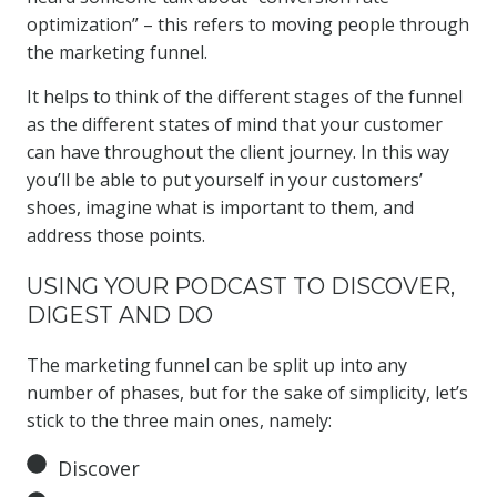
optimization” – this refers to moving people through
the marketing funnel.
It helps to think of the different stages of the funnel
as the different states of mind that your customer
can have throughout the client journey. In this way
you’ll be able to put yourself in your customers’
shoes, imagine what is important to them, and
address those points.
USING YOUR PODCAST TO DISCOVER,
DIGEST AND DO
The marketing funnel can be split up into any
number of phases, but for the sake of simplicity, let’s
stick to the three main ones, namely:
Discover