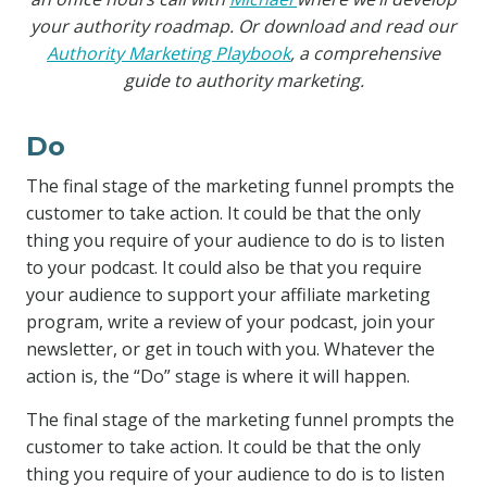
your authority roadmap. Or download and read our
Authority Marketing Playbook
, a comprehensive
guide to authority marketing.
Do
The final stage of the marketing funnel prompts the
customer to take action. It could be that the only
thing you require of your audience to do is to listen
to your podcast. It could also be that you require
your audience to support your affiliate marketing
program, write a review of your podcast, join your
newsletter, or get in touch with you. Whatever the
action is, the “Do” stage is where it will happen.
The final stage of the marketing funnel prompts the
customer to take action. It could be that the only
thing you require of your audience to do is to listen