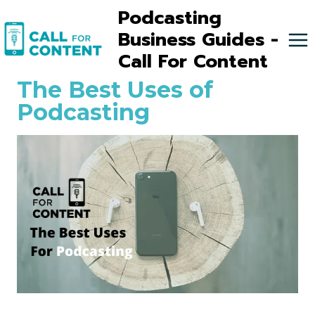
Skip
Podcasting
to
Business Guides -
content
Call For Content
The Best Uses of
Podcasting