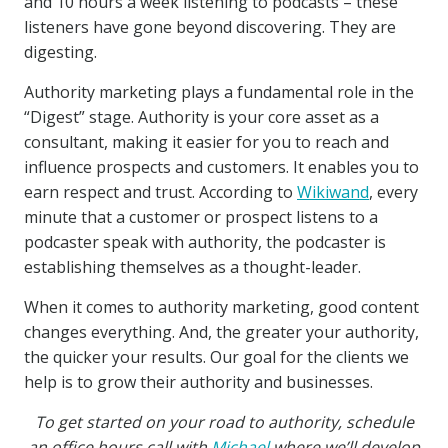
and 10 hours a week listening to podcasts – these
listeners have gone beyond discovering. They are
digesting.
Authority marketing plays a fundamental role in the
“Digest” stage. Authority is your core asset as a
consultant, making it easier for you to reach and
influence prospects and customers. It enables you to
earn respect and trust. According to
Wikiwand
, every
minute that a customer or prospect listens to a
podcaster speak with authority, the podcaster is
establishing themselves as a thought-leader.
When it comes to authority marketing, good content
changes everything. And, the greater your authority,
the quicker your results. Our goal for the clients we
help is to grow their authority and businesses.
To get started on your road to authority, schedule
an office hours call with
Michael
where we’ll develop