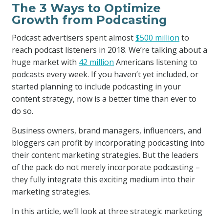
The 3 Ways to Optimize
Growth from Podcasting
Podcast advertisers spent almost
$500 million
to
reach podcast listeners in 2018. We’re talking about a
huge market with
42 million
Americans listening to
podcasts every week. If you haven’t yet included, or
started planning to include podcasting in your
content strategy, now is a better time than ever to
do so.
Business owners, brand managers, influencers, and
bloggers can profit by incorporating podcasting into
their content marketing strategies. But the leaders
of the pack do not merely incorporate podcasting –
they fully integrate this exciting medium into their
marketing strategies.
In this article, we’ll look at three strategic marketing