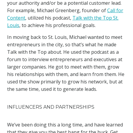
your authority and/or be a potential customer lead.
For example, Michael Greenberg, founder of
Call for
Content
, utilized his podcast,
Talk with the Top St.
Louis
, to achieve his professional goals.
In moving back to St. Louis, Michael wanted to meet
entrepreneurs in the city, so that’s what he made
Talk with the Top about. He used the podcast as a
forum to interview entrepreneurs and executives at
larger companies. He got to meet with them, grow
his relationships with them, and learn from them. He
used the show primarily to grow his network, but at
the same time, used it to generate leads.
INFLUENCERS AND PARTNERSHIPS
We’ve been doing this a long time, and have learned
that they give you the best bang for the buck. Get