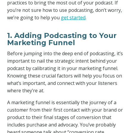
practices to bring the most out of your podcast. If
you’re not sure how to use podcasting, don’t worry,
we’re going to help you
get started
.
1. Adding Podcasting to Your
Marketing Funnel
Before jumping into the deep end of podcasting, it’s
important to nail the strategic intent behind your
podcast by calibrating it in your marketing funnel.
Knowing these crucial factors will help you focus on
what’s important, and connect with your listeners
where they’re at.
A marketing funnel is essentially the journey of a
customer from their first contact with your brand or
product to their final stages of conversion that
includes purchase and advocacy. You’ve probably
heard someone talk about “conversion rate