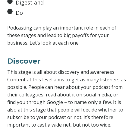
Digest and
Do
Podcasting can play an important role in each of
these stages and lead to big payoffs for your
business. Let’s look at each one.
Discover
This stage is all about discovery and awareness.
Content at this level aims to get as many listeners as
possible. People can hear about your podcast from
their colleagues, read about it on social media, or
find you through Google – to name only a few. It is
also at this stage that people will decide whether to
subscribe to your podcast or not. It’s therefore
important to cast a wide net, but not too wide.