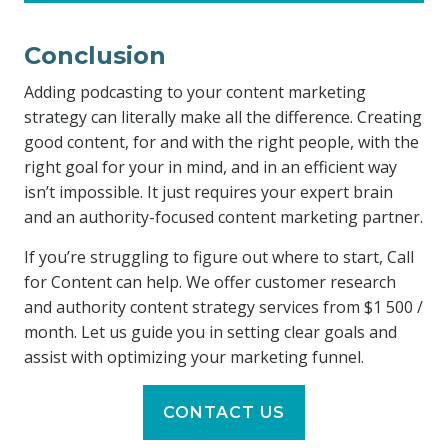
Conclusion
Adding podcasting to your content marketing
strategy can literally make all the difference. Creating
good content, for and with the right people, with the
right goal for your in mind, and in an efficient way
isn’t impossible. It just requires your expert brain
and an authority-focused content marketing partner.
If you’re struggling to figure out where to start, Call
for Content can help. We offer customer research
and authority content strategy services from $1 500 /
month. Let us guide you in setting clear goals and
assist with optimizing your marketing funnel.
CONTACT US