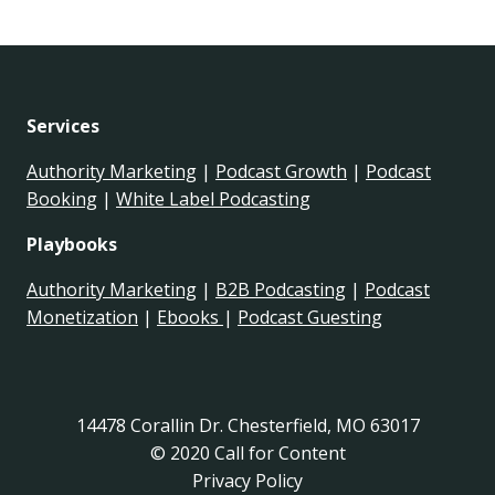
Services
Authority Marketing
|
Podcast Growth
|
Podcast
Booking
|
White Label Podcasting
Playbooks
Authority Marketing
|
B2B Podcasting
|
Podcast
Monetization
|
Ebooks
|
Podcast Guesting
14478 Corallin Dr. Chesterfield, MO 63017
© 2020 Call for Content
Privacy Policy