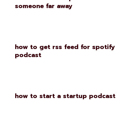
someone far away
how to get rss feed for spotify
podcast
how to start a startup podcast