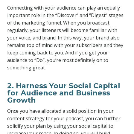
Connecting with your audience can play an equally
important role in the “Discover” and “Digest” stages
of the marketing funnel. When you broadcast
regularly, your listeners will become familiar with
your voice, and brand. In this way, your brand also
remains top of mind with your subscribers and they
keep coming back to you. And if you get your
audience to “Do”, you’re most definitely on to
something great.
2. Harness Your Social Capital
for Audience and Business
Growth
Once you have allocated a solid position in your
content strategy for your podcast, you can further
solidify your plan by using your social capital to
increase your reach. In doing so, you will build