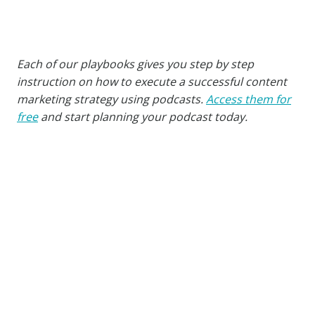
Each of our playbooks gives you step by step
instruction on how to execute a successful content
marketing strategy using podcasts.
Access them for
free
and start planning your podcast today.
Similar Posts