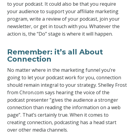
to your podcast. It could also be that you require
your audience to support your affiliate marketing
program, write a review of your podcast, join your
newsletter, or get in touch with you. Whatever the
action is, the “Do” stage is where it will happen.
Remember: it’s all About
Connection
No matter where in the marketing funnel you’re
going to let your podcast work for you, connection
should remain integral to your strategy. Shelley Frost
from Chron.com says hearing the voice of the
podcast presenter “gives the audience a stronger
connection than reading the information on a web
page”. That’s certainly true. When it comes to
creating connection, podcasting has a head start
over other media channels.