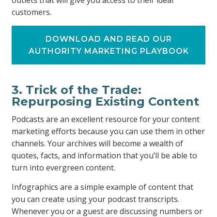
outlets that will give you access to their ideal
customers.
DOWNLOAD AND READ OUR
AUTHORITY MARKETING PLAYBOOK
3. Trick of the Trade:
Repurposing Existing Content
Podcasts are an excellent resource for your content
marketing efforts because you can use them in other
channels. Your archives will become a wealth of
quotes, facts, and information that you’ll be able to
turn into evergreen content.
Infographics are a simple example of content that
you can create using your podcast transcripts.
Whenever you or a guest are discussing numbers or