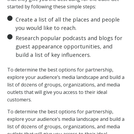
started by following these simple steps:
Create a list of all the places and people
you would like to reach.
Research popular podcasts and blogs for
guest appearance opportunities, and
build a list of key influencers.
To determine the best options for partnership,
explore your audience’s media landscape and build a
list of dozens of groups, organizations, and media
outlets that will give you access to their ideal
customers.
To determine the best options for partnership,
explore your audience’s media landscape and build a
list of dozens of groups, organizations, and media