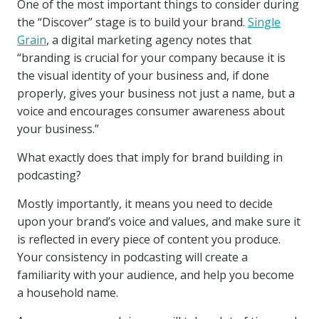
One of the most important things to consider during
the “Discover” stage is to build your brand.
Single
Grain
, a digital marketing agency notes that
“branding is crucial for your company because it is
the visual identity of your business and, if done
properly, gives your business not just a name, but a
voice and encourages consumer awareness about
your business.”
What exactly does that imply for brand building in
podcasting?
Mostly importantly, it means you need to decide
upon your brand’s voice and values, and make sure it
is reflected in every piece of content you produce.
Your consistency in podcasting will create a
familiarity with your audience, and help you become
a household name.