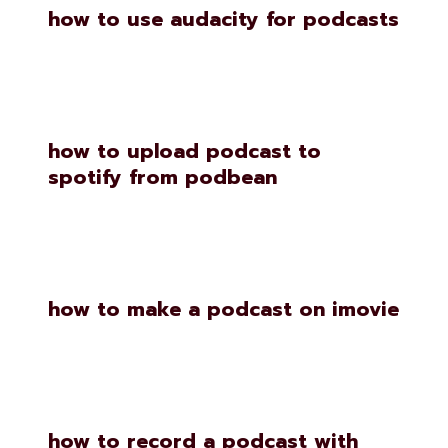
how to use audacity for podcasts
how to upload podcast to
spotify from podbean
how to make a podcast on imovie
how to record a podcast with