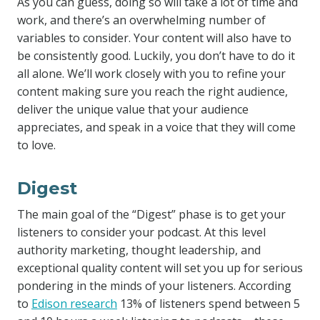
As you can guess, doing so will take a lot of time and
work, and there’s an overwhelming number of
variables to consider. Your content will also have to
be consistently good. Luckily, you don’t have to do it
all alone. We’ll work closely with you to refine your
content making sure you reach the right audience,
deliver the unique value that your audience
appreciates, and speak in a voice that they will come
to love.
Digest
The main goal of the “Digest” phase is to get your
listeners to consider your podcast. At this level
authority marketing, thought leadership, and
exceptional quality content will set you up for serious
pondering in the minds of your listeners. According
to
Edison research
13% of listeners spend between 5