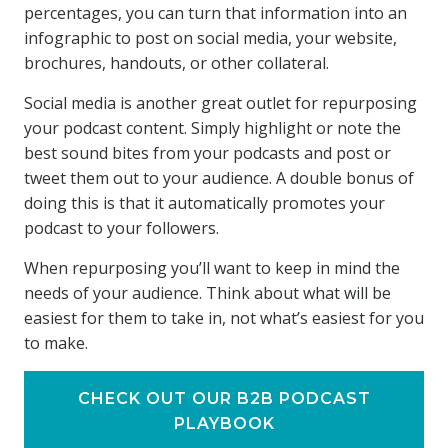
percentages, you can turn that information into an
infographic to post on social media, your website,
brochures, handouts, or other collateral.
Social media is another great outlet for repurposing
your podcast content. Simply highlight or note the
best sound bites from your podcasts and post or
tweet them out to your audience. A double bonus of
doing this is that it automatically promotes your
podcast to your followers.
When repurposing you’ll want to keep in mind the
needs of your audience. Think about what will be
easiest for them to take in, not what’s easiest for you
to make.
CHECK OUT OUR B2B PODCAST
PLAYBOOK