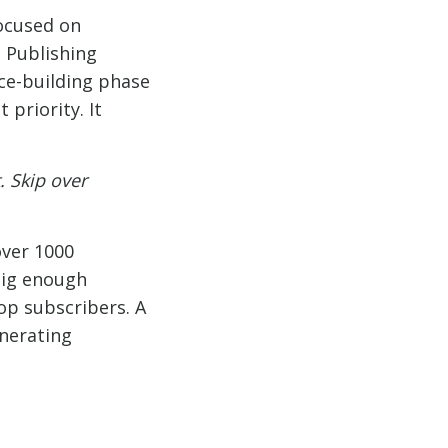
focused on
a Publishing
nce-building phase
priority. It
 Skip over
over 1000
big enough
op subscribers. A
enerating