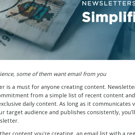
dience, some of them want email from you
er is a must for anyone creating content. Newsletter
ommitment from a simple list of recent content a
exclusive daily content. As long as it communicates 
r target audience and publishes consistently, you’ll
sletter.
er content you’re creating, an email list with a reg