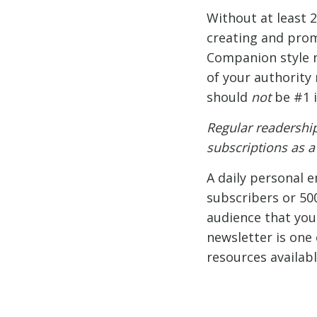
Without at least 
creating and promo
Companion style ne
of your authority 
should
not
be #1 i
Regular readershi
subscriptions as 
A daily personal 
subscribers or 50
audience that you 
newsletter is one 
resources availabl