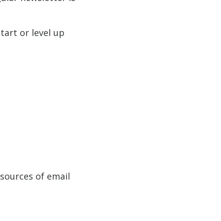
tart or level up
sources of email