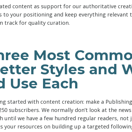
ated content as support for our authoritative creati
s to your positioning and keep everything relevant 
n track for quality curation.
hree Most Comm
etter Styles and
d Use Each
ting started with content creation: make a Publishi
250 subscribers. We normally don’t look at the newsl
h until we have a few hundred regular readers, not j
us your resources on building up a targeted followin