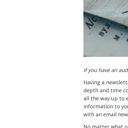
If you have an au
Having a newslett
depth and time c
all the way up to 
information to you
with an email new
No matter what oth