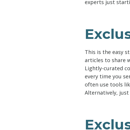
experts just start
Exclus
This is the easy s
articles to share
Lightly-curated co
every time you se
often use tools li
Alternatively, just
Exclu