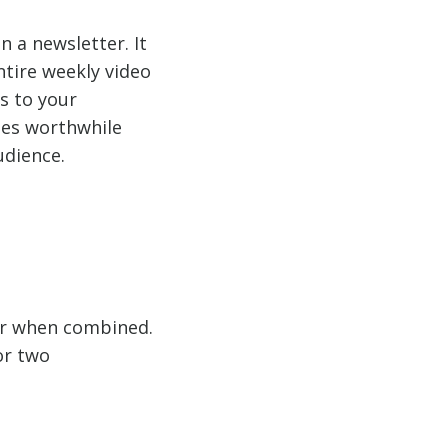
n a newsletter. It
ntire weekly video
ns to your
mes worthwhile
udience.
er when combined.
or two