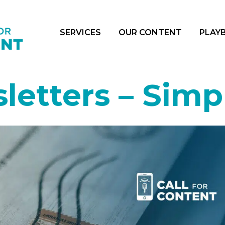
SERVICES
OUR CONTENT
PLAY
letters – Simpl