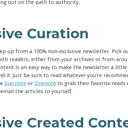
ing out on the path to authority.
ive Curation
tep-up from a 100% non-exclusive newsletter. Pick ou
 with readers, either from your archives or from aro
ntent is an easy way to make the newsletter a littl
nd it. Just be sure to read whatever you’re recomme
ke
Evernote
or
Onenote
to grab their favorite reads
 email the articles to yourself.
sive Created Cont