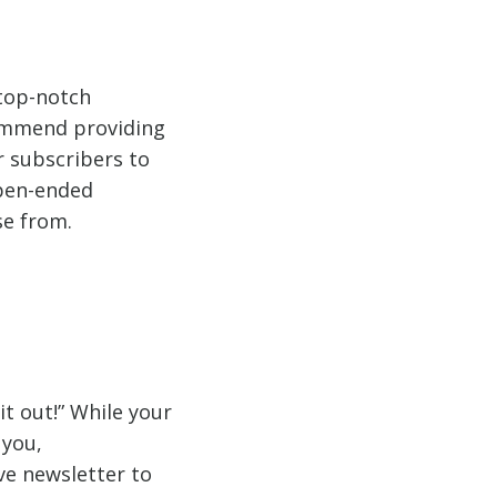
 top-notch
commend providing
r subscribers to
open-ended
se from.
t out!” While your
 you,
e newsletter to