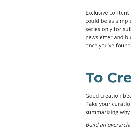
Exclusive content 
could be as simpl
series only for su
newsletter and bu
once you’ve found 
To Cre
Good creation bea
Take your curatio
summarizing why y
Build an overarchi