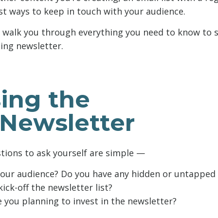
est ways to keep in touch with your audience.
’ll walk you through everything you need to know to s
ing newsletter.
ing the
 Newsletter
stions to ask yourself are simple —
your audience? Do you have any hidden or untapped 
ick-off the newsletter list?
you planning to invest in the newsletter?