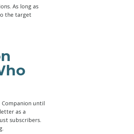
ons. As long as
to the target
on
 Who
ng Companion until
etter as a
ust subscribers.
g.