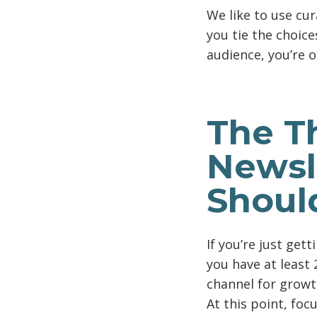
We like to use cur
you tie the choice
audience, you’re o
The T
Newsl
Shoul
If you’re just get
you have at least 
channel for growt
At this point, foc