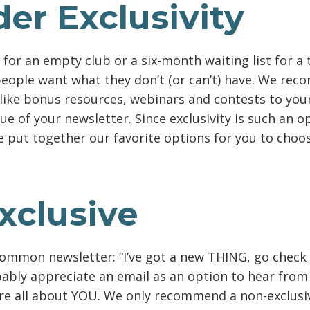
er Exclusivity
e for an empty club or a six-month waiting list for a
people want what they don’t (or can’t) have. We re
 like bonus resources, webinars and contests to you
ue of your newsletter. Since exclusivity is such an 
e put together our favorite options for you to choo
xclusive
common newsletter: “I’ve got a new THING, go check i
bably appreciate an email as an option to hear from
e all about YOU. We only recommend a non-exclusiv