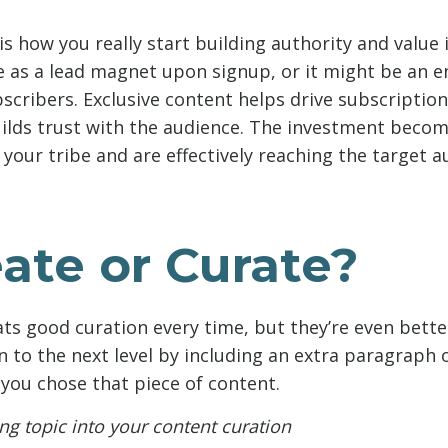
is how you really start building authority and value i
e as a lead magnet upon signup, or it might be an e
bscribers. Exclusive content helps drive subscriptio
ilds trust with the audience. The investment beco
your tribe and are effectively reaching the target a
ate or Curate?
ts good curation every time, but they’re even bett
n to the next level by including an extra paragraph 
ou chose that piece of content.
ng topic into your content curation