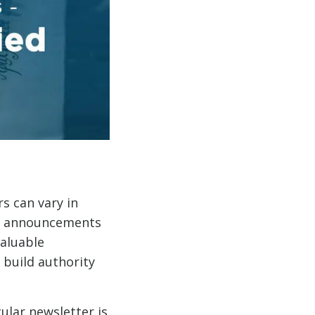
s can vary in
nd announcements
valuable
 build authority
ular newsletter is