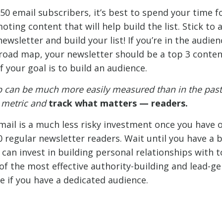
250 email subscribers, it’s best to spend your time 
ting content that will help build the list. Stick to 
wsletter and build your list! If you’re in the audie
road map, your newsletter should be a top 3 content 
f your goal is to build an audience.
p can be much more easily measured than in the past.
a metric and
track what matters —
readers.
email is a much less risky investment once you have 
0 regular newsletter readers. Wait until you have a 
can invest in building personal relationships with t
of the most effective authority-building and lead-g
e if you have a dedicated audience.