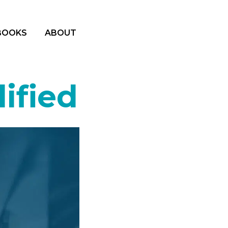
BOOKS
ABOUT
ified