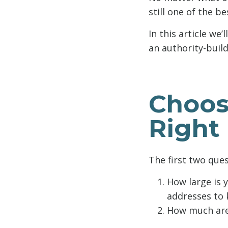
still one of the b
In this article we
an authority-build
Choos
Right
The first two que
How large is 
addresses to k
How much are 