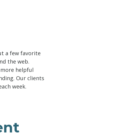
t a few favorite
und the web.
e more helpful
nding. Our clients
 each week.
ent