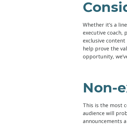
Consid
Whether it’s a lin
executive coach, 
exclusive content
help prove the val
opportunity, we’v
Non-e
This is the most 
audience will pro
announcements ar