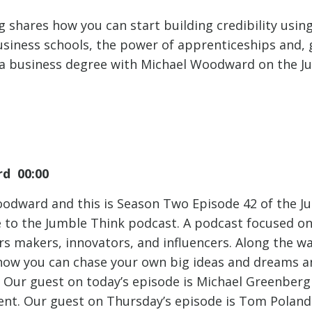
 shares how you can start building credibility usin
siness schools, the power of apprenticeships and, 
 a business degree with Michael Woodward on the J
d 00:00
oodward and this is Season Two Episode 42 of the J
to the Jumble Think podcast. A podcast focused on 
rs makers, innovators, and influencers. Along the 
 how you can chase your own big ideas and dreams 
 Our guest on today’s episode is Michael Greenber
nt. Our guest on Thursday’s episode is Tom Poland.