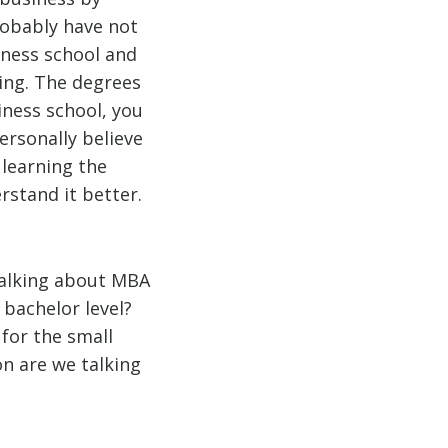
robably have not
iness school and
ning. The degrees
iness school, you
ersonally believe
 learning the
rstand it better.
 talking about MBA
bachelor level?
for the small
n are we talking