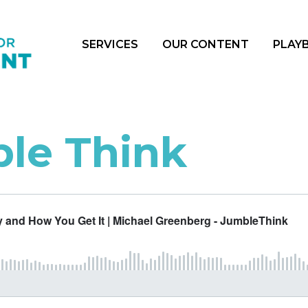
SERVICES
OUR CONTENT
PLAY
le Think