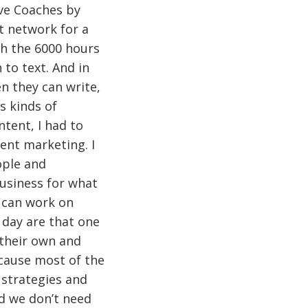
ve Coaches by
t network for a
th the 6000 hours
 to text. And in
n they can write,
s kinds of
tent, I had to
ent marketing. I
ople and
usiness for what
y can work on
 day are that one
 their own and
cause most of the
 strategies and
nd we don’t need