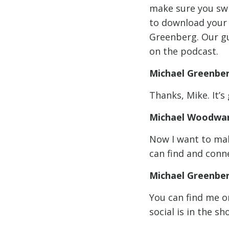
make sure you sw
to download your 
Greenberg. Our gu
on the podcast.
Michael Greenbe
Thanks, Mike. It’s
Michael Woodwar
Now I want to mak
can find and conne
Michael Greenbe
You can find me o
social is in the s