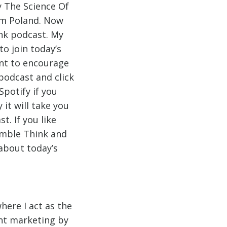
y The Science Of
om Poland. Now
ink podcast. My
o join today’s
ant to encourage
podcast and click
Spotify if you
it will take you
. If you like
Jumble Think and
 about today’s
here I act as the
ent marketing by