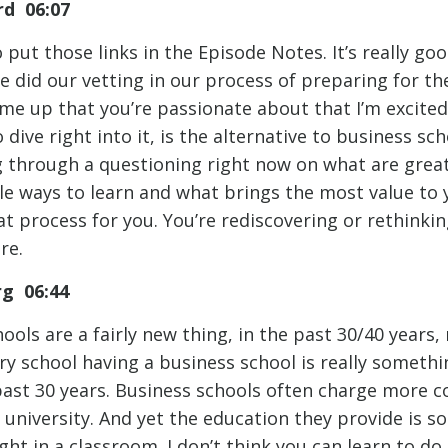
d 06:07
 put those links in the Episode Notes. It’s really go
 did our vetting in our process of preparing for the
me up that you’re passionate about that I’m excited
dive right into it, is the alternative to business sch
g through a questioning right now on what are great
e ways to learn and what brings the most value to yo
hat process for you. You’re rediscovering or rethinki
re.
rg 06:44
ools are a fairly new thing, in the past 30/40 years
ry school having a business school is really somethi
ast 30 years. Business schools often charge more 
 university. And yet the education they provide is 
ught in a classroom. I don’t think you can learn to d