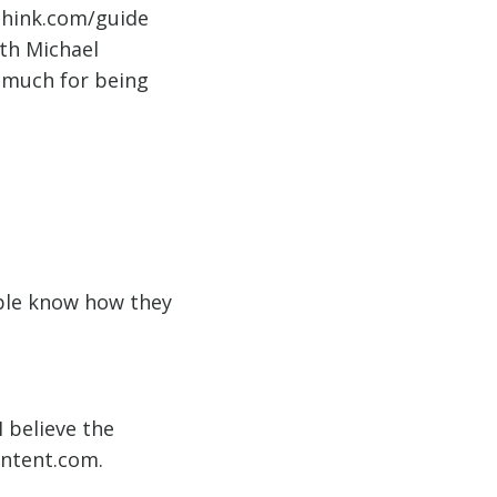
think.com/guide
ith Michael
 much for being
ple know how they
 believe the
ontent.com.