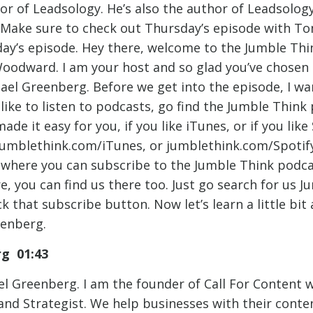
or of Leadsology. He’s also the author of Leadsolog
 Make sure to check out Thursday’s episode with T
oday’s episode. Hey there, welcome to the Jumble Th
oodward. I am your host and so glad you’ve chosen t
ael Greenberg. Before we get into the episode, I w
ike to listen to podcasts, go find the Jumble Think 
de it easy for you, if you like iTunes, or if you like 
jumblethink.com/iTunes, or jumblethink.com/Spotify 
 where you can subscribe to the Jumble Think podcast
e, you can find us there too. Just go search for us 
k that subscribe button. Now let’s learn a little bit
eenberg.
rg 01:43
l Greenberg. I am the founder of Call For Content w
 and Strategist. We help businesses with their cont