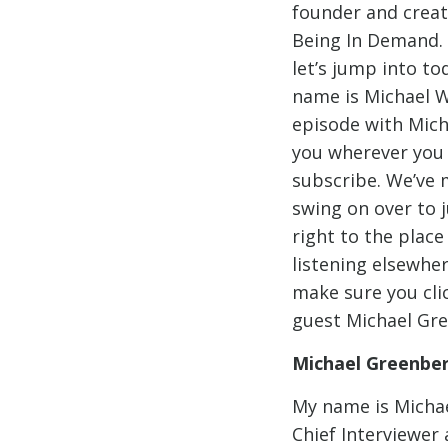
founder and creat
Being In Demand.
let’s jump into t
name is Michael W
episode with Mich
you wherever you l
subscribe. We’ve ma
swing on over to 
right to the place
listening elsewher
make sure you clic
guest Michael Gr
Michael Greenbe
My name is Michae
Chief Interviewer