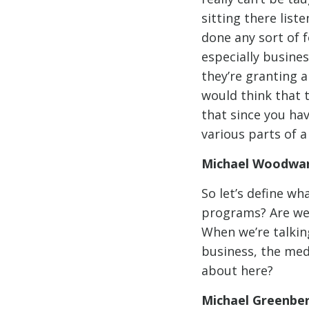
sitting there list
done any sort of 
especially busine
they’re granting a
would think that 
that since you hav
various parts of 
Michael Woodwar
So let’s define wh
programs? Are we 
When we’re talkin
business, the med
about here?
Michael Greenbe