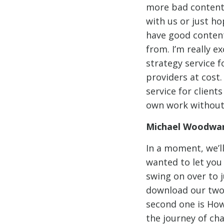
more bad content 
with us or just h
have good content
from. I’m really 
strategy service f
providers at cost.
service for client
own work without 
Michael Woodwar
In a moment, we’l
wanted to let you
swing on over to 
download our two 
second one is How
the journey of ch