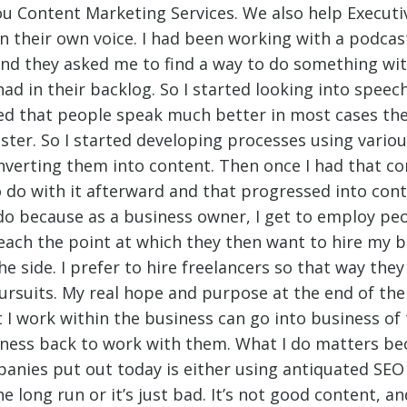
u Content Marketing Services. We also help Executi
in their own voice. I had been working with a podcas
r and they asked me to find a way to do something wi
ad in their backlog. So I started looking into speech
ed that people speak much better in most cases the
ster. So I started developing processes using variou
nverting them into content. Then once I had that con
o do with it afterward and that progressed into cont
I do because as a business owner, I get to employ pe
ach the point at which they then want to hire my b
he side. I prefer to hire freelancers so that way the
ursuits. My real hope and purpose at the end of the
t I work within the business can go into business of
iness back to work with them. What I do matters be
anies put out today is either using antiquated SEO
e long run or it’s just bad. It’s not good content, a