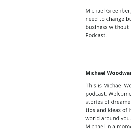
Michael Greenberg
need to change bu
business without
Podcast.
.
Michael Woodwar
This is Michael W
podcast. Welcome 
stories of dreame
tips and ideas of
world around you.
Michael in a mome