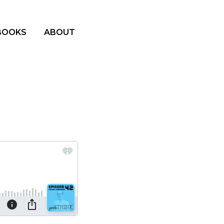
BOOKS
ABOUT