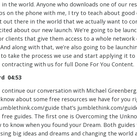
in the world. Anyone who downloads one of our re
ops on the phone with me, I try to teach about good
 out there in the world that we actually want to c
excited about our new launch. We’re going to be laun
or clients that give them access to a whole network 
 And along with that, we’re also going to be launchi
s to take the process we use and start applying it to
contracting with us for full Done For You Content.
d 04:53
l continue our conversation with Michael Greenberg. 
 know about some free resources we have for you ri
jumblethink.com/guide that’s jumblethink.com/guid
free guides. The first one is Overcoming the Unkn
 to know when you found your Dream. Both guides w
asing big ideas and dreams and changing the world 