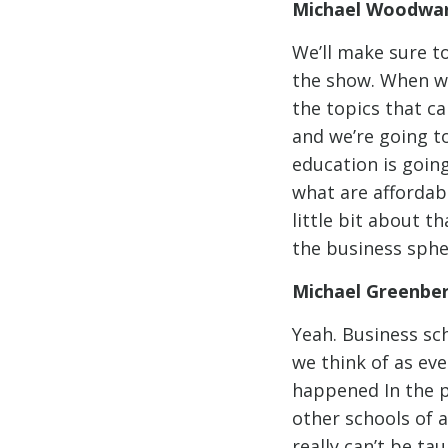
Michael Woodwar
We’ll make sure to
the show. When we
the topics that ca
and we’re going to 
education is goin
what are affordabl
little bit about t
the business sphe
Michael Greenbe
Yeah. Business sch
we think of as eve
happened In the p
other schools of a
really can’t be ta