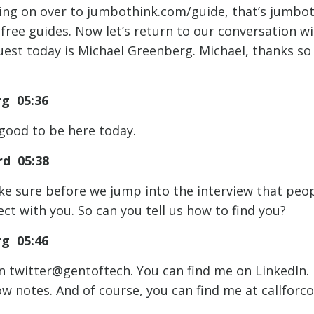
ing on over to jumbothink.com/guide, that’s jumbo
free guides. Now let’s return to our conversation w
est today is Michael Greenberg. Michael, thanks so
rg 05:36
 good to be here today.
d 05:38
e sure before we jump into the interview that peo
ct with you. So can you tell us how to find you?
rg 05:46
n twitter@gentoftech. You can find me on LinkedIn. I
how notes. And of course, you can find me at callforc