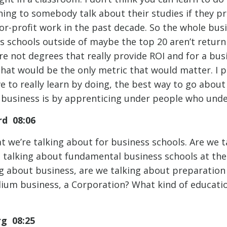
ening to somebody talk about their studies if they p
for-profit work in the past decade. So the whole bus
ss schools outside of maybe the top 20 aren’t retur
re not degrees that really provide ROI and for a bus
that would be the only metric that would matter. I p
e to really learn by doing, the best way to go about
a business is by apprenticing under people who unde
d 08:06
at we’re talking about for business schools. Are we
talking about fundamental business schools at the 
g about business, are we talking about preparation 
ium business, a Corporation? What kind of educatio
rg 08:25