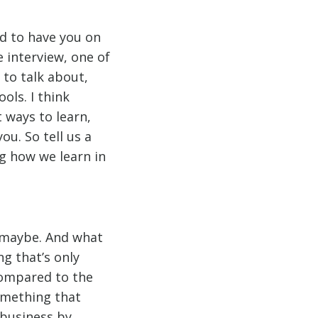
od to have you on
 interview, one of
 to talk about,
ools. I think
 ways to learn,
u. So tell us a
ng how we learn in
, maybe. And what
ng that’s only
compared to the
something that
o business by