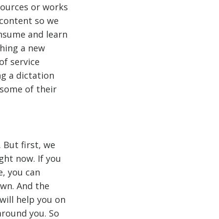
sources or works
 content so we
onsume and learn
ching a new
of service
ng a dictation
 some of their
But first, we
ght now. If you
e, you can
own. And the
ill help you on
around you. So