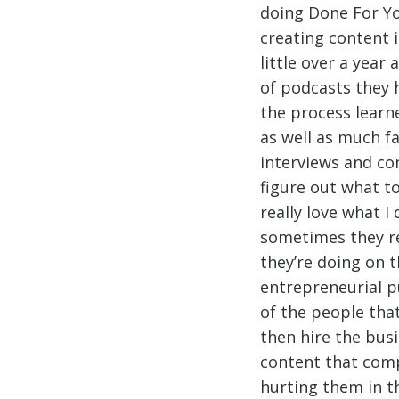
doing Done For Yo
creating content 
little over a yea
of podcasts they h
the process learn
as well as much fa
interviews and co
figure out what t
really love what 
sometimes they re
they’re doing on t
entrepreneurial p
of the people tha
then hire the bus
content that comp
hurting them in th