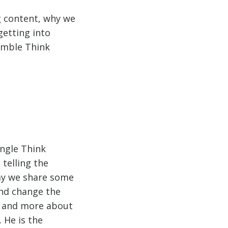
g content, why we
getting into
umble Think
ungle Think
telling the
way we share some
and change the
g and more about
 He is the