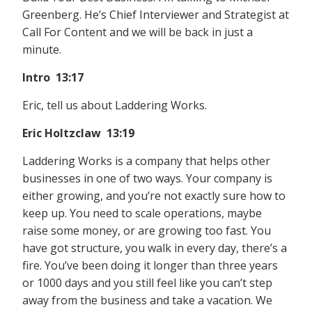
Greenberg. He’s Chief Interviewer and Strategist at
Call For Content and we will be back in just a
minute.
Intro 13:17
Eric, tell us about Laddering Works.
Eric Holtzclaw 13:19
Laddering Works is a company that helps other
businesses in one of two ways. Your company is
either growing, and you’re not exactly sure how to
keep up. You need to scale operations, maybe
raise some money, or are growing too fast. You
have got structure, you walk in every day, there’s a
fire. You’ve been doing it longer than three years
or 1000 days and you still feel like you can’t step
away from the business and take a vacation. We