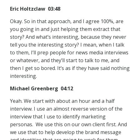
Eric Holtzclaw 03:48
Okay. So in that approach, and I agree 100%, are
you going in and just helping them extract that
story? And what’s interesting, because they never
tell you the interesting story? I mean, when I talk
to them, I’ll prep people for news media interviews
or whatever, and they’ll start to talk to me, and
then I get so bored. It’s as if they have said nothing
interesting.
Michael Greenberg 04:12
Yeah. We start with about an hour and a half
interview. I use an almost reverse version of the
interview that I use to identify marketing
personas. We use this on our own client first. And
we use that to help develop the brand message