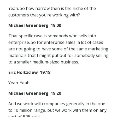
Yeah. So how narrow then is the niche of the
customers that you’re working with?
Michael Greenberg 19:00
That specific case is somebody who sells into
enterprise. So for enterprise sales, a lot of cases
are not going to have some of the same marketing
materials that I might put out for somebody selling
to a smaller medium-sized business.
Eric Holtzclaw 19:18
Yeah. Yeah.
Michael Greenberg 19:20
And we work with companies generally in the one
to 10 million range, but we work with them on any
sort of B2B sale.