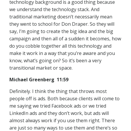
technology background is a good thing because
we understand the technology stack. And
traditional marketing doesn’t necessarily mean
they went to school for Don Draper. So they will
say, I’m going to create the big idea and the big
campaign and then all of a sudden it becomes, how
do you cobble together all this technology and
make it work in a way that you’re aware and you
know, what’s going on? So it’s been a very
transitional market or space.
Michael Greenberg 11:59
Definitely. I think the thing that throws most
people off is ads. Both because clients will come to
me saying we tried Facebook ads or we tried
LinkedIn ads and they don’t work, but ads will
almost always work if you use them right. There
are just so many ways to use them and there’s so