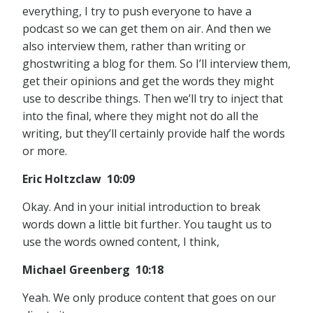
everything, I try to push everyone to have a
podcast so we can get them on air. And then we
also interview them, rather than writing or
ghostwriting a blog for them. So I’ll interview them,
get their opinions and get the words they might
use to describe things. Then we’ll try to inject that
into the final, where they might not do all the
writing, but they’ll certainly provide half the words
or more.
Eric Holtzclaw 10:09
Okay. And in your initial introduction to break
words down a little bit further. You taught us to
use the words owned content, I think,
Michael Greenberg 10:18
Yeah. We only produce content that goes on our