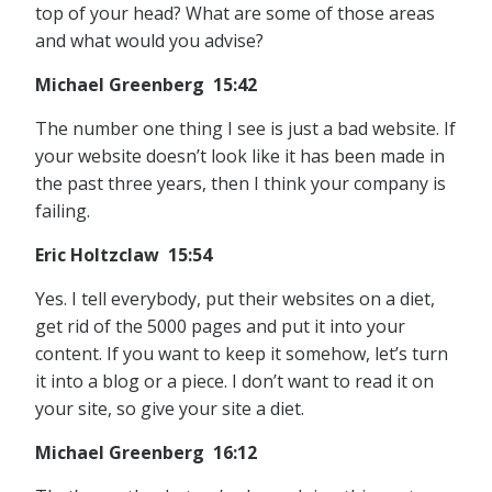
top of your head? What are some of those areas
and what would you advise?
Michael Greenberg 15:42
The number one thing I see is just a bad website. If
your website doesn’t look like it has been made in
the past three years, then I think your company is
failing.
Eric Holtzclaw 15:54
Yes. I tell everybody, put their websites on a diet,
get rid of the 5000 pages and put it into your
content. If you want to keep it somehow, let’s turn
it into a blog or a piece. I don’t want to read it on
your site, so give your site a diet.
Michael Greenberg 16:12