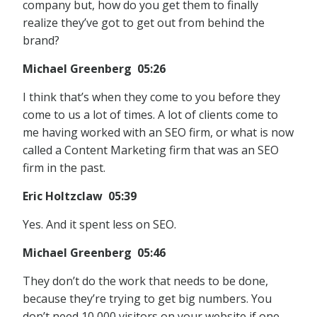
company but, how do you get them to finally
realize they’ve got to get out from behind the
brand?
Michael Greenberg 05:26
I think that’s when they come to you before they
come to us a lot of times. A lot of clients come to
me having worked with an SEO firm, or what is now
called a Content Marketing firm that was an SEO
firm in the past.
Eric Holtzclaw 05:39
Yes. And it spent less on SEO.
Michael Greenberg 05:46
They don’t do the work that needs to be done,
because they’re trying to get big numbers. You
don’t need 10,000 visitors on your website if one