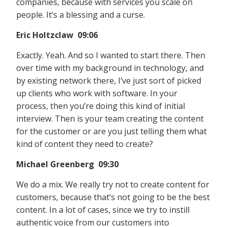
companies, because with services you scale on
people. It’s a blessing and a curse.
Eric Holtzclaw 09:06
Exactly. Yeah. And so I wanted to start there. Then
over time with my background in technology, and
by existing network there, I’ve just sort of picked
up clients who work with software. In your
process, then you’re doing this kind of initial
interview. Then is your team creating the content
for the customer or are you just telling them what
kind of content they need to create?
Michael Greenberg 09:30
We do a mix. We really try not to create content for
customers, because that’s not going to be the best
content. In a lot of cases, since we try to instill
authentic voice from our customers into