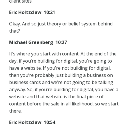
client sites.
Eric Holtzclaw 10:21
Okay. And so just theory or belief system behind
that?
Michael Greenberg 10:27
It’s where you start with content. At the end of the
day, if you’re building for digital, you’re going to
have a website. If you’re not building for digital,
then you’re probably just building a business on
business cards and we’re not going to be talking
anyway. So, if you’re building for digital, you have a
website and that website is the final piece of
content before the sale in all likelihood, so we start
there.
Eric Holtzclaw 10:54