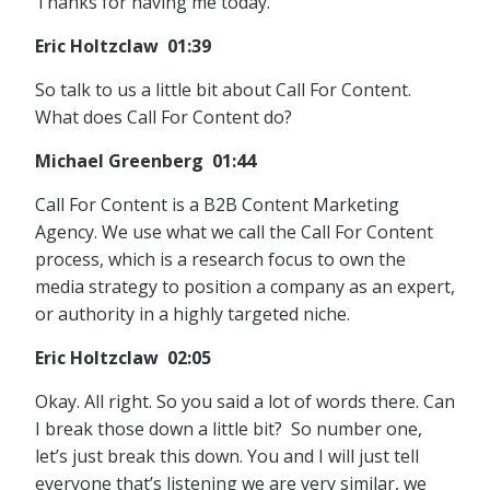
Thanks for having me today.
Eric Holtzclaw 01:39
So talk to us a little bit about Call For Content.
What does Call For Content do?
Michael Greenberg 01:44
Call For Content is a B2B Content Marketing
Agency. We use what we call the Call For Content
process, which is a research focus to own the
media strategy to position a company as an expert,
or authority in a highly targeted niche.
Eric Holtzclaw 02:05
Okay. All right. So you said a lot of words there. Can
I break those down a little bit? So number one,
let’s just break this down. You and I will just tell
everyone that’s listening we are very similar, we