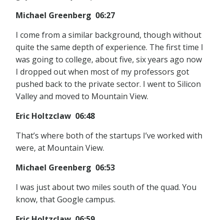
Michael Greenberg 06:27
I come from a similar background, though without
quite the same depth of experience. The first time I
was going to college, about five, six years ago now
I dropped out when most of my professors got
pushed back to the private sector. I went to Silicon
Valley and moved to Mountain View.
Eric Holtzclaw 06:48
That’s where both of the startups I’ve worked with
were, at Mountain View.
Michael Greenberg 06:53
I was just about two miles south of the quad. You
know, that Google campus.
Eric Holtzclaw 06:59