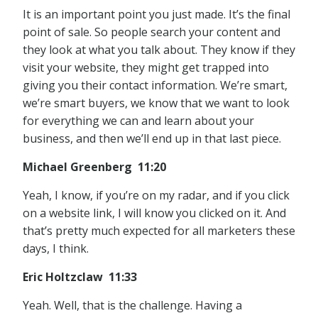
It is an important point you just made. It’s the final
point of sale. So people search your content and
they look at what you talk about. They know if they
visit your website, they might get trapped into
giving you their contact information. We’re smart,
we’re smart buyers, we know that we want to look
for everything we can and learn about your
business, and then we’ll end up in that last piece.
Michael Greenberg 11:20
Yeah, I know, if you’re on my radar, and if you click
on a website link, I will know you clicked on it. And
that’s pretty much expected for all marketers these
days, I think.
Eric Holtzclaw 11:33
Yeah. Well, that is the challenge. Having a