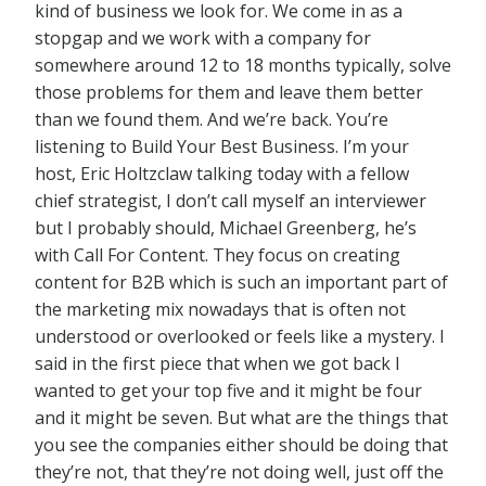
kind of business we look for. We come in as a
stopgap and we work with a company for
somewhere around 12 to 18 months typically, solve
those problems for them and leave them better
than we found them. And we’re back. You’re
listening to Build Your Best Business. I’m your
host, Eric Holtzclaw talking today with a fellow
chief strategist, I don’t call myself an interviewer
but I probably should, Michael Greenberg, he’s
with Call For Content. They focus on creating
content for B2B which is such an important part of
the marketing mix nowadays that is often not
understood or overlooked or feels like a mystery. I
said in the first piece that when we got back I
wanted to get your top five and it might be four
and it might be seven. But what are the things that
you see the companies either should be doing that
they’re not, that they’re not doing well, just off the