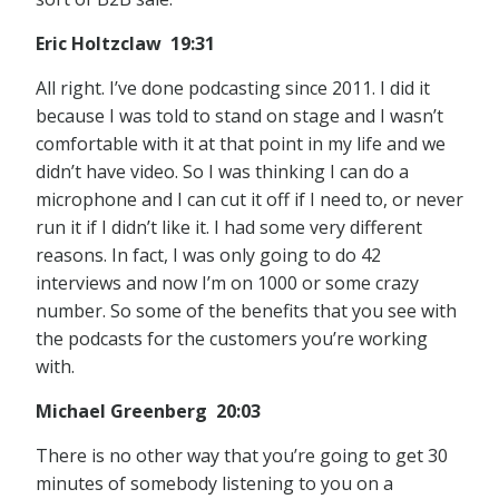
Eric Holtzclaw 19:31
All right. I’ve done podcasting since 2011. I did it
because I was told to stand on stage and I wasn’t
comfortable with it at that point in my life and we
didn’t have video. So I was thinking I can do a
microphone and I can cut it off if I need to, or never
run it if I didn’t like it. I had some very different
reasons. In fact, I was only going to do 42
interviews and now I’m on 1000 or some crazy
number. So some of the benefits that you see with
the podcasts for the customers you’re working
with.
Michael Greenberg 20:03
There is no other way that you’re going to get 30
minutes of somebody listening to you on a