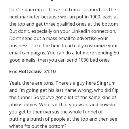
Don’t spam email. I love cold email as much as the
next marketer because we can put in 1000 leads at
the top and get three qualified ones at the bottom.
But don’t, especially on your LinkedIn connection.
Don’t send out a mass email to advertise your
business. Take the time to actually customize your
email campaigns. You can do a lot more sending 50
good emails, then you can send 1000 bad ones.
Eric Holtzclaw 21:10
Yeah, there are tons. There’s a guy here Singrum,
and I’m going get his last name wrong, who did flip
the funnel. So you’ve got a lot of the same kind of
philosophies. Who is it that you want and how do
you get to them versus the whole funnel of
putting a bunch of people at the top and then see
what sifts out the bottom?