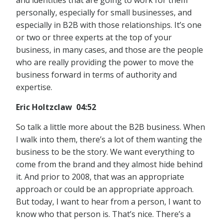
and identities that are going to work for them
personally, especially for small businesses, and
especially in B2B with those relationships. It’s one
or two or three experts at the top of your
business, in many cases, and those are the people
who are really providing the power to move the
business forward in terms of authority and
expertise.
Eric Holtzclaw 04:52
So talk a little more about the B2B business. When
I walk into them, there’s a lot of them wanting the
business to be the story. We want everything to
come from the brand and they almost hide behind
it. And prior to 2008, that was an appropriate
approach or could be an appropriate approach.
But today, I want to hear from a person, I want to
know who that person is. That’s nice. There’s a