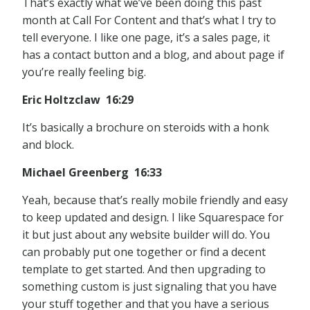
That’s exactly what we’ve been doing this past
month at Call For Content and that’s what I try to
tell everyone. I like one page, it’s a sales page, it
has a contact button and a blog, and about page if
you’re really feeling big.
Eric Holtzclaw 16:29
It’s basically a brochure on steroids with a honk
and block.
Michael Greenberg 16:33
Yeah, because that’s really mobile friendly and easy
to keep updated and design. I like Squarespace for
it but just about any website builder will do. You
can probably put one together or find a decent
template to get started. And then upgrading to
something custom is just signaling that you have
your stuff together and that you have a serious