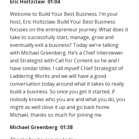
Eric Holtzclaw 01:04
Welcome to Build Your Best Business. I’m your
host, Eric Holtzclaw. Build Your Best Business
focuses on the entrepreneur journey. What does it
take to successfully start, manage, grow and
eventually exit a business? Today we’re talking
with Michael Greenberg. He’s a Chief Interviewer
and Strategist with Call For Content so he and I
have similar titles. I call myself Chief Strategist of
Laddering Works and we will have a good
conversation today around what it takes to really
build a business. So once you get it started, if
nobody knows who you are and what you do, you
might as well close it up and go back home.
Michael, thanks so much for joining me.
Michael Greenberg 01:38