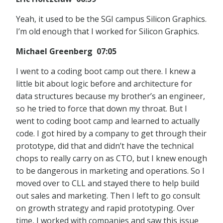
Yeah, it used to be the SGI campus Silicon Graphics.
I’m old enough that I worked for Silicon Graphics.
Michael Greenberg 07:05
I went to a coding boot camp out there. I knew a
little bit about logic before and architecture for
data structures because my brother’s an engineer,
so he tried to force that down my throat. But I
went to coding boot camp and learned to actually
code. I got hired by a company to get through their
prototype, did that and didn’t have the technical
chops to really carry on as CTO, but I knew enough
to be dangerous in marketing and operations. So I
moved over to CLL and stayed there to help build
out sales and marketing. Then I left to go consult
on growth strategy and rapid prototyping. Over
time, I worked with companies and saw this issue