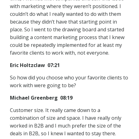
with marketing where they weren’t positioned. I
couldn’t do what I really wanted to do with them
because they didn’t have that starting point in
place. So I went to the drawing board and started
building a content marketing process that I knew
could be repeatedly implemented for at least my
favorite clients to work with, not everyone.
Eric Holtzclaw 07:21
So how did you choose who your favorite clients to
work with were going to be?
Michael Greenberg 08:19
Customer size. It really came down to a
combination of size and space. I have really only
worked in B2B and I much prefer the size of the
deals in B2B, so I knew I wanted to stay there.