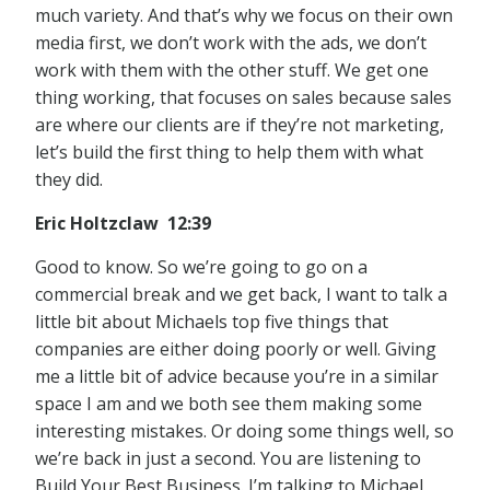
much variety. And that’s why we focus on their own
media first, we don’t work with the ads, we don’t
work with them with the other stuff. We get one
thing working, that focuses on sales because sales
are where our clients are if they’re not marketing,
let’s build the first thing to help them with what
they did.
Eric Holtzclaw 12:39
Good to know. So we’re going to go on a
commercial break and we get back, I want to talk a
little bit about Michaels top five things that
companies are either doing poorly or well. Giving
me a little bit of advice because you’re in a similar
space I am and we both see them making some
interesting mistakes. Or doing some things well, so
we’re back in just a second. You are listening to
Build Your Best Business. I’m talking to Michael