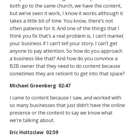
both go to the same church, we have the content,
but we’ve seen it work, I know it works although it
takes a little bit of time. You know, there’s not
often patience for it. And one of the things that I
think you fix that’s a real problem is, I can’t market
your business if I can’t tell your story. I can’t get
anyone to pay attention. So how do you approach
a business like that? And how do you convince a
B2B owner that they need to do content because
sometimes they are reticent to get into that space?
Michael Greenberg 02:47
I came to content because I saw, and worked with
so many businesses that just didn’t have the online
presence or the content to say we know what
we’re talking about.
Eric Holtzclaw 02:59