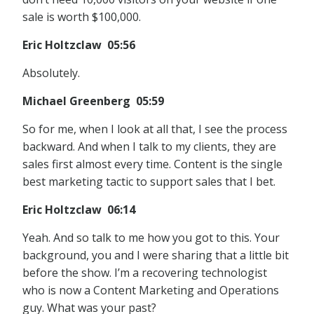
sale is worth $100,000.
Eric Holtzclaw 05:56
Absolutely.
Michael Greenberg 05:59
So for me, when I look at all that, I see the process
backward. And when I talk to my clients, they are
sales first almost every time. Content is the single
best marketing tactic to support sales that I bet.
Eric Holtzclaw 06:14
Yeah. And so talk to me how you got to this. Your
background, you and I were sharing that a little bit
before the show. I’m a recovering technologist
who is now a Content Marketing and Operations
guy. What was your past?