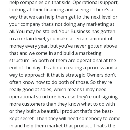
help companies on that side. Operational support,
looking at their financing and seeing if there’s a
way that we can help them get to the next level or
your company that’s not doing any marketing at
all. You may be stalled. Your Business has gotten
to a certain level, you make a certain amount of
money every year, but you’ve never gotten above
that and we come in and build a marketing
structure. So both of them are operational at the
end of the day. It’s about creating a process and a
way to approach it that is strategic. Owners don’t
often know how to do both of those. So they’re
really good at sales, which means I may need
operational structure because they’re out signing
more customers than they know what to do with
or they built a beautiful product that’s the best-
kept secret. Then they will need somebody to come
in and help them market that product. That’s the