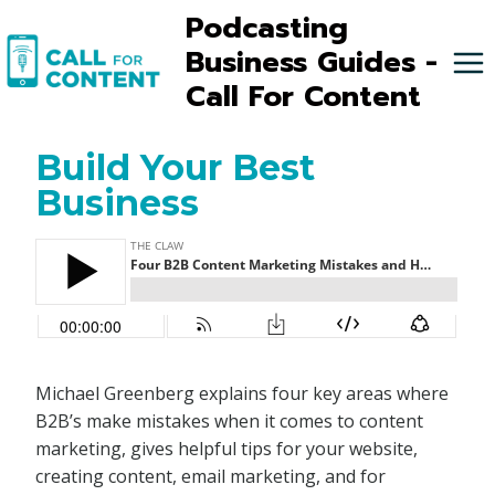
Skip
Podcasting
to
Business Guides -
content
Call For Content
Build Your Best
Business
Michael Greenberg explains four key areas where
B2B’s make mistakes when it comes to content
marketing, gives helpful tips for your website,
creating content, email marketing, and for