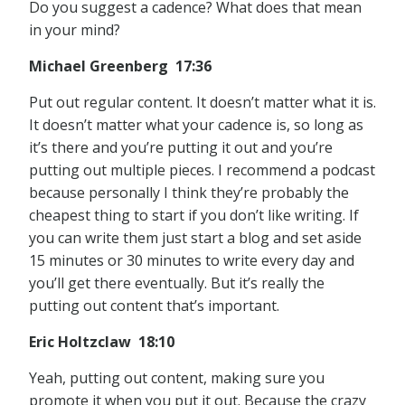
Do you suggest a cadence? What does that mean
in your mind?
Michael Greenberg 17:36
Put out regular content. It doesn’t matter what it is.
It doesn’t matter what your cadence is, so long as
it’s there and you’re putting it out and you’re
putting out multiple pieces. I recommend a podcast
because personally I think they’re probably the
cheapest thing to start if you don’t like writing. If
you can write them just start a blog and set aside
15 minutes or 30 minutes to write every day and
you’ll get there eventually. But it’s really the
putting out content that’s important.
Eric Holtzclaw 18:10
Yeah, putting out content, making sure you
promote it when you put it out. Because the crazy