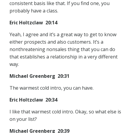
consistent basis like that. If you find one, you
probably have a class.
Eric Holtzclaw 20:14
Yeah, I agree and it’s a great way to get to know
either prospects and also customers. It’s a
nonthreatening nonsales thing that you can do
that establishes a relationship in a very different
way.
Michael Greenberg 20:31
The warmest cold intro, you can have.
Eric Holtzclaw 20:34
I like that warmest cold intro. Okay, so what else is
on your list?
Michael Greenberg 20:39