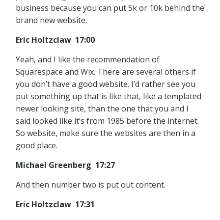
business because you can put 5k or 10k behind the
brand new website.
Eric Holtzclaw 17:00
Yeah, and I like the recommendation of
Squarespace and Wix. There are several others if
you don’t have a good website. I’d rather see you
put something up that is like that, like a templated
newer looking site, than the one that you and I
said looked like it’s from 1985 before the internet.
So website, make sure the websites are then in a
good place.
Michael Greenberg 17:27
And then number two is put out content.
Eric Holtzclaw 17:31