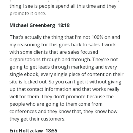
thing I see is people spend all this time and they
promote it once.
Michael Greenberg 18:18
That’s actually the thing that I’m not 100% on and
my reasoning for this goes back to sales. I work
with some clients that are sales focused
organizations through and through. They’re not
going to get leads through marketing and every
single ebook, every single piece of content on their
site is locked out. So you can’t get it without giving
up that contact information and that works really
well for them. They don’t promote because the
people who are going to them come from
conferences and they know that, they know how
they get their customers.
Eric Holtzclaw 18:55