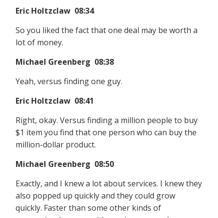
Eric Holtzclaw 08:34
So you liked the fact that one deal may be worth a
lot of money.
Michael Greenberg 08:38
Yeah, versus finding one guy.
Eric Holtzclaw 08:41
Right, okay. Versus finding a million people to buy
$1 item you find that one person who can buy the
million-dollar product.
Michael Greenberg 08:50
Exactly, and I knew a lot about services. I knew they
also popped up quickly and they could grow
quickly. Faster than some other kinds of