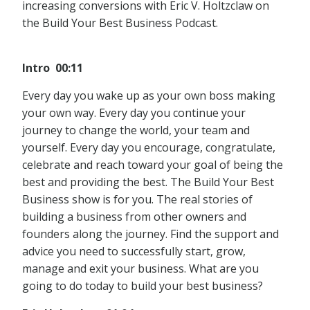
increasing conversions with Eric V. Holtzclaw on
the Build Your Best Business Podcast.
Intro 00:11
Every day you wake up as your own boss making
your own way. Every day you continue your
journey to change the world, your team and
yourself. Every day you encourage, congratulate,
celebrate and reach toward your goal of being the
best and providing the best. The Build Your Best
Business show is for you. The real stories of
building a business from other owners and
founders along the journey. Find the support and
advice you need to successfully start, grow,
manage and exit your business. What are you
going to do today to build your best business?