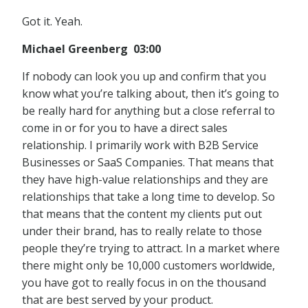
Got it. Yeah.
Michael Greenberg 03:00
If nobody can look you up and confirm that you
know what you’re talking about, then it’s going to
be really hard for anything but a close referral to
come in or for you to have a direct sales
relationship. I primarily work with B2B Service
Businesses or SaaS Companies. That means that
they have high-value relationships and they are
relationships that take a long time to develop. So
that means that the content my clients put out
under their brand, has to really relate to those
people they’re trying to attract. In a market where
there might only be 10,000 customers worldwide,
you have got to really focus in on the thousand
that are best served by your product.