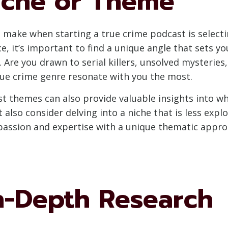
iche or Theme
to make when starting a true crime podcast is select
e, it’s important to find a unique angle that sets yo
 Are you drawn to serial killers, unsolved mysteries,
rue crime genre resonate with you the most.
 themes can also provide valuable insights into wha
 also consider delving into a niche that is less expl
assion and expertise with a unique thematic approa
n-Depth Research