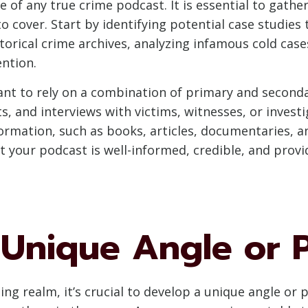
of any true crime podcast. It is essential to gath
 cover. Start by identifying potential case studies 
torical crime archives, analyzing infamous cold case
ntion.
ant to rely on a combination of primary and second
s, and interviews with victims, witnesses, or invest
ormation, such as books, articles, documentaries, a
at your podcast is well-informed, credible, and pro
 Unique Angle or 
ng realm, it’s crucial to develop a unique angle or 