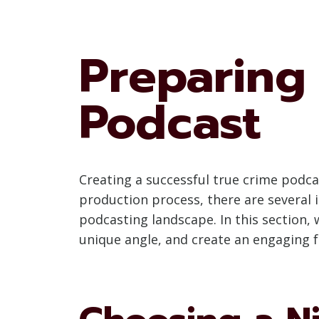
Preparing 
Podcast
Creating a successful true crime podca
production process, there are several
podcasting landscape. In this section,
unique angle, and create an engaging 