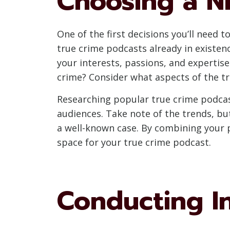
Choosing a N
One of the first decisions you’ll need 
true crime podcasts already in existenc
your interests, passions, and expertise.
crime? Consider what aspects of the t
Researching popular true crime podcast
audiences. Take note of the trends, but
a well-known case. By combining your p
space for your true crime podcast.
Conducting I