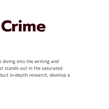
 Crime
 diving into the writing and
t stands out in the saturated
duct in-depth research, develop a