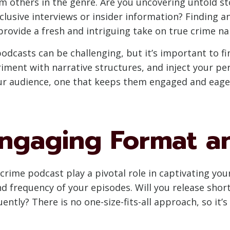
 others in the genre. Are you uncovering untold sto
lusive interviews or insider information? Finding a
 provide a fresh and intriguing take on true crime na
podcasts can be challenging, but it’s important to fi
riment with narrative structures, and inject your per
ur audience, one that keeps them engaged and eage
Engaging Format a
rime podcast play a pivotal role in captivating your
nd frequency of your episodes. Will you release sho
ently? There is no one-size-fits-all approach, so it’