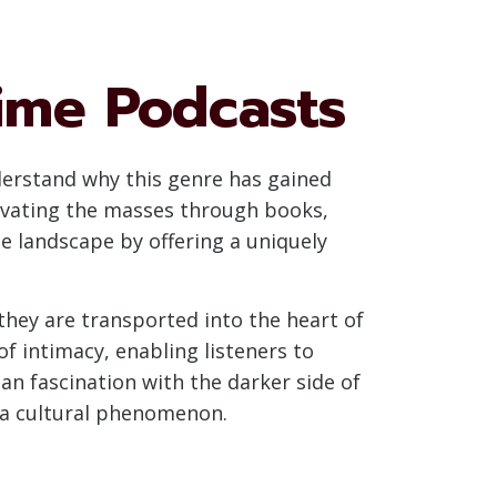
ime Podcasts
nderstand why this genre has gained
tivating the masses through books,
e landscape by offering a uniquely
 they are transported into the heart of
of intimacy, enabling listeners to
an fascination with the darker side of
 a cultural phenomenon.