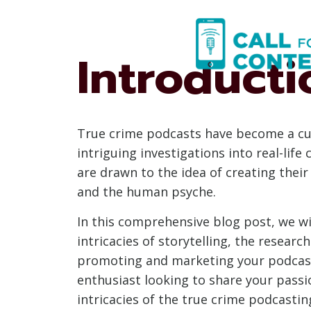
Skip
to
content
Introducti
True crime podcasts have become a cul
intriguing investigations into real-lif
are drawn to the idea of creating their
and the human psyche.
In this comprehensive blog post, we wil
intricacies of storytelling, the researc
promoting and marketing your podcast 
enthusiast looking to share your passio
intricacies of the true crime podcastin