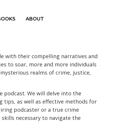
BOOKS
ABOUT
 with their compelling narratives and
nues to soar, more and more individuals
 mysterious realms of crime, justice,
e podcast. We will delve into the
g tips, as well as effective methods for
ring podcaster or a true crime
skills necessary to navigate the