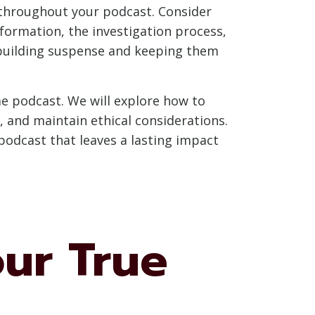
w throughout your podcast. Consider
formation, the investigation process,
, building suspense and keeping them
ime podcast. We will explore how to
, and maintain ethical considerations.
 podcast that leaves a lasting impact
our True