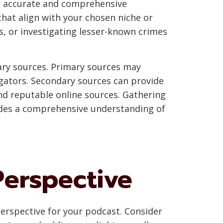
er accurate and comprehensive
that align with your chosen niche or
s, or investigating lesser-known crimes
ary sources. Primary sources may
igators. Secondary sources can provide
nd reputable online sources. Gathering
vides a comprehensive understanding of
Perspective
perspective for your podcast. Consider