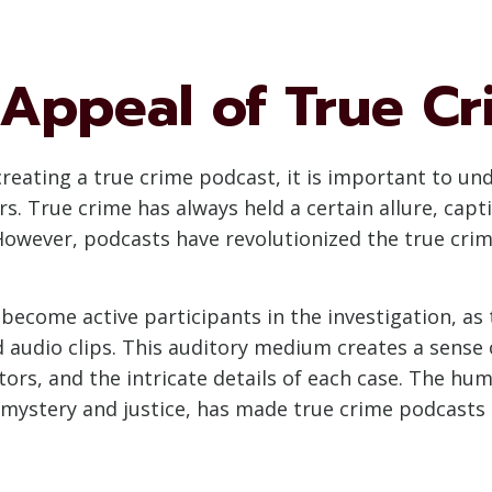
 Appeal of True Cr
 creating a true crime podcast, it is important to u
s. True crime has always held a certain allure, cap
owever, podcasts have revolutionized the true crim
become active participants in the investigation, as
d audio clips. This auditory medium creates a sense 
ors, and the intricate details of each case. The hum
 mystery and justice, has made true crime podcasts