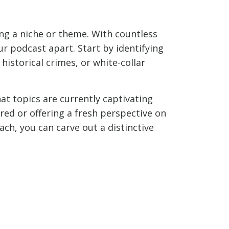
ing a niche or theme. With countless
ur podcast apart. Start by identifying
 historical crimes, or white-collar
t topics are currently captivating
ored or offering a fresh perspective on
ch, you can carve out a distinctive