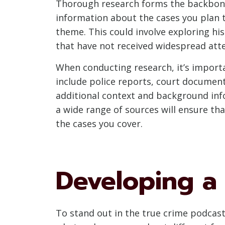
Thorough research forms the backbone 
information about the cases you plan to
theme. This could involve exploring his
that have not received widespread atte
When conducting research, it’s import
include police reports, court document
additional context and background inf
a wide range of sources will ensure th
the cases you cover.
Developing a
To stand out in the true crime podcasti