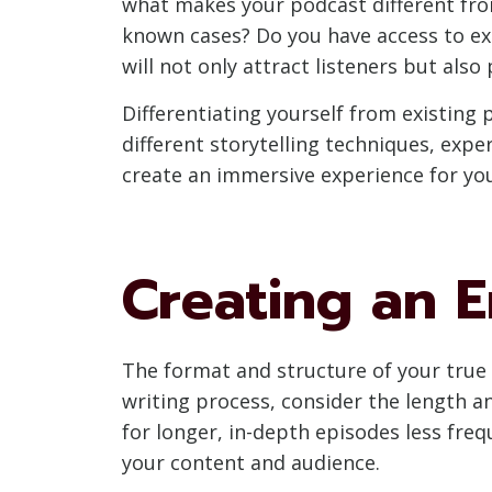
what makes your podcast different from
known cases? Do you have access to exc
will not only attract listeners but also
Differentiating yourself from existing 
different storytelling techniques, expe
create an immersive experience for yo
Creating an 
The format and structure of your true c
writing process, consider the length a
for longer, in-depth episodes less frequ
your content and audience.