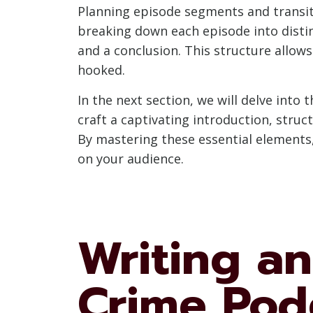
Planning episode segments and transiti
breaking down each episode into distin
and a conclusion. This structure allow
hooked.
In the next section, we will delve into 
craft a captivating introduction, stru
By mastering these essential elements, 
on your audience.
Writing an
Crime Pod