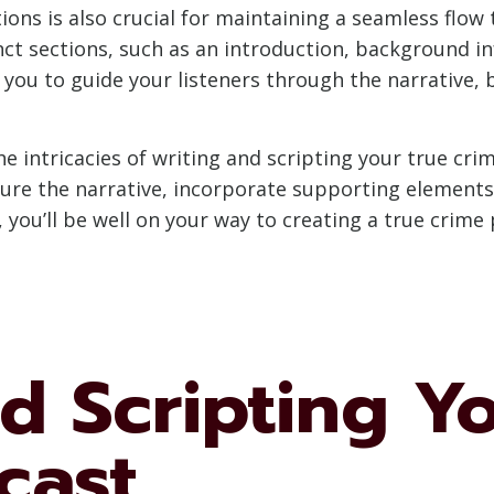
ons is also crucial for maintaining a seamless flo
ct sections, such as an introduction, background in
s you to guide your listeners through the narrative
the intricacies of writing and scripting your true cr
cture the narrative, incorporate supporting elements
you’ll be well on your way to creating a true crime
d Scripting Y
cast