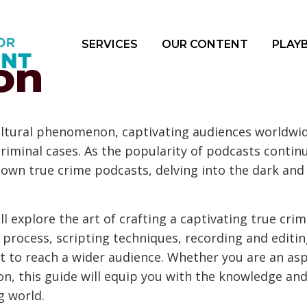
SERVICES
OUR CONTENT
PLAY
on
tural phenomenon, captivating audiences worldwide
e criminal cases. As the popularity of podcasts conti
 own true crime podcasts, delving into the dark and
l explore the art of crafting a captivating true crim
h process, scripting techniques, recording and editin
to reach a wider audience. Whether you are an aspi
n, this guide will equip you with the knowledge and 
g world.