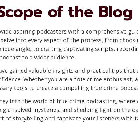
Scope of the Blog
rovide aspiring podcasters with a comprehensive gui
delve into every aspect of the process, from choos
ique angle, to crafting captivating scripts, recordi
podcast to a wider audience.
 have gained valuable insights and practical tips th
idence. Whether you are a true crime enthusiast, a j
essary tools to create a compelling true crime podca
rney into the world of true crime podcasting, where 
ring unsolved mysteries, and shedding light on the 
 of storytelling and captivate your listeners with ta