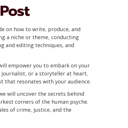
 Post
de on how to write, produce, and
ing a niche or theme, conducting
ng and editing techniques, and
at will empower you to embark on your
ournalist, or a storyteller at heart,
st that resonates with your audience.
we will uncover the secrets behind
darkest corners of the human psyche.
les of crime, justice, and the