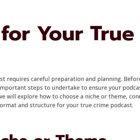
for Your True
st requires careful preparation and planning. Before
 important steps to undertake to ensure your podcas
 we will explore how to choose a niche or theme, con
format and structure for your true crime podcast.