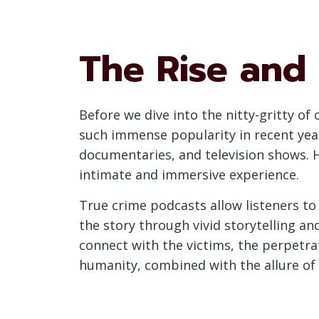
The Rise and
Before we dive into the nitty-gritty of
such immense popularity in recent year
documentaries, and television shows. H
intimate and immersive experience.
True crime podcasts allow listeners to 
the story through vivid storytelling an
connect with the victims, the perpetrat
humanity, combined with the allure of