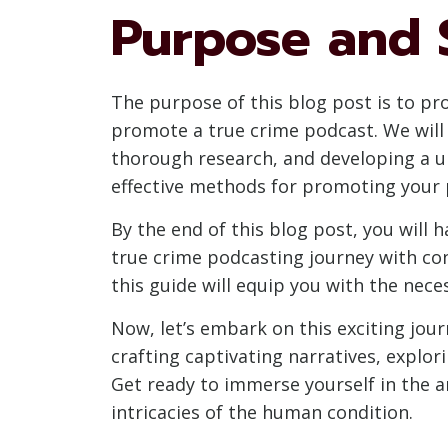
Purpose and 
The purpose of this blog post is to p
promote a true crime podcast. We will 
thorough research, and developing a un
effective methods for promoting your 
By the end of this blog post, you will
true crime podcasting journey with conf
this guide will equip you with the nec
Now, let’s embark on this exciting jou
crafting captivating narratives, explo
Get ready to immerse yourself in the art
intricacies of the human condition.