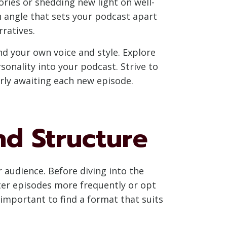
ries or shedding new light on well-
n angle that sets your podcast apart
rratives.
nd your own voice and style. Explore
sonality into your podcast. Strive to
rly awaiting each new episode.
nd Structure
 audience. Before diving into the
rter episodes more frequently or opt
s important to find a format that suits