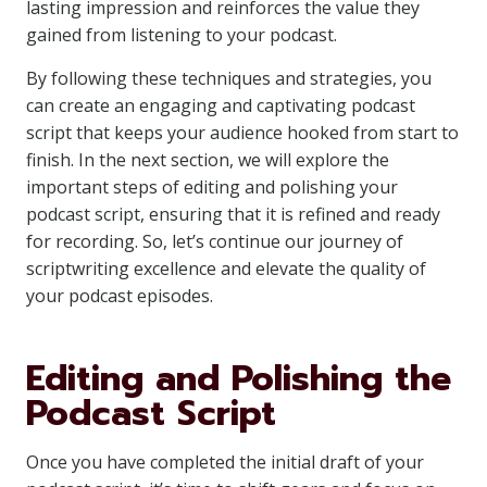
lasting impression and reinforces the value they
gained from listening to your podcast.
By following these techniques and strategies, you
can create an engaging and captivating podcast
script that keeps your audience hooked from start to
finish. In the next section, we will explore the
important steps of editing and polishing your
podcast script, ensuring that it is refined and ready
for recording. So, let’s continue our journey of
scriptwriting excellence and elevate the quality of
your podcast episodes.
Editing and Polishing the
Podcast Script
Once you have completed the initial draft of your