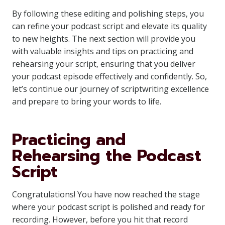
By following these editing and polishing steps, you
can refine your podcast script and elevate its quality
to new heights. The next section will provide you
with valuable insights and tips on practicing and
rehearsing your script, ensuring that you deliver
your podcast episode effectively and confidently. So,
let’s continue our journey of scriptwriting excellence
and prepare to bring your words to life.
Practicing and
Rehearsing the Podcast
Script
Congratulations! You have now reached the stage
where your podcast script is polished and ready for
recording. However, before you hit that record