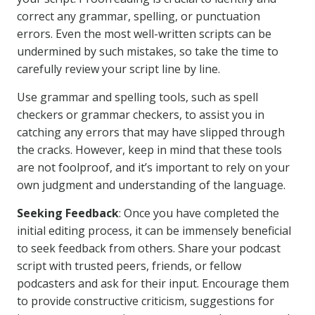
correct any grammar, spelling, or punctuation
errors. Even the most well-written scripts can be
undermined by such mistakes, so take the time to
carefully review your script line by line.
Use grammar and spelling tools, such as spell
checkers or grammar checkers, to assist you in
catching any errors that may have slipped through
the cracks. However, keep in mind that these tools
are not foolproof, and it’s important to rely on your
own judgment and understanding of the language.
Seeking Feedback
: Once you have completed the
initial editing process, it can be immensely beneficial
to seek feedback from others. Share your podcast
script with trusted peers, friends, or fellow
podcasters and ask for their input. Encourage them
to provide constructive criticism, suggestions for