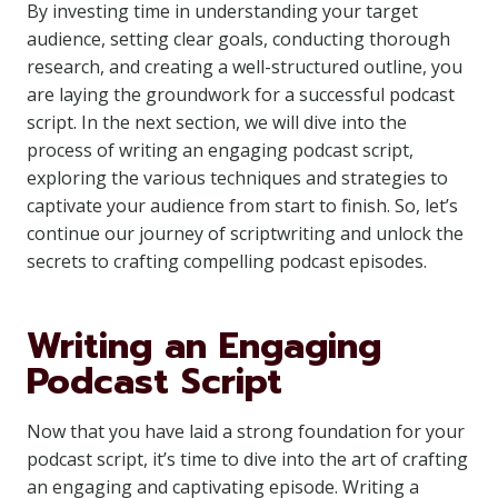
By investing time in understanding your target
audience, setting clear goals, conducting thorough
research, and creating a well-structured outline, you
are laying the groundwork for a successful podcast
script. In the next section, we will dive into the
process of writing an engaging podcast script,
exploring the various techniques and strategies to
captivate your audience from start to finish. So, let’s
continue our journey of scriptwriting and unlock the
secrets to crafting compelling podcast episodes.
Writing an Engaging
Podcast Script
Now that you have laid a strong foundation for your
podcast script, it’s time to dive into the art of crafting
an engaging and captivating episode. Writing a