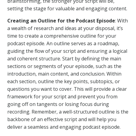
brainstorming, the stronger your script will be,
setting the stage for valuable and engaging content.
Creating an Outline for the Podcast Episode
: With
a wealth of research and ideas at your disposal, it’s
time to create a comprehensive outline for your
podcast episode. An outline serves as a roadmap,
guiding the flow of your script and ensuring a logical
and coherent structure. Start by defining the main
sections or segments of your episode, such as the
introduction, main content, and conclusion. Within
each section, outline the key points, subtopics, or
questions you want to cover. This will provide a clear
framework for your script and prevent you from
going off on tangents or losing focus during
recording. Remember, a well-structured outline is the
backbone of an effective script and will help you
deliver a seamless and engaging podcast episode.