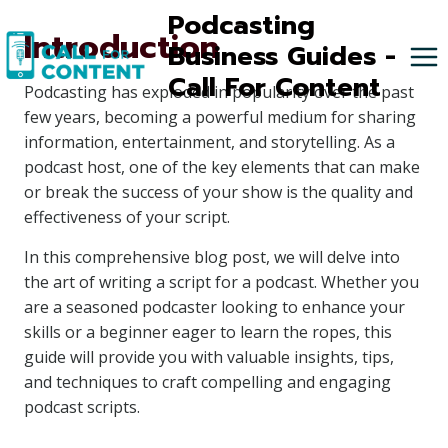
Skip
Podcasting
Introduction
to
Business Guides -
content
Call For Content
Podcasting has exploded in popularity over the past
few years, becoming a powerful medium for sharing
information, entertainment, and storytelling. As a
podcast host, one of the key elements that can make
or break the success of your show is the quality and
effectiveness of your script.
In this comprehensive blog post, we will delve into
the art of writing a script for a podcast. Whether you
are a seasoned podcaster looking to enhance your
skills or a beginner eager to learn the ropes, this
guide will provide you with valuable insights, tips,
and techniques to craft compelling and engaging
podcast scripts.