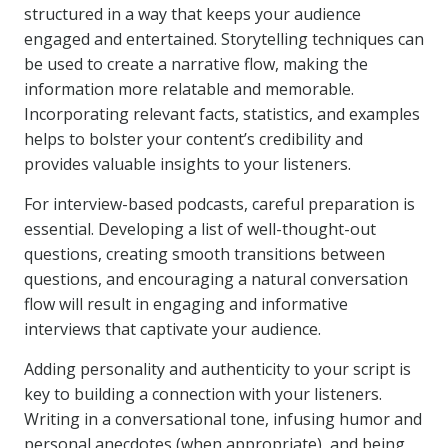
structured in a way that keeps your audience
engaged and entertained. Storytelling techniques can
be used to create a narrative flow, making the
information more relatable and memorable.
Incorporating relevant facts, statistics, and examples
helps to bolster your content’s credibility and
provides valuable insights to your listeners.
For interview-based podcasts, careful preparation is
essential. Developing a list of well-thought-out
questions, creating smooth transitions between
questions, and encouraging a natural conversation
flow will result in engaging and informative
interviews that captivate your audience.
Adding personality and authenticity to your script is
key to building a connection with your listeners.
Writing in a conversational tone, infusing humor and
personal anecdotes (when appropriate), and being