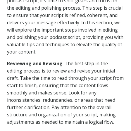
podcast script, it’s time to shift gears and focus on
the editing and polishing process. This step is crucial
to ensure that your script is refined, coherent, and
delivers your message effectively. In this section, we
will explore the important steps involved in editing
and polishing your podcast script, providing you with
valuable tips and techniques to elevate the quality of
your content.
Reviewing and Revising
: The first step in the
editing process is to review and revise your initial
draft. Take the time to read through your script from
start to finish, ensuring that the content flows
smoothly and makes sense. Look for any
inconsistencies, redundancies, or areas that need
further clarification. Pay attention to the overall
structure and organization of your script, making
adjustments as needed to maintain a logical flow.