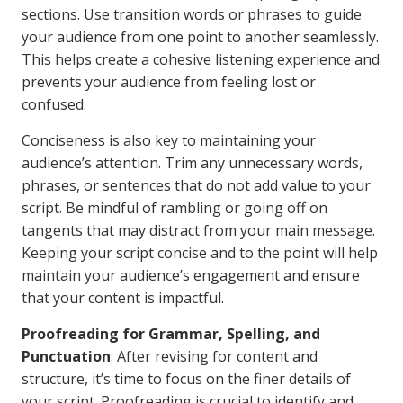
sections. Use transition words or phrases to guide
your audience from one point to another seamlessly.
This helps create a cohesive listening experience and
prevents your audience from feeling lost or
confused.
Conciseness is also key to maintaining your
audience’s attention. Trim any unnecessary words,
phrases, or sentences that do not add value to your
script. Be mindful of rambling or going off on
tangents that may distract from your main message.
Keeping your script concise and to the point will help
maintain your audience’s engagement and ensure
that your content is impactful.
Proofreading for Grammar, Spelling, and
Punctuation
: After revising for content and
structure, it’s time to focus on the finer details of
your script. Proofreading is crucial to identify and