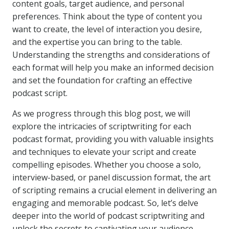
content goals, target audience, and personal
preferences. Think about the type of content you
want to create, the level of interaction you desire,
and the expertise you can bring to the table.
Understanding the strengths and considerations of
each format will help you make an informed decision
and set the foundation for crafting an effective
podcast script.
As we progress through this blog post, we will
explore the intricacies of scriptwriting for each
podcast format, providing you with valuable insights
and techniques to elevate your script and create
compelling episodes. Whether you choose a solo,
interview-based, or panel discussion format, the art
of scripting remains a crucial element in delivering an
engaging and memorable podcast. So, let’s delve
deeper into the world of podcast scriptwriting and
unlock the secrets to captivating your audience.