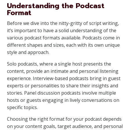
Understanding the Podcast
Format
Before we dive into the nitty-gritty of script writing,
it’s important to have a solid understanding of the
various podcast formats available. Podcasts come in
different shapes and sizes, each with its own unique
style and approach.
Solo podcasts, where a single host presents the
content, provide an intimate and personal listening
experience. Interview-based podcasts bring in guest
experts or personalities to share their insights and
stories. Panel discussion podcasts involve multiple
hosts or guests engaging in lively conversations on
specific topics.
Choosing the right format for your podcast depends
on your content goals, target audience, and personal