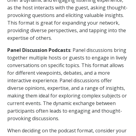
offer a dynamic and engaging listening experience,
as the host interacts with the guest, asking thought-
provoking questions and eliciting valuable insights.
This format is great for expanding your network,
providing diverse perspectives, and tapping into the
expertise of others.
Panel Discussion Podcasts
: Panel discussions bring
together multiple hosts or guests to engage in lively
conversations on specific topics. This format allows
for different viewpoints, debates, and a more
interactive experience. Panel discussions offer
diverse opinions, expertise, and a range of insights,
making them ideal for exploring complex subjects or
current events. The dynamic exchange between
participants often leads to engaging and thought-
provoking discussions.
When deciding on the podcast format, consider your