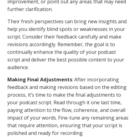
improvement, or point out any areas that may need
further clarification.
Their fresh perspectives can bring new insights and
help you identify blind spots or weaknesses in your
script. Consider their feedback carefully and make
revisions accordingly. Remember, the goal is to
continually enhance the quality of your podcast
script and deliver the best possible content to your
audience.
Making Final Adjustments
: After incorporating
feedback and making revisions based on the editing
process, it’s time to make the final adjustments to
your podcast script. Read through it one last time,
paying attention to the flow, coherence, and overall
impact of your words. Fine-tune any remaining areas
that require attention, ensuring that your script is
polished and ready for recording.