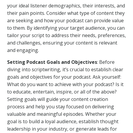
your ideal listener demographics, their interests, and
their pain points. Consider what type of content they
are seeking and how your podcast can provide value
to them. By identifying your target audience, you can
tailor your script to address their needs, preferences,
and challenges, ensuring your content is relevant
and engaging.
Setting Podcast Goals and Objectives
: Before
diving into scriptwriting, it’s crucial to establish clear
goals and objectives for your podcast. Ask yourself:
What do you want to achieve with your podcast? Is it
to educate, entertain, inspire, or all of the above?
Setting goals will guide your content creation
process and help you stay focused on delivering
valuable and meaningful episodes. Whether your
goal is to build a loyal audience, establish thought
leadership in your industry, or generate leads for