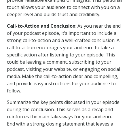
provide relatable examples or insights. This personal
touch allows your audience to connect with you on a
deeper level and builds trust and credibility.
Call-to-Action and Conclusion
: As you near the end
of your podcast episode, it’s important to include a
strong call-to-action and a well-crafted conclusion. A
call-to-action encourages your audience to take a
specific action after listening to your episode. This
could be leaving a comment, subscribing to your
podcast, visiting your website, or engaging on social
media. Make the call-to-action clear and compelling,
and provide easy instructions for your audience to
follow.
Summarize the key points discussed in your episode
during the conclusion. This serves as a recap and
reinforces the main takeaways for your audience.
End with a strong closing statement that leaves a