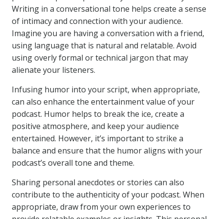
Writing in a conversational tone helps create a sense
of intimacy and connection with your audience.
Imagine you are having a conversation with a friend,
using language that is natural and relatable. Avoid
using overly formal or technical jargon that may
alienate your listeners.
Infusing humor into your script, when appropriate,
can also enhance the entertainment value of your
podcast. Humor helps to break the ice, create a
positive atmosphere, and keep your audience
entertained. However, it’s important to strike a
balance and ensure that the humor aligns with your
podcast’s overall tone and theme.
Sharing personal anecdotes or stories can also
contribute to the authenticity of your podcast. When
appropriate, draw from your own experiences to