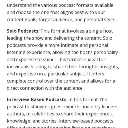
understand the various podcast formats available
and choose the one that aligns best with your
content goals, target audience, and personal style.
Solo Podcasts
: This format involves a single host
leading the show and delivering the content. Solo
podcasts provide a more intimate and personal
listening experience, allowing the host’s personality
and expertise to shine. This format is ideal for
individuals looking to share their thoughts, insights,
and expertise on a particular subject. It offers
complete control over the content and allows for a
direct connection with the audience.
Interview-Based Podcasts
: In this format, the
podcast host invites guest experts, industry leaders,
authors, or celebrities to share their experiences,
knowledge, and stories. Interview-based podcasts