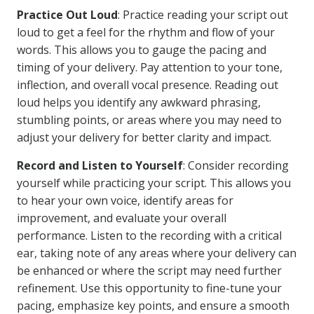
Practice Out Loud
: Practice reading your script out
loud to get a feel for the rhythm and flow of your
words. This allows you to gauge the pacing and
timing of your delivery. Pay attention to your tone,
inflection, and overall vocal presence. Reading out
loud helps you identify any awkward phrasing,
stumbling points, or areas where you may need to
adjust your delivery for better clarity and impact.
Record and Listen to Yourself
: Consider recording
yourself while practicing your script. This allows you
to hear your own voice, identify areas for
improvement, and evaluate your overall
performance. Listen to the recording with a critical
ear, taking note of any areas where your delivery can
be enhanced or where the script may need further
refinement. Use this opportunity to fine-tune your
pacing, emphasize key points, and ensure a smooth