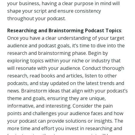
your business, having a clear purpose in mind will
shape your script and ensure consistency
throughout your podcast.
Researching and Brainstorming Podcast Topics
:
Once you have a clear understanding of your target
audience and podcast goals, it’s time to dive into the
research and brainstorming phase. Begin by
exploring topics within your niche or industry that
will resonate with your audience. Conduct thorough
research, read books and articles, listen to other
podcasts, and stay updated on the latest trends and
news. Brainstorm ideas that align with your podcast’s
theme and goals, ensuring they are unique,
informative, and interesting. Consider the pain
points and challenges your audience faces and how
your podcast can provide solutions or insights. The
more time and effort you invest in researching and