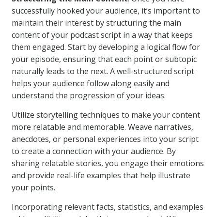
successfully hooked your audience, it’s important to
maintain their interest by structuring the main
content of your podcast script in a way that keeps
them engaged. Start by developing a logical flow for
your episode, ensuring that each point or subtopic
naturally leads to the next. A well-structured script
helps your audience follow along easily and
understand the progression of your ideas.
Utilize storytelling techniques to make your content
more relatable and memorable. Weave narratives,
anecdotes, or personal experiences into your script
to create a connection with your audience. By
sharing relatable stories, you engage their emotions
and provide real-life examples that help illustrate
your points.
Incorporating relevant facts, statistics, and examples