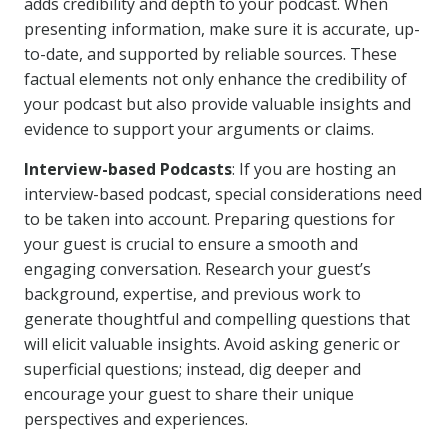
adds credibility and depth to your podcast. When
presenting information, make sure it is accurate, up-
to-date, and supported by reliable sources. These
factual elements not only enhance the credibility of
your podcast but also provide valuable insights and
evidence to support your arguments or claims.
Interview-based Podcasts
: If you are hosting an
interview-based podcast, special considerations need
to be taken into account. Preparing questions for
your guest is crucial to ensure a smooth and
engaging conversation. Research your guest’s
background, expertise, and previous work to
generate thoughtful and compelling questions that
will elicit valuable insights. Avoid asking generic or
superficial questions; instead, dig deeper and
encourage your guest to share their unique
perspectives and experiences.