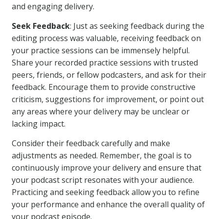
and engaging delivery.
Seek Feedback
: Just as seeking feedback during the
editing process was valuable, receiving feedback on
your practice sessions can be immensely helpful.
Share your recorded practice sessions with trusted
peers, friends, or fellow podcasters, and ask for their
feedback. Encourage them to provide constructive
criticism, suggestions for improvement, or point out
any areas where your delivery may be unclear or
lacking impact.
Consider their feedback carefully and make
adjustments as needed. Remember, the goal is to
continuously improve your delivery and ensure that
your podcast script resonates with your audience.
Practicing and seeking feedback allow you to refine
your performance and enhance the overall quality of
your podcast episode.