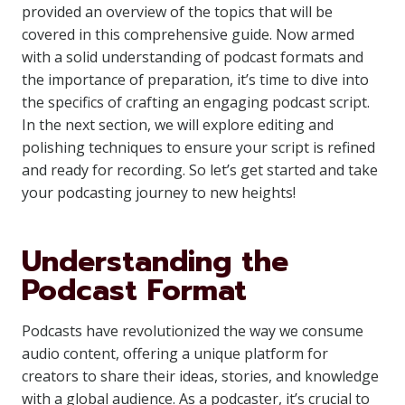
provided an overview of the topics that will be
covered in this comprehensive guide. Now armed
with a solid understanding of podcast formats and
the importance of preparation, it’s time to dive into
the specifics of crafting an engaging podcast script.
In the next section, we will explore editing and
polishing techniques to ensure your script is refined
and ready for recording. So let’s get started and take
your podcasting journey to new heights!
Understanding the
Podcast Format
Podcasts have revolutionized the way we consume
audio content, offering a unique platform for
creators to share their ideas, stories, and knowledge
with a global audience. As a podcaster, it’s crucial to