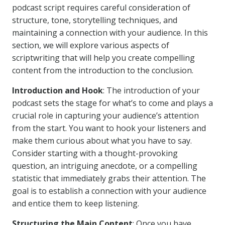
podcast script requires careful consideration of
structure, tone, storytelling techniques, and
maintaining a connection with your audience. In this
section, we will explore various aspects of
scriptwriting that will help you create compelling
content from the introduction to the conclusion.
Introduction and Hook
: The introduction of your
podcast sets the stage for what’s to come and plays a
crucial role in capturing your audience’s attention
from the start. You want to hook your listeners and
make them curious about what you have to say.
Consider starting with a thought-provoking
question, an intriguing anecdote, or a compelling
statistic that immediately grabs their attention. The
goal is to establish a connection with your audience
and entice them to keep listening.
Structuring the Main Content
: Once you have