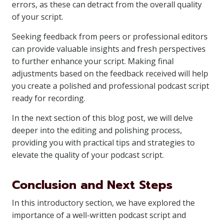
errors, as these can detract from the overall quality
of your script.
Seeking feedback from peers or professional editors
can provide valuable insights and fresh perspectives
to further enhance your script. Making final
adjustments based on the feedback received will help
you create a polished and professional podcast script
ready for recording.
In the next section of this blog post, we will delve
deeper into the editing and polishing process,
providing you with practical tips and strategies to
elevate the quality of your podcast script.
Conclusion and Next Steps
In this introductory section, we have explored the
importance of a well-written podcast script and