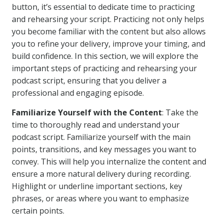
button, it’s essential to dedicate time to practicing
and rehearsing your script. Practicing not only helps
you become familiar with the content but also allows
you to refine your delivery, improve your timing, and
build confidence. In this section, we will explore the
important steps of practicing and rehearsing your
podcast script, ensuring that you deliver a
professional and engaging episode.
Familiarize Yourself with the Content
: Take the
time to thoroughly read and understand your
podcast script. Familiarize yourself with the main
points, transitions, and key messages you want to
convey. This will help you internalize the content and
ensure a more natural delivery during recording.
Highlight or underline important sections, key
phrases, or areas where you want to emphasize
certain points.