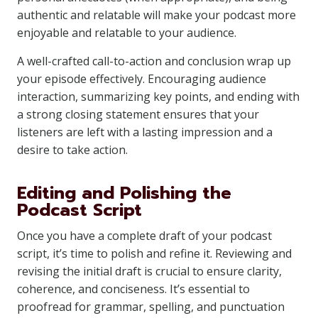
authentic and relatable will make your podcast more
enjoyable and relatable to your audience.
A well-crafted call-to-action and conclusion wrap up
your episode effectively. Encouraging audience
interaction, summarizing key points, and ending with
a strong closing statement ensures that your
listeners are left with a lasting impression and a
desire to take action.
Editing and Polishing the
Podcast Script
Once you have a complete draft of your podcast
script, it’s time to polish and refine it. Reviewing and
revising the initial draft is crucial to ensure clarity,
coherence, and conciseness. It’s essential to
proofread for grammar, spelling, and punctuation