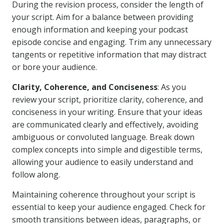
During the revision process, consider the length of
your script. Aim for a balance between providing
enough information and keeping your podcast
episode concise and engaging. Trim any unnecessary
tangents or repetitive information that may distract
or bore your audience.
Clarity, Coherence, and Conciseness
: As you
review your script, prioritize clarity, coherence, and
conciseness in your writing. Ensure that your ideas
are communicated clearly and effectively, avoiding
ambiguous or convoluted language. Break down
complex concepts into simple and digestible terms,
allowing your audience to easily understand and
follow along.
Maintaining coherence throughout your script is
essential to keep your audience engaged. Check for
smooth transitions between ideas, paragraphs, or