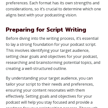
preferences. Each format has its own strengths and
considerations, so it’s crucial to determine which one
aligns best with your podcasting vision.
Preparing for Script Writing
Before diving into the writing process, it’s essential
to lay a strong foundation for your podcast script.
This involves identifying your target audience,
setting clear goals and objectives for your podcast,
researching and brainstorming potential topics, and
creating a well-structured outline.
By understanding your target audience, you can
tailor your script to their needs and preferences,
ensuring your content resonates with them
effectively. Setting goals and objectives for your
podcast will help you stay focused and provide a