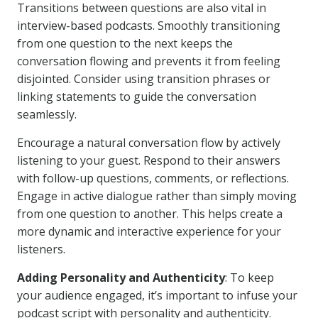
Transitions between questions are also vital in
interview-based podcasts. Smoothly transitioning
from one question to the next keeps the
conversation flowing and prevents it from feeling
disjointed. Consider using transition phrases or
linking statements to guide the conversation
seamlessly.
Encourage a natural conversation flow by actively
listening to your guest. Respond to their answers
with follow-up questions, comments, or reflections.
Engage in active dialogue rather than simply moving
from one question to another. This helps create a
more dynamic and interactive experience for your
listeners.
Adding Personality and Authenticity
: To keep
your audience engaged, it’s important to infuse your
podcast script with personality and authenticity.