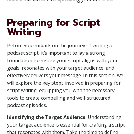
Preparing for Script
Writing
Before you embark on the journey of writing a
podcast script, it’s important to lay a strong
foundation to ensure your script aligns with your
goals, resonates with your target audience, and
effectively delivers your message. In this section, we
will explore the key steps involved in preparing for
script writing, equipping you with the necessary
tools to create compelling and well-structured
podcast episodes.
Identifying the Target Audience
: Understanding
your target audience is essential for crafting a script
that resonates with them. Take the time to define