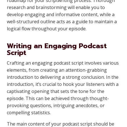
roadmap for your scriptwriting process. Thorough
research and brainstorming will enable you to
develop engaging and informative content, while a
well-structured outline acts as a guide to maintain a
logical flow throughout your episode.
Writing an Engaging Podcast
Script
Crafting an engaging podcast script involves various
elements, from creating an attention-grabbing
introduction to delivering a strong conclusion. In the
introduction, it’s crucial to hook your listeners with a
captivating opening that sets the tone for the
episode. This can be achieved through thought-
provoking questions, intriguing anecdotes, or
compelling statistics.
The main content of your podcast script should be