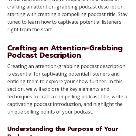
crafting an attention-grabbing podcast description,
starting with creating a compelling podcast title. Stay
tuned to learn how to captivate potential listeners
right from the start.
Crafting an Attention-Grabbing
Podcast Description
Creating an attention-grabbing podcast description
is essential for captivating potential listeners and
enticing them to explore your show further. In this
section, we will explore the key elements and
techniques to craft a compelling podcast title, write a
captivating podcast introduction, and highlight the
unique selling points of your podcast.
Understanding the Purpose of Your