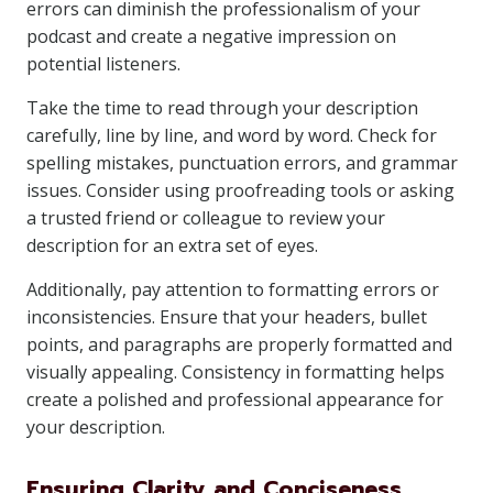
errors can diminish the professionalism of your
podcast and create a negative impression on
potential listeners.
Take the time to read through your description
carefully, line by line, and word by word. Check for
spelling mistakes, punctuation errors, and grammar
issues. Consider using proofreading tools or asking
a trusted friend or colleague to review your
description for an extra set of eyes.
Additionally, pay attention to formatting errors or
inconsistencies. Ensure that your headers, bullet
points, and paragraphs are properly formatted and
visually appealing. Consistency in formatting helps
create a polished and professional appearance for
your description.
Ensuring Clarity and Conciseness