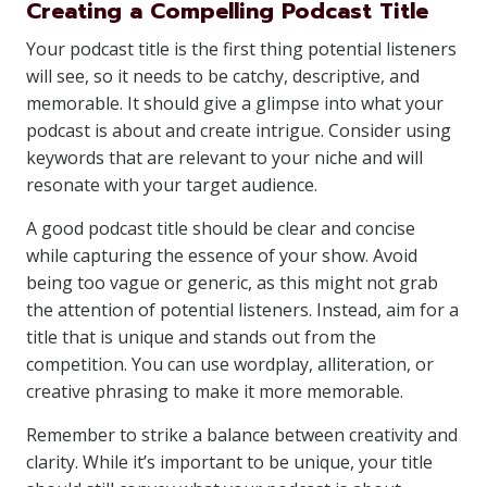
Creating a Compelling Podcast Title
Your podcast title is the first thing potential listeners
will see, so it needs to be catchy, descriptive, and
memorable. It should give a glimpse into what your
podcast is about and create intrigue. Consider using
keywords that are relevant to your niche and will
resonate with your target audience.
A good podcast title should be clear and concise
while capturing the essence of your show. Avoid
being too vague or generic, as this might not grab
the attention of potential listeners. Instead, aim for a
title that is unique and stands out from the
competition. You can use wordplay, alliteration, or
creative phrasing to make it more memorable.
Remember to strike a balance between creativity and
clarity. While it’s important to be unique, your title