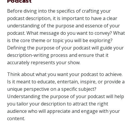
Podcast
Before diving into the specifics of crafting your
podcast description, it is important to have a clear
understanding of the purpose and essence of your
podcast. What message do you want to convey? What
is the core theme or topic you will be exploring?
Defining the purpose of your podcast will guide your
description-writing process and ensure that it
accurately represents your show.
Think about what you want your podcast to achieve.
Is it meant to educate, entertain, inspire, or provide a
unique perspective on a specific subject?
Understanding the purpose of your podcast will help
you tailor your description to attract the right
audience who will appreciate and engage with your
content.