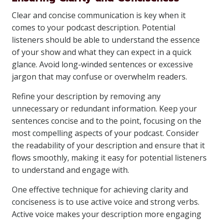
Clear and concise communication is key when it
comes to your podcast description. Potential
listeners should be able to understand the essence
of your show and what they can expect in a quick
glance. Avoid long-winded sentences or excessive
jargon that may confuse or overwhelm readers.
Refine your description by removing any
unnecessary or redundant information. Keep your
sentences concise and to the point, focusing on the
most compelling aspects of your podcast. Consider
the readability of your description and ensure that it
flows smoothly, making it easy for potential listeners
to understand and engage with.
One effective technique for achieving clarity and
conciseness is to use active voice and strong verbs.
Active voice makes your description more engaging