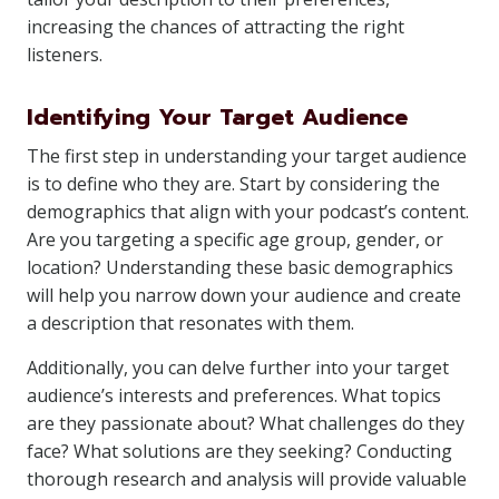
increasing the chances of attracting the right
listeners.
Identifying Your Target Audience
The first step in understanding your target audience
is to define who they are. Start by considering the
demographics that align with your podcast’s content.
Are you targeting a specific age group, gender, or
location? Understanding these basic demographics
will help you narrow down your audience and create
a description that resonates with them.
Additionally, you can delve further into your target
audience’s interests and preferences. What topics
are they passionate about? What challenges do they
face? What solutions are they seeking? Conducting
thorough research and analysis will provide valuable