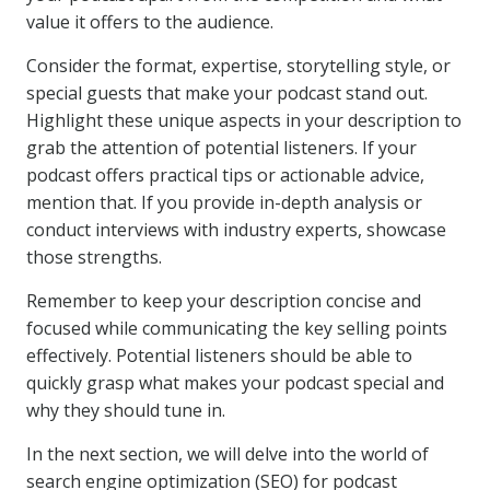
value it offers to the audience.
Consider the format, expertise, storytelling style, or
special guests that make your podcast stand out.
Highlight these unique aspects in your description to
grab the attention of potential listeners. If your
podcast offers practical tips or actionable advice,
mention that. If you provide in-depth analysis or
conduct interviews with industry experts, showcase
those strengths.
Remember to keep your description concise and
focused while communicating the key selling points
effectively. Potential listeners should be able to
quickly grasp what makes your podcast special and
why they should tune in.
In the next section, we will delve into the world of
search engine optimization (SEO) for podcast