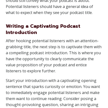
should still convey what your podcast is about.
Potential listeners should have a general idea of
what to expect when they see your podcast title.
Writing a Captivating Podcast
Introduction
After hooking potential listeners with an attention-
grabbing title, the next step is to captivate them with
a compelling podcast introduction. This is where you
have the opportunity to clearly communicate the
value proposition of your podcast and entice
listeners to explore further.
Start your introduction with a captivating opening
sentence that sparks curiosity or emotion. You want
to immediately engage potential listeners and make
them want to continue reading. Consider posing a
thought-provoking question, sharing an intriguing