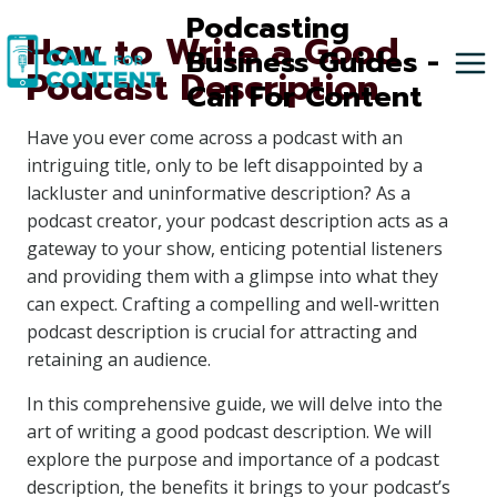
Skip
Podcasting
How to Write a Good
to
Business Guides -
Podcast Description
content
Call For Content
Have you ever come across a podcast with an
intriguing title, only to be left disappointed by a
lackluster and uninformative description? As a
podcast creator, your podcast description acts as a
gateway to your show, enticing potential listeners
and providing them with a glimpse into what they
can expect. Crafting a compelling and well-written
podcast description is crucial for attracting and
retaining an audience.
In this comprehensive guide, we will delve into the
art of writing a good podcast description. We will
explore the purpose and importance of a podcast
description, the benefits it brings to your podcast’s