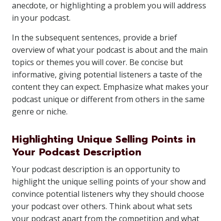
anecdote, or highlighting a problem you will address
in your podcast.
In the subsequent sentences, provide a brief
overview of what your podcast is about and the main
topics or themes you will cover. Be concise but
informative, giving potential listeners a taste of the
content they can expect. Emphasize what makes your
podcast unique or different from others in the same
genre or niche.
Highlighting Unique Selling Points in
Your Podcast Description
Your podcast description is an opportunity to
highlight the unique selling points of your show and
convince potential listeners why they should choose
your podcast over others. Think about what sets
your podcast apart from the competition and what