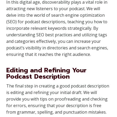
In this digital age, discoverability plays a vital role in
attracting new listeners to your podcast. We will
delve into the world of search engine optimization
(SEO) for podcast descriptions, teaching you how to
incorporate relevant keywords strategically. By
understanding SEO best practices and utilizing tags
and categories effectively, you can increase your
podcast’s visibility in directories and search engines,
ensuring that it reaches the right audience.
Editing and Refining Your
Podcast Description
The final step in creating a good podcast description
is editing and refining your initial draft. We will
provide you with tips on proofreading and checking
for errors, ensuring that your description is free
from grammar, spelling, and punctuation mistakes.