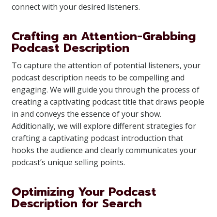
connect with your desired listeners.
Crafting an Attention-Grabbing
Podcast Description
To capture the attention of potential listeners, your
podcast description needs to be compelling and
engaging. We will guide you through the process of
creating a captivating podcast title that draws people
in and conveys the essence of your show.
Additionally, we will explore different strategies for
crafting a captivating podcast introduction that
hooks the audience and clearly communicates your
podcast’s unique selling points.
Optimizing Your Podcast
Description for Search