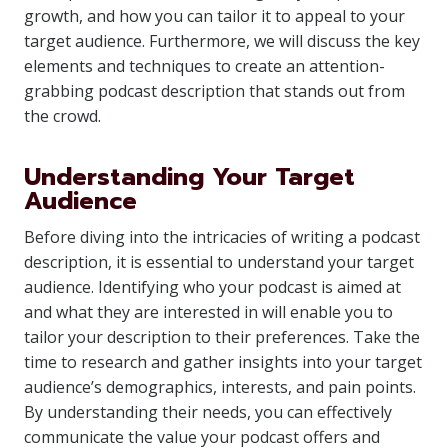
growth, and how you can tailor it to appeal to your
target audience. Furthermore, we will discuss the key
elements and techniques to create an attention-
grabbing podcast description that stands out from
the crowd.
Understanding Your Target
Audience
Before diving into the intricacies of writing a podcast
description, it is essential to understand your target
audience. Identifying who your podcast is aimed at
and what they are interested in will enable you to
tailor your description to their preferences. Take the
time to research and gather insights into your target
audience’s demographics, interests, and pain points.
By understanding their needs, you can effectively
communicate the value your podcast offers and