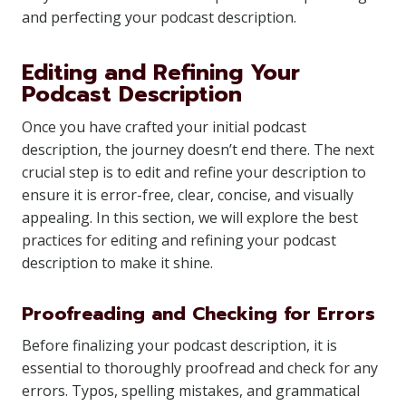
and perfecting your podcast description.
Editing and Refining Your
Podcast Description
Once you have crafted your initial podcast
description, the journey doesn’t end there. The next
crucial step is to edit and refine your description to
ensure it is error-free, clear, concise, and visually
appealing. In this section, we will explore the best
practices for editing and refining your podcast
description to make it shine.
Proofreading and Checking for Errors
Before finalizing your podcast description, it is
essential to thoroughly proofread and check for any
errors. Typos, spelling mistakes, and grammatical