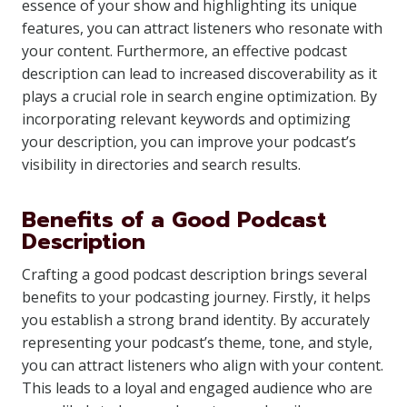
essence of your show and highlighting its unique
features, you can attract listeners who resonate with
your content. Furthermore, an effective podcast
description can lead to increased discoverability as it
plays a crucial role in search engine optimization. By
incorporating relevant keywords and optimizing
your description, you can improve your podcast’s
visibility in directories and search results.
Benefits of a Good Podcast
Description
Crafting a good podcast description brings several
benefits to your podcasting journey. Firstly, it helps
you establish a strong brand identity. By accurately
representing your podcast’s theme, tone, and style,
you can attract listeners who align with your content.
This leads to a loyal and engaged audience who are