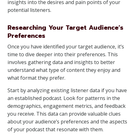
insights into the desires and pain points of your
potential listeners.
Researching Your Target Audience’s
Preferences
Once you have identified your target audience, it’s
time to dive deeper into their preferences. This
involves gathering data and insights to better
understand what type of content they enjoy and
what format they prefer.
Start by analyzing existing listener data if you have
an established podcast. Look for patterns in the
demographics, engagement metrics, and feedback
you receive. This data can provide valuable clues
about your audience’s preferences and the aspects
of your podcast that resonate with them.