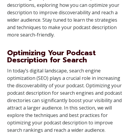
descriptions, exploring how you can optimize your
description to improve discoverability and reach a
wider audience. Stay tuned to learn the strategies
and techniques to make your podcast description
more search-friendly.
Optimizing Your Podcast
Description for Search
In today’s digital landscape, search engine
optimization (SEO) plays a crucial role in increasing
the discoverability of your podcast. Optimizing your
podcast description for search engines and podcast
directories can significantly boost your visibility and
attract a larger audience. In this section, we will
explore the techniques and best practices for
optimizing your podcast description to improve
search rankings and reach a wider audience.