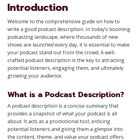
Introduction
Welcome to the comprehensive guide on how to
write a good podcast description. In today’s booming
podcasting landscape, where thousands of new
shows are launched every day, it is essential to make
your podcast stand out from the crowd. A well-
crafted podcast description is the key to attracting
potential listeners, engaging them, and ultimately
growing your audience.
What is a Podcast Description?
A podcast description is a concise summary that
provides a snapshot of what your podcast is all
about. It acts as a promotional tool, enticing
potential listeners and giving them a glimpse into
the content, theme, and value your podcast offers.