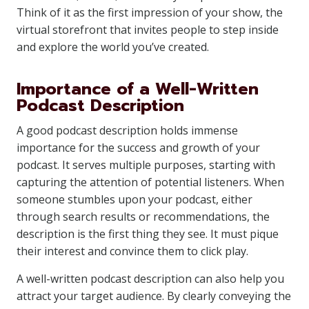
Think of it as the first impression of your show, the
virtual storefront that invites people to step inside
and explore the world you’ve created.
Importance of a Well-Written
Podcast Description
A good podcast description holds immense
importance for the success and growth of your
podcast. It serves multiple purposes, starting with
capturing the attention of potential listeners. When
someone stumbles upon your podcast, either
through search results or recommendations, the
description is the first thing they see. It must pique
their interest and convince them to click play.
A well-written podcast description can also help you
attract your target audience. By clearly conveying the