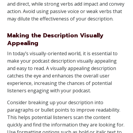
and direct, while strong verbs add impact and convey
action. Avoid using passive voice or weak verbs that
may dilute the effectiveness of your description.
Making the Description Visually
Appealing
In today’s visually-oriented world, it is essential to
make your podcast description visually appealing
and easy to read. A visually appealing description
catches the eye and enhances the overall user
experience, increasing the chances of potential
listeners engaging with your podcast.
Consider breaking up your description into
paragraphs or bullet points to improve readability.
This helps potential listeners scan the content
quickly and find the information they are looking for.
Use formatting options such as bold or italic text to