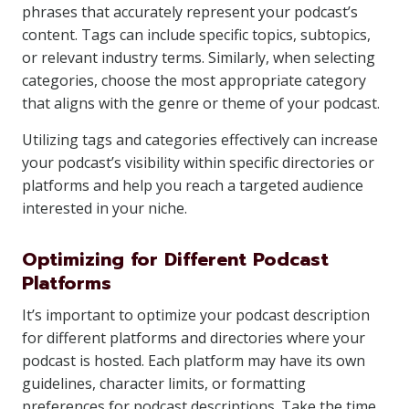
phrases that accurately represent your podcast’s
content. Tags can include specific topics, subtopics,
or relevant industry terms. Similarly, when selecting
categories, choose the most appropriate category
that aligns with the genre or theme of your podcast.
Utilizing tags and categories effectively can increase
your podcast’s visibility within specific directories or
platforms and help you reach a targeted audience
interested in your niche.
Optimizing for Different Podcast
Platforms
It’s important to optimize your podcast description
for different platforms and directories where your
podcast is hosted. Each platform may have its own
guidelines, character limits, or formatting
preferences for podcast descriptions. Take the time