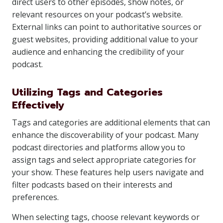
direct users to other episodes, show notes, or
relevant resources on your podcast’s website.
External links can point to authoritative sources or
guest websites, providing additional value to your
audience and enhancing the credibility of your
podcast.
Utilizing Tags and Categories
Effectively
Tags and categories are additional elements that can
enhance the discoverability of your podcast. Many
podcast directories and platforms allow you to
assign tags and select appropriate categories for
your show. These features help users navigate and
filter podcasts based on their interests and
preferences.
When selecting tags, choose relevant keywords or