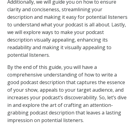
Additionally, we will guide you on how to ensure
clarity and conciseness, streamlining your
description and making it easy for potential listeners
to understand what your podcast is all about. Lastly,
we will explore ways to make your podcast
description visually appealing, enhancing its
readability and making it visually appealing to
potential listeners.
By the end of this guide, you will have a
comprehensive understanding of how to write a
good podcast description that captures the essence
of your show, appeals to your target audience, and
increases your podcast’s discoverability. So, let’s dive
in and explore the art of crafting an attention-
grabbing podcast description that leaves a lasting
impression on potential listeners.