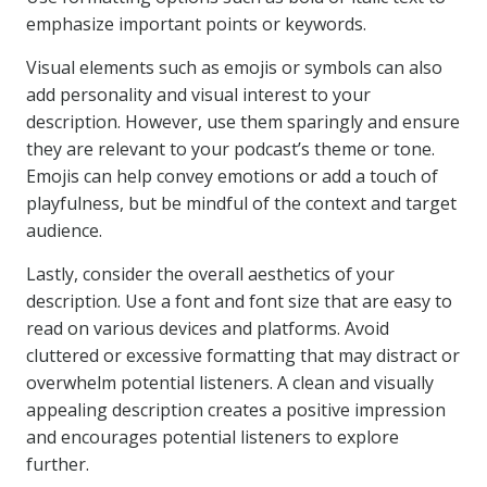
emphasize important points or keywords.
Visual elements such as emojis or symbols can also
add personality and visual interest to your
description. However, use them sparingly and ensure
they are relevant to your podcast’s theme or tone.
Emojis can help convey emotions or add a touch of
playfulness, but be mindful of the context and target
audience.
Lastly, consider the overall aesthetics of your
description. Use a font and font size that are easy to
read on various devices and platforms. Avoid
cluttered or excessive formatting that may distract or
overwhelm potential listeners. A clean and visually
appealing description creates a positive impression
and encourages potential listeners to explore
further.