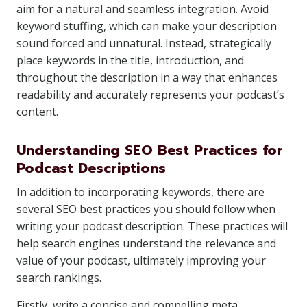
aim for a natural and seamless integration. Avoid
keyword stuffing, which can make your description
sound forced and unnatural. Instead, strategically
place keywords in the title, introduction, and
throughout the description in a way that enhances
readability and accurately represents your podcast’s
content.
Understanding SEO Best Practices for
Podcast Descriptions
In addition to incorporating keywords, there are
several SEO best practices you should follow when
writing your podcast description. These practices will
help search engines understand the relevance and
value of your podcast, ultimately improving your
search rankings.
Firstly, write a concise and compelling meta