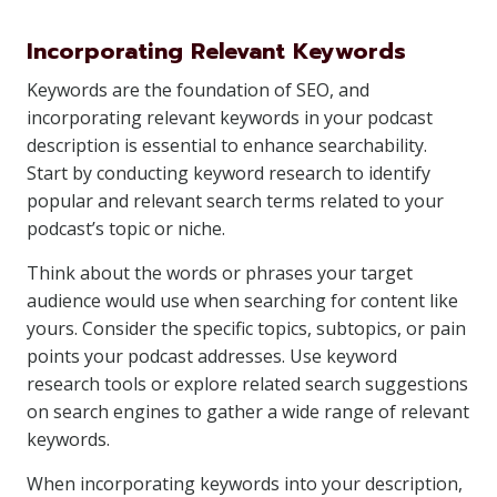
Incorporating Relevant Keywords
Keywords are the foundation of SEO, and
incorporating relevant keywords in your podcast
description is essential to enhance searchability.
Start by conducting keyword research to identify
popular and relevant search terms related to your
podcast’s topic or niche.
Think about the words or phrases your target
audience would use when searching for content like
yours. Consider the specific topics, subtopics, or pain
points your podcast addresses. Use keyword
research tools or explore related search suggestions
on search engines to gather a wide range of relevant
keywords.
When incorporating keywords into your description,