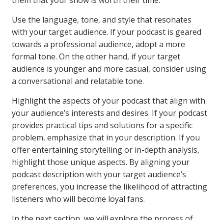
them that your show is worth their time.
Use the language, tone, and style that resonates
with your target audience. If your podcast is geared
towards a professional audience, adopt a more
formal tone. On the other hand, if your target
audience is younger and more casual, consider using
a conversational and relatable tone.
Highlight the aspects of your podcast that align with
your audience’s interests and desires. If your podcast
provides practical tips and solutions for a specific
problem, emphasize that in your description. If you
offer entertaining storytelling or in-depth analysis,
highlight those unique aspects. By aligning your
podcast description with your target audience’s
preferences, you increase the likelihood of attracting
listeners who will become loyal fans.
In the next section, we will explore the process of