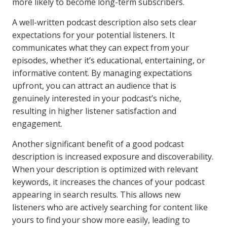
more likely to become long-term subscribers.
A well-written podcast description also sets clear
expectations for your potential listeners. It
communicates what they can expect from your
episodes, whether it’s educational, entertaining, or
informative content. By managing expectations
upfront, you can attract an audience that is
genuinely interested in your podcast’s niche,
resulting in higher listener satisfaction and
engagement.
Another significant benefit of a good podcast
description is increased exposure and discoverability.
When your description is optimized with relevant
keywords, it increases the chances of your podcast
appearing in search results. This allows new
listeners who are actively searching for content like
yours to find your show more easily, leading to