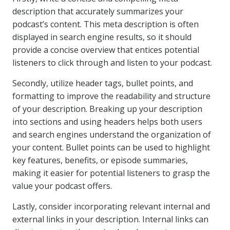
description that accurately summarizes your
podcast’s content. This meta description is often
displayed in search engine results, so it should
provide a concise overview that entices potential
listeners to click through and listen to your podcast.
Secondly, utilize header tags, bullet points, and
formatting to improve the readability and structure
of your description. Breaking up your description
into sections and using headers helps both users
and search engines understand the organization of
your content. Bullet points can be used to highlight
key features, benefits, or episode summaries,
making it easier for potential listeners to grasp the
value your podcast offers.
Lastly, consider incorporating relevant internal and
external links in your description. Internal links can