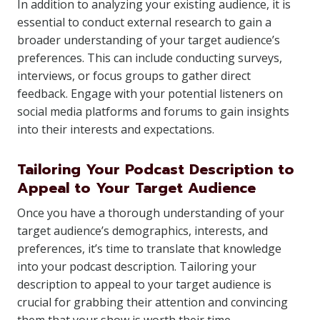
In addition to analyzing your existing audience, it is
essential to conduct external research to gain a
broader understanding of your target audience’s
preferences. This can include conducting surveys,
interviews, or focus groups to gather direct
feedback. Engage with your potential listeners on
social media platforms and forums to gain insights
into their interests and expectations.
Tailoring Your Podcast Description to
Appeal to Your Target Audience
Once you have a thorough understanding of your
target audience’s demographics, interests, and
preferences, it’s time to translate that knowledge
into your podcast description. Tailoring your
description to appeal to your target audience is
crucial for grabbing their attention and convincing