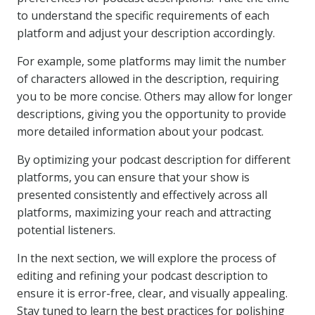
to understand the specific requirements of each
platform and adjust your description accordingly.
For example, some platforms may limit the number
of characters allowed in the description, requiring
you to be more concise. Others may allow for longer
descriptions, giving you the opportunity to provide
more detailed information about your podcast.
By optimizing your podcast description for different
platforms, you can ensure that your show is
presented consistently and effectively across all
platforms, maximizing your reach and attracting
potential listeners.
In the next section, we will explore the process of
editing and refining your podcast description to
ensure it is error-free, clear, and visually appealing.
Stay tuned to learn the best practices for polishing