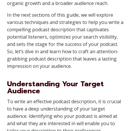
organic growth and a broader audience reach.
In the next sections of this guide, we will explore
various techniques and strategies to help you write a
compelling podcast description that captivates
potential listeners, optimizes your search visibility,
and sets the stage for the success of your podcast.
So, let’s dive in and learn how to craft an attention-
grabbing podcast description that leaves a lasting
impression on your audience.
Understanding Your Target
Audience
To write an effective podcast description, it is crucial
to have a deep understanding of your target
audience. Identifying who your podcast is aimed at
and what they are interested in will enable you to
tailor your description to their preferences,