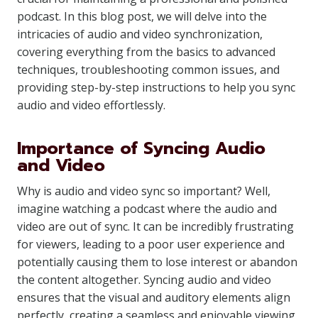
podcast. In this blog post, we will delve into the
intricacies of audio and video synchronization,
covering everything from the basics to advanced
techniques, troubleshooting common issues, and
providing step-by-step instructions to help you sync
audio and video effortlessly.
Importance of Syncing Audio
and Video
Why is audio and video sync so important? Well,
imagine watching a podcast where the audio and
video are out of sync. It can be incredibly frustrating
for viewers, leading to a poor user experience and
potentially causing them to lose interest or abandon
the content altogether. Syncing audio and video
ensures that the visual and auditory elements align
perfectly, creating a seamless and enjoyable viewing