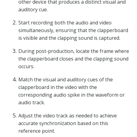
other device that produces a distinct visual and
auditory cue.
Start recording both the audio and video
simultaneously, ensuring that the clapperboard
is visible and the clapping sound is captured.
During post-production, locate the frame where
the clapperboard closes and the clapping sound
occurs.
Match the visual and auditory cues of the
clapperboard in the video with the
corresponding audio spike in the waveform or
audio track.
Adjust the video track as needed to achieve
accurate synchronization based on this
reference point.