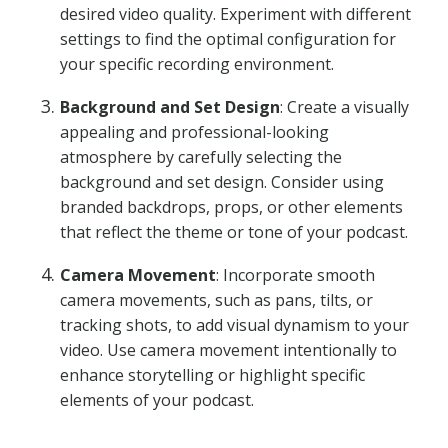
desired video quality. Experiment with different
settings to find the optimal configuration for
your specific recording environment.
Background and Set Design
: Create a visually
appealing and professional-looking
atmosphere by carefully selecting the
background and set design. Consider using
branded backdrops, props, or other elements
that reflect the theme or tone of your podcast.
Camera Movement
: Incorporate smooth
camera movements, such as pans, tilts, or
tracking shots, to add visual dynamism to your
video. Use camera movement intentionally to
enhance storytelling or highlight specific
elements of your podcast.