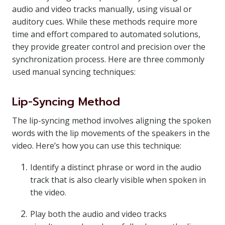
audio and video tracks manually, using visual or
auditory cues. While these methods require more
time and effort compared to automated solutions,
they provide greater control and precision over the
synchronization process. Here are three commonly
used manual syncing techniques:
Lip-Syncing Method
The lip-syncing method involves aligning the spoken
words with the lip movements of the speakers in the
video. Here’s how you can use this technique:
Identify a distinct phrase or word in the audio
track that is also clearly visible when spoken in
the video.
Play both the audio and video tracks