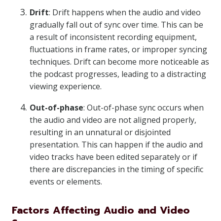
Drift
: Drift happens when the audio and video
gradually fall out of sync over time. This can be
a result of inconsistent recording equipment,
fluctuations in frame rates, or improper syncing
techniques. Drift can become more noticeable as
the podcast progresses, leading to a distracting
viewing experience.
Out-of-phase
: Out-of-phase sync occurs when
the audio and video are not aligned properly,
resulting in an unnatural or disjointed
presentation. This can happen if the audio and
video tracks have been edited separately or if
there are discrepancies in the timing of specific
events or elements.
Factors Affecting Audio and Video