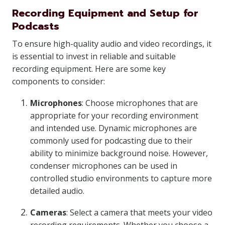
Recording Equipment and Setup for
Podcasts
To ensure high-quality audio and video recordings, it
is essential to invest in reliable and suitable
recording equipment. Here are some key
components to consider:
Microphones
: Choose microphones that are
appropriate for your recording environment
and intended use. Dynamic microphones are
commonly used for podcasting due to their
ability to minimize background noise. However,
condenser microphones can be used in
controlled studio environments to capture more
detailed audio.
Cameras
: Select a camera that meets your video