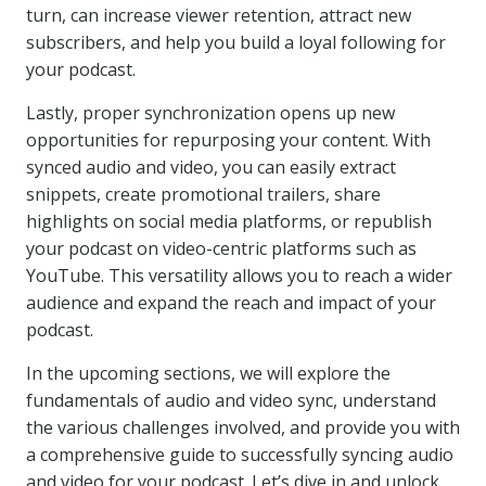
turn, can increase viewer retention, attract new
subscribers, and help you build a loyal following for
your podcast.
Lastly, proper synchronization opens up new
opportunities for repurposing your content. With
synced audio and video, you can easily extract
snippets, create promotional trailers, share
highlights on social media platforms, or republish
your podcast on video-centric platforms such as
YouTube. This versatility allows you to reach a wider
audience and expand the reach and impact of your
podcast.
In the upcoming sections, we will explore the
fundamentals of audio and video sync, understand
the various challenges involved, and provide you with
a comprehensive guide to successfully syncing audio
and video for your podcast. Let’s dive in and unlock