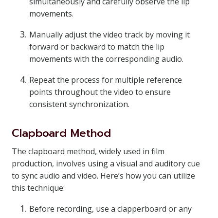
simultaneously and carefully observe the lip
movements.
Manually adjust the video track by moving it
forward or backward to match the lip
movements with the corresponding audio.
Repeat the process for multiple reference
points throughout the video to ensure
consistent synchronization.
Clapboard Method
The clapboard method, widely used in film
production, involves using a visual and auditory cue
to sync audio and video. Here’s how you can utilize
this technique:
Before recording, use a clapperboard or any