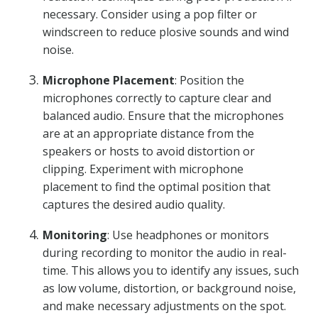
necessary. Consider using a pop filter or
windscreen to reduce plosive sounds and wind
noise.
Microphone Placement
: Position the
microphones correctly to capture clear and
balanced audio. Ensure that the microphones
are at an appropriate distance from the
speakers or hosts to avoid distortion or
clipping. Experiment with microphone
placement to find the optimal position that
captures the desired audio quality.
Monitoring
: Use headphones or monitors
during recording to monitor the audio in real-
time. This allows you to identify any issues, such
as low volume, distortion, or background noise,
and make necessary adjustments on the spot.