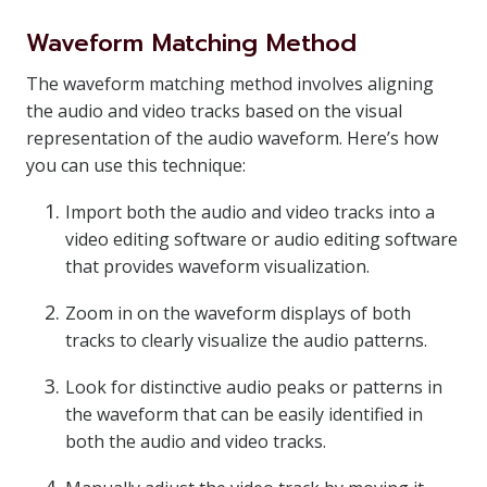
Waveform Matching Method
The waveform matching method involves aligning
the audio and video tracks based on the visual
representation of the audio waveform. Here’s how
you can use this technique:
Import both the audio and video tracks into a
video editing software or audio editing software
that provides waveform visualization.
Zoom in on the waveform displays of both
tracks to clearly visualize the audio patterns.
Look for distinctive audio peaks or patterns in
the waveform that can be easily identified in
both the audio and video tracks.