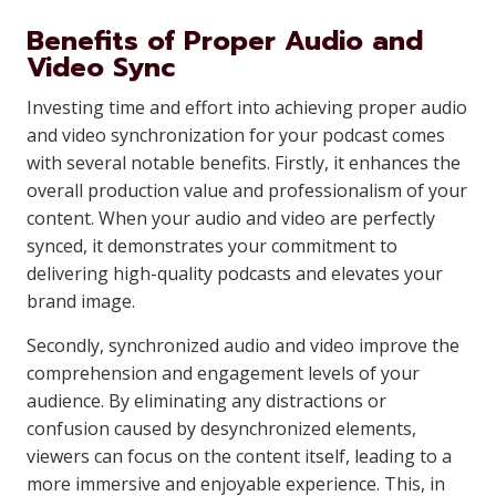
Benefits of Proper Audio and
Video Sync
Investing time and effort into achieving proper audio
and video synchronization for your podcast comes
with several notable benefits. Firstly, it enhances the
overall production value and professionalism of your
content. When your audio and video are perfectly
synced, it demonstrates your commitment to
delivering high-quality podcasts and elevates your
brand image.
Secondly, synchronized audio and video improve the
comprehension and engagement levels of your
audience. By eliminating any distractions or
confusion caused by desynchronized elements,
viewers can focus on the content itself, leading to a
more immersive and enjoyable experience. This, in