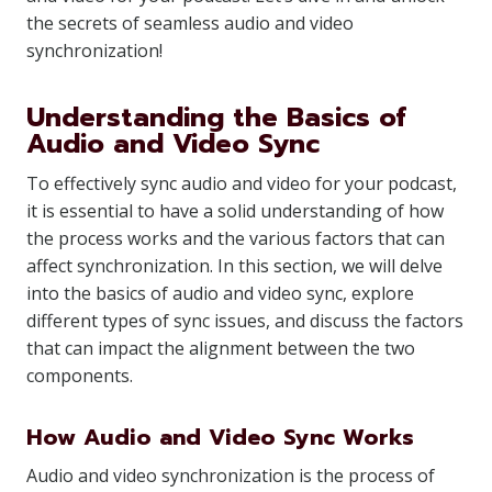
the secrets of seamless audio and video
synchronization!
Understanding the Basics of
Audio and Video Sync
To effectively sync audio and video for your podcast,
it is essential to have a solid understanding of how
the process works and the various factors that can
affect synchronization. In this section, we will delve
into the basics of audio and video sync, explore
different types of sync issues, and discuss the factors
that can impact the alignment between the two
components.
How Audio and Video Sync Works
Audio and video synchronization is the process of