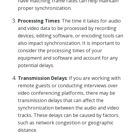
have matching frame rates can help maintain
proper synchronization.
Processing Times
: The time it takes for audio
and video data to be processed by recording
devices, editing software, or encoding tools can
also impact synchronization. It is important to
consider the processing times of your
equipment and software and account for any
potential delays.
Transmission Delays
: If you are working with
remote guests or conducting interviews over
video conferencing platforms, there may be
transmission delays that can affect the
synchronization between the audio and video
tracks. These delays can be caused by factors
such as network congestion or geographic
distance.