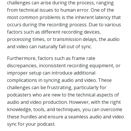
challenges can arise during the process, ranging
from technical issues to human error. One of the
most common problems is the inherent latency that
occurs during the recording process. Due to various
factors such as different recording devices,
processing times, or transmission delays, the audio
and video can naturally fall out of sync.
Furthermore, factors such as frame rate
discrepancies, inconsistent recording equipment, or
improper setup can introduce additional
complications in syncing audio and video. These
challenges can be frustrating, particularly for
podcasters who are new to the technical aspects of
audio and video production. However, with the right
knowledge, tools, and techniques, you can overcome
these hurdles and ensure a seamless audio and video
sync for your podcast.