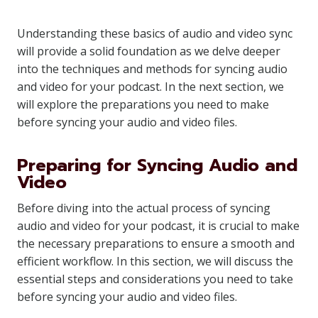
Understanding these basics of audio and video sync
will provide a solid foundation as we delve deeper
into the techniques and methods for syncing audio
and video for your podcast. In the next section, we
will explore the preparations you need to make
before syncing your audio and video files.
Preparing for Syncing Audio and
Video
Before diving into the actual process of syncing
audio and video for your podcast, it is crucial to make
the necessary preparations to ensure a smooth and
efficient workflow. In this section, we will discuss the
essential steps and considerations you need to take
before syncing your audio and video files.