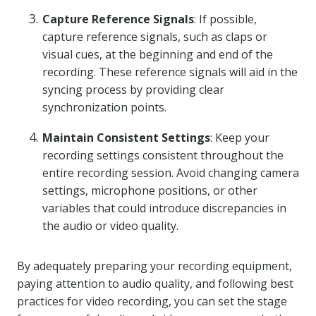
Capture Reference Signals
: If possible,
capture reference signals, such as claps or
visual cues, at the beginning and end of the
recording. These reference signals will aid in the
syncing process by providing clear
synchronization points.
Maintain Consistent Settings
: Keep your
recording settings consistent throughout the
entire recording session. Avoid changing camera
settings, microphone positions, or other
variables that could introduce discrepancies in
the audio or video quality.
By adequately preparing your recording equipment,
paying attention to audio quality, and following best
practices for video recording, you can set the stage