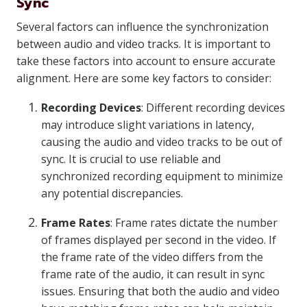
Sync
Several factors can influence the synchronization
between audio and video tracks. It is important to
take these factors into account to ensure accurate
alignment. Here are some key factors to consider:
Recording Devices
: Different recording devices
may introduce slight variations in latency,
causing the audio and video tracks to be out of
sync. It is crucial to use reliable and
synchronized recording equipment to minimize
any potential discrepancies.
Frame Rates
: Frame rates dictate the number
of frames displayed per second in the video. If
the frame rate of the video differs from the
frame rate of the audio, it can result in sync
issues. Ensuring that both the audio and video