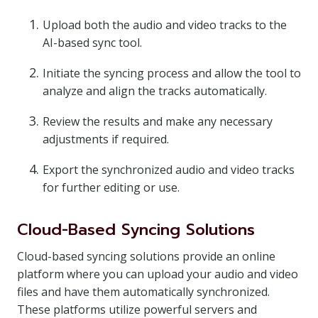
Upload both the audio and video tracks to the
AI-based sync tool.
Initiate the syncing process and allow the tool to
analyze and align the tracks automatically.
Review the results and make any necessary
adjustments if required.
Export the synchronized audio and video tracks
for further editing or use.
Cloud-Based Syncing Solutions
Cloud-based syncing solutions provide an online
platform where you can upload your audio and video
files and have them automatically synchronized.
These platforms utilize powerful servers and