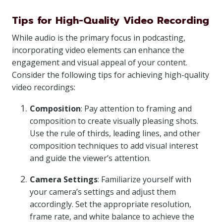
Tips for High-Quality Video Recording
While audio is the primary focus in podcasting,
incorporating video elements can enhance the
engagement and visual appeal of your content.
Consider the following tips for achieving high-quality
video recordings:
Composition
: Pay attention to framing and
composition to create visually pleasing shots.
Use the rule of thirds, leading lines, and other
composition techniques to add visual interest
and guide the viewer’s attention.
Camera Settings
: Familiarize yourself with
your camera’s settings and adjust them
accordingly. Set the appropriate resolution,
frame rate, and white balance to achieve the