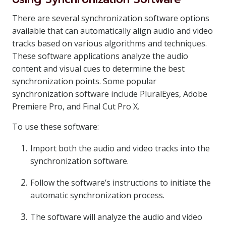
There are several synchronization software options
available that can automatically align audio and video
tracks based on various algorithms and techniques.
These software applications analyze the audio
content and visual cues to determine the best
synchronization points. Some popular
synchronization software include PluralEyes, Adobe
Premiere Pro, and Final Cut Pro X.
To use these software:
Import both the audio and video tracks into the
synchronization software.
Follow the software’s instructions to initiate the
automatic synchronization process.
The software will analyze the audio and video