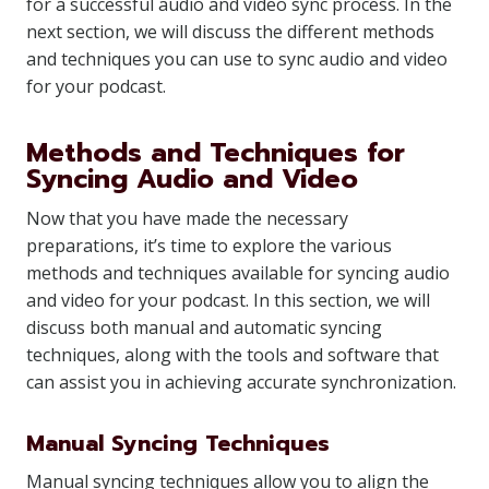
for a successful audio and video sync process. In the
next section, we will discuss the different methods
and techniques you can use to sync audio and video
for your podcast.
Methods and Techniques for
Syncing Audio and Video
Now that you have made the necessary
preparations, it’s time to explore the various
methods and techniques available for syncing audio
and video for your podcast. In this section, we will
discuss both manual and automatic syncing
techniques, along with the tools and software that
can assist you in achieving accurate synchronization.
Manual Syncing Techniques
Manual syncing techniques allow you to align the