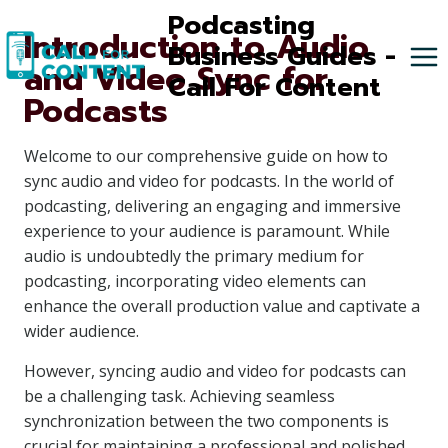
Skip
Podcasting
Introduction to Audio
to
Business Guides -
and Video Sync for
content
Call For Content
Podcasts
Welcome to our comprehensive guide on how to
sync audio and video for podcasts. In the world of
podcasting, delivering an engaging and immersive
experience to your audience is paramount. While
audio is undoubtedly the primary medium for
podcasting, incorporating video elements can
enhance the overall production value and captivate a
wider audience.
However, syncing audio and video for podcasts can
be a challenging task. Achieving seamless
synchronization between the two components is
crucial for maintaining a professional and polished