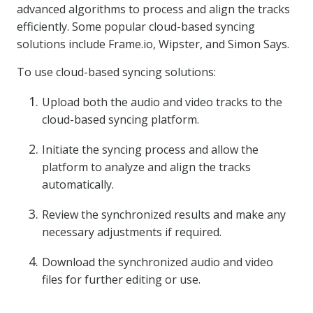
advanced algorithms to process and align the tracks
efficiently. Some popular cloud-based syncing
solutions include Frame.io, Wipster, and Simon Says.
To use cloud-based syncing solutions:
Upload both the audio and video tracks to the
cloud-based syncing platform.
Initiate the syncing process and allow the
platform to analyze and align the tracks
automatically.
Review the synchronized results and make any
necessary adjustments if required.
Download the synchronized audio and video
files for further editing or use.