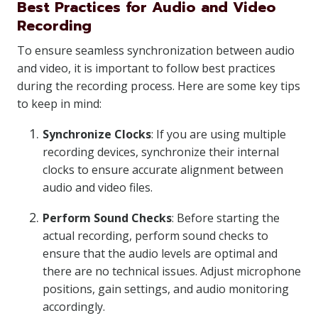
Best Practices for Audio and Video
Recording
To ensure seamless synchronization between audio
and video, it is important to follow best practices
during the recording process. Here are some key tips
to keep in mind:
Synchronize Clocks
: If you are using multiple
recording devices, synchronize their internal
clocks to ensure accurate alignment between
audio and video files.
Perform Sound Checks
: Before starting the
actual recording, perform sound checks to
ensure that the audio levels are optimal and
there are no technical issues. Adjust microphone
positions, gain settings, and audio monitoring
accordingly.