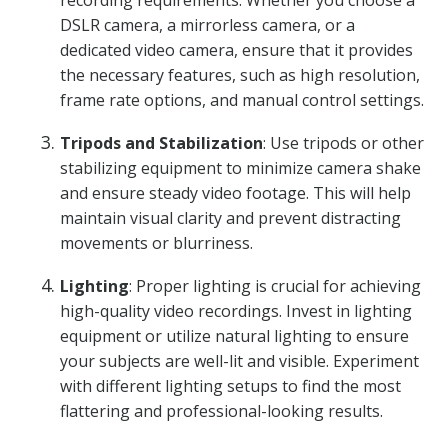
recording requirements. Whether you choose a
DSLR camera, a mirrorless camera, or a
dedicated video camera, ensure that it provides
the necessary features, such as high resolution,
frame rate options, and manual control settings.
Tripods and Stabilization
: Use tripods or other
stabilizing equipment to minimize camera shake
and ensure steady video footage. This will help
maintain visual clarity and prevent distracting
movements or blurriness.
Lighting
: Proper lighting is crucial for achieving
high-quality video recordings. Invest in lighting
equipment or utilize natural lighting to ensure
your subjects are well-lit and visible. Experiment
with different lighting setups to find the most
flattering and professional-looking results.