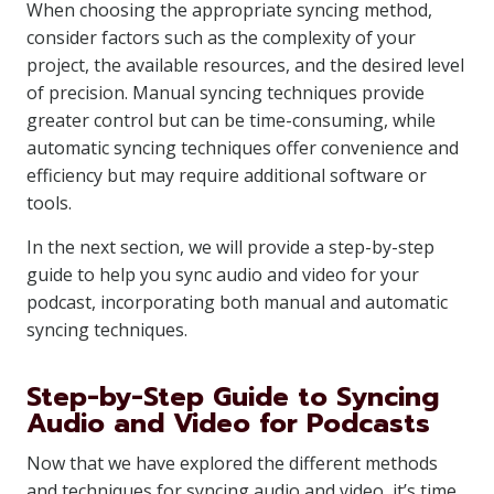
When choosing the appropriate syncing method,
consider factors such as the complexity of your
project, the available resources, and the desired level
of precision. Manual syncing techniques provide
greater control but can be time-consuming, while
automatic syncing techniques offer convenience and
efficiency but may require additional software or
tools.
In the next section, we will provide a step-by-step
guide to help you sync audio and video for your
podcast, incorporating both manual and automatic
syncing techniques.
Step-by-Step Guide to Syncing
Audio and Video for Podcasts
Now that we have explored the different methods
and techniques for syncing audio and video, it’s time