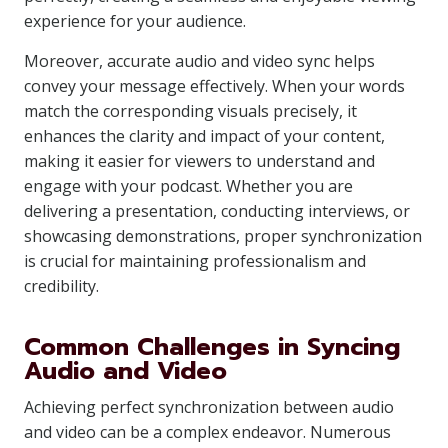
experience for your audience.
Moreover, accurate audio and video sync helps
convey your message effectively. When your words
match the corresponding visuals precisely, it
enhances the clarity and impact of your content,
making it easier for viewers to understand and
engage with your podcast. Whether you are
delivering a presentation, conducting interviews, or
showcasing demonstrations, proper synchronization
is crucial for maintaining professionalism and
credibility.
Common Challenges in Syncing
Audio and Video
Achieving perfect synchronization between audio
and video can be a complex endeavor. Numerous