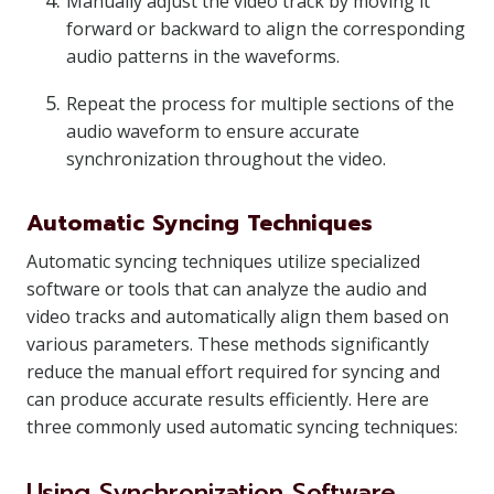
Manually adjust the video track by moving it
forward or backward to align the corresponding
audio patterns in the waveforms.
Repeat the process for multiple sections of the
audio waveform to ensure accurate
synchronization throughout the video.
Automatic Syncing Techniques
Automatic syncing techniques utilize specialized
software or tools that can analyze the audio and
video tracks and automatically align them based on
various parameters. These methods significantly
reduce the manual effort required for syncing and
can produce accurate results efficiently. Here are
three commonly used automatic syncing techniques:
Using Synchronization Software