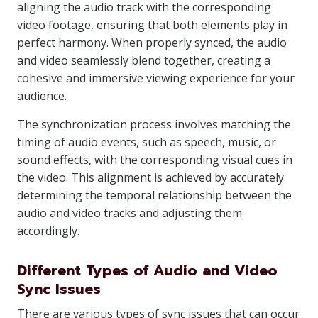
aligning the audio track with the corresponding
video footage, ensuring that both elements play in
perfect harmony. When properly synced, the audio
and video seamlessly blend together, creating a
cohesive and immersive viewing experience for your
audience.
The synchronization process involves matching the
timing of audio events, such as speech, music, or
sound effects, with the corresponding visual cues in
the video. This alignment is achieved by accurately
determining the temporal relationship between the
audio and video tracks and adjusting them
accordingly.
Different Types of Audio and Video
Sync Issues
There are various types of sync issues that can occur