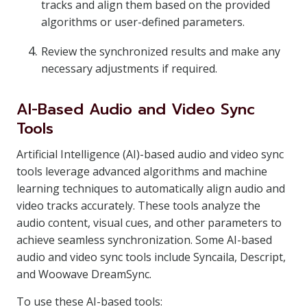
tracks and align them based on the provided
algorithms or user-defined parameters.
Review the synchronized results and make any
necessary adjustments if required.
AI-Based Audio and Video Sync
Tools
Artificial Intelligence (AI)-based audio and video sync
tools leverage advanced algorithms and machine
learning techniques to automatically align audio and
video tracks accurately. These tools analyze the
audio content, visual cues, and other parameters to
achieve seamless synchronization. Some AI-based
audio and video sync tools include Syncaila, Descript,
and Woowave DreamSync.
To use these AI-based tools: