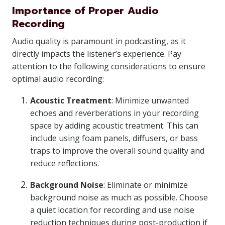
Importance of Proper Audio
Recording
Audio quality is paramount in podcasting, as it
directly impacts the listener’s experience. Pay
attention to the following considerations to ensure
optimal audio recording:
Acoustic Treatment
: Minimize unwanted
echoes and reverberations in your recording
space by adding acoustic treatment. This can
include using foam panels, diffusers, or bass
traps to improve the overall sound quality and
reduce reflections.
Background Noise
: Eliminate or minimize
background noise as much as possible. Choose
a quiet location for recording and use noise
reduction techniques during post-production if