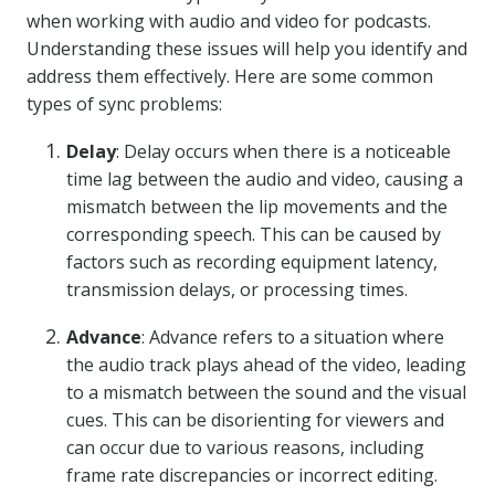
when working with audio and video for podcasts.
Understanding these issues will help you identify and
address them effectively. Here are some common
types of sync problems:
Delay
: Delay occurs when there is a noticeable
time lag between the audio and video, causing a
mismatch between the lip movements and the
corresponding speech. This can be caused by
factors such as recording equipment latency,
transmission delays, or processing times.
Advance
: Advance refers to a situation where
the audio track plays ahead of the video, leading
to a mismatch between the sound and the visual
cues. This can be disorienting for viewers and
can occur due to various reasons, including
frame rate discrepancies or incorrect editing.