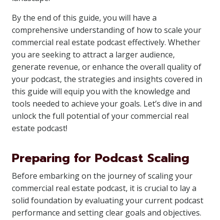
By the end of this guide, you will have a
comprehensive understanding of how to scale your
commercial real estate podcast effectively. Whether
you are seeking to attract a larger audience,
generate revenue, or enhance the overall quality of
your podcast, the strategies and insights covered in
this guide will equip you with the knowledge and
tools needed to achieve your goals. Let’s dive in and
unlock the full potential of your commercial real
estate podcast!
Preparing for Podcast Scaling
Before embarking on the journey of scaling your
commercial real estate podcast, it is crucial to lay a
solid foundation by evaluating your current podcast
performance and setting clear goals and objectives.