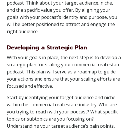
podcast. Think about your target audience, niche,
and the specific value you offer. By aligning your
goals with your podcast’s identity and purpose, you
will be better positioned to attract and engage the
right audience.
Developing a Strategic Plan
With your goals in place, the next step is to develop a
strategic plan for scaling your commercial real estate
podcast. This plan will serve as a roadmap to guide
your actions and ensure that your scaling efforts are
focused and effective.
Start by identifying your target audience and niche
within the commercial real estate industry. Who are
you trying to reach with your podcast? What specific
topics or subtopics are you focusing on?
Understanding your target audience’s pain points,