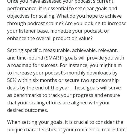
Once you have assessed your podcast’s current
performance, it is essential to set clear goals and
objectives for scaling. What do you hope to achieve
through podcast scaling? Are you looking to increase
your listener base, monetize your podcast, or
enhance the overall production value?
Setting specific, measurable, achievable, relevant,
and time-bound (SMART) goals will provide you with
a roadmap for success. For instance, you might aim
to increase your podcast’s monthly downloads by
50% within six months or secure two sponsorship
deals by the end of the year. These goals will serve
as benchmarks to track your progress and ensure
that your scaling efforts are aligned with your
desired outcomes.
When setting your goals, it is crucial to consider the
unique characteristics of your commercial real estate