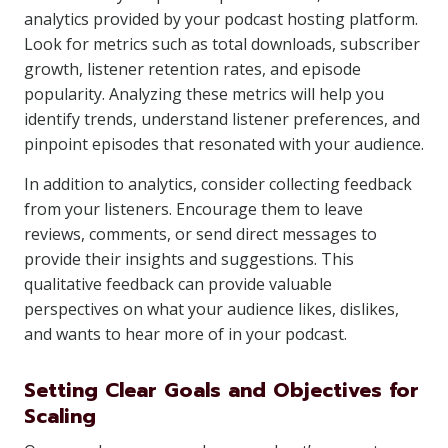
analytics provided by your podcast hosting platform.
Look for metrics such as total downloads, subscriber
growth, listener retention rates, and episode
popularity. Analyzing these metrics will help you
identify trends, understand listener preferences, and
pinpoint episodes that resonated with your audience.
In addition to analytics, consider collecting feedback
from your listeners. Encourage them to leave
reviews, comments, or send direct messages to
provide their insights and suggestions. This
qualitative feedback can provide valuable
perspectives on what your audience likes, dislikes,
and wants to hear more of in your podcast.
Setting Clear Goals and Objectives for
Scaling