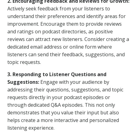
2. Encouraging Feedback and Reviews for Growth:
Actively seek feedback from your listeners to
understand their preferences and identify areas for
improvement. Encourage them to provide reviews
and ratings on podcast directories, as positive
reviews can attract new listeners. Consider creating a
dedicated email address or online form where
listeners can send their feedback, suggestions, and
topic requests.
3. Responding to Listener Questions and
Suggestions:
Engage with your audience by
addressing their questions, suggestions, and topic
requests directly in your podcast episodes or
through dedicated Q&A episodes. This not only
demonstrates that you value their input but also
helps create a more interactive and personalized
listening experience.