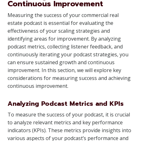
Continuous Improvement
Measuring the success of your commercial real
estate podcast is essential for evaluating the
effectiveness of your scaling strategies and
identifying areas for improvement. By analyzing
podcast metrics, collecting listener feedback, and
continuously iterating your podcast strategies, you
can ensure sustained growth and continuous
improvement. In this section, we will explore key
considerations for measuring success and achieving
continuous improvement.
Analyzing Podcast Metrics and KPIs
To measure the success of your podcast, it is crucial
to analyze relevant metrics and key performance
indicators (KPIs). These metrics provide insights into
various aspects of your podcast’s performance and