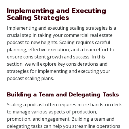
Implementing and Executing
Scaling Strategies
Implementing and executing scaling strategies is a
crucial step in taking your commercial real estate
podcast to new heights. Scaling requires careful
planning, effective execution, and a team effort to
ensure consistent growth and success. In this
section, we will explore key considerations and
strategies for implementing and executing your
podcast scaling plans.
Building a Team and Delegating Tasks
Scaling a podcast often requires more hands-on deck
to manage various aspects of production,
promotion, and engagement. Building a team and
delegating tasks can help you streamline operations