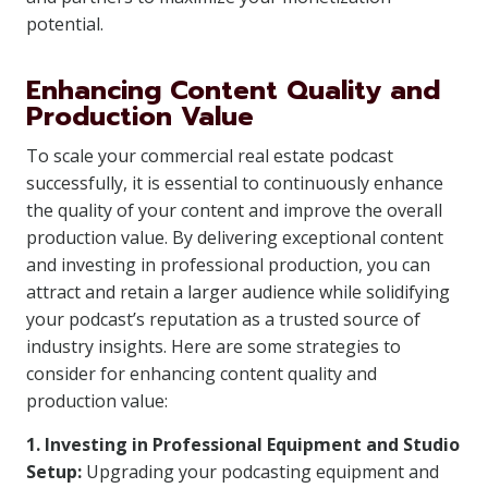
potential.
Enhancing Content Quality and
Production Value
To scale your commercial real estate podcast
successfully, it is essential to continuously enhance
the quality of your content and improve the overall
production value. By delivering exceptional content
and investing in professional production, you can
attract and retain a larger audience while solidifying
your podcast’s reputation as a trusted source of
industry insights. Here are some strategies to
consider for enhancing content quality and
production value:
1. Investing in Professional Equipment and Studio
Setup:
Upgrading your podcasting equipment and