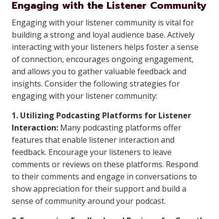
Engaging with the Listener Community
Engaging with your listener community is vital for
building a strong and loyal audience base. Actively
interacting with your listeners helps foster a sense
of connection, encourages ongoing engagement,
and allows you to gather valuable feedback and
insights. Consider the following strategies for
engaging with your listener community:
1. Utilizing Podcasting Platforms for Listener
Interaction:
Many podcasting platforms offer
features that enable listener interaction and
feedback. Encourage your listeners to leave
comments or reviews on these platforms. Respond
to their comments and engage in conversations to
show appreciation for their support and build a
sense of community around your podcast.