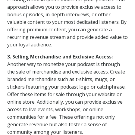
approach allows you to provide exclusive access to
bonus episodes, in-depth interviews, or other
valuable content to your most dedicated listeners. By
offering premium content, you can generate a
recurring revenue stream and provide added value to
your loyal audience.
3. Selling Merchandise and Exclusive Access:
Another way to monetize your podcast is through
the sale of merchandise and exclusive access. Create
branded merchandise such as t-shirts, mugs, or
stickers featuring your podcast logo or catchphrase.
Offer these items for sale through your website or
online store. Additionally, you can provide exclusive
access to live events, workshops, or online
communities for a fee. These offerings not only
generate revenue but also foster a sense of
community among your listeners.