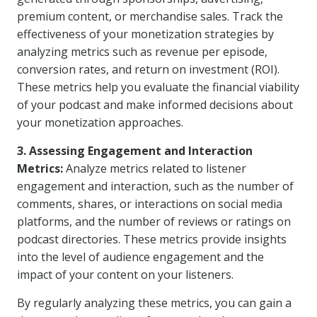
premium content, or merchandise sales. Track the
effectiveness of your monetization strategies by
analyzing metrics such as revenue per episode,
conversion rates, and return on investment (ROI).
These metrics help you evaluate the financial viability
of your podcast and make informed decisions about
your monetization approaches.
3. Assessing Engagement and Interaction
Metrics:
Analyze metrics related to listener
engagement and interaction, such as the number of
comments, shares, or interactions on social media
platforms, and the number of reviews or ratings on
podcast directories. These metrics provide insights
into the level of audience engagement and the
impact of your content on your listeners.
By regularly analyzing these metrics, you can gain a