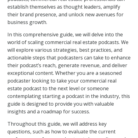
establish themselves as thought leaders, amplify
their brand presence, and unlock new avenues for
business growth.
In this comprehensive guide, we will delve into the
world of scaling commercial real estate podcasts. We
will explore various strategies, best practices, and
actionable steps that podcasters can take to enhance
their podcast’s reach, generate revenue, and deliver
exceptional content. Whether you are a seasoned
podcaster looking to take your commercial real
estate podcast to the next level or someone
contemplating starting a podcast in the industry, this
guide is designed to provide you with valuable
insights and a roadmap for success.
Throughout this guide, we will address key
questions, such as how to evaluate the current