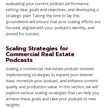
evaluating your current podcast performance,
setting clear goals and objectives, and developing a
strategic plan. Taking the time to lay this
groundwork will ensure that your scaling efforts are
focused, aligned with your podcast’s identity, and
poised for success.
Scaling Strategies for
Commercial Real Estate
Podcasts
Scaling a commercial real estate podcast involves
implementing strategies to expand your listener
base, monetize your podcast, and enhance content
quality and production value. In this section, we will
explore various scaling strategies that can help you
achieve these goals and take your podcast to new
heights.