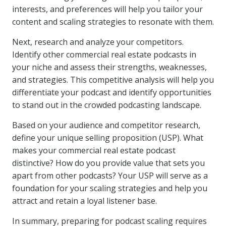
interests, and preferences will help you tailor your
content and scaling strategies to resonate with them.
Next, research and analyze your competitors.
Identify other commercial real estate podcasts in
your niche and assess their strengths, weaknesses,
and strategies. This competitive analysis will help you
differentiate your podcast and identify opportunities
to stand out in the crowded podcasting landscape.
Based on your audience and competitor research,
define your unique selling proposition (USP). What
makes your commercial real estate podcast
distinctive? How do you provide value that sets you
apart from other podcasts? Your USP will serve as a
foundation for your scaling strategies and help you
attract and retain a loyal listener base.
In summary, preparing for podcast scaling requires