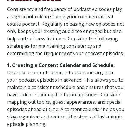
Consistency and frequency of podcast episodes play
a significant role in scaling your commercial real
estate podcast. Regularly releasing new episodes not
only keeps your existing audience engaged but also
helps attract new listeners. Consider the following
strategies for maintaining consistency and
determining the frequency of your podcast episodes:
1. Creating a Content Calendar and Schedule:
Develop a content calendar to plan and organize
your podcast episodes in advance. This allows you to
maintain a consistent schedule and ensures that you
have a clear roadmap for future episodes. Consider
mapping out topics, guest appearances, and special
episodes ahead of time. A content calendar helps you
stay organized and reduces the stress of last-minute
episode planning.