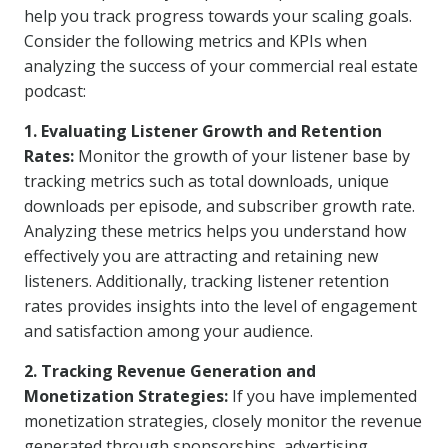
help you track progress towards your scaling goals.
Consider the following metrics and KPIs when
analyzing the success of your commercial real estate
podcast:
1. Evaluating Listener Growth and Retention
Rates:
Monitor the growth of your listener base by
tracking metrics such as total downloads, unique
downloads per episode, and subscriber growth rate.
Analyzing these metrics helps you understand how
effectively you are attracting and retaining new
listeners. Additionally, tracking listener retention
rates provides insights into the level of engagement
and satisfaction among your audience.
2. Tracking Revenue Generation and
Monetization Strategies:
If you have implemented
monetization strategies, closely monitor the revenue
generated through sponsorships, advertising,