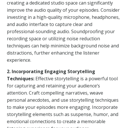
creating a dedicated studio space can significantly
improve the audio quality of your episodes. Consider
investing in a high-quality microphone, headphones,
and audio interface to capture clear and
professional-sounding audio. Soundproofing your
recording space or utilizing noise reduction
techniques can help minimize background noise and
distractions, further enhancing the listener
experience.
2. Incorporating Engaging Storytelling
Techniques:
Effective storytelling is a powerful tool
for capturing and retaining your audience’s
attention. Craft compelling narratives, weave
personal anecdotes, and use storytelling techniques
to make your episodes more engaging. Incorporate
storytelling elements such as suspense, humor, and
emotional connections to create a memorable