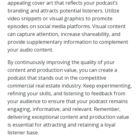
appealing cover art that reflects your podcast’s
branding and attracts potential listeners. Utilize
video snippets or visual graphics to promote
episodes on social media platforms. Visual content
can capture attention, increase shareability, and
provide supplementary information to complement
your audio content.
By continuously improving the quality of your
content and production value, you can create a
podcast that stands out in the competitive
commercial real estate industry. Keep experimenting,
refining your skills, and listening to feedback from
your audience to ensure that your podcast remains
engaging, informative, and relevant. Remember,
delivering exceptional content and production value
is essential for attracting and retaining a loyal
listener base.