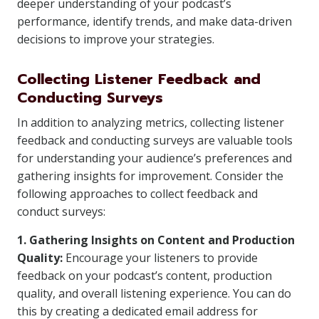
deeper understanding of your podcast’s
performance, identify trends, and make data-driven
decisions to improve your strategies.
Collecting Listener Feedback and
Conducting Surveys
In addition to analyzing metrics, collecting listener
feedback and conducting surveys are valuable tools
for understanding your audience’s preferences and
gathering insights for improvement. Consider the
following approaches to collect feedback and
conduct surveys:
1. Gathering Insights on Content and Production
Quality:
Encourage your listeners to provide
feedback on your podcast’s content, production
quality, and overall listening experience. You can do
this by creating a dedicated email address for