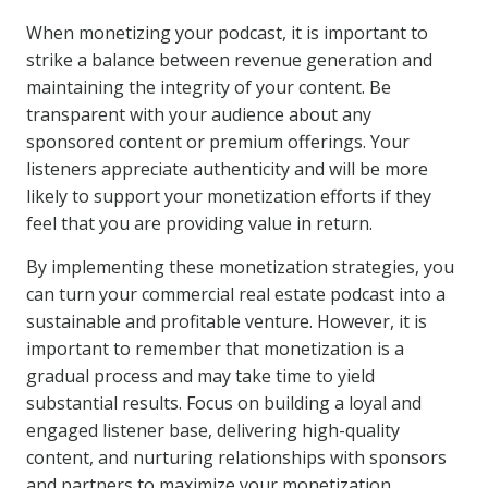
When monetizing your podcast, it is important to
strike a balance between revenue generation and
maintaining the integrity of your content. Be
transparent with your audience about any
sponsored content or premium offerings. Your
listeners appreciate authenticity and will be more
likely to support your monetization efforts if they
feel that you are providing value in return.
By implementing these monetization strategies, you
can turn your commercial real estate podcast into a
sustainable and profitable venture. However, it is
important to remember that monetization is a
gradual process and may take time to yield
substantial results. Focus on building a loyal and
engaged listener base, delivering high-quality
content, and nurturing relationships with sponsors
and partners to maximize your monetization