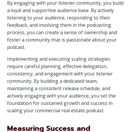
By engaging with your listener community, you build
a loyal and supportive audience base. By actively
listening to your audience, responding to their
feedback, and involving them in the podcasting
process, you can create a sense of ownership and
foster a community that is passionate about your
podcast.
Implementing and executing scaling strategies
require careful planning, effective delegation,
consistency, and engagement with your listener
community. By building a dedicated team,
maintaining a consistent release schedule, and
actively engaging with your audience, you set the
foundation for sustained growth and success in
scaling your commercial real estate podcast.
Measuring Success and