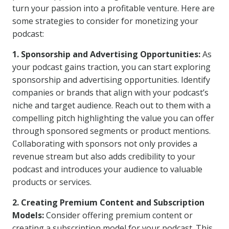
turn your passion into a profitable venture. Here are
some strategies to consider for monetizing your
podcast:
1. Sponsorship and Advertising Opportunities:
As
your podcast gains traction, you can start exploring
sponsorship and advertising opportunities. Identify
companies or brands that align with your podcast’s
niche and target audience. Reach out to them with a
compelling pitch highlighting the value you can offer
through sponsored segments or product mentions.
Collaborating with sponsors not only provides a
revenue stream but also adds credibility to your
podcast and introduces your audience to valuable
products or services.
2. Creating Premium Content and Subscription
Models:
Consider offering premium content or
creating a subscription model for your podcast. This