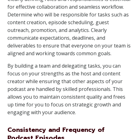
for effective collaboration and seamless workflow.
Determine who will be responsible for tasks such as
content creation, episode scheduling, guest
outreach, promotion, and analytics. Clearly
communicate expectations, deadlines, and
deliverables to ensure that everyone on your team is
aligned and working towards common goals.
By building a team and delegating tasks, you can
focus on your strengths as the host and content
creator while ensuring that other aspects of your
podcast are handled by skilled professionals. This
allows you to maintain consistent quality and frees
up time for you to focus on strategic growth and
engaging with your audience.
Consistency and Frequency of
Podcast Episodes