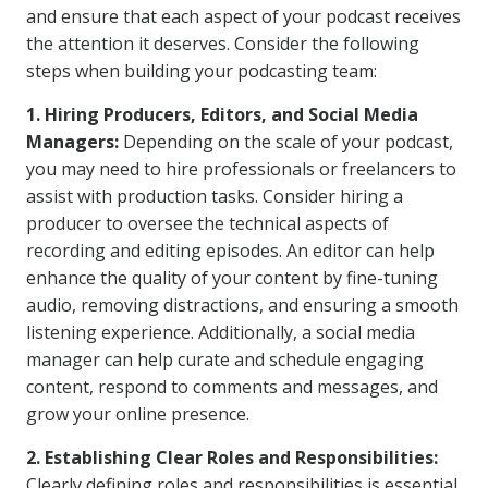
and ensure that each aspect of your podcast receives
the attention it deserves. Consider the following
steps when building your podcasting team:
1. Hiring Producers, Editors, and Social Media
Managers:
Depending on the scale of your podcast,
you may need to hire professionals or freelancers to
assist with production tasks. Consider hiring a
producer to oversee the technical aspects of
recording and editing episodes. An editor can help
enhance the quality of your content by fine-tuning
audio, removing distractions, and ensuring a smooth
listening experience. Additionally, a social media
manager can help curate and schedule engaging
content, respond to comments and messages, and
grow your online presence.
2. Establishing Clear Roles and Responsibilities:
Clearly defining roles and responsibilities is essential