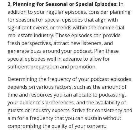
2. Planning for Seasonal or Special Episodes:
In
addition to your regular episodes, consider planning
for seasonal or special episodes that align with
significant events or trends within the commercial
real estate industry. These episodes can provide
fresh perspectives, attract new listeners, and
generate buzz around your podcast. Plan these
special episodes well in advance to allow for
sufficient preparation and promotion.
Determining the frequency of your podcast episodes
depends on various factors, such as the amount of
time and resources you can allocate to podcasting,
your audience’s preferences, and the availability of
guests or industry experts. Strive for consistency and
aim for a frequency that you can sustain without
compromising the quality of your content.