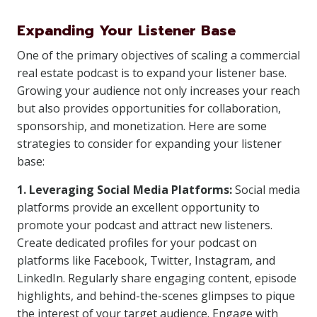
Expanding Your Listener Base
One of the primary objectives of scaling a commercial
real estate podcast is to expand your listener base.
Growing your audience not only increases your reach
but also provides opportunities for collaboration,
sponsorship, and monetization. Here are some
strategies to consider for expanding your listener
base:
1. Leveraging Social Media Platforms:
Social media
platforms provide an excellent opportunity to
promote your podcast and attract new listeners.
Create dedicated profiles for your podcast on
platforms like Facebook, Twitter, Instagram, and
LinkedIn. Regularly share engaging content, episode
highlights, and behind-the-scenes glimpses to pique
the interest of your target audience. Engage with