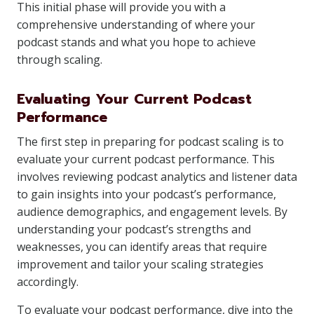
This initial phase will provide you with a
comprehensive understanding of where your
podcast stands and what you hope to achieve
through scaling.
Evaluating Your Current Podcast
Performance
The first step in preparing for podcast scaling is to
evaluate your current podcast performance. This
involves reviewing podcast analytics and listener data
to gain insights into your podcast’s performance,
audience demographics, and engagement levels. By
understanding your podcast’s strengths and
weaknesses, you can identify areas that require
improvement and tailor your scaling strategies
accordingly.
To evaluate your podcast performance, dive into the