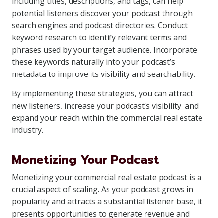
including titles, descriptions, and tags, can help
potential listeners discover your podcast through
search engines and podcast directories. Conduct
keyword research to identify relevant terms and
phrases used by your target audience. Incorporate
these keywords naturally into your podcast’s
metadata to improve its visibility and searchability.
By implementing these strategies, you can attract
new listeners, increase your podcast’s visibility, and
expand your reach within the commercial real estate
industry.
Monetizing Your Podcast
Monetizing your commercial real estate podcast is a
crucial aspect of scaling. As your podcast grows in
popularity and attracts a substantial listener base, it
presents opportunities to generate revenue and