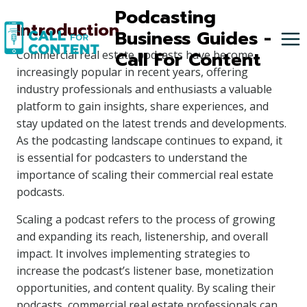
Skip
Podcasting
Introduction
to
Business Guides -
content
Call For Content
Commercial real estate podcasts have become
increasingly popular in recent years, offering
industry professionals and enthusiasts a valuable
platform to gain insights, share experiences, and
stay updated on the latest trends and developments.
As the podcasting landscape continues to expand, it
is essential for podcasters to understand the
importance of scaling their commercial real estate
podcasts.
Scaling a podcast refers to the process of growing
and expanding its reach, listenership, and overall
impact. It involves implementing strategies to
increase the podcast’s listener base, monetization
opportunities, and content quality. By scaling their
podcasts, commercial real estate professionals can