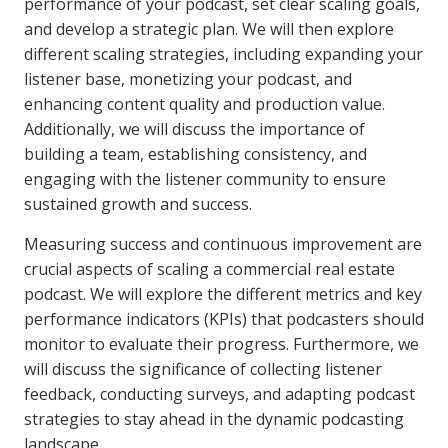
performance of your podcast, set clear scaling goals,
and develop a strategic plan. We will then explore
different scaling strategies, including expanding your
listener base, monetizing your podcast, and
enhancing content quality and production value.
Additionally, we will discuss the importance of
building a team, establishing consistency, and
engaging with the listener community to ensure
sustained growth and success.
Measuring success and continuous improvement are
crucial aspects of scaling a commercial real estate
podcast. We will explore the different metrics and key
performance indicators (KPIs) that podcasters should
monitor to evaluate their progress. Furthermore, we
will discuss the significance of collecting listener
feedback, conducting surveys, and adapting podcast
strategies to stay ahead in the dynamic podcasting
landscape.