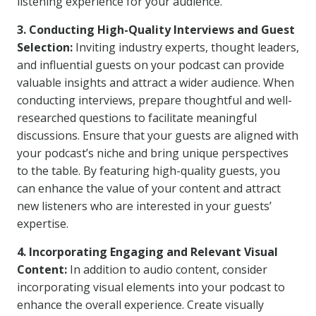
listening experience for your audience.
3. Conducting High-Quality Interviews and Guest
Selection:
Inviting industry experts, thought leaders,
and influential guests on your podcast can provide
valuable insights and attract a wider audience. When
conducting interviews, prepare thoughtful and well-
researched questions to facilitate meaningful
discussions. Ensure that your guests are aligned with
your podcast’s niche and bring unique perspectives
to the table. By featuring high-quality guests, you
can enhance the value of your content and attract
new listeners who are interested in your guests’
expertise.
4. Incorporating Engaging and Relevant Visual
Content:
In addition to audio content, consider
incorporating visual elements into your podcast to
enhance the overall experience. Create visually