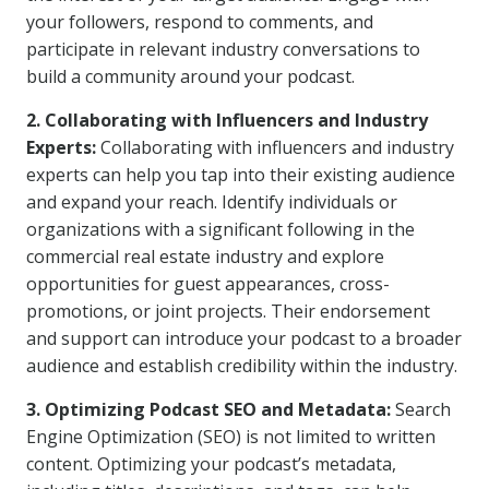
your followers, respond to comments, and
participate in relevant industry conversations to
build a community around your podcast.
2. Collaborating with Influencers and Industry
Experts:
Collaborating with influencers and industry
experts can help you tap into their existing audience
and expand your reach. Identify individuals or
organizations with a significant following in the
commercial real estate industry and explore
opportunities for guest appearances, cross-
promotions, or joint projects. Their endorsement
and support can introduce your podcast to a broader
audience and establish credibility within the industry.
3. Optimizing Podcast SEO and Metadata:
Search
Engine Optimization (SEO) is not limited to written
content. Optimizing your podcast’s metadata,