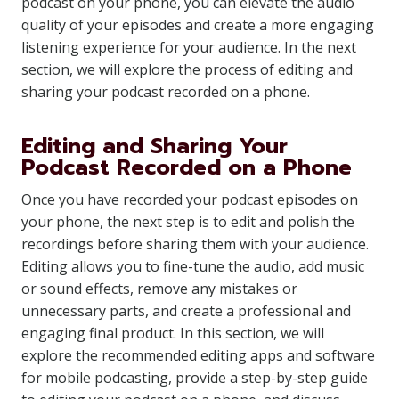
podcast on your phone, you can elevate the audio
quality of your episodes and create a more engaging
listening experience for your audience. In the next
section, we will explore the process of editing and
sharing your podcast recorded on a phone.
Editing and Sharing Your
Podcast Recorded on a Phone
Once you have recorded your podcast episodes on
your phone, the next step is to edit and polish the
recordings before sharing them with your audience.
Editing allows you to fine-tune the audio, add music
or sound effects, remove any mistakes or
unnecessary parts, and create a professional and
engaging final product. In this section, we will
explore the recommended editing apps and software
for mobile podcasting, provide a step-by-step guide