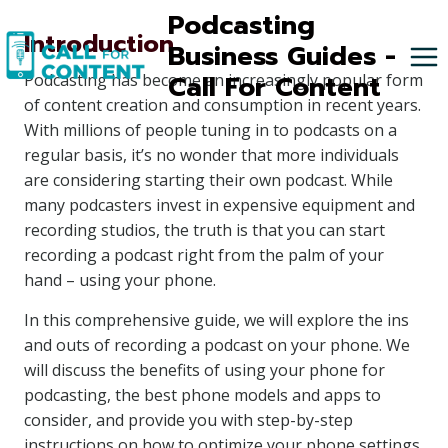
Skip
Podcasting
Introduction
to
Business Guides -
content
Call For Content
Podcasting has become an increasingly popular form
of content creation and consumption in recent years.
With millions of people tuning in to podcasts on a
regular basis, it’s no wonder that more individuals
are considering starting their own podcast. While
many podcasters invest in expensive equipment and
recording studios, the truth is that you can start
recording a podcast right from the palm of your
hand – using your phone.
In this comprehensive guide, we will explore the ins
and outs of recording a podcast on your phone. We
will discuss the benefits of using your phone for
podcasting, the best phone models and apps to
consider, and provide you with step-by-step
instructions on how to optimize your phone settings