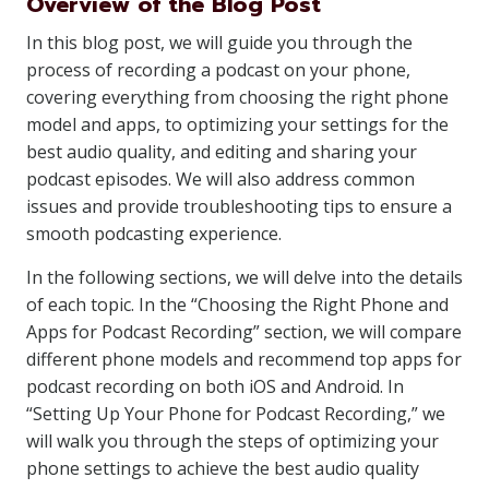
Overview of the Blog Post
In this blog post, we will guide you through the
process of recording a podcast on your phone,
covering everything from choosing the right phone
model and apps, to optimizing your settings for the
best audio quality, and editing and sharing your
podcast episodes. We will also address common
issues and provide troubleshooting tips to ensure a
smooth podcasting experience.
In the following sections, we will delve into the details
of each topic. In the “Choosing the Right Phone and
Apps for Podcast Recording” section, we will compare
different phone models and recommend top apps for
podcast recording on both iOS and Android. In
“Setting Up Your Phone for Podcast Recording,” we
will walk you through the steps of optimizing your
phone settings to achieve the best audio quality