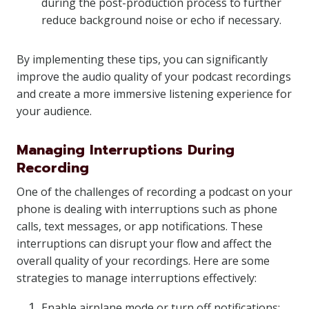
during the post-production process to further
reduce background noise or echo if necessary.
By implementing these tips, you can significantly
improve the audio quality of your podcast recordings
and create a more immersive listening experience for
your audience.
Managing Interruptions During
Recording
One of the challenges of recording a podcast on your
phone is dealing with interruptions such as phone
calls, text messages, or app notifications. These
interruptions can disrupt your flow and affect the
overall quality of your recordings. Here are some
strategies to manage interruptions effectively:
Enable airplane mode or turn off notifications: