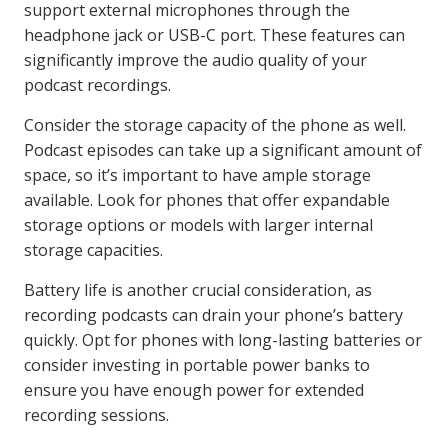
support external microphones through the
headphone jack or USB-C port. These features can
significantly improve the audio quality of your
podcast recordings.
Consider the storage capacity of the phone as well.
Podcast episodes can take up a significant amount of
space, so it’s important to have ample storage
available. Look for phones that offer expandable
storage options or models with larger internal
storage capacities.
Battery life is another crucial consideration, as
recording podcasts can drain your phone’s battery
quickly. Opt for phones with long-lasting batteries or
consider investing in portable power banks to
ensure you have enough power for extended
recording sessions.