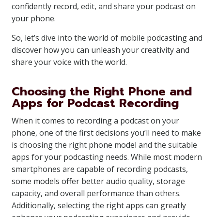
confidently record, edit, and share your podcast on
your phone.
So, let’s dive into the world of mobile podcasting and
discover how you can unleash your creativity and
share your voice with the world.
Choosing the Right Phone and
Apps for Podcast Recording
When it comes to recording a podcast on your
phone, one of the first decisions you’ll need to make
is choosing the right phone model and the suitable
apps for your podcasting needs. While most modern
smartphones are capable of recording podcasts,
some models offer better audio quality, storage
capacity, and overall performance than others.
Additionally, selecting the right apps can greatly