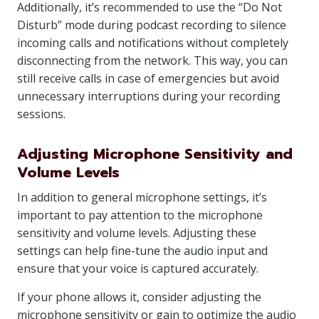
Additionally, it’s recommended to use the “Do Not
Disturb” mode during podcast recording to silence
incoming calls and notifications without completely
disconnecting from the network. This way, you can
still receive calls in case of emergencies but avoid
unnecessary interruptions during your recording
sessions.
Adjusting Microphone Sensitivity and
Volume Levels
In addition to general microphone settings, it’s
important to pay attention to the microphone
sensitivity and volume levels. Adjusting these
settings can help fine-tune the audio input and
ensure that your voice is captured accurately.
If your phone allows it, consider adjusting the
microphone sensitivity or gain to optimize the audio