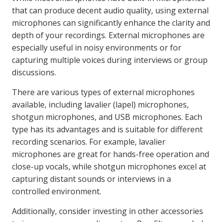
that can produce decent audio quality, using external
microphones can significantly enhance the clarity and
depth of your recordings. External microphones are
especially useful in noisy environments or for
capturing multiple voices during interviews or group
discussions.
There are various types of external microphones
available, including lavalier (lapel) microphones,
shotgun microphones, and USB microphones. Each
type has its advantages and is suitable for different
recording scenarios. For example, lavalier
microphones are great for hands-free operation and
close-up vocals, while shotgun microphones excel at
capturing distant sounds or interviews in a
controlled environment.
Additionally, consider investing in other accessories