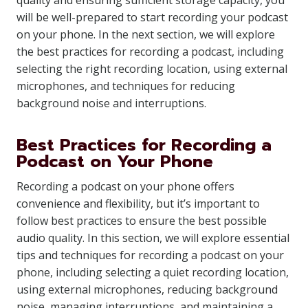
quality and ensuring sufficient storage capacity, you
will be well-prepared to start recording your podcast
on your phone. In the next section, we will explore
the best practices for recording a podcast, including
selecting the right recording location, using external
microphones, and techniques for reducing
background noise and interruptions.
Best Practices for Recording a
Podcast on Your Phone
Recording a podcast on your phone offers
convenience and flexibility, but it’s important to
follow best practices to ensure the best possible
audio quality. In this section, we will explore essential
tips and techniques for recording a podcast on your
phone, including selecting a quiet recording location,
using external microphones, reducing background
noise, managing interruptions, and maintaining a