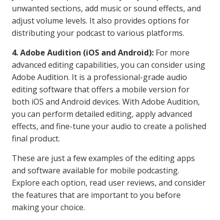
unwanted sections, add music or sound effects, and
adjust volume levels. It also provides options for
distributing your podcast to various platforms.
4. Adobe Audition (iOS and Android):
For more
advanced editing capabilities, you can consider using
Adobe Audition. It is a professional-grade audio
editing software that offers a mobile version for
both iOS and Android devices. With Adobe Audition,
you can perform detailed editing, apply advanced
effects, and fine-tune your audio to create a polished
final product.
These are just a few examples of the editing apps
and software available for mobile podcasting.
Explore each option, read user reviews, and consider
the features that are important to you before
making your choice.