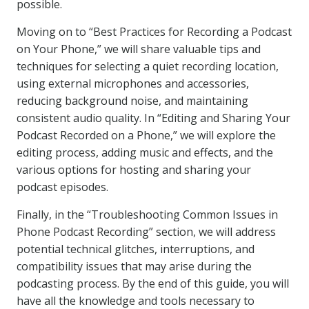
possible.
Moving on to “Best Practices for Recording a Podcast
on Your Phone,” we will share valuable tips and
techniques for selecting a quiet recording location,
using external microphones and accessories,
reducing background noise, and maintaining
consistent audio quality. In “Editing and Sharing Your
Podcast Recorded on a Phone,” we will explore the
editing process, adding music and effects, and the
various options for hosting and sharing your
podcast episodes.
Finally, in the “Troubleshooting Common Issues in
Phone Podcast Recording” section, we will address
potential technical glitches, interruptions, and
compatibility issues that may arise during the
podcasting process. By the end of this guide, you will
have all the knowledge and tools necessary to