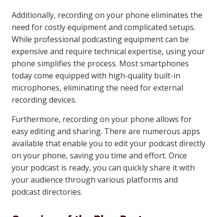
Additionally, recording on your phone eliminates the
need for costly equipment and complicated setups.
While professional podcasting equipment can be
expensive and require technical expertise, using your
phone simplifies the process. Most smartphones
today come equipped with high-quality built-in
microphones, eliminating the need for external
recording devices.
Furthermore, recording on your phone allows for
easy editing and sharing. There are numerous apps
available that enable you to edit your podcast directly
on your phone, saving you time and effort. Once
your podcast is ready, you can quickly share it with
your audience through various platforms and
podcast directories.