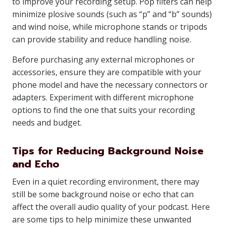
to improve your recording setup. Pop filters can help
minimize plosive sounds (such as “p” and “b” sounds)
and wind noise, while microphone stands or tripods
can provide stability and reduce handling noise.
Before purchasing any external microphones or
accessories, ensure they are compatible with your
phone model and have the necessary connectors or
adapters. Experiment with different microphone
options to find the one that suits your recording
needs and budget.
Tips for Reducing Background Noise
and Echo
Even in a quiet recording environment, there may
still be some background noise or echo that can
affect the overall audio quality of your podcast. Here
are some tips to help minimize these unwanted