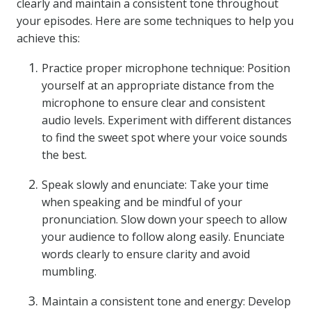
clearly and maintain a consistent tone throughout
your episodes. Here are some techniques to help you
achieve this:
Practice proper microphone technique: Position
yourself at an appropriate distance from the
microphone to ensure clear and consistent
audio levels. Experiment with different distances
to find the sweet spot where your voice sounds
the best.
Speak slowly and enunciate: Take your time
when speaking and be mindful of your
pronunciation. Slow down your speech to allow
your audience to follow along easily. Enunciate
words clearly to ensure clarity and avoid
mumbling.
Maintain a consistent tone and energy: Develop