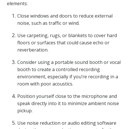
elements:
Close windows and doors to reduce external
noise, such as traffic or wind.
Use carpeting, rugs, or blankets to cover hard
floors or surfaces that could cause echo or
reverberation.
Consider using a portable sound booth or vocal
booth to create a controlled recording
environment, especially if you’re recording in a
room with poor acoustics.
Position yourself close to the microphone and
speak directly into it to minimize ambient noise
pickup.
Use noise reduction or audio editing software