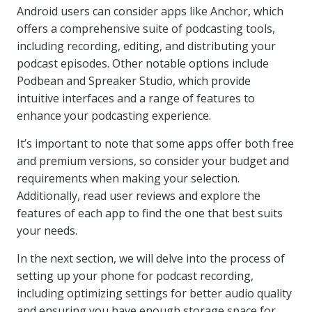
Android users can consider apps like Anchor, which
offers a comprehensive suite of podcasting tools,
including recording, editing, and distributing your
podcast episodes. Other notable options include
Podbean and Spreaker Studio, which provide
intuitive interfaces and a range of features to
enhance your podcasting experience.
It’s important to note that some apps offer both free
and premium versions, so consider your budget and
requirements when making your selection.
Additionally, read user reviews and explore the
features of each app to find the one that best suits
your needs.
In the next section, we will delve into the process of
setting up your phone for podcast recording,
including optimizing settings for better audio quality
and ensuring you have enough storage space for