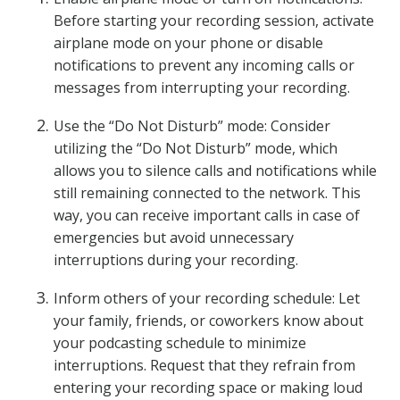
Before starting your recording session, activate
airplane mode on your phone or disable
notifications to prevent any incoming calls or
messages from interrupting your recording.
Use the “Do Not Disturb” mode: Consider
utilizing the “Do Not Disturb” mode, which
allows you to silence calls and notifications while
still remaining connected to the network. This
way, you can receive important calls in case of
emergencies but avoid unnecessary
interruptions during your recording.
Inform others of your recording schedule: Let
your family, friends, or coworkers know about
your podcasting schedule to minimize
interruptions. Request that they refrain from
entering your recording space or making loud