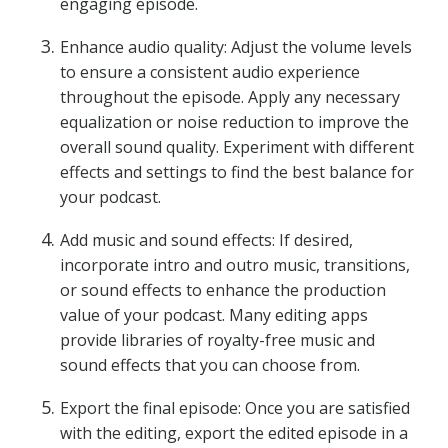
engaging episode.
Enhance audio quality: Adjust the volume levels
to ensure a consistent audio experience
throughout the episode. Apply any necessary
equalization or noise reduction to improve the
overall sound quality. Experiment with different
effects and settings to find the best balance for
your podcast.
Add music and sound effects: If desired,
incorporate intro and outro music, transitions,
or sound effects to enhance the production
value of your podcast. Many editing apps
provide libraries of royalty-free music and
sound effects that you can choose from.
Export the final episode: Once you are satisfied
with the editing, export the edited episode in a