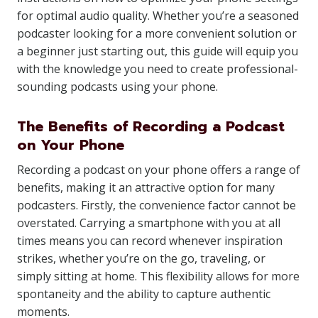
for optimal audio quality. Whether you’re a seasoned
podcaster looking for a more convenient solution or
a beginner just starting out, this guide will equip you
with the knowledge you need to create professional-
sounding podcasts using your phone.
The Benefits of Recording a Podcast
on Your Phone
Recording a podcast on your phone offers a range of
benefits, making it an attractive option for many
podcasters. Firstly, the convenience factor cannot be
overstated. Carrying a smartphone with you at all
times means you can record whenever inspiration
strikes, whether you’re on the go, traveling, or
simply sitting at home. This flexibility allows for more
spontaneity and the ability to capture authentic
moments.