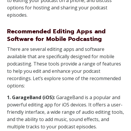
to editing your podcast on a phone, and discuss
options for hosting and sharing your podcast
episodes.
Recommended Editing Apps and
Software for Mobile Podcasting
There are several editing apps and software
available that are specifically designed for mobile
podcasting. These tools provide a range of features
to help you edit and enhance your podcast
recordings. Let’s explore some of the recommended
options:
1. GarageBand (iOS):
GarageBand is a popular and
powerful editing app for iOS devices. It offers a user-
friendly interface, a wide range of audio editing tools,
and the ability to add music, sound effects, and
multiple tracks to your podcast episodes.