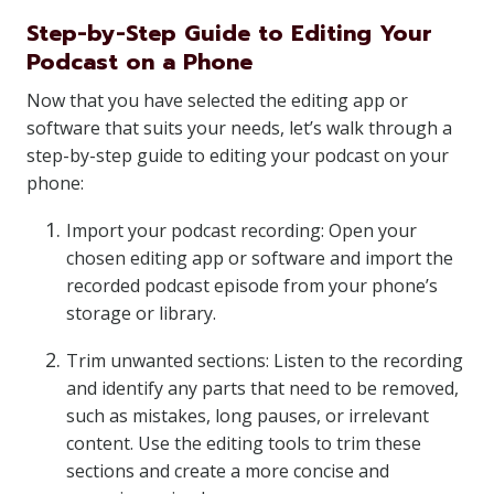
Step-by-Step Guide to Editing Your
Podcast on a Phone
Now that you have selected the editing app or
software that suits your needs, let’s walk through a
step-by-step guide to editing your podcast on your
phone:
Import your podcast recording: Open your
chosen editing app or software and import the
recorded podcast episode from your phone’s
storage or library.
Trim unwanted sections: Listen to the recording
and identify any parts that need to be removed,
such as mistakes, long pauses, or irrelevant
content. Use the editing tools to trim these
sections and create a more concise and