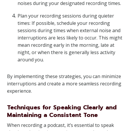
noises during your designated recording times.
Plan your recording sessions during quieter
times: If possible, schedule your recording
sessions during times when external noise and
interruptions are less likely to occur. This might
mean recording early in the morning, late at
night, or when there is generally less activity
around you.
By implementing these strategies, you can minimize
interruptions and create a more seamless recording
experience.
Techniques for Speaking Clearly and
Maintaining a Consistent Tone
When recording a podcast, it’s essential to speak