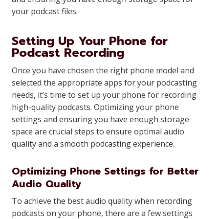
your podcast files.
Setting Up Your Phone for
Podcast Recording
Once you have chosen the right phone model and
selected the appropriate apps for your podcasting
needs, it’s time to set up your phone for recording
high-quality podcasts. Optimizing your phone
settings and ensuring you have enough storage
space are crucial steps to ensure optimal audio
quality and a smooth podcasting experience.
Optimizing Phone Settings for Better
Audio Quality
To achieve the best audio quality when recording
podcasts on your phone, there are a few settings