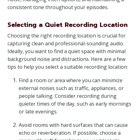
consistent tone throughout your episodes.
Selecting a Quiet Recording Location
Choosing the right recording location is crucial for
capturing clean and professional-sounding audio.
Ideally, you want to find a quiet space with minimal
background noise and distractions. Here are a few
tips to help you select a suitable recording location:
Find a room or area where you can minimize
external noises such as traffic, appliances, or
people talking. Consider recording during
quieter times of the day, such as early mornings
or late evenings.
Avoid rooms with hard surfaces that can cause
echo or reverberation. If possible, choose a