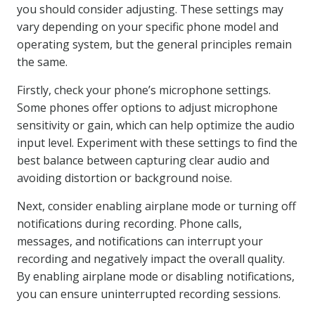
you should consider adjusting. These settings may
vary depending on your specific phone model and
operating system, but the general principles remain
the same.
Firstly, check your phone’s microphone settings.
Some phones offer options to adjust microphone
sensitivity or gain, which can help optimize the audio
input level. Experiment with these settings to find the
best balance between capturing clear audio and
avoiding distortion or background noise.
Next, consider enabling airplane mode or turning off
notifications during recording. Phone calls,
messages, and notifications can interrupt your
recording and negatively impact the overall quality.
By enabling airplane mode or disabling notifications,
you can ensure uninterrupted recording sessions.