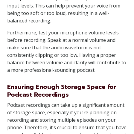
input levels. This can help prevent your voice from
being too soft or too loud, resulting in a well-
balanced recording.
Furthermore, test your microphone volume levels
before recording. Speak at a normal volume and
make sure that the audio waveform is not
consistently clipping or too low. Having a proper
balance between volume and clarity will contribute to
a more professional-sounding podcast.
Ensuring Enough Storage Space for
Podcast Recordings
Podcast recordings can take up a significant amount
of storage space, especially if you’re planning on
recording and storing multiple episodes on your
phone. Therefore, it’s crucial to ensure that you have