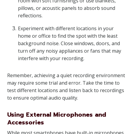
room with soft furnishings or use blankets,
pillows, or acoustic panels to absorb sound
reflections.
Experiment with different locations in your
home or office to find the spot with the least
background noise. Close windows, doors, and
turn off any noisy appliances or fans that may
interfere with your recording.
Remember, achieving a quiet recording environment
may require some trial and error. Take the time to
test different locations and listen back to recordings
to ensure optimal audio quality.
Using External Microphones and
Accessories
While most smartphones have built-in microphones