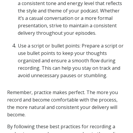
a consistent tone and energy level that reflects
the style and theme of your podcast. Whether
it’s a casual conversation or a more formal
presentation, strive to maintain a consistent
delivery throughout your episodes.
Use a script or bullet points: Prepare a script or
use bullet points to keep your thoughts
organized and ensure a smooth flow during
recording. This can help you stay on track and
avoid unnecessary pauses or stumbling.
Remember, practice makes perfect. The more you
record and become comfortable with the process,
the more natural and consistent your delivery will
become.
By following these best practices for recording a