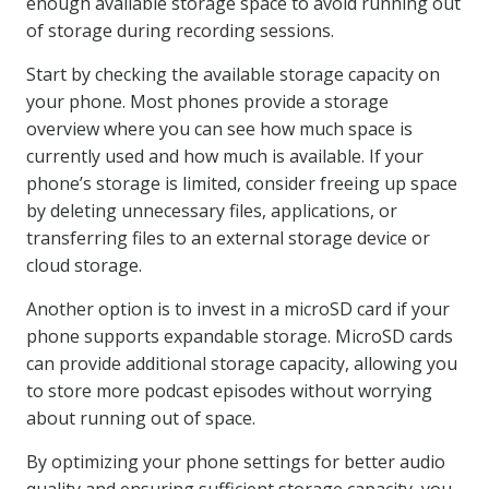
enough available storage space to avoid running out
of storage during recording sessions.
Start by checking the available storage capacity on
your phone. Most phones provide a storage
overview where you can see how much space is
currently used and how much is available. If your
phone’s storage is limited, consider freeing up space
by deleting unnecessary files, applications, or
transferring files to an external storage device or
cloud storage.
Another option is to invest in a microSD card if your
phone supports expandable storage. MicroSD cards
can provide additional storage capacity, allowing you
to store more podcast episodes without worrying
about running out of space.
By optimizing your phone settings for better audio