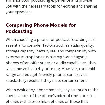
enhance your podcasting experience and provide
you with the necessary tools for editing and sharing
your episodes.
Comparing Phone Models for
Podcasting
When choosing a phone for podcast recording, it’s
essential to consider factors such as audio quality,
storage capacity, battery life, and compatibility with
external microphones. While high-end flagship
phones often offer superior audio capabilities, they
can come with a hefty price tag. However, even mid-
range and budget-friendly phones can provide
satisfactory results if they meet certain criteria.
When evaluating phone models, pay attention to the
specifications of the phone’s microphone. Look for
phones with stereo microphones or those that