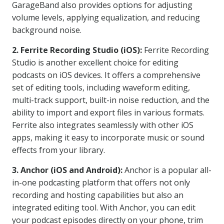
GarageBand also provides options for adjusting
volume levels, applying equalization, and reducing
background noise.
2. Ferrite Recording Studio (iOS):
Ferrite Recording
Studio is another excellent choice for editing
podcasts on iOS devices. It offers a comprehensive
set of editing tools, including waveform editing,
multi-track support, built-in noise reduction, and the
ability to import and export files in various formats.
Ferrite also integrates seamlessly with other iOS
apps, making it easy to incorporate music or sound
effects from your library.
3. Anchor (iOS and Android):
Anchor is a popular all-
in-one podcasting platform that offers not only
recording and hosting capabilities but also an
integrated editing tool. With Anchor, you can edit
your podcast episodes directly on your phone, trim