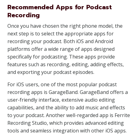
Recommended Apps for Podcast
Recording
Once you have chosen the right phone model, the
next step is to select the appropriate apps for
recording your podcast. Both iOS and Android
platforms offer a wide range of apps designed
specifically for podcasting. These apps provide
features such as recording, editing, adding effects,
and exporting your podcast episodes.
For iOS users, one of the most popular podcast
recording apps is GarageBand. GarageBand offers a
user-friendly interface, extensive audio editing
capabilities, and the ability to add music and effects
to your podcast. Another well-regarded app is Ferrite
Recording Studio, which provides advanced editing
tools and seamless integration with other iOS apps.