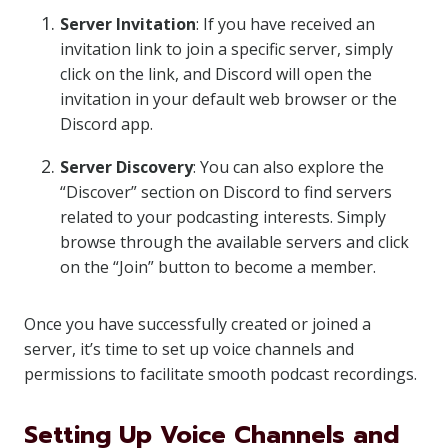
Server Invitation
: If you have received an
invitation link to join a specific server, simply
click on the link, and Discord will open the
invitation in your default web browser or the
Discord app.
Server Discovery
: You can also explore the
“Discover” section on Discord to find servers
related to your podcasting interests. Simply
browse through the available servers and click
on the “Join” button to become a member.
Once you have successfully created or joined a
server, it’s time to set up voice channels and
permissions to facilitate smooth podcast recordings.
Setting Up Voice Channels and