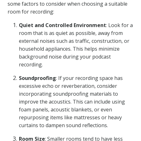
some factors to consider when choosing a suitable
room for recording:
Quiet and Controlled Environment
: Look for a
room that is as quiet as possible, away from
external noises such as traffic, construction, or
household appliances. This helps minimize
background noise during your podcast
recording.
Soundproofing
: If your recording space has
excessive echo or reverberation, consider
incorporating soundproofing materials to
improve the acoustics. This can include using
foam panels, acoustic blankets, or even
repurposing items like mattresses or heavy
curtains to dampen sound reflections.
Room Size
: Smaller rooms tend to have less