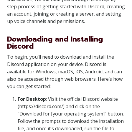
step process of getting started with Discord, creating
an account, joining or creating a server, and setting
up voice channels and permissions.
Downloading and Installing
Discord
To begin, you’ll need to download and install the
Discord application on your device. Discord is
available for Windows, macOS, iOS, Android, and can
also be accessed through web browsers. Here’s how
you can get started:
For Desktop
: Visit the official Discord website
(https://discord.com/) and click on the
“Download for [your operating system]” button.
Follow the prompts to download the installation
file, and once it’s downloaded, run the file to