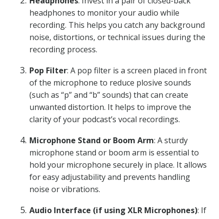
Headphones
: Invest in a pair of closed-back
headphones to monitor your audio while
recording. This helps you catch any background
noise, distortions, or technical issues during the
recording process.
Pop Filter
: A pop filter is a screen placed in front
of the microphone to reduce plosive sounds
(such as “p” and “b” sounds) that can create
unwanted distortion. It helps to improve the
clarity of your podcast’s vocal recordings.
Microphone Stand or Boom Arm
: A sturdy
microphone stand or boom arm is essential to
hold your microphone securely in place. It allows
for easy adjustability and prevents handling
noise or vibrations.
Audio Interface (if using XLR Microphones)
: If