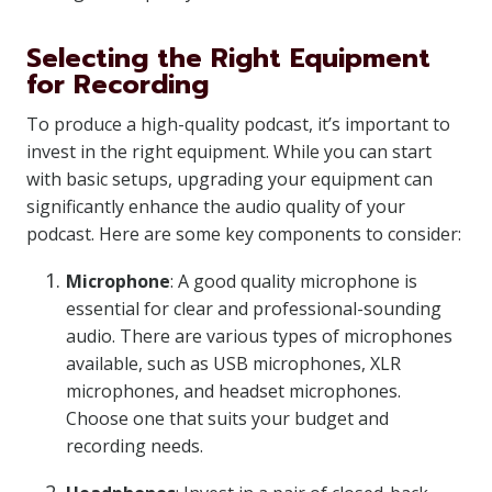
Selecting the Right Equipment
for Recording
To produce a high-quality podcast, it’s important to
invest in the right equipment. While you can start
with basic setups, upgrading your equipment can
significantly enhance the audio quality of your
podcast. Here are some key components to consider:
Microphone
: A good quality microphone is
essential for clear and professional-sounding
audio. There are various types of microphones
available, such as USB microphones, XLR
microphones, and headset microphones.
Choose one that suits your budget and
recording needs.