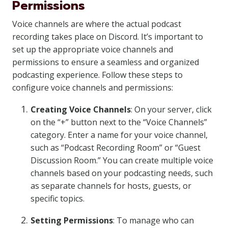
Permissions
Voice channels are where the actual podcast
recording takes place on Discord. It’s important to
set up the appropriate voice channels and
permissions to ensure a seamless and organized
podcasting experience. Follow these steps to
configure voice channels and permissions:
Creating Voice Channels
: On your server, click
on the “+” button next to the “Voice Channels”
category. Enter a name for your voice channel,
such as “Podcast Recording Room” or “Guest
Discussion Room.” You can create multiple voice
channels based on your podcasting needs, such
as separate channels for hosts, guests, or
specific topics.
Setting Permissions
: To manage who can