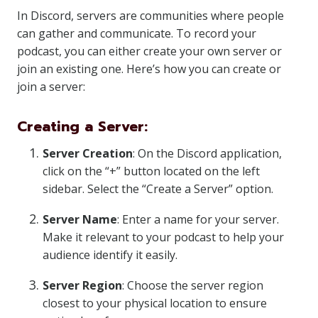
In Discord, servers are communities where people
can gather and communicate. To record your
podcast, you can either create your own server or
join an existing one. Here’s how you can create or
join a server:
Creating a Server:
Server Creation
: On the Discord application,
click on the “+” button located on the left
sidebar. Select the “Create a Server” option.
Server Name
: Enter a name for your server.
Make it relevant to your podcast to help your
audience identify it easily.
Server Region
: Choose the server region
closest to your physical location to ensure