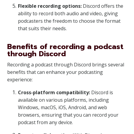
Flexible recording options:
Discord offers the
ability to record both audio and video, giving
podcasters the freedom to choose the format
that suits their needs.
Benefits of recording a podcast
through Discord
Recording a podcast through Discord brings several
benefits that can enhance your podcasting
experience:
Cross-platform compatibility:
Discord is
available on various platforms, including
Windows, macOS, iOS, Android, and web
browsers, ensuring that you can record your
podcast from any device.