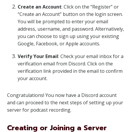
Create an Account
: Click on the “Register” or
“Create an Account” button on the login screen.
You will be prompted to enter your email
address, username, and password. Alternatively,
you can choose to sign up using your existing
Google, Facebook, or Apple accounts.
Verify Your Email
: Check your email inbox for a
verification email from Discord. Click on the
verification link provided in the email to confirm
your account.
Congratulations! You now have a Discord account
and can proceed to the next steps of setting up your
server for podcast recording.
Creating or Joining a Server