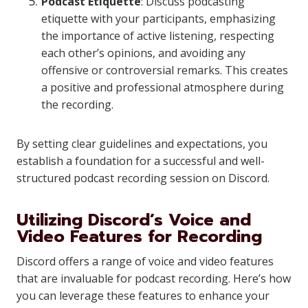
Podcast Etiquette
: Discuss podcasting
etiquette with your participants, emphasizing
the importance of active listening, respecting
each other’s opinions, and avoiding any
offensive or controversial remarks. This creates
a positive and professional atmosphere during
the recording.
By setting clear guidelines and expectations, you
establish a foundation for a successful and well-
structured podcast recording session on Discord.
Utilizing Discord’s Voice and
Video Features for Recording
Discord offers a range of voice and video features
that are invaluable for podcast recording. Here’s how
you can leverage these features to enhance your