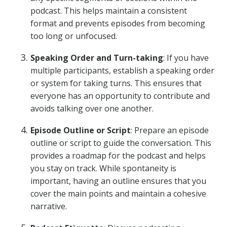
podcast. This helps maintain a consistent
format and prevents episodes from becoming
too long or unfocused.
Speaking Order and Turn-taking
: If you have
multiple participants, establish a speaking order
or system for taking turns. This ensures that
everyone has an opportunity to contribute and
avoids talking over one another.
Episode Outline or Script
: Prepare an episode
outline or script to guide the conversation. This
provides a roadmap for the podcast and helps
you stay on track. While spontaneity is
important, having an outline ensures that you
cover the main points and maintain a cohesive
narrative.