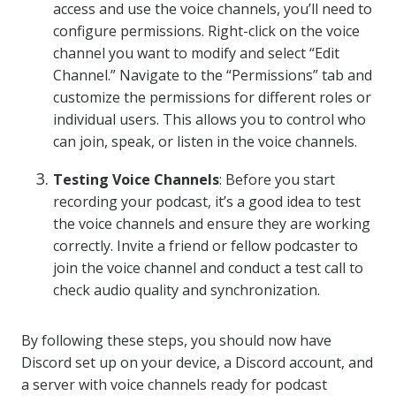
access and use the voice channels, you’ll need to
configure permissions. Right-click on the voice
channel you want to modify and select “Edit
Channel.” Navigate to the “Permissions” tab and
customize the permissions for different roles or
individual users. This allows you to control who
can join, speak, or listen in the voice channels.
Testing Voice Channels
: Before you start
recording your podcast, it’s a good idea to test
the voice channels and ensure they are working
correctly. Invite a friend or fellow podcaster to
join the voice channel and conduct a test call to
check audio quality and synchronization.
By following these steps, you should now have
Discord set up on your device, a Discord account, and
a server with voice channels ready for podcast