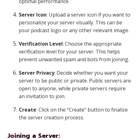
optimal performance.
Server Icon
: Upload a server icon if you want to
personalize your server visually. This can be
your podcast logo or any other relevant image.
Verification Level
: Choose the appropriate
verification level for your server. This helps
prevent unwanted spam and bots from joining.
Server Privacy
: Decide whether you want your
server to be public or private. Public servers are
open to anyone, while private servers require
an invitation to join.
Create
: Click on the “Create” button to finalize
the server creation process.
Joining a Server: