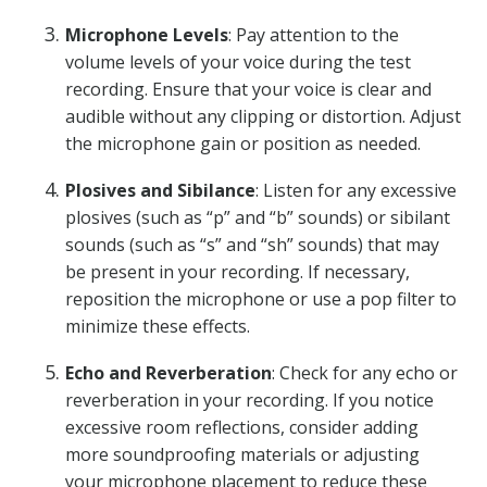
Microphone Levels
: Pay attention to the
volume levels of your voice during the test
recording. Ensure that your voice is clear and
audible without any clipping or distortion. Adjust
the microphone gain or position as needed.
Plosives and Sibilance
: Listen for any excessive
plosives (such as “p” and “b” sounds) or sibilant
sounds (such as “s” and “sh” sounds) that may
be present in your recording. If necessary,
reposition the microphone or use a pop filter to
minimize these effects.
Echo and Reverberation
: Check for any echo or
reverberation in your recording. If you notice
excessive room reflections, consider adding
more soundproofing materials or adjusting
your microphone placement to reduce these