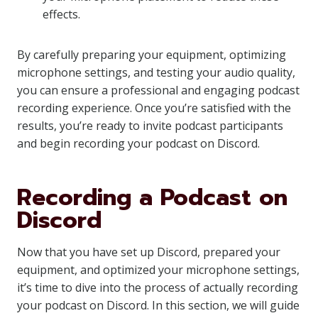
effects.
By carefully preparing your equipment, optimizing
microphone settings, and testing your audio quality,
you can ensure a professional and engaging podcast
recording experience. Once you’re satisfied with the
results, you’re ready to invite podcast participants
and begin recording your podcast on Discord.
Recording a Podcast on
Discord
Now that you have set up Discord, prepared your
equipment, and optimized your microphone settings,
it’s time to dive into the process of actually recording
your podcast on Discord. In this section, we will guide