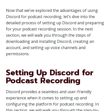
Now that we’ve explored the advantages of using
Discord for podcast recording, let’s dive into the
detailed process of setting up Discord and preparing
for your podcast recording session. In the next
section, we will walk you through the steps of
downloading and installing Discord, creating an
account, and setting up voice channels and
permissions.
Setting Up Discord for
Podcast Recording
Discord provides a seamless and user-friendly
experience when it comes to setting up and
configuring the platform for podcast recording. In
this section, we will walk you through the step-by-