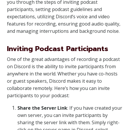
you through the steps of inviting podcast
participants, setting podcast guidelines and
expectations, utilizing Discord’s voice and video
features for recording, ensuring good audio quality,
and managing interruptions and background noise.
Inviting Podcast Participants
One of the great advantages of recording a podcast
on Discord is the ability to invite participants from
anywhere in the world. Whether you have co-hosts
or guest speakers, Discord makes it easy to
collaborate remotely. Here’s how you can invite
participants to your podcast:
Share the Server Link
: If you have created your
own server, you can invite participants by
sharing the server link with them. Simply right-
click on the server name in Discord, select