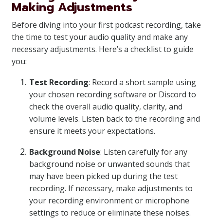
Making Adjustments
Before diving into your first podcast recording, take
the time to test your audio quality and make any
necessary adjustments. Here’s a checklist to guide
you:
Test Recording
: Record a short sample using
your chosen recording software or Discord to
check the overall audio quality, clarity, and
volume levels. Listen back to the recording and
ensure it meets your expectations.
Background Noise
: Listen carefully for any
background noise or unwanted sounds that
may have been picked up during the test
recording. If necessary, make adjustments to
your recording environment or microphone
settings to reduce or eliminate these noises.