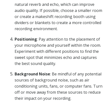
natural reverb and echo, which can improve
audio quality. If possible, choose a smaller room
or create a makeshift recording booth using
dividers or blankets to create a more controlled
recording environment.
Positioning
: Pay attention to the placement of
your microphone and yourself within the room.
Experiment with different positions to find the
sweet spot that minimizes echo and captures
the best sound quality.
Background Noise
: Be mindful of any potential
sources of background noise, such as air
conditioning units, fans, or computer fans. Turn
off or move away from these sources to reduce
their impact on your recording.