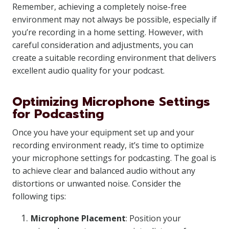
Remember, achieving a completely noise-free
environment may not always be possible, especially if
you’re recording in a home setting. However, with
careful consideration and adjustments, you can
create a suitable recording environment that delivers
excellent audio quality for your podcast.
Optimizing Microphone Settings
for Podcasting
Once you have your equipment set up and your
recording environment ready, it’s time to optimize
your microphone settings for podcasting. The goal is
to achieve clear and balanced audio without any
distortions or unwanted noise. Consider the
following tips:
Microphone Placement
: Position your