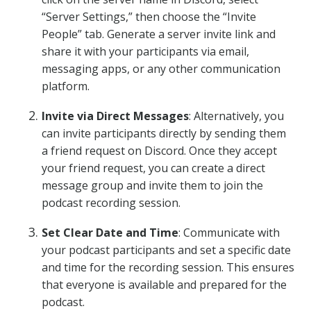
“Server Settings,” then choose the “Invite
People” tab. Generate a server invite link and
share it with your participants via email,
messaging apps, or any other communication
platform.
Invite via Direct Messages
: Alternatively, you
can invite participants directly by sending them
a friend request on Discord. Once they accept
your friend request, you can create a direct
message group and invite them to join the
podcast recording session.
Set Clear Date and Time
: Communicate with
your podcast participants and set a specific date
and time for the recording session. This ensures
that everyone is available and prepared for the
podcast.