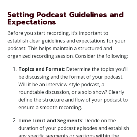
Setting Podcast Guidelines and
Expectations
Before you start recording, it’s important to
establish clear guidelines and expectations for your
podcast. This helps maintain a structured and
organized recording session. Consider the following:
Topics and Format
: Determine the topics you’ll
be discussing and the format of your podcast.
Will it be an interview-style podcast, a
roundtable discussion, or a solo show? Clearly
define the structure and flow of your podcast to
ensure a smooth recording.
Time Limit and Segments
: Decide on the
duration of your podcast episodes and establish
any specific segments or sections within the