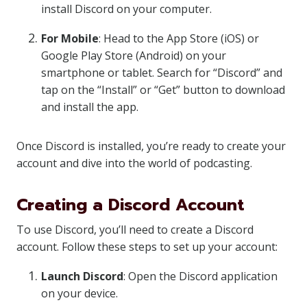
install Discord on your computer.
For Mobile
: Head to the App Store (iOS) or
Google Play Store (Android) on your
smartphone or tablet. Search for “Discord” and
tap on the “Install” or “Get” button to download
and install the app.
Once Discord is installed, you’re ready to create your
account and dive into the world of podcasting.
Creating a Discord Account
To use Discord, you’ll need to create a Discord
account. Follow these steps to set up your account:
Launch Discord
: Open the Discord application
on your device.