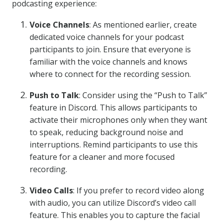
podcasting experience:
Voice Channels
: As mentioned earlier, create
dedicated voice channels for your podcast
participants to join. Ensure that everyone is
familiar with the voice channels and knows
where to connect for the recording session.
Push to Talk
: Consider using the “Push to Talk”
feature in Discord. This allows participants to
activate their microphones only when they want
to speak, reducing background noise and
interruptions. Remind participants to use this
feature for a cleaner and more focused
recording.
Video Calls
: If you prefer to record video along
with audio, you can utilize Discord’s video call
feature. This enables you to capture the facial