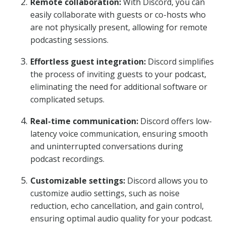
Remote collaboration:
With Discord, you can
easily collaborate with guests or co-hosts who
are not physically present, allowing for remote
podcasting sessions.
Effortless guest integration:
Discord simplifies
the process of inviting guests to your podcast,
eliminating the need for additional software or
complicated setups.
Real-time communication:
Discord offers low-
latency voice communication, ensuring smooth
and uninterrupted conversations during
podcast recordings.
Customizable settings:
Discord allows you to
customize audio settings, such as noise
reduction, echo cancellation, and gain control,
ensuring optimal audio quality for your podcast.