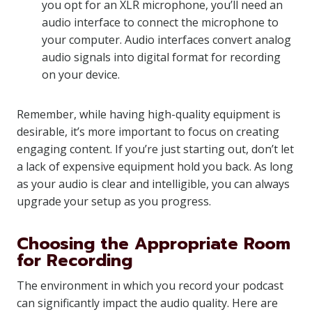
you opt for an XLR microphone, you’ll need an
audio interface to connect the microphone to
your computer. Audio interfaces convert analog
audio signals into digital format for recording
on your device.
Remember, while having high-quality equipment is
desirable, it’s more important to focus on creating
engaging content. If you’re just starting out, don’t let
a lack of expensive equipment hold you back. As long
as your audio is clear and intelligible, you can always
upgrade your setup as you progress.
Choosing the Appropriate Room
for Recording
The environment in which you record your podcast
can significantly impact the audio quality. Here are