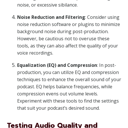
noise, or excessive sibilance.
Noise Reduction and Filtering
: Consider using
noise reduction software or plugins to minimize
background noise during post-production.
However, be cautious not to overuse these
tools, as they can also affect the quality of your
voice recordings.
Equalization (EQ) and Compression
: In post-
production, you can utilize EQ and compression
techniques to enhance the overall sound of your
podcast. EQ helps balance frequencies, while
compression evens out volume levels.
Experiment with these tools to find the settings
that suit your podcast’s desired sound.
Testing Audio Quality and