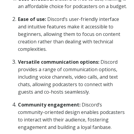
an affordable choice for podcasters on a budget.
Ease of use:
Discord’s user-friendly interface
and intuitive features make it accessible to
beginners, allowing them to focus on content
creation rather than dealing with technical
complexities.
Versatile communication options:
Discord
provides a range of communication options,
including voice channels, video calls, and text
chats, allowing podcasters to connect with
guests and co-hosts seamlessly.
Community engagement:
Discord’s
community-oriented design enables podcasters
to interact with their audience, fostering
engagement and building a loyal fanbase.