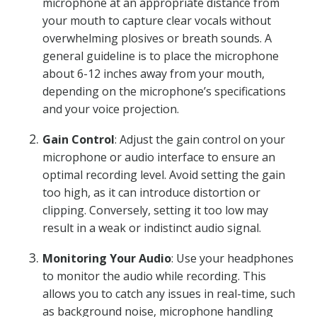
microphone at an appropriate distance from
your mouth to capture clear vocals without
overwhelming plosives or breath sounds. A
general guideline is to place the microphone
about 6-12 inches away from your mouth,
depending on the microphone’s specifications
and your voice projection.
Gain Control
: Adjust the gain control on your
microphone or audio interface to ensure an
optimal recording level. Avoid setting the gain
too high, as it can introduce distortion or
clipping. Conversely, setting it too low may
result in a weak or indistinct audio signal.
Monitoring Your Audio
: Use your headphones
to monitor the audio while recording. This
allows you to catch any issues in real-time, such
as background noise, microphone handling