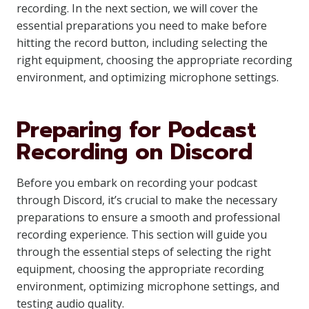
recording. In the next section, we will cover the
essential preparations you need to make before
hitting the record button, including selecting the
right equipment, choosing the appropriate recording
environment, and optimizing microphone settings.
Preparing for Podcast
Recording on Discord
Before you embark on recording your podcast
through Discord, it’s crucial to make the necessary
preparations to ensure a smooth and professional
recording experience. This section will guide you
through the essential steps of selecting the right
equipment, choosing the appropriate recording
environment, optimizing microphone settings, and
testing audio quality.