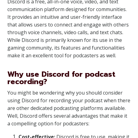
Discord is a free, all-in-one voice, video, and text
communication platform designed for communities.
It provides an intuitive and user-friendly interface
that allows users to connect and engage with others
through voice channels, video calls, and text chats.
While Discord is primarily known for its use in the
gaming community, its features and functionalities
make it an excellent tool for podcasters as well.
Why use Discord for podcast
recording?
You might be wondering why you should consider
using Discord for recording your podcast when there
are other dedicated podcasting platforms available.
Well, Discord offers several advantages that make it
a compelling option for podcasters:
Cost-effective:
Discord is free to use, making it