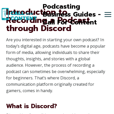
Skip
Podcasting
Introduction to
to
Business Guides -
Recording a Podcast
content
Call For Content
through Discord
Are you interested in starting your own podcast? In
today’s digital age, podcasts have become a popular
form of media, allowing individuals to share their
thoughts, insights, and stories with a global
audience. However, the process of recording a
podcast can sometimes be overwhelming, especially
for beginners. That’s where Discord, a
communication platform originally created for
gamers, comes in handy.
What is Discord?