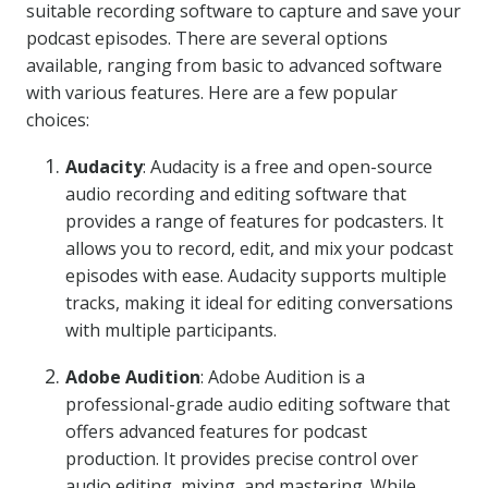
suitable recording software to capture and save your
podcast episodes. There are several options
available, ranging from basic to advanced software
with various features. Here are a few popular
choices:
Audacity
: Audacity is a free and open-source
audio recording and editing software that
provides a range of features for podcasters. It
allows you to record, edit, and mix your podcast
episodes with ease. Audacity supports multiple
tracks, making it ideal for editing conversations
with multiple participants.
Adobe Audition
: Adobe Audition is a
professional-grade audio editing software that
offers advanced features for podcast
production. It provides precise control over
audio editing, mixing, and mastering. While