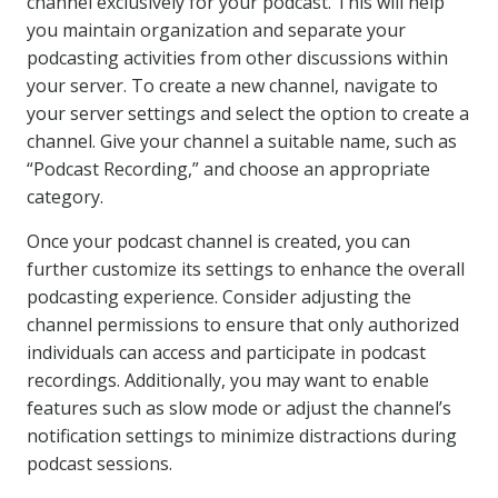
channel exclusively for your podcast. This will help
you maintain organization and separate your
podcasting activities from other discussions within
your server. To create a new channel, navigate to
your server settings and select the option to create a
channel. Give your channel a suitable name, such as
“Podcast Recording,” and choose an appropriate
category.
Once your podcast channel is created, you can
further customize its settings to enhance the overall
podcasting experience. Consider adjusting the
channel permissions to ensure that only authorized
individuals can access and participate in podcast
recordings. Additionally, you may want to enable
features such as slow mode or adjust the channel’s
notification settings to minimize distractions during
podcast sessions.