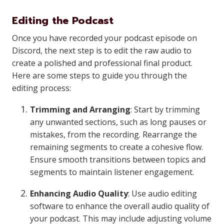
Editing the Podcast
Once you have recorded your podcast episode on
Discord, the next step is to edit the raw audio to
create a polished and professional final product.
Here are some steps to guide you through the
editing process:
Trimming and Arranging
: Start by trimming
any unwanted sections, such as long pauses or
mistakes, from the recording. Rearrange the
remaining segments to create a cohesive flow.
Ensure smooth transitions between topics and
segments to maintain listener engagement.
Enhancing Audio Quality
: Use audio editing
software to enhance the overall audio quality of
your podcast. This may include adjusting volume