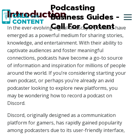
Skip
Podcasting
Introduction
to
Business Guides -
content
Call For Content
In the ever-evolving digital landscape, podcasts have
emerged as a powerful medium for sharing stories,
knowledge, and entertainment. With their ability to
captivate audiences and foster meaningful
connections, podcasts have become a go-to source
of information and inspiration for millions of people
around the world. If you’re considering starting your
own podcast, or perhaps you’re already an avid
podcaster looking to explore new platforms, you
may be wondering how to record a podcast on
Discord.
Discord, originally designed as a communication
platform for gamers, has rapidly gained popularity
among podcasters due to its user-friendly interface,