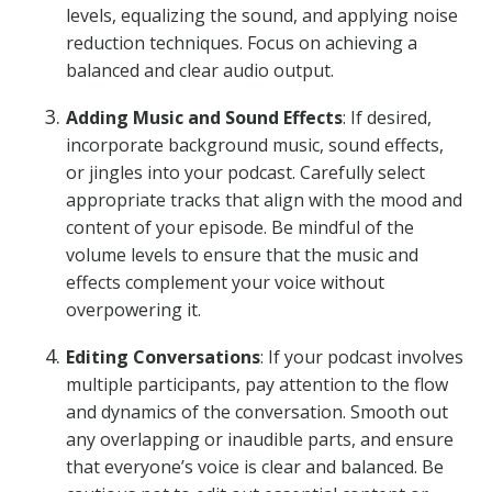
levels, equalizing the sound, and applying noise
reduction techniques. Focus on achieving a
balanced and clear audio output.
Adding Music and Sound Effects
: If desired,
incorporate background music, sound effects,
or jingles into your podcast. Carefully select
appropriate tracks that align with the mood and
content of your episode. Be mindful of the
volume levels to ensure that the music and
effects complement your voice without
overpowering it.
Editing Conversations
: If your podcast involves
multiple participants, pay attention to the flow
and dynamics of the conversation. Smooth out
any overlapping or inaudible parts, and ensure
that everyone’s voice is clear and balanced. Be