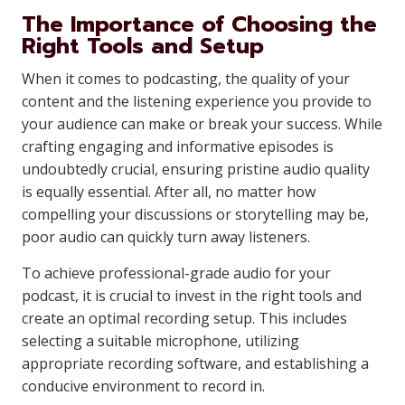
The Importance of Choosing the
Right Tools and Setup
When it comes to podcasting, the quality of your
content and the listening experience you provide to
your audience can make or break your success. While
crafting engaging and informative episodes is
undoubtedly crucial, ensuring pristine audio quality
is equally essential. After all, no matter how
compelling your discussions or storytelling may be,
poor audio can quickly turn away listeners.
To achieve professional-grade audio for your
podcast, it is crucial to invest in the right tools and
create an optimal recording setup. This includes
selecting a suitable microphone, utilizing
appropriate recording software, and establishing a
conducive environment to record in.