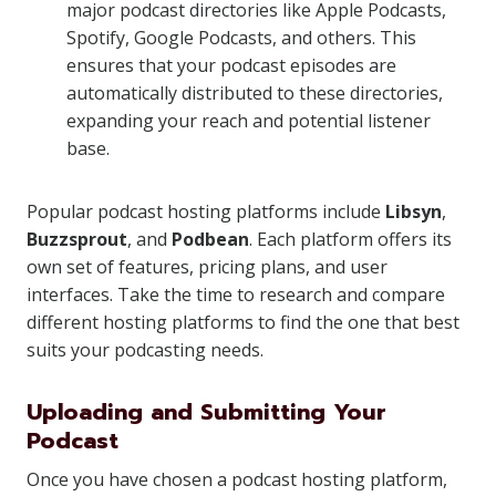
major podcast directories like Apple Podcasts,
Spotify, Google Podcasts, and others. This
ensures that your podcast episodes are
automatically distributed to these directories,
expanding your reach and potential listener
base.
Popular podcast hosting platforms include
Libsyn
,
Buzzsprout
, and
Podbean
. Each platform offers its
own set of features, pricing plans, and user
interfaces. Take the time to research and compare
different hosting platforms to find the one that best
suits your podcasting needs.
Uploading and Submitting Your
Podcast
Once you have chosen a podcast hosting platform,