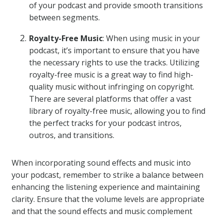
of your podcast and provide smooth transitions
between segments.
Royalty-Free Music
: When using music in your
podcast, it’s important to ensure that you have
the necessary rights to use the tracks. Utilizing
royalty-free music is a great way to find high-
quality music without infringing on copyright.
There are several platforms that offer a vast
library of royalty-free music, allowing you to find
the perfect tracks for your podcast intros,
outros, and transitions.
When incorporating sound effects and music into
your podcast, remember to strike a balance between
enhancing the listening experience and maintaining
clarity. Ensure that the volume levels are appropriate
and that the sound effects and music complement