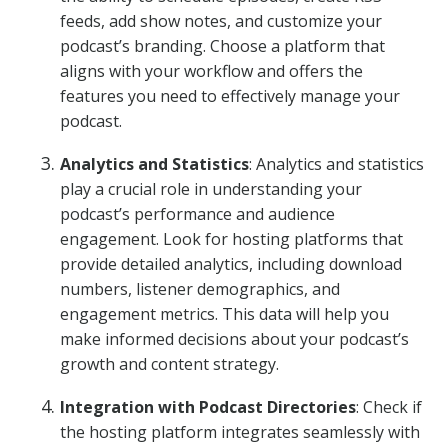
feeds, add show notes, and customize your
podcast’s branding. Choose a platform that
aligns with your workflow and offers the
features you need to effectively manage your
podcast.
Analytics and Statistics
: Analytics and statistics
play a crucial role in understanding your
podcast’s performance and audience
engagement. Look for hosting platforms that
provide detailed analytics, including download
numbers, listener demographics, and
engagement metrics. This data will help you
make informed decisions about your podcast’s
growth and content strategy.
Integration with Podcast Directories
: Check if
the hosting platform integrates seamlessly with