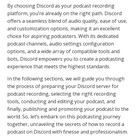
By choosing Discord as your podcast recording
platform, you’re already on the right path. Discord
offers a seamless blend of audio quality, ease of use,
and customization options, making it an excellent
choice for aspiring podcasters. With its dedicated
podcast channels, audio settings configuration
options, and a wide array of compatible tools and
bots, Discord empowers you to create a podcasting
experience that meets the highest standards.
In the following sections, we will guide you through
the process of preparing your Discord server for
podcast recording, selecting the right recording
tools, conducting and editing your podcast, and
finally, publishing and promoting your podcast to the
world. So, let’s embark on this podcasting journey
together, unraveling the secrets of how to record a
podcast on Discord with finesse and professionalism.