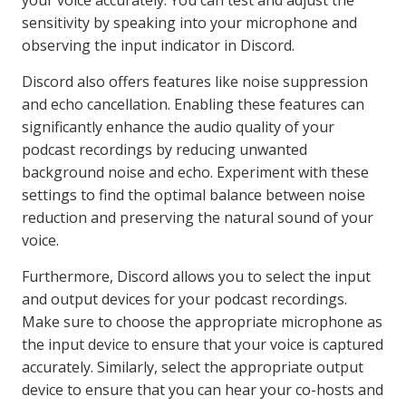
your voice accurately. You can test and adjust the
sensitivity by speaking into your microphone and
observing the input indicator in Discord.
Discord also offers features like noise suppression
and echo cancellation. Enabling these features can
significantly enhance the audio quality of your
podcast recordings by reducing unwanted
background noise and echo. Experiment with these
settings to find the optimal balance between noise
reduction and preserving the natural sound of your
voice.
Furthermore, Discord allows you to select the input
and output devices for your podcast recordings.
Make sure to choose the appropriate microphone as
the input device to ensure that your voice is captured
accurately. Similarly, select the appropriate output
device to ensure that you can hear your co-hosts and