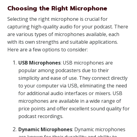
Choosing the Right Microphone
Selecting the right microphone is crucial for
capturing high-quality audio for your podcast. There
are various types of microphones available, each
with its own strengths and suitable applications.
Here are a few options to consider:
USB Microphones
: USB microphones are
popular among podcasters due to their
simplicity and ease of use. They connect directly
to your computer via USB, eliminating the need
for additional audio interfaces or mixers. USB
microphones are available in a wide range of
price points and offer excellent sound quality for
podcast recordings.
Dynamic Microphones
: Dynamic microphones