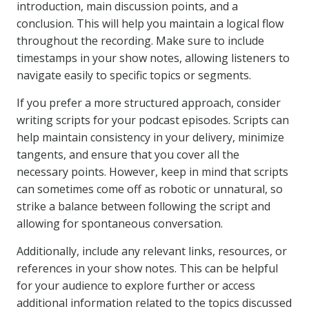
introduction, main discussion points, and a
conclusion. This will help you maintain a logical flow
throughout the recording. Make sure to include
timestamps in your show notes, allowing listeners to
navigate easily to specific topics or segments.
If you prefer a more structured approach, consider
writing scripts for your podcast episodes. Scripts can
help maintain consistency in your delivery, minimize
tangents, and ensure that you cover all the
necessary points. However, keep in mind that scripts
can sometimes come off as robotic or unnatural, so
strike a balance between following the script and
allowing for spontaneous conversation.
Additionally, include any relevant links, resources, or
references in your show notes. This can be helpful
for your audience to explore further or access
additional information related to the topics discussed