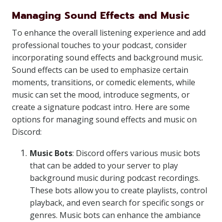
Managing Sound Effects and Music
To enhance the overall listening experience and add
professional touches to your podcast, consider
incorporating sound effects and background music.
Sound effects can be used to emphasize certain
moments, transitions, or comedic elements, while
music can set the mood, introduce segments, or
create a signature podcast intro. Here are some
options for managing sound effects and music on
Discord:
Music Bots
: Discord offers various music bots
that can be added to your server to play
background music during podcast recordings.
These bots allow you to create playlists, control
playback, and even search for specific songs or
genres. Music bots can enhance the ambiance