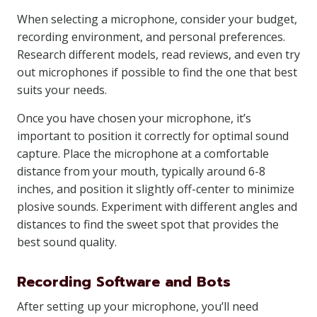
When selecting a microphone, consider your budget,
recording environment, and personal preferences.
Research different models, read reviews, and even try
out microphones if possible to find the one that best
suits your needs.
Once you have chosen your microphone, it’s
important to position it correctly for optimal sound
capture. Place the microphone at a comfortable
distance from your mouth, typically around 6-8
inches, and position it slightly off-center to minimize
plosive sounds. Experiment with different angles and
distances to find the sweet spot that provides the
best sound quality.
Recording Software and Bots
After setting up your microphone, you’ll need