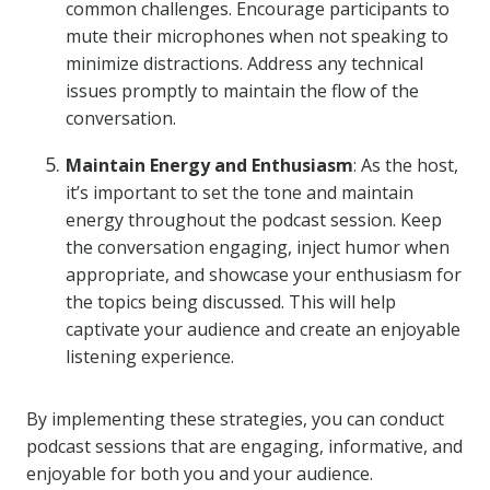
common challenges. Encourage participants to
mute their microphones when not speaking to
minimize distractions. Address any technical
issues promptly to maintain the flow of the
conversation.
Maintain Energy and Enthusiasm
: As the host,
it’s important to set the tone and maintain
energy throughout the podcast session. Keep
the conversation engaging, inject humor when
appropriate, and showcase your enthusiasm for
the topics being discussed. This will help
captivate your audience and create an enjoyable
listening experience.
By implementing these strategies, you can conduct
podcast sessions that are engaging, informative, and
enjoyable for both you and your audience.