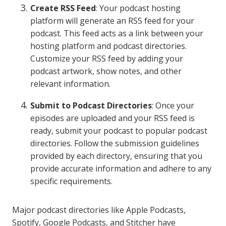
Create RSS Feed
: Your podcast hosting
platform will generate an RSS feed for your
podcast. This feed acts as a link between your
hosting platform and podcast directories.
Customize your RSS feed by adding your
podcast artwork, show notes, and other
relevant information.
Submit to Podcast Directories
: Once your
episodes are uploaded and your RSS feed is
ready, submit your podcast to popular podcast
directories. Follow the submission guidelines
provided by each directory, ensuring that you
provide accurate information and adhere to any
specific requirements.
Major podcast directories like Apple Podcasts,
Spotify, Google Podcasts, and Stitcher have