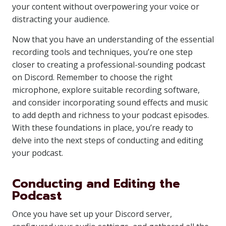
your content without overpowering your voice or
distracting your audience.
Now that you have an understanding of the essential
recording tools and techniques, you’re one step
closer to creating a professional-sounding podcast
on Discord. Remember to choose the right
microphone, explore suitable recording software,
and consider incorporating sound effects and music
to add depth and richness to your podcast episodes.
With these foundations in place, you’re ready to
delve into the next steps of conducting and editing
your podcast.
Conducting and Editing the
Podcast
Once you have set up your Discord server,