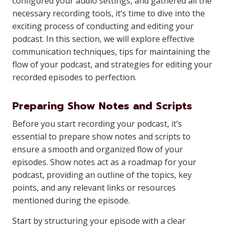
configured your audio settings, and gathered all the
necessary recording tools, it’s time to dive into the
exciting process of conducting and editing your
podcast. In this section, we will explore effective
communication techniques, tips for maintaining the
flow of your podcast, and strategies for editing your
recorded episodes to perfection.
Preparing Show Notes and Scripts
Before you start recording your podcast, it’s
essential to prepare show notes and scripts to
ensure a smooth and organized flow of your
episodes. Show notes act as a roadmap for your
podcast, providing an outline of the topics, key
points, and any relevant links or resources
mentioned during the episode.
Start by structuring your episode with a clear