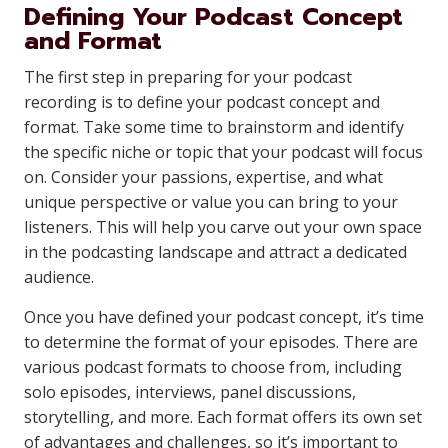
Defining Your Podcast Concept
and Format
The first step in preparing for your podcast
recording is to define your podcast concept and
format. Take some time to brainstorm and identify
the specific niche or topic that your podcast will focus
on. Consider your passions, expertise, and what
unique perspective or value you can bring to your
listeners. This will help you carve out your own space
in the podcasting landscape and attract a dedicated
audience.
Once you have defined your podcast concept, it’s time
to determine the format of your episodes. There are
various podcast formats to choose from, including
solo episodes, interviews, panel discussions,
storytelling, and more. Each format offers its own set
of advantages and challenges, so it’s important to