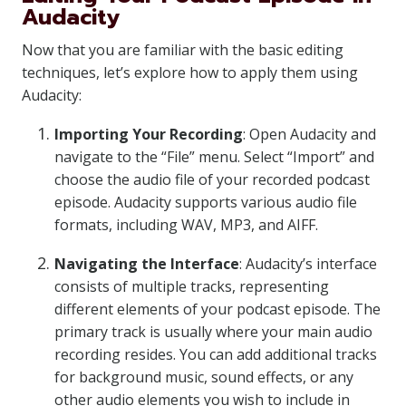
Audacity
Now that you are familiar with the basic editing
techniques, let’s explore how to apply them using
Audacity:
Importing Your Recording
: Open Audacity and
navigate to the “File” menu. Select “Import” and
choose the audio file of your recorded podcast
episode. Audacity supports various audio file
formats, including WAV, MP3, and AIFF.
Navigating the Interface
: Audacity’s interface
consists of multiple tracks, representing
different elements of your podcast episode. The
primary track is usually where your main audio
recording resides. You can add additional tracks
for background music, sound effects, or any
other audio elements you wish to include in