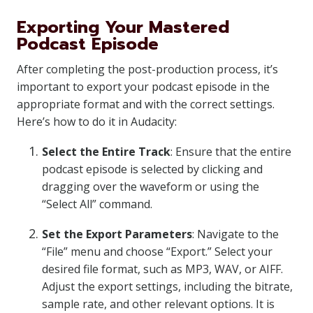
Exporting Your Mastered
Podcast Episode
After completing the post-production process, it’s
important to export your podcast episode in the
appropriate format and with the correct settings.
Here’s how to do it in Audacity:
Select the Entire Track
: Ensure that the entire
podcast episode is selected by clicking and
dragging over the waveform or using the
“Select All” command.
Set the Export Parameters
: Navigate to the
“File” menu and choose “Export.” Select your
desired file format, such as MP3, WAV, or AIFF.
Adjust the export settings, including the bitrate,
sample rate, and other relevant options. It is