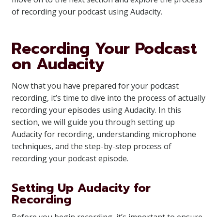
of recording your podcast using Audacity.
Recording Your Podcast
on Audacity
Now that you have prepared for your podcast
recording, it’s time to dive into the process of actually
recording your episodes using Audacity. In this
section, we will guide you through setting up
Audacity for recording, understanding microphone
techniques, and the step-by-step process of
recording your podcast episode.
Setting Up Audacity for
Recording