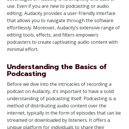
use. Even if you are new to podcasting or audio
editing, Audacity provides a user-friendly interface
that allows you to navigate through the software
effortlessly. Moreover, Audacity’s extensive range of
editing tools, effects, and filters empowers
podcasters to create captivating audio content with
minimal effort.
Understanding the Basics of
Podcasting
Before we dive into the intricacies of recording a
podcast on Audacity, it’s important to have a solid
understanding of podcasting itself. Podcasting is a
method of distributing audio content over the
internet, typically in the form of episodes that can be
streamed or downloaded by listeners. It offers a
unique platform for individuals to share their