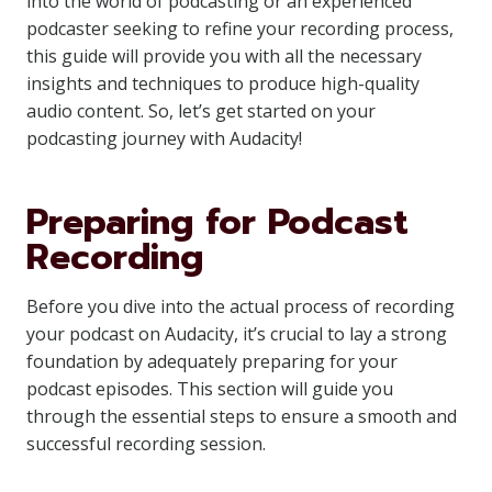
into the world of podcasting or an experienced
podcaster seeking to refine your recording process,
this guide will provide you with all the necessary
insights and techniques to produce high-quality
audio content. So, let’s get started on your
podcasting journey with Audacity!
Preparing for Podcast
Recording
Before you dive into the actual process of recording
your podcast on Audacity, it’s crucial to lay a strong
foundation by adequately preparing for your
podcast episodes. This section will guide you
through the essential steps to ensure a smooth and
successful recording session.