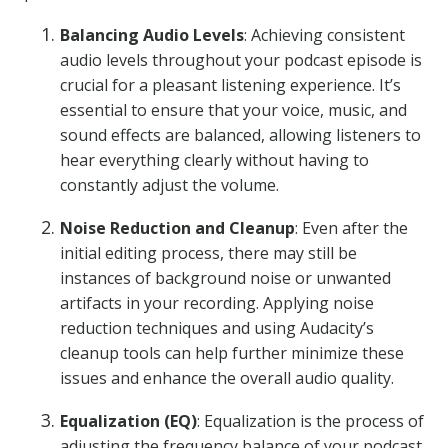
Balancing Audio Levels
: Achieving consistent
audio levels throughout your podcast episode is
crucial for a pleasant listening experience. It’s
essential to ensure that your voice, music, and
sound effects are balanced, allowing listeners to
hear everything clearly without having to
constantly adjust the volume.
Noise Reduction and Cleanup
: Even after the
initial editing process, there may still be
instances of background noise or unwanted
artifacts in your recording. Applying noise
reduction techniques and using Audacity’s
cleanup tools can help further minimize these
issues and enhance the overall audio quality.
Equalization (EQ)
: Equalization is the process of
adjusting the frequency balance of your podcast