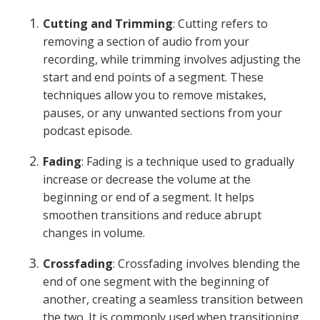
Cutting and Trimming
: Cutting refers to
removing a section of audio from your
recording, while trimming involves adjusting the
start and end points of a segment. These
techniques allow you to remove mistakes,
pauses, or any unwanted sections from your
podcast episode.
Fading
: Fading is a technique used to gradually
increase or decrease the volume at the
beginning or end of a segment. It helps
smoothen transitions and reduce abrupt
changes in volume.
Crossfading
: Crossfading involves blending the
end of one segment with the beginning of
another, creating a seamless transition between
the two. It is commonly used when transitioning