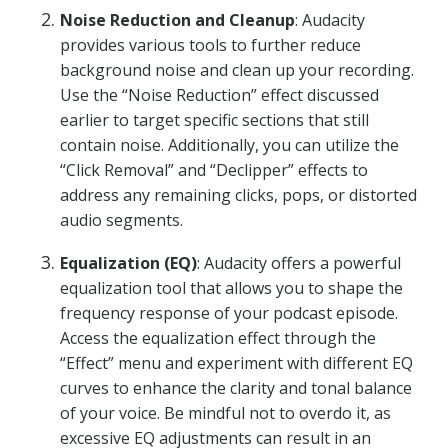
Noise Reduction and Cleanup
: Audacity
provides various tools to further reduce
background noise and clean up your recording.
Use the “Noise Reduction” effect discussed
earlier to target specific sections that still
contain noise. Additionally, you can utilize the
“Click Removal” and “Declipper” effects to
address any remaining clicks, pops, or distorted
audio segments.
Equalization (EQ)
: Audacity offers a powerful
equalization tool that allows you to shape the
frequency response of your podcast episode.
Access the equalization effect through the
“Effect” menu and experiment with different EQ
curves to enhance the clarity and tonal balance
of your voice. Be mindful not to overdo it, as
excessive EQ adjustments can result in an