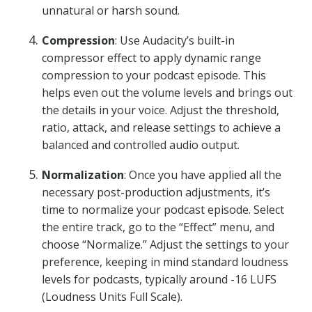
unnatural or harsh sound.
Compression
: Use Audacity’s built-in
compressor effect to apply dynamic range
compression to your podcast episode. This
helps even out the volume levels and brings out
the details in your voice. Adjust the threshold,
ratio, attack, and release settings to achieve a
balanced and controlled audio output.
Normalization
: Once you have applied all the
necessary post-production adjustments, it’s
time to normalize your podcast episode. Select
the entire track, go to the “Effect” menu, and
choose “Normalize.” Adjust the settings to your
preference, keeping in mind standard loudness
levels for podcasts, typically around -16 LUFS
(Loudness Units Full Scale).