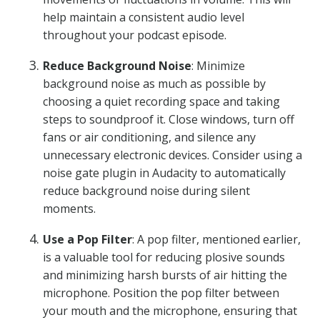
help maintain a consistent audio level
throughout your podcast episode.
Reduce Background Noise
: Minimize
background noise as much as possible by
choosing a quiet recording space and taking
steps to soundproof it. Close windows, turn off
fans or air conditioning, and silence any
unnecessary electronic devices. Consider using a
noise gate plugin in Audacity to automatically
reduce background noise during silent
moments.
Use a Pop Filter
: A pop filter, mentioned earlier,
is a valuable tool for reducing plosive sounds
and minimizing harsh bursts of air hitting the
microphone. Position the pop filter between
your mouth and the microphone, ensuring that