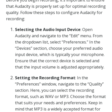
Before you begin recording, it’s important to ensure
that Audacity is properly set up for optimal recording
quality. Follow these steps to configure Audacity for
recording:
Selecting the Audio Input Device
: Open
Audacity and navigate to the “Edit” menu. From
the dropdown list, select “Preferences.” In the
“Devices” section, choose your preferred audio
input device, which is typically your microphone.
Ensure that the correct device is selected and
that the input volume is adjusted appropriately.
Setting the Recording Format
: In the
“Preferences” window, navigate to the “Quality”
section. Here, you can select the recording
format, such as WAV or MP3. Choose the format
that suits your needs and preferences. Keep in
mind that MP3 is a widely accepted format for