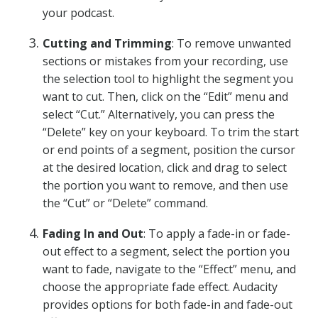
your podcast.
Cutting and Trimming
: To remove unwanted
sections or mistakes from your recording, use
the selection tool to highlight the segment you
want to cut. Then, click on the “Edit” menu and
select “Cut.” Alternatively, you can press the
“Delete” key on your keyboard. To trim the start
or end points of a segment, position the cursor
at the desired location, click and drag to select
the portion you want to remove, and then use
the “Cut” or “Delete” command.
Fading In and Out
: To apply a fade-in or fade-
out effect to a segment, select the portion you
want to fade, navigate to the “Effect” menu, and
choose the appropriate fade effect. Audacity
provides options for both fade-in and fade-out