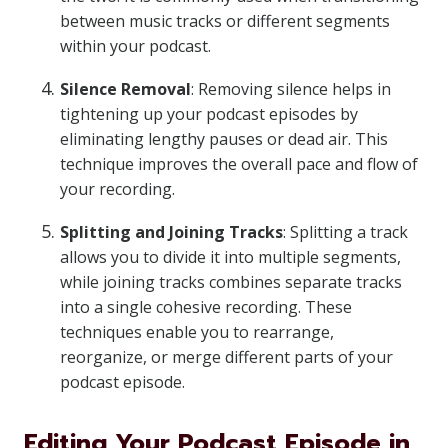
between music tracks or different segments
within your podcast.
Silence Removal
: Removing silence helps in
tightening up your podcast episodes by
eliminating lengthy pauses or dead air. This
technique improves the overall pace and flow of
your recording.
Splitting and Joining Tracks
: Splitting a track
allows you to divide it into multiple segments,
while joining tracks combines separate tracks
into a single cohesive recording. These
techniques enable you to rearrange,
reorganize, or merge different parts of your
podcast episode.
Editing Your Podcast Episode in