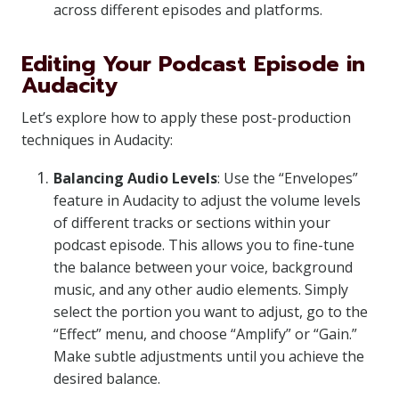
across different episodes and platforms.
Editing Your Podcast Episode in
Audacity
Let’s explore how to apply these post-production
techniques in Audacity:
Balancing Audio Levels
: Use the “Envelopes”
feature in Audacity to adjust the volume levels
of different tracks or sections within your
podcast episode. This allows you to fine-tune
the balance between your voice, background
music, and any other audio elements. Simply
select the portion you want to adjust, go to the
“Effect” menu, and choose “Amplify” or “Gain.”
Make subtle adjustments until you achieve the
desired balance.