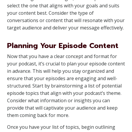
select the one that aligns with your goals and suits
your content best. Consider the type of
conversations or content that will resonate with your
target audience and deliver your message effectively.
Planning Your Episode Content
Now that you have a clear concept and format for
your podcast, it’s crucial to plan your episode content
in advance. This will help you stay organized and
ensure that your episodes are engaging and well-
structured. Start by brainstorming a list of potential
episode topics that align with your podcast’s theme.
Consider what information or insights you can
provide that will captivate your audience and keep
them coming back for more.
Once you have your list of topics, begin outlining