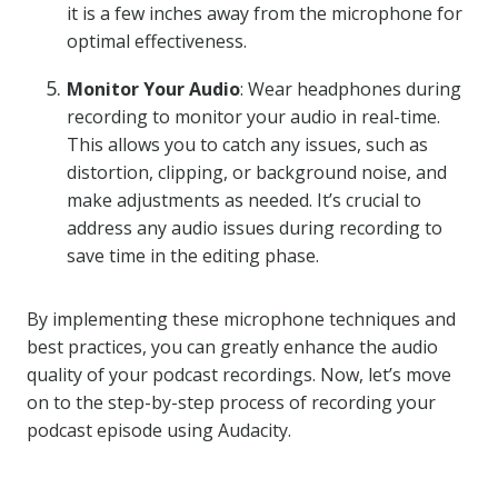
it is a few inches away from the microphone for
optimal effectiveness.
Monitor Your Audio
: Wear headphones during
recording to monitor your audio in real-time.
This allows you to catch any issues, such as
distortion, clipping, or background noise, and
make adjustments as needed. It’s crucial to
address any audio issues during recording to
save time in the editing phase.
By implementing these microphone techniques and
best practices, you can greatly enhance the audio
quality of your podcast recordings. Now, let’s move
on to the step-by-step process of recording your
podcast episode using Audacity.