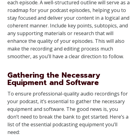
each episode. A well-structured outline will serve as a
roadmap for your podcast episodes, helping you to
stay focused and deliver your content in a logical and
coherent manner. Include key points, subtopics, and
any supporting materials or research that will
enhance the quality of your episodes. This will also
make the recording and editing process much
smoother, as you’ll have a clear direction to follow.
Gathering the Necessary
Equipment and Software
To ensure professional-quality audio recordings for
your podcast, it’s essential to gather the necessary
equipment and software. The good news is, you
don’t need to break the bank to get started. Here’s a
list of the essential podcasting equipment you’ll
need: