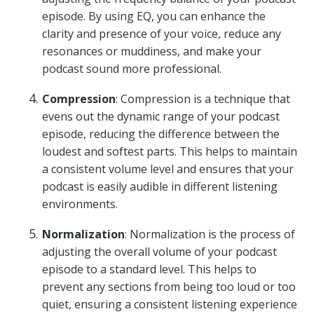
episode. By using EQ, you can enhance the
clarity and presence of your voice, reduce any
resonances or muddiness, and make your
podcast sound more professional.
Compression
: Compression is a technique that
evens out the dynamic range of your podcast
episode, reducing the difference between the
loudest and softest parts. This helps to maintain
a consistent volume level and ensures that your
podcast is easily audible in different listening
environments.
Normalization
: Normalization is the process of
adjusting the overall volume of your podcast
episode to a standard level. This helps to
prevent any sections from being too loud or too
quiet, ensuring a consistent listening experience