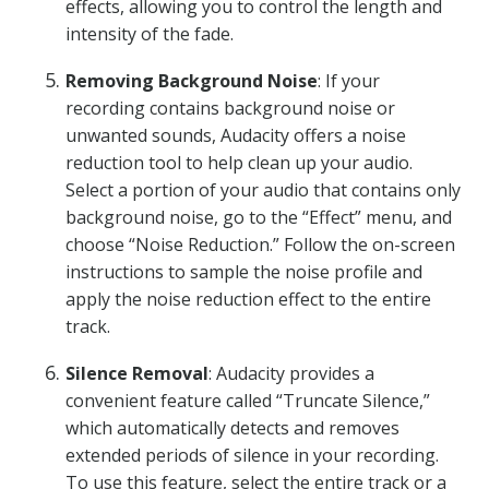
effects, allowing you to control the length and
intensity of the fade.
Removing Background Noise
: If your
recording contains background noise or
unwanted sounds, Audacity offers a noise
reduction tool to help clean up your audio.
Select a portion of your audio that contains only
background noise, go to the “Effect” menu, and
choose “Noise Reduction.” Follow the on-screen
instructions to sample the noise profile and
apply the noise reduction effect to the entire
track.
Silence Removal
: Audacity provides a
convenient feature called “Truncate Silence,”
which automatically detects and removes
extended periods of silence in your recording.
To use this feature, select the entire track or a