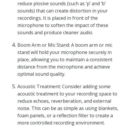
reduce plosive sounds (such as ‘p’ and ‘b’
sounds) that can create distortion in your
recordings. It is placed in front of the
microphone to soften the impact of these
sounds and produce cleaner audio.
Boom Arm or Mic Stand: A boom arm or mic
stand will hold your microphone securely in
place, allowing you to maintain a consistent
distance from the microphone and achieve
optimal sound quality.
Acoustic Treatment: Consider adding some
acoustic treatment to your recording space to
reduce echoes, reverberation, and external
noise. This can be as simple as using blankets,
foam panels, or a reflection filter to create a
more controlled recording environment.