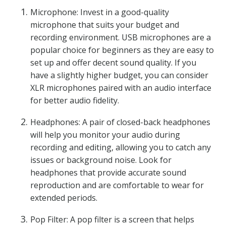
Microphone: Invest in a good-quality
microphone that suits your budget and
recording environment. USB microphones are a
popular choice for beginners as they are easy to
set up and offer decent sound quality. If you
have a slightly higher budget, you can consider
XLR microphones paired with an audio interface
for better audio fidelity.
Headphones: A pair of closed-back headphones
will help you monitor your audio during
recording and editing, allowing you to catch any
issues or background noise. Look for
headphones that provide accurate sound
reproduction and are comfortable to wear for
extended periods.
Pop Filter: A pop filter is a screen that helps