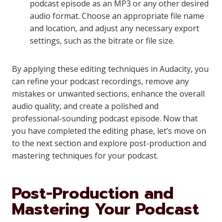
podcast episode as an MP3 or any other desired
audio format. Choose an appropriate file name
and location, and adjust any necessary export
settings, such as the bitrate or file size.
By applying these editing techniques in Audacity, you
can refine your podcast recordings, remove any
mistakes or unwanted sections, enhance the overall
audio quality, and create a polished and
professional-sounding podcast episode. Now that
you have completed the editing phase, let’s move on
to the next section and explore post-production and
mastering techniques for your podcast.
Post-Production and
Mastering Your Podcast