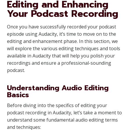
Editing and Enhancing
Your Podcast Recording
Once you have successfully recorded your podcast
episode using Audacity, it’s time to move on to the
editing and enhancement phase. In this section, we
will explore the various editing techniques and tools
available in Audacity that will help you polish your
recordings and ensure a professional-sounding
podcast.
Understanding Audio Editing
Basics
Before diving into the specifics of editing your
podcast recording in Audacity, let’s take a moment to
understand some fundamental audio editing terms
and techniques: