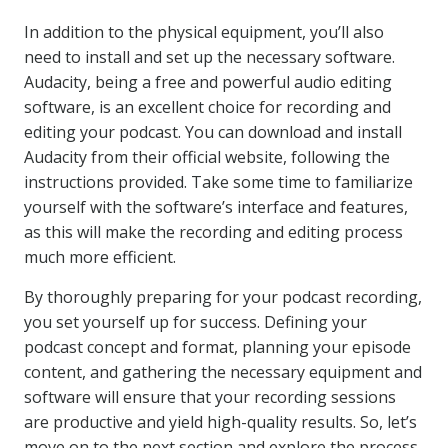
In addition to the physical equipment, you’ll also
need to install and set up the necessary software.
Audacity, being a free and powerful audio editing
software, is an excellent choice for recording and
editing your podcast. You can download and install
Audacity from their official website, following the
instructions provided. Take some time to familiarize
yourself with the software’s interface and features,
as this will make the recording and editing process
much more efficient.
By thoroughly preparing for your podcast recording,
you set yourself up for success. Defining your
podcast concept and format, planning your episode
content, and gathering the necessary equipment and
software will ensure that your recording sessions
are productive and yield high-quality results. So, let’s
move on to the next section and explore the process