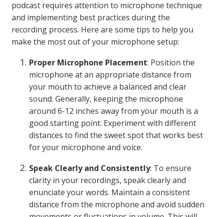
podcast requires attention to microphone technique
and implementing best practices during the
recording process. Here are some tips to help you
make the most out of your microphone setup:
Proper Microphone Placement
: Position the
microphone at an appropriate distance from
your mouth to achieve a balanced and clear
sound. Generally, keeping the microphone
around 6-12 inches away from your mouth is a
good starting point. Experiment with different
distances to find the sweet spot that works best
for your microphone and voice.
Speak Clearly and Consistently
: To ensure
clarity in your recordings, speak clearly and
enunciate your words. Maintain a consistent
distance from the microphone and avoid sudden
movements or fluctuations in volume. This will