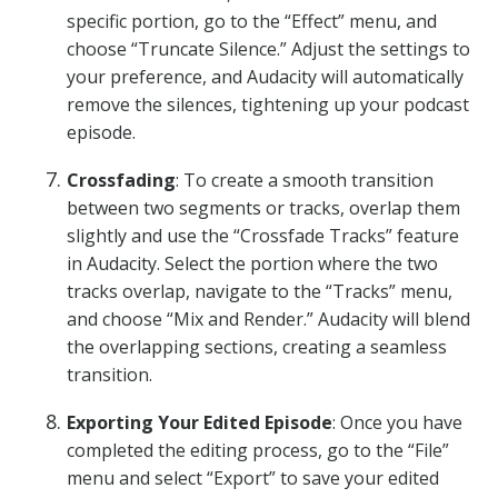
specific portion, go to the “Effect” menu, and
choose “Truncate Silence.” Adjust the settings to
your preference, and Audacity will automatically
remove the silences, tightening up your podcast
episode.
Crossfading
: To create a smooth transition
between two segments or tracks, overlap them
slightly and use the “Crossfade Tracks” feature
in Audacity. Select the portion where the two
tracks overlap, navigate to the “Tracks” menu,
and choose “Mix and Render.” Audacity will blend
the overlapping sections, creating a seamless
transition.
Exporting Your Edited Episode
: Once you have
completed the editing process, go to the “File”
menu and select “Export” to save your edited