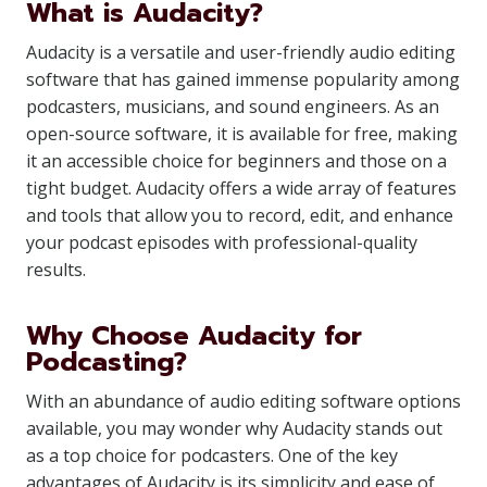
What is Audacity?
Audacity is a versatile and user-friendly audio editing
software that has gained immense popularity among
podcasters, musicians, and sound engineers. As an
open-source software, it is available for free, making
it an accessible choice for beginners and those on a
tight budget. Audacity offers a wide array of features
and tools that allow you to record, edit, and enhance
your podcast episodes with professional-quality
results.
Why Choose Audacity for
Podcasting?
With an abundance of audio editing software options
available, you may wonder why Audacity stands out
as a top choice for podcasters. One of the key
advantages of Audacity is its simplicity and ease of