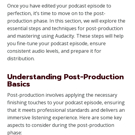
Once you have edited your podcast episode to
perfection, it’s time to move on to the post-
production phase. In this section, we will explore the
essential steps and techniques for post-production
and mastering using Audacity. These steps will help
you fine-tune your podcast episode, ensure
consistent audio levels, and prepare it for
distribution.
Understanding Post-Production
Basics
Post-production involves applying the necessary
finishing touches to your podcast episode, ensuring
that it meets professional standards and delivers an
immersive listening experience. Here are some key
aspects to consider during the post-production
phase: