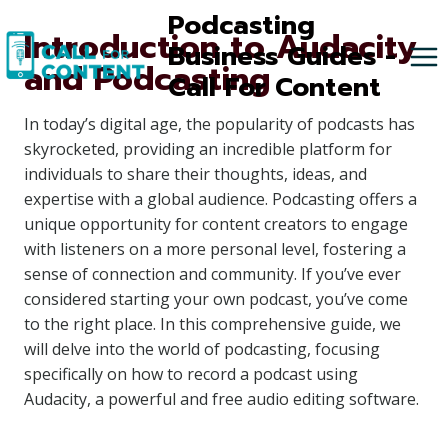
Skip
Podcasting
Introduction to Audacity
to
Business Guides -
and Podcasting
content
Call For Content
In today’s digital age, the popularity of podcasts has
skyrocketed, providing an incredible platform for
individuals to share their thoughts, ideas, and
expertise with a global audience. Podcasting offers a
unique opportunity for content creators to engage
with listeners on a more personal level, fostering a
sense of connection and community. If you’ve ever
considered starting your own podcast, you’ve come
to the right place. In this comprehensive guide, we
will delve into the world of podcasting, focusing
specifically on how to record a podcast using
Audacity, a powerful and free audio editing software.