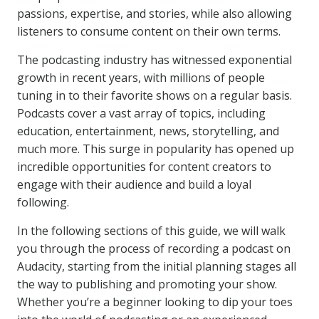
passions, expertise, and stories, while also allowing
listeners to consume content on their own terms.
The podcasting industry has witnessed exponential
growth in recent years, with millions of people
tuning in to their favorite shows on a regular basis.
Podcasts cover a vast array of topics, including
education, entertainment, news, storytelling, and
much more. This surge in popularity has opened up
incredible opportunities for content creators to
engage with their audience and build a loyal
following.
In the following sections of this guide, we will walk
you through the process of recording a podcast on
Audacity, starting from the initial planning stages all
the way to publishing and promoting your show.
Whether you’re a beginner looking to dip your toes