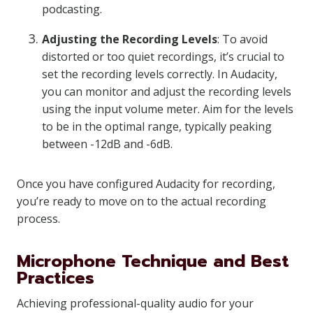
podcasting.
Adjusting the Recording Levels
: To avoid
distorted or too quiet recordings, it’s crucial to
set the recording levels correctly. In Audacity,
you can monitor and adjust the recording levels
using the input volume meter. Aim for the levels
to be in the optimal range, typically peaking
between -12dB and -6dB.
Once you have configured Audacity for recording,
you’re ready to move on to the actual recording
process.
Microphone Technique and Best
Practices
Achieving professional-quality audio for your