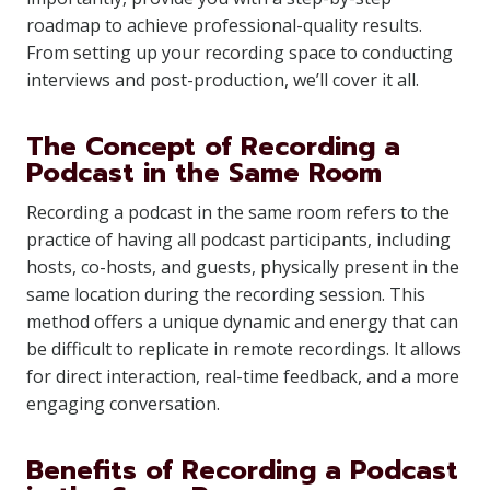
roadmap to achieve professional-quality results.
From setting up your recording space to conducting
interviews and post-production, we’ll cover it all.
The Concept of Recording a
Podcast in the Same Room
Recording a podcast in the same room refers to the
practice of having all podcast participants, including
hosts, co-hosts, and guests, physically present in the
same location during the recording session. This
method offers a unique dynamic and energy that can
be difficult to replicate in remote recordings. It allows
for direct interaction, real-time feedback, and a more
engaging conversation.
Benefits of Recording a Podcast