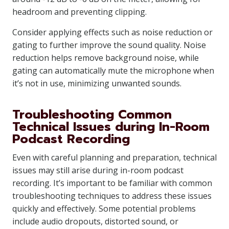
headroom and preventing clipping.
Consider applying effects such as noise reduction or
gating to further improve the sound quality. Noise
reduction helps remove background noise, while
gating can automatically mute the microphone when
it’s not in use, minimizing unwanted sounds.
Troubleshooting Common
Technical Issues during In-Room
Podcast Recording
Even with careful planning and preparation, technical
issues may still arise during in-room podcast
recording. It’s important to be familiar with common
troubleshooting techniques to address these issues
quickly and effectively. Some potential problems
include audio dropouts, distorted sound, or