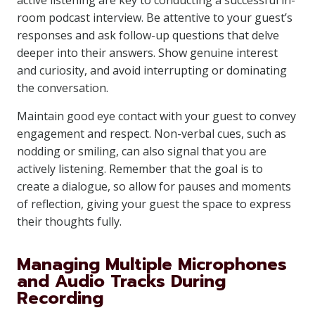
active listening are key to conducting a successful in-
room podcast interview. Be attentive to your guest’s
responses and ask follow-up questions that delve
deeper into their answers. Show genuine interest
and curiosity, and avoid interrupting or dominating
the conversation.
Maintain good eye contact with your guest to convey
engagement and respect. Non-verbal cues, such as
nodding or smiling, can also signal that you are
actively listening. Remember that the goal is to
create a dialogue, so allow for pauses and moments
of reflection, giving your guest the space to express
their thoughts fully.
Managing Multiple Microphones
and Audio Tracks During
Recording