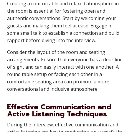
Creating a comfortable and relaxed atmosphere in
the room is essential for fostering open and
authentic conversations. Start by welcoming your
guests and making them feel at ease. Engage in
some small talk to establish a connection and build
rapport before diving into the interview.
Consider the layout of the room and seating
arrangements. Ensure that everyone has a clear line
of sight and can easily interact with one another. A
round table setup or facing each other in a
comfortable seating area can promote a more
conversational and inclusive atmosphere.
Effective Communication and
Active Listening Techniques
During the interview, effective communication and