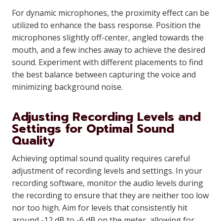
For dynamic microphones, the proximity effect can be
utilized to enhance the bass response. Position the
microphones slightly off-center, angled towards the
mouth, and a few inches away to achieve the desired
sound. Experiment with different placements to find
the best balance between capturing the voice and
minimizing background noise.
Adjusting Recording Levels and
Settings for Optimal Sound
Quality
Achieving optimal sound quality requires careful
adjustment of recording levels and settings. In your
recording software, monitor the audio levels during
the recording to ensure that they are neither too low
nor too high. Aim for levels that consistently hit
around -12 dB to -6 dB on the meter, allowing for