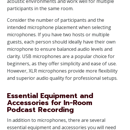
acoustic environments and work well for multiple
participants in the same room.
Consider the number of participants and the
intended microphone placement when selecting
microphones. If you have two hosts or multiple
guests, each person should ideally have their own
microphone to ensure balanced audio levels and
clarity. USB microphones are a popular choice for
beginners, as they offer simplicity and ease of use.
However, XLR microphones provide more flexibility
and superior audio quality for professional setups.
Essential Equipment and
Accessories for In-Room
Podcast Recording
In addition to microphones, there are several
essential equipment and accessories you will need