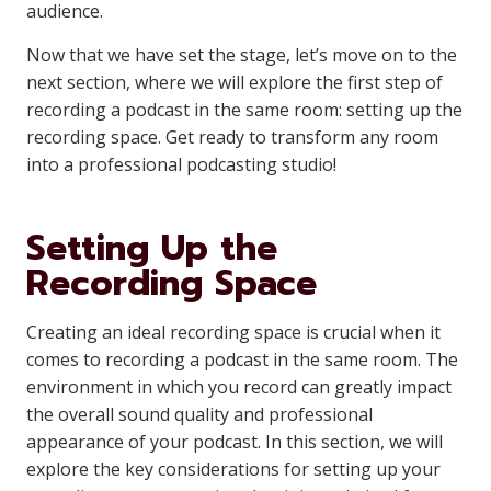
audience.
Now that we have set the stage, let’s move on to the
next section, where we will explore the first step of
recording a podcast in the same room: setting up the
recording space. Get ready to transform any room
into a professional podcasting studio!
Setting Up the
Recording Space
Creating an ideal recording space is crucial when it
comes to recording a podcast in the same room. The
environment in which you record can greatly impact
the overall sound quality and professional
appearance of your podcast. In this section, we will
explore the key considerations for setting up your