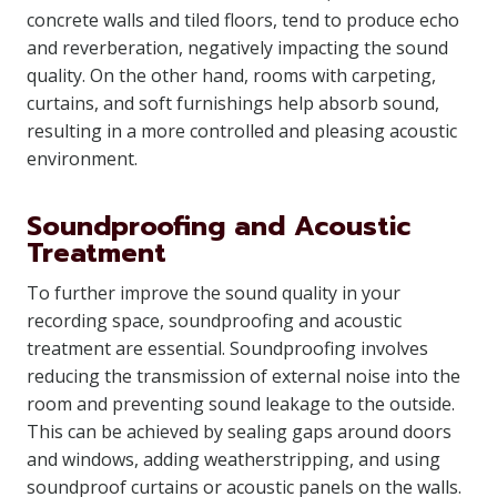
concrete walls and tiled floors, tend to produce echo
and reverberation, negatively impacting the sound
quality. On the other hand, rooms with carpeting,
curtains, and soft furnishings help absorb sound,
resulting in a more controlled and pleasing acoustic
environment.
Soundproofing and Acoustic
Treatment
To further improve the sound quality in your
recording space, soundproofing and acoustic
treatment are essential. Soundproofing involves
reducing the transmission of external noise into the
room and preventing sound leakage to the outside.
This can be achieved by sealing gaps around doors
and windows, adding weatherstripping, and using
soundproof curtains or acoustic panels on the walls.