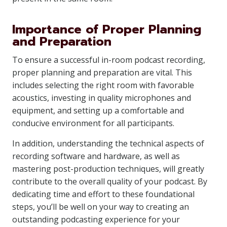
Importance of Proper Planning
and Preparation
To ensure a successful in-room podcast recording,
proper planning and preparation are vital. This
includes selecting the right room with favorable
acoustics, investing in quality microphones and
equipment, and setting up a comfortable and
conducive environment for all participants.
In addition, understanding the technical aspects of
recording software and hardware, as well as
mastering post-production techniques, will greatly
contribute to the overall quality of your podcast. By
dedicating time and effort to these foundational
steps, you’ll be well on your way to creating an
outstanding podcasting experience for your