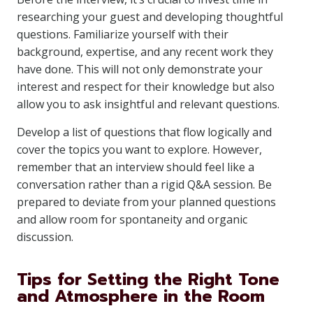
researching your guest and developing thoughtful
questions. Familiarize yourself with their
background, expertise, and any recent work they
have done. This will not only demonstrate your
interest and respect for their knowledge but also
allow you to ask insightful and relevant questions.
Develop a list of questions that flow logically and
cover the topics you want to explore. However,
remember that an interview should feel like a
conversation rather than a rigid Q&A session. Be
prepared to deviate from your planned questions
and allow room for spontaneity and organic
discussion.
Tips for Setting the Right Tone
and Atmosphere in the Room