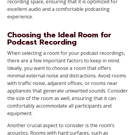
recording space, ensuring that it is optimized for
excellent audio and a comfortable podcasting
experience.
Choosing the Ideal Room for
Podcast Recording
When selecting a room for your podcast recordings,
there are a few important factors to keep in mind.
Ideally, you want to choose a room that offers
minimal external noise and distractions. Avoid rooms
with traffic noise, adjacent offices, or rooms near
appliances that generate unwanted sounds. Consider
the size of the room as well, ensuring that it can
comfortably accommodate all participants and
equipment.
Another crucial aspect to consider is the room’s
acoustics. Rooms with hard surfaces, such as