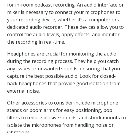
for in-room podcast recording. An audio interface or
mixer is necessary to connect your microphones to
your recording device, whether it’s a computer or a
dedicated audio recorder. These devices allow you to
control the audio levels, apply effects, and monitor
the recording in real-time.
Headphones are crucial for monitoring the audio
during the recording process. They help you catch
any issues or unwanted sounds, ensuring that you
capture the best possible audio. Look for closed-
back headphones that provide good isolation from
external noise.
Other accessories to consider include microphone
stands or boom arms for easy positioning, pop
filters to reduce plosive sounds, and shock mounts to
isolate the microphones from handling noise or
vibrations.