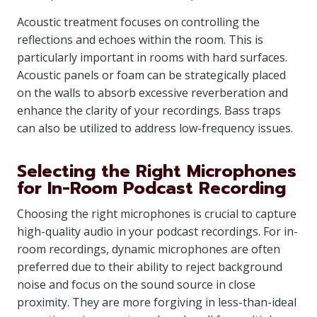
Acoustic treatment focuses on controlling the
reflections and echoes within the room. This is
particularly important in rooms with hard surfaces.
Acoustic panels or foam can be strategically placed
on the walls to absorb excessive reverberation and
enhance the clarity of your recordings. Bass traps
can also be utilized to address low-frequency issues.
Selecting the Right Microphones
for In-Room Podcast Recording
Choosing the right microphones is crucial to capture
high-quality audio in your podcast recordings. For in-
room recordings, dynamic microphones are often
preferred due to their ability to reject background
noise and focus on the sound source in close
proximity. They are more forgiving in less-than-ideal