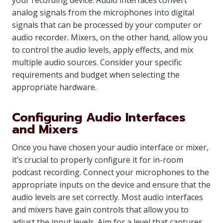
your recording device. Audio interfaces convert
analog signals from the microphones into digital
signals that can be processed by your computer or
audio recorder. Mixers, on the other hand, allow you
to control the audio levels, apply effects, and mix
multiple audio sources. Consider your specific
requirements and budget when selecting the
appropriate hardware.
Configuring Audio Interfaces
and Mixers
Once you have chosen your audio interface or mixer,
it’s crucial to properly configure it for in-room
podcast recording. Connect your microphones to the
appropriate inputs on the device and ensure that the
audio levels are set correctly. Most audio interfaces
and mixers have gain controls that allow you to
adjust the input levels. Aim for a level that captures