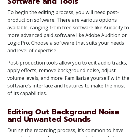
Software and Tools
To begin the editing process, you will need post-
production software. There are various options
available, ranging from free software like Audacity to
more advanced paid software like Adobe Audition or
Logic Pro. Choose a software that suits your needs
and level of expertise.
Post-production tools allow you to edit audio tracks,
apply effects, remove background noise, adjust
volume levels, and more. Familiarize yourself with the
software’s interface and features to make the most
of its capabilities.
Editing Out Background Noise
and Unwanted Sounds
During the recording process, it’s common to have