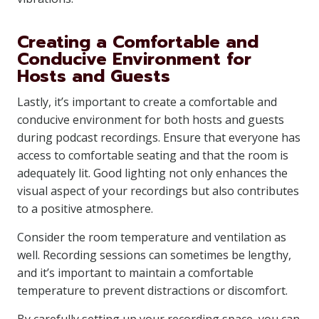
Creating a Comfortable and
Conducive Environment for
Hosts and Guests
Lastly, it’s important to create a comfortable and
conducive environment for both hosts and guests
during podcast recordings. Ensure that everyone has
access to comfortable seating and that the room is
adequately lit. Good lighting not only enhances the
visual aspect of your recordings but also contributes
to a positive atmosphere.
Consider the room temperature and ventilation as
well. Recording sessions can sometimes be lengthy,
and it’s important to maintain a comfortable
temperature to prevent distractions or discomfort.