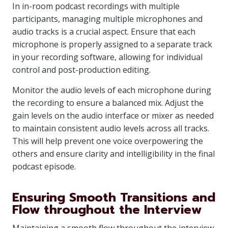
In in-room podcast recordings with multiple
participants, managing multiple microphones and
audio tracks is a crucial aspect. Ensure that each
microphone is properly assigned to a separate track
in your recording software, allowing for individual
control and post-production editing.
Monitor the audio levels of each microphone during
the recording to ensure a balanced mix. Adjust the
gain levels on the audio interface or mixer as needed
to maintain consistent audio levels across all tracks.
This will help prevent one voice overpowering the
others and ensure clarity and intelligibility in the final
podcast episode.
Ensuring Smooth Transitions and
Flow throughout the Interview