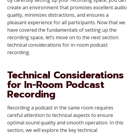
By carefully setting up your recording space, you can
create an environment that promotes excellent audio
quality, minimizes distractions, and ensures a
pleasant experience for all participants. Now that we
have covered the fundamentals of setting up the
recording space, let’s move on to the next section:
technical considerations for in-room podcast
recording.
Technical Considerations
for In-Room Podcast
Recording
Recording a podcast in the same room requires
careful attention to technical aspects to ensure
optimal sound quality and smooth operation. In this
section, we will explore the key technical