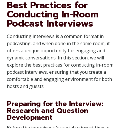
Best Practices for
Conducting In-Room
Podcast Interviews
Conducting interviews is a common format in
podcasting, and when done in the same room, it
offers a unique opportunity for engaging and
dynamic conversations. In this section, we will
explore the best practices for conducting in-room
podcast interviews, ensuring that you create a
comfortable and engaging environment for both
hosts and guests.
Preparing for the Interview:
Research and Question
Development
Before the interview, it’s crucial to invest time in