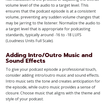
volume level of the audio to a target level. This
ensures that the podcast episode is at a consistent
volume, preventing any sudden volume changes that
may be jarring to the listener. Normalize the audio to
a target level that is appropriate for podcasting
standards, typically around -16 to -18 LUFS
(Loudness Units Full Scale).
Adding Intro/Outro Music and
Sound Effects
To give your podcast episode a professional touch,
consider adding intro/outro music and sound effects.
Intro music sets the tone and creates anticipation for
the episode, while outro music provides a sense of
closure. Choose music that aligns with the theme and
style of your podcast.