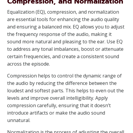
Compression, and Normalization
Equalization (EQ), compression, and normalization
are essential tools for enhancing the audio quality
and ensuring a balanced mix. EQ allows you to adjust
the frequency response of the audio, making it
sound more natural and pleasing to the ear. Use EQ
to address any tonal imbalances, boost or attenuate
certain frequencies, and create a consistent sound
across the episode.
Compression helps to control the dynamic range of
the audio by reducing the difference between the
loudest and softest parts. This helps to even out the
levels and improve overall intelligibility. Apply
compression carefully, ensuring that it doesn’t
introduce artifacts or make the audio sound
unnatural.
Normalization is the process of adjusting the overall