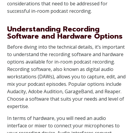
considerations that need to be addressed for
successful in-room podcast recording.
Understanding Recording
Software and Hardware Options
Before diving into the technical details, it’s important
to understand the recording software and hardware
options available for in-room podcast recording.
Recording software, also known as digital audio
workstations (DAWs), allows you to capture, edit, and
mix your podcast episodes. Popular options include
Audacity, Adobe Audition, GarageBand, and Reaper.
Choose a software that suits your needs and level of
expertise.
In terms of hardware, you will need an audio
interface or mixer to connect your microphones to