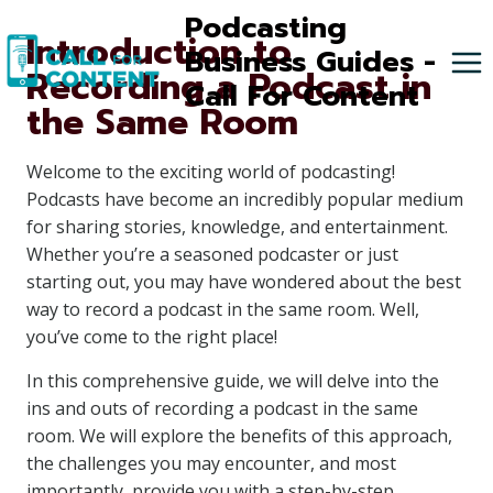
Skip
Podcasting
Introduction to
to
Business Guides -
Recording a Podcast in
content
Call For Content
the Same Room
Welcome to the exciting world of podcasting!
Podcasts have become an incredibly popular medium
for sharing stories, knowledge, and entertainment.
Whether you’re a seasoned podcaster or just
starting out, you may have wondered about the best
way to record a podcast in the same room. Well,
you’ve come to the right place!
In this comprehensive guide, we will delve into the
ins and outs of recording a podcast in the same
room. We will explore the benefits of this approach,
the challenges you may encounter, and most
importantly, provide you with a step-by-step