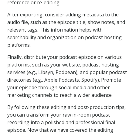
reference or re-editing.
After exporting, consider adding metadata to the
audio file, such as the episode title, show notes, and
relevant tags. This information helps with
searchability and organization on podcast hosting
platforms.
Finally, distribute your podcast episode on various
platforms, such as your website, podcast hosting
services (e.g., Libsyn, Podbean), and popular podcast
directories (e.g., Apple Podcasts, Spotify). Promote
your episode through social media and other
marketing channels to reach a wider audience.
By following these editing and post-production tips,
you can transform your raw in-room podcast
recording into a polished and professional final
episode. Now that we have covered the editing