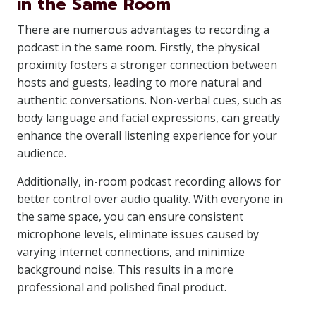
in the Same Room
There are numerous advantages to recording a
podcast in the same room. Firstly, the physical
proximity fosters a stronger connection between
hosts and guests, leading to more natural and
authentic conversations. Non-verbal cues, such as
body language and facial expressions, can greatly
enhance the overall listening experience for your
audience.
Additionally, in-room podcast recording allows for
better control over audio quality. With everyone in
the same space, you can ensure consistent
microphone levels, eliminate issues caused by
varying internet connections, and minimize
background noise. This results in a more
professional and polished final product.