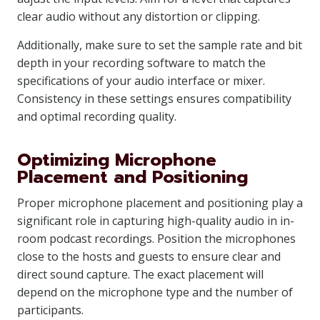
clear audio without any distortion or clipping.
Additionally, make sure to set the sample rate and bit
depth in your recording software to match the
specifications of your audio interface or mixer.
Consistency in these settings ensures compatibility
and optimal recording quality.
Optimizing Microphone
Placement and Positioning
Proper microphone placement and positioning play a
significant role in capturing high-quality audio in in-
room podcast recordings. Position the microphones
close to the hosts and guests to ensure clear and
direct sound capture. The exact placement will
depend on the microphone type and the number of
participants.