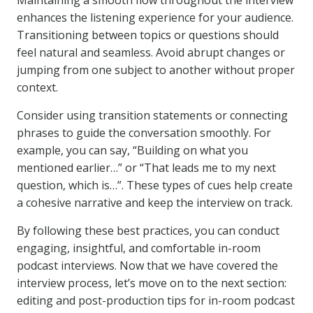
Maintaining a smooth flow throughout the interview
enhances the listening experience for your audience.
Transitioning between topics or questions should
feel natural and seamless. Avoid abrupt changes or
jumping from one subject to another without proper
context.
Consider using transition statements or connecting
phrases to guide the conversation smoothly. For
example, you can say, “Building on what you
mentioned earlier…” or “That leads me to my next
question, which is…”. These types of cues help create
a cohesive narrative and keep the interview on track.
By following these best practices, you can conduct
engaging, insightful, and comfortable in-room
podcast interviews. Now that we have covered the
interview process, let’s move on to the next section:
editing and post-production tips for in-room podcast