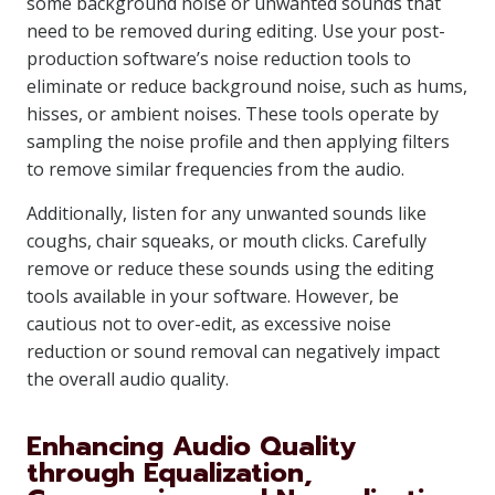
some background noise or unwanted sounds that
need to be removed during editing. Use your post-
production software’s noise reduction tools to
eliminate or reduce background noise, such as hums,
hisses, or ambient noises. These tools operate by
sampling the noise profile and then applying filters
to remove similar frequencies from the audio.
Additionally, listen for any unwanted sounds like
coughs, chair squeaks, or mouth clicks. Carefully
remove or reduce these sounds using the editing
tools available in your software. However, be
cautious not to over-edit, as excessive noise
reduction or sound removal can negatively impact
the overall audio quality.
Enhancing Audio Quality
through Equalization,