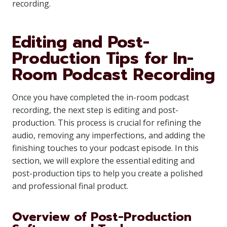
recording.
Editing and Post-
Production Tips for In-
Room Podcast Recording
Once you have completed the in-room podcast
recording, the next step is editing and post-
production. This process is crucial for refining the
audio, removing any imperfections, and adding the
finishing touches to your podcast episode. In this
section, we will explore the essential editing and
post-production tips to help you create a polished
and professional final product.
Overview of Post-Production