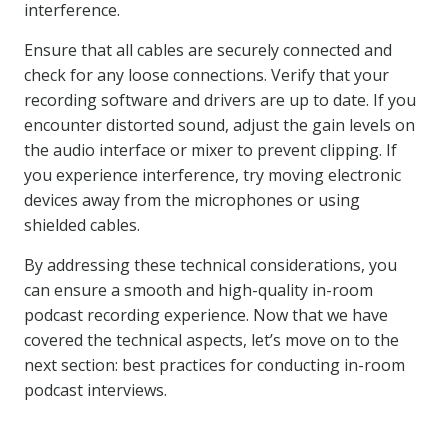
interference.
Ensure that all cables are securely connected and
check for any loose connections. Verify that your
recording software and drivers are up to date. If you
encounter distorted sound, adjust the gain levels on
the audio interface or mixer to prevent clipping. If
you experience interference, try moving electronic
devices away from the microphones or using
shielded cables.
By addressing these technical considerations, you
can ensure a smooth and high-quality in-room
podcast recording experience. Now that we have
covered the technical aspects, let’s move on to the
next section: best practices for conducting in-room
podcast interviews.