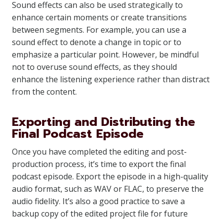
Sound effects can also be used strategically to
enhance certain moments or create transitions
between segments. For example, you can use a
sound effect to denote a change in topic or to
emphasize a particular point. However, be mindful
not to overuse sound effects, as they should
enhance the listening experience rather than distract
from the content.
Exporting and Distributing the
Final Podcast Episode
Once you have completed the editing and post-
production process, it’s time to export the final
podcast episode. Export the episode in a high-quality
audio format, such as WAV or FLAC, to preserve the
audio fidelity. It’s also a good practice to save a
backup copy of the edited project file for future