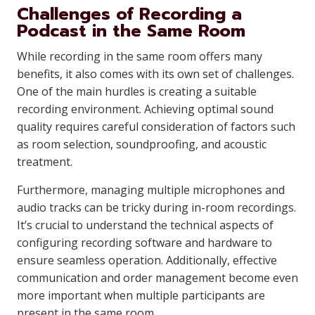
Challenges of Recording a
Podcast in the Same Room
While recording in the same room offers many
benefits, it also comes with its own set of challenges.
One of the main hurdles is creating a suitable
recording environment. Achieving optimal sound
quality requires careful consideration of factors such
as room selection, soundproofing, and acoustic
treatment.
Furthermore, managing multiple microphones and
audio tracks can be tricky during in-room recordings.
It’s crucial to understand the technical aspects of
configuring recording software and hardware to
ensure seamless operation. Additionally, effective
communication and order management become even
more important when multiple participants are
present in the same room.