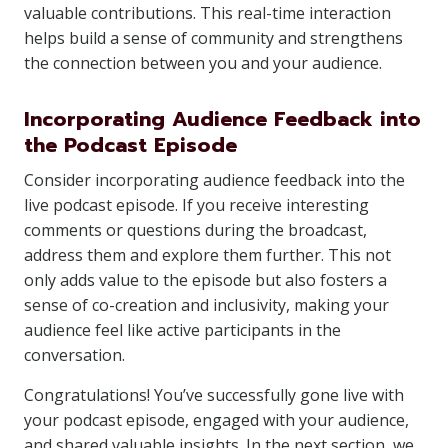
valuable contributions. This real-time interaction
helps build a sense of community and strengthens
the connection between you and your audience.
Incorporating Audience Feedback into
the Podcast Episode
Consider incorporating audience feedback into the
live podcast episode. If you receive interesting
comments or questions during the broadcast,
address them and explore them further. This not
only adds value to the episode but also fosters a
sense of co-creation and inclusivity, making your
audience feel like active participants in the
conversation.
Congratulations! You’ve successfully gone live with
your podcast episode, engaged with your audience,
and shared valuable insights. In the next section, we