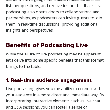
listener questions, and receive instant feedback. Live
podcasting also opens doors to collaborations and
partnerships, as podcasters can invite guests to join
them in real-time discussions, providing additional
insights and perspectives.
Benefits of Podcasting Live
While the allure of live podcasting may be apparent,
let’s delve into some specific benefits that this format
brings to the table:
1. Real-time audience engagement
Live podcasting gives you the ability to connect with
your audience in a more direct and immediate way. By
incorporating interactive elements such as live chat
and Q&A sessions, you can foster a sense of