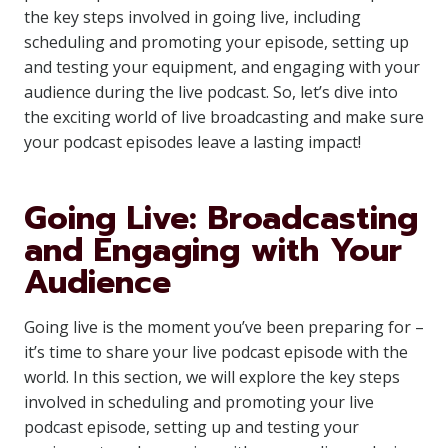
the key steps involved in going live, including
scheduling and promoting your episode, setting up
and testing your equipment, and engaging with your
audience during the live podcast. So, let’s dive into
the exciting world of live broadcasting and make sure
your podcast episodes leave a lasting impact!
Going Live: Broadcasting
and Engaging with Your
Audience
Going live is the moment you’ve been preparing for –
it’s time to share your live podcast episode with the
world. In this section, we will explore the key steps
involved in scheduling and promoting your live
podcast episode, setting up and testing your