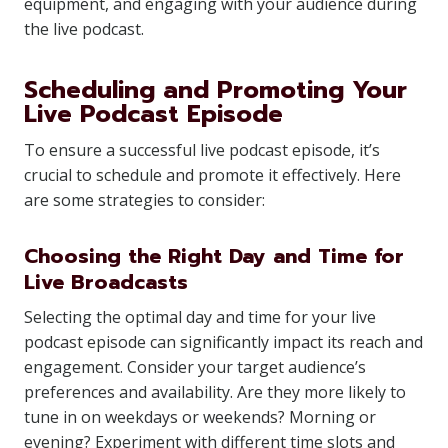
equipment, and engaging with your audience during
the live podcast.
Scheduling and Promoting Your
Live Podcast Episode
To ensure a successful live podcast episode, it’s
crucial to schedule and promote it effectively. Here
are some strategies to consider:
Choosing the Right Day and Time for
Live Broadcasts
Selecting the optimal day and time for your live
podcast episode can significantly impact its reach and
engagement. Consider your target audience’s
preferences and availability. Are they more likely to
tune in on weekdays or weekends? Morning or
evening? Experiment with different time slots and