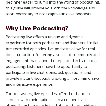
beginner eager to jump into the world of podcasting,
this guide will provide you with the knowledge and
tools necessary to host captivating live podcasts.
Why Live Podcasting?
Podcasting live offers a unique and dynamic
experience for both podcasters and listeners. Unlike
pre-recorded episodes, live podcasts allow for real-
time interaction, fostering a sense of community and
engagement that cannot be replicated in traditional
podcasting. Listeners have the opportunity to
participate in live chatrooms, ask questions, and
provide instant feedback, creating a more immersive
and interactive experience.
For podcasters, live episodes offer the chance to
connect with their audience on a deeper level. It
allows them to gauge immediate reactions, address