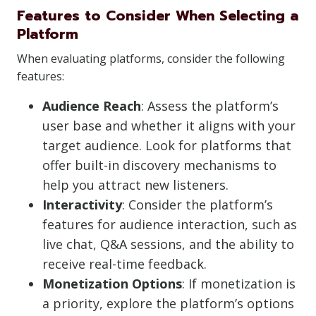
Features to Consider When Selecting a
Platform
When evaluating platforms, consider the following
features:
Audience Reach
: Assess the platform’s
user base and whether it aligns with your
target audience. Look for platforms that
offer built-in discovery mechanisms to
help you attract new listeners.
Interactivity
: Consider the platform’s
features for audience interaction, such as
live chat, Q&A sessions, and the ability to
receive real-time feedback.
Monetization Options
: If monetization is
a priority, explore the platform’s options