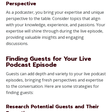
Perspective
As a podcaster, you bring your expertise and unique
perspective to the table. Consider topics that align
with your knowledge, experience, and passions. Your
expertise will shine through during the live episode,
providing valuable insights and engaging
discussions.
Finding Guests for Your Live
Podcast Episode
Guests can add depth and variety to your live podcast
episodes, bringing fresh perspectives and expertise
to the conversation. Here are some strategies for
finding guests:
Research Potential Guests and Their