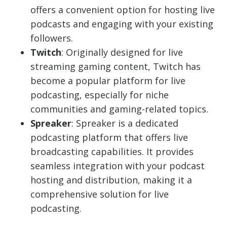
offers a convenient option for hosting live
podcasts and engaging with your existing
followers.
Twitch
: Originally designed for live
streaming gaming content, Twitch has
become a popular platform for live
podcasting, especially for niche
communities and gaming-related topics.
Spreaker
: Spreaker is a dedicated
podcasting platform that offers live
broadcasting capabilities. It provides
seamless integration with your podcast
hosting and distribution, making it a
comprehensive solution for live
podcasting.