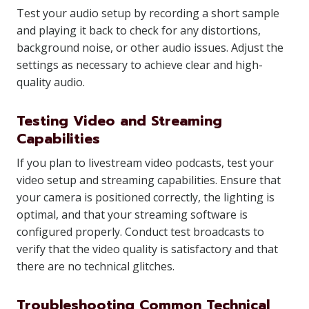
Test your audio setup by recording a short sample
and playing it back to check for any distortions,
background noise, or other audio issues. Adjust the
settings as necessary to achieve clear and high-
quality audio.
Testing Video and Streaming
Capabilities
If you plan to livestream video podcasts, test your
video setup and streaming capabilities. Ensure that
your camera is positioned correctly, the lighting is
optimal, and that your streaming software is
configured properly. Conduct test broadcasts to
verify that the video quality is satisfactory and that
there are no technical glitches.
Troubleshooting Common Technical