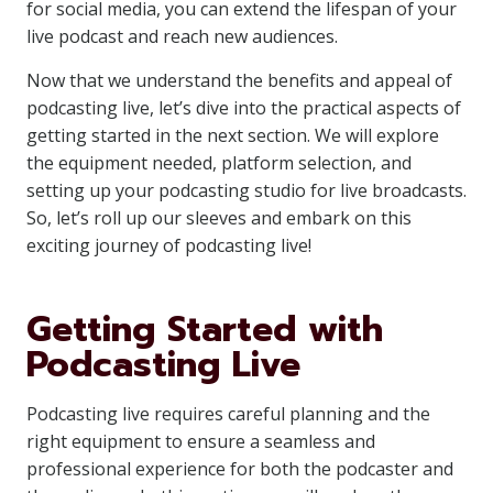
for social media, you can extend the lifespan of your
live podcast and reach new audiences.
Now that we understand the benefits and appeal of
podcasting live, let’s dive into the practical aspects of
getting started in the next section. We will explore
the equipment needed, platform selection, and
setting up your podcasting studio for live broadcasts.
So, let’s roll up our sleeves and embark on this
exciting journey of podcasting live!
Getting Started with
Podcasting Live
Podcasting live requires careful planning and the
right equipment to ensure a seamless and
professional experience for both the podcaster and