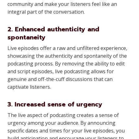
community and make your listeners feel like an
integral part of the conversation.
2. Enhanced authenticity and
spontaneity
Live episodes offer a raw and unfiltered experience,
showcasing the authenticity and spontaneity of the
podcasting process. By removing the ability to edit
and script episodes, live podcasting allows for
genuine and off-the-cuff discussions that can
captivate listeners.
3. Increased sense of urgency
The live aspect of podcasting creates a sense of
urgency among your audience. By announcing
specific dates and times for your live episodes, you
build anticipation and encourage your listeners to