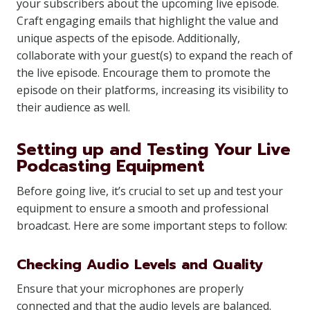
your subscribers about the upcoming live episode.
Craft engaging emails that highlight the value and
unique aspects of the episode. Additionally,
collaborate with your guest(s) to expand the reach of
the live episode. Encourage them to promote the
episode on their platforms, increasing its visibility to
their audience as well.
Setting up and Testing Your Live
Podcasting Equipment
Before going live, it’s crucial to set up and test your
equipment to ensure a smooth and professional
broadcast. Here are some important steps to follow:
Checking Audio Levels and Quality
Ensure that your microphones are properly
connected and that the audio levels are balanced.