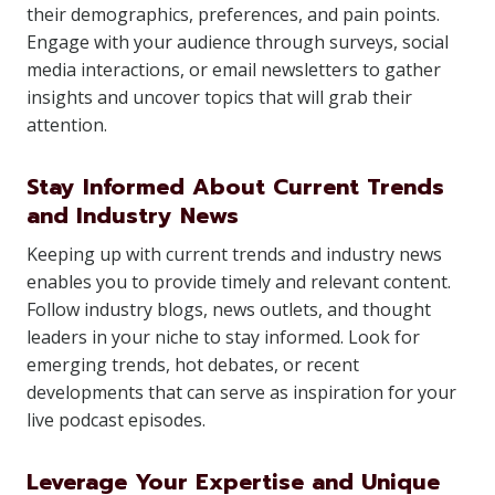
their demographics, preferences, and pain points.
Engage with your audience through surveys, social
media interactions, or email newsletters to gather
insights and uncover topics that will grab their
attention.
Stay Informed About Current Trends
and Industry News
Keeping up with current trends and industry news
enables you to provide timely and relevant content.
Follow industry blogs, news outlets, and thought
leaders in your niche to stay informed. Look for
emerging trends, hot debates, or recent
developments that can serve as inspiration for your
live podcast episodes.
Leverage Your Expertise and Unique