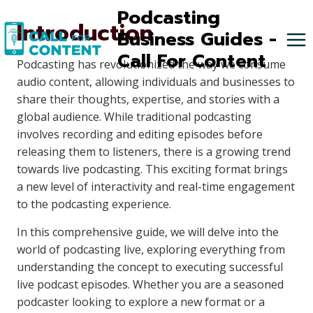
Skip
Podcasting
Introduction
to
Business Guides -
content
Call For Content
Podcasting has revolutionized the way we consume
audio content, allowing individuals and businesses to
share their thoughts, expertise, and stories with a
global audience. While traditional podcasting
involves recording and editing episodes before
releasing them to listeners, there is a growing trend
towards live podcasting. This exciting format brings
a new level of interactivity and real-time engagement
to the podcasting experience.
In this comprehensive guide, we will delve into the
world of podcasting live, exploring everything from
understanding the concept to executing successful
live podcast episodes. Whether you are a seasoned
podcaster looking to explore a new format or a