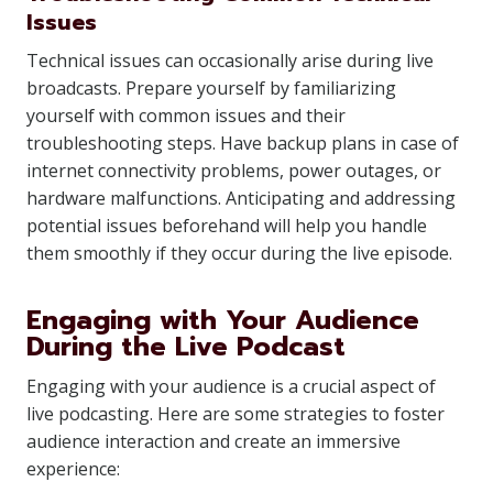
Issues
Technical issues can occasionally arise during live
broadcasts. Prepare yourself by familiarizing
yourself with common issues and their
troubleshooting steps. Have backup plans in case of
internet connectivity problems, power outages, or
hardware malfunctions. Anticipating and addressing
potential issues beforehand will help you handle
them smoothly if they occur during the live episode.
Engaging with Your Audience
During the Live Podcast
Engaging with your audience is a crucial aspect of
live podcasting. Here are some strategies to foster
audience interaction and create an immersive
experience: