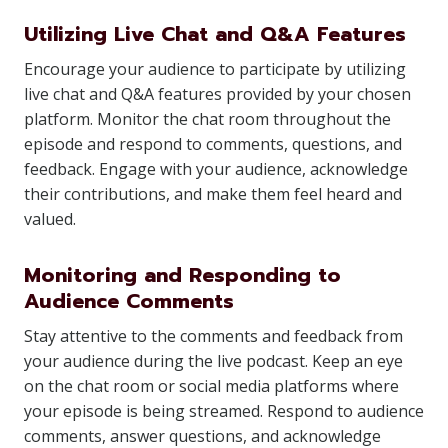
Utilizing Live Chat and Q&A Features
Encourage your audience to participate by utilizing
live chat and Q&A features provided by your chosen
platform. Monitor the chat room throughout the
episode and respond to comments, questions, and
feedback. Engage with your audience, acknowledge
their contributions, and make them feel heard and
valued.
Monitoring and Responding to
Audience Comments
Stay attentive to the comments and feedback from
your audience during the live podcast. Keep an eye
on the chat room or social media platforms where
your episode is being streamed. Respond to audience
comments, answer questions, and acknowledge