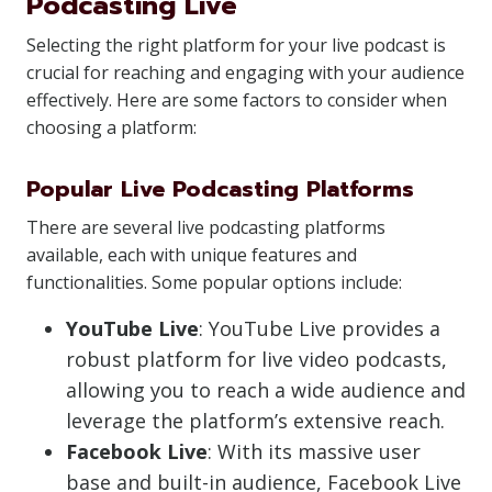
Podcasting Live
Selecting the right platform for your live podcast is
crucial for reaching and engaging with your audience
effectively. Here are some factors to consider when
choosing a platform:
Popular Live Podcasting Platforms
There are several live podcasting platforms
available, each with unique features and
functionalities. Some popular options include:
YouTube Live
: YouTube Live provides a
robust platform for live video podcasts,
allowing you to reach a wide audience and
leverage the platform’s extensive reach.
Facebook Live
: With its massive user
base and built-in audience, Facebook Live