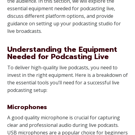
the audience. In this section, we will explore the
essential equipment needed for podcasting live,
discuss different platform options, and provide
guidance on setting up your podcasting studio for
live broadcasts.
Understanding the Equipment
Needed for Podcasting Live
To deliver high-quality live podcasts, you need to
invest in the right equipment. Here is a breakdown of
the essential tools you’ll need for a successful live
podcasting setup:
Microphones
A good quality microphone is crucial for capturing
clear and professional audio during live podcasts.
USB microphones are a popular choice for beginners