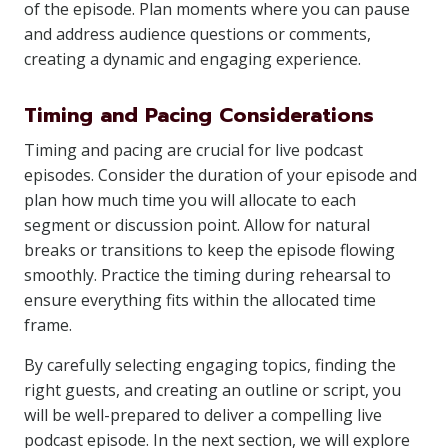
of the episode. Plan moments where you can pause
and address audience questions or comments,
creating a dynamic and engaging experience.
Timing and Pacing Considerations
Timing and pacing are crucial for live podcast
episodes. Consider the duration of your episode and
plan how much time you will allocate to each
segment or discussion point. Allow for natural
breaks or transitions to keep the episode flowing
smoothly. Practice the timing during rehearsal to
ensure everything fits within the allocated time
frame.
By carefully selecting engaging topics, finding the
right guests, and creating an outline or script, you
will be well-prepared to deliver a compelling live
podcast episode. In the next section, we will explore