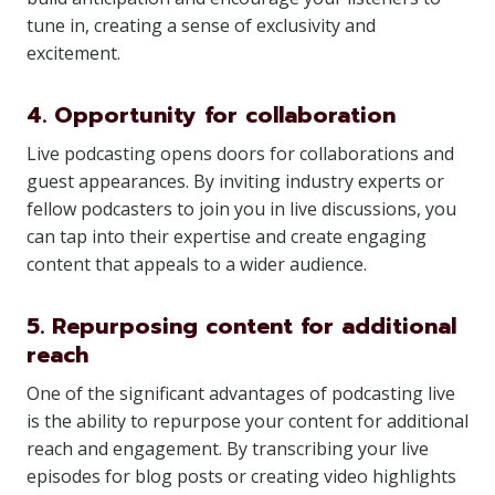
tune in, creating a sense of exclusivity and
excitement.
4. Opportunity for collaboration
Live podcasting opens doors for collaborations and
guest appearances. By inviting industry experts or
fellow podcasters to join you in live discussions, you
can tap into their expertise and create engaging
content that appeals to a wider audience.
5. Repurposing content for additional
reach
One of the significant advantages of podcasting live
is the ability to repurpose your content for additional
reach and engagement. By transcribing your live
episodes for blog posts or creating video highlights