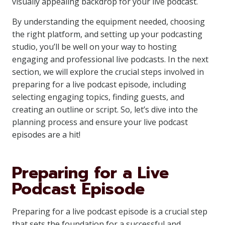
visually appealing backdrop for your live podcast.
By understanding the equipment needed, choosing
the right platform, and setting up your podcasting
studio, you’ll be well on your way to hosting
engaging and professional live podcasts. In the next
section, we will explore the crucial steps involved in
preparing for a live podcast episode, including
selecting engaging topics, finding guests, and
creating an outline or script. So, let’s dive into the
planning process and ensure your live podcast
episodes are a hit!
Preparing for a Live
Podcast Episode
Preparing for a live podcast episode is a crucial step
that sets the foundation for a successful and