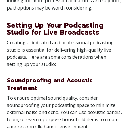
looking for more professional features and support,
paid options may be worth considering.
Setting Up Your Podcasting
Studio for Live Broadcasts
Creating a dedicated and professional podcasting
studio is essential for delivering high-quality live
podcasts. Here are some considerations when
setting up your studio:
Soundproofing and Acoustic
Treatment
To ensure optimal sound quality, consider
soundproofing your podcasting space to minimize
external noise and echo. You can use acoustic panels,
foam, or even repurpose household items to create
a more controlled audio environment.