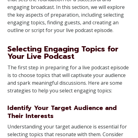
engaging broadcast. In this section, we will explore
the key aspects of preparation, including selecting
engaging topics, finding guests, and creating an
outline or script for your live podcast episode.
Selecting Engaging Topics for
Your Live Podcast
The first step in preparing for a live podcast episode
is to choose topics that will captivate your audience
and spark meaningful discussions. Here are some
strategies to help you select engaging topics:
Identify Your Target Audience and
Their Interests
Understanding your target audience is essential for
selecting topics that resonate with them. Consider