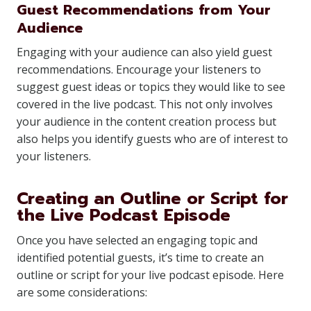
Guest Recommendations from Your
Audience
Engaging with your audience can also yield guest
recommendations. Encourage your listeners to
suggest guest ideas or topics they would like to see
covered in the live podcast. This not only involves
your audience in the content creation process but
also helps you identify guests who are of interest to
your listeners.
Creating an Outline or Script for
the Live Podcast Episode
Once you have selected an engaging topic and
identified potential guests, it’s time to create an
outline or script for your live podcast episode. Here
are some considerations: