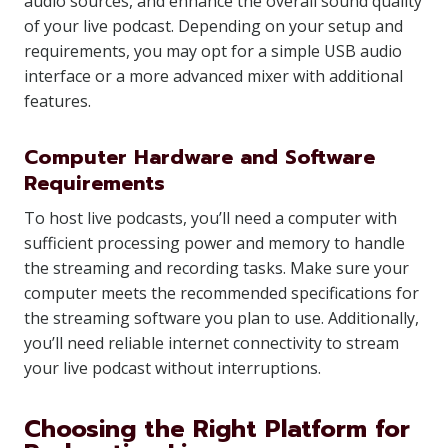
audio sources, and enhance the overall sound quality
of your live podcast. Depending on your setup and
requirements, you may opt for a simple USB audio
interface or a more advanced mixer with additional
features.
Computer Hardware and Software
Requirements
To host live podcasts, you’ll need a computer with
sufficient processing power and memory to handle
the streaming and recording tasks. Make sure your
computer meets the recommended specifications for
the streaming software you plan to use. Additionally,
you’ll need reliable internet connectivity to stream
your live podcast without interruptions.
Choosing the Right Platform for