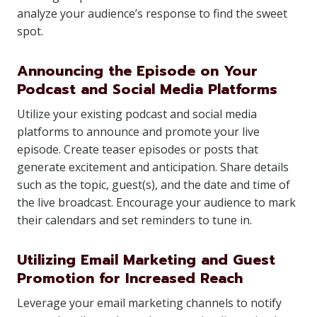
analyze your audience’s response to find the sweet
spot.
Announcing the Episode on Your
Podcast and Social Media Platforms
Utilize your existing podcast and social media
platforms to announce and promote your live
episode. Create teaser episodes or posts that
generate excitement and anticipation. Share details
such as the topic, guest(s), and the date and time of
the live broadcast. Encourage your audience to mark
their calendars and set reminders to tune in.
Utilizing Email Marketing and Guest
Promotion for Increased Reach
Leverage your email marketing channels to notify