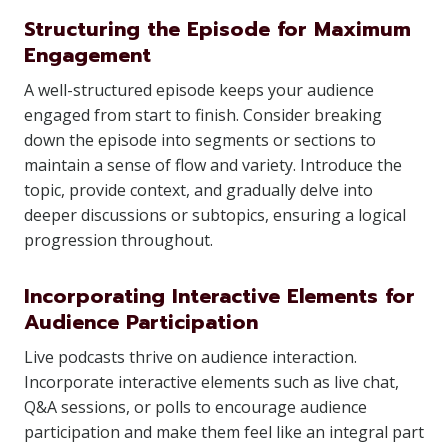
Structuring the Episode for Maximum
Engagement
A well-structured episode keeps your audience
engaged from start to finish. Consider breaking
down the episode into segments or sections to
maintain a sense of flow and variety. Introduce the
topic, provide context, and gradually delve into
deeper discussions or subtopics, ensuring a logical
progression throughout.
Incorporating Interactive Elements for
Audience Participation
Live podcasts thrive on audience interaction.
Incorporate interactive elements such as live chat,
Q&A sessions, or polls to encourage audience
participation and make them feel like an integral part