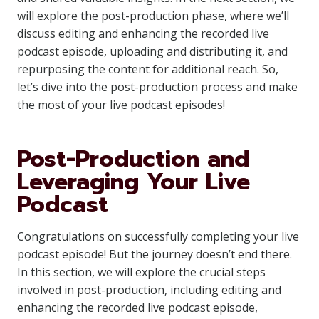
will explore the post-production phase, where we’ll
discuss editing and enhancing the recorded live
podcast episode, uploading and distributing it, and
repurposing the content for additional reach. So,
let’s dive into the post-production process and make
the most of your live podcast episodes!
Post-Production and
Leveraging Your Live
Podcast
Congratulations on successfully completing your live
podcast episode! But the journey doesn’t end there.
In this section, we will explore the crucial steps
involved in post-production, including editing and
enhancing the recorded live podcast episode,