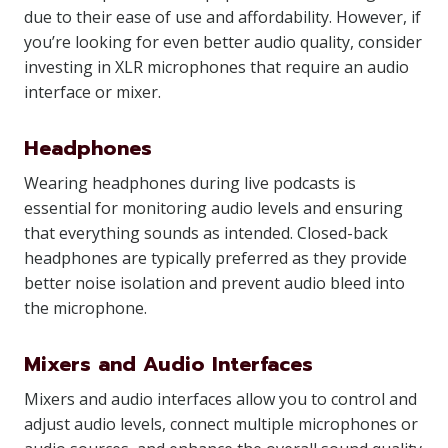
due to their ease of use and affordability. However, if
you’re looking for even better audio quality, consider
investing in XLR microphones that require an audio
interface or mixer.
Headphones
Wearing headphones during live podcasts is
essential for monitoring audio levels and ensuring
that everything sounds as intended. Closed-back
headphones are typically preferred as they provide
better noise isolation and prevent audio bleed into
the microphone.
Mixers and Audio Interfaces
Mixers and audio interfaces allow you to control and
adjust audio levels, connect multiple microphones or