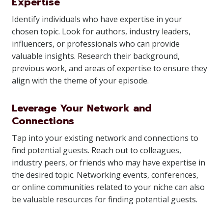
Expertise
Identify individuals who have expertise in your
chosen topic. Look for authors, industry leaders,
influencers, or professionals who can provide
valuable insights. Research their background,
previous work, and areas of expertise to ensure they
align with the theme of your episode.
Leverage Your Network and
Connections
Tap into your existing network and connections to
find potential guests. Reach out to colleagues,
industry peers, or friends who may have expertise in
the desired topic. Networking events, conferences,
or online communities related to your niche can also
be valuable resources for finding potential guests.