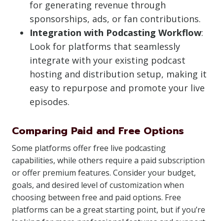
for generating revenue through
sponsorships, ads, or fan contributions.
Integration with Podcasting Workflow
:
Look for platforms that seamlessly
integrate with your existing podcast
hosting and distribution setup, making it
easy to repurpose and promote your live
episodes.
Comparing Paid and Free Options
Some platforms offer free live podcasting
capabilities, while others require a paid subscription
or offer premium features. Consider your budget,
goals, and desired level of customization when
choosing between free and paid options. Free
platforms can be a great starting point, but if you’re