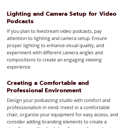
Lighting and Camera Setup for Video
Podcasts
If you plan to livestream video podcasts, pay
attention to lighting and camera setup. Ensure
proper lighting to enhance visual quality, and
experiment with different camera angles and
compositions to create an engaging viewing
experience.
Creating a Comfortable and
Professional Environment
Design your podcasting studio with comfort and
professionalism in mind. Invest in a comfortable
chair, organize your equipment for easy access, and
consider adding branding elements to create a