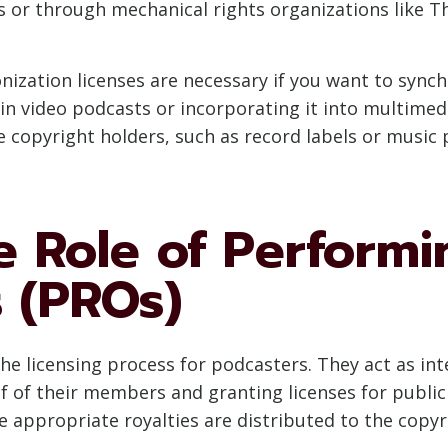
 or through mechanical rights organizations like Th
onization licenses are necessary if you want to synch
in video podcasts or incorporating it into multimed
e copyright holders, such as record labels or music 
e Role of Performi
s (PROs)
g the licensing process for podcasters. They act as 
alf of their members and granting licenses for publ
 appropriate royalties are distributed to the copyr