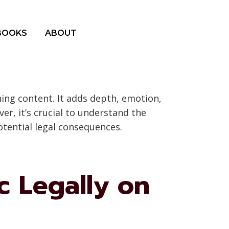
BOOKS
ABOUT
ing content. It adds depth, emotion,
r, it’s crucial to understand the
otential legal consequences.
c Legally on