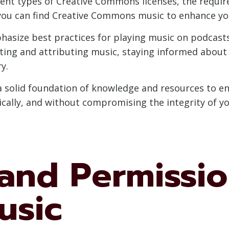
erent types of Creative Commons licenses, the requi
 you can find Creative Commons music to enhance yo
asize best practices for playing music on podcasts l
ting and attributing music, staying informed about
y.
e a solid foundation of knowledge and resources to 
hically, and without compromising the integrity of y
and Permissio
usic