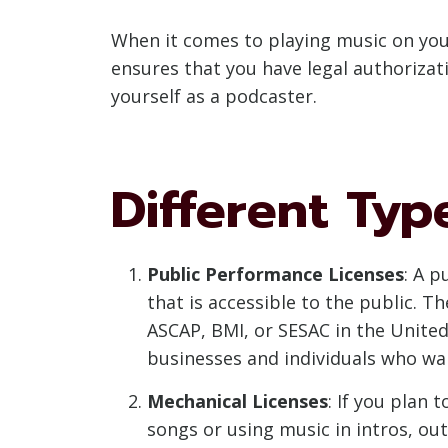
When it comes to playing music on your
ensures that you have legal authorizat
yourself as a podcaster.
Different Typ
Public Performance Licenses
: A p
that is accessible to the public. T
ASCAP, BMI, or SESAC in the United
businesses and individuals who wan
Mechanical Licenses
: If you plan
songs or using music in intros, out