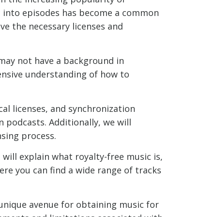
ic into episodes has become a common
ave the necessary licenses and
 may not have a background in
ensive understanding of how to
cal licenses, and synchronization
n podcasts. Additionally, we will
nsing process.
 will explain what royalty-free music is,
here you can find a wide range of tracks
unique avenue for obtaining music for