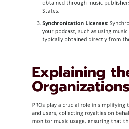
obtained through music publishers
States.
Synchronization Licenses
: Synchr
your podcast, such as using music 
typically obtained directly from th
Explaining th
Organization
PROs play a crucial role in simplifyin
and users, collecting royalties on beh
monitor music usage, ensuring that the