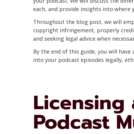
your podcast. We will discuss the diff
each, and provide insights into where
Throughout the blog post, we will emph
copyright infringement, properly credi
and seeking legal advice when necessar
By the end of this guide, you will hav
into your podcast episodes legally, et
Licensing 
Podcast M