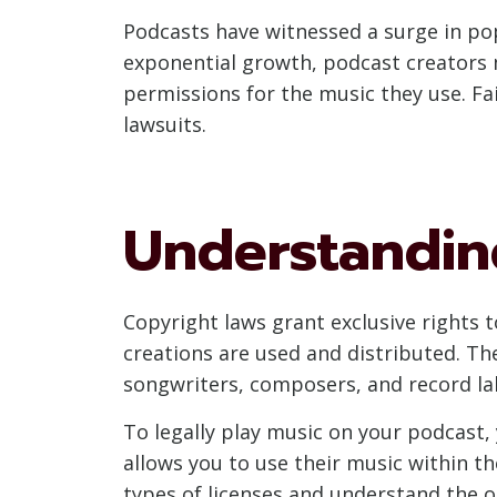
Podcasts have witnessed a surge in popu
exponential growth, podcast creators 
permissions for the music they use. Fai
lawsuits.
Understandin
Copyright laws grant exclusive rights t
creations are used and distributed. Th
songwriters, composers, and record la
To legally play music on your podcast,
allows you to use their music within the
types of licenses and understand the ob