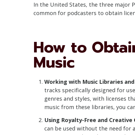
In the United States, the three major 
common for podcasters to obtain licen
How to Obtain
Music
Working with Music Libraries and
tracks specifically designed for u
genres and styles, with licenses t
music from these libraries, you ca
Using Royalty-Free and Creativ
can be used without the need for ad