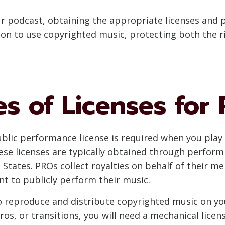
 podcast, obtaining the appropriate licenses and pe
ion to use copyrighted music, protecting both the ri
es of Licenses for
ublic performance license is required when you play
hese licenses are typically obtained through perform
 States. PROs collect royalties on behalf of their m
t to publicly perform their music.
 to reproduce and distribute copyrighted music on yo
ros, or transitions, you will need a mechanical licens