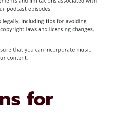
rements and limitations associated with
ur podcast episodes.
egally, including tips for avoiding
 copyright laws and licensing changes,
ensure that you can incorporate music
our content.
ns for