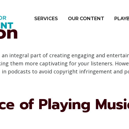
SERVICES
OUR CONTENT
PLAY
on
an integral part of creating engaging and entertain
g them more captivating for your listeners. Howeve
c in podcasts to avoid copyright infringement and p
e of Playing Musi