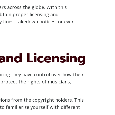
ers across the globe. With this
btain proper licensing and
ty fines, takedown notices, or even
and Licensing
uring they have control over how their
protect the rights of musicians,
ions from the copyright holders. This
to familiarize yourself with different