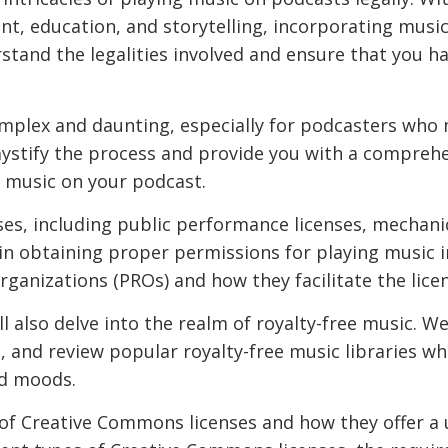
nt, education, and storytelling, incorporating mus
erstand the legalities involved and ensure that you h
omplex and daunting, especially for podcasters who
mystify the process and provide you with a compreh
g music on your podcast.
nses, including public performance licenses, mechani
e in obtaining proper permissions for playing music i
rganizations (PROs) and how they facilitate the lice
l also delve into the realm of royalty-free music. We
t, and review popular royalty-free music libraries w
nd moods.
 of Creative Commons licenses and how they offer a 