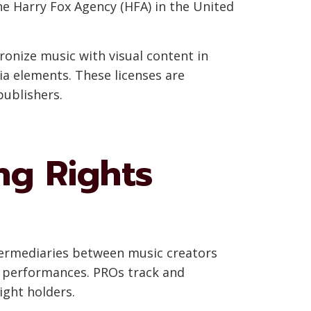
e Harry Fox Agency (HFA) in the United
ronize music with visual content in
ia elements. These licenses are
publishers.
ng Rights
intermediaries between music creators
ic performances. PROs track and
ight holders.