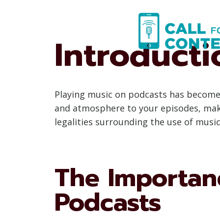
Skip
to
content
Introducti
Playing music on podcasts has become 
and atmosphere to your episodes, makin
legalities surrounding the use of musi
The Importanc
Podcasts