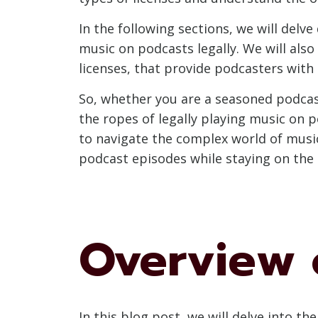
In the following sections, we will delv
music on podcasts legally. We will als
licenses, that provide podcasters with 
So, whether you are a seasoned podcas
the ropes of legally playing music on 
to navigate the complex world of music
podcast episodes while staying on the r
Overview 
In this blog post, we will delve into th