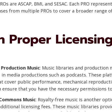
PROs are ASCAP, BMI, and SESAC. Each PRO represents 
ses from multiple PROs to cover a broader range of
 Proper Licensing
 Production Music
: Music libraries and production
se in media productions such as podcasts. These pla
hat cover public performance, mechanical reproductio
n ensure that you have the necessary permissions to
e Commons Music
: Royalty-free music is another opti
ditional licensing fees. These music libraries provi