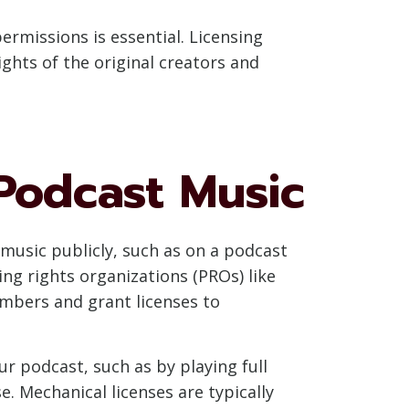
rmissions is essential. Licensing
ghts of the original creators and
 Podcast Music
 music publicly, such as on a podcast
ing rights organizations (PROs) like
embers and grant licenses to
ur podcast, such as by playing full
e. Mechanical licenses are typically