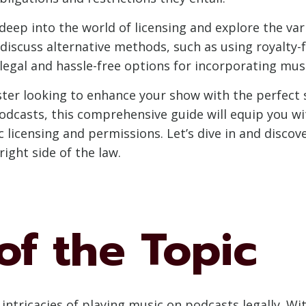
e deep into the world of licensing and explore the var
o discuss alternative methods, such as using royalt
legal and hassle-free options for incorporating musi
ter looking to enhance your show with the perfect 
podcasts, this comprehensive guide will equip you 
 licensing and permissions. Let’s dive in and disco
ight side of the law.
of the Topic
e intricacies of playing music on podcasts legally. W