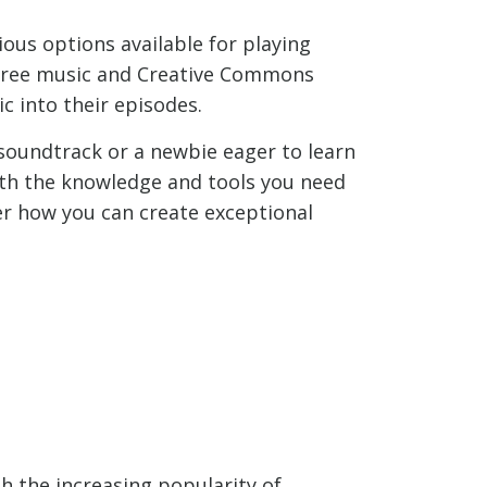
ious options available for playing
y-free music and Creative Commons
c into their episodes.
soundtrack or a newbie eager to learn
with the knowledge and tools you need
ver how you can create exceptional
ith the increasing popularity of