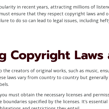
larity in recent years, attracting millions of listen
must ensure that they respect copyright laws and o
lure to do so can lead to legal issues, including hef
g Copyright Laws 
o the creators of original works, such as music, ens
ese laws vary from country to country but generally 
bels.
 you must obtain the necessary licenses and permiss
 boundaries specified by the licenses. It’s essential 
ligations and restrictions they entail.