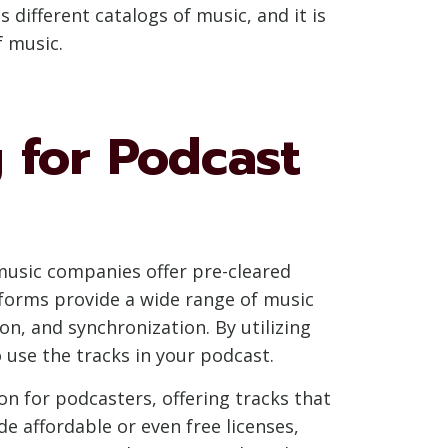
different catalogs of music, and it is
 music.
 for Podcast
 music companies offer pre-cleared
tforms provide a wide range of music
n, and synchronization. By utilizing
 use the tracks in your podcast.
on for podcasters, offering tracks that
de affordable or even free licenses,