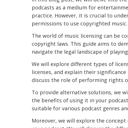
podcasts as a medium for entertainme
practice. However, it is crucial to und
permissions to use copyrighted music.
The world of music licensing can be c
copyright laws. This guide aims to de
navigate the legal landscape of playin
We will explore different types of lice
licenses, and explain their significanc
discuss the role of performing rights o
To provide alternative solutions, we wil
the benefits of using it in your podcas
suitable for various podcast genres a
Moreover, we will explore the concept