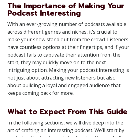
The Importance of Making Your
Podcast Interesting
With an ever-growing number of podcasts available
across different genres and niches, it’s crucial to
make your show stand out from the crowd. Listeners
have countless options at their fingertips, and if your
podcast fails to captivate their attention from the
start, they may quickly move on to the next
intriguing option. Making your podcast interesting is
not just about attracting new listeners but also
about building a loyal and engaged audience that
keeps coming back for more.
What to Expect From This Guide
In the following sections, we will dive deep into the
art of crafting an interesting podcast. We’ll start by