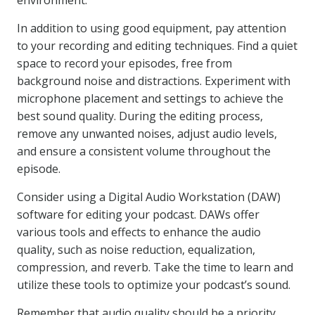
environment.
In addition to using good equipment, pay attention
to your recording and editing techniques. Find a quiet
space to record your episodes, free from
background noise and distractions. Experiment with
microphone placement and settings to achieve the
best sound quality. During the editing process,
remove any unwanted noises, adjust audio levels,
and ensure a consistent volume throughout the
episode.
Consider using a Digital Audio Workstation (DAW)
software for editing your podcast. DAWs offer
various tools and effects to enhance the audio
quality, such as noise reduction, equalization,
compression, and reverb. Take the time to learn and
utilize these tools to optimize your podcast’s sound.
Remember that audio quality should be a priority