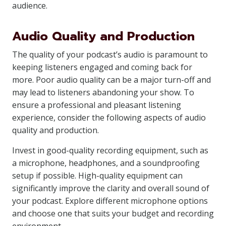
audience.
Audio Quality and Production
The quality of your podcast’s audio is paramount to
keeping listeners engaged and coming back for
more. Poor audio quality can be a major turn-off and
may lead to listeners abandoning your show. To
ensure a professional and pleasant listening
experience, consider the following aspects of audio
quality and production.
Invest in good-quality recording equipment, such as
a microphone, headphones, and a soundproofing
setup if possible. High-quality equipment can
significantly improve the clarity and overall sound of
your podcast. Explore different microphone options
and choose one that suits your budget and recording