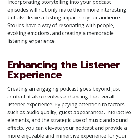
Incorporating storytelling into your podcast
episodes will not only make them more interesting
but also leave a lasting impact on your audience.
Stories have a way of resonating with people,
evoking emotions, and creating a memorable
listening experience.
Enhancing the Listener
Experience
Creating an engaging podcast goes beyond just
content; it also involves enhancing the overall
listener experience. By paying attention to factors
such as audio quality, guest appearances, interactive
elements, and the strategic use of music and sound
effects, you can elevate your podcast and provide a
more enjoyable and immersive experience for your