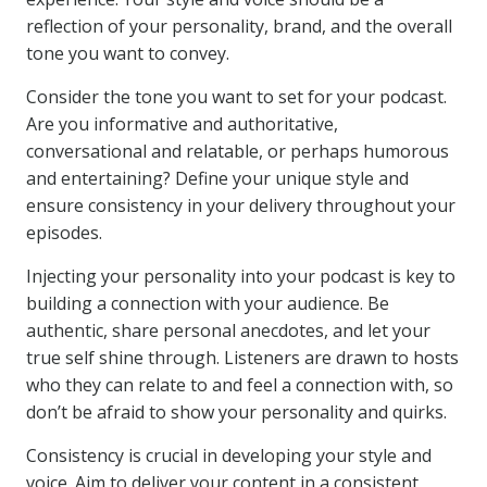
reflection of your personality, brand, and the overall
tone you want to convey.
Consider the tone you want to set for your podcast.
Are you informative and authoritative,
conversational and relatable, or perhaps humorous
and entertaining? Define your unique style and
ensure consistency in your delivery throughout your
episodes.
Injecting your personality into your podcast is key to
building a connection with your audience. Be
authentic, share personal anecdotes, and let your
true self shine through. Listeners are drawn to hosts
who they can relate to and feel a connection with, so
don’t be afraid to show your personality and quirks.
Consistency is crucial in developing your style and
voice. Aim to deliver your content in a consistent