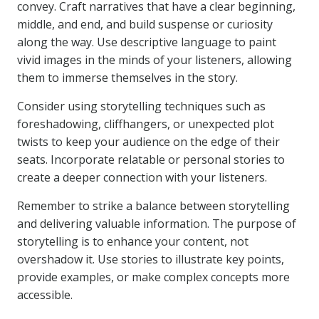
convey. Craft narratives that have a clear beginning,
middle, and end, and build suspense or curiosity
along the way. Use descriptive language to paint
vivid images in the minds of your listeners, allowing
them to immerse themselves in the story.
Consider using storytelling techniques such as
foreshadowing, cliffhangers, or unexpected plot
twists to keep your audience on the edge of their
seats. Incorporate relatable or personal stories to
create a deeper connection with your listeners.
Remember to strike a balance between storytelling
and delivering valuable information. The purpose of
storytelling is to enhance your content, not
overshadow it. Use stories to illustrate key points,
provide examples, or make complex concepts more
accessible.