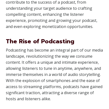
contribute to the success of a podcast, from
understanding your target audience to crafting
compelling content, enhancing the listener
experience, promoting and growing your podcast,
and even exploring monetization opportunities.
The Rise of Podcasting
Podcasting has become an integral part of our media
landscape, revolutionizing the way we consume
content. It offers a unique and intimate experience,
allowing listeners to tune in anytime, anywhere, and
immerse themselves in a world of audio storytelling.
With the explosion of smartphones and the ease of
access to streaming platforms, podcasts have gained
significant traction, attracting a diverse range of
hosts and listeners alike.