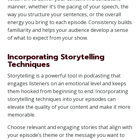
manner, whether it’s the pacing of your speech, the
way you structure your sentences, or the overall
energy you bring to each episode. Consistency builds
familiarity and helps your audience develop a sense
of what to expect from your show.
Incorporating Storytelling
Techniques
Storytelling is a powerful tool in podcasting that
engages listeners on an emotional level and keeps
them hooked from beginning to end. Incorporating
storytelling techniques into your episodes can
elevate the quality of your content and make it more
memorable.
Choose relevant and engaging stories that align with
your episode’s theme or the message you want to