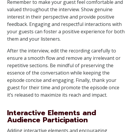
Remember to make your guest feel comfortable and
valued throughout the interview. Show genuine
interest in their perspective and provide positive
feedback. Engaging and respectful interactions with
your guests can foster a positive experience for both
them and your listeners.
After the interview, edit the recording carefully to
ensure a smooth flow and remove any irrelevant or
repetitive sections. Be mindful of preserving the
essence of the conversation while keeping the
episode concise and engaging. Finally, thank your
guest for their time and promote the episode once
it’s released to maximize its reach and impact.
Interactive Elements and
Audience Participation
Adding interactive elements and encouraging