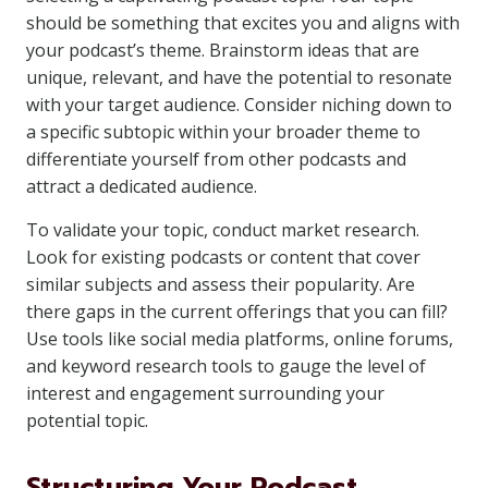
should be something that excites you and aligns with
your podcast’s theme. Brainstorm ideas that are
unique, relevant, and have the potential to resonate
with your target audience. Consider niching down to
a specific subtopic within your broader theme to
differentiate yourself from other podcasts and
attract a dedicated audience.
To validate your topic, conduct market research.
Look for existing podcasts or content that cover
similar subjects and assess their popularity. Are
there gaps in the current offerings that you can fill?
Use tools like social media platforms, online forums,
and keyword research tools to gauge the level of
interest and engagement surrounding your
potential topic.
Structuring Your Podcast