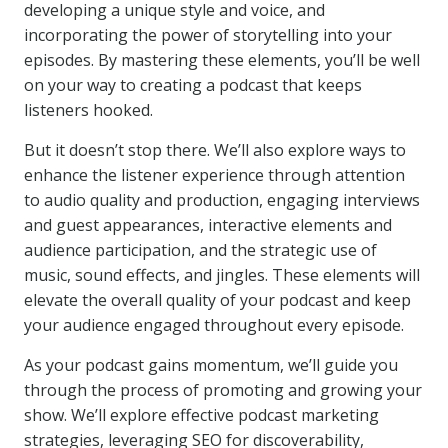
developing a unique style and voice, and
incorporating the power of storytelling into your
episodes. By mastering these elements, you’ll be well
on your way to creating a podcast that keeps
listeners hooked.
But it doesn’t stop there. We’ll also explore ways to
enhance the listener experience through attention
to audio quality and production, engaging interviews
and guest appearances, interactive elements and
audience participation, and the strategic use of
music, sound effects, and jingles. These elements will
elevate the overall quality of your podcast and keep
your audience engaged throughout every episode.
As your podcast gains momentum, we’ll guide you
through the process of promoting and growing your
show. We’ll explore effective podcast marketing
strategies, leveraging SEO for discoverability,