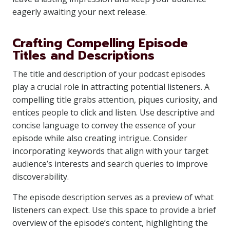
eagerly awaiting your next release.
Crafting Compelling Episode
Titles and Descriptions
The title and description of your podcast episodes
play a crucial role in attracting potential listeners. A
compelling title grabs attention, piques curiosity, and
entices people to click and listen. Use descriptive and
concise language to convey the essence of your
episode while also creating intrigue. Consider
incorporating keywords that align with your target
audience’s interests and search queries to improve
discoverability.
The episode description serves as a preview of what
listeners can expect. Use this space to provide a brief
overview of the episode’s content, highlighting the