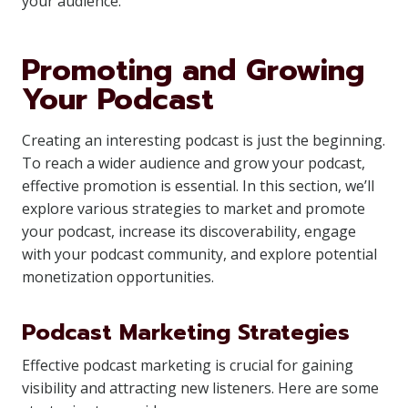
your audience.
Promoting and Growing
Your Podcast
Creating an interesting podcast is just the beginning.
To reach a wider audience and grow your podcast,
effective promotion is essential. In this section, we’ll
explore various strategies to market and promote
your podcast, increase its discoverability, engage
with your podcast community, and explore potential
monetization opportunities.
Podcast Marketing Strategies
Effective podcast marketing is crucial for gaining
visibility and attracting new listeners. Here are some