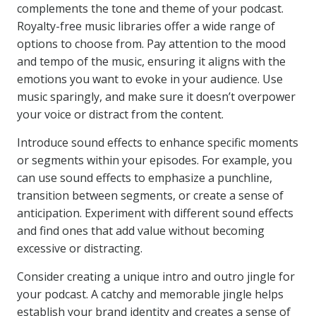
complements the tone and theme of your podcast.
Royalty-free music libraries offer a wide range of
options to choose from. Pay attention to the mood
and tempo of the music, ensuring it aligns with the
emotions you want to evoke in your audience. Use
music sparingly, and make sure it doesn’t overpower
your voice or distract from the content.
Introduce sound effects to enhance specific moments
or segments within your episodes. For example, you
can use sound effects to emphasize a punchline,
transition between segments, or create a sense of
anticipation. Experiment with different sound effects
and find ones that add value without becoming
excessive or distracting.
Consider creating a unique intro and outro jingle for
your podcast. A catchy and memorable jingle helps
establish your brand identity and creates a sense of