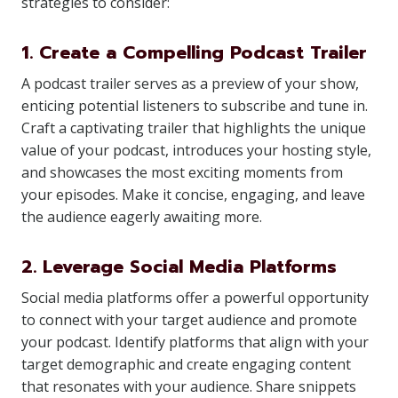
strategies to consider:
1. Create a Compelling Podcast Trailer
A podcast trailer serves as a preview of your show,
enticing potential listeners to subscribe and tune in.
Craft a captivating trailer that highlights the unique
value of your podcast, introduces your hosting style,
and showcases the most exciting moments from
your episodes. Make it concise, engaging, and leave
the audience eagerly awaiting more.
2. Leverage Social Media Platforms
Social media platforms offer a powerful opportunity
to connect with your target audience and promote
your podcast. Identify platforms that align with your
target demographic and create engaging content
that resonates with your audience. Share snippets