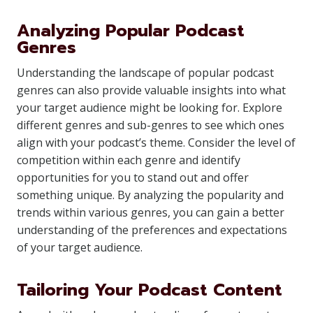
Analyzing Popular Podcast
Genres
Understanding the landscape of popular podcast
genres can also provide valuable insights into what
your target audience might be looking for. Explore
different genres and sub-genres to see which ones
align with your podcast’s theme. Consider the level of
competition within each genre and identify
opportunities for you to stand out and offer
something unique. By analyzing the popularity and
trends within various genres, you can gain a better
understanding of the preferences and expectations
of your target audience.
Tailoring Your Podcast Content