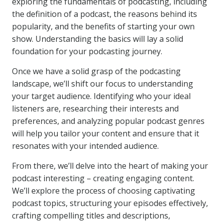
exploring the fundamentals of podcasting, including
the definition of a podcast, the reasons behind its
popularity, and the benefits of starting your own
show. Understanding the basics will lay a solid
foundation for your podcasting journey.
Once we have a solid grasp of the podcasting
landscape, we’ll shift our focus to understanding
your target audience. Identifying who your ideal
listeners are, researching their interests and
preferences, and analyzing popular podcast genres
will help you tailor your content and ensure that it
resonates with your intended audience.
From there, we’ll delve into the heart of making your
podcast interesting – creating engaging content.
We’ll explore the process of choosing captivating
podcast topics, structuring your episodes effectively,
crafting compelling titles and descriptions,