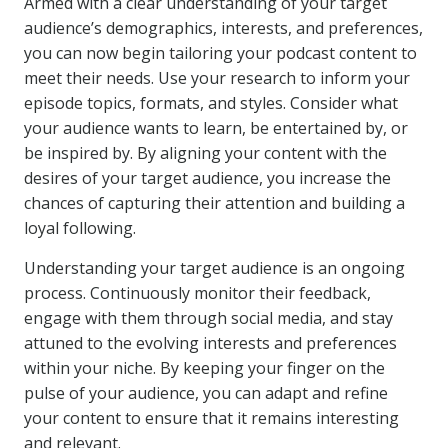
Armed with a clear understanding of your target
audience’s demographics, interests, and preferences,
you can now begin tailoring your podcast content to
meet their needs. Use your research to inform your
episode topics, formats, and styles. Consider what
your audience wants to learn, be entertained by, or
be inspired by. By aligning your content with the
desires of your target audience, you increase the
chances of capturing their attention and building a
loyal following.
Understanding your target audience is an ongoing
process. Continuously monitor their feedback,
engage with them through social media, and stay
attuned to the evolving interests and preferences
within your niche. By keeping your finger on the
pulse of your audience, you can adapt and refine
your content to ensure that it remains interesting
and relevant.