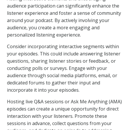
audience participation can significantly enhance the
listener experience and foster a sense of community
around your podcast. By actively involving your
audience, you create a more engaging and
personalized listening experience.
Consider incorporating interactive segments within
your episodes. This could include answering listener
questions, sharing listener stories or feedback, or
conducting polls or surveys. Engage with your
audience through social media platforms, email, or
dedicated forums to gather their input and
incorporate it into your episodes.
Hosting live Q&A sessions or Ask Me Anything (AMA)
episodes can create a unique opportunity for direct
interaction with your listeners. Promote these
sessions in advance, collect questions from your