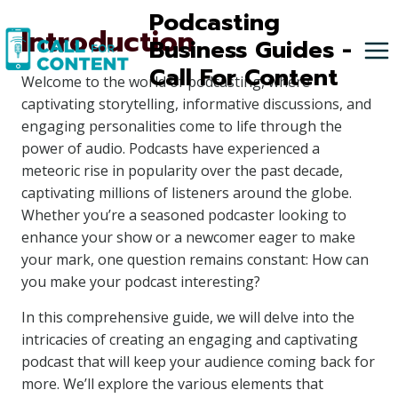
Skip
Podcasting
Introduction
to
Business Guides -
content
Call For Content
Welcome to the world of podcasting, where
captivating storytelling, informative discussions, and
engaging personalities come to life through the
power of audio. Podcasts have experienced a
meteoric rise in popularity over the past decade,
captivating millions of listeners around the globe.
Whether you’re a seasoned podcaster looking to
enhance your show or a newcomer eager to make
your mark, one question remains constant: How can
you make your podcast interesting?
In this comprehensive guide, we will delve into the
intricacies of creating an engaging and captivating
podcast that will keep your audience coming back for
more. We’ll explore the various elements that