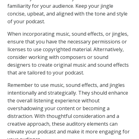
familiarity for your audience. Keep your jingle
concise, upbeat, and aligned with the tone and style
of your podcast.
When incorporating music, sound effects, or jingles,
ensure that you have the necessary permissions or
licenses to use copyrighted material. Alternatively,
consider working with composers or sound
designers to create original music and sound effects
that are tailored to your podcast.
Remember to use music, sound effects, and jingles
intentionally and strategically. They should enhance
the overall listening experience without
overshadowing your content or becoming a
distraction. With thoughtful consideration and a
creative approach, these auditory elements can
elevate your podcast and make it more engaging for