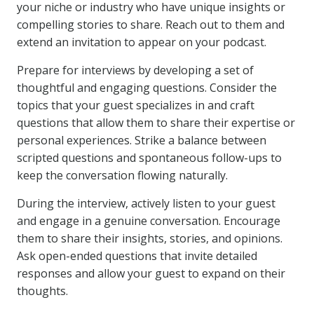
your niche or industry who have unique insights or
compelling stories to share. Reach out to them and
extend an invitation to appear on your podcast.
Prepare for interviews by developing a set of
thoughtful and engaging questions. Consider the
topics that your guest specializes in and craft
questions that allow them to share their expertise or
personal experiences. Strike a balance between
scripted questions and spontaneous follow-ups to
keep the conversation flowing naturally.
During the interview, actively listen to your guest
and engage in a genuine conversation. Encourage
them to share their insights, stories, and opinions.
Ask open-ended questions that invite detailed
responses and allow your guest to expand on their
thoughts.