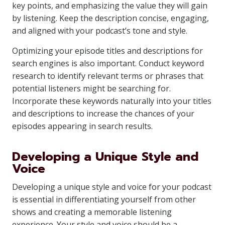
key points, and emphasizing the value they will gain
by listening. Keep the description concise, engaging,
and aligned with your podcast’s tone and style.
Optimizing your episode titles and descriptions for
search engines is also important. Conduct keyword
research to identify relevant terms or phrases that
potential listeners might be searching for.
Incorporate these keywords naturally into your titles
and descriptions to increase the chances of your
episodes appearing in search results.
Developing a Unique Style and
Voice
Developing a unique style and voice for your podcast
is essential in differentiating yourself from other
shows and creating a memorable listening
experience. Your style and voice should be a