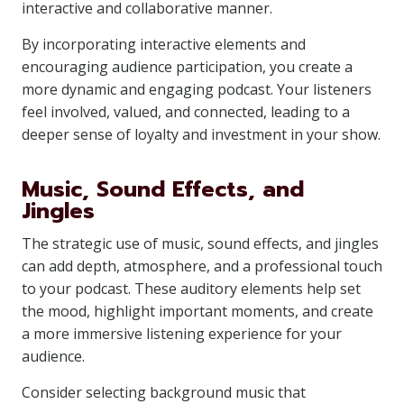
interactive and collaborative manner.
By incorporating interactive elements and
encouraging audience participation, you create a
more dynamic and engaging podcast. Your listeners
feel involved, valued, and connected, leading to a
deeper sense of loyalty and investment in your show.
Music, Sound Effects, and
Jingles
The strategic use of music, sound effects, and jingles
can add depth, atmosphere, and a professional touch
to your podcast. These auditory elements help set
the mood, highlight important moments, and create
a more immersive listening experience for your
audience.
Consider selecting background music that