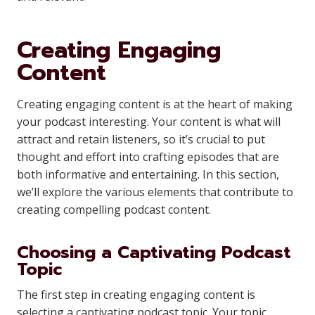
Creating Engaging
Content
Creating engaging content is at the heart of making
your podcast interesting. Your content is what will
attract and retain listeners, so it’s crucial to put
thought and effort into crafting episodes that are
both informative and entertaining. In this section,
we’ll explore the various elements that contribute to
creating compelling podcast content.
Choosing a Captivating Podcast
Topic
The first step in creating engaging content is
selecting a captivating podcast topic. Your topic