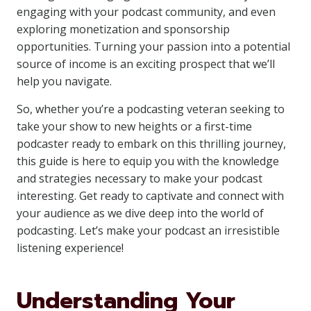
engaging with your podcast community, and even
exploring monetization and sponsorship
opportunities. Turning your passion into a potential
source of income is an exciting prospect that we’ll
help you navigate.
So, whether you’re a podcasting veteran seeking to
take your show to new heights or a first-time
podcaster ready to embark on this thrilling journey,
this guide is here to equip you with the knowledge
and strategies necessary to make your podcast
interesting. Get ready to captivate and connect with
your audience as we dive deep into the world of
podcasting. Let’s make your podcast an irresistible
listening experience!
Understanding Your