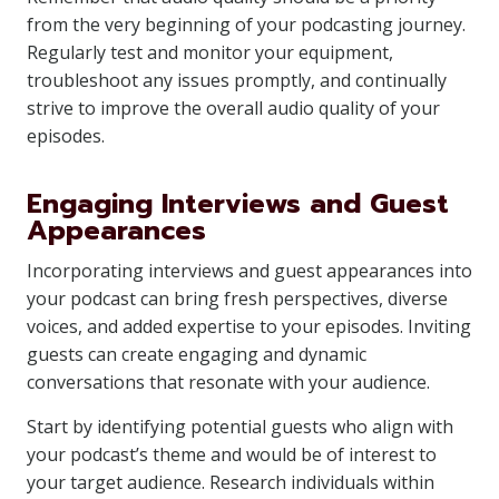
from the very beginning of your podcasting journey.
Regularly test and monitor your equipment,
troubleshoot any issues promptly, and continually
strive to improve the overall audio quality of your
episodes.
Engaging Interviews and Guest
Appearances
Incorporating interviews and guest appearances into
your podcast can bring fresh perspectives, diverse
voices, and added expertise to your episodes. Inviting
guests can create engaging and dynamic
conversations that resonate with your audience.
Start by identifying potential guests who align with
your podcast’s theme and would be of interest to
your target audience. Research individuals within