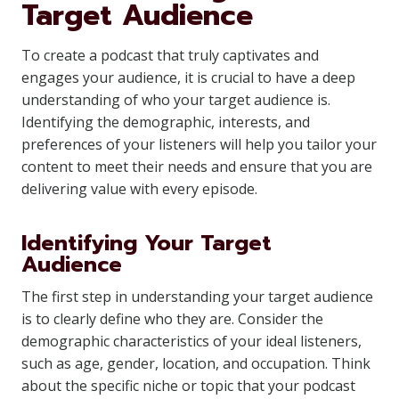
Target Audience
To create a podcast that truly captivates and
engages your audience, it is crucial to have a deep
understanding of who your target audience is.
Identifying the demographic, interests, and
preferences of your listeners will help you tailor your
content to meet their needs and ensure that you are
delivering value with every episode.
Identifying Your Target
Audience
The first step in understanding your target audience
is to clearly define who they are. Consider the
demographic characteristics of your ideal listeners,
such as age, gender, location, and occupation. Think
about the specific niche or topic that your podcast