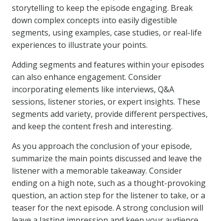
storytelling to keep the episode engaging. Break
down complex concepts into easily digestible
segments, using examples, case studies, or real-life
experiences to illustrate your points.
Adding segments and features within your episodes
can also enhance engagement. Consider
incorporating elements like interviews, Q&A
sessions, listener stories, or expert insights. These
segments add variety, provide different perspectives,
and keep the content fresh and interesting.
As you approach the conclusion of your episode,
summarize the main points discussed and leave the
listener with a memorable takeaway. Consider
ending on a high note, such as a thought-provoking
question, an action step for the listener to take, or a
teaser for the next episode. A strong conclusion will
leave a lasting impression and keep your audience