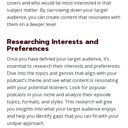
covers and who would be most interested in that
subject matter. By narrowing down your target
audience, you can create content that resonates with
them on a deeper level.
Researching Interests and
Preferences
Once you have defined your target audience, it’s
essential to research their interests and preferences.
Dive into the topics and genres that align with your
podcast’s theme and see what content is resonating
with your potential listeners. Look for popular
podcasts in your niche and analyze their episode
topics, formats, and styles. This research will give
you insights into what your target audience enjoys
and help you identify gaps that you can fill with your
unique approach.