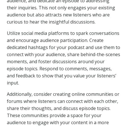
audience, and dedicate an episode to addressing
their inquiries. This not only engages your existing
audience but also attracts new listeners who are
curious to hear the insightful discussions.
Utilize social media platforms to spark conversations
and encourage audience participation. Create
dedicated hashtags for your podcast and use them to
connect with your audience, share behind-the-scenes
moments, and foster discussions around your
episode topics. Respond to comments, messages,
and feedback to show that you value your listeners’
input.
Additionally, consider creating online communities or
forums where listeners can connect with each other,
share their thoughts, and discuss episode topics.
These communities provide a space for your
audience to engage with your content in a more