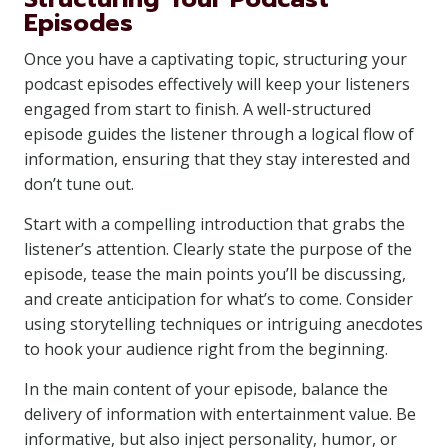
Episodes
Once you have a captivating topic, structuring your
podcast episodes effectively will keep your listeners
engaged from start to finish. A well-structured
episode guides the listener through a logical flow of
information, ensuring that they stay interested and
don’t tune out.
Start with a compelling introduction that grabs the
listener’s attention. Clearly state the purpose of the
episode, tease the main points you’ll be discussing,
and create anticipation for what’s to come. Consider
using storytelling techniques or intriguing anecdotes
to hook your audience right from the beginning.
In the main content of your episode, balance the
delivery of information with entertainment value. Be
informative, but also inject personality, humor, or