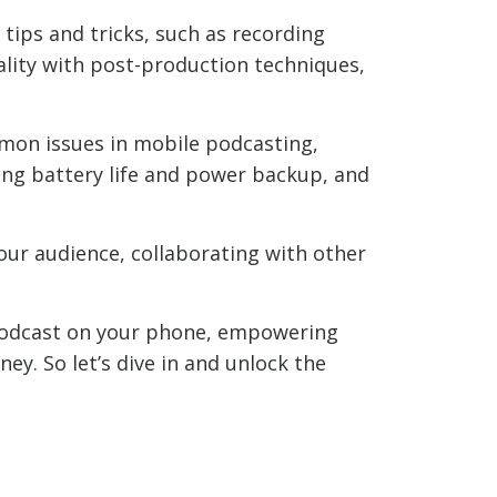
 tips and tricks, such as recording
lity with post-production techniques,
mmon issues in mobile podcasting,
ling battery life and power backup, and
our audience, collaborating with other
 podcast on your phone, empowering
ey. So let’s dive in and unlock the