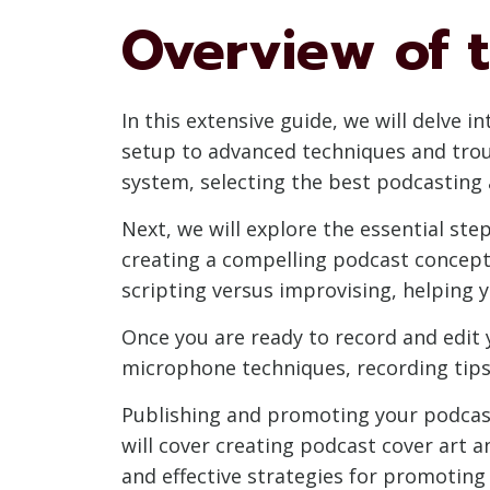
Overview of t
In this extensive guide, we will delve 
setup to advanced techniques and trou
system, selecting the best podcasting
Next, we will explore the essential ste
creating a compelling podcast concept
scripting versus improvising, helping 
Once you are ready to record and edit 
microphone techniques, recording tips 
Publishing and promoting your podcast 
will cover creating podcast cover art 
and effective strategies for promotin