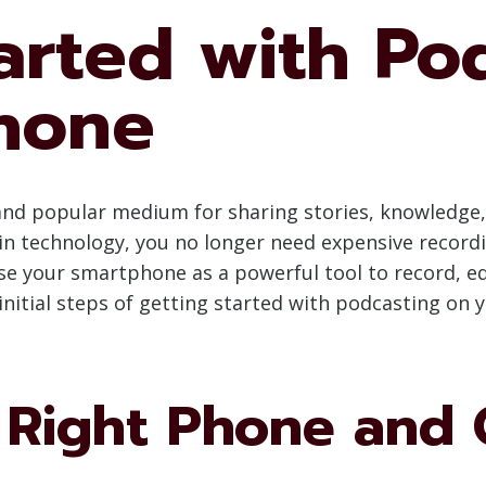
arted with Po
hone
nd popular medium for sharing stories, knowledge,
n technology, you no longer need expensive record
se your smartphone as a powerful tool to record, ed
initial steps of getting started with podcasting on 
 Right Phone and 