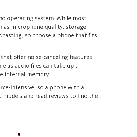
 and operating system. While most
h as microphone quality, storage
dcasting, so choose a phone that fits
that offer noise-canceling features
ne as audio files can take up a
ge internal memory.
rce-intensive, so a phone with a
 models and read reviews to find the