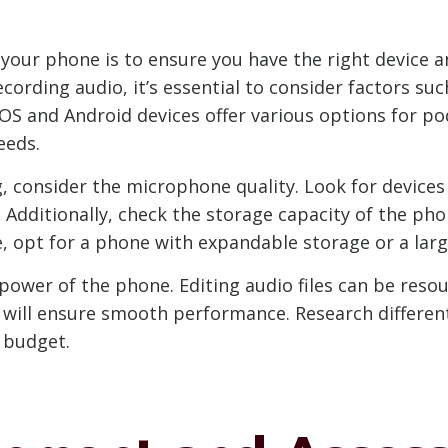
n your phone is to ensure you have the right device
rding audio, it’s essential to consider factors suc
OS and Android devices offer various options for po
eeds.
 consider the microphone quality. Look for devices 
. Additionally, check the storage capacity of the pho
le, opt for a phone with expandable storage or a lar
ower of the phone. Editing audio files can be resou
 will ensure smooth performance. Research different
 budget.