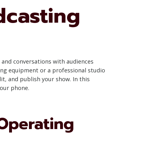
dcasting
 and conversations with audiences
ing equipment or a professional studio
it, and publish your show. In this
your phone.
Operating