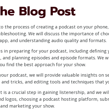
he Blog Post
into the process of creating a podcast on your phone,
bleshooting. We will discuss the importance of cho
 app, and understanding audio quality and formats.
ps in preparing for your podcast, including defining
, and planning episodes and episode formats. We wi
you find the best approach for your show.
your podcast, we will provide valuable insights on s
and tricks, and editing tools and techniques that yo
is a crucial step in gaining listenership, and we wi
and logos, choosing a podcast hosting platform, sub
g and marketing your show.