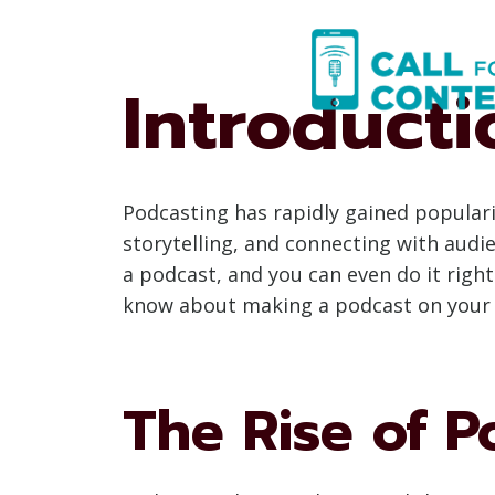
Skip
to
content
Introducti
Podcasting has rapidly gained popular
storytelling, and connecting with audi
a podcast, and you can even do it righ
know about making a podcast on your p
The Rise of P