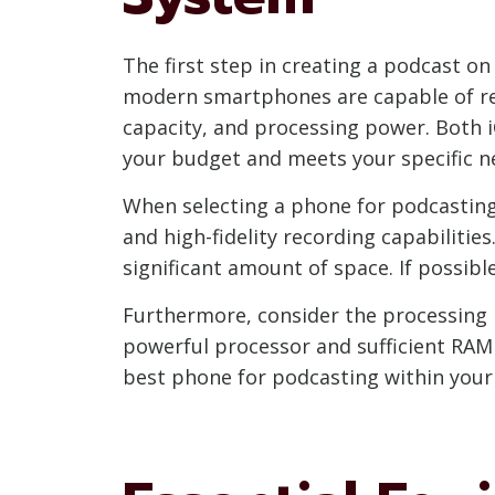
The first step in creating a podcast o
modern smartphones are capable of reco
capacity, and processing power. Both i
your budget and meets your specific n
When selecting a phone for podcasting,
and high-fidelity recording capabilities
significant amount of space. If possib
Furthermore, consider the processing p
powerful processor and sufficient RAM
best phone for podcasting within your