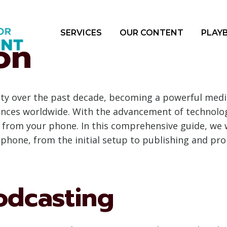
SERVICES
OUR CONTENT
PLAY
on
ity over the past decade, becoming a powerful medi
ences worldwide. With the advancement of technology
t from your phone. In this comprehensive guide, we 
hone, from the initial setup to publishing and pr
odcasting