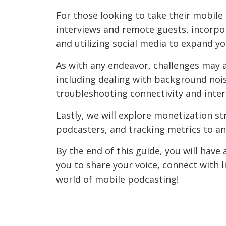
For those looking to take their mobile 
interviews and remote guests, incorpo
and utilizing social media to expand y
As with any endeavor, challenges may 
including dealing with background nois
troubleshooting connectivity and inter
Lastly, we will explore monetization s
podcasters, and tracking metrics to a
By the end of this guide, you will ha
you to share your voice, connect with l
world of mobile podcasting!