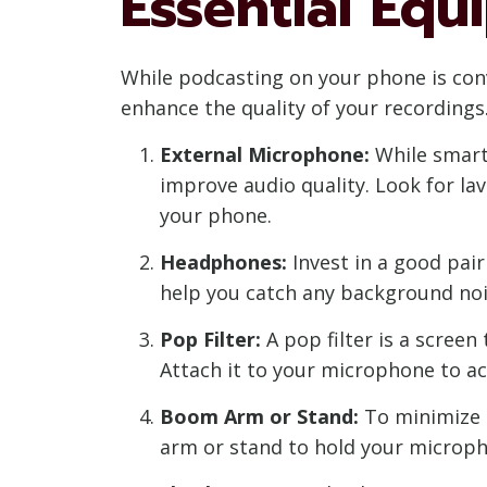
Essential Eq
While podcasting on your phone is conv
enhance the quality of your recordings
External Microphone:
While smartp
improve audio quality. Look for l
your phone.
Headphones:
Invest in a good pair
help you catch any background noi
Pop Filter:
A pop filter is a screen
Attach it to your microphone to ac
Boom Arm or Stand:
To minimize 
arm or stand to hold your microph