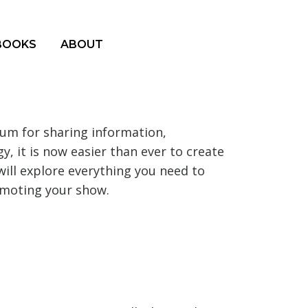
BOOKS
ABOUT
um for sharing information,
, it is now easier than ever to create
will explore everything you need to
omoting your show.