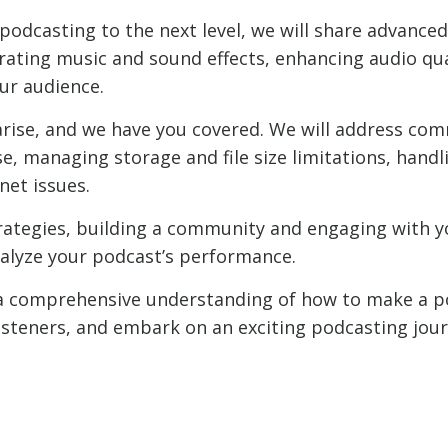
podcasting to the next level, we will share advanced
rating music and sound effects, enhancing audio qua
our audience.
arise, and we have you covered. We will address co
e, managing storage and file size limitations, hand
net issues.
trategies, building a community and engaging with y
nalyze your podcast’s performance.
ve a comprehensive understanding of how to make a
isteners, and embark on an exciting podcasting journ