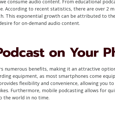
 we consume audio content. From educational podcas
e. According to recent statistics, there are over 2 m
. This exponential growth can be attributed to the 
desire for on-demand audio content.
odcast on Your P
 numerous benefits, making it an attractive option f
cording equipment, as most smartphones come equip
rovides flexibility and convenience, allowing you to
kes. Furthermore, mobile podcasting allows for qui
o the world in no time.