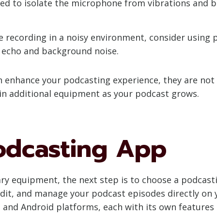
ed to isolate the microphone from vibrations and 
e recording in a noisy environment, consider using 
 echo and background noise.
 enhance your podcasting experience, they are not 
in additional equipment as your podcast grows.
Podcasting App
y equipment, the next step is to choose a podcasti
edit, and manage your podcast episodes directly on 
 and Android platforms, each with its own features 