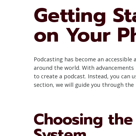
Getting St
on Your P
Podcasting has become an accessible a
around the world. With advancements i
to create a podcast. Instead, you can u
section, we will guide you through the 
Choosing the
System