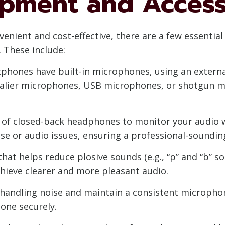
uipment and Access
enient and cost-effective, there are a few essentia
. These include:
hones have built-in microphones, using an externa
avalier microphones, USB microphones, or shotgun 
 of closed-back headphones to monitor your audio wh
se or audio issues, ensuring a professional-soundin
 that helps reduce plosive sounds (e.g., “p” and “b” s
hieve clearer and more pleasant audio.
handling noise and maintain a consistent microphon
one securely.