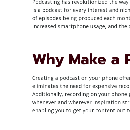
Podcasting has revolutionized the way
is a podcast for every interest and nich
of episodes being produced each month
increased smartphone usage, and the 
Why Make a P
Creating a podcast on your phone offers
eliminates the need for expensive re
Additionally, recording on your phone p
whenever and wherever inspiration stri
enabling you to get your content out t