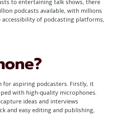
ts to entertaining talk shows, there
illion podcasts available, with millions
accessibility of podcasting platforms,
hone?
or aspiring podcasters. Firstly, it
ped with high-quality microphones.
 capture ideas and interviews
ck and easy editing and publishing,