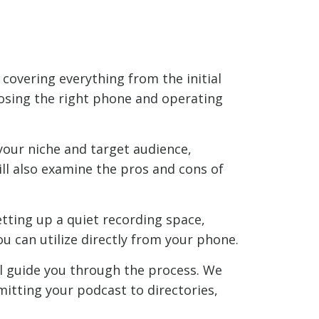
 covering everything from the initial
osing the right phone and operating
 your niche and target audience,
ll also examine the pros and cons of
etting up a quiet recording space,
u can utilize directly from your phone.
ll guide you through the process. We
mitting your podcast to directories,