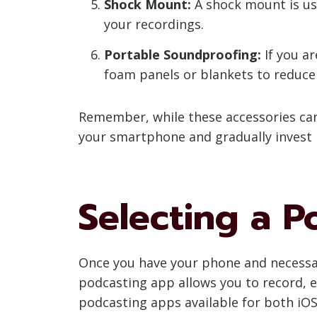
Shock Mount:
A shock mount is us
your recordings.
Portable Soundproofing:
If you ar
foam panels or blankets to reduce
Remember, while these accessories can
your smartphone and gradually invest 
Selecting a 
Once you have your phone and necessar
podcasting app allows you to record, 
podcasting apps available for both iOS