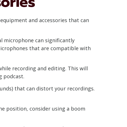
ories
l equipment and accessories that can
l microphone can significantly
microphones that are compatible with
ile recording and editing. This will
g podcast.
ounds) that can distort your recordings.
e position, consider using a boom