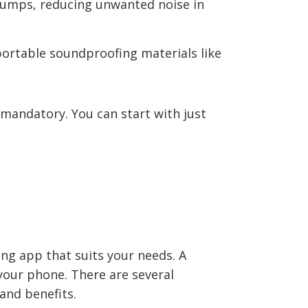
bumps, reducing unwanted noise in
portable soundproofing materials like
mandatory. You can start with just
ng app that suits your needs. A
your phone. There are several
and benefits.