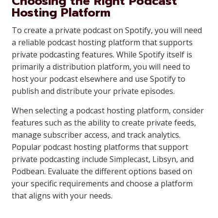
Choosing the Right Podcast
Hosting Platform
To create a private podcast on Spotify, you will need
a reliable podcast hosting platform that supports
private podcasting features. While Spotify itself is
primarily a distribution platform, you will need to
host your podcast elsewhere and use Spotify to
publish and distribute your private episodes.
When selecting a podcast hosting platform, consider
features such as the ability to create private feeds,
manage subscriber access, and track analytics.
Popular podcast hosting platforms that support
private podcasting include Simplecast, Libsyn, and
Podbean. Evaluate the different options based on
your specific requirements and choose a platform
that aligns with your needs.