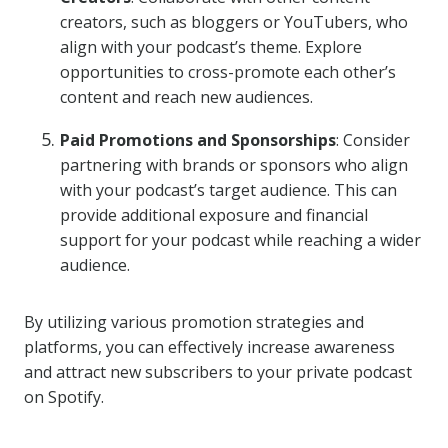
creators, such as bloggers or YouTubers, who
align with your podcast’s theme. Explore
opportunities to cross-promote each other’s
content and reach new audiences.
Paid Promotions and Sponsorships
: Consider
partnering with brands or sponsors who align
with your podcast’s target audience. This can
provide additional exposure and financial
support for your podcast while reaching a wider
audience.
By utilizing various promotion strategies and
platforms, you can effectively increase awareness
and attract new subscribers to your private podcast
on Spotify.