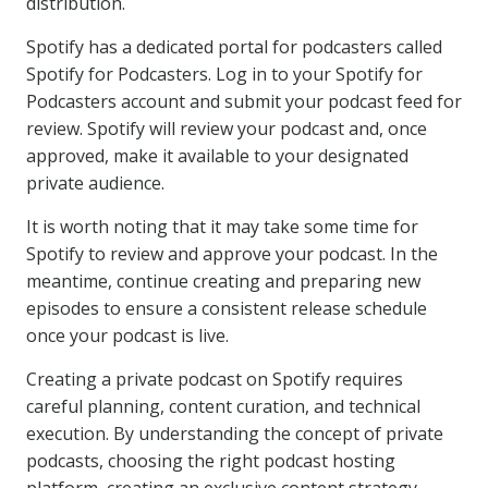
distribution.
Spotify has a dedicated portal for podcasters called
Spotify for Podcasters. Log in to your Spotify for
Podcasters account and submit your podcast feed for
review. Spotify will review your podcast and, once
approved, make it available to your designated
private audience.
It is worth noting that it may take some time for
Spotify to review and approve your podcast. In the
meantime, continue creating and preparing new
episodes to ensure a consistent release schedule
once your podcast is live.
Creating a private podcast on Spotify requires
careful planning, content curation, and technical
execution. By understanding the concept of private
podcasts, choosing the right podcast hosting