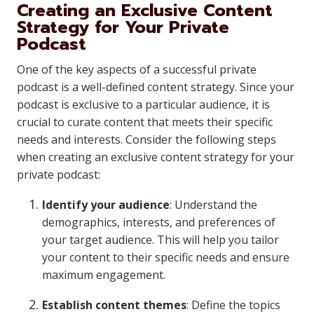
Creating an Exclusive Content
Strategy for Your Private
Podcast
One of the key aspects of a successful private
podcast is a well-defined content strategy. Since your
podcast is exclusive to a particular audience, it is
crucial to curate content that meets their specific
needs and interests. Consider the following steps
when creating an exclusive content strategy for your
private podcast:
Identify your audience
: Understand the
demographics, interests, and preferences of
your target audience. This will help you tailor
your content to their specific needs and ensure
maximum engagement.
Establish content themes
: Define the topics