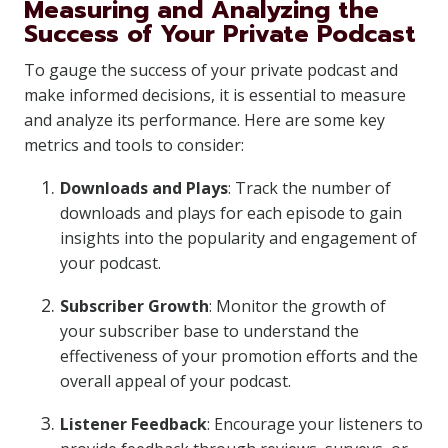
Measuring and Analyzing the
Success of Your Private Podcast
To gauge the success of your private podcast and
make informed decisions, it is essential to measure
and analyze its performance. Here are some key
metrics and tools to consider:
Downloads and Plays
: Track the number of
downloads and plays for each episode to gain
insights into the popularity and engagement of
your podcast.
Subscriber Growth
: Monitor the growth of
your subscriber base to understand the
effectiveness of your promotion efforts and the
overall appeal of your podcast.
Listener Feedback
: Encourage your listeners to