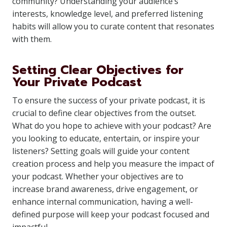
community? Understanding your audience’s
interests, knowledge level, and preferred listening
habits will allow you to curate content that resonates
with them.
Setting Clear Objectives for
Your Private Podcast
To ensure the success of your private podcast, it is
crucial to define clear objectives from the outset.
What do you hope to achieve with your podcast? Are
you looking to educate, entertain, or inspire your
listeners? Setting goals will guide your content
creation process and help you measure the impact of
your podcast. Whether your objectives are to
increase brand awareness, drive engagement, or
enhance internal communication, having a well-
defined purpose will keep your podcast focused and