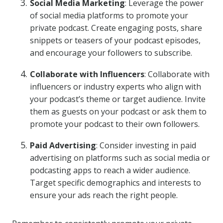
Social Media Marketing
: Leverage the power
of social media platforms to promote your
private podcast. Create engaging posts, share
snippets or teasers of your podcast episodes,
and encourage your followers to subscribe.
Collaborate with Influencers
: Collaborate with
influencers or industry experts who align with
your podcast’s theme or target audience. Invite
them as guests on your podcast or ask them to
promote your podcast to their own followers.
Paid Advertising
: Consider investing in paid
advertising on platforms such as social media or
podcasting apps to reach a wider audience.
Target specific demographics and interests to
ensure your ads reach the right people.