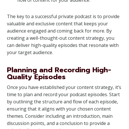
flow of content for your audience.
The key to a successful private podcast is to provide
valuable and exclusive content that keeps your
audience engaged and coming back for more. By
creating a well-thought-out content strategy, you
can deliver high-quality episodes that resonate with
your target audience.
Planning and Recording High-
Quality Episodes
Once you have established your content strategy, it’s
time to plan and record your podcast episodes. Start
by outlining the structure and flow of each episode,
ensuring that it aligns with your chosen content
themes. Consider including an introduction, main
discussion points, and a conclusion to provide a