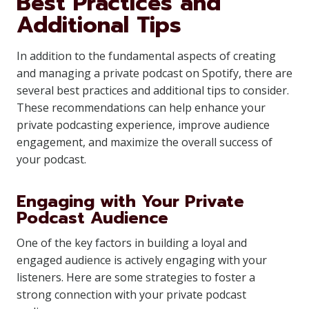
Best Practices and
Additional Tips
In addition to the fundamental aspects of creating
and managing a private podcast on Spotify, there are
several best practices and additional tips to consider.
These recommendations can help enhance your
private podcasting experience, improve audience
engagement, and maximize the overall success of
your podcast.
Engaging with Your Private
Podcast Audience
One of the key factors in building a loyal and
engaged audience is actively engaging with your
listeners. Here are some strategies to foster a
strong connection with your private podcast