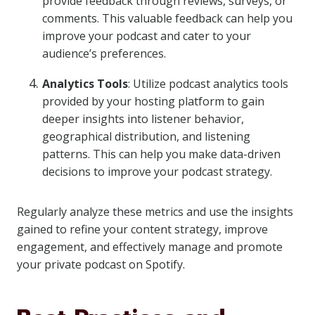
provide feedback through reviews, surveys, or
comments. This valuable feedback can help you
improve your podcast and cater to your
audience’s preferences.
Analytics Tools
: Utilize podcast analytics tools
provided by your hosting platform to gain
deeper insights into listener behavior,
geographical distribution, and listening
patterns. This can help you make data-driven
decisions to improve your podcast strategy.
Regularly analyze these metrics and use the insights
gained to refine your content strategy, improve
engagement, and effectively manage and promote
your private podcast on Spotify.