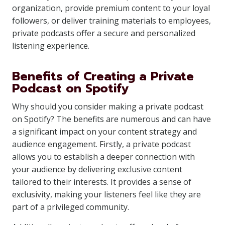
organization, provide premium content to your loyal
followers, or deliver training materials to employees,
private podcasts offer a secure and personalized
listening experience.
Benefits of Creating a Private
Podcast on Spotify
Why should you consider making a private podcast
on Spotify? The benefits are numerous and can have
a significant impact on your content strategy and
audience engagement. Firstly, a private podcast
allows you to establish a deeper connection with
your audience by delivering exclusive content
tailored to their interests. It provides a sense of
exclusivity, making your listeners feel like they are
part of a privileged community.