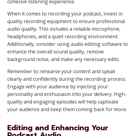
cohesive listening experience.
When it comes to recording your podcast, invest in
quality recording equipment to ensure professional
audio quality. This includes a reliable microphone,
headphones, and a quiet recording environment.
Additionally, consider using audio editing software to
enhance the overall sound quality, remove
background noise, and make any necessary edits.
Remember to rehearse your content and speak
clearly and confidently during the recording process.
Engage with your audience by injecting your
personality and enthusiasm into your delivery. High-
quality and engaging episodes will help captivate
your audience and keep them coming back for more.
Editing and Enhancing Your
Podcast Audio