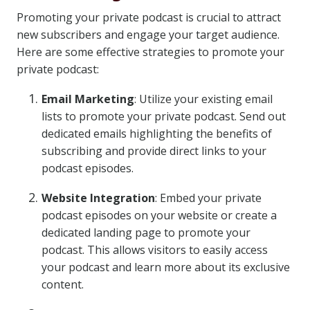
Promoting your private podcast is crucial to attract
new subscribers and engage your target audience.
Here are some effective strategies to promote your
private podcast:
Email Marketing
: Utilize your existing email
lists to promote your private podcast. Send out
dedicated emails highlighting the benefits of
subscribing and provide direct links to your
podcast episodes.
Website Integration
: Embed your private
podcast episodes on your website or create a
dedicated landing page to promote your
podcast. This allows visitors to easily access
your podcast and learn more about its exclusive
content.