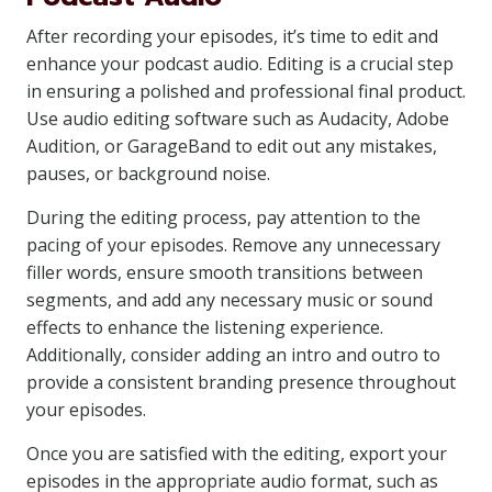
After recording your episodes, it’s time to edit and
enhance your podcast audio. Editing is a crucial step
in ensuring a polished and professional final product.
Use audio editing software such as Audacity, Adobe
Audition, or GarageBand to edit out any mistakes,
pauses, or background noise.
During the editing process, pay attention to the
pacing of your episodes. Remove any unnecessary
filler words, ensure smooth transitions between
segments, and add any necessary music or sound
effects to enhance the listening experience.
Additionally, consider adding an intro and outro to
provide a consistent branding presence throughout
your episodes.
Once you are satisfied with the editing, export your
episodes in the appropriate audio format, such as