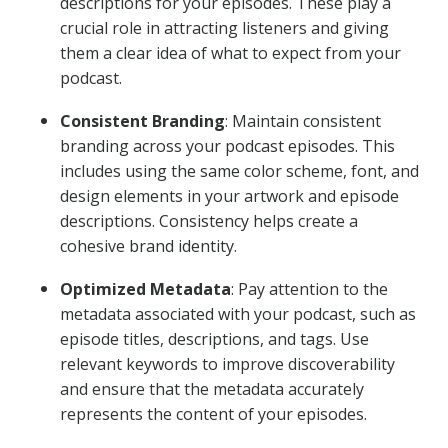
descriptions for your episodes. These play a
crucial role in attracting listeners and giving
them a clear idea of what to expect from your
podcast.
Consistent Branding
: Maintain consistent
branding across your podcast episodes. This
includes using the same color scheme, font, and
design elements in your artwork and episode
descriptions. Consistency helps create a
cohesive brand identity.
Optimized Metadata
: Pay attention to the
metadata associated with your podcast, such as
episode titles, descriptions, and tags. Use
relevant keywords to improve discoverability
and ensure that the metadata accurately
represents the content of your episodes.