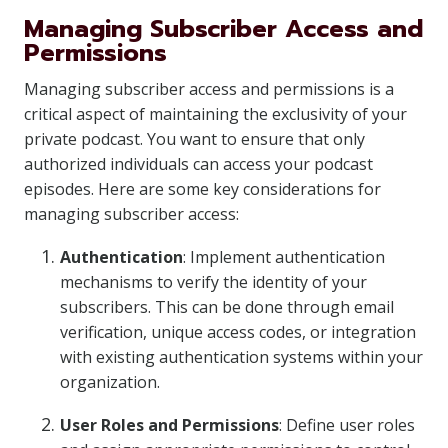
Managing Subscriber Access and
Permissions
Managing subscriber access and permissions is a
critical aspect of maintaining the exclusivity of your
private podcast. You want to ensure that only
authorized individuals can access your podcast
episodes. Here are some key considerations for
managing subscriber access:
Authentication
: Implement authentication
mechanisms to verify the identity of your
subscribers. This can be done through email
verification, unique access codes, or integration
with existing authentication systems within your
organization.
User Roles and Permissions
: Define user roles