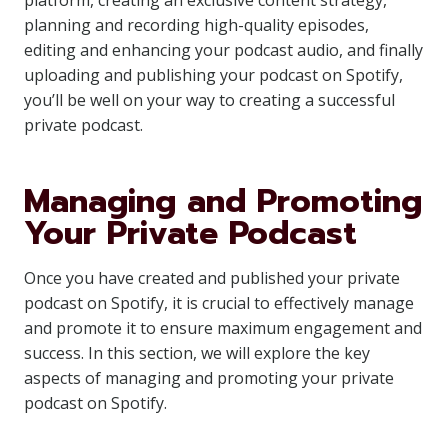
platform, creating an exclusive content strategy,
planning and recording high-quality episodes,
editing and enhancing your podcast audio, and finally
uploading and publishing your podcast on Spotify,
you’ll be well on your way to creating a successful
private podcast.
Managing and Promoting
Your Private Podcast
Once you have created and published your private
podcast on Spotify, it is crucial to effectively manage
and promote it to ensure maximum engagement and
success. In this section, we will explore the key
aspects of managing and promoting your private
podcast on Spotify.