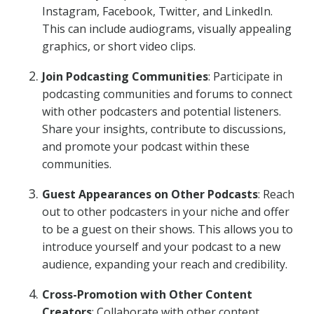
Instagram, Facebook, Twitter, and LinkedIn.
This can include audiograms, visually appealing
graphics, or short video clips.
Join Podcasting Communities
: Participate in
podcasting communities and forums to connect
with other podcasters and potential listeners.
Share your insights, contribute to discussions,
and promote your podcast within these
communities.
Guest Appearances on Other Podcasts
: Reach
out to other podcasters in your niche and offer
to be a guest on their shows. This allows you to
introduce yourself and your podcast to a new
audience, expanding your reach and credibility.
Cross-Promotion with Other Content
Creators
: Collaborate with other content