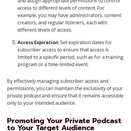
and assign appropriate permissions to control
access to different levels of content. For
example, you may have administrators, content
creators, and regular listeners, each with
different levels of access.
Access Expiration
: Set expiration dates for
subscriber access to ensure that access is
limited to a specific period, such as for a training
program or a time-limited event.
By effectively managing subscriber access and
permissions, you can maintain the exclusivity of your
private podcast and ensure that it remains accessible
only to your intended audience.
Promoting Your Private Podcast
to Your Target Audience