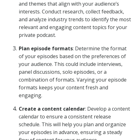
and themes that align with your audience’s
interests. Conduct research, collect feedback,
and analyze industry trends to identify the most
relevant and engaging content topics for your
private podcast.
Plan episode formats
: Determine the format
of your episodes based on the preferences of
your audience. This could include interviews,
panel discussions, solo episodes, or a
combination of formats. Varying your episode
formats keeps your content fresh and
engaging.
Create a content calendar
: Develop a content
calendar to ensure a consistent release
schedule. This will help you plan and organize
your episodes in advance, ensuring a steady