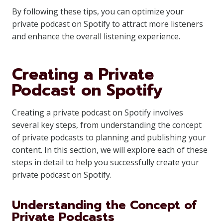
By following these tips, you can optimize your
private podcast on Spotify to attract more listeners
and enhance the overall listening experience.
Creating a Private
Podcast on Spotify
Creating a private podcast on Spotify involves
several key steps, from understanding the concept
of private podcasts to planning and publishing your
content. In this section, we will explore each of these
steps in detail to help you successfully create your
private podcast on Spotify.
Understanding the Concept of
Private Podcasts