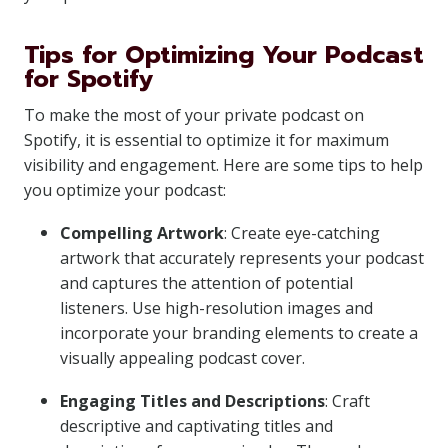
Tips for Optimizing Your Podcast
for Spotify
To make the most of your private podcast on
Spotify, it is essential to optimize it for maximum
visibility and engagement. Here are some tips to help
you optimize your podcast:
Compelling Artwork
: Create eye-catching
artwork that accurately represents your podcast
and captures the attention of potential
listeners. Use high-resolution images and
incorporate your branding elements to create a
visually appealing podcast cover.
Engaging Titles and Descriptions
: Craft
descriptive and captivating titles and