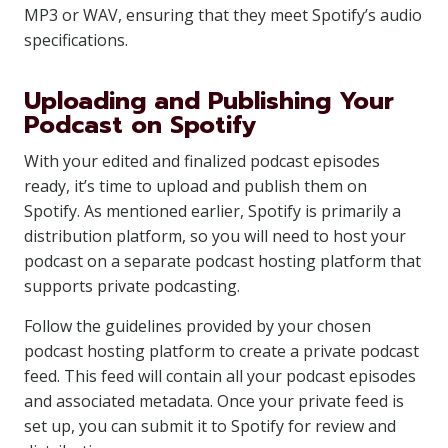
MP3 or WAV, ensuring that they meet Spotify’s audio
specifications.
Uploading and Publishing Your
Podcast on Spotify
With your edited and finalized podcast episodes
ready, it’s time to upload and publish them on
Spotify. As mentioned earlier, Spotify is primarily a
distribution platform, so you will need to host your
podcast on a separate podcast hosting platform that
supports private podcasting.
Follow the guidelines provided by your chosen
podcast hosting platform to create a private podcast
feed. This feed will contain all your podcast episodes
and associated metadata. Once your private feed is
set up, you can submit it to Spotify for review and