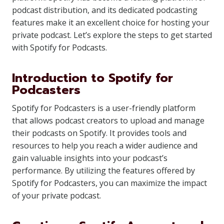
podcast distribution, and its dedicated podcasting
features make it an excellent choice for hosting your
private podcast. Let’s explore the steps to get started
with Spotify for Podcasts.
Introduction to Spotify for
Podcasters
Spotify for Podcasters is a user-friendly platform
that allows podcast creators to upload and manage
their podcasts on Spotify. It provides tools and
resources to help you reach a wider audience and
gain valuable insights into your podcast’s
performance. By utilizing the features offered by
Spotify for Podcasters, you can maximize the impact
of your private podcast.