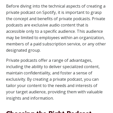
Before diving into the technical aspects of creating a
private podcast on Spotify, it is important to grasp
the concept and benefits of private podcasts. Private
podcasts are exclusive audio content that is
accessible only to a specific audience. This audience
may be limited to employees within an organization,
members of a paid subscription service, or any other
designated group.
Private podcasts offer a range of advantages,
including the ability to deliver specialized content,
maintain confidentiality, and foster a sense of
exclusivity. By creating a private podcast, you can
tailor your content to the needs and interests of
your target audience, providing them with valuable
insights and information.