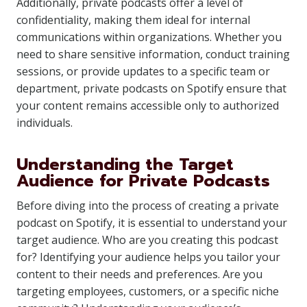
Additionally, private podcasts offer a level of
confidentiality, making them ideal for internal
communications within organizations. Whether you
need to share sensitive information, conduct training
sessions, or provide updates to a specific team or
department, private podcasts on Spotify ensure that
your content remains accessible only to authorized
individuals.
Understanding the Target
Audience for Private Podcasts
Before diving into the process of creating a private
podcast on Spotify, it is essential to understand your
target audience. Who are you creating this podcast
for? Identifying your audience helps you tailor your
content to their needs and preferences. Are you
targeting employees, customers, or a specific niche