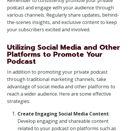
Remember to consistently promote your private
podcast and engage with your audience through
various channels. Regularly share updates, behind-
the-scenes insights, and exclusive content to keep
your subscribers excited and involved.
Utilizing Social Media and Other
Platforms to Promote Your
Podcast
In addition to promoting your private podcast
through traditional marketing channels, take
advantage of social media and other platforms to
reach a wider audience. Here are some effective
strategies:
Create Engaging Social Media Content
:
Develop engaging and shareable content
related to your podcast on platforms such as