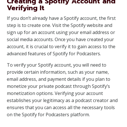
Creating a Spotify Account and
Verifying It
If you don’t already have a Spotify account, the first
step is to create one. Visit the Spotify website and
sign up for an account using your email address or
social media accounts. Once you have created your
account, it is crucial to verify it to gain access to the
advanced features of Spotify for Podcasters.
To verify your Spotify account, you will need to
provide certain information, such as your name,
email address, and payment details if you plan to
monetize your private podcast through Spotify’s
monetization options. Verifying your account
establishes your legitimacy as a podcast creator and
ensures that you can access all the necessary tools
on the Spotify for Podcasters platform.