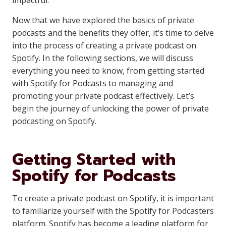
impactful.
Now that we have explored the basics of private
podcasts and the benefits they offer, it’s time to delve
into the process of creating a private podcast on
Spotify. In the following sections, we will discuss
everything you need to know, from getting started
with Spotify for Podcasts to managing and
promoting your private podcast effectively. Let’s
begin the journey of unlocking the power of private
podcasting on Spotify.
Getting Started with
Spotify for Podcasts
To create a private podcast on Spotify, it is important
to familiarize yourself with the Spotify for Podcasters
platform. Spotify has become a leading platform for