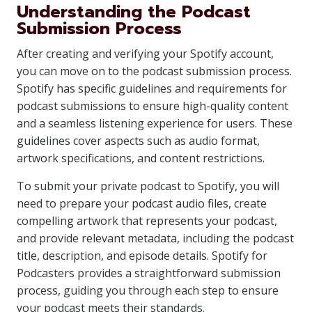
Understanding the Podcast
Submission Process
After creating and verifying your Spotify account,
you can move on to the podcast submission process.
Spotify has specific guidelines and requirements for
podcast submissions to ensure high-quality content
and a seamless listening experience for users. These
guidelines cover aspects such as audio format,
artwork specifications, and content restrictions.
To submit your private podcast to Spotify, you will
need to prepare your podcast audio files, create
compelling artwork that represents your podcast,
and provide relevant metadata, including the podcast
title, description, and episode details. Spotify for
Podcasters provides a straightforward submission
process, guiding you through each step to ensure
your podcast meets their standards.