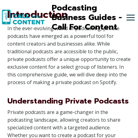
Skip
Podcasting
Introduction
to
Business Guides -
content
Call For Content
In the ever-evolving world of podcasting, private
podcasts have emerged as a powerful tool for
content creators and businesses alike. While
traditional podcasts are accessible to the public,
private podcasts offer a unique opportunity to create
exclusive content for a select group of listeners. In
this comprehensive guide, we will dive deep into the
process of making a private podcast on Spotify.
Understanding Private Podcasts
Private podcasts are a game-changer in the
podcasting landscape, allowing creators to share
specialized content with a targeted audience.
Whether you want to create a podcast for your