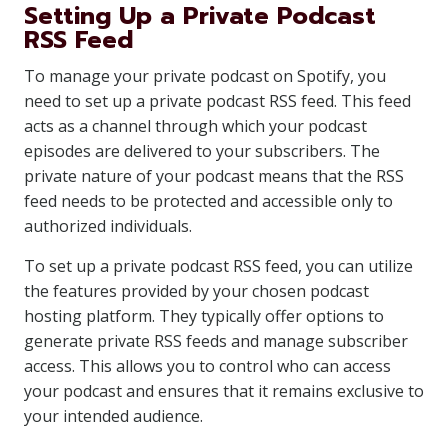
Setting Up a Private Podcast
RSS Feed
To manage your private podcast on Spotify, you
need to set up a private podcast RSS feed. This feed
acts as a channel through which your podcast
episodes are delivered to your subscribers. The
private nature of your podcast means that the RSS
feed needs to be protected and accessible only to
authorized individuals.
To set up a private podcast RSS feed, you can utilize
the features provided by your chosen podcast
hosting platform. They typically offer options to
generate private RSS feeds and manage subscriber
access. This allows you to control who can access
your podcast and ensures that it remains exclusive to
your intended audience.