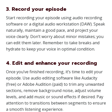
3. Record your episode
Start recording your episode using audio recording
software or a digital audio workstation (DAW). Speak
naturally, maintain a good pace, and project your
voice clearly. Don’t worry about minor mistakes; you
can edit them later. Remember to take breaks and
hydrate to keep your voice in optimal condition.
4. Edit and enhance your recording
Once you’ve finished recording, it’s time to edit your
episode. Use audio editing software like Audacity
(free) or Adobe Audition (paid) to trim any unwanted
sections, remove background noise, adjust volume
levels, and add music or sound effects if desired. Pay
attention to transitions between segments to ensure
a smooth listening experience.