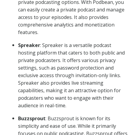
private podcasting options. With Podbean, you
can easily create a private podcast and manage
access to your episodes. It also provides
comprehensive analytics and monetization
features.
Spreaker
: Spreaker is a versatile podcast
hosting platform that caters to both public and
private podcasters. It offers various privacy
settings, such as password protection and
exclusive access through invitation-only links.
Spreaker also provides live streaming
capabilities, making it an attractive option for
podcasters who want to engage with their
audience in real-time.
Buzzsprout
: Buzzsprout is known for its
simplicity and ease of use. While it primarily
focuses on public podcasting, Buzzsprout offers