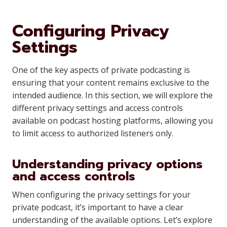
Configuring Privacy
Settings
One of the key aspects of private podcasting is
ensuring that your content remains exclusive to the
intended audience. In this section, we will explore the
different privacy settings and access controls
available on podcast hosting platforms, allowing you
to limit access to authorized listeners only.
Understanding privacy options
and access controls
When configuring the privacy settings for your
private podcast, it’s important to have a clear
understanding of the available options. Let’s explore