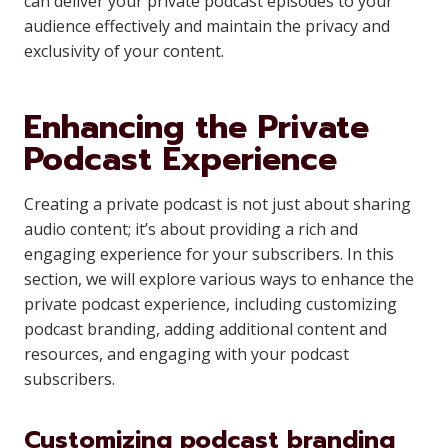
can deliver your private podcast episodes to your
audience effectively and maintain the privacy and
exclusivity of your content.
Enhancing the Private
Podcast Experience
Creating a private podcast is not just about sharing
audio content; it’s about providing a rich and
engaging experience for your subscribers. In this
section, we will explore various ways to enhance the
private podcast experience, including customizing
podcast branding, adding additional content and
resources, and engaging with your podcast
subscribers.
Customizing podcast branding