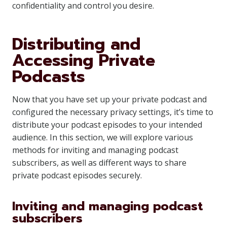
confidentiality and control you desire.
Distributing and
Accessing Private
Podcasts
Now that you have set up your private podcast and
configured the necessary privacy settings, it’s time to
distribute your podcast episodes to your intended
audience. In this section, we will explore various
methods for inviting and managing podcast
subscribers, as well as different ways to share
private podcast episodes securely.
Inviting and managing podcast
subscribers