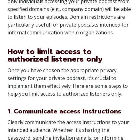
only individuals accessing your private podcast from
specified domains (e.g., company domain) will be able
to listen to your episodes. Domain restrictions are
particularly useful for private podcasts intended for
internal communication within organizations.
How to limit access to
authorized listeners only
Once you have chosen the appropriate privacy
settings for your private podcast, it’s crucial to
implement them effectively. Here are some steps to
help you limit access to authorized listeners only:
1. Communicate access instructions
Clearly communicate the access instructions to your
intended audience. Whether it’s sharing the
password, sending invitation emails, or informing