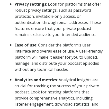
Privacy settings
: Look for platforms that offer
robust privacy settings, such as password
protection, invitation-only access, or
authentication through email addresses. These
features ensure that your private podcast
remains exclusive to your intended audience.
Ease of use
: Consider the platform’s user
interface and overall ease of use. A user-friendly
platform will make it easier for you to upload,
manage, and distribute your podcast episodes
without any technical hassles.
Analytics and metrics
: Analytical insights are
crucial for tracking the success of your private
podcast. Look for hosting platforms that
provide comprehensive analytics, including
listener engagement, download statistics, and