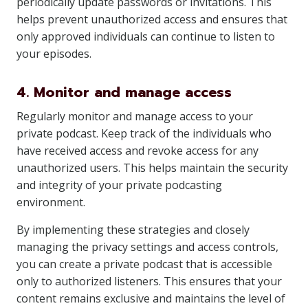
periodically update passwords or invitations. This
helps prevent unauthorized access and ensures that
only approved individuals can continue to listen to
your episodes.
4. Monitor and manage access
Regularly monitor and manage access to your
private podcast. Keep track of the individuals who
have received access and revoke access for any
unauthorized users. This helps maintain the security
and integrity of your private podcasting
environment.
By implementing these strategies and closely
managing the privacy settings and access controls,
you can create a private podcast that is accessible
only to authorized listeners. This ensures that your
content remains exclusive and maintains the level of