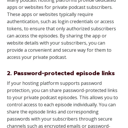
Many podcast hosting platforms provide dedicated
apps or websites for private podcast subscribers.
These apps or websites typically require
authentication, such as login credentials or access
tokens, to ensure that only authorized subscribers
can access the episodes. By sharing the app or
website details with your subscribers, you can
provide a convenient and secure way for them to
access your private podcast.
2. Password-protected episode links
If your hosting platform supports password
protection, you can share password-protected links
to your private podcast episodes. This allows you to
control access to each episode individually. You can
share the episode links and corresponding
passwords with your subscribers through secure
channels such as encrypted emails or password-