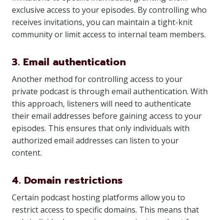
exclusive access to your episodes. By controlling who
receives invitations, you can maintain a tight-knit
community or limit access to internal team members.
3. Email authentication
Another method for controlling access to your
private podcast is through email authentication. With
this approach, listeners will need to authenticate
their email addresses before gaining access to your
episodes. This ensures that only individuals with
authorized email addresses can listen to your
content.
4. Domain restrictions
Certain podcast hosting platforms allow you to
restrict access to specific domains. This means that