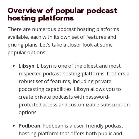
Overview of popular podcast
hosting platforms
There are numerous podcast hosting platforms
available, each with its own set of features and
pricing plans. Let’s take a closer look at some
popular options:
Libsyn
: Libsyn is one of the oldest and most
respected podcast hosting platforms. It offers a
robust set of features, including private
podcasting capabilities. Libsyn allows you to
create private podcasts with password-
protected access and customizable subscription
options.
Podbean
: Podbean is a user-friendly podcast
hosting platform that offers both public and