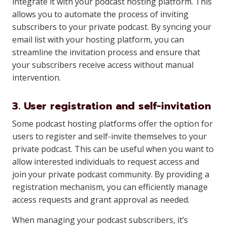
integrate it with your podcast hosting platform. This
allows you to automate the process of inviting
subscribers to your private podcast. By syncing your
email list with your hosting platform, you can
streamline the invitation process and ensure that
your subscribers receive access without manual
intervention.
3. User registration and self-invitation
Some podcast hosting platforms offer the option for
users to register and self-invite themselves to your
private podcast. This can be useful when you want to
allow interested individuals to request access and
join your private podcast community. By providing a
registration mechanism, you can efficiently manage
access requests and grant approval as needed.
When managing your podcast subscribers, it’s