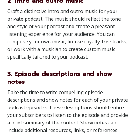
2. Intro and outro music
Craft a distinctive intro and outro music for your
private podcast. The music should reflect the tone
and style of your podcast and create a pleasant
listening experience for your audience. You can
compose your own music, license royalty-free tracks,
or work with a musician to create custom music
specifically tailored to your podcast.
3. Episode descriptions and show
notes
Take the time to write compelling episode
descriptions and show notes for each of your private
podcast episodes. These descriptions should entice
your subscribers to listen to the episode and provide
a brief summary of the content. Show notes can
include additional resources, links, or references