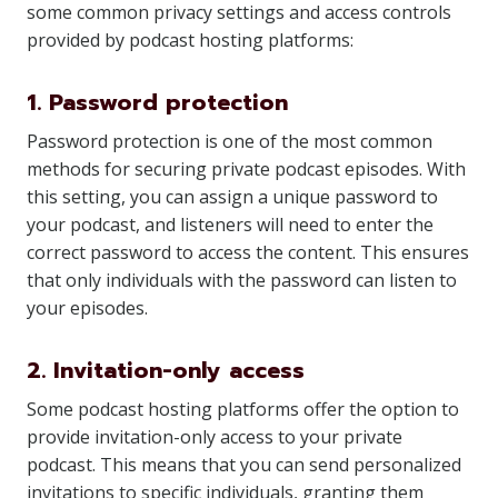
some common privacy settings and access controls
provided by podcast hosting platforms:
1. Password protection
Password protection is one of the most common
methods for securing private podcast episodes. With
this setting, you can assign a unique password to
your podcast, and listeners will need to enter the
correct password to access the content. This ensures
that only individuals with the password can listen to
your episodes.
2. Invitation-only access
Some podcast hosting platforms offer the option to
provide invitation-only access to your private
podcast. This means that you can send personalized
invitations to specific individuals, granting them