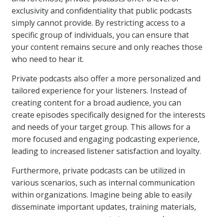
exclusivity and confidentiality that public podcasts
simply cannot provide. By restricting access to a
specific group of individuals, you can ensure that
your content remains secure and only reaches those
who need to hear it.
Private podcasts also offer a more personalized and
tailored experience for your listeners. Instead of
creating content for a broad audience, you can
create episodes specifically designed for the interests
and needs of your target group. This allows for a
more focused and engaging podcasting experience,
leading to increased listener satisfaction and loyalty.
Furthermore, private podcasts can be utilized in
various scenarios, such as internal communication
within organizations. Imagine being able to easily
disseminate important updates, training materials,