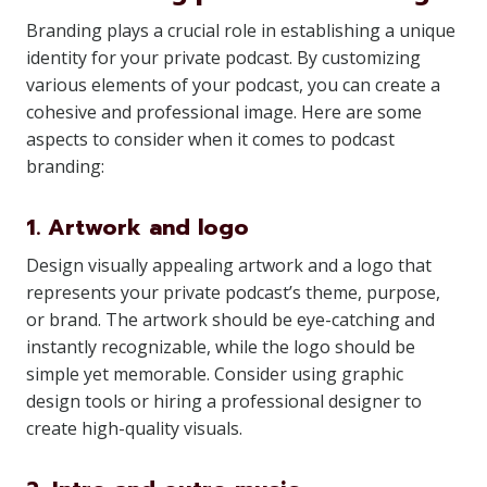
Branding plays a crucial role in establishing a unique
identity for your private podcast. By customizing
various elements of your podcast, you can create a
cohesive and professional image. Here are some
aspects to consider when it comes to podcast
branding:
1. Artwork and logo
Design visually appealing artwork and a logo that
represents your private podcast’s theme, purpose,
or brand. The artwork should be eye-catching and
instantly recognizable, while the logo should be
simple yet memorable. Consider using graphic
design tools or hiring a professional designer to
create high-quality visuals.