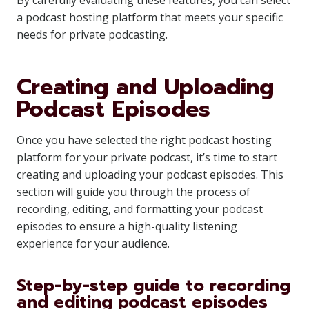
By carefully evaluating these features, you can select
a podcast hosting platform that meets your specific
needs for private podcasting.
Creating and Uploading
Podcast Episodes
Once you have selected the right podcast hosting
platform for your private podcast, it’s time to start
creating and uploading your podcast episodes. This
section will guide you through the process of
recording, editing, and formatting your podcast
episodes to ensure a high-quality listening
experience for your audience.
Step-by-step guide to recording
and editing podcast episodes