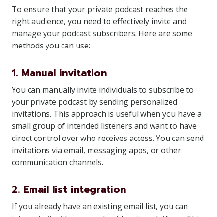
To ensure that your private podcast reaches the
right audience, you need to effectively invite and
manage your podcast subscribers. Here are some
methods you can use:
1. Manual invitation
You can manually invite individuals to subscribe to
your private podcast by sending personalized
invitations. This approach is useful when you have a
small group of intended listeners and want to have
direct control over who receives access. You can send
invitations via email, messaging apps, or other
communication channels.
2. Email list integration
If you already have an existing email list, you can