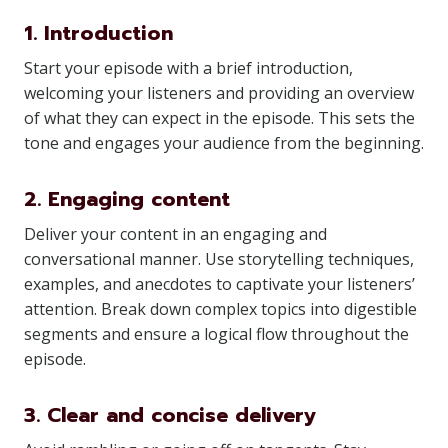
1. Introduction
Start your episode with a brief introduction,
welcoming your listeners and providing an overview
of what they can expect in the episode. This sets the
tone and engages your audience from the beginning.
2. Engaging content
Deliver your content in an engaging and
conversational manner. Use storytelling techniques,
examples, and anecdotes to captivate your listeners’
attention. Break down complex topics into digestible
segments and ensure a logical flow throughout the
episode.
3. Clear and concise delivery