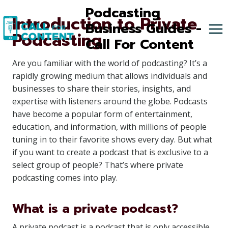
Skip
Podcasting
Introduction to Private
to
Business Guides -
Podcasting
content
Call For Content
Are you familiar with the world of podcasting? It’s a
rapidly growing medium that allows individuals and
businesses to share their stories, insights, and
expertise with listeners around the globe. Podcasts
have become a popular form of entertainment,
education, and information, with millions of people
tuning in to their favorite shows every day. But what
if you want to create a podcast that is exclusive to a
select group of people? That’s where private
podcasting comes into play.
What is a private podcast?
A private podcast is a podcast that is only accessible