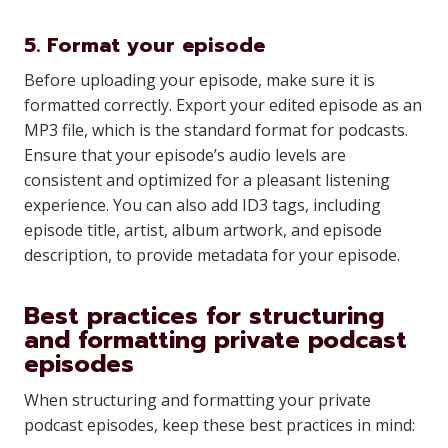
5. Format your episode
Before uploading your episode, make sure it is
formatted correctly. Export your edited episode as an
MP3 file, which is the standard format for podcasts.
Ensure that your episode’s audio levels are
consistent and optimized for a pleasant listening
experience. You can also add ID3 tags, including
episode title, artist, album artwork, and episode
description, to provide metadata for your episode.
Best practices for structuring
and formatting private podcast
episodes
When structuring and formatting your private
podcast episodes, keep these best practices in mind: