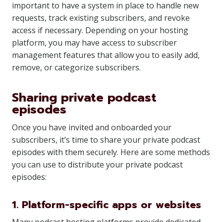
important to have a system in place to handle new
requests, track existing subscribers, and revoke
access if necessary. Depending on your hosting
platform, you may have access to subscriber
management features that allow you to easily add,
remove, or categorize subscribers.
Sharing private podcast
episodes
Once you have invited and onboarded your
subscribers, it’s time to share your private podcast
episodes with them securely. Here are some methods
you can use to distribute your private podcast
episodes:
1. Platform-specific apps or websites