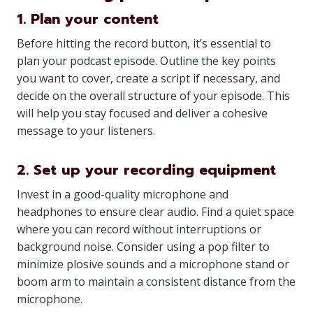
1. Plan your content
Before hitting the record button, it’s essential to
plan your podcast episode. Outline the key points
you want to cover, create a script if necessary, and
decide on the overall structure of your episode. This
will help you stay focused and deliver a cohesive
message to your listeners.
2. Set up your recording equipment
Invest in a good-quality microphone and
headphones to ensure clear audio. Find a quiet space
where you can record without interruptions or
background noise. Consider using a pop filter to
minimize plosive sounds and a microphone stand or
boom arm to maintain a consistent distance from the
microphone.