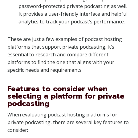
password-protected private podcasting as well.
It provides a user-friendly interface and helpful
analytics to track your podcast’s performance.
These are just a few examples of podcast hosting
platforms that support private podcasting. It’s
essential to research and compare different
platforms to find the one that aligns with your
specific needs and requirements.
Features to consider when
selecting a platform for private
podcasting
When evaluating podcast hosting platforms for
private podcasting, there are several key features to
consider: