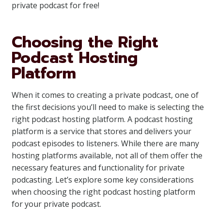
private podcast for free!
Choosing the Right
Podcast Hosting
Platform
When it comes to creating a private podcast, one of
the first decisions you’ll need to make is selecting the
right podcast hosting platform. A podcast hosting
platform is a service that stores and delivers your
podcast episodes to listeners. While there are many
hosting platforms available, not all of them offer the
necessary features and functionality for private
podcasting. Let’s explore some key considerations
when choosing the right podcast hosting platform
for your private podcast.