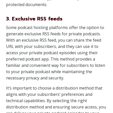
protected documents.
3. Exclusive RSS feeds
Some podcast hosting platforms offer the option to
generate exclusive RSS feeds for private podcasts.
With an exclusive RSS feed, you can share the feed
URL with your subscribers, and they can use it to
access your private podcast episodes using their
preferred podcast app. This method provides a
familiar and convenient way for subscribers to listen
to your private podcast while maintaining the
necessary privacy and security.
It’s important to choose a distribution method that
aligns with your subscribers’ preferences and
technical capabilities. By selecting the right
distribution method and ensuring secure access, you