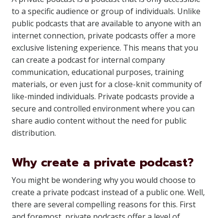
to a specific audience or group of individuals. Unlike
public podcasts that are available to anyone with an
internet connection, private podcasts offer a more
exclusive listening experience. This means that you
can create a podcast for internal company
communication, educational purposes, training
materials, or even just for a close-knit community of
like-minded individuals. Private podcasts provide a
secure and controlled environment where you can
share audio content without the need for public
distribution.
Why create a private podcast?
You might be wondering why you would choose to
create a private podcast instead of a public one. Well,
there are several compelling reasons for this. First
and foremost, private podcasts offer a level of