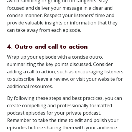
Avoid rambling or going off on tangents. Stay
focused and deliver your message in a clear and
concise manner. Respect your listeners’ time and
provide valuable insights or information that they
can take away from each episode.
4. Outro and call to action
Wrap up your episode with a concise outro,
summarizing the key points discussed. Consider
adding a call to action, such as encouraging listeners
to subscribe, leave a review, or visit your website for
additional resources.
By following these steps and best practices, you can
create compelling and professionally formatted
podcast episodes for your private podcast.
Remember to take the time to edit and polish your
episodes before sharing them with your audience.