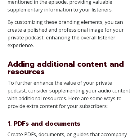
mentioned in the episode, providing valuable
supplementary information to your listeners.
By customizing these branding elements, you can
create a polished and professional image for your
private podcast, enhancing the overall listener
experience.
Adding additional content and
resources
To further enhance the value of your private
podcast, consider supplementing your audio content
with additional resources. Here are some ways to
provide extra content for your subscribers:
1. PDFs and documents
Create PDFs, documents, or guides that accompany