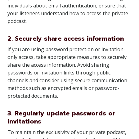
individuals about email authentication, ensure that
your listeners understand how to access the private
podcast.
2. Securely share access information
If you are using password protection or invitation-
only access, take appropriate measures to securely
share the access information. Avoid sharing
passwords or invitation links through public
channels and consider using secure communication
methods such as encrypted emails or password-
protected documents.
3. Regularly update passwords or
invitations
To maintain the exclusivity of your private podcast,