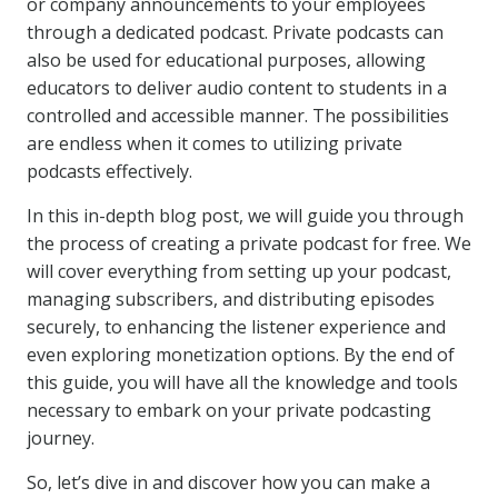
or company announcements to your employees
through a dedicated podcast. Private podcasts can
also be used for educational purposes, allowing
educators to deliver audio content to students in a
controlled and accessible manner. The possibilities
are endless when it comes to utilizing private
podcasts effectively.
In this in-depth blog post, we will guide you through
the process of creating a private podcast for free. We
will cover everything from setting up your podcast,
managing subscribers, and distributing episodes
securely, to enhancing the listener experience and
even exploring monetization options. By the end of
this guide, you will have all the knowledge and tools
necessary to embark on your private podcasting
journey.
So, let’s dive in and discover how you can make a