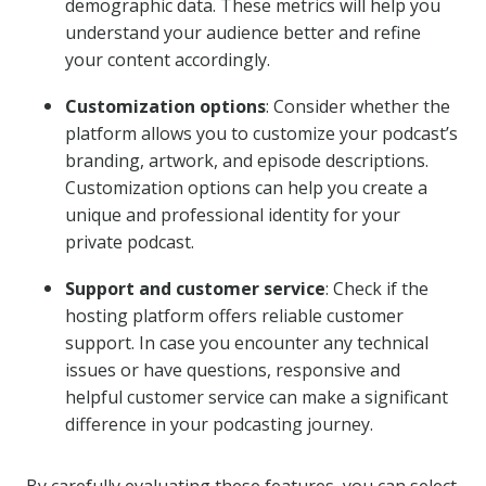
demographic data. These metrics will help you
understand your audience better and refine
your content accordingly.
Customization options
: Consider whether the
platform allows you to customize your podcast’s
branding, artwork, and episode descriptions.
Customization options can help you create a
unique and professional identity for your
private podcast.
Support and customer service
: Check if the
hosting platform offers reliable customer
support. In case you encounter any technical
issues or have questions, responsive and
helpful customer service can make a significant
difference in your podcasting journey.