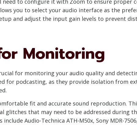
’ll need to configure it with Zoom to ensure prope
ows you to select your audio interface as the pref
etup and adjust the input gain levels to prevent dis
or Monitoring
ucial for monitoring your audio quality and detectin
for podcasting, as they provide isolation from ext
ed.
fortable fit and accurate sound reproduction. This
cal glitches that may need to be addressed during t
 include Audio-Technica ATH-M50x, Sony MDR-7506,