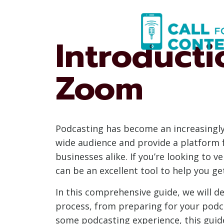
Skip
to
content
Introducti
Zoom
Podcasting has become an increasingly 
wide audience and provide a platform f
businesses alike. If you’re looking to 
can be an excellent tool to help you ge
In this comprehensive guide, we will d
process, from preparing for your podca
some podcasting experience, this guide