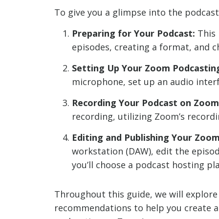
To give you a glimpse into the podcast
Preparing for Your Podcast:
This 
episodes, creating a format, and c
Setting Up Your Zoom Podcastin
microphone, set up an audio interf
Recording Your Podcast on Zoom
recording, utilizing Zoom’s record
Editing and Publishing Your Zoo
workstation (DAW), edit the episod
you’ll choose a podcast hosting p
Throughout this guide, we will explore 
recommendations to help you create a s