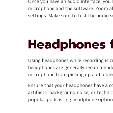
Once you have an audio interface, you
microphone and the software. Zoom all
settings. Make sure to test the audio s
Headphones f
Using headphones while recording is cr
headphones are generally recommended 
microphone from picking up audio ble
Ensure that your headphones have a com
artifacts, background noise, or techni
popular podcasting headphone options