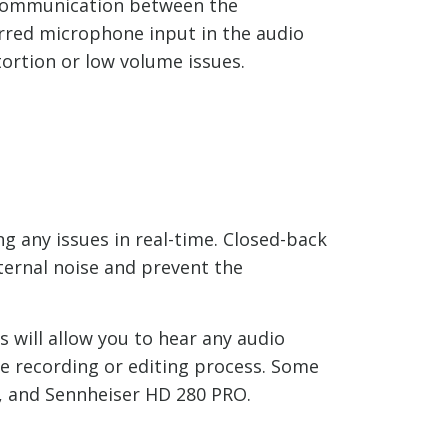
r communication between the
erred microphone input in the audio
tortion or low volume issues.
g any issues in real-time. Closed-back
ernal noise and prevent the
 will allow you to hear any audio
he recording or editing process. Some
 and Sennheiser HD 280 PRO.