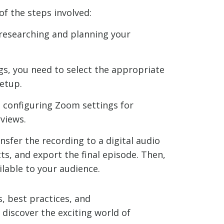
of the steps involved:
, researching and planning your
gs, you need to select the appropriate
etup.
, configuring Zoom settings for
rviews.
nsfer the recording to a digital audio
ts, and export the final episode. Then,
lable to your audience.
s, best practices, and
discover the exciting world of