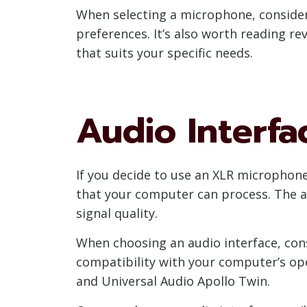
When selecting a microphone, consider
preferences. It’s also worth reading 
that suits your specific needs.
Audio Interfa
If you decide to use an XLR microphone,
that your computer can process. The 
signal quality.
When choosing an audio interface, con
compatibility with your computer’s ope
and Universal Audio Apollo Twin.