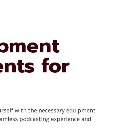
ipment
nts for
ourself with the necessary equipment
seamless podcasting experience and