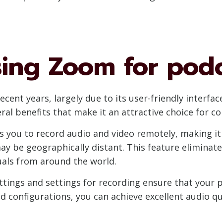
sing Zoom for pod
cent years, largely due to its user-friendly interfa
al benefits that make it an attractive choice for co
 you to record audio and video remotely, making it 
y be geographically distant. This feature eliminate
uals from around the world.
tings and settings for recording ensure that your 
d configurations, you can achieve excellent audio qu