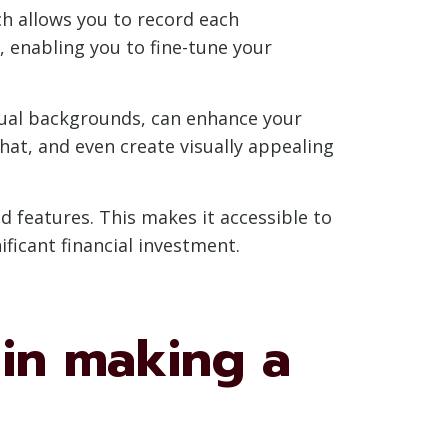
ch allows you to record each
, enabling you to fine-tune your
rtual backgrounds, can enhance your
at, and even create visually appealing
d features. This makes it accessible to
ficant financial investment.
 in making a