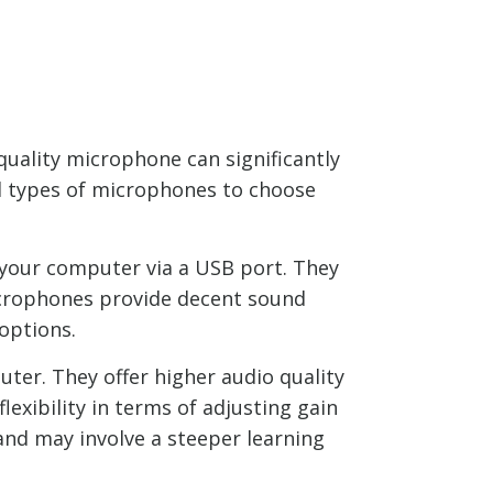
uality microphone can significantly
al types of microphones to choose
 your computer via a USB port. They
microphones provide decent sound
 options.
ter. They offer higher audio quality
xibility in terms of adjusting gain
and may involve a steeper learning