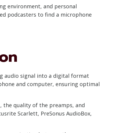
ing environment, and personal
ced podcasters to find a microphone
ion
g audio signal into a digital format
ophone and computer, ensuring optimal
, the quality of the preamps, and
cusrite Scarlett, PreSonus AudioBox,