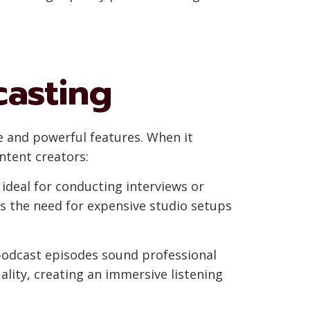
casting
ce and powerful features. When it
ntent creators:
ideal for conducting interviews or
s the need for expensive studio setups
podcast episodes sound professional
ality, creating an immersive listening