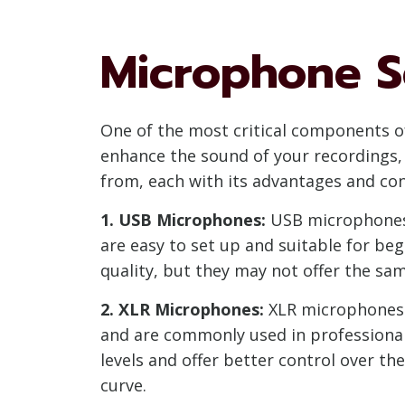
Microphone S
One of the most critical components o
enhance the sound of your recordings, 
from, each with its advantages and con
1. USB Microphones:
USB microphones a
are easy to set up and suitable for b
quality, but they may not offer the sam
2. XLR Microphones:
XLR microphones r
and are commonly used in professional 
levels and offer better control over t
curve.