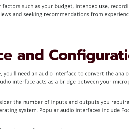
 factors such as your budget, intended use, record
reviews and seeking recommendations from experien
ce and Configurat
 you’ll need an audio interface to convert the analo
audio interface acts as a bridge between your micr
sider the number of inputs and outputs you require
rating system. Popular audio interfaces include Fo