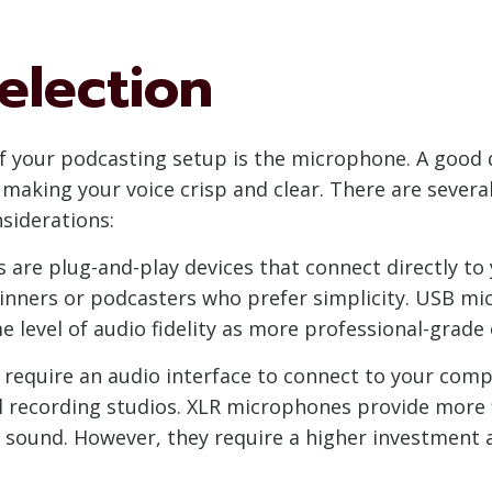
election
f your podcasting setup is the microphone. A good q
making your voice crisp and clear. There are sever
siderations:
re plug-and-play devices that connect directly to
eginners or podcasters who prefer simplicity. USB 
e level of audio fidelity as more professional-grade
equire an audio interface to connect to your compu
recording studios. XLR microphones provide more fle
he sound. However, they require a higher investment 