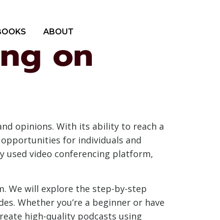
BOOKS
ABOUT
ing on
d opinions. With its ability to reach a
 opportunities for individuals and
ely used video conferencing platform,
m. We will explore the step-by-step
des. Whether you’re a beginner or have
reate high-quality podcasts using