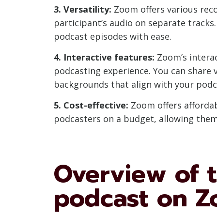
3. Versatility:
Zoom offers various reco
participant’s audio on separate tracks.
podcast episodes with ease.
4. Interactive features:
Zoom’s interac
podcasting experience. You can share v
backgrounds that align with your podc
5. Cost-effective:
Zoom offers affordabl
podcasters on a budget, allowing them 
Overview of t
podcast on 