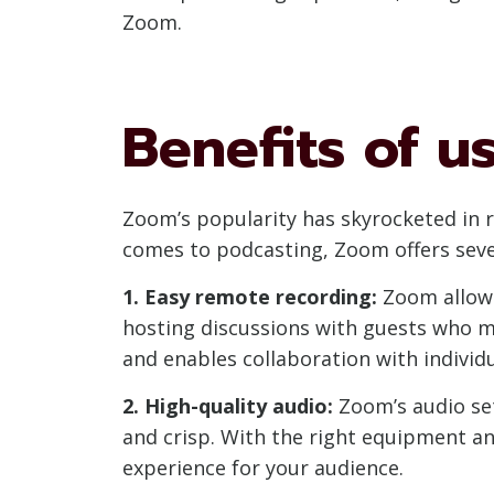
Zoom.
Benefits of u
Zoom’s popularity has skyrocketed in re
comes to podcasting, Zoom offers sever
1. Easy remote recording:
Zoom allows
hosting discussions with guests who ma
and enables collaboration with individ
2. High-quality audio:
Zoom’s audio set
and crisp. With the right equipment an
experience for your audience.