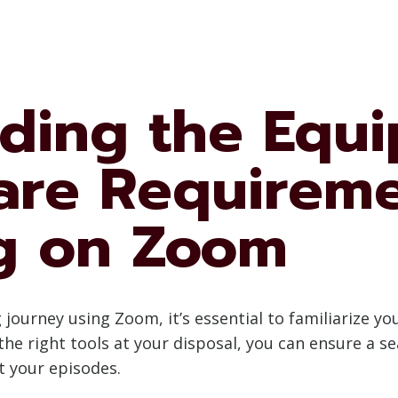
ding the Equ
are Requireme
g on Zoom
ourney using Zoom, it’s essential to familiarize y
he right tools at your disposal, you can ensure a 
t your episodes.