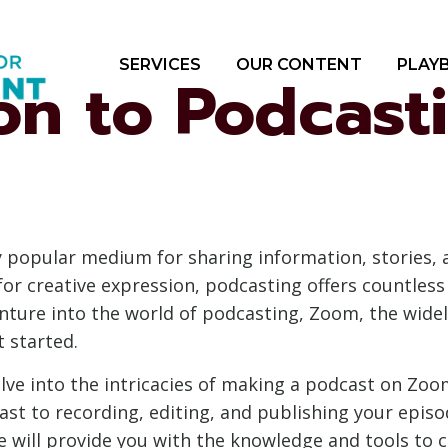
SERVICES
OUR CONTENT
PLAY
on to Podcast
popular medium for sharing information, stories, an
or creative expression, podcasting offers countless
venture into the world of podcasting, Zoom, the wid
t started.
elve into the intricacies of making a podcast on Zoo
st to recording, editing, and publishing your episo
 will provide you with the knowledge and tools to c