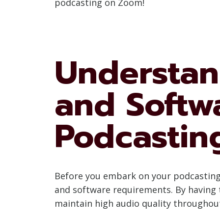
podcasting on Zoom!
Understan
and Softw
Podcastin
Before you embark on your podcasting j
and software requirements. By having t
maintain high audio quality throughou