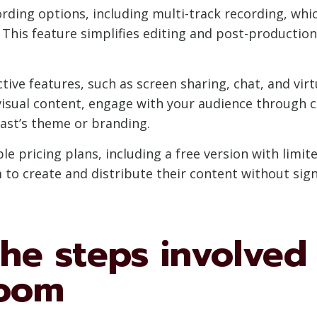
rding options, including multi-track recording, whi
 This feature simplifies editing and post-production
tive features, such as screen sharing, chat, and vi
isual content, engage with your audience through ch
ast’s theme or branding.
e pricing plans, including a free version with limite
to create and distribute their content without signi
he steps involved
Zoom