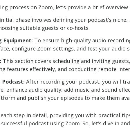
ing process on Zoom, let’s provide a brief overview 
initial phase involves defining your podcast’s niche
hoosing suitable guests or co-hosts.
g Equipment:
To ensure high-quality audio recordin
ace, configure Zoom settings, and test your audio s
:
This section covers scheduling and inviting guests
ing features effectively, and conducting remote inte
m Podcast:
After recording your podcast, you will tra
e, enhance audio quality, add music and sound effec
latform and publish your episodes to make them avai
each step in detail, providing you with practical tip
uccessful podcast using Zoom. So, let’s dive in and 