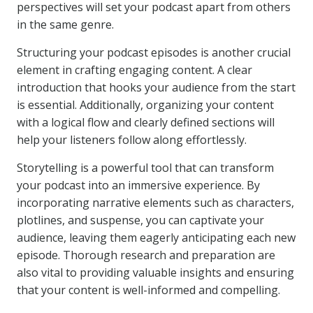
perspectives will set your podcast apart from others
in the same genre.
Structuring your podcast episodes is another crucial
element in crafting engaging content. A clear
introduction that hooks your audience from the start
is essential. Additionally, organizing your content
with a logical flow and clearly defined sections will
help your listeners follow along effortlessly.
Storytelling is a powerful tool that can transform
your podcast into an immersive experience. By
incorporating narrative elements such as characters,
plotlines, and suspense, you can captivate your
audience, leaving them eagerly anticipating each new
episode. Thorough research and preparation are
also vital to providing valuable insights and ensuring
that your content is well-informed and compelling.