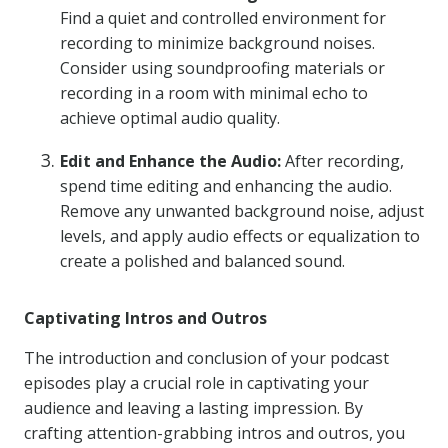
Find a quiet and controlled environment for
recording to minimize background noises.
Consider using soundproofing materials or
recording in a room with minimal echo to
achieve optimal audio quality.
Edit and Enhance the Audio:
After recording,
spend time editing and enhancing the audio.
Remove any unwanted background noise, adjust
levels, and apply audio effects or equalization to
create a polished and balanced sound.
Captivating Intros and Outros
The introduction and conclusion of your podcast
episodes play a crucial role in captivating your
audience and leaving a lasting impression. By
crafting attention-grabbing intros and outros, you