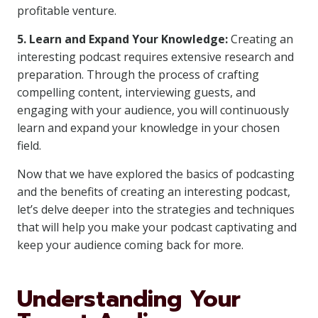
profitable venture.
5. Learn and Expand Your Knowledge:
Creating an
interesting podcast requires extensive research and
preparation. Through the process of crafting
compelling content, interviewing guests, and
engaging with your audience, you will continuously
learn and expand your knowledge in your chosen
field.
Now that we have explored the basics of podcasting
and the benefits of creating an interesting podcast,
let’s delve deeper into the strategies and techniques
that will help you make your podcast captivating and
keep your audience coming back for more.
Understanding Your