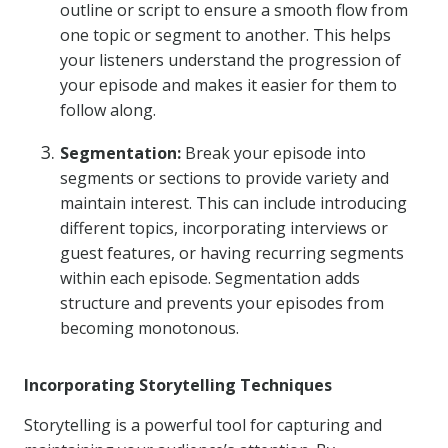
outline or script to ensure a smooth flow from
one topic or segment to another. This helps
your listeners understand the progression of
your episode and makes it easier for them to
follow along.
Segmentation:
Break your episode into
segments or sections to provide variety and
maintain interest. This can include introducing
different topics, incorporating interviews or
guest features, or having recurring segments
within each episode. Segmentation adds
structure and prevents your episodes from
becoming monotonous.
Incorporating Storytelling Techniques
Storytelling is a powerful tool for capturing and