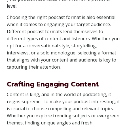
level.
Choosing the right podcast format is also essential
when it comes to engaging your target audience.
Different podcast formats lend themselves to
different types of content and listeners. Whether you
opt for a conversational style, storytelling,
interviews, or a solo monologue, selecting a format
that aligns with your content and audience is key to
capturing their attention.
Crafting Engaging Content
Content is king, and in the world of podcasting, it
reigns supreme. To make your podcast interesting, it
is crucial to choose compelling and relevant topics.
Whether you explore trending subjects or evergreen
themes, finding unique angles and fresh