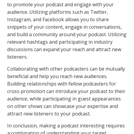
to promote your podcast and engage with your
audience. Utilizing platforms such as Twitter,
Instagram, and Facebook allows you to share
snippets of your content, engage in conversations,
and build a community around your podcast. Utilizing
relevant hashtags and participating in industry
discussions can expand your reach and attract new
listeners.
Collaborating with other podcasters can be mutually
beneficial and help you reach new audiences.
Building relationships with fellow podcasters for
cross-promotion can introduce your podcast to their
audience, while participating in guest appearances
on other shows can showcase your expertise and
attract new listeners to your podcast.
In conclusion, making a podcast interesting requires
a combination of understanding your target