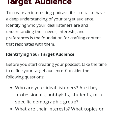
Target Audience
To create an interesting podcast, it is crucial to have
a deep understanding of your target audience.
Identifying who your ideal listeners are and
understanding their needs, interests, and
preferences is the foundation for crafting content
that resonates with them.
Identifying Your Target Audience
Before you start creating your podcast, take the time
to define your target audience. Consider the
following questions:
Who are your ideal listeners? Are they
professionals, hobbyists, students, or a
specific demographic group?
What are their interests? What topics or