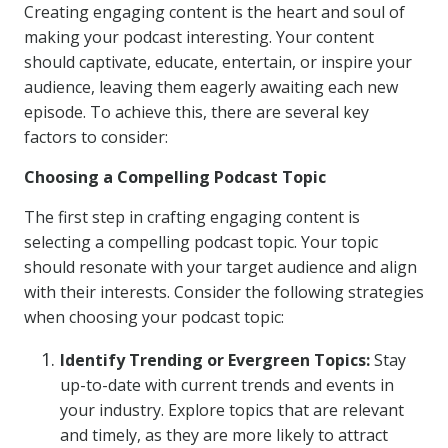
Creating engaging content is the heart and soul of
making your podcast interesting. Your content
should captivate, educate, entertain, or inspire your
audience, leaving them eagerly awaiting each new
episode. To achieve this, there are several key
factors to consider:
Choosing a Compelling Podcast Topic
The first step in crafting engaging content is
selecting a compelling podcast topic. Your topic
should resonate with your target audience and align
with their interests. Consider the following strategies
when choosing your podcast topic:
Identify Trending or Evergreen Topics:
Stay
up-to-date with current trends and events in
your industry. Explore topics that are relevant
and timely, as they are more likely to attract