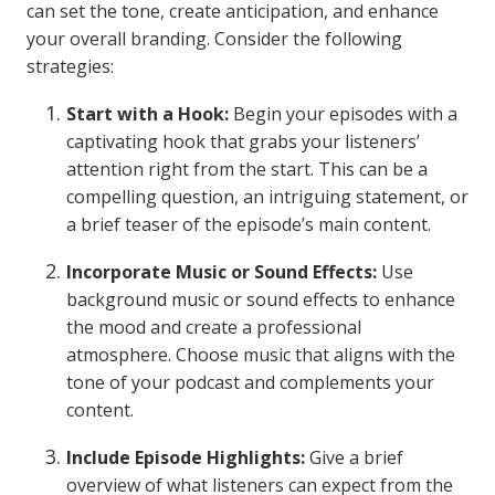
can set the tone, create anticipation, and enhance
your overall branding. Consider the following
strategies:
Start with a Hook:
Begin your episodes with a
captivating hook that grabs your listeners’
attention right from the start. This can be a
compelling question, an intriguing statement, or
a brief teaser of the episode’s main content.
Incorporate Music or Sound Effects:
Use
background music or sound effects to enhance
the mood and create a professional
atmosphere. Choose music that aligns with the
tone of your podcast and complements your
content.
Include Episode Highlights:
Give a brief
overview of what listeners can expect from the