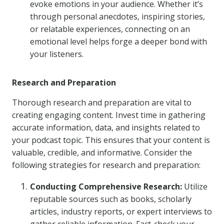
evoke emotions in your audience. Whether it’s
through personal anecdotes, inspiring stories,
or relatable experiences, connecting on an
emotional level helps forge a deeper bond with
your listeners.
Research and Preparation
Thorough research and preparation are vital to
creating engaging content. Invest time in gathering
accurate information, data, and insights related to
your podcast topic. This ensures that your content is
valuable, credible, and informative. Consider the
following strategies for research and preparation:
Conducting Comprehensive Research:
Utilize
reputable sources such as books, scholarly
articles, industry reports, or expert interviews to