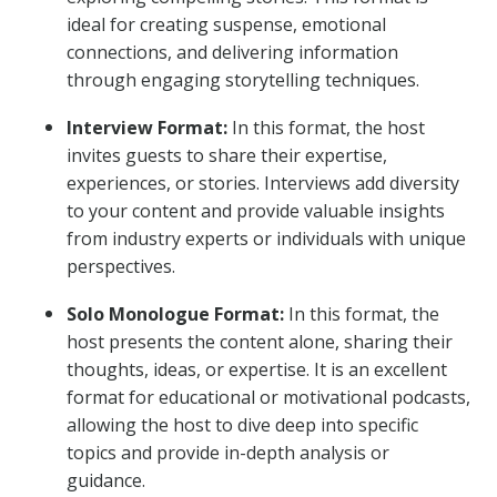
ideal for creating suspense, emotional
connections, and delivering information
through engaging storytelling techniques.
Interview Format:
In this format, the host
invites guests to share their expertise,
experiences, or stories. Interviews add diversity
to your content and provide valuable insights
from industry experts or individuals with unique
perspectives.
Solo Monologue Format:
In this format, the
host presents the content alone, sharing their
thoughts, ideas, or expertise. It is an excellent
format for educational or motivational podcasts,
allowing the host to dive deep into specific
topics and provide in-depth analysis or
guidance.