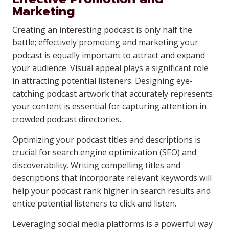
Marketing
Creating an interesting podcast is only half the
battle; effectively promoting and marketing your
podcast is equally important to attract and expand
your audience. Visual appeal plays a significant role
in attracting potential listeners. Designing eye-
catching podcast artwork that accurately represents
your content is essential for capturing attention in
crowded podcast directories.
Optimizing your podcast titles and descriptions is
crucial for search engine optimization (SEO) and
discoverability. Writing compelling titles and
descriptions that incorporate relevant keywords will
help your podcast rank higher in search results and
entice potential listeners to click and listen.
Leveraging social media platforms is a powerful way