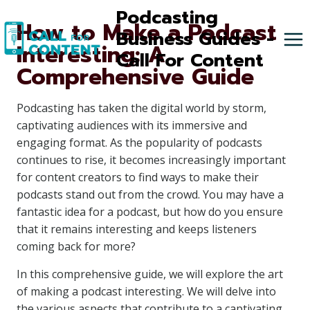
Skip
Podcasting
How to Make a Podcast
to
Business Guides -
Interesting: A
content
Call For Content
Comprehensive Guide
Podcasting has taken the digital world by storm,
captivating audiences with its immersive and
engaging format. As the popularity of podcasts
continues to rise, it becomes increasingly important
for content creators to find ways to make their
podcasts stand out from the crowd. You may have a
fantastic idea for a podcast, but how do you ensure
that it remains interesting and keeps listeners
coming back for more?
In this comprehensive guide, we will explore the art
of making a podcast interesting. We will delve into
the various aspects that contribute to a captivating