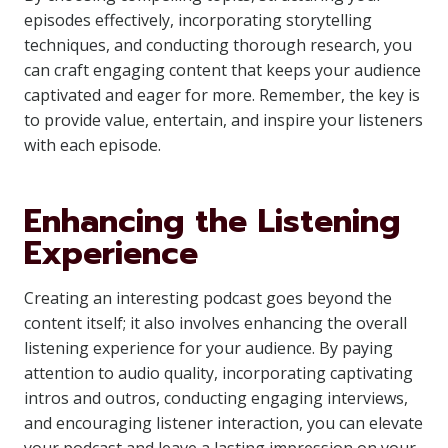
episodes effectively, incorporating storytelling
techniques, and conducting thorough research, you
can craft engaging content that keeps your audience
captivated and eager for more. Remember, the key is
to provide value, entertain, and inspire your listeners
with each episode.
Enhancing the Listening
Experience
Creating an interesting podcast goes beyond the
content itself; it also involves enhancing the overall
listening experience for your audience. By paying
attention to audio quality, incorporating captivating
intros and outros, conducting engaging interviews,
and encouraging listener interaction, you can elevate