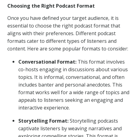
Choosing the Right Podcast Format
Once you have defined your target audience, it is
essential to choose the right podcast format that
aligns with their preferences. Different podcast
formats cater to different types of listeners and
content. Here are some popular formats to consider:
Conversational Format:
This format involves
co-hosts engaging in discussions about various
topics. It is informal, conversational, and often
includes banter and personal anecdotes. This
format works well for a wide range of topics and
appeals to listeners seeking an engaging and
interactive experience.
Storytelling Format:
Storytelling podcasts
captivate listeners by weaving narratives and
exploring compelling stories. This format is