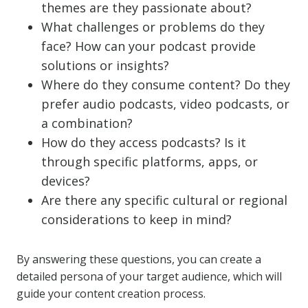
themes are they passionate about?
What challenges or problems do they
face? How can your podcast provide
solutions or insights?
Where do they consume content? Do they
prefer audio podcasts, video podcasts, or
a combination?
How do they access podcasts? Is it
through specific platforms, apps, or
devices?
Are there any specific cultural or regional
considerations to keep in mind?
By answering these questions, you can create a
detailed persona of your target audience, which will
guide your content creation process.