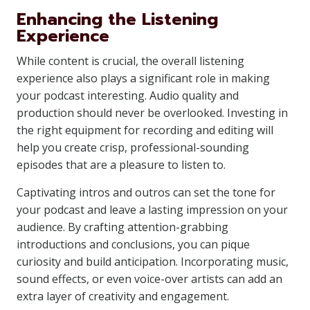
Enhancing the Listening
Experience
While content is crucial, the overall listening
experience also plays a significant role in making
your podcast interesting. Audio quality and
production should never be overlooked. Investing in
the right equipment for recording and editing will
help you create crisp, professional-sounding
episodes that are a pleasure to listen to.
Captivating intros and outros can set the tone for
your podcast and leave a lasting impression on your
audience. By crafting attention-grabbing
introductions and conclusions, you can pique
curiosity and build anticipation. Incorporating music,
sound effects, or even voice-over artists can add an
extra layer of creativity and engagement.