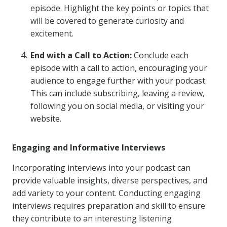
episode. Highlight the key points or topics that
will be covered to generate curiosity and
excitement.
End with a Call to Action:
Conclude each
episode with a call to action, encouraging your
audience to engage further with your podcast.
This can include subscribing, leaving a review,
following you on social media, or visiting your
website.
Engaging and Informative Interviews
Incorporating interviews into your podcast can
provide valuable insights, diverse perspectives, and
add variety to your content. Conducting engaging
interviews requires preparation and skill to ensure
they contribute to an interesting listening