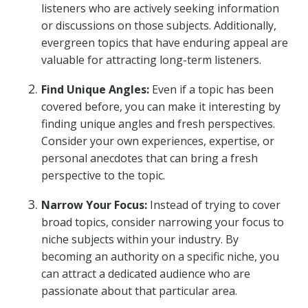
listeners who are actively seeking information
or discussions on those subjects. Additionally,
evergreen topics that have enduring appeal are
valuable for attracting long-term listeners.
Find Unique Angles:
Even if a topic has been
covered before, you can make it interesting by
finding unique angles and fresh perspectives.
Consider your own experiences, expertise, or
personal anecdotes that can bring a fresh
perspective to the topic.
Narrow Your Focus:
Instead of trying to cover
broad topics, consider narrowing your focus to
niche subjects within your industry. By
becoming an authority on a specific niche, you
can attract a dedicated audience who are
passionate about that particular area.