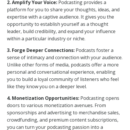
2. Amplify Your Voice:
Podcasting provides a
platform for you to share your thoughts, ideas, and
expertise with a captive audience. It gives you the
opportunity to establish yourself as a thought
leader, build credibility, and expand your influence
within a particular industry or niche.
3. Forge Deeper Connections:
Podcasts foster a
sense of intimacy and connection with your audience.
Unlike other forms of media, podcasts offer a more
personal and conversational experience, enabling
you to build a loyal community of listeners who feel
like they know you on a deeper level.
4. Monetization Opportunities:
Podcasting opens
doors to various monetization avenues. From
sponsorships and advertising to merchandise sales,
crowdfunding, and premium content subscriptions,
you can turn your podcasting passion into a