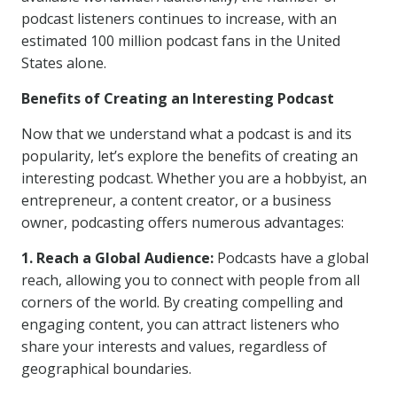
podcast listeners continues to increase, with an
estimated 100 million podcast fans in the United
States alone.
Benefits of Creating an Interesting Podcast
Now that we understand what a podcast is and its
popularity, let’s explore the benefits of creating an
interesting podcast. Whether you are a hobbyist, an
entrepreneur, a content creator, or a business
owner, podcasting offers numerous advantages:
1. Reach a Global Audience:
Podcasts have a global
reach, allowing you to connect with people from all
corners of the world. By creating compelling and
engaging content, you can attract listeners who
share your interests and values, regardless of
geographical boundaries.