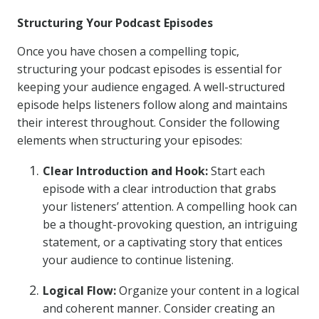
Structuring Your Podcast Episodes
Once you have chosen a compelling topic,
structuring your podcast episodes is essential for
keeping your audience engaged. A well-structured
episode helps listeners follow along and maintains
their interest throughout. Consider the following
elements when structuring your episodes:
Clear Introduction and Hook:
Start each
episode with a clear introduction that grabs
your listeners’ attention. A compelling hook can
be a thought-provoking question, an intriguing
statement, or a captivating story that entices
your audience to continue listening.
Logical Flow:
Organize your content in a logical
and coherent manner. Consider creating an