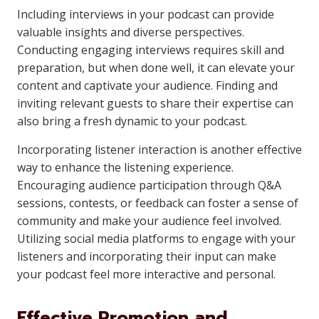
Including interviews in your podcast can provide
valuable insights and diverse perspectives.
Conducting engaging interviews requires skill and
preparation, but when done well, it can elevate your
content and captivate your audience. Finding and
inviting relevant guests to share their expertise can
also bring a fresh dynamic to your podcast.
Incorporating listener interaction is another effective
way to enhance the listening experience.
Encouraging audience participation through Q&A
sessions, contests, or feedback can foster a sense of
community and make your audience feel involved.
Utilizing social media platforms to engage with your
listeners and incorporating their input can make
your podcast feel more interactive and personal.
Effective Promotion and