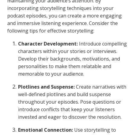
maintaining your audience’s attention. By
incorporating storytelling techniques into your
podcast episodes, you can create a more engaging
and immersive listening experience. Consider the
following tips for effective storytelling:
Character Development:
Introduce compelling
characters within your stories or interviews.
Develop their backgrounds, motivations, and
personalities to make them relatable and
memorable to your audience.
Plotlines and Suspense:
Create narratives with
well-defined plotlines and build suspense
throughout your episodes. Pose questions or
introduce conflicts that keep your listeners
invested and eager to discover the resolution.
Emotional Connection:
Use storytelling to