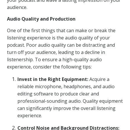
your podcast and leave a lasting impression on your
audience.
Audio Quality and Production
One of the first things that can make or break the
listening experience is the audio quality of your
podcast. Poor audio quality can be distracting and
turn off your audience, leading to a decline in
listenership. To ensure a high-quality audio
experience, consider the following tips:
Invest in the Right Equipment:
Acquire a
reliable microphone, headphones, and audio
editing software to produce clear and
professional-sounding audio. Quality equipment
can significantly improve the overall listening
experience.
Control Noise and Background Distractions: