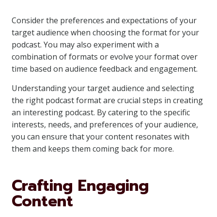
Consider the preferences and expectations of your
target audience when choosing the format for your
podcast. You may also experiment with a
combination of formats or evolve your format over
time based on audience feedback and engagement.
Understanding your target audience and selecting
the right podcast format are crucial steps in creating
an interesting podcast. By catering to the specific
interests, needs, and preferences of your audience,
you can ensure that your content resonates with
them and keeps them coming back for more.
Crafting Engaging
Content