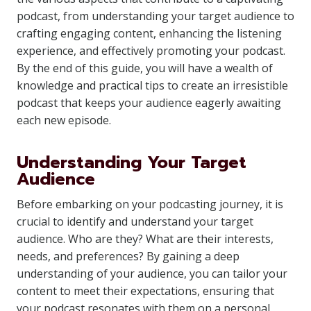
podcast, from understanding your target audience to
crafting engaging content, enhancing the listening
experience, and effectively promoting your podcast.
By the end of this guide, you will have a wealth of
knowledge and practical tips to create an irresistible
podcast that keeps your audience eagerly awaiting
each new episode.
Understanding Your Target
Audience
Before embarking on your podcasting journey, it is
crucial to identify and understand your target
audience. Who are they? What are their interests,
needs, and preferences? By gaining a deep
understanding of your audience, you can tailor your
content to meet their expectations, ensuring that
your podcast resonates with them on a personal