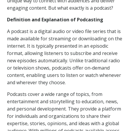
unique way to connect with audiences and deliver
engaging content. But what exactly is a podcast?
Definition and Explanation of Podcasting
A podcast is a digital audio or video file series that is
made available for streaming or downloading on the
internet. It is typically presented in an episodic
format, allowing listeners to subscribe and receive
new episodes automatically. Unlike traditional radio
or television shows, podcasts offer on-demand
content, enabling users to listen or watch whenever
and wherever they choose.
Podcasts cover a wide range of topics, from
entertainment and storytelling to education, news,
and personal development. They provide a platform
for individuals and organizations to share their
expertise, stories, opinions, and ideas with a global
audience. With millions of podcasts available across