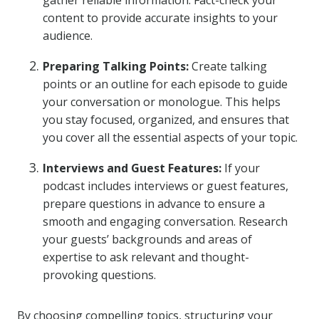
gather reliable information. Fact-check your
content to provide accurate insights to your
audience.
Preparing Talking Points:
Create talking
points or an outline for each episode to guide
your conversation or monologue. This helps
you stay focused, organized, and ensures that
you cover all the essential aspects of your topic.
Interviews and Guest Features:
If your
podcast includes interviews or guest features,
prepare questions in advance to ensure a
smooth and engaging conversation. Research
your guests’ backgrounds and areas of
expertise to ask relevant and thought-
provoking questions.
By choosing compelling topics, structuring your