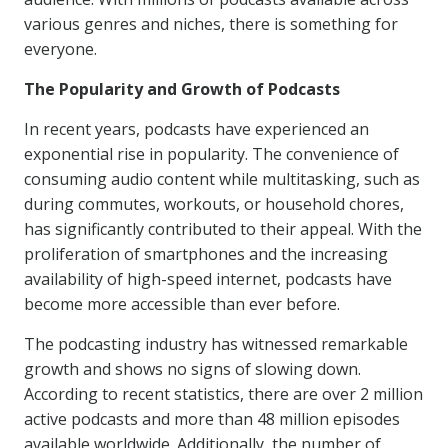
various genres and niches, there is something for
everyone.
The Popularity and Growth of Podcasts
In recent years, podcasts have experienced an
exponential rise in popularity. The convenience of
consuming audio content while multitasking, such as
during commutes, workouts, or household chores,
has significantly contributed to their appeal. With the
proliferation of smartphones and the increasing
availability of high-speed internet, podcasts have
become more accessible than ever before.
The podcasting industry has witnessed remarkable
growth and shows no signs of slowing down.
According to recent statistics, there are over 2 million
active podcasts and more than 48 million episodes
available worldwide. Additionally, the number of