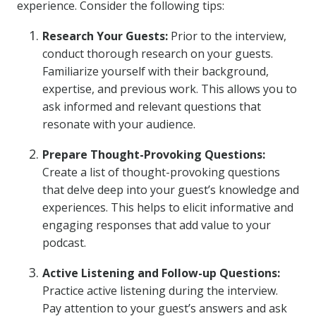
experience. Consider the following tips:
Research Your Guests:
Prior to the interview,
conduct thorough research on your guests.
Familiarize yourself with their background,
expertise, and previous work. This allows you to
ask informed and relevant questions that
resonate with your audience.
Prepare Thought-Provoking Questions:
Create a list of thought-provoking questions
that delve deep into your guest’s knowledge and
experiences. This helps to elicit informative and
engaging responses that add value to your
podcast.
Active Listening and Follow-up Questions:
Practice active listening during the interview.
Pay attention to your guest’s answers and ask