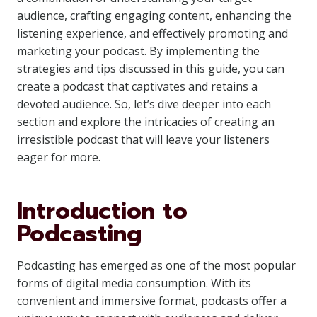
audience, crafting engaging content, enhancing the
listening experience, and effectively promoting and
marketing your podcast. By implementing the
strategies and tips discussed in this guide, you can
create a podcast that captivates and retains a
devoted audience. So, let’s dive deeper into each
section and explore the intricacies of creating an
irresistible podcast that will leave your listeners
eager for more.
Introduction to
Podcasting
Podcasting has emerged as one of the most popular
forms of digital media consumption. With its
convenient and immersive format, podcasts offer a