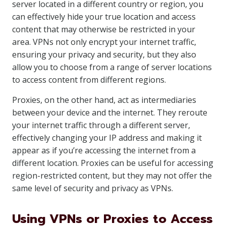
server located in a different country or region, you
can effectively hide your true location and access
content that may otherwise be restricted in your
area. VPNs not only encrypt your internet traffic,
ensuring your privacy and security, but they also
allow you to choose from a range of server locations
to access content from different regions.
Proxies, on the other hand, act as intermediaries
between your device and the internet. They reroute
your internet traffic through a different server,
effectively changing your IP address and making it
appear as if you’re accessing the internet from a
different location. Proxies can be useful for accessing
region-restricted content, but they may not offer the
same level of security and privacy as VPNs.
Using VPNs or Proxies to Access