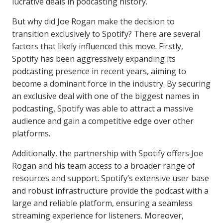
lucrative deals in podcasting history.
But why did Joe Rogan make the decision to
transition exclusively to Spotify? There are several
factors that likely influenced this move. Firstly,
Spotify has been aggressively expanding its
podcasting presence in recent years, aiming to
become a dominant force in the industry. By securing
an exclusive deal with one of the biggest names in
podcasting, Spotify was able to attract a massive
audience and gain a competitive edge over other
platforms.
Additionally, the partnership with Spotify offers Joe
Rogan and his team access to a broader range of
resources and support. Spotify’s extensive user base
and robust infrastructure provide the podcast with a
large and reliable platform, ensuring a seamless
streaming experience for listeners. Moreover,