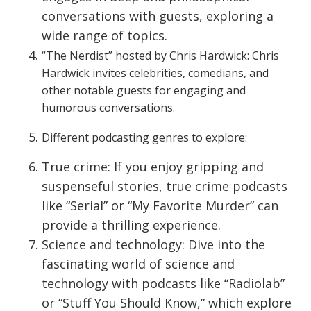
conversations with guests, exploring a
wide range of topics.
“The Nerdist” hosted by Chris Hardwick: Chris
Hardwick invites celebrities, comedians, and
other notable guests for engaging and
humorous conversations.
Different podcasting genres to explore:
True crime: If you enjoy gripping and
suspenseful stories, true crime podcasts
like “Serial” or “My Favorite Murder” can
provide a thrilling experience.
Science and technology: Dive into the
fascinating world of science and
technology with podcasts like “Radiolab”
or “Stuff You Should Know,” which explore