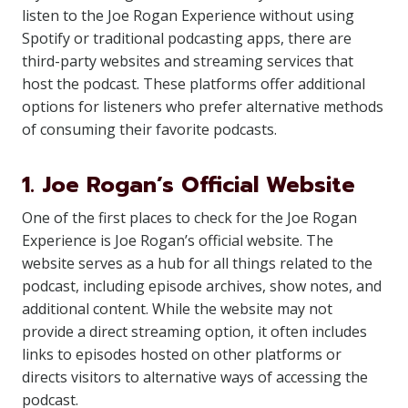
listen to the Joe Rogan Experience without using
Spotify or traditional podcasting apps, there are
third-party websites and streaming services that
host the podcast. These platforms offer additional
options for listeners who prefer alternative methods
of consuming their favorite podcasts.
1. Joe Rogan’s Official Website
One of the first places to check for the Joe Rogan
Experience is Joe Rogan’s official website. The
website serves as a hub for all things related to the
podcast, including episode archives, show notes, and
additional content. While the website may not
provide a direct streaming option, it often includes
links to episodes hosted on other platforms or
directs visitors to alternative ways of accessing the
podcast.