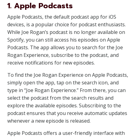
1. Apple Podcasts
Apple Podcasts, the default podcast app for iOS
devices, is a popular choice for podcast enthusiasts.
While Joe Rogan’s podcast is no longer available on
Spotify, you can still access his episodes on Apple
Podcasts. The app allows you to search for the Joe
Rogan Experience, subscribe to the podcast, and
receive notifications for new episodes.
To find the Joe Rogan Experience on Apple Podcasts,
simply open the app, tap on the search icon, and
type in “Joe Rogan Experience.” From there, you can
select the podcast from the search results and
explore the available episodes. Subscribing to the
podcast ensures that you receive automatic updates
whenever a new episode is released.
Apple Podcasts offers a user-friendly interface with