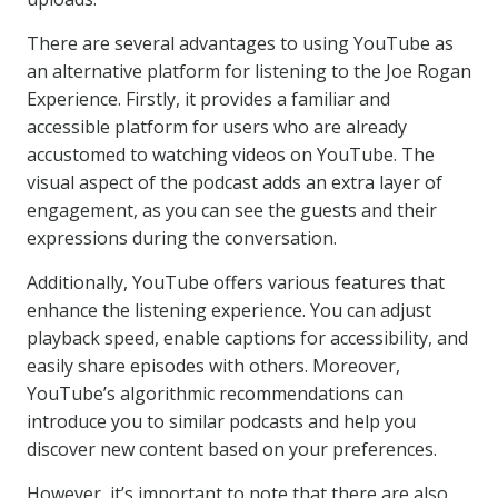
There are several advantages to using YouTube as
an alternative platform for listening to the Joe Rogan
Experience. Firstly, it provides a familiar and
accessible platform for users who are already
accustomed to watching videos on YouTube. The
visual aspect of the podcast adds an extra layer of
engagement, as you can see the guests and their
expressions during the conversation.
Additionally, YouTube offers various features that
enhance the listening experience. You can adjust
playback speed, enable captions for accessibility, and
easily share episodes with others. Moreover,
YouTube’s algorithmic recommendations can
introduce you to similar podcasts and help you
discover new content based on your preferences.
However, it’s important to note that there are also