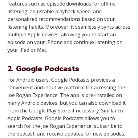
features such as episode downloads for offline
listening, adjustable playback speed, and
personalized recommendations based on your
listening habits. Moreover, it seamlessly syncs across
multiple Apple devices, allowing you to start an
episode on your iPhone and continue listening on
your iPad or Mac.
2. Google Podcasts
For Android users, Google Podcasts provides a
convenient and intuitive platform for accessing the
Joe Rogan Experience. The app is pre-installed on
many Android devices, but you can also download it
from the Google Play Store if necessary. Similar to
Apple Podcasts, Google Podcasts allows you to
search for the Joe Rogan Experience, subscribe to
the podcast, and receive updates for new episodes.