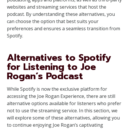
websites and streaming services that host the
podcast. By understanding these alternatives, you
can choose the option that best suits your
preferences and ensures a seamless transition from
Spotify.
Alternatives to Spotify
for Listening to Joe
Rogan’s Podcast
While Spotify is now the exclusive platform for
accessing the Joe Rogan Experience, there are still
alternative options available for listeners who prefer
not to use the streaming service. In this section, we
will explore some of these alternatives, allowing you
to continue enjoying Joe Rogan’s captivating