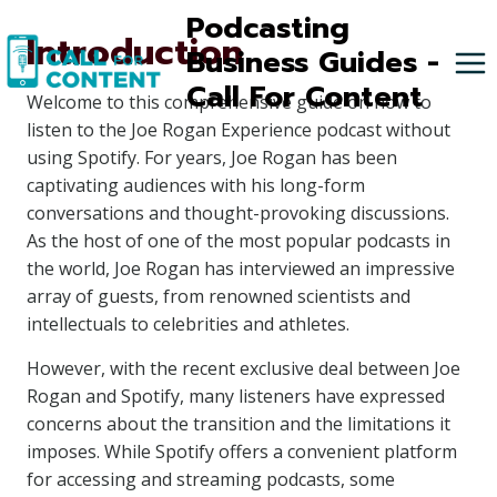
Skip
Podcasting
Introduction
to
Business Guides -
content
Call For Content
Welcome to this comprehensive guide on how to
listen to the Joe Rogan Experience podcast without
using Spotify. For years, Joe Rogan has been
captivating audiences with his long-form
conversations and thought-provoking discussions.
As the host of one of the most popular podcasts in
the world, Joe Rogan has interviewed an impressive
array of guests, from renowned scientists and
intellectuals to celebrities and athletes.
However, with the recent exclusive deal between Joe
Rogan and Spotify, many listeners have expressed
concerns about the transition and the limitations it
imposes. While Spotify offers a convenient platform
for accessing and streaming podcasts, some