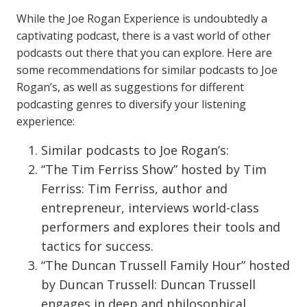
While the Joe Rogan Experience is undoubtedly a
captivating podcast, there is a vast world of other
podcasts out there that you can explore. Here are
some recommendations for similar podcasts to Joe
Rogan’s, as well as suggestions for different
podcasting genres to diversify your listening
experience:
Similar podcasts to Joe Rogan’s:
“The Tim Ferriss Show” hosted by Tim
Ferriss: Tim Ferriss, author and
entrepreneur, interviews world-class
performers and explores their tools and
tactics for success.
“The Duncan Trussell Family Hour” hosted
by Duncan Trussell: Duncan Trussell
engages in deep and philosophical