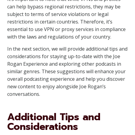
can help bypass regional restrictions, they may be
subject to terms of service violations or legal
restrictions in certain countries. Therefore, it’s
essential to use VPN or proxy services in compliance
with the laws and regulations of your country.
In the next section, we will provide additional tips and
considerations for staying up-to-date with the Joe
Rogan Experience and exploring other podcasts in
similar genres. These suggestions will enhance your
overall podcasting experience and help you discover
new content to enjoy alongside Joe Rogan’s
conversations.
Additional Tips and
Considerations