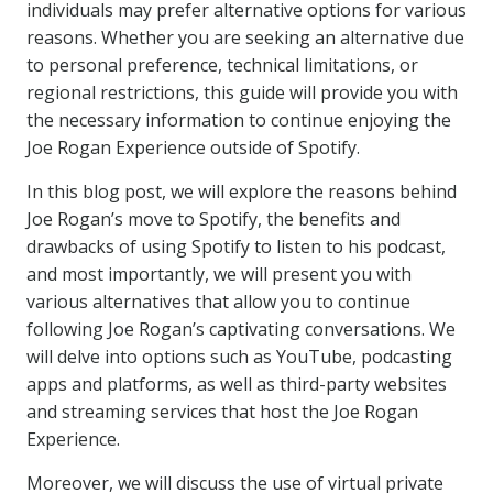
individuals may prefer alternative options for various
reasons. Whether you are seeking an alternative due
to personal preference, technical limitations, or
regional restrictions, this guide will provide you with
the necessary information to continue enjoying the
Joe Rogan Experience outside of Spotify.
In this blog post, we will explore the reasons behind
Joe Rogan’s move to Spotify, the benefits and
drawbacks of using Spotify to listen to his podcast,
and most importantly, we will present you with
various alternatives that allow you to continue
following Joe Rogan’s captivating conversations. We
will delve into options such as YouTube, podcasting
apps and platforms, as well as third-party websites
and streaming services that host the Joe Rogan
Experience.
Moreover, we will discuss the use of virtual private