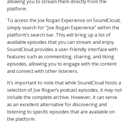
allowing you to stream them directly from the
platform.
To access the Joe Rogan Experience on SoundCloud,
simply search for “Joe Rogan Experience” within the
platform’s search bar. This will bring up a list of
available episodes that you can stream and enjoy.
SoundCloud provides a user-friendly interface with
features such as commenting, sharing, and liking
episodes, allowing you to engage with the content
and connect with other listeners.
It’s important to note that while SoundCloud hosts a
selection of Joe Rogan’s podcast episodes, it may not
include the complete archive. However, it can serve
as an excellent alternative for discovering and
listening to specific episodes that are available on
the platform.