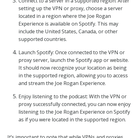
Connect to a server in a supported region: After
setting up the VPN or proxy, choose a server
located in a region where the Joe Rogan
Experience is available on Spotify. This may
include the United States, Canada, or other
supported countries.
Launch Spotify: Once connected to the VPN or
proxy server, launch the Spotify app or website.
It should now recognize your location as being
in the supported region, allowing you to access
and stream the Joe Rogan Experience.
Enjoy listening to the podcast: With the VPN or
proxy successfully connected, you can now enjoy
listening to the Joe Rogan Experience on Spotify
as if you were located in the supported region.
It’s important to note that while VPNs and proxies