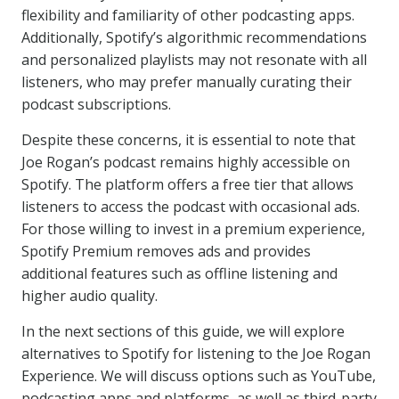
flexibility and familiarity of other podcasting apps.
Additionally, Spotify’s algorithmic recommendations
and personalized playlists may not resonate with all
listeners, who may prefer manually curating their
podcast subscriptions.
Despite these concerns, it is essential to note that
Joe Rogan’s podcast remains highly accessible on
Spotify. The platform offers a free tier that allows
listeners to access the podcast with occasional ads.
For those willing to invest in a premium experience,
Spotify Premium removes ads and provides
additional features such as offline listening and
higher audio quality.
In the next sections of this guide, we will explore
alternatives to Spotify for listening to the Joe Rogan
Experience. We will discuss options such as YouTube,
podcasting apps and platforms, as well as third-party