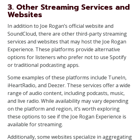
3. Other Streaming Services and
Websites
In addition to Joe Rogan’s official website and
SoundCloud, there are other third-party streaming
services and websites that may host the Joe Rogan
Experience. These platforms provide alternative
options for listeners who prefer not to use Spotify
or traditional podcasting apps.
Some examples of these platforms include TuneIn,
iHeartRadio, and Deezer. These services offer a wide
range of audio content, including podcasts, music,
and live radio. While availability may vary depending
on the platform and region, it’s worth exploring
these options to see if the Joe Rogan Experience is
available for streaming.
Additionally, some websites specialize in aggregating