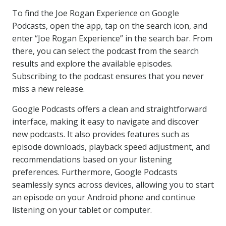
To find the Joe Rogan Experience on Google
Podcasts, open the app, tap on the search icon, and
enter “Joe Rogan Experience” in the search bar. From
there, you can select the podcast from the search
results and explore the available episodes.
Subscribing to the podcast ensures that you never
miss a new release.
Google Podcasts offers a clean and straightforward
interface, making it easy to navigate and discover
new podcasts. It also provides features such as
episode downloads, playback speed adjustment, and
recommendations based on your listening
preferences. Furthermore, Google Podcasts
seamlessly syncs across devices, allowing you to start
an episode on your Android phone and continue
listening on your tablet or computer.