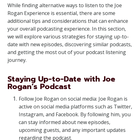
While finding alternative ways to listen to the Joe
Rogan Experience is essential, there are some
additional tips and considerations that can enhance
your overall podcasting experience. In this section,
we will explore various strategies for staying up-to-
date with new episodes, discovering similar podcasts,
and getting the most out of your podcast listening
journey.
Staying Up-to-Date with Joe
Rogan’s Podcast
Follow Joe Rogan on social media: Joe Rogan is
active on social media platforms such as Twitter,
Instagram, and Facebook. By following him, you
can stay informed about new episodes,
upcoming guests, and any important updates
regarding the podcast.