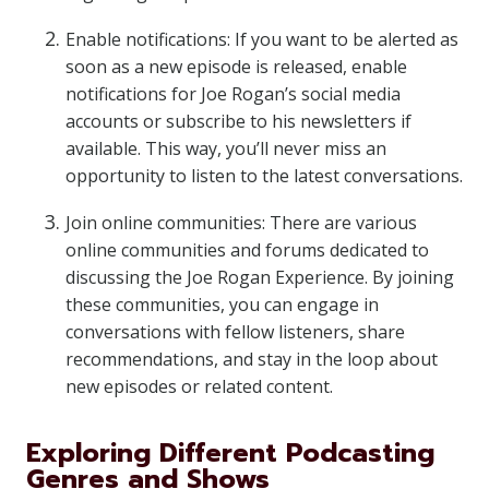
Enable notifications: If you want to be alerted as
soon as a new episode is released, enable
notifications for Joe Rogan’s social media
accounts or subscribe to his newsletters if
available. This way, you’ll never miss an
opportunity to listen to the latest conversations.
Join online communities: There are various
online communities and forums dedicated to
discussing the Joe Rogan Experience. By joining
these communities, you can engage in
conversations with fellow listeners, share
recommendations, and stay in the loop about
new episodes or related content.
Exploring Different Podcasting
Genres and Shows