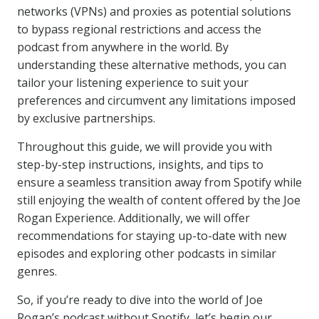
networks (VPNs) and proxies as potential solutions
to bypass regional restrictions and access the
podcast from anywhere in the world. By
understanding these alternative methods, you can
tailor your listening experience to suit your
preferences and circumvent any limitations imposed
by exclusive partnerships.
Throughout this guide, we will provide you with
step-by-step instructions, insights, and tips to
ensure a seamless transition away from Spotify while
still enjoying the wealth of content offered by the Joe
Rogan Experience. Additionally, we will offer
recommendations for staying up-to-date with new
episodes and exploring other podcasts in similar
genres.
So, if you’re ready to dive into the world of Joe
Rogan’s podcast without Spotify, let’s begin our