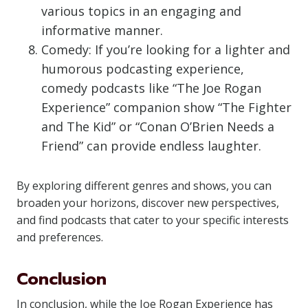
various topics in an engaging and
informative manner.
Comedy: If you’re looking for a lighter and
humorous podcasting experience,
comedy podcasts like “The Joe Rogan
Experience” companion show “The Fighter
and The Kid” or “Conan O’Brien Needs a
Friend” can provide endless laughter.
By exploring different genres and shows, you can
broaden your horizons, discover new perspectives,
and find podcasts that cater to your specific interests
and preferences.
Conclusion
In conclusion, while the Joe Rogan Experience has