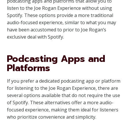
podcasting apps and platforms that allow you to
listen to the Joe Rogan Experience without using
Spotify. These options provide a more traditional
audio-focused experience, similar to what you may
have been accustomed to prior to Joe Rogan’s
exclusive deal with Spotify.
Podcasting Apps and
Platforms
If you prefer a dedicated podcasting app or platform
for listening to the Joe Rogan Experience, there are
several options available that do not require the use
of Spotify. These alternatives offer a more audio-
focused experience, making them ideal for listeners
who prioritize convenience and simplicity.