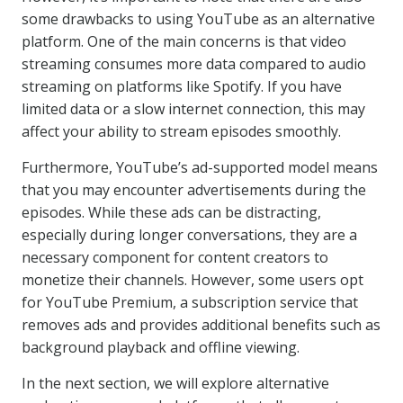
some drawbacks to using YouTube as an alternative
platform. One of the main concerns is that video
streaming consumes more data compared to audio
streaming on platforms like Spotify. If you have
limited data or a slow internet connection, this may
affect your ability to stream episodes smoothly.
Furthermore, YouTube’s ad-supported model means
that you may encounter advertisements during the
episodes. While these ads can be distracting,
especially during longer conversations, they are a
necessary component for content creators to
monetize their channels. However, some users opt
for YouTube Premium, a subscription service that
removes ads and provides additional benefits such as
background playback and offline viewing.
In the next section, we will explore alternative