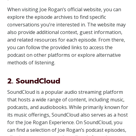
When visiting Joe Rogan’s official website, you can
explore the episode archives to find specific
conversations you’re interested in. The website may
also provide additional context, guest information,
and related resources for each episode. From there,
you can follow the provided links to access the
podcast on other platforms or explore alternative
methods of listening.
2. SoundCloud
SoundCloud is a popular audio streaming platform
that hosts a wide range of content, including music,
podcasts, and audiobooks. While primarily known for
its music offerings, SoundCloud also serves as a host
for the Joe Rogan Experience. On SoundCloud, you
can find a selection of Joe Rogan’s podcast episodes,