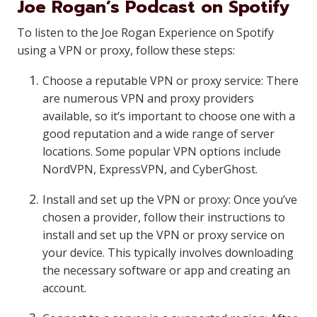
Joe Rogan’s Podcast on Spotify
To listen to the Joe Rogan Experience on Spotify
using a VPN or proxy, follow these steps:
Choose a reputable VPN or proxy service: There
are numerous VPN and proxy providers
available, so it’s important to choose one with a
good reputation and a wide range of server
locations. Some popular VPN options include
NordVPN, ExpressVPN, and CyberGhost.
Install and set up the VPN or proxy: Once you’ve
chosen a provider, follow their instructions to
install and set up the VPN or proxy service on
your device. This typically involves downloading
the necessary software or app and creating an
account.