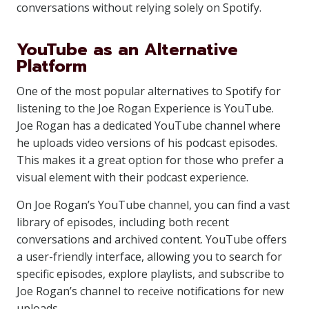
conversations without relying solely on Spotify.
YouTube as an Alternative
Platform
One of the most popular alternatives to Spotify for
listening to the Joe Rogan Experience is YouTube.
Joe Rogan has a dedicated YouTube channel where
he uploads video versions of his podcast episodes.
This makes it a great option for those who prefer a
visual element with their podcast experience.
On Joe Rogan’s YouTube channel, you can find a vast
library of episodes, including both recent
conversations and archived content. YouTube offers
a user-friendly interface, allowing you to search for
specific episodes, explore playlists, and subscribe to
Joe Rogan’s channel to receive notifications for new
uploads.