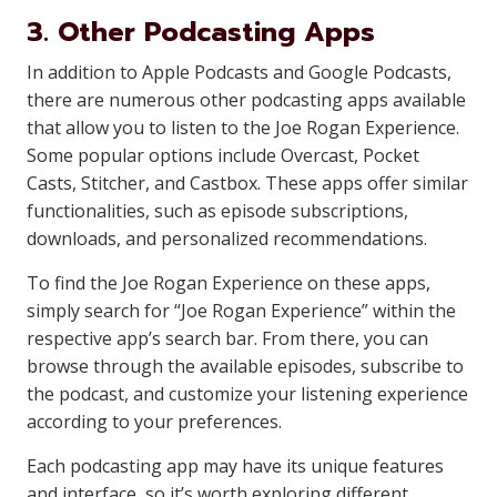
3. Other Podcasting Apps
In addition to Apple Podcasts and Google Podcasts,
there are numerous other podcasting apps available
that allow you to listen to the Joe Rogan Experience.
Some popular options include Overcast, Pocket
Casts, Stitcher, and Castbox. These apps offer similar
functionalities, such as episode subscriptions,
downloads, and personalized recommendations.
To find the Joe Rogan Experience on these apps,
simply search for “Joe Rogan Experience” within the
respective app’s search bar. From there, you can
browse through the available episodes, subscribe to
the podcast, and customize your listening experience
according to your preferences.
Each podcasting app may have its unique features
and interface, so it’s worth exploring different