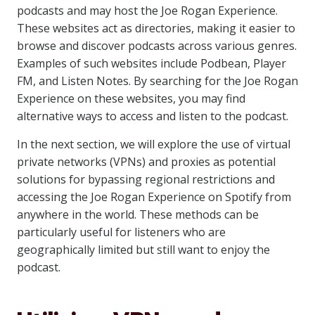
podcasts and may host the Joe Rogan Experience.
These websites act as directories, making it easier to
browse and discover podcasts across various genres.
Examples of such websites include Podbean, Player
FM, and Listen Notes. By searching for the Joe Rogan
Experience on these websites, you may find
alternative ways to access and listen to the podcast.
In the next section, we will explore the use of virtual
private networks (VPNs) and proxies as potential
solutions for bypassing regional restrictions and
accessing the Joe Rogan Experience on Spotify from
anywhere in the world. These methods can be
particularly useful for listeners who are
geographically limited but still want to enjoy the
podcast.