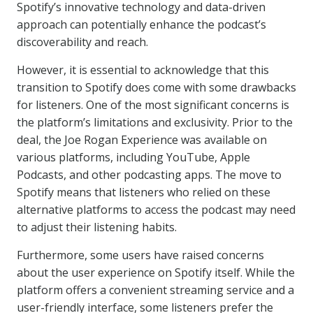
Spotify’s innovative technology and data-driven
approach can potentially enhance the podcast’s
discoverability and reach.
However, it is essential to acknowledge that this
transition to Spotify does come with some drawbacks
for listeners. One of the most significant concerns is
the platform’s limitations and exclusivity. Prior to the
deal, the Joe Rogan Experience was available on
various platforms, including YouTube, Apple
Podcasts, and other podcasting apps. The move to
Spotify means that listeners who relied on these
alternative platforms to access the podcast may need
to adjust their listening habits.
Furthermore, some users have raised concerns
about the user experience on Spotify itself. While the
platform offers a convenient streaming service and a
user-friendly interface, some listeners prefer the