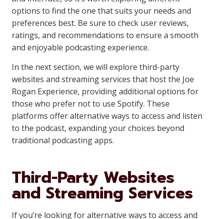
options to find the one that suits your needs and
preferences best. Be sure to check user reviews,
ratings, and recommendations to ensure a smooth
and enjoyable podcasting experience.
In the next section, we will explore third-party
websites and streaming services that host the Joe
Rogan Experience, providing additional options for
those who prefer not to use Spotify. These
platforms offer alternative ways to access and listen
to the podcast, expanding your choices beyond
traditional podcasting apps.
Third-Party Websites
and Streaming Services
If you’re looking for alternative ways to access and