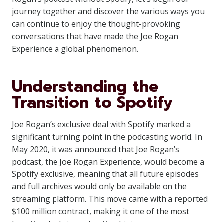
journey together and discover the various ways you
can continue to enjoy the thought-provoking
conversations that have made the Joe Rogan
Experience a global phenomenon.
Understanding the
Transition to Spotify
Joe Rogan’s exclusive deal with Spotify marked a
significant turning point in the podcasting world. In
May 2020, it was announced that Joe Rogan’s
podcast, the Joe Rogan Experience, would become a
Spotify exclusive, meaning that all future episodes
and full archives would only be available on the
streaming platform. This move came with a reported
$100 million contract, making it one of the most