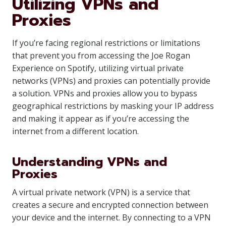
Utilizing VPNs and
Proxies
If you’re facing regional restrictions or limitations
that prevent you from accessing the Joe Rogan
Experience on Spotify, utilizing virtual private
networks (VPNs) and proxies can potentially provide
a solution. VPNs and proxies allow you to bypass
geographical restrictions by masking your IP address
and making it appear as if you’re accessing the
internet from a different location.
Understanding VPNs and
Proxies
A virtual private network (VPN) is a service that
creates a secure and encrypted connection between
your device and the internet. By connecting to a VPN