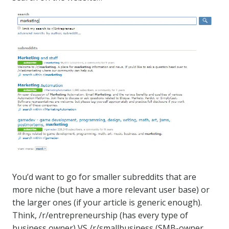
You’d want to go for smaller subreddits that are
more niche (but have a more relevant user base) or
the larger ones (if your article is generic enough).
Think, /r/entrepreneurship (has every type of
business owner) VS /r/smallbusiness (SMB-owner