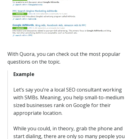
With Quora, you can check out the most popular
questions on the topic.
Example
Let’s say you’re a local SEO consultant working
with SMBs. Meaning, you help small-to-medium
sized businesses rank on Google for their
appropriate location.
While you could, in theory, grab the phone and
start dialing, there are only so many people you