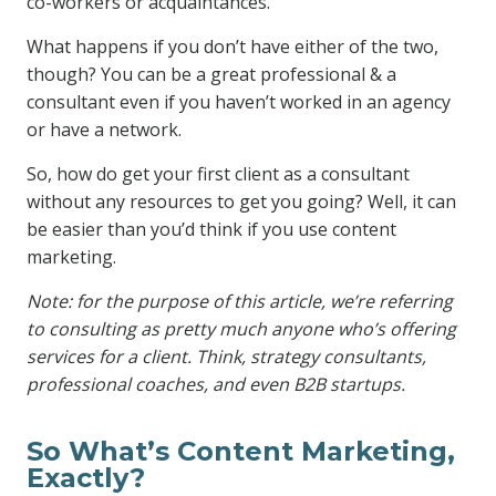
co-workers or acquaintances.
What happens if you don’t have either of the two,
though? You can be a great professional & a
consultant even if you haven’t worked in an agency
or have a network.
So, how do get your first client as a consultant
without any resources to get you going? Well, it can
be easier than you’d think if you use content
marketing.
Note: for the purpose of this article, we’re referring
to consulting as pretty much anyone who’s offering
services for a client. Think, strategy consultants,
professional coaches, and even B2B startups.
So What’s Content Marketing,
Exactly?