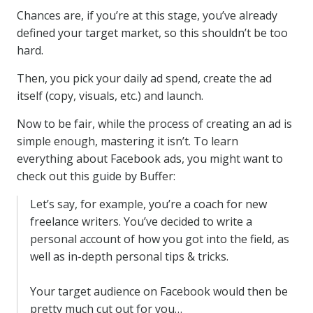
Chances are, if you’re at this stage, you’ve already
defined your target market, so this shouldn’t be too
hard.
Then, you pick your daily ad spend, create the ad
itself (copy, visuals, etc.) and launch.
Now to be fair, while the process of creating an ad is
simple enough, mastering it isn’t. To learn
everything about Facebook ads, you might want to
check out this guide by Buffer:
Let’s say, for example, you’re a coach for new
freelance writers. You’ve decided to write a
personal account of how you got into the field, as
well as in-depth personal tips & tricks.
Your target audience on Facebook would then be
pretty much cut out for you…