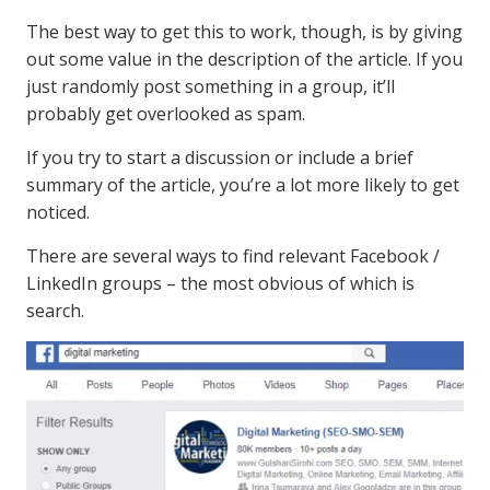
The best way to get this to work, though, is by giving
out some value in the description of the article. If you
just randomly post something in a group, it’ll
probably get overlooked as spam.
If you try to start a discussion or include a brief
summary of the article, you’re a lot more likely to get
noticed.
There are several ways to find relevant Facebook /
LinkedIn groups – the most obvious of which is
search.