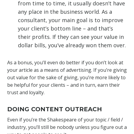
from time to time, it usually doesn’t have
any place in the business world. As a
consultant, your main goal is to improve
your client’s bottom line – and that’s
their profits. If they can see your value in
dollar bills, you’ve already won them over.
As a bonus, you’ll even do better if you don’t look at
your article as a means of advertising. If you’re giving
out value for the sake of giving, you’re more likely to
be helpful for your clients – and in turn, earn their
trust and loyalty.
DOING CONTENT OUTREACH
Even if you’re the Shakespeare of your topic / field /
industry, you’ll still be nobody unless you figure out a