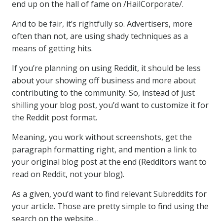
end up on the hall of fame on /HailCorporate/.
And to be fair, it’s rightfully so. Advertisers, more
often than not, are using shady techniques as a
means of getting hits.
If you’re planning on using Reddit, it should be less
about your showing off business and more about
contributing to the community. So, instead of just
shilling your blog post, you’d want to customize it for
the Reddit post format.
Meaning, you work without screenshots, get the
paragraph formatting right, and mention a link to
your original blog post at the end (Redditors want to
read on Reddit, not your blog).
As a given, you’d want to find relevant Subreddits for
your article. Those are pretty simple to find using the
search on the website…