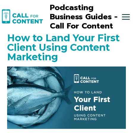
Skip
Podcasting
to
Business Guides -
content
Call For Content
How to Land Your First
Client Using Content
Marketing