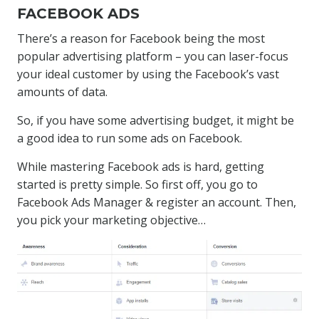
FACEBOOK ADS
There’s a reason for Facebook being the most
popular advertising platform – you can laser-focus
your ideal customer by using the Facebook’s vast
amounts of data.
So, if you have some advertising budget, it might be
a good idea to run some ads on Facebook.
While mastering Facebook ads is hard, getting
started is pretty simple. So first off, you go to
Facebook Ads Manager & register an account. Then,
you pick your marketing objective…