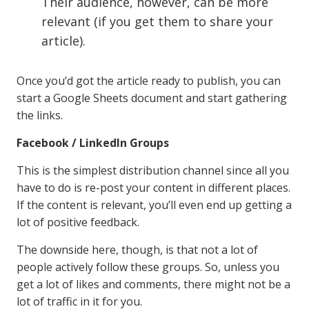
Their audience, however, can be more
relevant (if you get them to share your
article).
Once you’d got the article ready to publish, you can
start a Google Sheets document and start gathering
the links.
Facebook / LinkedIn Groups
This is the simplest distribution channel since all you
have to do is re-post your content in different places.
If the content is relevant, you’ll even end up getting a
lot of positive feedback.
The downside here, though, is that not a lot of
people actively follow these groups. So, unless you
get a lot of likes and comments, there might not be a
lot of traffic in it for you.