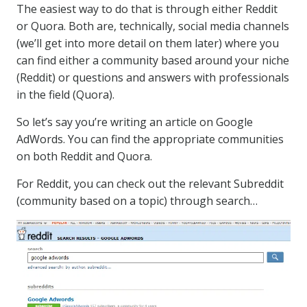
The easiest way to do that is through either Reddit
or Quora. Both are, technically, social media channels
(we’ll get into more detail on them later) where you
can find either a community based around your niche
(Reddit) or questions and answers with professionals
in the field (Quora).
So let’s say you’re writing an article on Google
AdWords. You can find the appropriate communities
on both Reddit and Quora.
For Reddit, you can check out the relevant Subreddit
(community based on a topic) through search…