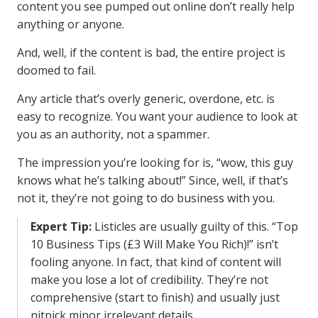
content you see pumped out online don’t really help
anything or anyone.
And, well, if the content is bad, the entire project is
doomed to fail.
Any article that’s overly generic, overdone, etc. is
easy to recognize. You want your audience to look at
you as an authority, not a spammer.
The impression you’re looking for is, “wow, this guy
knows what he’s talking about!” Since, well, if that’s
not it, they’re not going to do business with you.
Expert Tip:
Listicles are usually guilty of this. “Top
10 Business Tips (£3 Will Make You Rich)!” isn’t
fooling anyone. In fact, that kind of content will
make you lose a lot of credibility. They’re not
comprehensive (start to finish) and usually just
nitpick minor irrelevant details.