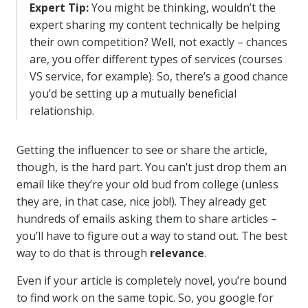
Expert Tip:
You might be thinking, wouldn’t the
expert sharing my content technically be helping
their own competition? Well, not exactly – chances
are, you offer different types of services (courses
VS service, for example). So, there’s a good chance
you’d be setting up a mutually beneficial
relationship.
Getting the influencer to see or share the article,
though, is the hard part. You can’t just drop them an
email like they’re your old bud from college (unless
they are, in that case, nice job!). They already get
hundreds of emails asking them to share articles –
you’ll have to figure out a way to stand out. The best
way to do that is through
relevance
.
Even if your article is completely novel, you’re bound
to find work on the same topic. So, you google for