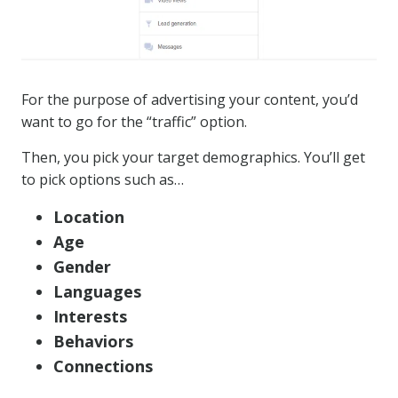
For the purpose of advertising your content, you’d
want to go for the “traffic” option.
Then, you pick your target demographics. You’ll get
to pick options such as…
Location
Age
Gender
Languages
Interests
Behaviors
Connections