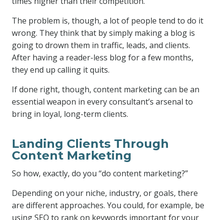
times higher than their competition.
The problem is, though, a lot of people tend to do it
wrong. They think that by simply making a blog is
going to drown them in traffic, leads, and clients.
After having a reader-less blog for a few months,
they end up calling it quits.
If done right, though, content marketing can be an
essential weapon in every consultant’s arsenal to
bring in loyal, long-term clients.
Landing Clients Through
Content Marketing
So how, exactly, do you “do content marketing?”
Depending on your niche, industry, or goals, there
are different approaches. You could, for example, be
using SEO to rank on keywords important for your