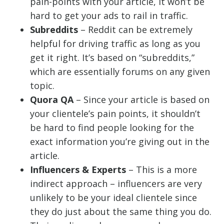
pain-points with your article, it won’t be
hard to get your ads to rail in traffic.
Subreddits
– Reddit can be extremely
helpful for driving traffic as long as you
get it right. It’s based on “subreddits,”
which are essentially forums on any given
topic.
Quora QA
– Since your article is based on
your clientele’s pain points, it shouldn’t
be hard to find people looking for the
exact information you’re giving out in the
article.
Influencers & Experts
– This is a more
indirect approach – influencers are very
unlikely to be your ideal clientele since
they do just about the same thing you do.