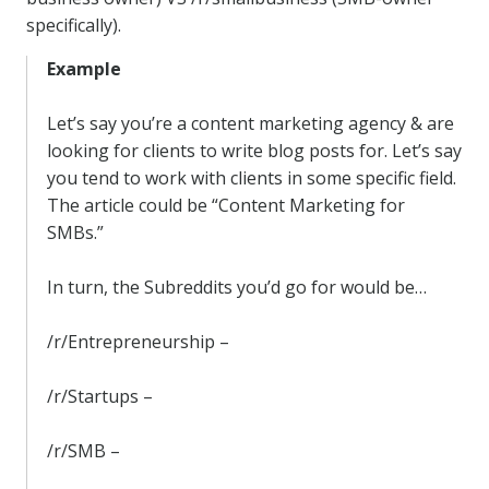
specifically).
Example
Let’s say you’re a content marketing agency & are
looking for clients to write blog posts for. Let’s say
you tend to work with clients in some specific field.
The article could be “Content Marketing for
SMBs.”
In turn, the Subreddits you’d go for would be…
/r/Entrepreneurship –
/r/Startups –
/r/SMB –