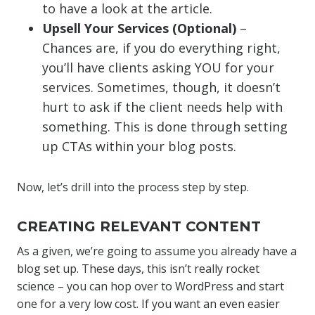
to have a look at the article.
Upsell Your Services (Optional)
–
Chances are, if you do everything right,
you’ll have clients asking YOU for your
services. Sometimes, though, it doesn’t
hurt to ask if the client needs help with
something. This is done through setting
up CTAs within your blog posts.
Now, let’s drill into the process step by step.
CREATING RELEVANT CONTENT
As a given, we’re going to assume you already have a
blog set up. These days, this isn’t really rocket
science – you can hop over to WordPress and start
one for a very low cost. If you want an even easier