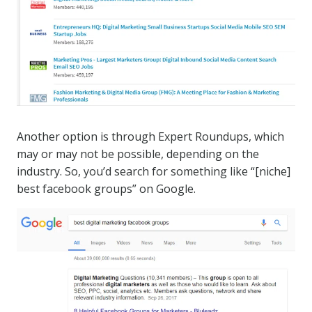
Another option is through Expert Roundups, which
may or may not be possible, depending on the
industry. So, you’d search for something like “[niche]
best facebook groups” on Google.