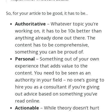
So, for your article to be good, it has to be…
Authoritative
– Whatever topic you’re
working on, it has to be 10x better than
anything already done out there. The
content has to be comprehensive,
something you can be proud of.
Personal
– Something out of your own
experience that adds value to the
content. You need to be seen as an
authority in your field – no one’s going to
hire you as a consultant if you’re giving
out advice based on something you’ve
read online.
Actionable
– While theory doesn’t hurt