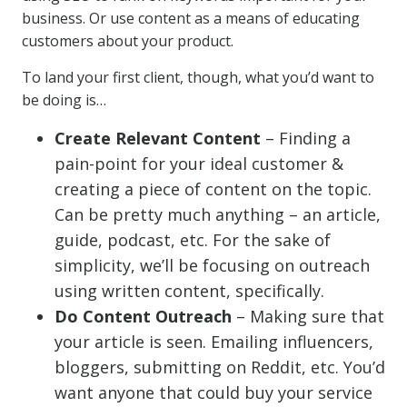
business. Or use content as a means of educating
customers about your product.
To land your first client, though, what you’d want to
be doing is…
Create Relevant Content
– Finding a
pain-point for your ideal customer &
creating a piece of content on the topic.
Can be pretty much anything – an article,
guide, podcast, etc. For the sake of
simplicity, we’ll be focusing on outreach
using written content, specifically.
Do Content Outreach
– Making sure that
your article is seen. Emailing influencers,
bloggers, submitting on Reddit, etc. You’d
want anyone that could buy your service