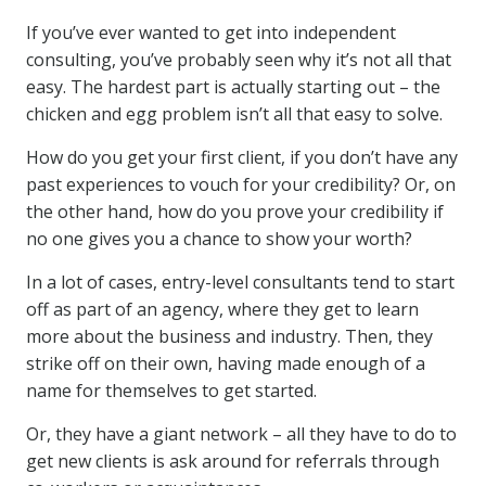
If you’ve ever wanted to get into independent
consulting, you’ve probably seen why it’s not all that
easy. The hardest part is actually starting out – the
chicken and egg problem isn’t all that easy to solve.
How do you get your first client, if you don’t have any
past experiences to vouch for your credibility? Or, on
the other hand, how do you prove your credibility if
no one gives you a chance to show your worth?
In a lot of cases, entry-level consultants tend to start
off as part of an agency, where they get to learn
more about the business and industry. Then, they
strike off on their own, having made enough of a
name for themselves to get started.
Or, they have a giant network – all they have to do to
get new clients is ask around for referrals through