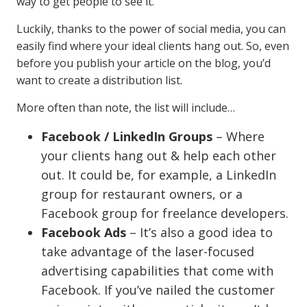
way to get people to see it.
Luckily, thanks to the power of social media, you can
easily find where your ideal clients hang out. So, even
before you publish your article on the blog, you’d
want to create a distribution list.
More often than note, the list will include…
Facebook / LinkedIn Groups
– Where
your clients hang out & help each other
out. It could be, for example, a LinkedIn
group for restaurant owners, or a
Facebook group for freelance developers.
Facebook Ads
– It’s also a good idea to
take advantage of the laser-focused
advertising capabilities that come with
Facebook. If you’ve nailed the customer