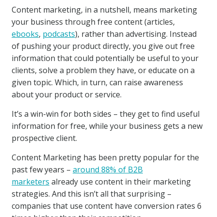
Content marketing, in a nutshell, means marketing
your business through free content (articles,
ebooks
,
podcasts
), rather than advertising. Instead
of pushing your product directly, you give out free
information that could potentially be useful to your
clients, solve a problem they have, or educate on a
given topic. Which, in turn, can raise awareness
about your product or service.
It’s a win-win for both sides – they get to find useful
information for free, while your business gets a new
prospective client.
Content Marketing has been pretty popular for the
past few years –
around 88% of B2B
marketers
already use content in their marketing
strategies. And this isn’t all that surprising –
companies that use content have conversion rates 6