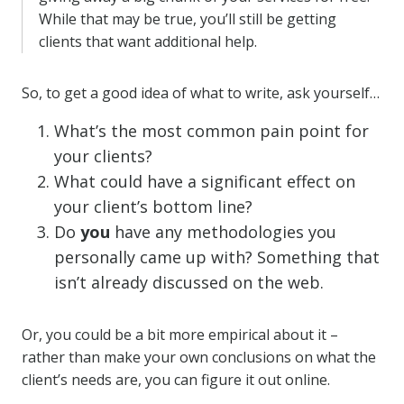
While that may be true, you’ll still be getting
clients that want additional help.
So, to get a good idea of what to write, ask yourself…
What’s the most common pain point for
your clients?
What could have a significant effect on
your client’s bottom line?
Do
you
have any methodologies you
personally came up with? Something that
isn’t already discussed on the web.
Or, you could be a bit more empirical about it –
rather than make your own conclusions on what the
client’s needs are, you can figure it out online.