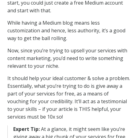
start, you could just create a free Medium account
and start with that.
While having a Medium blog means less
customization and hence, less authority, it’s a good
way to get the ball rolling.
Now, since you’re trying to upsell your services with
content marketing, you’d need to write something
relevant to your niche.
It should help your ideal customer & solve a problem.
Essentially, what you’re trying to do is give away a
part of your services for free, as a means of
vouching for your credibility. It’ll act as a testimonial
to your skills – if your article is THIS helpful, your
services must be 10x so!
Expert Tip:
At a glance, it might seem like you’re
giving away a big chunk of your services for free.