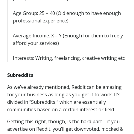
Age Group: 25 – 40 (Old enough to have enough
professional experience)
Average Income: X – Y (Enough for them to freely
afford your services)
Interests: Writing, freelancing, creative writing etc.
Subreddits
As we’ve already mentioned, Reddit can be amazing
for your business as long as you get it to work. It’s
divided in “Subreddits,” which are essentially
communities based on a certain interest or field.
Getting this right, though, is the hard part – if you
advertise on Reddit, you’ll get downvoted, mocked &