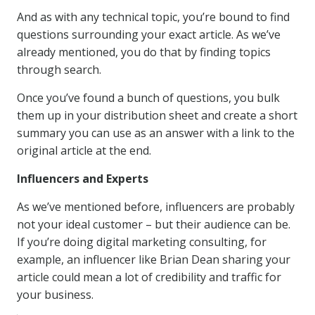
And as with any technical topic, you’re bound to find
questions surrounding your exact article. As we’ve
already mentioned, you do that by finding topics
through search.
Once you’ve found a bunch of questions, you bulk
them up in your distribution sheet and create a short
summary you can use as an answer with a link to the
original article at the end.
Influencers and Experts
As we’ve mentioned before, influencers are probably
not your ideal customer – but their audience can be.
If you’re doing digital marketing consulting, for
example, an influencer like Brian Dean sharing your
article could mean a lot of credibility and traffic for
your business.