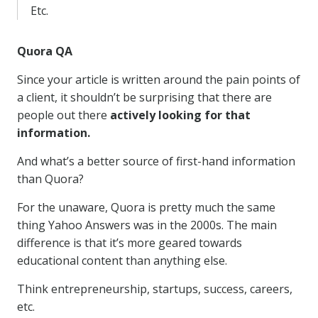
Etc.
Quora QA
Since your article is written around the pain points of
a client, it shouldn’t be surprising that there are
people out there
actively looking for that
information.
And what’s a better source of first-hand information
than Quora?
For the unaware, Quora is pretty much the same
thing Yahoo Answers was in the 2000s. The main
difference is that it’s more geared towards
educational content than anything else.
Think entrepreneurship, startups, success, careers,
etc.