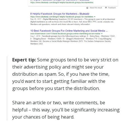
Expert tip:
Some groups tend to be very strict on
their advertising policy and might see your
distribution as spam. So, if you have the time,
you’d want to start getting familiar with the
groups before you start the distribution.
Share an article or two, write comments, be
helpful – this way, you’ll be significantly increasing
your chances of being heard.