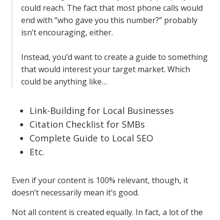
could reach. The fact that most phone calls would
end with “who gave you this number?” probably
isn’t encouraging, either.
Instead, you’d want to create a guide to something
that would interest your target market. Which
could be anything like…
Link-Building for Local Businesses
Citation Checklist for SMBs
Complete Guide to Local SEO
Etc.
Even if your content is 100% relevant, though, it
doesn’t necessarily mean it’s good.
Not all content is created equally. In fact, a lot of the