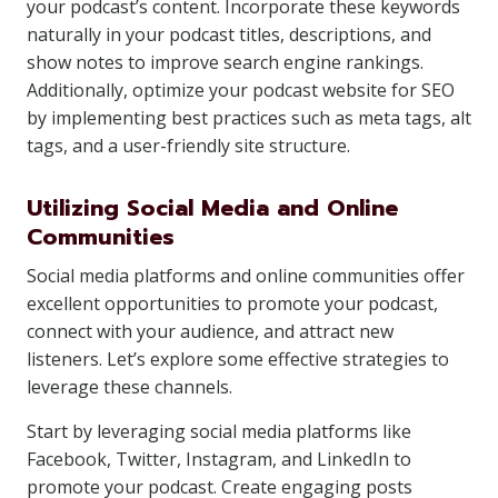
your podcast’s content. Incorporate these keywords
naturally in your podcast titles, descriptions, and
show notes to improve search engine rankings.
Additionally, optimize your podcast website for SEO
by implementing best practices such as meta tags, alt
tags, and a user-friendly site structure.
Utilizing Social Media and Online
Communities
Social media platforms and online communities offer
excellent opportunities to promote your podcast,
connect with your audience, and attract new
listeners. Let’s explore some effective strategies to
leverage these channels.
Start by leveraging social media platforms like
Facebook, Twitter, Instagram, and LinkedIn to
promote your podcast. Create engaging posts