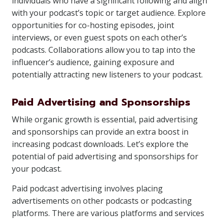
individuals who have a significant following and align
with your podcast’s topic or target audience. Explore
opportunities for co-hosting episodes, joint
interviews, or even guest spots on each other’s
podcasts. Collaborations allow you to tap into the
influencer’s audience, gaining exposure and
potentially attracting new listeners to your podcast.
Paid Advertising and Sponsorships
While organic growth is essential, paid advertising
and sponsorships can provide an extra boost in
increasing podcast downloads. Let’s explore the
potential of paid advertising and sponsorships for
your podcast.
Paid podcast advertising involves placing
advertisements on other podcasts or podcasting
platforms. There are various platforms and services