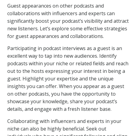
Guest appearances on other podcasts and
collaborations with influencers and experts can
significantly boost your podcast’s visibility and attract
new listeners. Let’s explore some effective strategies
for guest appearances and collaborations.
Participating in podcast interviews as a guest is an
excellent way to tap into new audiences. Identify
podcasts within your niche or related fields and reach
out to the hosts expressing your interest in being a
guest. Highlight your expertise and the unique
insights you can offer. When you appear as a guest
on other podcasts, you have the opportunity to
showcase your knowledge, share your podcast’s
details, and engage with a fresh listener base.
Collaborating with influencers and experts in your
niche can also be highly beneficial. Seek out