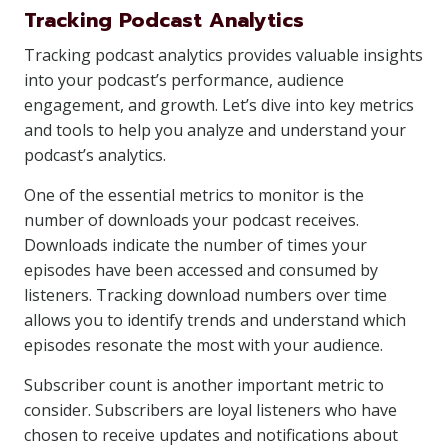
Tracking Podcast Analytics
Tracking podcast analytics provides valuable insights
into your podcast’s performance, audience
engagement, and growth. Let’s dive into key metrics
and tools to help you analyze and understand your
podcast’s analytics.
One of the essential metrics to monitor is the
number of downloads your podcast receives.
Downloads indicate the number of times your
episodes have been accessed and consumed by
listeners. Tracking download numbers over time
allows you to identify trends and understand which
episodes resonate the most with your audience.
Subscriber count is another important metric to
consider. Subscribers are loyal listeners who have
chosen to receive updates and notifications about