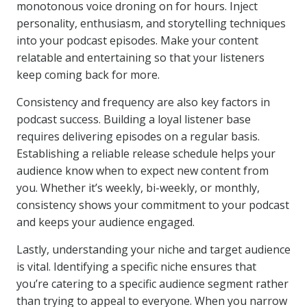
monotonous voice droning on for hours. Inject
personality, enthusiasm, and storytelling techniques
into your podcast episodes. Make your content
relatable and entertaining so that your listeners
keep coming back for more.
Consistency and frequency are also key factors in
podcast success. Building a loyal listener base
requires delivering episodes on a regular basis.
Establishing a reliable release schedule helps your
audience know when to expect new content from
you. Whether it’s weekly, bi-weekly, or monthly,
consistency shows your commitment to your podcast
and keeps your audience engaged.
Lastly, understanding your niche and target audience
is vital. Identifying a specific niche ensures that
you’re catering to a specific audience segment rather
than trying to appeal to everyone. When you narrow