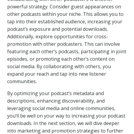
powerful strategy. Consider guest appearances on
other podcasts within your niche. This allows you to
tap into their established audience, increasing your
podcast’s exposure and potential downloads.
Additionally, explore opportunities for cross-
promotion with other podcasters. This can involve
featuring each other’s podcasts, participating in joint
episodes, or promoting each other’s content on
social media. By collaborating with others, you
expand your reach and tap into new listener
communities.
By optimizing your podcast’s metadata and
descriptions, enhancing discoverability, and
leveraging social media and online communities,
you’ll be well on your way to increasing your podcast
downloads. In the next section, we will dive deeper
into marketing and promotion strategies to further