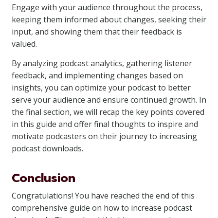
Engage with your audience throughout the process,
keeping them informed about changes, seeking their
input, and showing them that their feedback is
valued.
By analyzing podcast analytics, gathering listener
feedback, and implementing changes based on
insights, you can optimize your podcast to better
serve your audience and ensure continued growth. In
the final section, we will recap the key points covered
in this guide and offer final thoughts to inspire and
motivate podcasters on their journey to increasing
podcast downloads.
Conclusion
Congratulations! You have reached the end of this
comprehensive guide on how to increase podcast