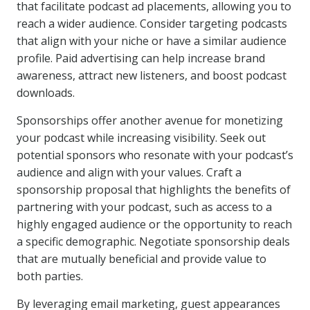
that facilitate podcast ad placements, allowing you to
reach a wider audience. Consider targeting podcasts
that align with your niche or have a similar audience
profile. Paid advertising can help increase brand
awareness, attract new listeners, and boost podcast
downloads.
Sponsorships offer another avenue for monetizing
your podcast while increasing visibility. Seek out
potential sponsors who resonate with your podcast’s
audience and align with your values. Craft a
sponsorship proposal that highlights the benefits of
partnering with your podcast, such as access to a
highly engaged audience or the opportunity to reach
a specific demographic. Negotiate sponsorship deals
that are mutually beneficial and provide value to
both parties.
By leveraging email marketing, guest appearances