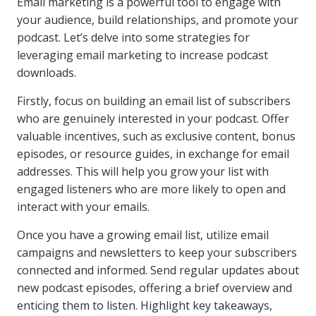
Email marketing is a powerful tool to engage with
your audience, build relationships, and promote your
podcast. Let’s delve into some strategies for
leveraging email marketing to increase podcast
downloads.
Firstly, focus on building an email list of subscribers
who are genuinely interested in your podcast. Offer
valuable incentives, such as exclusive content, bonus
episodes, or resource guides, in exchange for email
addresses. This will help you grow your list with
engaged listeners who are more likely to open and
interact with your emails.
Once you have a growing email list, utilize email
campaigns and newsletters to keep your subscribers
connected and informed. Send regular updates about
new podcast episodes, offering a brief overview and
enticing them to listen. Highlight key takeaways,