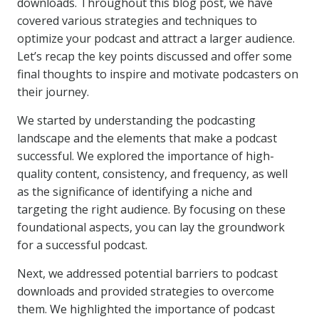
downloads. Throughout this blog post, we have
covered various strategies and techniques to
optimize your podcast and attract a larger audience.
Let’s recap the key points discussed and offer some
final thoughts to inspire and motivate podcasters on
their journey.
We started by understanding the podcasting
landscape and the elements that make a podcast
successful. We explored the importance of high-
quality content, consistency, and frequency, as well
as the significance of identifying a niche and
targeting the right audience. By focusing on these
foundational aspects, you can lay the groundwork
for a successful podcast.
Next, we addressed potential barriers to podcast
downloads and provided strategies to overcome
them. We highlighted the importance of podcast