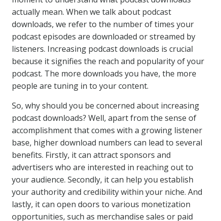
actually mean. When we talk about podcast
downloads, we refer to the number of times your
podcast episodes are downloaded or streamed by
listeners. Increasing podcast downloads is crucial
because it signifies the reach and popularity of your
podcast. The more downloads you have, the more
people are tuning in to your content.
So, why should you be concerned about increasing
podcast downloads? Well, apart from the sense of
accomplishment that comes with a growing listener
base, higher download numbers can lead to several
benefits. Firstly, it can attract sponsors and
advertisers who are interested in reaching out to
your audience. Secondly, it can help you establish
your authority and credibility within your niche. And
lastly, it can open doors to various monetization
opportunities, such as merchandise sales or paid