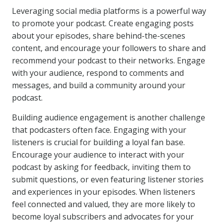
Leveraging social media platforms is a powerful way
to promote your podcast. Create engaging posts
about your episodes, share behind-the-scenes
content, and encourage your followers to share and
recommend your podcast to their networks. Engage
with your audience, respond to comments and
messages, and build a community around your
podcast.
Building audience engagement is another challenge
that podcasters often face. Engaging with your
listeners is crucial for building a loyal fan base.
Encourage your audience to interact with your
podcast by asking for feedback, inviting them to
submit questions, or even featuring listener stories
and experiences in your episodes. When listeners
feel connected and valued, they are more likely to
become loyal subscribers and advocates for your