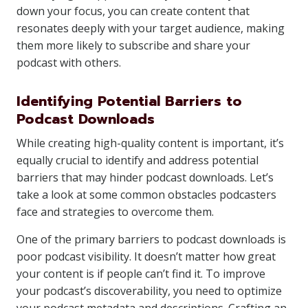
down your focus, you can create content that
resonates deeply with your target audience, making
them more likely to subscribe and share your
podcast with others.
Identifying Potential Barriers to
Podcast Downloads
While creating high-quality content is important, it’s
equally crucial to identify and address potential
barriers that may hinder podcast downloads. Let’s
take a look at some common obstacles podcasters
face and strategies to overcome them.
One of the primary barriers to podcast downloads is
poor podcast visibility. It doesn’t matter how great
your content is if people can’t find it. To improve
your podcast’s discoverability, you need to optimize