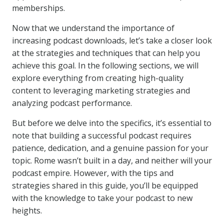
memberships.
Now that we understand the importance of
increasing podcast downloads, let’s take a closer look
at the strategies and techniques that can help you
achieve this goal. In the following sections, we will
explore everything from creating high-quality
content to leveraging marketing strategies and
analyzing podcast performance.
But before we delve into the specifics, it’s essential to
note that building a successful podcast requires
patience, dedication, and a genuine passion for your
topic. Rome wasn’t built in a day, and neither will your
podcast empire. However, with the tips and
strategies shared in this guide, you’ll be equipped
with the knowledge to take your podcast to new
heights.