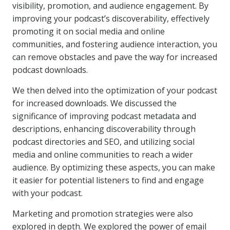
visibility, promotion, and audience engagement. By
improving your podcast’s discoverability, effectively
promoting it on social media and online
communities, and fostering audience interaction, you
can remove obstacles and pave the way for increased
podcast downloads.
We then delved into the optimization of your podcast
for increased downloads. We discussed the
significance of improving podcast metadata and
descriptions, enhancing discoverability through
podcast directories and SEO, and utilizing social
media and online communities to reach a wider
audience. By optimizing these aspects, you can make
it easier for potential listeners to find and engage
with your podcast.
Marketing and promotion strategies were also
explored in depth. We explored the power of email