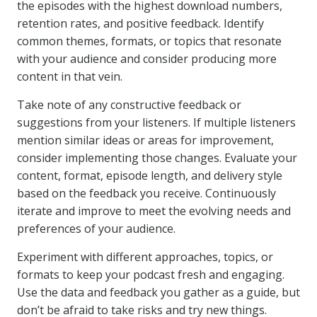
the episodes with the highest download numbers,
retention rates, and positive feedback. Identify
common themes, formats, or topics that resonate
with your audience and consider producing more
content in that vein.
Take note of any constructive feedback or
suggestions from your listeners. If multiple listeners
mention similar ideas or areas for improvement,
consider implementing those changes. Evaluate your
content, format, episode length, and delivery style
based on the feedback you receive. Continuously
iterate and improve to meet the evolving needs and
preferences of your audience.
Experiment with different approaches, topics, or
formats to keep your podcast fresh and engaging.
Use the data and feedback you gather as a guide, but
don’t be afraid to take risks and try new things.