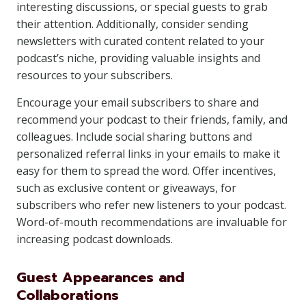
interesting discussions, or special guests to grab
their attention. Additionally, consider sending
newsletters with curated content related to your
podcast’s niche, providing valuable insights and
resources to your subscribers.
Encourage your email subscribers to share and
recommend your podcast to their friends, family, and
colleagues. Include social sharing buttons and
personalized referral links in your emails to make it
easy for them to spread the word. Offer incentives,
such as exclusive content or giveaways, for
subscribers who refer new listeners to your podcast.
Word-of-mouth recommendations are invaluable for
increasing podcast downloads.
Guest Appearances and
Collaborations