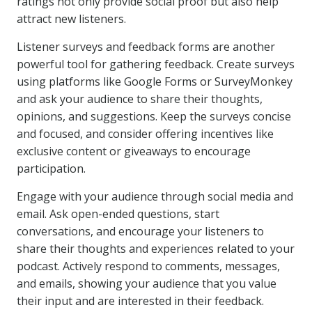
ratings not only provide social proof but also help
attract new listeners.
Listener surveys and feedback forms are another
powerful tool for gathering feedback. Create surveys
using platforms like Google Forms or SurveyMonkey
and ask your audience to share their thoughts,
opinions, and suggestions. Keep the surveys concise
and focused, and consider offering incentives like
exclusive content or giveaways to encourage
participation.
Engage with your audience through social media and
email. Ask open-ended questions, start
conversations, and encourage your listeners to
share their thoughts and experiences related to your
podcast. Actively respond to comments, messages,
and emails, showing your audience that you value
their input and are interested in their feedback.