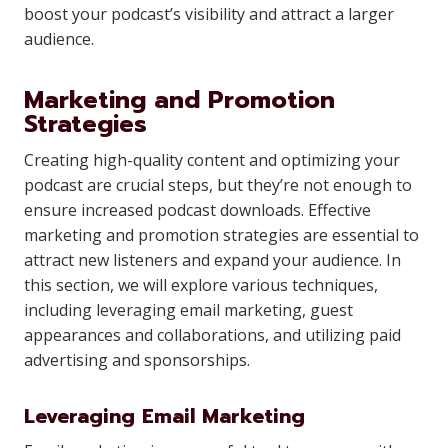
boost your podcast’s visibility and attract a larger
audience.
Marketing and Promotion
Strategies
Creating high-quality content and optimizing your
podcast are crucial steps, but they’re not enough to
ensure increased podcast downloads. Effective
marketing and promotion strategies are essential to
attract new listeners and expand your audience. In
this section, we will explore various techniques,
including leveraging email marketing, guest
appearances and collaborations, and utilizing paid
advertising and sponsorships.
Leveraging Email Marketing