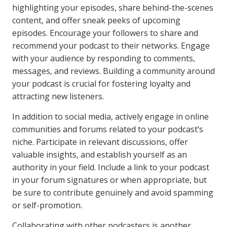
highlighting your episodes, share behind-the-scenes
content, and offer sneak peeks of upcoming
episodes. Encourage your followers to share and
recommend your podcast to their networks. Engage
with your audience by responding to comments,
messages, and reviews. Building a community around
your podcast is crucial for fostering loyalty and
attracting new listeners.
In addition to social media, actively engage in online
communities and forums related to your podcast’s
niche. Participate in relevant discussions, offer
valuable insights, and establish yourself as an
authority in your field. Include a link to your podcast
in your forum signatures or when appropriate, but
be sure to contribute genuinely and avoid spamming
or self-promotion.
Collaborating with other podcasters is another