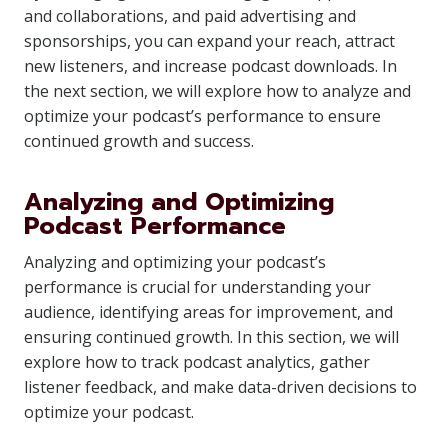
and collaborations, and paid advertising and
sponsorships, you can expand your reach, attract
new listeners, and increase podcast downloads. In
the next section, we will explore how to analyze and
optimize your podcast’s performance to ensure
continued growth and success.
Analyzing and Optimizing
Podcast Performance
Analyzing and optimizing your podcast’s
performance is crucial for understanding your
audience, identifying areas for improvement, and
ensuring continued growth. In this section, we will
explore how to track podcast analytics, gather
listener feedback, and make data-driven decisions to
optimize your podcast.