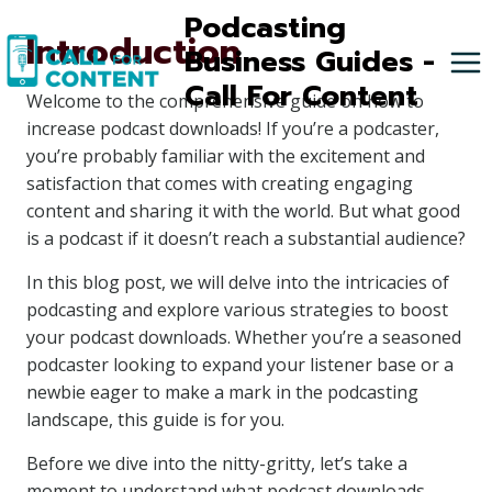
Skip
Podcasting
Introduction
to
Business Guides -
content
Call For Content
Welcome to the comprehensive guide on how to
increase podcast downloads! If you’re a podcaster,
you’re probably familiar with the excitement and
satisfaction that comes with creating engaging
content and sharing it with the world. But what good
is a podcast if it doesn’t reach a substantial audience?
In this blog post, we will delve into the intricacies of
podcasting and explore various strategies to boost
your podcast downloads. Whether you’re a seasoned
podcaster looking to expand your listener base or a
newbie eager to make a mark in the podcasting
landscape, this guide is for you.
Before we dive into the nitty-gritty, let’s take a
moment to understand what podcast downloads