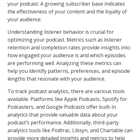
your podcast. A growing subscriber base indicates
the effectiveness of your content and the loyalty of
your audience.
Understanding listener behavior is crucial for
optimizing your podcast. Metrics such as listener
retention and completion rates provide insights into
how engaged your audience is and which episodes
are performing well. Analyzing these metrics can
help you identify patterns, preferences, and episode
lengths that resonate with your audience.
To track podcast analytics, there are various tools
available. Platforms like Apple Podcasts, Spotify for
Podcasters, and Google Podcasts offer built-in
analytics that provide valuable data about your
podcast’s performance. Additionally, third-party
analytics tools like Podtrac, Libsyn, and Chartable can
provide more detailed insights and metrics to help