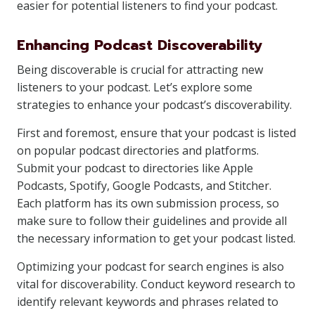
easier for potential listeners to find your podcast.
Enhancing Podcast Discoverability
Being discoverable is crucial for attracting new
listeners to your podcast. Let’s explore some
strategies to enhance your podcast’s discoverability.
First and foremost, ensure that your podcast is listed
on popular podcast directories and platforms.
Submit your podcast to directories like Apple
Podcasts, Spotify, Google Podcasts, and Stitcher.
Each platform has its own submission process, so
make sure to follow their guidelines and provide all
the necessary information to get your podcast listed.
Optimizing your podcast for search engines is also
vital for discoverability. Conduct keyword research to
identify relevant keywords and phrases related to