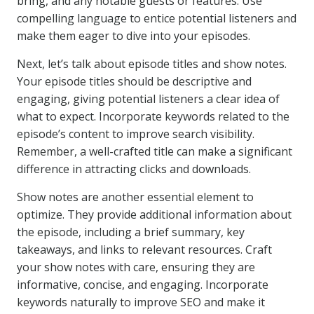
bring, and any notable guests or features. Use
compelling language to entice potential listeners and
make them eager to dive into your episodes.
Next, let’s talk about episode titles and show notes.
Your episode titles should be descriptive and
engaging, giving potential listeners a clear idea of
what to expect. Incorporate keywords related to the
episode’s content to improve search visibility.
Remember, a well-crafted title can make a significant
difference in attracting clicks and downloads.
Show notes are another essential element to
optimize. They provide additional information about
the episode, including a brief summary, key
takeaways, and links to relevant resources. Craft
your show notes with care, ensuring they are
informative, concise, and engaging. Incorporate
keywords naturally to improve SEO and make it