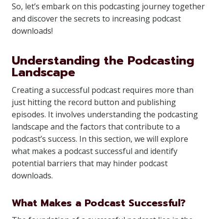
So, let’s embark on this podcasting journey together
and discover the secrets to increasing podcast
downloads!
Understanding the Podcasting
Landscape
Creating a successful podcast requires more than
just hitting the record button and publishing
episodes. It involves understanding the podcasting
landscape and the factors that contribute to a
podcast’s success. In this section, we will explore
what makes a podcast successful and identify
potential barriers that may hinder podcast
downloads.
What Makes a Podcast Successful?