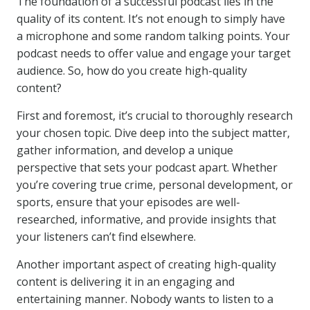
The foundation of a successful podcast lies in the
quality of its content. It’s not enough to simply have
a microphone and some random talking points. Your
podcast needs to offer value and engage your target
audience. So, how do you create high-quality
content?
First and foremost, it’s crucial to thoroughly research
your chosen topic. Dive deep into the subject matter,
gather information, and develop a unique
perspective that sets your podcast apart. Whether
you’re covering true crime, personal development, or
sports, ensure that your episodes are well-
researched, informative, and provide insights that
your listeners can’t find elsewhere.
Another important aspect of creating high-quality
content is delivering it in an engaging and
entertaining manner. Nobody wants to listen to a