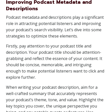
Improving Podcast Metadata and
Descriptions
Podcast metadata and descriptions play a significant
role in attracting potential listeners and improving
your podcast’s search visibility. Let’s dive into some
strategies to optimize these elements.
Firstly, pay attention to your podcast title and
description. Your podcast title should be attention-
grabbing and reflect the essence of your content. It
should be concise, memorable, and intriguing
enough to make potential listeners want to click and
explore further.
When writing your podcast description, aim for a
well-crafted summary that accurately represents
your podcast’s theme, tone, and value. Highlight the
key topics you cover, the unique perspective you