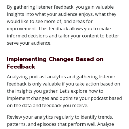
By gathering listener feedback, you gain valuable
insights into what your audience enjoys, what they
would like to see more of, and areas for
improvement. This feedback allows you to make
informed decisions and tailor your content to better
serve your audience.
Implementing Changes Based on
Feedback
Analyzing podcast analytics and gathering listener
feedback is only valuable if you take action based on
the insights you gather. Let’s explore how to
implement changes and optimize your podcast based
on the data and feedback you receive.
Review your analytics regularly to identify trends,
patterns, and episodes that perform well. Analyze