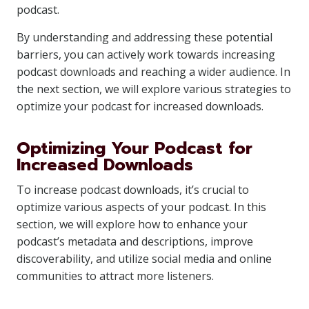
podcast.
By understanding and addressing these potential
barriers, you can actively work towards increasing
podcast downloads and reaching a wider audience. In
the next section, we will explore various strategies to
optimize your podcast for increased downloads.
Optimizing Your Podcast for
Increased Downloads
To increase podcast downloads, it’s crucial to
optimize various aspects of your podcast. In this
section, we will explore how to enhance your
podcast’s metadata and descriptions, improve
discoverability, and utilize social media and online
communities to attract more listeners.