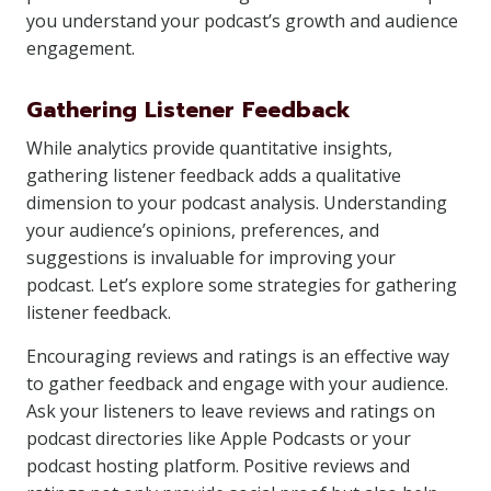
you understand your podcast’s growth and audience
engagement.
Gathering Listener Feedback
While analytics provide quantitative insights,
gathering listener feedback adds a qualitative
dimension to your podcast analysis. Understanding
your audience’s opinions, preferences, and
suggestions is invaluable for improving your
podcast. Let’s explore some strategies for gathering
listener feedback.
Encouraging reviews and ratings is an effective way
to gather feedback and engage with your audience.
Ask your listeners to leave reviews and ratings on
podcast directories like Apple Podcasts or your
podcast hosting platform. Positive reviews and