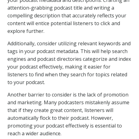
your podcast metadata and descriptions. Crafting an
attention-grabbing podcast title and writing a
compelling description that accurately reflects your
content will entice potential listeners to click and
explore further.
Additionally, consider utilizing relevant keywords and
tags in your podcast metadata. This will help search
engines and podcast directories categorize and index
your podcast effectively, making it easier for
listeners to find when they search for topics related
to your podcast.
Another barrier to consider is the lack of promotion
and marketing. Many podcasters mistakenly assume
that if they create great content, listeners will
automatically flock to their podcast. However,
promoting your podcast effectively is essential to
reach a wider audience.