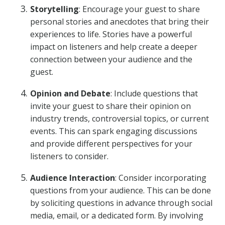
Storytelling
: Encourage your guest to share
personal stories and anecdotes that bring their
experiences to life. Stories have a powerful
impact on listeners and help create a deeper
connection between your audience and the
guest.
Opinion and Debate
: Include questions that
invite your guest to share their opinion on
industry trends, controversial topics, or current
events. This can spark engaging discussions
and provide different perspectives for your
listeners to consider.
Audience Interaction
: Consider incorporating
questions from your audience. This can be done
by soliciting questions in advance through social
media, email, or a dedicated form. By involving