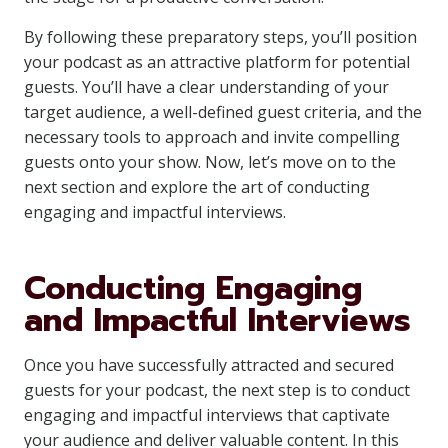
By following these preparatory steps, you’ll position
your podcast as an attractive platform for potential
guests. You’ll have a clear understanding of your
target audience, a well-defined guest criteria, and the
necessary tools to approach and invite compelling
guests onto your show. Now, let’s move on to the
next section and explore the art of conducting
engaging and impactful interviews.
Conducting Engaging
and Impactful Interviews
Once you have successfully attracted and secured
guests for your podcast, the next step is to conduct
engaging and impactful interviews that captivate
your audience and deliver valuable content. In this