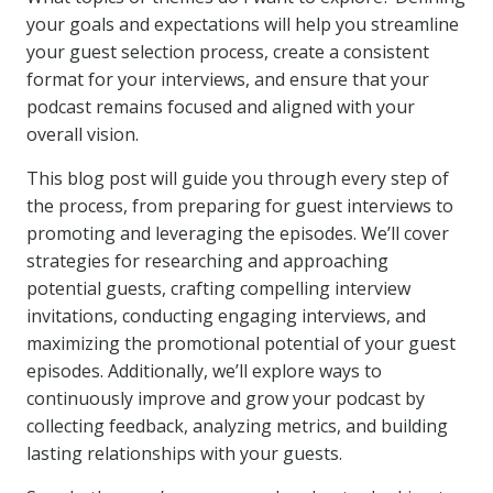
your goals and expectations will help you streamline
your guest selection process, create a consistent
format for your interviews, and ensure that your
podcast remains focused and aligned with your
overall vision.
This blog post will guide you through every step of
the process, from preparing for guest interviews to
promoting and leveraging the episodes. We’ll cover
strategies for researching and approaching
potential guests, crafting compelling interview
invitations, conducting engaging interviews, and
maximizing the promotional potential of your guest
episodes. Additionally, we’ll explore ways to
continuously improve and grow your podcast by
collecting feedback, analyzing metrics, and building
lasting relationships with your guests.