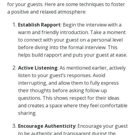
for your guests. Here are some techniques to foster
a positive and relaxed atmosphere:
Establish Rapport
: Begin the interview with a
warm and friendly introduction. Take a moment
to connect with your guest on a personal level
before diving into the formal interview. This
helps build rapport and puts your guest at ease.
Active Listening
: As mentioned earlier, actively
listen to your guest’s responses. Avoid
interrupting, and allow them to fully express
their thoughts before asking follow-up
questions. This shows respect for their ideas
and creates a space where they feel comfortable
sharing.
Encourage Authenticity
: Encourage your guest
to be authentic and transparent during the