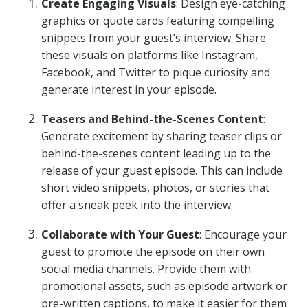
Create Engaging Visuals
: Design eye-catching
graphics or quote cards featuring compelling
snippets from your guest’s interview. Share
these visuals on platforms like Instagram,
Facebook, and Twitter to pique curiosity and
generate interest in your episode.
Teasers and Behind-the-Scenes Content
:
Generate excitement by sharing teaser clips or
behind-the-scenes content leading up to the
release of your guest episode. This can include
short video snippets, photos, or stories that
offer a sneak peek into the interview.
Collaborate with Your Guest
: Encourage your
guest to promote the episode on their own
social media channels. Provide them with
promotional assets, such as episode artwork or
pre-written captions, to make it easier for them