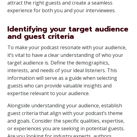
attract the right guests and create a seamless
experience for both you and your interviewees.
Identifying your target audience
and guest criteria
To make your podcast resonate with your audience,
it’s vital to have a clear understanding of who your
target audience is. Define the demographics,
interests, and needs of your ideal listeners. This
information will serve as a guide when selecting
guests who can provide valuable insights and
expertise relevant to your audience.
Alongside understanding your audience, establish
guest criteria that align with your podcast’s theme
and goals. Consider the specific qualities, expertise,
or experiences you are seeking in potential guests.
Are you looking for industry experts, authors,