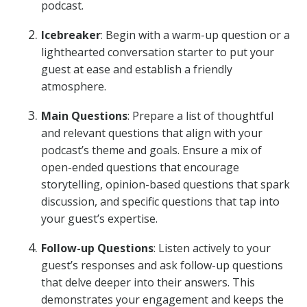
podcast.
Icebreaker
: Begin with a warm-up question or a
lighthearted conversation starter to put your
guest at ease and establish a friendly
atmosphere.
Main Questions
: Prepare a list of thoughtful
and relevant questions that align with your
podcast’s theme and goals. Ensure a mix of
open-ended questions that encourage
storytelling, opinion-based questions that spark
discussion, and specific questions that tap into
your guest’s expertise.
Follow-up Questions
: Listen actively to your
guest’s responses and ask follow-up questions
that delve deeper into their answers. This
demonstrates your engagement and keeps the