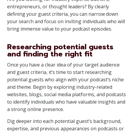
entrepreneurs, or thought leaders? By clearly
defining your guest criteria, you can narrow down
your search and focus on inviting individuals who will
bring immense value to your podcast episodes.
Researching potential guests
and finding the right fit
Once you have a clear idea of your target audience
and guest criteria, it’s time to start researching
potential guests who align with your podcast’s niche
and theme. Begin by exploring industry-related
websites, blogs, social media platforms, and podcasts
to identify individuals who have valuable insights and
a strong online presence.
Dig deeper into each potential guest’s background,
expertise, and previous appearances on podcasts or