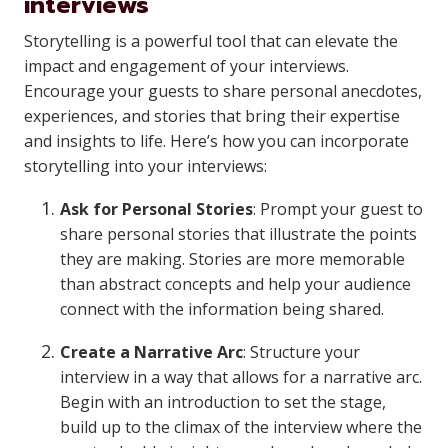
interviews
Storytelling is a powerful tool that can elevate the
impact and engagement of your interviews.
Encourage your guests to share personal anecdotes,
experiences, and stories that bring their expertise
and insights to life. Here’s how you can incorporate
storytelling into your interviews:
Ask for Personal Stories
: Prompt your guest to
share personal stories that illustrate the points
they are making. Stories are more memorable
than abstract concepts and help your audience
connect with the information being shared.
Create a Narrative Arc
: Structure your
interview in a way that allows for a narrative arc.
Begin with an introduction to set the stage,
build up to the climax of the interview where the