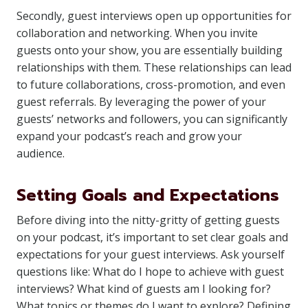
Secondly, guest interviews open up opportunities for
collaboration and networking. When you invite
guests onto your show, you are essentially building
relationships with them. These relationships can lead
to future collaborations, cross-promotion, and even
guest referrals. By leveraging the power of your
guests’ networks and followers, you can significantly
expand your podcast’s reach and grow your
audience.
Setting Goals and Expectations
Before diving into the nitty-gritty of getting guests
on your podcast, it’s important to set clear goals and
expectations for your guest interviews. Ask yourself
questions like: What do I hope to achieve with guest
interviews? What kind of guests am I looking for?
What topics or themes do I want to explore? Defining