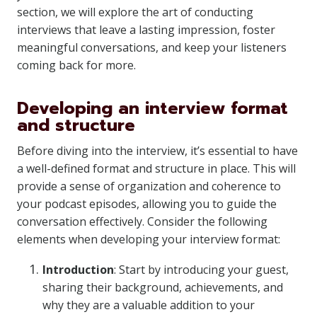
section, we will explore the art of conducting
interviews that leave a lasting impression, foster
meaningful conversations, and keep your listeners
coming back for more.
Developing an interview format
and structure
Before diving into the interview, it’s essential to have
a well-defined format and structure in place. This will
provide a sense of organization and coherence to
your podcast episodes, allowing you to guide the
conversation effectively. Consider the following
elements when developing your interview format:
Introduction
: Start by introducing your guest,
sharing their background, achievements, and
why they are a valuable addition to your