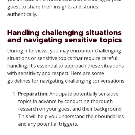
guest to share their insights and stories
authentically.
Handling challenging situations
and navigating sensitive topics
During interviews, you may encounter challenging
situations or sensitive topics that require careful
handling. It’s essential to approach these situations
with sensitivity and respect. Here are some
guidelines for navigating challenging conversations:
Preparation
: Anticipate potentially sensitive
topics in advance by conducting thorough
research on your guest and their background.
This will help you understand their boundaries
and any potential triggers.