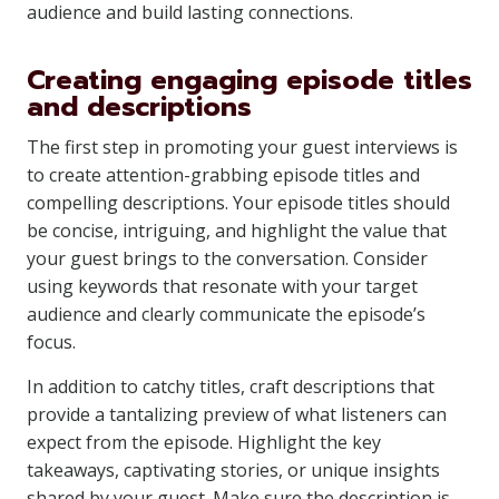
audience and build lasting connections.
Creating engaging episode titles
and descriptions
The first step in promoting your guest interviews is
to create attention-grabbing episode titles and
compelling descriptions. Your episode titles should
be concise, intriguing, and highlight the value that
your guest brings to the conversation. Consider
using keywords that resonate with your target
audience and clearly communicate the episode’s
focus.
In addition to catchy titles, craft descriptions that
provide a tantalizing preview of what listeners can
expect from the episode. Highlight the key
takeaways, captivating stories, or unique insights
shared by your guest. Make sure the description is