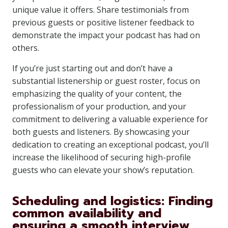
unique value it offers. Share testimonials from
previous guests or positive listener feedback to
demonstrate the impact your podcast has had on
others.
If you’re just starting out and don’t have a
substantial listenership or guest roster, focus on
emphasizing the quality of your content, the
professionalism of your production, and your
commitment to delivering a valuable experience for
both guests and listeners. By showcasing your
dedication to creating an exceptional podcast, you’ll
increase the likelihood of securing high-profile
guests who can elevate your show’s reputation.
Scheduling and logistics: Finding
common availability and
ensuring a smooth interview