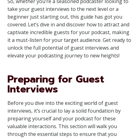
So, whether you’re a seasoned podcaster looking to
take your guest interviews to the next level or a
beginner just starting out, this guide has got you
covered. Let’s dive in and discover how to attract and
captivate incredible guests for your podcast, making
it a must-listen for your target audience. Get ready to
unlock the full potential of guest interviews and
elevate your podcasting journey to new heights!
Preparing for Guest
Interviews
Before you dive into the exciting world of guest
interviews, it’s crucial to lay a solid foundation by
preparing yourself and your podcast for these
valuable interactions. This section will walk you
through the essential steps to ensure that you