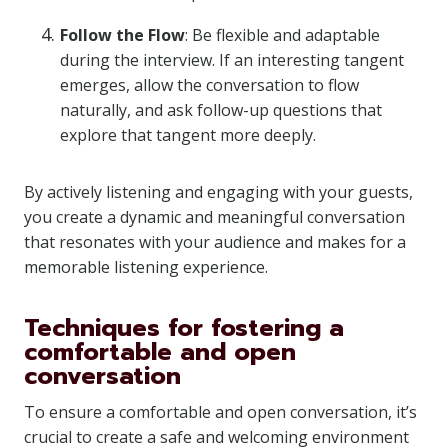
Follow the Flow
: Be flexible and adaptable
during the interview. If an interesting tangent
emerges, allow the conversation to flow
naturally, and ask follow-up questions that
explore that tangent more deeply.
By actively listening and engaging with your guests,
you create a dynamic and meaningful conversation
that resonates with your audience and makes for a
memorable listening experience.
Techniques for fostering a
comfortable and open
conversation
To ensure a comfortable and open conversation, it’s
crucial to create a safe and welcoming environment