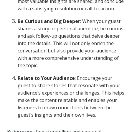
most valuable insights are shared, and conclude
with a satisfying resolution or call-to-action.
Be Curious and Dig Deeper
: When your guest
shares a story or personal anecdote, be curious
and ask follow-up questions that delve deeper
into the details. This will not only enrich the
conversation but also provide your audience
with a more comprehensive understanding of
the topic.
Relate to Your Audience
: Encourage your
guest to share stories that resonate with your
audience’s experiences or challenges. This helps
make the content relatable and enables your
listeners to draw connections between the
guest’s insights and their own lives.
By incorporating storytelling and personal