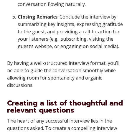
conversation flowing naturally.
Closing Remarks
: Conclude the interview by
summarizing key insights, expressing gratitude
to the guest, and providing a call-to-action for
your listeners (e.g., subscribing, visiting the
guest’s website, or engaging on social media).
By having a well-structured interview format, you’ll
be able to guide the conversation smoothly while
allowing room for spontaneity and organic
discussions.
Creating a list of thoughtful and
relevant questions
The heart of any successful interview lies in the
questions asked. To create a compelling interview