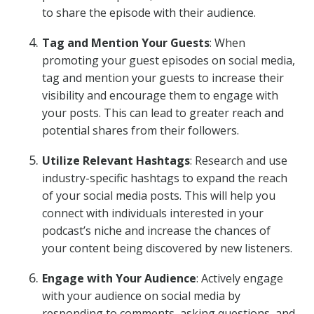
to share the episode with their audience.
Tag and Mention Your Guests
: When
promoting your guest episodes on social media,
tag and mention your guests to increase their
visibility and encourage them to engage with
your posts. This can lead to greater reach and
potential shares from their followers.
Utilize Relevant Hashtags
: Research and use
industry-specific hashtags to expand the reach
of your social media posts. This will help you
connect with individuals interested in your
podcast’s niche and increase the chances of
your content being discovered by new listeners.
Engage with Your Audience
: Actively engage
with your audience on social media by
responding to comments, asking questions, and