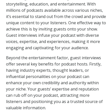
storytelling, education, and entertainment. With
millions of podcasts available across various niches,
it’s essential to stand out from the crowd and provide
unique content to your listeners. One effective way to
achieve this is by inviting guests onto your show.
Guest interviews infuse your podcast with diverse
voices, expertise, and experiences, making it more
engaging and captivating for your audience.
Beyond the entertainment factor, guest interviews
offer several key benefits for podcast hosts. Firstly,
having industry experts, thought leaders, or
influential personalities on your podcast can
enhance your own credibility and authority within
your niche. Your guests’ expertise and reputation
can rub off on your podcast, attracting more
listeners and positioning you as a trusted source of
valuable information.