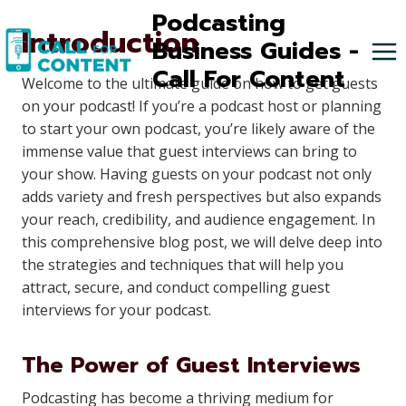
Skip
Podcasting
Introduction
to
Business Guides -
content
Call For Content
Welcome to the ultimate guide on how to get guests
on your podcast! If you’re a podcast host or planning
to start your own podcast, you’re likely aware of the
immense value that guest interviews can bring to
your show. Having guests on your podcast not only
adds variety and fresh perspectives but also expands
your reach, credibility, and audience engagement. In
this comprehensive blog post, we will delve deep into
the strategies and techniques that will help you
attract, secure, and conduct compelling guest
interviews for your podcast.
The Power of Guest Interviews
Podcasting has become a thriving medium for