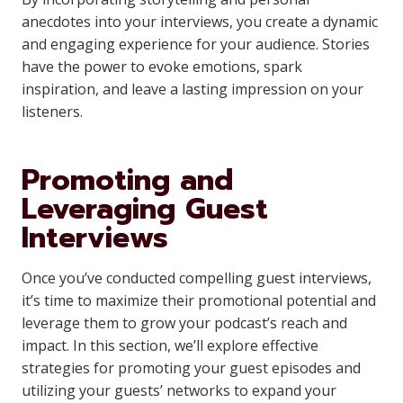
anecdotes into your interviews, you create a dynamic
and engaging experience for your audience. Stories
have the power to evoke emotions, spark
inspiration, and leave a lasting impression on your
listeners.
Promoting and
Leveraging Guest
Interviews
Once you’ve conducted compelling guest interviews,
it’s time to maximize their promotional potential and
leverage them to grow your podcast’s reach and
impact. In this section, we’ll explore effective
strategies for promoting your guest episodes and
utilizing your guests’ networks to expand your