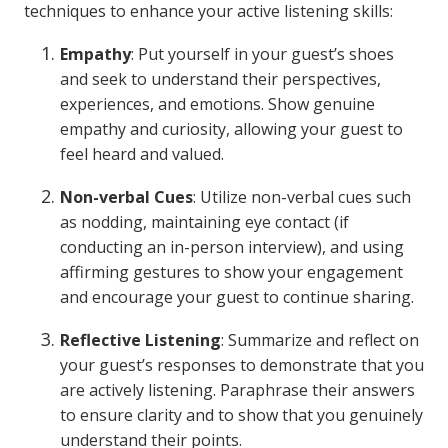
techniques to enhance your active listening skills:
Empathy
: Put yourself in your guest’s shoes
and seek to understand their perspectives,
experiences, and emotions. Show genuine
empathy and curiosity, allowing your guest to
feel heard and valued.
Non-verbal Cues
: Utilize non-verbal cues such
as nodding, maintaining eye contact (if
conducting an in-person interview), and using
affirming gestures to show your engagement
and encourage your guest to continue sharing.
Reflective Listening
: Summarize and reflect on
your guest’s responses to demonstrate that you
are actively listening. Paraphrase their answers
to ensure clarity and to show that you genuinely
understand their points.