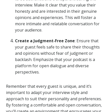
interview. Make it clear that you value their
honesty and are interested in their genuine
opinions and experiences. This will foster a
more intimate and relatable conversation for
your audience.
Create a Judgment-Free Zone
: Ensure that
your guest feels safe to share their thoughts
and opinions without fear of judgment or
backlash. Emphasize that your podcast is a
platform for open dialogue and diverse
perspectives.
Remember that every guest is unique, and it’s
important to adapt your interview style and
approach to suit their personality and preferences.
By fostering a comfortable and open conversation,
you’ll create an environment that encourages your