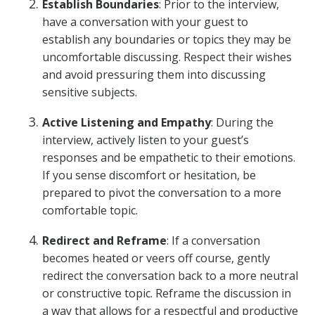
Establish Boundaries
: Prior to the interview,
have a conversation with your guest to
establish any boundaries or topics they may be
uncomfortable discussing. Respect their wishes
and avoid pressuring them into discussing
sensitive subjects.
Active Listening and Empathy
: During the
interview, actively listen to your guest’s
responses and be empathetic to their emotions.
If you sense discomfort or hesitation, be
prepared to pivot the conversation to a more
comfortable topic.
Redirect and Reframe
: If a conversation
becomes heated or veers off course, gently
redirect the conversation back to a more neutral
or constructive topic. Reframe the discussion in
a way that allows for a respectful and productive