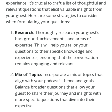
experience, it’s crucial to craft a list of thoughtful and
relevant questions that elicit valuable insights from
your guest. Here are some strategies to consider
when formulating your questions:
Research
: Thoroughly research your guest’s
background, achievements, and areas of
expertise. This will help you tailor your
questions to their specific knowledge and
experiences, ensuring that the conversation
remains engaging and relevant.
Mix of Topics
: Incorporate a mix of topics that
align with your podcast’s theme and goals.
Balance broader questions that allow your
guest to share their journey and insights with
more specific questions that dive into their
expertise.