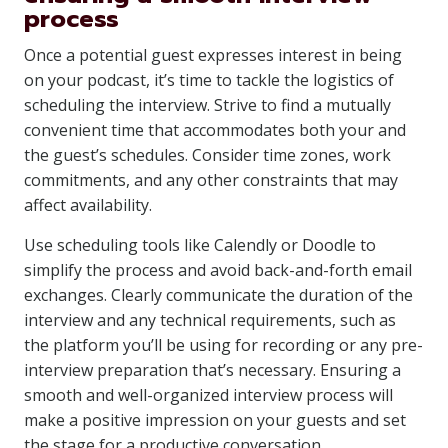
process
Once a potential guest expresses interest in being
on your podcast, it’s time to tackle the logistics of
scheduling the interview. Strive to find a mutually
convenient time that accommodates both your and
the guest’s schedules. Consider time zones, work
commitments, and any other constraints that may
affect availability.
Use scheduling tools like Calendly or Doodle to
simplify the process and avoid back-and-forth email
exchanges. Clearly communicate the duration of the
interview and any technical requirements, such as
the platform you’ll be using for recording or any pre-
interview preparation that’s necessary. Ensuring a
smooth and well-organized interview process will
make a positive impression on your guests and set
the stage for a productive conversation.