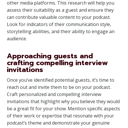
other media platforms. This research will help you
assess their suitability as a guest and ensure they
can contribute valuable content to your podcast.
Look for indicators of their communication style,
storytelling abilities, and their ability to engage an
audience.
Approaching guests and
crafting compelling interview
invitations
Once you’ve identified potential guests, it’s time to
reach out and invite them to be on your podcast.
Craft personalized and compelling interview
invitations that highlight why you believe they would
be a great fit for your show. Mention specific aspects
of their work or expertise that resonate with your
podcast’s theme and demonstrate your genuine