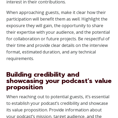
interest in their contributions.
When approaching guests, make it clear how their
participation will benefit them as well. Highlight the
exposure they will gain, the opportunity to share
their expertise with your audience, and the potential
for collaboration or future projects. Be respectful of
their time and provide clear details on the interview
format, estimated duration, and any technical
requirements.
Building credibility and
showcasing your podcast’s value
proposition
When reaching out to potential guests, it’s essential
to establish your podcast’s credibility and showcase
its value proposition. Provide information about
your podcast’s mission, target audience, and the