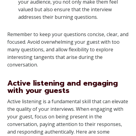
your audience, you not only make them feel
valued but also ensure that the interview
addresses their burning questions.
Remember to keep your questions concise, clear, and
focused. Avoid overwhelming your guest with too
many questions, and allow flexibility to explore
interesting tangents that arise during the
conversation.
Active listening and engaging
with your guests
Active listening is a fundamental skill that can elevate
the quality of your interviews. When engaging with
your guest, focus on being present in the
conversation, paying attention to their responses,
and responding authentically. Here are some