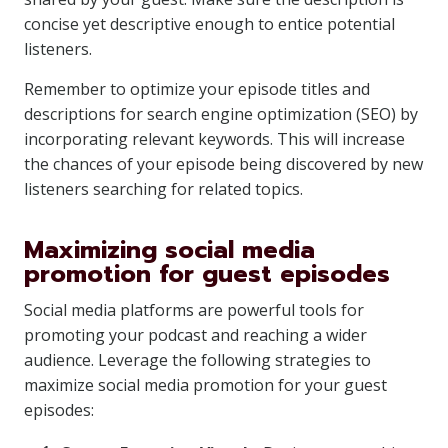
concise yet descriptive enough to entice potential
listeners.
Remember to optimize your episode titles and
descriptions for search engine optimization (SEO) by
incorporating relevant keywords. This will increase
the chances of your episode being discovered by new
listeners searching for related topics.
Maximizing social media
promotion for guest episodes
Social media platforms are powerful tools for
promoting your podcast and reaching a wider
audience. Leverage the following strategies to
maximize social media promotion for your guest
episodes: