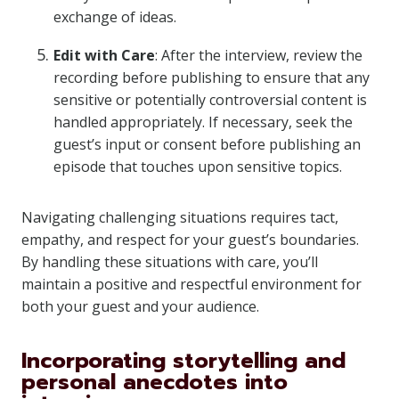
exchange of ideas.
Edit with Care
: After the interview, review the
recording before publishing to ensure that any
sensitive or potentially controversial content is
handled appropriately. If necessary, seek the
guest’s input or consent before publishing an
episode that touches upon sensitive topics.
Navigating challenging situations requires tact,
empathy, and respect for your guest’s boundaries.
By handling these situations with care, you’ll
maintain a positive and respectful environment for
both your guest and your audience.
Incorporating storytelling and
personal anecdotes into