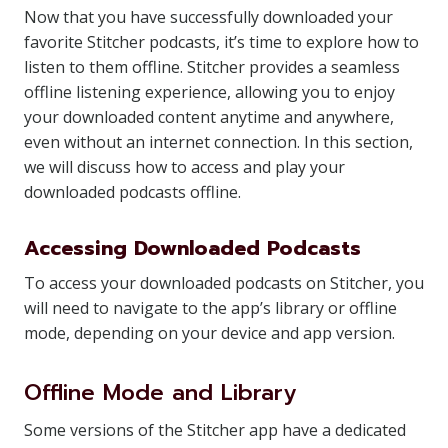
Now that you have successfully downloaded your
favorite Stitcher podcasts, it’s time to explore how to
listen to them offline. Stitcher provides a seamless
offline listening experience, allowing you to enjoy
your downloaded content anytime and anywhere,
even without an internet connection. In this section,
we will discuss how to access and play your
downloaded podcasts offline.
Accessing Downloaded Podcasts
To access your downloaded podcasts on Stitcher, you
will need to navigate to the app’s library or offline
mode, depending on your device and app version.
Offline Mode and Library
Some versions of the Stitcher app have a dedicated