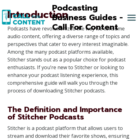
Skip
Podcasting
Introduction
to
Business Guides -
content
Call For Content
Podcasts have revolutionized the way we consume
audio content, offering a diverse range of topics and
perspectives that cater to every interest imaginable.
Among the many podcast platforms available,
Stitcher stands out as a popular choice for podcast
enthusiasts. If you’re new to Stitcher or looking to
enhance your podcast listening experience, this
comprehensive guide will walk you through the
process of downloading Stitcher podcasts.
The Definition and Importance
of Stitcher Podcasts
Stitcher is a podcast platform that allows users to
stream and download their favorite shows, ensuring