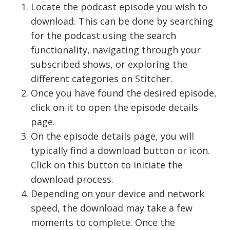
Locate the podcast episode you wish to
download. This can be done by searching
for the podcast using the search
functionality, navigating through your
subscribed shows, or exploring the
different categories on Stitcher.
Once you have found the desired episode,
click on it to open the episode details
page.
On the episode details page, you will
typically find a download button or icon.
Click on this button to initiate the
download process.
Depending on your device and network
speed, the download may take a few
moments to complete. Once the