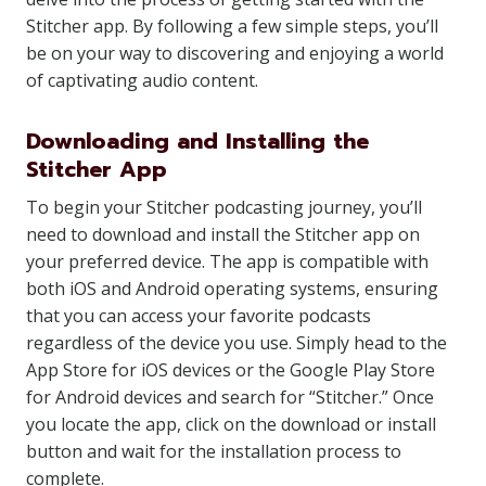
Stitcher app. By following a few simple steps, you’ll
be on your way to discovering and enjoying a world
of captivating audio content.
Downloading and Installing the
Stitcher App
To begin your Stitcher podcasting journey, you’ll
need to download and install the Stitcher app on
your preferred device. The app is compatible with
both iOS and Android operating systems, ensuring
that you can access your favorite podcasts
regardless of the device you use. Simply head to the
App Store for iOS devices or the Google Play Store
for Android devices and search for “Stitcher.” Once
you locate the app, click on the download or install
button and wait for the installation process to
complete.