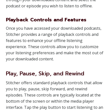
podcast or episode you wish to listen to offline.
Playback Controls and Features
Once you have accessed your downloaded podcasts,
Stitcher provides a range of playback controls and
features to enhance your offline listening
experience. These controls allow you to customize
your listening preferences and make the most out of
your downloaded content.
Play, Pause, Skip, and Rewind
Stitcher offers standard playback controls that allow
you to play, pause, skip forward, and rewind
episodes. These controls are typically located at the
bottom of the screen or within the media player
interface. Tap the play button to start listening to an