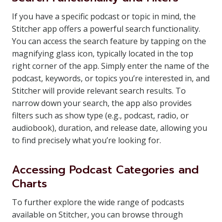
If you have a specific podcast or topic in mind, the
Stitcher app offers a powerful search functionality.
You can access the search feature by tapping on the
magnifying glass icon, typically located in the top
right corner of the app. Simply enter the name of the
podcast, keywords, or topics you’re interested in, and
Stitcher will provide relevant search results. To
narrow down your search, the app also provides
filters such as show type (e.g., podcast, radio, or
audiobook), duration, and release date, allowing you
to find precisely what you’re looking for.
Accessing Podcast Categories and
Charts
To further explore the wide range of podcasts
available on Stitcher, you can browse through