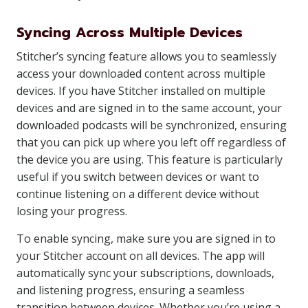
Syncing Across Multiple Devices
Stitcher’s syncing feature allows you to seamlessly
access your downloaded content across multiple
devices. If you have Stitcher installed on multiple
devices and are signed in to the same account, your
downloaded podcasts will be synchronized, ensuring
that you can pick up where you left off regardless of
the device you are using. This feature is particularly
useful if you switch between devices or want to
continue listening on a different device without
losing your progress.
To enable syncing, make sure you are signed in to
your Stitcher account on all devices. The app will
automatically sync your subscriptions, downloads,
and listening progress, ensuring a seamless
transition between devices. Whether you’re using a