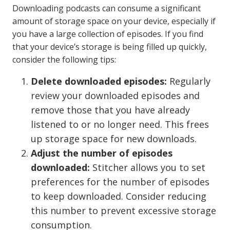
Downloading podcasts can consume a significant
amount of storage space on your device, especially if
you have a large collection of episodes. If you find
that your device’s storage is being filled up quickly,
consider the following tips:
Delete downloaded episodes:
Regularly
review your downloaded episodes and
remove those that you have already
listened to or no longer need. This frees
up storage space for new downloads.
Adjust the number of episodes
downloaded:
Stitcher allows you to set
preferences for the number of episodes
to keep downloaded. Consider reducing
this number to prevent excessive storage
consumption.