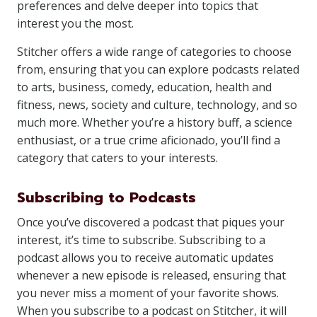
preferences and delve deeper into topics that
interest you the most.
Stitcher offers a wide range of categories to choose
from, ensuring that you can explore podcasts related
to arts, business, comedy, education, health and
fitness, news, society and culture, technology, and so
much more. Whether you’re a history buff, a science
enthusiast, or a true crime aficionado, you’ll find a
category that caters to your interests.
Subscribing to Podcasts
Once you’ve discovered a podcast that piques your
interest, it’s time to subscribe. Subscribing to a
podcast allows you to receive automatic updates
whenever a new episode is released, ensuring that
you never miss a moment of your favorite shows.
When you subscribe to a podcast on Stitcher, it will