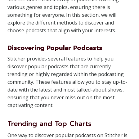
various genres and topics, ensuring there is
something for everyone. In this section, we will
explore the different methods to discover and
choose podcasts that align with your interests.
Discovering Popular Podcasts
Stitcher provides several features to help you
discover popular podcasts that are currently
trending or highly regarded within the podcasting
community. These features allow you to stay up-to-
date with the latest and most talked-about shows,
ensuring that you never miss out on the most
captivating content.
Trending and Top Charts
One way to discover popular podcasts on Stitcher is