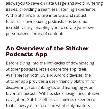
allows you to save on data usage and avoid buffering
issues, providing a seamless listening experience.
With Stitcher’s intuitive interface and robust
features, downloading podcasts has become
incredibly easy, enabling you to curate your own
personalized library of content.
An Overview of the Stitcher
Podcasts App
Before diving into the intricacies of downloading
Stitcher podcasts, let’s explore the app itself.
Available for both iOS and Android devices, the
Stitcher app provides a user-friendly platform for
discovering, subscribing to, and managing your
favorite podcasts. With its sleek design and intuitive
navigation, Stitcher offers a seamless experience
that allows you to focus on what truly matters –