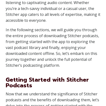
listening to captivating audio content. Whether
you’re a tech-savvy individual or a casual user, the
Stitcher app caters to all levels of expertise, making it
accessible to everyone.
In the following sections, we will guide you through
the entire process of downloading Stitcher podcasts,
from getting started with the app to exploring the
vast podcast library and finally, enjoying your
downloaded content offline. So, let’s embark on this
journey together and unlock the full potential of
Stitcher’s podcasting platform.
Getting Started with Stitcher
Podcasts
Now that we understand the significance of Stitcher
podcasts and the benefits of downloading them, let’s
delve into the process of getting started with the