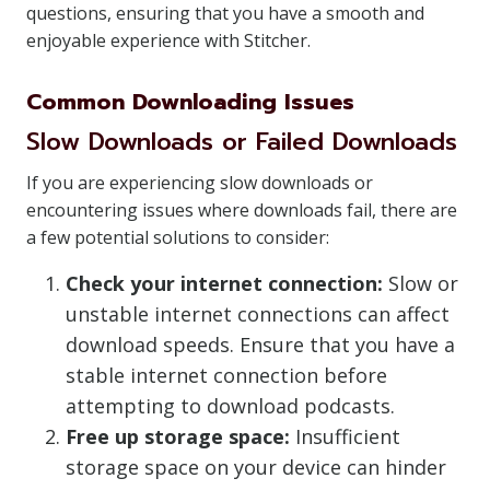
questions, ensuring that you have a smooth and
enjoyable experience with Stitcher.
Common Downloading Issues
Slow Downloads or Failed Downloads
If you are experiencing slow downloads or
encountering issues where downloads fail, there are
a few potential solutions to consider:
Check your internet connection:
Slow or
unstable internet connections can affect
download speeds. Ensure that you have a
stable internet connection before
attempting to download podcasts.
Free up storage space:
Insufficient
storage space on your device can hinder