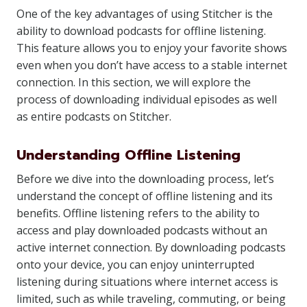
One of the key advantages of using Stitcher is the
ability to download podcasts for offline listening.
This feature allows you to enjoy your favorite shows
even when you don’t have access to a stable internet
connection. In this section, we will explore the
process of downloading individual episodes as well
as entire podcasts on Stitcher.
Understanding Offline Listening
Before we dive into the downloading process, let’s
understand the concept of offline listening and its
benefits. Offline listening refers to the ability to
access and play downloaded podcasts without an
active internet connection. By downloading podcasts
onto your device, you can enjoy uninterrupted
listening during situations where internet access is
limited, such as while traveling, commuting, or being