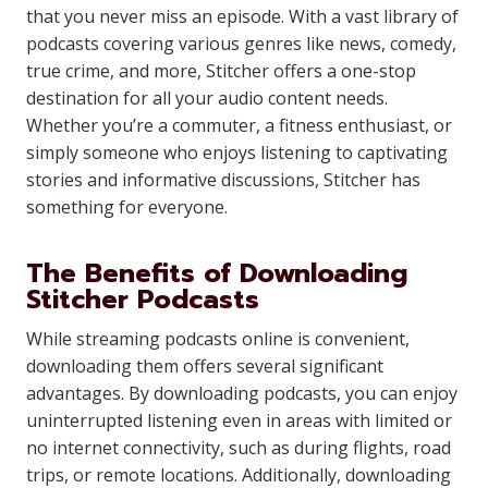
that you never miss an episode. With a vast library of
podcasts covering various genres like news, comedy,
true crime, and more, Stitcher offers a one-stop
destination for all your audio content needs.
Whether you’re a commuter, a fitness enthusiast, or
simply someone who enjoys listening to captivating
stories and informative discussions, Stitcher has
something for everyone.
The Benefits of Downloading
Stitcher Podcasts
While streaming podcasts online is convenient,
downloading them offers several significant
advantages. By downloading podcasts, you can enjoy
uninterrupted listening even in areas with limited or
no internet connectivity, such as during flights, road
trips, or remote locations. Additionally, downloading