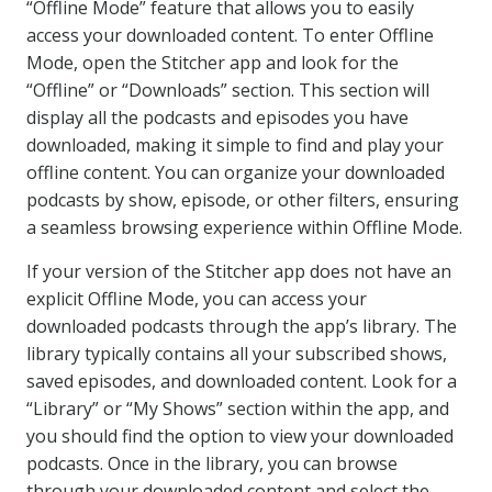
“Offline Mode” feature that allows you to easily
access your downloaded content. To enter Offline
Mode, open the Stitcher app and look for the
“Offline” or “Downloads” section. This section will
display all the podcasts and episodes you have
downloaded, making it simple to find and play your
offline content. You can organize your downloaded
podcasts by show, episode, or other filters, ensuring
a seamless browsing experience within Offline Mode.
If your version of the Stitcher app does not have an
explicit Offline Mode, you can access your
downloaded podcasts through the app’s library. The
library typically contains all your subscribed shows,
saved episodes, and downloaded content. Look for a
“Library” or “My Shows” section within the app, and
you should find the option to view your downloaded
podcasts. Once in the library, you can browse
through your downloaded content and select the