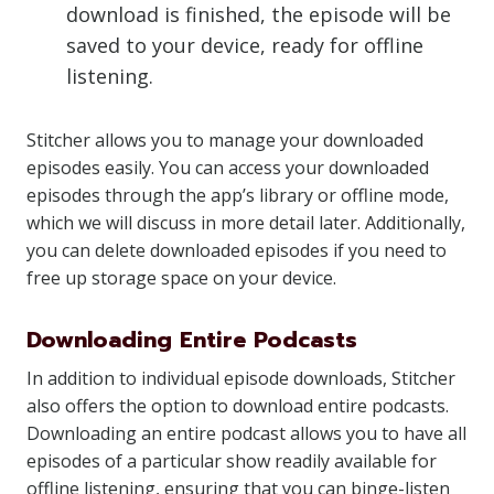
download is finished, the episode will be
saved to your device, ready for offline
listening.
Stitcher allows you to manage your downloaded
episodes easily. You can access your downloaded
episodes through the app’s library or offline mode,
which we will discuss in more detail later. Additionally,
you can delete downloaded episodes if you need to
free up storage space on your device.
Downloading Entire Podcasts
In addition to individual episode downloads, Stitcher
also offers the option to download entire podcasts.
Downloading an entire podcast allows you to have all
episodes of a particular show readily available for
offline listening, ensuring that you can binge-listen