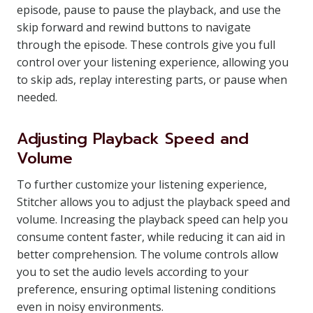
episode, pause to pause the playback, and use the
skip forward and rewind buttons to navigate
through the episode. These controls give you full
control over your listening experience, allowing you
to skip ads, replay interesting parts, or pause when
needed.
Adjusting Playback Speed and
Volume
To further customize your listening experience,
Stitcher allows you to adjust the playback speed and
volume. Increasing the playback speed can help you
consume content faster, while reducing it can aid in
better comprehension. The volume controls allow
you to set the audio levels according to your
preference, ensuring optimal listening conditions
even in noisy environments.