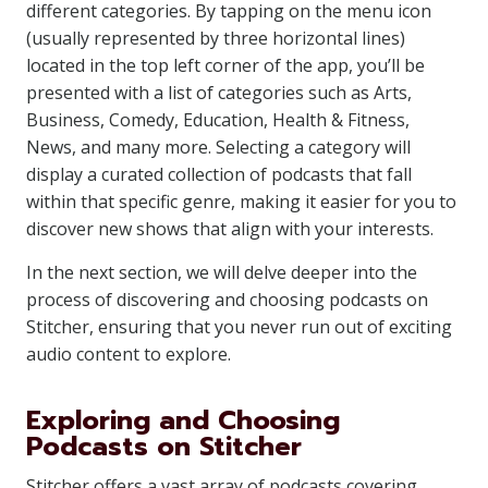
different categories. By tapping on the menu icon
(usually represented by three horizontal lines)
located in the top left corner of the app, you’ll be
presented with a list of categories such as Arts,
Business, Comedy, Education, Health & Fitness,
News, and many more. Selecting a category will
display a curated collection of podcasts that fall
within that specific genre, making it easier for you to
discover new shows that align with your interests.
In the next section, we will delve deeper into the
process of discovering and choosing podcasts on
Stitcher, ensuring that you never run out of exciting
audio content to explore.
Exploring and Choosing
Podcasts on Stitcher
Stitcher offers a vast array of podcasts covering