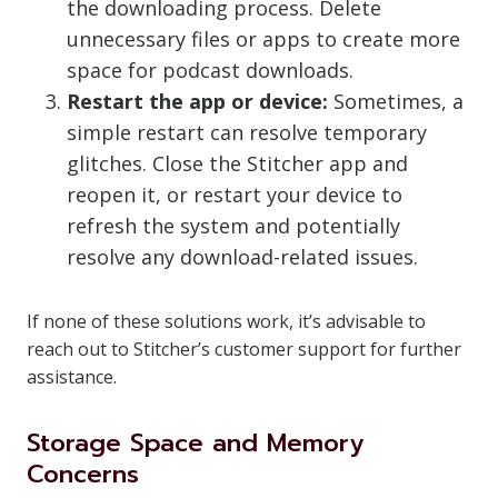
the downloading process. Delete
unnecessary files or apps to create more
space for podcast downloads.
Restart the app or device:
Sometimes, a
simple restart can resolve temporary
glitches. Close the Stitcher app and
reopen it, or restart your device to
refresh the system and potentially
resolve any download-related issues.
If none of these solutions work, it’s advisable to
reach out to Stitcher’s customer support for further
assistance.
Storage Space and Memory
Concerns