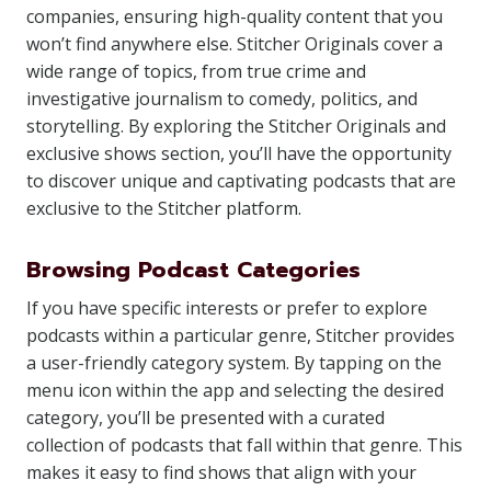
companies, ensuring high-quality content that you
won’t find anywhere else. Stitcher Originals cover a
wide range of topics, from true crime and
investigative journalism to comedy, politics, and
storytelling. By exploring the Stitcher Originals and
exclusive shows section, you’ll have the opportunity
to discover unique and captivating podcasts that are
exclusive to the Stitcher platform.
Browsing Podcast Categories
If you have specific interests or prefer to explore
podcasts within a particular genre, Stitcher provides
a user-friendly category system. By tapping on the
menu icon within the app and selecting the desired
category, you’ll be presented with a curated
collection of podcasts that fall within that genre. This
makes it easy to find shows that align with your