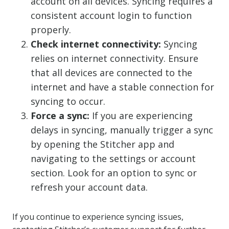
account on all devices. Syncing requires a
consistent account login to function
properly.
Check internet connectivity:
Syncing
relies on internet connectivity. Ensure
that all devices are connected to the
internet and have a stable connection for
syncing to occur.
Force a sync:
If you are experiencing
delays in syncing, manually trigger a sync
by opening the Stitcher app and
navigating to the settings or account
section. Look for an option to sync or
refresh your account data.
If you continue to experience syncing issues,