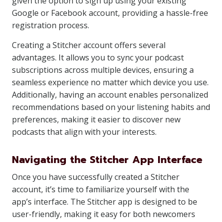
given the option to sign up using your existing
Google or Facebook account, providing a hassle-free
registration process.
Creating a Stitcher account offers several
advantages. It allows you to sync your podcast
subscriptions across multiple devices, ensuring a
seamless experience no matter which device you use.
Additionally, having an account enables personalized
recommendations based on your listening habits and
preferences, making it easier to discover new
podcasts that align with your interests.
Navigating the Stitcher App Interface
Once you have successfully created a Stitcher
account, it’s time to familiarize yourself with the
app’s interface. The Stitcher app is designed to be
user-friendly, making it easy for both newcomers