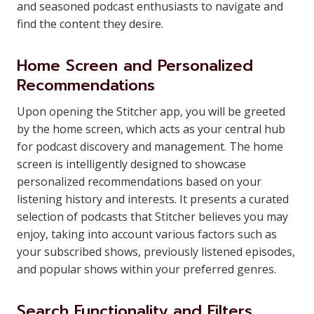
and seasoned podcast enthusiasts to navigate and
find the content they desire.
Home Screen and Personalized
Recommendations
Upon opening the Stitcher app, you will be greeted
by the home screen, which acts as your central hub
for podcast discovery and management. The home
screen is intelligently designed to showcase
personalized recommendations based on your
listening history and interests. It presents a curated
selection of podcasts that Stitcher believes you may
enjoy, taking into account various factors such as
your subscribed shows, previously listened episodes,
and popular shows within your preferred genres.
Search Functionality and Filters