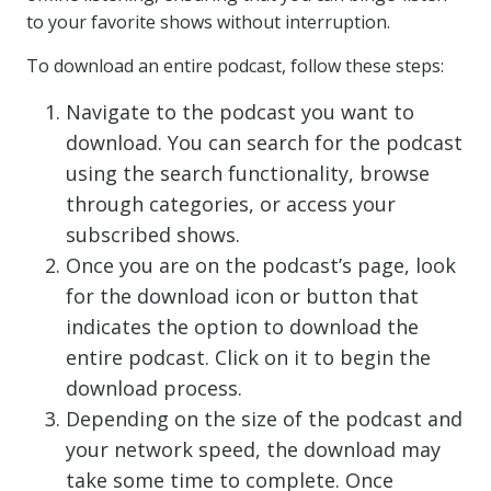
to your favorite shows without interruption.
To download an entire podcast, follow these steps:
Navigate to the podcast you want to
download. You can search for the podcast
using the search functionality, browse
through categories, or access your
subscribed shows.
Once you are on the podcast’s page, look
for the download icon or button that
indicates the option to download the
entire podcast. Click on it to begin the
download process.
Depending on the size of the podcast and
your network speed, the download may
take some time to complete. Once