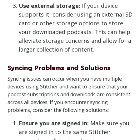
Use external storage:
If your device
supports it, consider using an external SD
card or other storage options to store
your downloaded podcasts. This can help
alleviate storage concerns and allow for a
larger collection of content.
Syncing Problems and Solutions
Syncing issues can occur when you have multiple
devices using Stitcher and want to ensure that your
podcast subscriptions and downloads are consistent
across all devices. If you encounter syncing
problems, consider the following solutions:
Ensure you are signed in:
Make sure you
are signed in to the same Stitcher