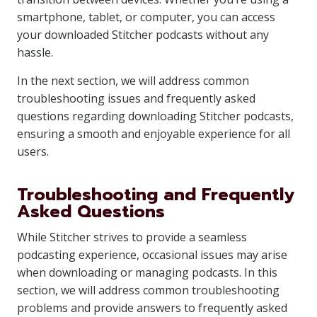
smartphone, tablet, or computer, you can access
your downloaded Stitcher podcasts without any
hassle.
In the next section, we will address common
troubleshooting issues and frequently asked
questions regarding downloading Stitcher podcasts,
ensuring a smooth and enjoyable experience for all
users.
Troubleshooting and Frequently
Asked Questions
While Stitcher strives to provide a seamless
podcasting experience, occasional issues may arise
when downloading or managing podcasts. In this
section, we will address common troubleshooting
problems and provide answers to frequently asked