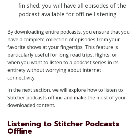
finished, you will have all episodes of the
podcast available for offline listening.
By downloading entire podcasts, you ensure that you
have a complete collection of episodes from your
favorite shows at your fingertips. This feature is
particularly useful for long road trips, flights, or
when you want to listen to a podcast series in its
entirety without worrying about internet
connectivity.
In the next section, we will explore how to listen to
Stitcher podcasts offline and make the most of your
downloaded content.
Listening to Stitcher Podcasts
Offline