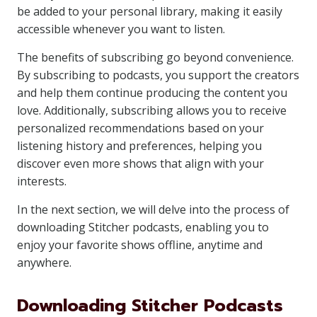
be added to your personal library, making it easily
accessible whenever you want to listen.
The benefits of subscribing go beyond convenience.
By subscribing to podcasts, you support the creators
and help them continue producing the content you
love. Additionally, subscribing allows you to receive
personalized recommendations based on your
listening history and preferences, helping you
discover even more shows that align with your
interests.
In the next section, we will delve into the process of
downloading Stitcher podcasts, enabling you to
enjoy your favorite shows offline, anytime and
anywhere.
Downloading Stitcher Podcasts