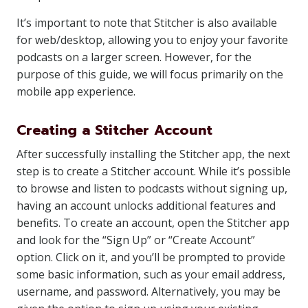
It’s important to note that Stitcher is also available
for web/desktop, allowing you to enjoy your favorite
podcasts on a larger screen. However, for the
purpose of this guide, we will focus primarily on the
mobile app experience.
Creating a Stitcher Account
After successfully installing the Stitcher app, the next
step is to create a Stitcher account. While it’s possible
to browse and listen to podcasts without signing up,
having an account unlocks additional features and
benefits. To create an account, open the Stitcher app
and look for the “Sign Up” or “Create Account”
option. Click on it, and you’ll be prompted to provide
some basic information, such as your email address,
username, and password. Alternatively, you may be