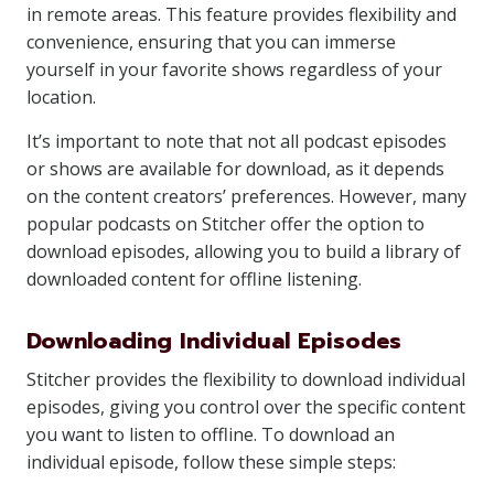
in remote areas. This feature provides flexibility and
convenience, ensuring that you can immerse
yourself in your favorite shows regardless of your
location.
It’s important to note that not all podcast episodes
or shows are available for download, as it depends
on the content creators’ preferences. However, many
popular podcasts on Stitcher offer the option to
download episodes, allowing you to build a library of
downloaded content for offline listening.
Downloading Individual Episodes
Stitcher provides the flexibility to download individual
episodes, giving you control over the specific content
you want to listen to offline. To download an
individual episode, follow these simple steps: