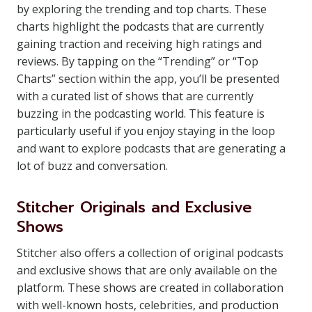
by exploring the trending and top charts. These
charts highlight the podcasts that are currently
gaining traction and receiving high ratings and
reviews. By tapping on the “Trending” or “Top
Charts” section within the app, you’ll be presented
with a curated list of shows that are currently
buzzing in the podcasting world. This feature is
particularly useful if you enjoy staying in the loop
and want to explore podcasts that are generating a
lot of buzz and conversation.
Stitcher Originals and Exclusive
Shows
Stitcher also offers a collection of original podcasts
and exclusive shows that are only available on the
platform. These shows are created in collaboration
with well-known hosts, celebrities, and production