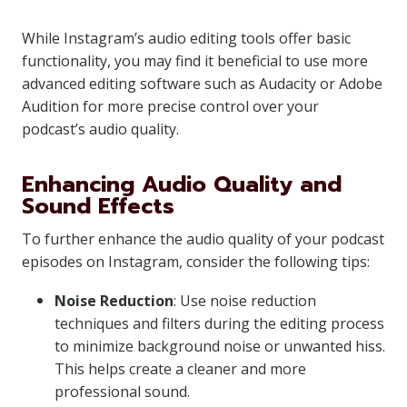
While Instagram’s audio editing tools offer basic
functionality, you may find it beneficial to use more
advanced editing software such as Audacity or Adobe
Audition for more precise control over your
podcast’s audio quality.
Enhancing Audio Quality and
Sound Effects
To further enhance the audio quality of your podcast
episodes on Instagram, consider the following tips:
Noise Reduction
: Use noise reduction
techniques and filters during the editing process
to minimize background noise or unwanted hiss.
This helps create a cleaner and more
professional sound.