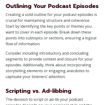
Outlining Your Podcast Episodes
Creating a solid outline for your podcast episodes is
crucial for maintaining structure and coherence.
Start by identifying the key points or themes you
want to cover in each episode. Break down these
points into subtopics or sections, ensuring a logical
flow of information.
Consider including introductory and concluding
segments to provide context and closure for your
episodes. Additionally, think about incorporating
storytelling elements or engaging anecdotes to
captivate your listeners’ attention.
Scripting vs. Ad-libbing
The decision to script or ad-lib your podcast