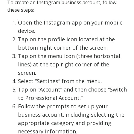
To create an Instagram business account, follow
these steps:
Open the Instagram app on your mobile
device.
Tap on the profile icon located at the
bottom right corner of the screen.
Tap on the menu icon (three horizontal
lines) at the top right corner of the
screen.
Select “Settings” from the menu.
Tap on “Account” and then choose “Switch
to Professional Account.”
Follow the prompts to set up your
business account, including selecting the
appropriate category and providing
necessary information.