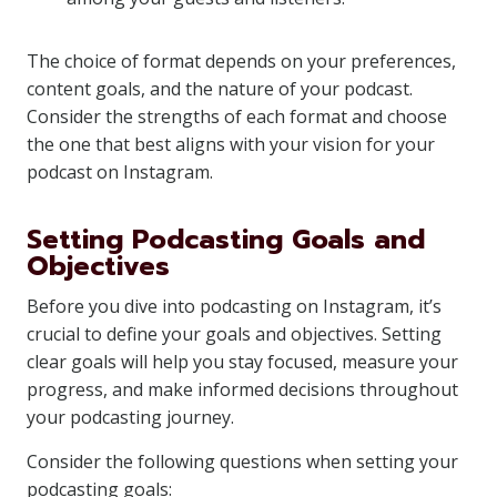
The choice of format depends on your preferences,
content goals, and the nature of your podcast.
Consider the strengths of each format and choose
the one that best aligns with your vision for your
podcast on Instagram.
Setting Podcasting Goals and
Objectives
Before you dive into podcasting on Instagram, it’s
crucial to define your goals and objectives. Setting
clear goals will help you stay focused, measure your
progress, and make informed decisions throughout
your podcasting journey.
Consider the following questions when setting your
podcasting goals: