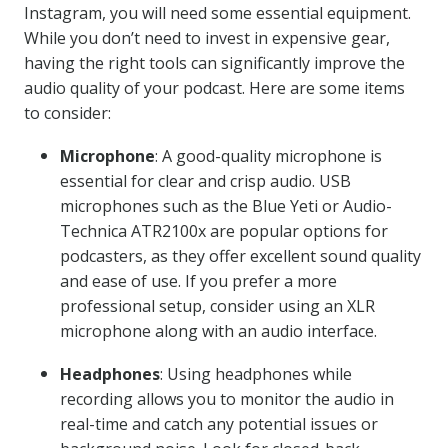
Instagram, you will need some essential equipment.
While you don’t need to invest in expensive gear,
having the right tools can significantly improve the
audio quality of your podcast. Here are some items
to consider:
Microphone
: A good-quality microphone is
essential for clear and crisp audio. USB
microphones such as the Blue Yeti or Audio-
Technica ATR2100x are popular options for
podcasters, as they offer excellent sound quality
and ease of use. If you prefer a more
professional setup, consider using an XLR
microphone along with an audio interface.
Headphones
: Using headphones while
recording allows you to monitor the audio in
real-time and catch any potential issues or