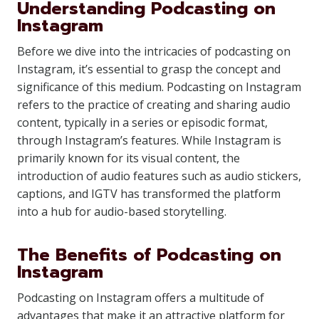
Understanding Podcasting on
Instagram
Before we dive into the intricacies of podcasting on
Instagram, it’s essential to grasp the concept and
significance of this medium. Podcasting on Instagram
refers to the practice of creating and sharing audio
content, typically in a series or episodic format,
through Instagram’s features. While Instagram is
primarily known for its visual content, the
introduction of audio features such as audio stickers,
captions, and IGTV has transformed the platform
into a hub for audio-based storytelling.
The Benefits of Podcasting on
Instagram
Podcasting on Instagram offers a multitude of
advantages that make it an attractive platform for