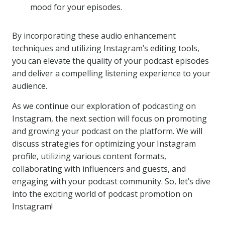
mood for your episodes.
By incorporating these audio enhancement
techniques and utilizing Instagram’s editing tools,
you can elevate the quality of your podcast episodes
and deliver a compelling listening experience to your
audience.
As we continue our exploration of podcasting on
Instagram, the next section will focus on promoting
and growing your podcast on the platform. We will
discuss strategies for optimizing your Instagram
profile, utilizing various content formats,
collaborating with influencers and guests, and
engaging with your podcast community. So, let’s dive
into the exciting world of podcast promotion on
Instagram!