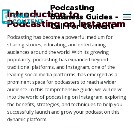
Skip
Podcasting
Introduction to
to
Business Guides -
Podcasting on Instagram
content
Call For Content
Podcasting has become a powerful medium for
sharing stories, educating, and entertaining
audiences around the world. With its growing
popularity, podcasting has expanded beyond
traditional platforms, and Instagram, one of the
leading social media platforms, has emerged as a
prominent space for podcasters to reach a wider
audience. In this comprehensive guide, we will delve
into the world of podcasting on Instagram, exploring
the benefits, strategies, and techniques to help you
successfully launch and grow your podcast on this
dynamic platform.