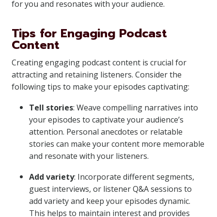
for you and resonates with your audience.
Tips for Engaging Podcast
Content
Creating engaging podcast content is crucial for
attracting and retaining listeners. Consider the
following tips to make your episodes captivating:
Tell stories
: Weave compelling narratives into
your episodes to captivate your audience’s
attention. Personal anecdotes or relatable
stories can make your content more memorable
and resonate with your listeners.
Add variety
: Incorporate different segments,
guest interviews, or listener Q&A sessions to
add variety and keep your episodes dynamic.
This helps to maintain interest and provides