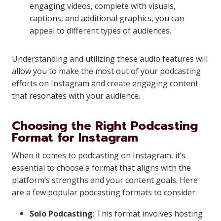
engaging videos, complete with visuals,
captions, and additional graphics, you can
appeal to different types of audiences.
Understanding and utilizing these audio features will
allow you to make the most out of your podcasting
efforts on Instagram and create engaging content
that resonates with your audience.
Choosing the Right Podcasting
Format for Instagram
When it comes to podcasting on Instagram, it’s
essential to choose a format that aligns with the
platform’s strengths and your content goals. Here
are a few popular podcasting formats to consider:
Solo Podcasting
: This format involves hosting