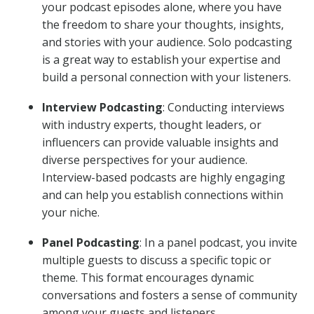
your podcast episodes alone, where you have
the freedom to share your thoughts, insights,
and stories with your audience. Solo podcasting
is a great way to establish your expertise and
build a personal connection with your listeners.
Interview Podcasting
: Conducting interviews
with industry experts, thought leaders, or
influencers can provide valuable insights and
diverse perspectives for your audience.
Interview-based podcasts are highly engaging
and can help you establish connections within
your niche.
Panel Podcasting
: In a panel podcast, you invite
multiple guests to discuss a specific topic or
theme. This format encourages dynamic
conversations and fosters a sense of community
among your guests and listeners.