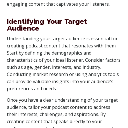
engaging content that captivates your listeners.
Identifying Your Target
Audience
Understanding your target audience is essential for
creating podcast content that resonates with them.
Start by defining the demographics and
characteristics of your ideal listener. Consider factors
such as age, gender, interests, and industry.
Conducting market research or using analytics tools
can provide valuable insights into your audience’s
preferences and needs.
Once you have a clear understanding of your target
audience, tailor your podcast content to address
their interests, challenges, and aspirations. By
creating content that speaks directly to your