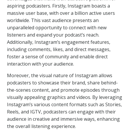
aspiring podcasters. Firstly, Instagram boasts a
massive user base, with over a billion active users
worldwide. This vast audience presents an
unparalleled opportunity to connect with new
listeners and expand your podcast’s reach.
Additionally, Instagram’s engagement features,
including comments, likes, and direct messages,
foster a sense of community and enable direct
interaction with your audience.
Moreover, the visual nature of Instagram allows
podcasters to showcase their brand, share behind-
the-scenes content, and promote episodes through
visually appealing graphics and videos. By leveraging
Instagram’s various content formats such as Stories,
Reels, and IGTV, podcasters can engage with their
audience in creative and immersive ways, enhancing
the overall listening experience.