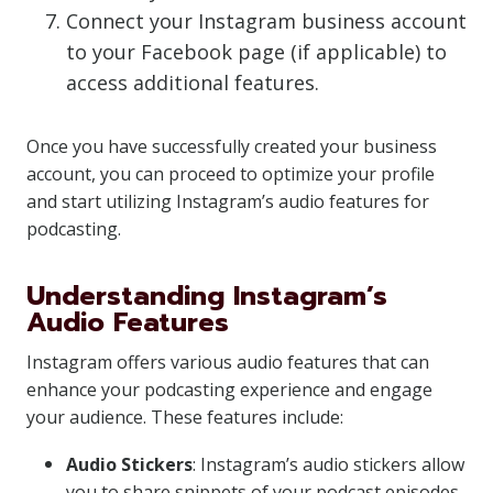
Connect your Instagram business account
to your Facebook page (if applicable) to
access additional features.
Once you have successfully created your business
account, you can proceed to optimize your profile
and start utilizing Instagram’s audio features for
podcasting.
Understanding Instagram’s
Audio Features
Instagram offers various audio features that can
enhance your podcasting experience and engage
your audience. These features include:
Audio Stickers
: Instagram’s audio stickers allow
you to share snippets of your podcast episodes