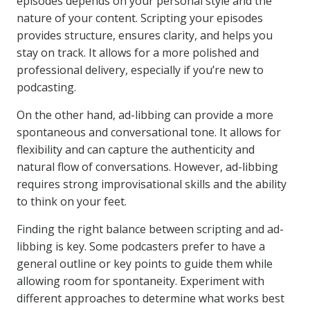
episodes depends on your personal style and the
nature of your content. Scripting your episodes
provides structure, ensures clarity, and helps you
stay on track. It allows for a more polished and
professional delivery, especially if you’re new to
podcasting.
On the other hand, ad-libbing can provide a more
spontaneous and conversational tone. It allows for
flexibility and can capture the authenticity and
natural flow of conversations. However, ad-libbing
requires strong improvisational skills and the ability
to think on your feet.
Finding the right balance between scripting and ad-
libbing is key. Some podcasters prefer to have a
general outline or key points to guide them while
allowing room for spontaneity. Experiment with
different approaches to determine what works best