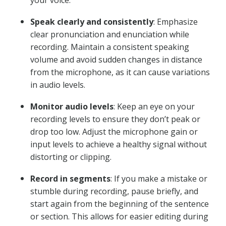
your voice.
Speak clearly and consistently
: Emphasize
clear pronunciation and enunciation while
recording. Maintain a consistent speaking
volume and avoid sudden changes in distance
from the microphone, as it can cause variations
in audio levels.
Monitor audio levels
: Keep an eye on your
recording levels to ensure they don’t peak or
drop too low. Adjust the microphone gain or
input levels to achieve a healthy signal without
distorting or clipping.
Record in segments
: If you make a mistake or
stumble during recording, pause briefly, and
start again from the beginning of the sentence
or section. This allows for easier editing during