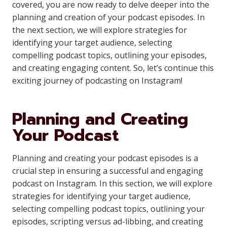
covered, you are now ready to delve deeper into the
planning and creation of your podcast episodes. In
the next section, we will explore strategies for
identifying your target audience, selecting
compelling podcast topics, outlining your episodes,
and creating engaging content. So, let’s continue this
exciting journey of podcasting on Instagram!
Planning and Creating
Your Podcast
Planning and creating your podcast episodes is a
crucial step in ensuring a successful and engaging
podcast on Instagram. In this section, we will explore
strategies for identifying your target audience,
selecting compelling podcast topics, outlining your
episodes, scripting versus ad-libbing, and creating