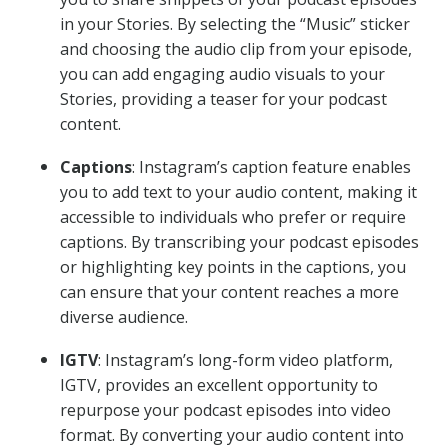
in your Stories. By selecting the “Music” sticker
and choosing the audio clip from your episode,
you can add engaging audio visuals to your
Stories, providing a teaser for your podcast
content.
Captions
: Instagram’s caption feature enables
you to add text to your audio content, making it
accessible to individuals who prefer or require
captions. By transcribing your podcast episodes
or highlighting key points in the captions, you
can ensure that your content reaches a more
diverse audience.
IGTV
: Instagram’s long-form video platform,
IGTV, provides an excellent opportunity to
repurpose your podcast episodes into video
format. By converting your audio content into