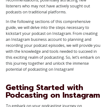
recommendations, potentially attracting new
listeners who may not have actively sought out
podcasts on traditional platforms.
In the following sections of this comprehensive
guide, we will delve into the steps necessary to
kickstart your podcast on Instagram. From creating
an Instagram business account to planning and
recording your podcast episodes, we will provide you
with the knowledge and tools needed to succeed in
this exciting realm of podcasting. So, let’s embark on
this journey together and unlock the immense
potential of podcasting on Instagram!
Getting Started with
Podcasting on Instagram
To embark on your podcasting journey on