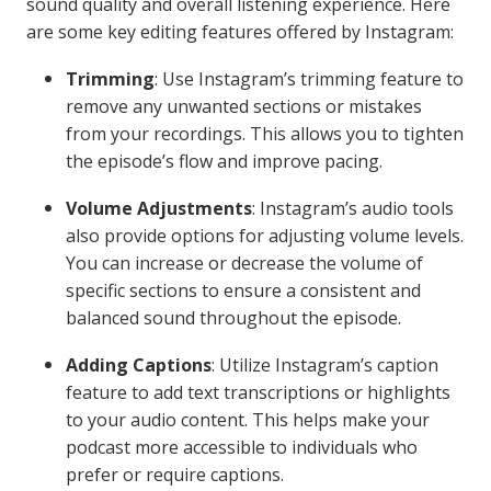
sound quality and overall listening experience. Here
are some key editing features offered by Instagram:
Trimming
: Use Instagram’s trimming feature to
remove any unwanted sections or mistakes
from your recordings. This allows you to tighten
the episode’s flow and improve pacing.
Volume Adjustments
: Instagram’s audio tools
also provide options for adjusting volume levels.
You can increase or decrease the volume of
specific sections to ensure a consistent and
balanced sound throughout the episode.
Adding Captions
: Utilize Instagram’s caption
feature to add text transcriptions or highlights
to your audio content. This helps make your
podcast more accessible to individuals who
prefer or require captions.