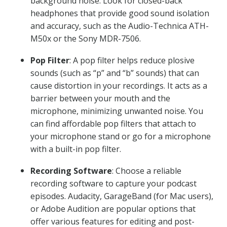
background noise. Look for closed-back
headphones that provide good sound isolation
and accuracy, such as the Audio-Technica ATH-
M50x or the Sony MDR-7506.
Pop Filter
: A pop filter helps reduce plosive
sounds (such as “p” and “b” sounds) that can
cause distortion in your recordings. It acts as a
barrier between your mouth and the
microphone, minimizing unwanted noise. You
can find affordable pop filters that attach to
your microphone stand or go for a microphone
with a built-in pop filter.
Recording Software
: Choose a reliable
recording software to capture your podcast
episodes. Audacity, GarageBand (for Mac users),
or Adobe Audition are popular options that
offer various features for editing and post-