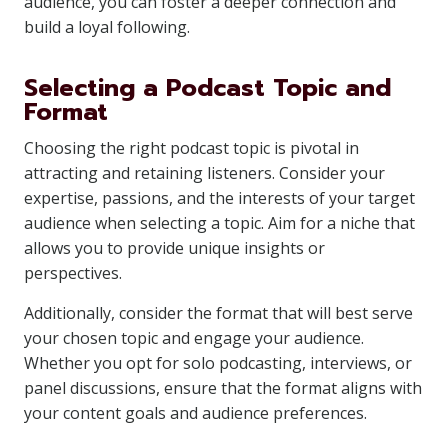
audience, you can foster a deeper connection and
build a loyal following.
Selecting a Podcast Topic and
Format
Choosing the right podcast topic is pivotal in
attracting and retaining listeners. Consider your
expertise, passions, and the interests of your target
audience when selecting a topic. Aim for a niche that
allows you to provide unique insights or
perspectives.
Additionally, consider the format that will best serve
your chosen topic and engage your audience.
Whether you opt for solo podcasting, interviews, or
panel discussions, ensure that the format aligns with
your content goals and audience preferences.