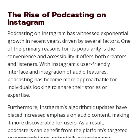
The Rise of Podcasting on
Instagram
Podcasting on Instagram has witnessed exponential
growth in recent years, driven by several factors. One
of the primary reasons for its popularity is the
convenience and accessibility it offers both creators
and listeners. With Instagram’s user-friendly
interface and integration of audio features,
podcasting has become more approachable for
individuals looking to share their stories or
expertise.
Furthermore, Instagram’s algorithmic updates have
placed increased emphasis on audio content, making
it more discoverable for users. As a result,
podcasters can benefit from the platform’s targeted