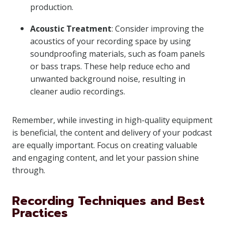
production.
Acoustic Treatment
: Consider improving the
acoustics of your recording space by using
soundproofing materials, such as foam panels
or bass traps. These help reduce echo and
unwanted background noise, resulting in
cleaner audio recordings.
Remember, while investing in high-quality equipment
is beneficial, the content and delivery of your podcast
are equally important. Focus on creating valuable
and engaging content, and let your passion shine
through.
Recording Techniques and Best
Practices