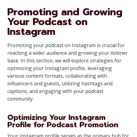
Promoting and Growing
Your Podcast on
Instagram
Promoting your podcast on Instagram is crucial for
reaching a wider audience and growing your listener
base. In this section, we will explore strategies for
optimizing your Instagram profile, leveraging
various content formats, collaborating with
influencers and guests, utilizing hashtags and
captions, and engaging with your podcast
community.
Optimizing Your Instagram
Profile for Podcast Promotion
Your Instagram profile serves as the primary hub for