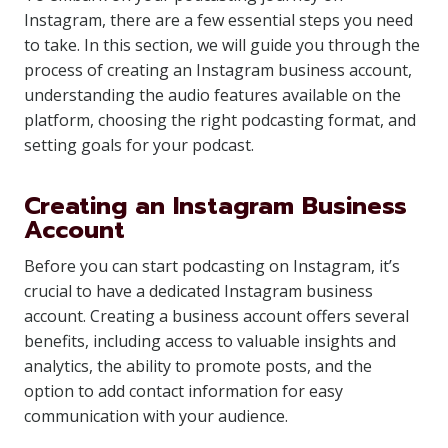
Instagram, there are a few essential steps you need
to take. In this section, we will guide you through the
process of creating an Instagram business account,
understanding the audio features available on the
platform, choosing the right podcasting format, and
setting goals for your podcast.
Creating an Instagram Business
Account
Before you can start podcasting on Instagram, it’s
crucial to have a dedicated Instagram business
account. Creating a business account offers several
benefits, including access to valuable insights and
analytics, the ability to promote posts, and the
option to add contact information for easy
communication with your audience.