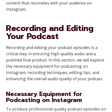
content that resonates with your audience on
Instagram.
Recording and Editing
Your Podcast
Recording and editing your podcast episodes is a
critical step in ensuring high-quality audio and a
polished final product. In this section, we will explore
the necessary equipment for podcasting on
Instagram, recording techniques, editing tips, and
enhancing the overall audio quality of your podcast.
Necessary Equipment for
Podcasting on Instagram
To produce professional-quality podcast episodes on