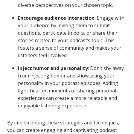
diverse perspectives on your chosen topic.
Encourage audience interaction
: Engage with
your audience by inviting them to submit
questions, participate in polls, or share their
stories related to your podcast’s topic. This
fosters a sense of community and makes your
listeners feel involved.
Inject humor and personality
: Don’t shy away
from injecting humor and showcasing your
personality in your podcast episodes. Adding
light-hearted moments or sharing personal
experiences can create a more relatable and
enjoyable listening experience.
By implementing these strategies and techniques,
you can create engaging and captivating podcast