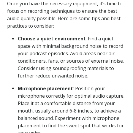
Once you have the necessary equipment, it’s time to
focus on recording techniques to ensure the best
audio quality possible. Here are some tips and best
practices to consider:
Choose a quiet environment
: Find a quiet
space with minimal background noise to record
your podcast episodes. Avoid areas near air
conditioners, fans, or sources of external noise.
Consider using soundproofing materials to
further reduce unwanted noise.
Microphone placement
: Position your
microphone correctly for optimal audio capture.
Place it at a comfortable distance from your
mouth, usually around 6-8 inches, to achieve a
balanced sound. Experiment with microphone
placement to find the sweet spot that works for