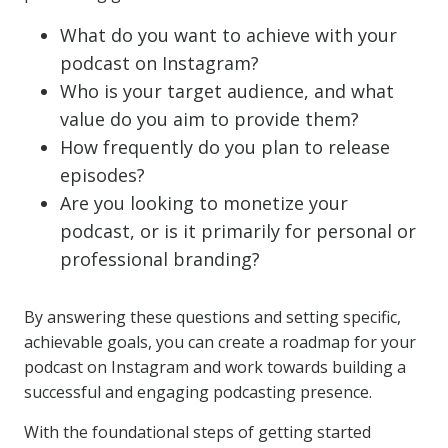
What do you want to achieve with your
podcast on Instagram?
Who is your target audience, and what
value do you aim to provide them?
How frequently do you plan to release
episodes?
Are you looking to monetize your
podcast, or is it primarily for personal or
professional branding?
By answering these questions and setting specific,
achievable goals, you can create a roadmap for your
podcast on Instagram and work towards building a
successful and engaging podcasting presence.
With the foundational steps of getting started