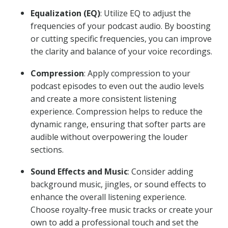
Equalization (EQ)
: Utilize EQ to adjust the
frequencies of your podcast audio. By boosting
or cutting specific frequencies, you can improve
the clarity and balance of your voice recordings.
Compression
: Apply compression to your
podcast episodes to even out the audio levels
and create a more consistent listening
experience. Compression helps to reduce the
dynamic range, ensuring that softer parts are
audible without overpowering the louder
sections.
Sound Effects and Music
: Consider adding
background music, jingles, or sound effects to
enhance the overall listening experience.
Choose royalty-free music tracks or create your
own to add a professional touch and set the