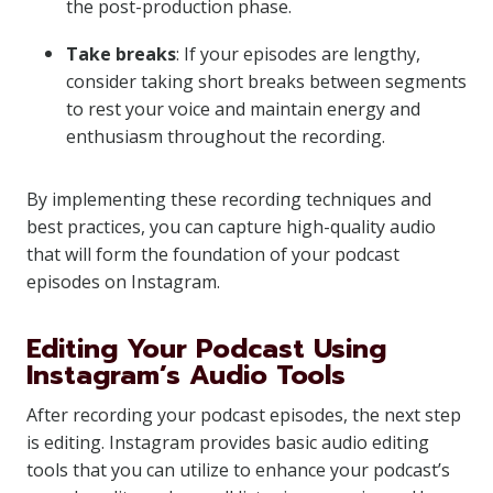
the post-production phase.
Take breaks
: If your episodes are lengthy,
consider taking short breaks between segments
to rest your voice and maintain energy and
enthusiasm throughout the recording.
By implementing these recording techniques and
best practices, you can capture high-quality audio
that will form the foundation of your podcast
episodes on Instagram.
Editing Your Podcast Using
Instagram’s Audio Tools
After recording your podcast episodes, the next step
is editing. Instagram provides basic audio editing
tools that you can utilize to enhance your podcast’s