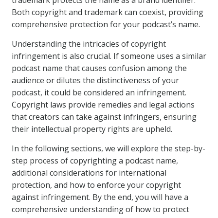
trademark protects the name as a brand identifier.
Both copyright and trademark can coexist, providing
comprehensive protection for your podcast’s name.
Understanding the intricacies of copyright
infringement is also crucial. If someone uses a similar
podcast name that causes confusion among the
audience or dilutes the distinctiveness of your
podcast, it could be considered an infringement.
Copyright laws provide remedies and legal actions
that creators can take against infringers, ensuring
their intellectual property rights are upheld.
In the following sections, we will explore the step-by-
step process of copyrighting a podcast name,
additional considerations for international
protection, and how to enforce your copyright
against infringement. By the end, you will have a
comprehensive understanding of how to protect