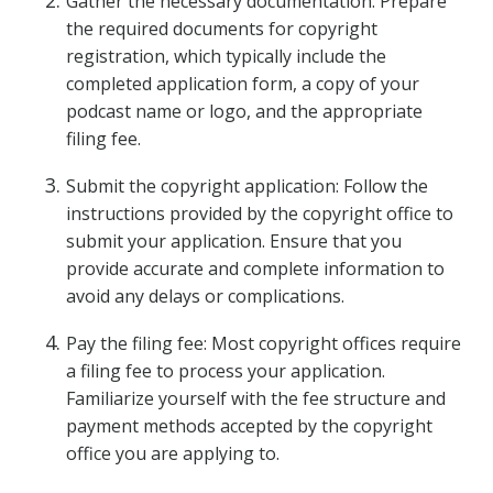
Gather the necessary documentation: Prepare
the required documents for copyright
registration, which typically include the
completed application form, a copy of your
podcast name or logo, and the appropriate
filing fee.
Submit the copyright application: Follow the
instructions provided by the copyright office to
submit your application. Ensure that you
provide accurate and complete information to
avoid any delays or complications.
Pay the filing fee: Most copyright offices require
a filing fee to process your application.
Familiarize yourself with the fee structure and
payment methods accepted by the copyright
office you are applying to.