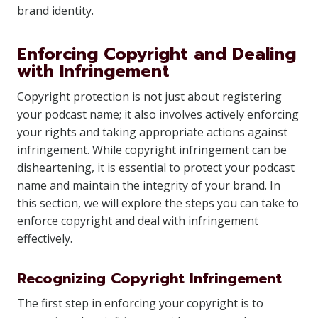
brand identity.
Enforcing Copyright and Dealing
with Infringement
Copyright protection is not just about registering
your podcast name; it also involves actively enforcing
your rights and taking appropriate actions against
infringement. While copyright infringement can be
disheartening, it is essential to protect your podcast
name and maintain the integrity of your brand. In
this section, we will explore the steps you can take to
enforce copyright and deal with infringement
effectively.
Recognizing Copyright Infringement
The first step in enforcing your copyright is to