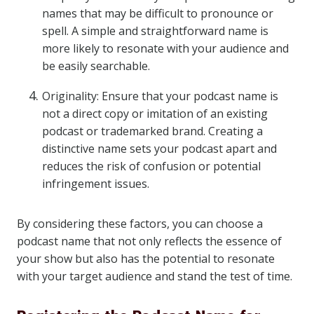
names that may be difficult to pronounce or
spell. A simple and straightforward name is
more likely to resonate with your audience and
be easily searchable.
Originality: Ensure that your podcast name is
not a direct copy or imitation of an existing
podcast or trademarked brand. Creating a
distinctive name sets your podcast apart and
reduces the risk of confusion or potential
infringement issues.
By considering these factors, you can choose a
podcast name that not only reflects the essence of
your show but also has the potential to resonate
with your target audience and stand the test of time.