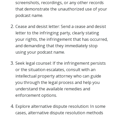
screenshots, recordings, or any other records
that demonstrate the unauthorized use of your
podcast name.
Cease and desist letter: Send a cease and desist
letter to the infringing party, clearly stating
your rights, the infringement that has occurred,
and demanding that they immediately stop
using your podcast name.
Seek legal counsel: If the infringement persists
or the situation escalates, consult with an
intellectual property attorney who can guide
you through the legal process and help you
understand the available remedies and
enforcement options.
Explore alternative dispute resolution: In some
cases, alternative dispute resolution methods