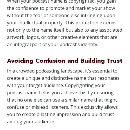
When your podcast name is copyrighted, you gain
the confidence to promote and market your show
without the fear of someone else infringing upon
your intellectual property. This protection extends
not only to the name itself but also to any associated
artwork, logos, or other creative elements that are
an integral part of your podcast’s identity.
Avoiding Confusion and Building Trust
In a crowded podcasting landscape, it’s essential to
create a unique and distinctive name that resonates
with your target audience. Copyrighting your
podcast name helps you achieve this by ensuring
that no one else can use a similar name that might
confuse or mislead listeners. This exclusivity allows
you to create a lasting impression and build trust
among your audience.