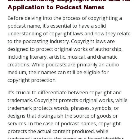
Application to Podcast Names
Before delving into the process of copyrighting a
podcast name, it’s essential to have a solid
understanding of copyright laws and how they relate
to the podcasting industry. Copyright laws are
designed to protect original works of authorship,
including literary, artistic, musical, and dramatic
creations. While podcasts are primarily an audio
medium, their names can still be eligible for
copyright protection.
It’s crucial to differentiate between copyright and
trademark. Copyright protects original works, while
trademark protects words, phrases, symbols, or
designs that distinguish the source of goods or
services. In the case of podcast names, copyright
protects the actual content produced, while