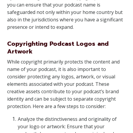
you can ensure that your podcast name is
safeguarded not only within your home country but
also in the jurisdictions where you have a significant
presence or intend to expand.
Copyrighting Podcast Logos and
Artwork
While copyright primarily protects the content and
name of your podcast, it is also important to
consider protecting any logos, artwork, or visual
elements associated with your podcast. These
creative assets contribute to your podcast’s brand
identity and can be subject to separate copyright
protection. Here are a few steps to consider:
Analyze the distinctiveness and originality of
your logo or artwork: Ensure that your