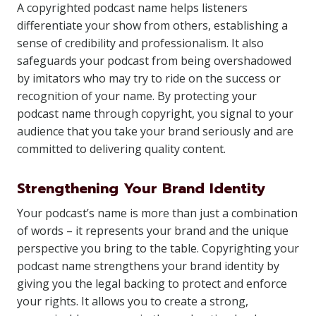
A copyrighted podcast name helps listeners
differentiate your show from others, establishing a
sense of credibility and professionalism. It also
safeguards your podcast from being overshadowed
by imitators who may try to ride on the success or
recognition of your name. By protecting your
podcast name through copyright, you signal to your
audience that you take your brand seriously and are
committed to delivering quality content.
Strengthening Your Brand Identity
Your podcast’s name is more than just a combination
of words – it represents your brand and the unique
perspective you bring to the table. Copyrighting your
podcast name strengthens your brand identity by
giving you the legal backing to protect and enforce
your rights. It allows you to create a strong,