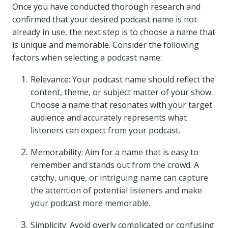
Once you have conducted thorough research and
confirmed that your desired podcast name is not
already in use, the next step is to choose a name that
is unique and memorable. Consider the following
factors when selecting a podcast name:
Relevance: Your podcast name should reflect the
content, theme, or subject matter of your show.
Choose a name that resonates with your target
audience and accurately represents what
listeners can expect from your podcast.
Memorability: Aim for a name that is easy to
remember and stands out from the crowd. A
catchy, unique, or intriguing name can capture
the attention of potential listeners and make
your podcast more memorable.
Simplicity: Avoid overly complicated or confusing