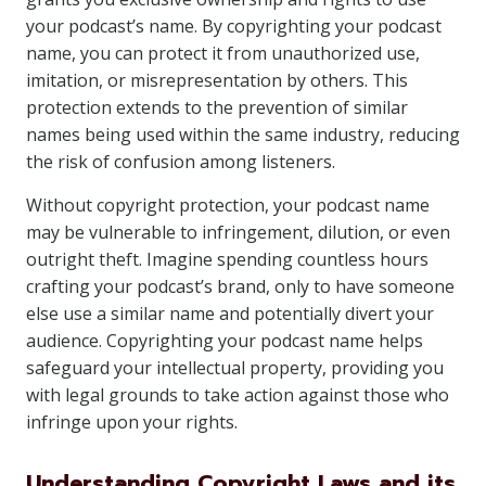
your podcast’s name. By copyrighting your podcast
name, you can protect it from unauthorized use,
imitation, or misrepresentation by others. This
protection extends to the prevention of similar
names being used within the same industry, reducing
the risk of confusion among listeners.
Without copyright protection, your podcast name
may be vulnerable to infringement, dilution, or even
outright theft. Imagine spending countless hours
crafting your podcast’s brand, only to have someone
else use a similar name and potentially divert your
audience. Copyrighting your podcast name helps
safeguard your intellectual property, providing you
with legal grounds to take action against those who
infringe upon your rights.
Understanding Copyright Laws and its