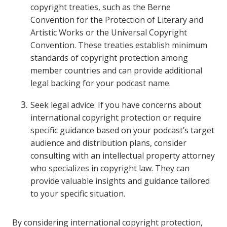
copyright treaties, such as the Berne
Convention for the Protection of Literary and
Artistic Works or the Universal Copyright
Convention. These treaties establish minimum
standards of copyright protection among
member countries and can provide additional
legal backing for your podcast name.
Seek legal advice: If you have concerns about
international copyright protection or require
specific guidance based on your podcast’s target
audience and distribution plans, consider
consulting with an intellectual property attorney
who specializes in copyright law. They can
provide valuable insights and guidance tailored
to your specific situation.
By considering international copyright protection,