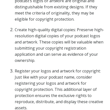
podcast’s logos or artwork are original and
distinguishable from existing designs. If they
meet the criteria of originality, they may be
eligible for copyright protection.
Create high-quality digital copies: Preserve high-
resolution digital copies of your podcast logos
and artwork. These copies will be valuable when
submitting your copyright registration
application and can serve as evidence of your
ownership.
Register your logos and artwork for copyright:
Just like with your podcast name, consider
registering your logos and artwork for
copyright protection. This additional layer of
protection ensures the exclusive rights to
reproduce, distribute, and display these creative
assets.