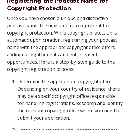
Registering the Podcast Name for
Copyright Protection
Once you have chosen a unique and distinctive
podcast name, the next step is to register it for
copyright protection. While copyright protection is
automatic upon creation, registering your podcast
name with the appropriate copyright office offers
additional legal benefits and enforcement
opportunities. Here is a step-by-step guide to the
copyright registration process:
Determine the appropriate copyright office:
Depending on your country of residence, there
may be a specific copyright office responsible
for handling registrations. Research and identify
the relevant copyright office where you need to
submit your application.