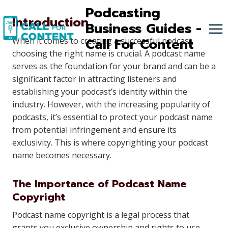
Skip
Podcasting
Introduction
to
Business Guides -
content
Call For Content
When it comes to creating a successful podcast,
choosing the right name is crucial. A podcast name
serves as the foundation for your brand and can be a
significant factor in attracting listeners and
establishing your podcast’s identity within the
industry. However, with the increasing popularity of
podcasts, it’s essential to protect your podcast name
from potential infringement and ensure its
exclusivity. This is where copyrighting your podcast
name becomes necessary.
The Importance of Podcast Name
Copyright
Podcast name copyright is a legal process that
grants you exclusive ownership and rights to use