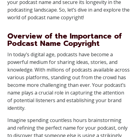
your podcast name and secure its longevity in the
podcasting landscape. So, let’s dive in and explore the
world of podcast name copyright!
Overview of the Importance of
Podcast Name Copyright
In today’s digital age, podcasts have become a
powerful medium for sharing ideas, stories, and
knowledge. With millions of podcasts available across
various platforms, standing out from the crowd has
become more challenging than ever. Your podcast’s
name plays a crucial role in capturing the attention
of potential listeners and establishing your brand
identity.
Imagine spending countless hours brainstorming
and refining the perfect name for your podcast, only
to discover that someone else is using a strikingly