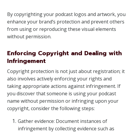
By copyrighting your podcast logos and artwork, you
enhance your brand’s protection and prevent others
from using or reproducing these visual elements
without permission.
Enforcing Copyright and Dealing with
Infringement
Copyright protection is not just about registration; it
also involves actively enforcing your rights and
taking appropriate actions against infringement. If
you discover that someone is using your podcast
name without permission or infringing upon your
copyright, consider the following steps:
Gather evidence: Document instances of
infringement by collecting evidence such as