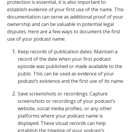
protection is essential, it is also important to
establish evidence of your first use of the name. This
documentation can serve as additional proof of your
ownership and can be valuable in potential legal
disputes. Here are a few ways to document the first
use of your podcast name:
Keep records of publication dates: Maintain a
record of the date when your first podcast
episode was published or made available to the
public. This can be used as evidence of your
podcast’s existence and the first use of its name.
Save screenshots or recordings: Capture
screenshots or recordings of your podcast’s
website, social media profiles, or any other
platforms where your podcast name is
displayed. These visual records can help
establish the timeline of your podcast’s