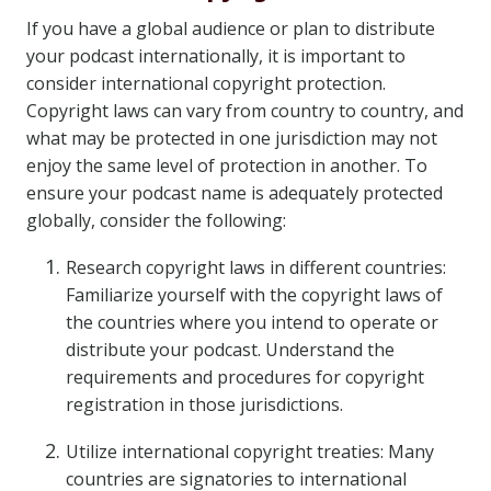
If you have a global audience or plan to distribute
your podcast internationally, it is important to
consider international copyright protection.
Copyright laws can vary from country to country, and
what may be protected in one jurisdiction may not
enjoy the same level of protection in another. To
ensure your podcast name is adequately protected
globally, consider the following:
Research copyright laws in different countries:
Familiarize yourself with the copyright laws of
the countries where you intend to operate or
distribute your podcast. Understand the
requirements and procedures for copyright
registration in those jurisdictions.
Utilize international copyright treaties: Many
countries are signatories to international