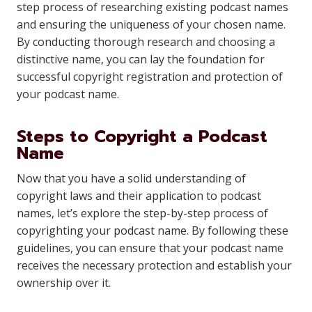
step process of researching existing podcast names
and ensuring the uniqueness of your chosen name.
By conducting thorough research and choosing a
distinctive name, you can lay the foundation for
successful copyright registration and protection of
your podcast name.
Steps to Copyright a Podcast
Name
Now that you have a solid understanding of
copyright laws and their application to podcast
names, let’s explore the step-by-step process of
copyrighting your podcast name. By following these
guidelines, you can ensure that your podcast name
receives the necessary protection and establish your
ownership over it.