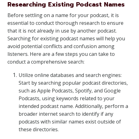
Researching Existing Podcast Names
Before settling on a name for your podcast, it is
essential to conduct thorough research to ensure
that it is not already in use by another podcast.
Searching for existing podcast names will help you
avoid potential conflicts and confusion among
listeners. Here are a few steps you can take to
conduct a comprehensive search:
Utilize online databases and search engines:
Start by searching popular podcast directories,
such as Apple Podcasts, Spotify, and Google
Podcasts, using keywords related to your
intended podcast name. Additionally, perform a
broader internet search to identify if any
podcasts with similar names exist outside of
these directories.