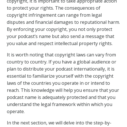
copyright, it is important to take appropriate action
to protect your rights. The consequences of
copyright infringement can range from legal
disputes and financial damages to reputational harm.
By enforcing your copyright, you not only protect
your podcast’s name but also send a message that
you value and respect intellectual property rights.
It is worth noting that copyright laws can vary from
country to country. If you have a global audience or
plan to distribute your podcast internationally, it is
essential to familiarize yourself with the copyright
laws of the countries you operate in or intend to
reach. This knowledge will help you ensure that your
podcast name is adequately protected and that you
understand the legal framework within which you
operate.
In the next section, we will delve into the step-by-