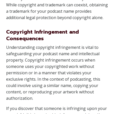
While copyright and trademark can coexist, obtaining
a trademark for your podcast name provides
additional legal protection beyond copyright alone.
Copyright Infringement and
Consequences
Understanding copyright infringement is vital to
safeguarding your podcast name and intellectual
property. Copyright infringement occurs when
someone uses your copyrighted work without
permission or in a manner that violates your
exclusive rights. In the context of podcasting, this
could involve using a similar name, copying your
content, or reproducing your artwork without
authorization.
If you discover that someone is infringing upon your