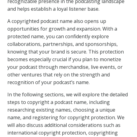
recognizable presence in the podcasting landscape
and helps establish a loyal listener base.
A copyrighted podcast name also opens up
opportunities for growth and expansion. With a
protected name, you can confidently explore
collaborations, partnerships, and sponsorships,
knowing that your brand is secure. This protection
becomes especially crucial if you plan to monetize
your podcast through merchandise, live events, or
other ventures that rely on the strength and
recognition of your podcast’s name.
In the following sections, we will explore the detailed
steps to copyright a podcast name, including
researching existing names, choosing a unique
name, and registering for copyright protection. We
will also discuss additional considerations such as
international copyright protection, copyrighting