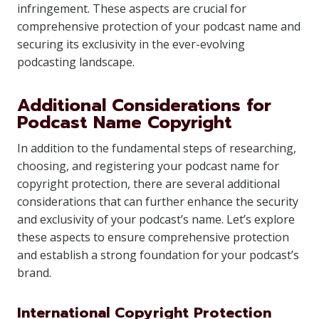
infringement. These aspects are crucial for
comprehensive protection of your podcast name and
securing its exclusivity in the ever-evolving
podcasting landscape.
Additional Considerations for
Podcast Name Copyright
In addition to the fundamental steps of researching,
choosing, and registering your podcast name for
copyright protection, there are several additional
considerations that can further enhance the security
and exclusivity of your podcast’s name. Let’s explore
these aspects to ensure comprehensive protection
and establish a strong foundation for your podcast’s
brand.
International Copyright Protection