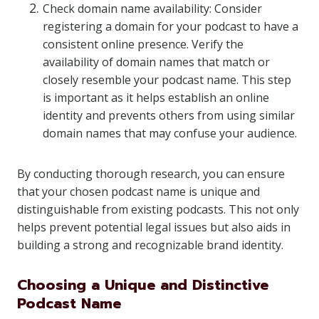
Check domain name availability: Consider
registering a domain for your podcast to have a
consistent online presence. Verify the
availability of domain names that match or
closely resemble your podcast name. This step
is important as it helps establish an online
identity and prevents others from using similar
domain names that may confuse your audience.
By conducting thorough research, you can ensure
that your chosen podcast name is unique and
distinguishable from existing podcasts. This not only
helps prevent potential legal issues but also aids in
building a strong and recognizable brand identity.
Choosing a Unique and Distinctive
Podcast Name