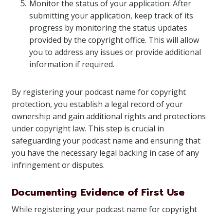
Monitor the status of your application: After
submitting your application, keep track of its
progress by monitoring the status updates
provided by the copyright office. This will allow
you to address any issues or provide additional
information if required.
By registering your podcast name for copyright
protection, you establish a legal record of your
ownership and gain additional rights and protections
under copyright law. This step is crucial in
safeguarding your podcast name and ensuring that
you have the necessary legal backing in case of any
infringement or disputes.
Documenting Evidence of First Use
While registering your podcast name for copyright