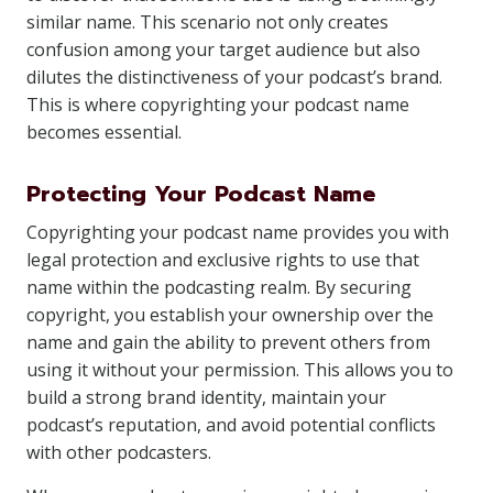
similar name. This scenario not only creates
confusion among your target audience but also
dilutes the distinctiveness of your podcast’s brand.
This is where copyrighting your podcast name
becomes essential.
Protecting Your Podcast Name
Copyrighting your podcast name provides you with
legal protection and exclusive rights to use that
name within the podcasting realm. By securing
copyright, you establish your ownership over the
name and gain the ability to prevent others from
using it without your permission. This allows you to
build a strong brand identity, maintain your
podcast’s reputation, and avoid potential conflicts
with other podcasters.