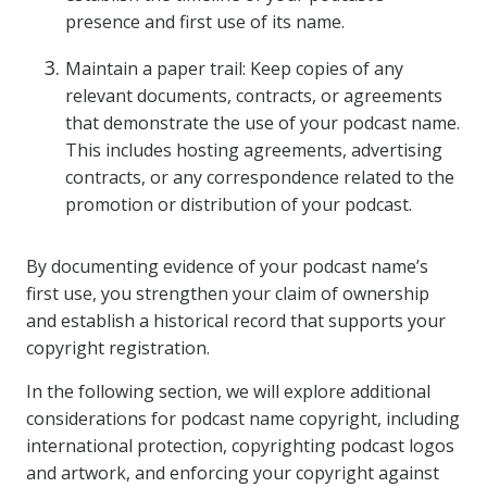
presence and first use of its name.
Maintain a paper trail: Keep copies of any
relevant documents, contracts, or agreements
that demonstrate the use of your podcast name.
This includes hosting agreements, advertising
contracts, or any correspondence related to the
promotion or distribution of your podcast.
By documenting evidence of your podcast name’s
first use, you strengthen your claim of ownership
and establish a historical record that supports your
copyright registration.
In the following section, we will explore additional
considerations for podcast name copyright, including
international protection, copyrighting podcast logos
and artwork, and enforcing your copyright against