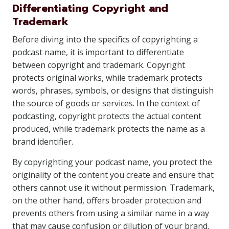
Differentiating Copyright and
Trademark
Before diving into the specifics of copyrighting a
podcast name, it is important to differentiate
between copyright and trademark. Copyright
protects original works, while trademark protects
words, phrases, symbols, or designs that distinguish
the source of goods or services. In the context of
podcasting, copyright protects the actual content
produced, while trademark protects the name as a
brand identifier.
By copyrighting your podcast name, you protect the
originality of the content you create and ensure that
others cannot use it without permission. Trademark,
on the other hand, offers broader protection and
prevents others from using a similar name in a way
that may cause confusion or dilution of your brand.