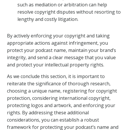
such as mediation or arbitration can help
resolve copyright disputes without resorting to
lengthy and costly litigation.
By actively enforcing your copyright and taking
appropriate actions against infringement, you
protect your podcast name, maintain your brand’s
integrity, and send a clear message that you value
and protect your intellectual property rights.
As we conclude this section, it is important to
reiterate the significance of thorough research,
choosing a unique name, registering for copyright
protection, considering international copyright,
protecting logos and artwork, and enforcing your
rights. By addressing these additional
considerations, you can establish a robust
framework for protecting your podcast’s name and