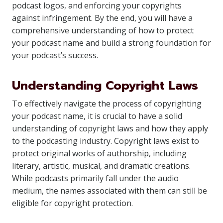
podcast logos, and enforcing your copyrights
against infringement. By the end, you will have a
comprehensive understanding of how to protect
your podcast name and build a strong foundation for
your podcast’s success.
Understanding Copyright Laws
To effectively navigate the process of copyrighting
your podcast name, it is crucial to have a solid
understanding of copyright laws and how they apply
to the podcasting industry. Copyright laws exist to
protect original works of authorship, including
literary, artistic, musical, and dramatic creations.
While podcasts primarily fall under the audio
medium, the names associated with them can still be
eligible for copyright protection.