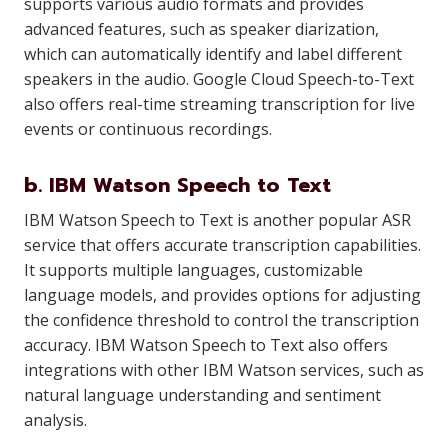
supports various audio formats and provides
advanced features, such as speaker diarization,
which can automatically identify and label different
speakers in the audio. Google Cloud Speech-to-Text
also offers real-time streaming transcription for live
events or continuous recordings.
b. IBM Watson Speech to Text
IBM Watson Speech to Text is another popular ASR
service that offers accurate transcription capabilities.
It supports multiple languages, customizable
language models, and provides options for adjusting
the confidence threshold to control the transcription
accuracy. IBM Watson Speech to Text also offers
integrations with other IBM Watson services, such as
natural language understanding and sentiment
analysis.