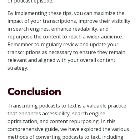
or podcast episode.
By implementing these tips, you can maximize the
impact of your transcriptions, improve their visibility
in search engines, enhance readability, and
repurpose the content to reach a wider audience.
Remember to regularly review and update your
transcriptions as necessary to ensure they remain
relevant and aligned with your overall content
strategy.
Conclusion
Transcribing podcasts to text is a valuable practice
that enhances accessibility, search engine
optimization, and content repurposing. In this
comprehensive guide, we have explored the various
methods of converting podcasts to text, including