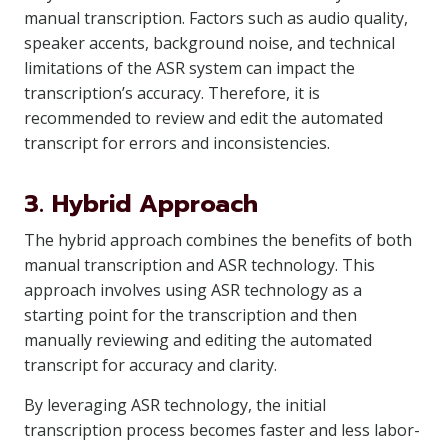
manual transcription. Factors such as audio quality,
speaker accents, background noise, and technical
limitations of the ASR system can impact the
transcription’s accuracy. Therefore, it is
recommended to review and edit the automated
transcript for errors and inconsistencies.
3. Hybrid Approach
The hybrid approach combines the benefits of both
manual transcription and ASR technology. This
approach involves using ASR technology as a
starting point for the transcription and then
manually reviewing and editing the automated
transcript for accuracy and clarity.
By leveraging ASR technology, the initial
transcription process becomes faster and less labor-