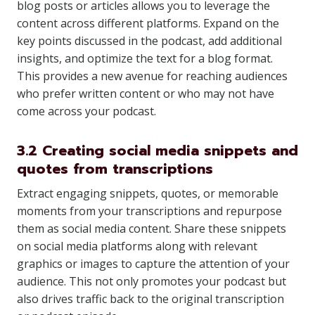
blog posts or articles allows you to leverage the
content across different platforms. Expand on the
key points discussed in the podcast, add additional
insights, and optimize the text for a blog format.
This provides a new avenue for reaching audiences
who prefer written content or who may not have
come across your podcast.
3.2 Creating social media snippets and
quotes from transcriptions
Extract engaging snippets, quotes, or memorable
moments from your transcriptions and repurpose
them as social media content. Share these snippets
on social media platforms along with relevant
graphics or images to capture the attention of your
audience. This not only promotes your podcast but
also drives traffic back to the original transcription