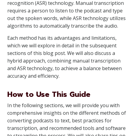
recognition (ASR) technology. Manual transcription
requires a person to listen to the podcast and type
out the spoken words, while ASR technology utilizes
algorithms to automatically transcribe the audio.
Each method has its advantages and limitations,
which we will explore in detail in the subsequent
sections of this blog post. We will also discuss a
hybrid approach, combining manual transcription
and ASR technology, to achieve a balance between
accuracy and efficiency.
How to Use This Guide
In the following sections, we will provide you with
comprehensive insights on the different methods of
converting podcasts to text, best practices for
transcription, and recommended tools and software
to streamline the process. We will also share tips on