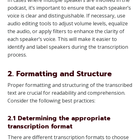
In cases where multiple speakers are involved in the
podcast, it’s important to ensure that each speaker’s
voice is clear and distinguishable. If necessary, use
audio editing tools to adjust volume levels, equalize
the audio, or apply filters to enhance the clarity of
each speaker’s voice. This will make it easier to
identify and label speakers during the transcription
process.
2. Formatting and Structure
Proper formatting and structuring of the transcribed
text are crucial for readability and comprehension.
Consider the following best practices:
2.1 Determining the appropriate
transcription format
There are different transcription formats to choose