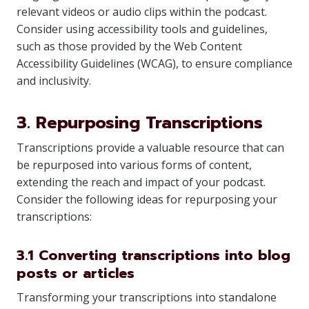
relevant videos or audio clips within the podcast.
Consider using accessibility tools and guidelines,
such as those provided by the Web Content
Accessibility Guidelines (WCAG), to ensure compliance
and inclusivity.
3. Repurposing Transcriptions
Transcriptions provide a valuable resource that can
be repurposed into various forms of content,
extending the reach and impact of your podcast.
Consider the following ideas for repurposing your
transcriptions:
3.1 Converting transcriptions into blog
posts or articles
Transforming your transcriptions into standalone