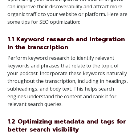
can improve their discoverability and attract more
organic traffic to your website or platform. Here are
some tips for SEO optimization:
1.1 Keyword research and integration
in the transcription
Perform keyword research to identify relevant
keywords and phrases that relate to the topic of
your podcast. Incorporate these keywords naturally
throughout the transcription, including in headings,
subheadings, and body text. This helps search
engines understand the content and rank it for
relevant search queries.
1.2 Optimizing metadata and tags for
better search visibility