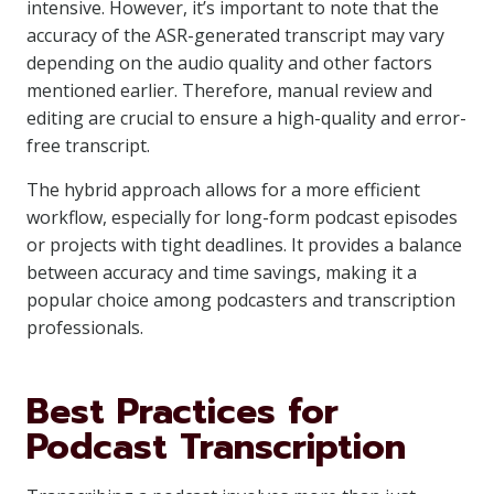
intensive. However, it’s important to note that the
accuracy of the ASR-generated transcript may vary
depending on the audio quality and other factors
mentioned earlier. Therefore, manual review and
editing are crucial to ensure a high-quality and error-
free transcript.
The hybrid approach allows for a more efficient
workflow, especially for long-form podcast episodes
or projects with tight deadlines. It provides a balance
between accuracy and time savings, making it a
popular choice among podcasters and transcription
professionals.
Best Practices for
Podcast Transcription