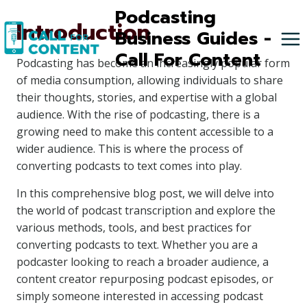
Skip
Podcasting
Introduction
to
Business Guides -
content
Call For Content
Podcasting has become an increasingly popular form
of media consumption, allowing individuals to share
their thoughts, stories, and expertise with a global
audience. With the rise of podcasting, there is a
growing need to make this content accessible to a
wider audience. This is where the process of
converting podcasts to text comes into play.
In this comprehensive blog post, we will delve into
the world of podcast transcription and explore the
various methods, tools, and best practices for
converting podcasts to text. Whether you are a
podcaster looking to reach a broader audience, a
content creator repurposing podcast episodes, or
simply someone interested in accessing podcast