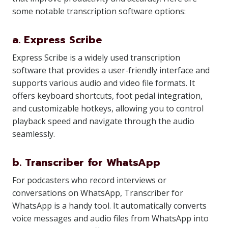
some notable transcription software options:
a. Express Scribe
Express Scribe is a widely used transcription
software that provides a user-friendly interface and
supports various audio and video file formats. It
offers keyboard shortcuts, foot pedal integration,
and customizable hotkeys, allowing you to control
playback speed and navigate through the audio
seamlessly.
b. Transcriber for WhatsApp
For podcasters who record interviews or
conversations on WhatsApp, Transcriber for
WhatsApp is a handy tool. It automatically converts
voice messages and audio files from WhatsApp into