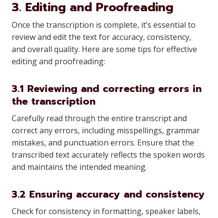
3. Editing and Proofreading
Once the transcription is complete, it’s essential to
review and edit the text for accuracy, consistency,
and overall quality. Here are some tips for effective
editing and proofreading:
3.1 Reviewing and correcting errors in
the transcription
Carefully read through the entire transcript and
correct any errors, including misspellings, grammar
mistakes, and punctuation errors. Ensure that the
transcribed text accurately reflects the spoken words
and maintains the intended meaning.
3.2 Ensuring accuracy and consistency
Check for consistency in formatting, speaker labels,