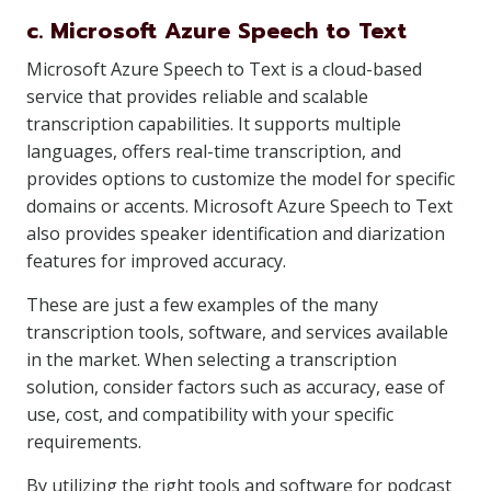
c. Microsoft Azure Speech to Text
Microsoft Azure Speech to Text is a cloud-based
service that provides reliable and scalable
transcription capabilities. It supports multiple
languages, offers real-time transcription, and
provides options to customize the model for specific
domains or accents. Microsoft Azure Speech to Text
also provides speaker identification and diarization
features for improved accuracy.
These are just a few examples of the many
transcription tools, software, and services available
in the market. When selecting a transcription
solution, consider factors such as accuracy, ease of
use, cost, and compatibility with your specific
requirements.
By utilizing the right tools and software for podcast