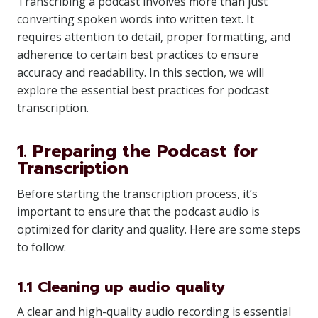
Transcribing a podcast involves more than just
converting spoken words into written text. It
requires attention to detail, proper formatting, and
adherence to certain best practices to ensure
accuracy and readability. In this section, we will
explore the essential best practices for podcast
transcription.
1. Preparing the Podcast for
Transcription
Before starting the transcription process, it’s
important to ensure that the podcast audio is
optimized for clarity and quality. Here are some steps
to follow:
1.1 Cleaning up audio quality
A clear and high-quality audio recording is essential