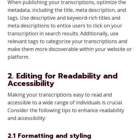
When publishing your transcriptions, optimize the
metadata, including the title, meta description, and
tags. Use descriptive and keyword-rich titles and
meta descriptions to entice users to click on your
transcription in search results. Additionally, use
relevant tags to categorize your transcriptions and
make them more discoverable within your website or
platform.
2. Editing for Readability and
Accessibility
Making your transcriptions easy to read and
accessible to a wide range of individuals is crucial.
Consider the following tips to enhance readability
and accessibility:
2.1 Formatting and styling