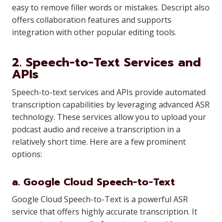
easy to remove filler words or mistakes. Descript also
offers collaboration features and supports
integration with other popular editing tools.
2. Speech-to-Text Services and
APIs
Speech-to-text services and APIs provide automated
transcription capabilities by leveraging advanced ASR
technology. These services allow you to upload your
podcast audio and receive a transcription in a
relatively short time. Here are a few prominent
options:
a. Google Cloud Speech-to-Text
Google Cloud Speech-to-Text is a powerful ASR
service that offers highly accurate transcription. It