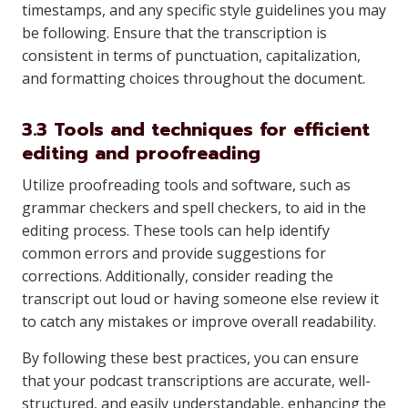
timestamps, and any specific style guidelines you may
be following. Ensure that the transcription is
consistent in terms of punctuation, capitalization,
and formatting choices throughout the document.
3.3 Tools and techniques for efficient
editing and proofreading
Utilize proofreading tools and software, such as
grammar checkers and spell checkers, to aid in the
editing process. These tools can help identify
common errors and provide suggestions for
corrections. Additionally, consider reading the
transcript out loud or having someone else review it
to catch any mistakes or improve overall readability.
By following these best practices, you can ensure
that your podcast transcriptions are accurate, well-
structured, and easily understandable, enhancing the