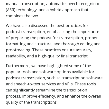
manual transcription, automatic speech recognition
(ASR) technology, and a hybrid approach that
combines the two.
We have also discussed the best practices for
podcast transcription, emphasizing the importance
of preparing the podcast for transcription, proper
formatting and structure, and thorough editing and
proofreading. These practices ensure accuracy,
readability, and a high-quality final transcript.
Furthermore, we have highlighted some of the
popular tools and software options available for
podcast transcription, such as transcription software
and speech-to-text services and APIs. These tools
can significantly streamline the transcription
process, improve efficiency, and enhance the overall
quality of the transcriptions.