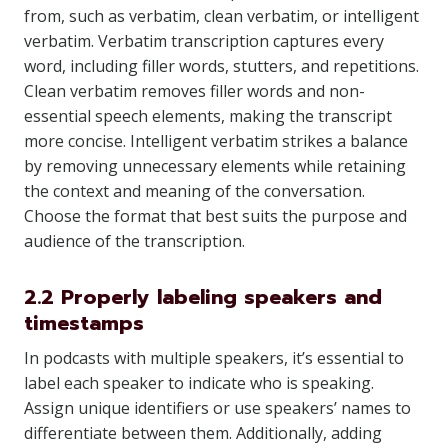
from, such as verbatim, clean verbatim, or intelligent
verbatim. Verbatim transcription captures every
word, including filler words, stutters, and repetitions.
Clean verbatim removes filler words and non-
essential speech elements, making the transcript
more concise. Intelligent verbatim strikes a balance
by removing unnecessary elements while retaining
the context and meaning of the conversation.
Choose the format that best suits the purpose and
audience of the transcription.
2.2 Properly labeling speakers and
timestamps
In podcasts with multiple speakers, it’s essential to
label each speaker to indicate who is speaking.
Assign unique identifiers or use speakers’ names to
differentiate between them. Additionally, adding