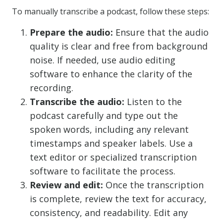
To manually transcribe a podcast, follow these steps:
Prepare the audio:
Ensure that the audio
quality is clear and free from background
noise. If needed, use audio editing
software to enhance the clarity of the
recording.
Transcribe the audio:
Listen to the
podcast carefully and type out the
spoken words, including any relevant
timestamps and speaker labels. Use a
text editor or specialized transcription
software to facilitate the process.
Review and edit:
Once the transcription
is complete, review the text for accuracy,
consistency, and readability. Edit any