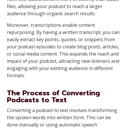
files, allowing your podcast to reach a larger
audience through organic search results.
Moreover, transcriptions enable content
repurposing. By having a written transcript, you can
easily extract key points, quotes, or snippets from
your podcast episodes to create blog posts, articles,
or social media content. This expands the reach and
impact of your podcast, attracting new listeners and
engaging with your existing audience in different
formats.
The Process of Converting
Podcasts to Text
Converting a podcast to text involves transforming
the spoken words into written form. This can be
done manually or using automatic speech