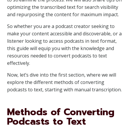
optimizing the transcribed text for search visibility
and repurposing the content for maximum impact.
So whether you are a podcast creator seeking to
make your content accessible and discoverable, or a
listener looking to access podcasts in text format,
this guide will equip you with the knowledge and
resources needed to convert podcasts to text
effectively.
Now, let’s dive into the first section, where we will
explore the different methods of converting
podcasts to text, starting with manual transcription.
Methods of Converting
Podcasts to Text