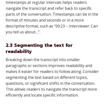
timestamps at regular intervals helps readers
navigate the transcript and refer back to specific
parts of the conversation. Timestamps can be in the
format of minutes and seconds or in a more
descriptive format, such as “00:23 – Interviewer: Can
you tell us about…”.
2.3 Segmenting the text for
readability
Breaking down the transcript into smaller
paragraphs or sections improves readability and
makes it easier for readers to follow along. Consider
segmenting the text based on different topics,
questions, or significant shifts in the conversation.
This allows readers to navigate the transcript more
efficiently and locate specific information.