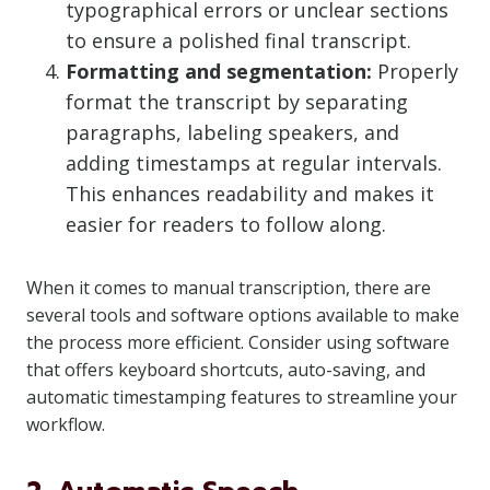
typographical errors or unclear sections
to ensure a polished final transcript.
Formatting and segmentation:
Properly
format the transcript by separating
paragraphs, labeling speakers, and
adding timestamps at regular intervals.
This enhances readability and makes it
easier for readers to follow along.
When it comes to manual transcription, there are
several tools and software options available to make
the process more efficient. Consider using software
that offers keyboard shortcuts, auto-saving, and
automatic timestamping features to streamline your
workflow.