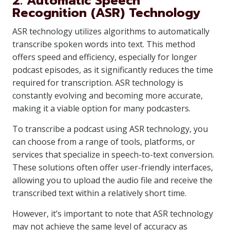
2. Automatic Speech
Recognition (ASR) Technology
ASR technology utilizes algorithms to automatically
transcribe spoken words into text. This method
offers speed and efficiency, especially for longer
podcast episodes, as it significantly reduces the time
required for transcription. ASR technology is
constantly evolving and becoming more accurate,
making it a viable option for many podcasters.
To transcribe a podcast using ASR technology, you
can choose from a range of tools, platforms, or
services that specialize in speech-to-text conversion.
These solutions often offer user-friendly interfaces,
allowing you to upload the audio file and receive the
transcribed text within a relatively short time.
However, it’s important to note that ASR technology
may not achieve the same level of accuracy as