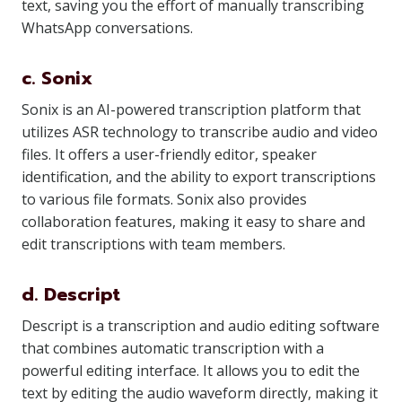
text, saving you the effort of manually transcribing
WhatsApp conversations.
c. Sonix
Sonix is an AI-powered transcription platform that
utilizes ASR technology to transcribe audio and video
files. It offers a user-friendly editor, speaker
identification, and the ability to export transcriptions
to various file formats. Sonix also provides
collaboration features, making it easy to share and
edit transcriptions with team members.
d. Descript
Descript is a transcription and audio editing software
that combines automatic transcription with a
powerful editing interface. It allows you to edit the
text by editing the audio waveform directly, making it