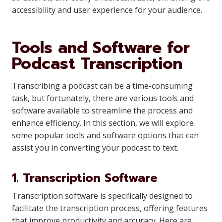
accessibility and user experience for your audience.
Tools and Software for
Podcast Transcription
Transcribing a podcast can be a time-consuming
task, but fortunately, there are various tools and
software available to streamline the process and
enhance efficiency. In this section, we will explore
some popular tools and software options that can
assist you in converting your podcast to text.
1. Transcription Software
Transcription software is specifically designed to
facilitate the transcription process, offering features
that improve productivity and accuracy. Here are