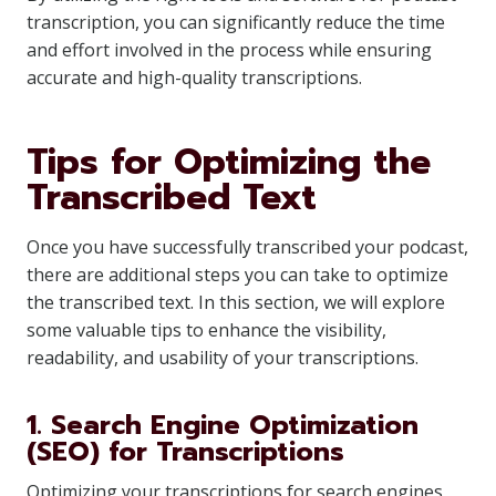
transcription, you can significantly reduce the time
and effort involved in the process while ensuring
accurate and high-quality transcriptions.
Tips for Optimizing the
Transcribed Text
Once you have successfully transcribed your podcast,
there are additional steps you can take to optimize
the transcribed text. In this section, we will explore
some valuable tips to enhance the visibility,
readability, and usability of your transcriptions.
1. Search Engine Optimization
(SEO) for Transcriptions
Optimizing your transcriptions for search engines