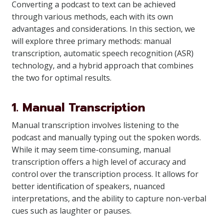
Converting a podcast to text can be achieved
through various methods, each with its own
advantages and considerations. In this section, we
will explore three primary methods: manual
transcription, automatic speech recognition (ASR)
technology, and a hybrid approach that combines
the two for optimal results.
1. Manual Transcription
Manual transcription involves listening to the
podcast and manually typing out the spoken words.
While it may seem time-consuming, manual
transcription offers a high level of accuracy and
control over the transcription process. It allows for
better identification of speakers, nuanced
interpretations, and the ability to capture non-verbal
cues such as laughter or pauses.