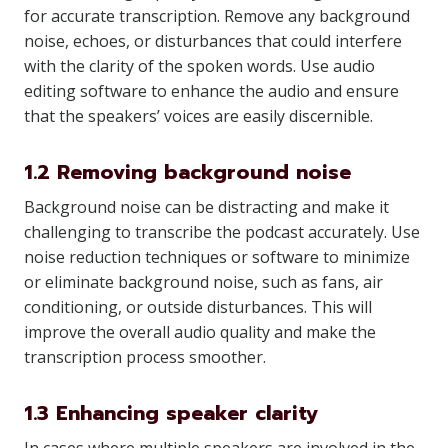
for accurate transcription. Remove any background
noise, echoes, or disturbances that could interfere
with the clarity of the spoken words. Use audio
editing software to enhance the audio and ensure
that the speakers’ voices are easily discernible.
1.2 Removing background noise
Background noise can be distracting and make it
challenging to transcribe the podcast accurately. Use
noise reduction techniques or software to minimize
or eliminate background noise, such as fans, air
conditioning, or outside disturbances. This will
improve the overall audio quality and make the
transcription process smoother.
1.3 Enhancing speaker clarity