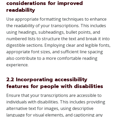
considerations for improved
readability
Use appropriate formatting techniques to enhance
the readability of your transcriptions. This includes
using headings, subheadings, bullet points, and
numbered lists to structure the text and break it into
digestible sections. Employing clear and legible fonts,
appropriate font sizes, and sufficient line spacing
also contribute to a more comfortable reading
experience.
2.2 Incorporating accessibility
features for people with disabilities
Ensure that your transcriptions are accessible to
individuals with disabilities. This includes providing
alternative text for images, using descriptive
language for visual elements, and captioning any