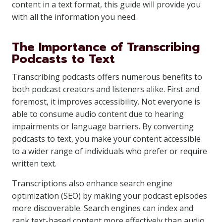
content in a text format, this guide will provide you
with all the information you need.
The Importance of Transcribing
Podcasts to Text
Transcribing podcasts offers numerous benefits to
both podcast creators and listeners alike. First and
foremost, it improves accessibility. Not everyone is
able to consume audio content due to hearing
impairments or language barriers. By converting
podcasts to text, you make your content accessible
to a wider range of individuals who prefer or require
written text.
Transcriptions also enhance search engine
optimization (SEO) by making your podcast episodes
more discoverable. Search engines can index and
rank text-based content more effectively than audio