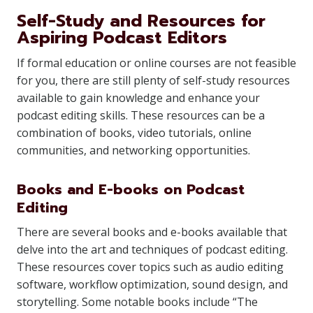
Self-Study and Resources for
Aspiring Podcast Editors
If formal education or online courses are not feasible
for you, there are still plenty of self-study resources
available to gain knowledge and enhance your
podcast editing skills. These resources can be a
combination of books, video tutorials, online
communities, and networking opportunities.
Books and E-books on Podcast
Editing
There are several books and e-books available that
delve into the art and techniques of podcast editing.
These resources cover topics such as audio editing
software, workflow optimization, sound design, and
storytelling. Some notable books include “The