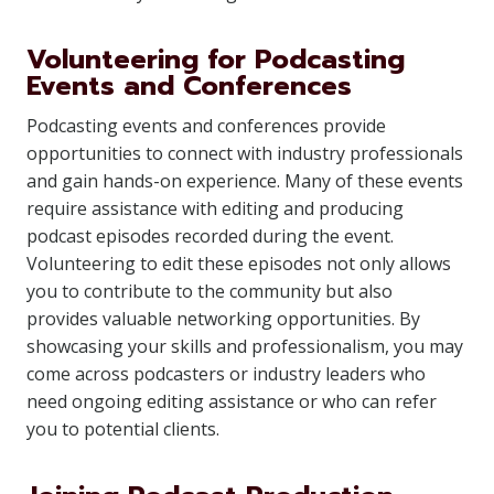
Volunteering for Podcasting
Events and Conferences
Podcasting events and conferences provide
opportunities to connect with industry professionals
and gain hands-on experience. Many of these events
require assistance with editing and producing
podcast episodes recorded during the event.
Volunteering to edit these episodes not only allows
you to contribute to the community but also
provides valuable networking opportunities. By
showcasing your skills and professionalism, you may
come across podcasters or industry leaders who
need ongoing editing assistance or who can refer
you to potential clients.