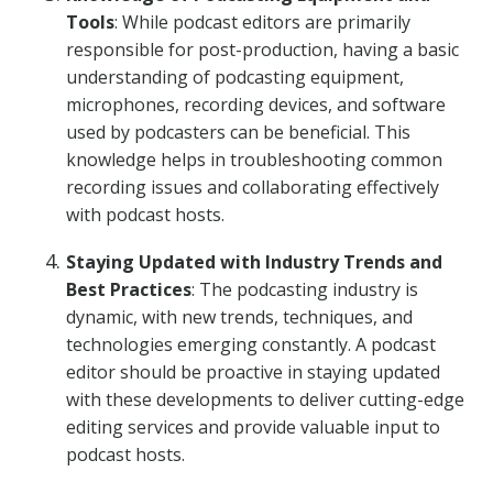
Tools
: While podcast editors are primarily
responsible for post-production, having a basic
understanding of podcasting equipment,
microphones, recording devices, and software
used by podcasters can be beneficial. This
knowledge helps in troubleshooting common
recording issues and collaborating effectively
with podcast hosts.
Staying Updated with Industry Trends and
Best Practices
: The podcasting industry is
dynamic, with new trends, techniques, and
technologies emerging constantly. A podcast
editor should be proactive in staying updated
with these developments to deliver cutting-edge
editing services and provide valuable input to
podcast hosts.