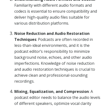
Familiarity with different audio formats and
codecs is essential to ensure compatibility and
deliver high-quality audio files suitable for
various distribution platforms.
Noise Reduction and Audio Restoration
Techniques
: Podcasts are often recorded in
less-than-ideal environments, and it is the
podcast editor’s responsibility to minimize
background noise, echoes, and other audio
imperfections. Knowledge of noise reduction
and audio restoration techniques is crucial to
achieve clean and professional-sounding
recordings.
Mixing, Equalization, and Compression
: A
podcast editor needs to balance the audio levels
of different speakers, optimize vocal clarity