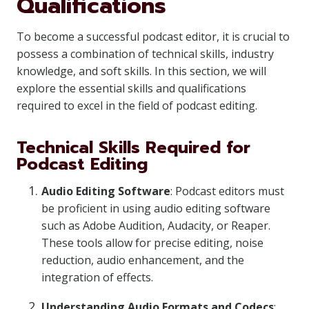
Qualifications
To become a successful podcast editor, it is crucial to
possess a combination of technical skills, industry
knowledge, and soft skills. In this section, we will
explore the essential skills and qualifications
required to excel in the field of podcast editing.
Technical Skills Required for
Podcast Editing
Audio Editing Software
: Podcast editors must
be proficient in using audio editing software
such as Adobe Audition, Audacity, or Reaper.
These tools allow for precise editing, noise
reduction, audio enhancement, and the
integration of effects.
Understanding Audio Formats and Codecs
: