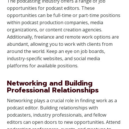
The podcasting industry offers a range of job
opportunities for podcast editors. These
opportunities can be full-time or part-time positions
within podcast production companies, media
organizations, or content creation agencies.
Additionally, freelance and remote work options are
abundant, allowing you to work with clients from
around the world. Keep an eye on job boards,
industry-specific websites, and social media
platforms for available positions.
Networking and Building
Professional Relationships
Networking plays a crucial role in finding work as a
podcast editor. Building relationships with
podcasters, industry professionals, and fellow
editors can open doors to new opportunities. Attend