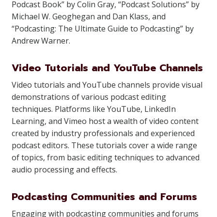
Podcast Book” by Colin Gray, “Podcast Solutions” by
Michael W. Geoghegan and Dan Klass, and
“Podcasting: The Ultimate Guide to Podcasting” by
Andrew Warner.
Video Tutorials and YouTube Channels
Video tutorials and YouTube channels provide visual
demonstrations of various podcast editing
techniques. Platforms like YouTube, LinkedIn
Learning, and Vimeo host a wealth of video content
created by industry professionals and experienced
podcast editors. These tutorials cover a wide range
of topics, from basic editing techniques to advanced
audio processing and effects.
Podcasting Communities and Forums
Engaging with podcasting communities and forums