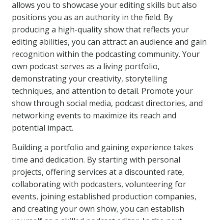
allows you to showcase your editing skills but also
positions you as an authority in the field. By
producing a high-quality show that reflects your
editing abilities, you can attract an audience and gain
recognition within the podcasting community. Your
own podcast serves as a living portfolio,
demonstrating your creativity, storytelling
techniques, and attention to detail. Promote your
show through social media, podcast directories, and
networking events to maximize its reach and
potential impact.
Building a portfolio and gaining experience takes
time and dedication. By starting with personal
projects, offering services at a discounted rate,
collaborating with podcasters, volunteering for
events, joining established production companies,
and creating your own show, you can establish