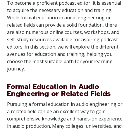
To become a proficient podcast editor, it is essential
to acquire the necessary education and training.
While formal education in audio engineering or
related fields can provide a solid foundation, there
are also numerous online courses, workshops, and
self-study resources available for aspiring podcast
editors. In this section, we will explore the different
avenues for education and training, helping you
choose the most suitable path for your learning
journey.
Formal Education in Audio
Engineering or Related Fields
Pursuing a formal education in audio engineering or
a related field can be an excellent way to gain
comprehensive knowledge and hands-on experience
in audio production. Many colleges, universities, and