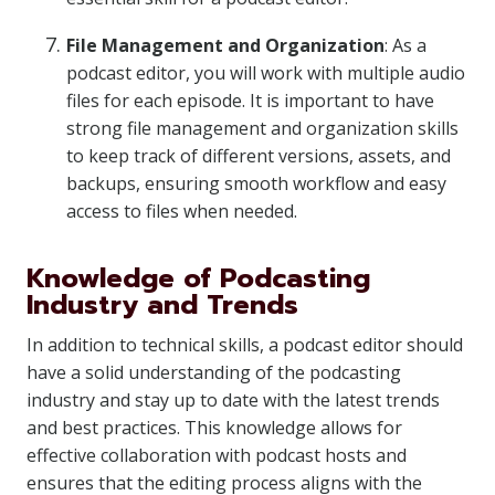
File Management and Organization
: As a
podcast editor, you will work with multiple audio
files for each episode. It is important to have
strong file management and organization skills
to keep track of different versions, assets, and
backups, ensuring smooth workflow and easy
access to files when needed.
Knowledge of Podcasting
Industry and Trends
In addition to technical skills, a podcast editor should
have a solid understanding of the podcasting
industry and stay up to date with the latest trends
and best practices. This knowledge allows for
effective collaboration with podcast hosts and
ensures that the editing process aligns with the