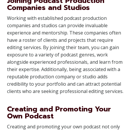
Joining Podcast Production
Companies and Studios
Working with established podcast production
companies and studios can provide invaluable
experience and mentorship. These companies often
have a roster of clients and projects that require
editing services. By joining their team, you can gain
exposure to a variety of podcast genres, work
alongside experienced professionals, and learn from
their expertise. Additionally, being associated with a
reputable production company or studio adds
credibility to your portfolio and can attract potential
clients who are seeking professional editing services.
Creating and Promoting Your
Own Podcast
Creating and promoting your own podcast not only