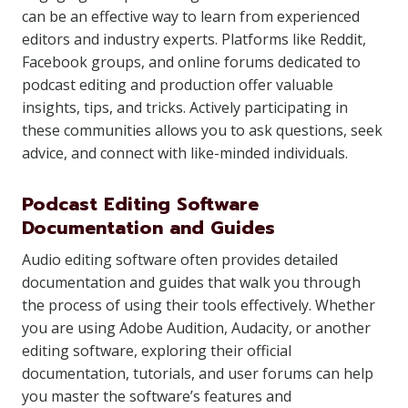
can be an effective way to learn from experienced
editors and industry experts. Platforms like Reddit,
Facebook groups, and online forums dedicated to
podcast editing and production offer valuable
insights, tips, and tricks. Actively participating in
these communities allows you to ask questions, seek
advice, and connect with like-minded individuals.
Podcast Editing Software
Documentation and Guides
Audio editing software often provides detailed
documentation and guides that walk you through
the process of using their tools effectively. Whether
you are using Adobe Audition, Audacity, or another
editing software, exploring their official
documentation, tutorials, and user forums can help
you master the software’s features and