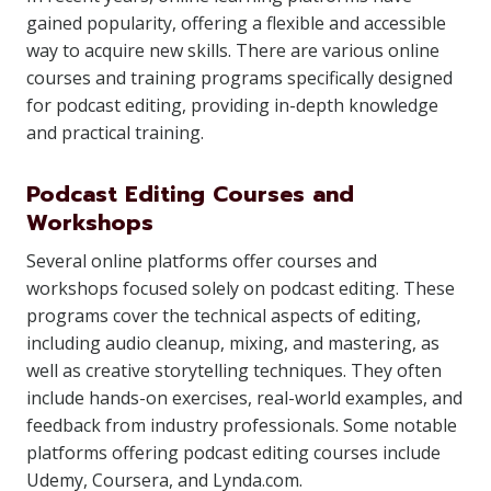
gained popularity, offering a flexible and accessible
way to acquire new skills. There are various online
courses and training programs specifically designed
for podcast editing, providing in-depth knowledge
and practical training.
Podcast Editing Courses and
Workshops
Several online platforms offer courses and
workshops focused solely on podcast editing. These
programs cover the technical aspects of editing,
including audio cleanup, mixing, and mastering, as
well as creative storytelling techniques. They often
include hands-on exercises, real-world examples, and
feedback from industry professionals. Some notable
platforms offering podcast editing courses include
Udemy, Coursera, and Lynda.com.