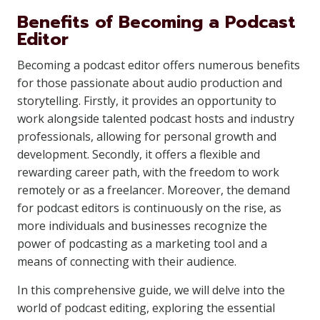
Benefits of Becoming a Podcast
Editor
Becoming a podcast editor offers numerous benefits
for those passionate about audio production and
storytelling. Firstly, it provides an opportunity to
work alongside talented podcast hosts and industry
professionals, allowing for personal growth and
development. Secondly, it offers a flexible and
rewarding career path, with the freedom to work
remotely or as a freelancer. Moreover, the demand
for podcast editors is continuously on the rise, as
more individuals and businesses recognize the
power of podcasting as a marketing tool and a
means of connecting with their audience.
In this comprehensive guide, we will delve into the
world of podcast editing, exploring the essential