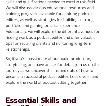
skills and qualifications needed to excel in this field.
We will discuss various educational resources and
training programs available for aspiring podcast
editors, as well as strategies for building a strong
portfolio and gaining practical experience.
Additionally, we will explore the different avenues for
finding work as a podcast editor and offer valuable
tips for securing clients and nurturing long-term
relationships.
So, if you’re passionate about audio production,
storytelling, and have an ear for detail, join us on this
journey as we uncover the ins and outs of how to
become a successful podcast editor. Let’s dive in and
explore the world of podcast editing together!
Essential Skills and