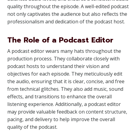
quality throughout the episode. A well-edited podcast
not only captivates the audience but also reflects the
professionalism and dedication of the podcast host.
The Role of a Podcast Editor
A podcast editor wears many hats throughout the
production process. They collaborate closely with
podcast hosts to understand their vision and
objectives for each episode. They meticulously edit
the audio, ensuring that it is clear, concise, and free
from technical glitches. They also add music, sound
effects, and transitions to enhance the overall
listening experience. Additionally, a podcast editor
may provide valuable feedback on content structure,
pacing, and delivery to help improve the overall
quality of the podcast.