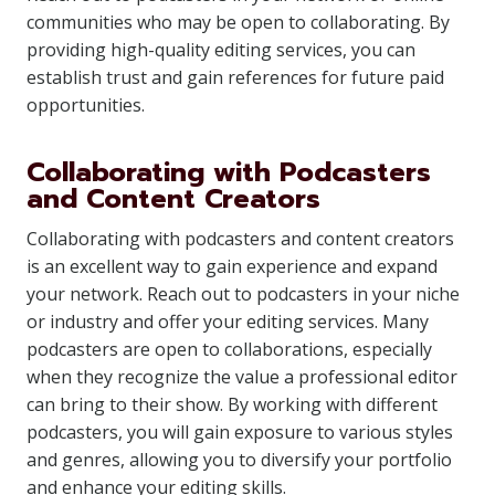
communities who may be open to collaborating. By
providing high-quality editing services, you can
establish trust and gain references for future paid
opportunities.
Collaborating with Podcasters
and Content Creators
Collaborating with podcasters and content creators
is an excellent way to gain experience and expand
your network. Reach out to podcasters in your niche
or industry and offer your editing services. Many
podcasters are open to collaborations, especially
when they recognize the value a professional editor
can bring to their show. By working with different
podcasters, you will gain exposure to various styles
and genres, allowing you to diversify your portfolio
and enhance your editing skills.