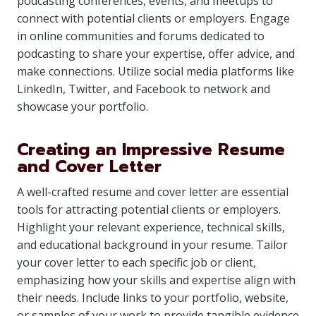
podcasting conferences, events, and meetups to
connect with potential clients or employers. Engage
in online communities and forums dedicated to
podcasting to share your expertise, offer advice, and
make connections. Utilize social media platforms like
LinkedIn, Twitter, and Facebook to network and
showcase your portfolio.
Creating an Impressive Resume
and Cover Letter
A well-crafted resume and cover letter are essential
tools for attracting potential clients or employers.
Highlight your relevant experience, technical skills,
and educational background in your resume. Tailor
your cover letter to each specific job or client,
emphasizing how your skills and expertise align with
their needs. Include links to your portfolio, website,
or samples of your work to provide tangible evidence