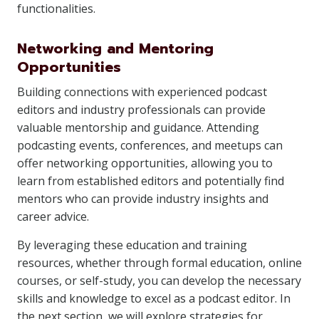
functionalities.
Networking and Mentoring
Opportunities
Building connections with experienced podcast
editors and industry professionals can provide
valuable mentorship and guidance. Attending
podcasting events, conferences, and meetups can
offer networking opportunities, allowing you to
learn from established editors and potentially find
mentors who can provide industry insights and
career advice.
By leveraging these education and training
resources, whether through formal education, online
courses, or self-study, you can develop the necessary
skills and knowledge to excel as a podcast editor. In
the next section, we will explore strategies for