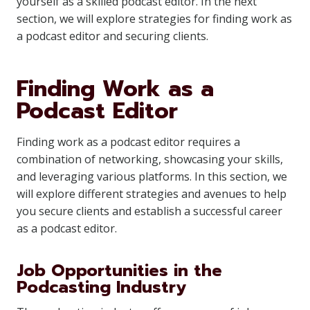
yourself as a skilled podcast editor. In the next
section, we will explore strategies for finding work as
a podcast editor and securing clients.
Finding Work as a
Podcast Editor
Finding work as a podcast editor requires a
combination of networking, showcasing your skills,
and leveraging various platforms. In this section, we
will explore different strategies and avenues to help
you secure clients and establish a successful career
as a podcast editor.
Job Opportunities in the
Podcasting Industry