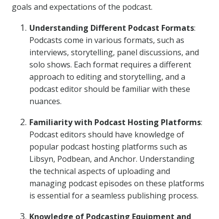
goals and expectations of the podcast.
Understanding Different Podcast Formats
:
Podcasts come in various formats, such as
interviews, storytelling, panel discussions, and
solo shows. Each format requires a different
approach to editing and storytelling, and a
podcast editor should be familiar with these
nuances.
Familiarity with Podcast Hosting Platforms
:
Podcast editors should have knowledge of
popular podcast hosting platforms such as
Libsyn, Podbean, and Anchor. Understanding
the technical aspects of uploading and
managing podcast episodes on these platforms
is essential for a seamless publishing process.
Knowledge of Podcasting Equipment and