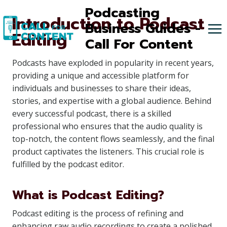
Skip
Podcasting
Introduction to Podcast
to
Business Guides -
Editing
content
Call For Content
Podcasts have exploded in popularity in recent years,
providing a unique and accessible platform for
individuals and businesses to share their ideas,
stories, and expertise with a global audience. Behind
every successful podcast, there is a skilled
professional who ensures that the audio quality is
top-notch, the content flows seamlessly, and the final
product captivates the listeners. This crucial role is
fulfilled by the podcast editor.
What is Podcast Editing?
Podcast editing is the process of refining and
enhancing raw audio recordings to create a polished