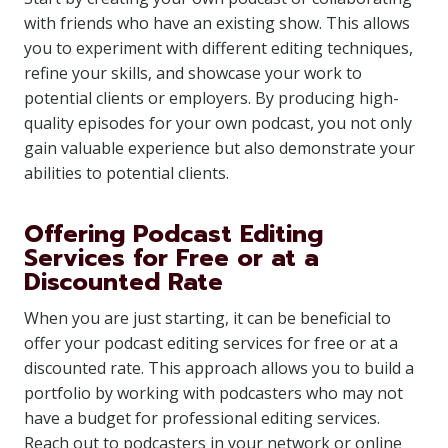
with friends who have an existing show. This allows
you to experiment with different editing techniques,
refine your skills, and showcase your work to
potential clients or employers. By producing high-
quality episodes for your own podcast, you not only
gain valuable experience but also demonstrate your
abilities to potential clients.
Offering Podcast Editing
Services for Free or at a
Discounted Rate
When you are just starting, it can be beneficial to
offer your podcast editing services for free or at a
discounted rate. This approach allows you to build a
portfolio by working with podcasters who may not
have a budget for professional editing services.
Reach out to podcasters in your network or online