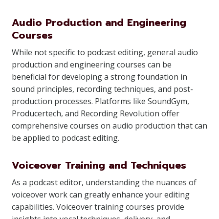
Audio Production and Engineering
Courses
While not specific to podcast editing, general audio
production and engineering courses can be
beneficial for developing a strong foundation in
sound principles, recording techniques, and post-
production processes. Platforms like SoundGym,
Producertech, and Recording Revolution offer
comprehensive courses on audio production that can
be applied to podcast editing.
Voiceover Training and Techniques
As a podcast editor, understanding the nuances of
voiceover work can greatly enhance your editing
capabilities. Voiceover training courses provide