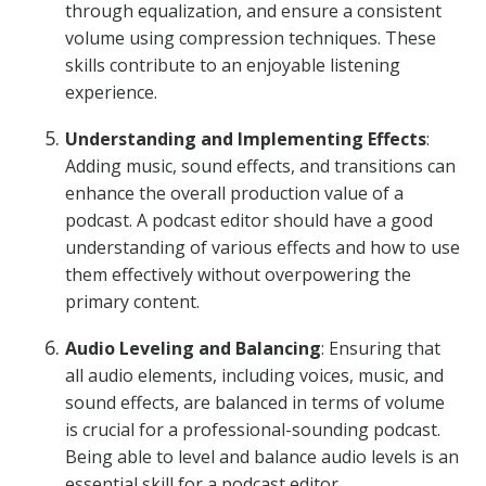
through equalization, and ensure a consistent
volume using compression techniques. These
skills contribute to an enjoyable listening
experience.
Understanding and Implementing Effects
:
Adding music, sound effects, and transitions can
enhance the overall production value of a
podcast. A podcast editor should have a good
understanding of various effects and how to use
them effectively without overpowering the
primary content.
Audio Leveling and Balancing
: Ensuring that
all audio elements, including voices, music, and
sound effects, are balanced in terms of volume
is crucial for a professional-sounding podcast.
Being able to level and balance audio levels is an
essential skill for a podcast editor.