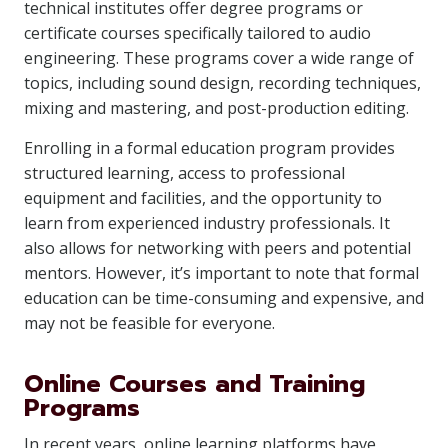
technical institutes offer degree programs or
certificate courses specifically tailored to audio
engineering. These programs cover a wide range of
topics, including sound design, recording techniques,
mixing and mastering, and post-production editing.
Enrolling in a formal education program provides
structured learning, access to professional
equipment and facilities, and the opportunity to
learn from experienced industry professionals. It
also allows for networking with peers and potential
mentors. However, it’s important to note that formal
education can be time-consuming and expensive, and
may not be feasible for everyone.
Online Courses and Training
Programs
In recent years, online learning platforms have