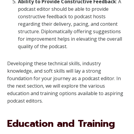
Ability to Provide Constructive Feedback
: A
podcast editor should be able to provide
constructive feedback to podcast hosts
regarding their delivery, pacing, and content
structure. Diplomatically offering suggestions
for improvement helps in elevating the overall
quality of the podcast.
Developing these technical skills, industry
knowledge, and soft skills will lay a strong
foundation for your journey as a podcast editor. In
the next section, we will explore the various
education and training options available to aspiring
podcast editors.
Education and Training