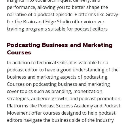
insights into vocal techniques, delivery, and
performance, allowing you to better shape the
narrative of a podcast episode. Platforms like Gravy
for the Brain and Edge Studio offer voiceover
training programs suitable for podcast editors.
Podcasting Business and Marketing
Courses
In addition to technical skills, it is valuable for a
podcast editor to have a good understanding of the
business and marketing aspects of podcasting.
Courses on podcasting business and marketing
cover topics such as branding, monetization
strategies, audience growth, and podcast promotion.
Platforms like Podcast Success Academy and Podcast
Movement offer courses designed to help podcast
editors navigate the business side of the industry.