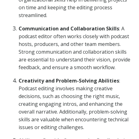
on time and keeping the editing process
streamlined.
Communication and Collaboration Skills
: A
podcast editor often works closely with podcast
hosts, producers, and other team members.
Strong communication and collaboration skills
are essential to understand their vision, provide
feedback, and ensure a smooth workflow.
Creativity and Problem-Solving Abilities
:
Podcast editing involves making creative
decisions, such as choosing the right music,
creating engaging intros, and enhancing the
overall narrative. Additionally, problem-solving
skills are valuable when encountering technical
issues or editing challenges.