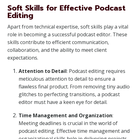
Soft Skills for Effective Podcast
Editing
Apart from technical expertise, soft skills play a vital
role in becoming a successful podcast editor. These
skills contribute to efficient communication,
collaboration, and the ability to meet client
expectations.
Attention to Detail
: Podcast editing requires
meticulous attention to detail to ensure a
flawless final product. From removing tiny audio
glitches to perfecting transitions, a podcast
editor must have a keen eye for detail.
Time Management and Organization
:
Meeting deadlines is crucial in the world of
podcast editing. Effective time management and
organizational skills help in delivering projects