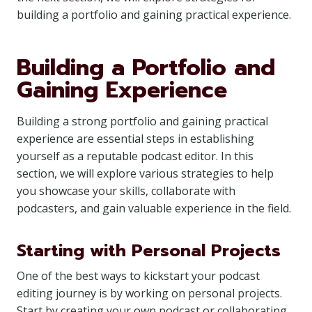
building a portfolio and gaining practical experience.
Building a Portfolio and
Gaining Experience
Building a strong portfolio and gaining practical
experience are essential steps in establishing
yourself as a reputable podcast editor. In this
section, we will explore various strategies to help
you showcase your skills, collaborate with
podcasters, and gain valuable experience in the field.
Starting with Personal Projects
One of the best ways to kickstart your podcast
editing journey is by working on personal projects.
Start by creating your own podcast or collaborating