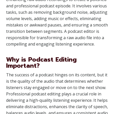
and professional podcast episode. It involves various
tasks, such as removing background noise, adjusting
volume levels, adding music or effects, eliminating
mistakes or awkward pauses, and ensuring a smooth
transition between segments. A podcast editor is
responsible for transforming a raw audio file into a
compelling and engaging listening experience.
Why is Podcast Editing
Important?
The success of a podcast hinges on its content, but it
is the quality of the audio that determines whether
listeners stay engaged or move on to the next show.
Professional podcast editing plays a crucial role in
delivering a high-quality listening experience. It helps
eliminate distractions, enhances the clarity of speech,
balances audio levels, and ensures a consistent audio