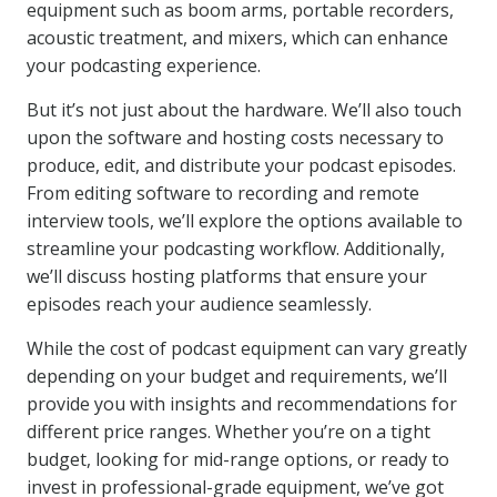
equipment such as boom arms, portable recorders,
acoustic treatment, and mixers, which can enhance
your podcasting experience.
But it’s not just about the hardware. We’ll also touch
upon the software and hosting costs necessary to
produce, edit, and distribute your podcast episodes.
From editing software to recording and remote
interview tools, we’ll explore the options available to
streamline your podcasting workflow. Additionally,
we’ll discuss hosting platforms that ensure your
episodes reach your audience seamlessly.
While the cost of podcast equipment can vary greatly
depending on your budget and requirements, we’ll
provide you with insights and recommendations for
different price ranges. Whether you’re on a tight
budget, looking for mid-range options, or ready to
invest in professional-grade equipment, we’ve got