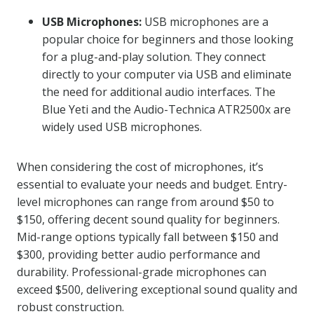
USB Microphones:
USB microphones are a
popular choice for beginners and those looking
for a plug-and-play solution. They connect
directly to your computer via USB and eliminate
the need for additional audio interfaces. The
Blue Yeti and the Audio-Technica ATR2500x are
widely used USB microphones.
When considering the cost of microphones, it’s
essential to evaluate your needs and budget. Entry-
level microphones can range from around $50 to
$150, offering decent sound quality for beginners.
Mid-range options typically fall between $150 and
$300, providing better audio performance and
durability. Professional-grade microphones can
exceed $500, delivering exceptional sound quality and
robust construction.