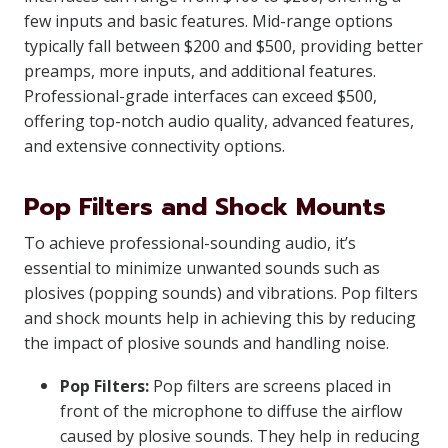
few inputs and basic features. Mid-range options
typically fall between $200 and $500, providing better
preamps, more inputs, and additional features.
Professional-grade interfaces can exceed $500,
offering top-notch audio quality, advanced features,
and extensive connectivity options.
Pop Filters and Shock Mounts
To achieve professional-sounding audio, it’s
essential to minimize unwanted sounds such as
plosives (popping sounds) and vibrations. Pop filters
and shock mounts help in achieving this by reducing
the impact of plosive sounds and handling noise.
Pop Filters:
Pop filters are screens placed in
front of the microphone to diffuse the airflow
caused by plosive sounds. They help in reducing