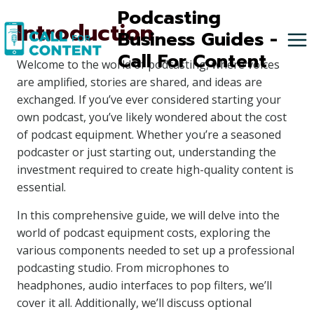
Skip
Podcasting
Introduction
to
Business Guides -
content
Call For Content
Welcome to the world of podcasting, where voices
are amplified, stories are shared, and ideas are
exchanged. If you’ve ever considered starting your
own podcast, you’ve likely wondered about the cost
of podcast equipment. Whether you’re a seasoned
podcaster or just starting out, understanding the
investment required to create high-quality content is
essential.
In this comprehensive guide, we will delve into the
world of podcast equipment costs, exploring the
various components needed to set up a professional
podcasting studio. From microphones to
headphones, audio interfaces to pop filters, we’ll
cover it all. Additionally, we’ll discuss optional