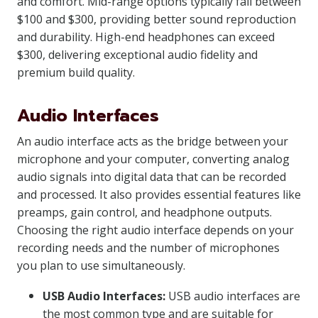
and comfort. Mid-range options typically fall between
$100 and $300, providing better sound reproduction
and durability. High-end headphones can exceed
$300, delivering exceptional audio fidelity and
premium build quality.
Audio Interfaces
An audio interface acts as the bridge between your
microphone and your computer, converting analog
audio signals into digital data that can be recorded
and processed. It also provides essential features like
preamps, gain control, and headphone outputs.
Choosing the right audio interface depends on your
recording needs and the number of microphones
you plan to use simultaneously.
USB Audio Interfaces:
USB audio interfaces are
the most common type and are suitable for