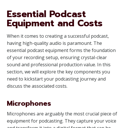
Essential Podcast
Equipment and Costs
When it comes to creating a successful podcast,
having high-quality audio is paramount. The
essential podcast equipment forms the foundation
of your recording setup, ensuring crystal-clear
sound and professional production value. In this
section, we will explore the key components you
need to kickstart your podcasting journey and
discuss the associated costs.
Microphones
Microphones are arguably the most crucial piece of
equipment for podcasting. They capture your voice