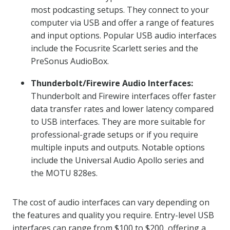
most podcasting setups. They connect to your
computer via USB and offer a range of features
and input options. Popular USB audio interfaces
include the Focusrite Scarlett series and the
PreSonus AudioBox.
Thunderbolt/Firewire Audio Interfaces:
Thunderbolt and Firewire interfaces offer faster
data transfer rates and lower latency compared
to USB interfaces. They are more suitable for
professional-grade setups or if you require
multiple inputs and outputs. Notable options
include the Universal Audio Apollo series and
the MOTU 828es.
The cost of audio interfaces can vary depending on
the features and quality you require. Entry-level USB
interfaces can range from $100 to $200, offering a