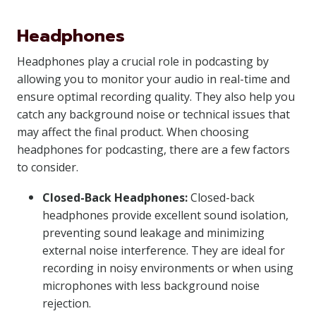
Headphones
Headphones play a crucial role in podcasting by
allowing you to monitor your audio in real-time and
ensure optimal recording quality. They also help you
catch any background noise or technical issues that
may affect the final product. When choosing
headphones for podcasting, there are a few factors
to consider.
Closed-Back Headphones:
Closed-back
headphones provide excellent sound isolation,
preventing sound leakage and minimizing
external noise interference. They are ideal for
recording in noisy environments or when using
microphones with less background noise
rejection.