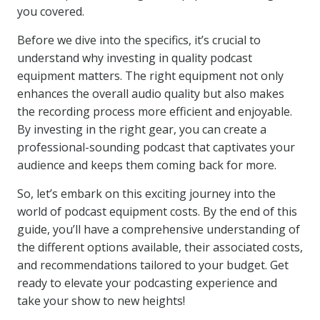
you covered.
Before we dive into the specifics, it’s crucial to
understand why investing in quality podcast
equipment matters. The right equipment not only
enhances the overall audio quality but also makes
the recording process more efficient and enjoyable.
By investing in the right gear, you can create a
professional-sounding podcast that captivates your
audience and keeps them coming back for more.
So, let’s embark on this exciting journey into the
world of podcast equipment costs. By the end of this
guide, you’ll have a comprehensive understanding of
the different options available, their associated costs,
and recommendations tailored to your budget. Get
ready to elevate your podcasting experience and
take your show to new heights!