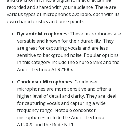
and transform it into a digital format that can be
recorded and shared with your audience. There are
various types of microphones available, each with its
own characteristics and price points.
Dynamic Microphones:
These microphones are
versatile and known for their durability. They
are great for capturing vocals and are less
sensitive to background noise. Popular options
in this category include the Shure SM58 and the
Audio-Technica ATR2100x.
Condenser Microphones:
Condenser
microphones are more sensitive and offer a
higher level of detail and clarity. They are ideal
for capturing vocals and capturing a wide
frequency range. Notable condenser
microphones include the Audio-Technica
AT2020 and the Rode NT1.