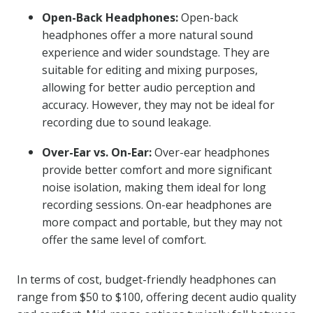
Open-Back Headphones:
Open-back
headphones offer a more natural sound
experience and wider soundstage. They are
suitable for editing and mixing purposes,
allowing for better audio perception and
accuracy. However, they may not be ideal for
recording due to sound leakage.
Over-Ear vs. On-Ear:
Over-ear headphones
provide better comfort and more significant
noise isolation, making them ideal for long
recording sessions. On-ear headphones are
more compact and portable, but they may not
offer the same level of comfort.
In terms of cost, budget-friendly headphones can
range from $50 to $100, offering decent audio quality