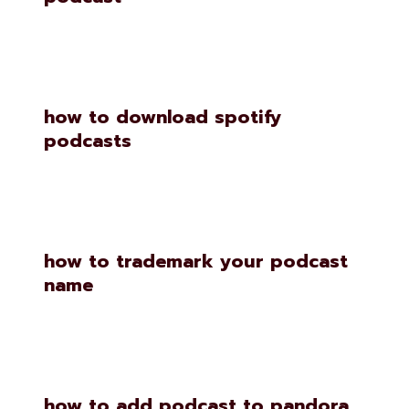
how to download spotify
podcasts
how to trademark your podcast
name
how to add podcast to pandora