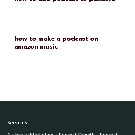
how to make a podcast on
amazon music
Services