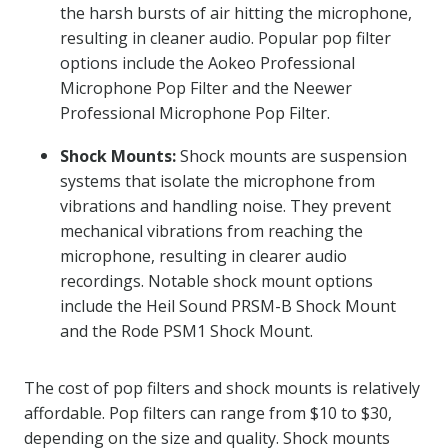
the harsh bursts of air hitting the microphone,
resulting in cleaner audio. Popular pop filter
options include the Aokeo Professional
Microphone Pop Filter and the Neewer
Professional Microphone Pop Filter.
Shock Mounts:
Shock mounts are suspension
systems that isolate the microphone from
vibrations and handling noise. They prevent
mechanical vibrations from reaching the
microphone, resulting in clearer audio
recordings. Notable shock mount options
include the Heil Sound PRSM-B Shock Mount
and the Rode PSM1 Shock Mount.
The cost of pop filters and shock mounts is relatively
affordable. Pop filters can range from $10 to $30,
depending on the size and quality. Shock mounts