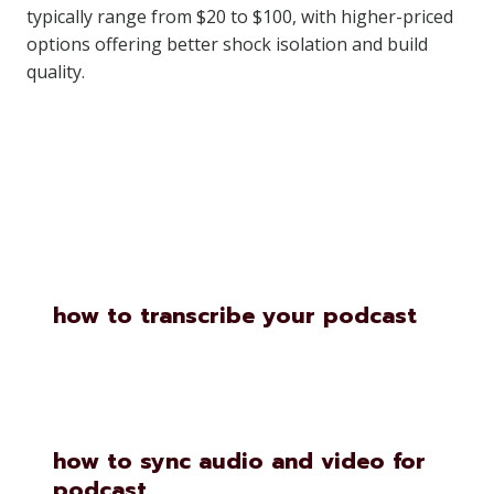
typically range from $20 to $100, with higher-priced
options offering better shock isolation and build
quality.
Similar Posts
how to transcribe your podcast
how to sync audio and video for
podcast