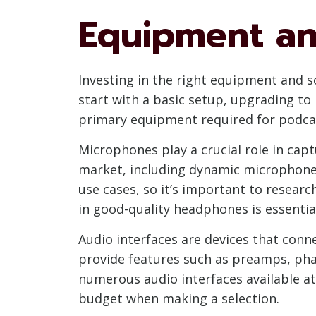
Equipment an
Investing in the right equipment and so
start with a basic setup, upgrading to
primary equipment required for podcas
Microphones play a crucial role in capt
market, including dynamic microphones
use cases, so it’s important to researc
in good-quality headphones is essentia
Audio interfaces are devices that conn
provide features such as preamps, pha
numerous audio interfaces available at 
budget when making a selection.