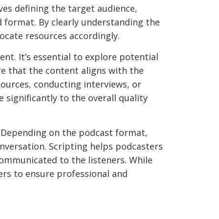
es defining the target audience,
d format. By clearly understanding the
locate resources accordingly.
t. It’s essential to explore potential
e that the content aligns with the
sources, conducting interviews, or
 significantly to the overall quality
. Depending on the podcast format,
onversation. Scripting helps podcasters
 communicated to the listeners. While
ers to ensure professional and