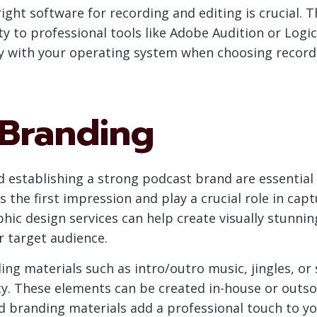
ight software for recording and editing is crucial. T
y to professional tools like Adobe Audition or Logic
ty with your operating system when choosing record
Branding
d establishing a strong podcast brand are essential 
 the first impression and play a crucial role in capt
aphic design services can help create visually stunni
r target audience.
ding materials such as intro/outro music, jingles, or
. These elements can be created in-house or outso
d branding materials add a professional touch to y