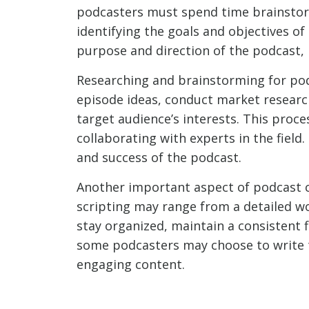
podcasters must spend time brainstorm
identifying the goals and objectives o
purpose and direction of the podcast, 
Researching and brainstorming for podc
episode ideas, conduct market research
target audience’s interests. This proc
collaborating with experts in the field.
and success of the podcast.
Another important aspect of podcast c
scripting may range from a detailed wo
stay organized, maintain a consistent f
some podcasters may choose to write th
engaging content.