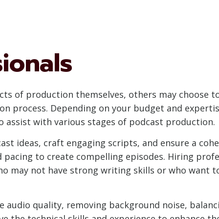
sionals
cts of production themselves, others may choose to 
on process. Depending on your budget and expertis
to assist with various stages of podcast production.
ast ideas, craft engaging scripts, and ensure a cohe
nd pacing to create compelling episodes. Hiring prof
who may not have strong writing skills or who want t
 the audio quality, removing background noise, balanc
ve the technical skills and experience to enhance th