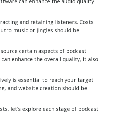
oftware can enhance the audio quality
racting and retaining listeners. Costs
outro music or jingles should be
source certain aspects of podcast
can enhance the overall quality, it also
ely is essential to reach your target
ng, and website creation should be
ts, let’s explore each stage of podcast