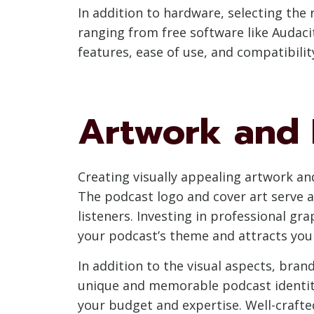
In addition to hardware, selecting the r
ranging from free software like Audacit
features, ease of use, and compatibili
Artwork and 
Creating visually appealing artwork an
The podcast logo and cover art serve as
listeners. Investing in professional gr
your podcast’s theme and attracts you
In addition to the visual aspects, bran
unique and memorable podcast identity
your budget and expertise. Well-crafte