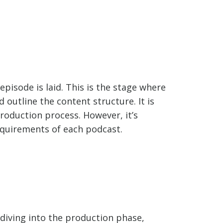
pisode is laid. This is the stage where
outline the content structure. It is
roduction process. However, it’s
equirements of each podcast.
diving into the production phase,