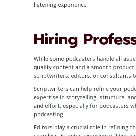
listening experience.
Hiring Profes
While some podcasters handle all aspe
quality content and a smooth producti
scriptwriters, editors, or consultants 
Scriptwriters can help refine your podc
expertise in storytelling, structure, a
and effort, especially for podcasters 
podcasting.
Editors play a crucial role in refining
seamless listening experience. They ha