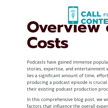
Skip
to
content
Overview 
Costs
Podcasts have gained immense popularit
stories, expertise, and entertainment 
lies a significant amount of time, effo
producing a podcast episode is crucial
their existing podcast production proc
In this comprehensive blog post, we wi
factors that influence the overall expe