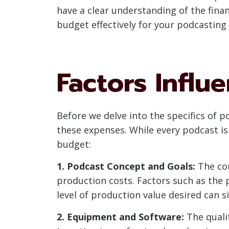
have a clear understanding of the fina
budget effectively for your podcasting 
Factors Influ
Before we delve into the specifics of p
these expenses. While every podcast i
budget:
1. Podcast Concept and Goals:
The com
production costs. Factors such as the p
level of production value desired can s
2. Equipment and Software:
The qualit