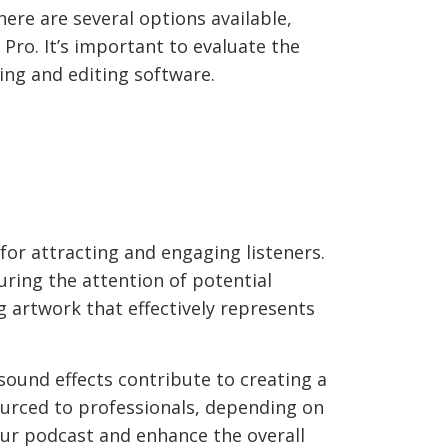
here are several options available,
 Pro. It’s important to evaluate the
ing and editing software.
for attracting and engaging listeners.
uring the attention of potential
ng artwork that effectively represents
 sound effects contribute to creating a
urced to professionals, depending on
our podcast and enhance the overall