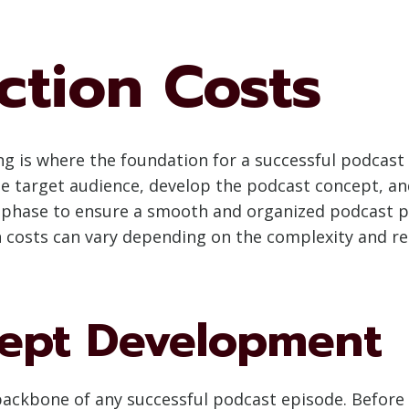
ction Costs
 is where the foundation for a successful podcast e
e target audience, develop the podcast concept, and 
his phase to ensure a smooth and organized podcast p
 costs can vary depending on the complexity and r
ept Development
backbone of any successful podcast episode. Before 