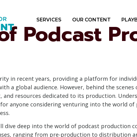
SERVICES
OUR CONTENT
PLAY
of Podcast Pr
y in recent years, providing a platform for individ
with a global audience. However, behind the scenes 
rt, and resources dedicated to its production. Under
 for anyone considering venturing into the world of
ess.
ll dive deep into the world of podcast production co
nses, ranging from pre-production to distribution a