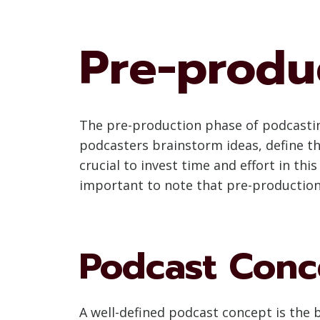
Pre-produ
The pre-production phase of podcasting
podcasters brainstorm ideas, define th
crucial to invest time and effort in t
important to note that pre-production
Podcast Conc
A well-defined podcast concept is the 