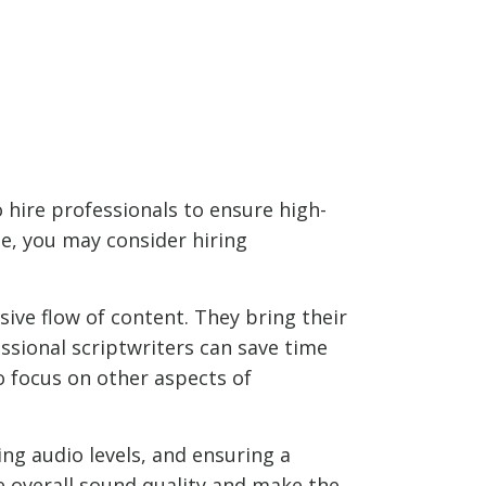
hire professionals to ensure high-
e, you may consider hiring
sive flow of content. They bring their
essional scriptwriters can save time
o focus on other aspects of
ing audio levels, and ensuring a
e overall sound quality and make the