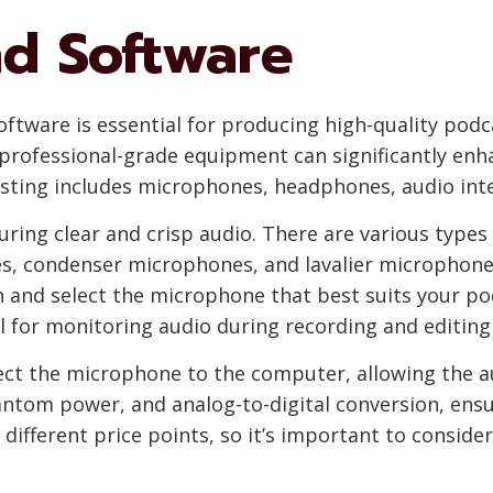
d Software
ftware is essential for producing high-quality podca
 professional-grade equipment can significantly enha
ting includes microphones, headphones, audio inte
uring clear and crisp audio. There are various types
, condenser microphones, and lavalier microphones
h and select the microphone that best suits your po
l for monitoring audio during recording and editing
ect the microphone to the computer, allowing the au
ntom power, and analog-to-digital conversion, ensur
different price points, so it’s important to conside