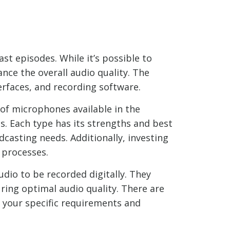
st episodes. While it’s possible to
nce the overall audio quality. The
rfaces, and recording software.
 of microphones available in the
. Each type has its strengths and best
dcasting needs. Additionally, investing
 processes.
dio to be recorded digitally. They
ing optimal audio quality. There are
r your specific requirements and