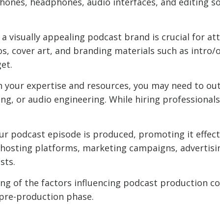
hones, headphones, audio interfaces, and editing s
a visually appealing podcast brand is crucial for att
s, cover art, and branding materials such as intro/
et.
your expertise and resources, you may need to out
ing, or audio engineering. While hiring professionals 
r podcast episode is produced, promoting it effectiv
 hosting platforms, marketing campaigns, advertisi
sts.
 of the factors influencing podcast production cos
e pre-production phase.