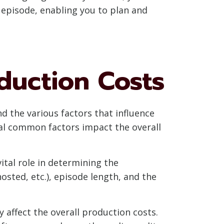
 episode, enabling you to plan and
duction Costs
d the various factors that influence
ral common factors impact the overall
ital role in determining the
osted, etc.), episode length, and the
affect the overall production costs.