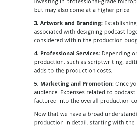
Investing in professional-grade microp
but may also come at a higher price.
3. Artwork and Branding:
Establishing 
associated with designing podcast logo
considered within the production budg
4. Professional Services:
Depending on 
production, such as scriptwriting, edit
adds to the production costs.
5. Marketing and Promotion:
Once you
audience. Expenses related to podcast
factored into the overall production co
Now that we have a broad understanding
production in detail, starting with th