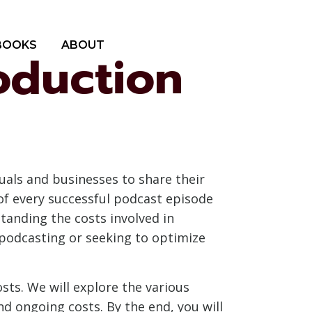
BOOKS
ABOUT
oduction
uals and businesses to share their
of every successful podcast episode
standing the costs involved in
 podcasting or seeking to optimize
sts. We will explore the various
nd ongoing costs. By the end, you will