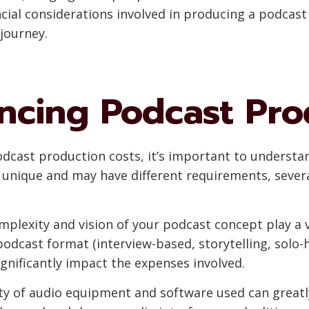
ncial considerations involved in producing a podcast
journey.
encing Podcast Pro
odcast production costs, it’s important to understan
s unique and may have different requirements, seve
plexity and vision of your podcast concept play a v
odcast format (interview-based, storytelling, solo-h
ignificantly impact the expenses involved.
y of audio equipment and software used can greatly 