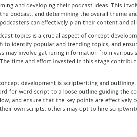
ing and developing their podcast ideas. This involv
f the podcast, and determining the overall theme an
podcasters can effectively plan their content and al
ast topics is a crucial aspect of concept developmen
 to identify popular and trending topics, and ensur
ess may involve gathering information from various 
 The time and effort invested in this stage contribute
oncept development is scriptwriting and outlining
rd-for-word script to a loose outline guiding the c
low, and ensure that the key points are effectively
eir own scripts, others may opt to hire scriptwrit