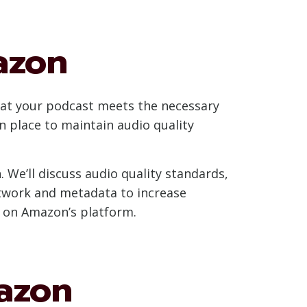
azon
hat your podcast meets the necessary
n place to maintain audio quality
. We’ll discuss audio quality standards,
rtwork and metadata to increase
ss on Amazon’s platform.
azon