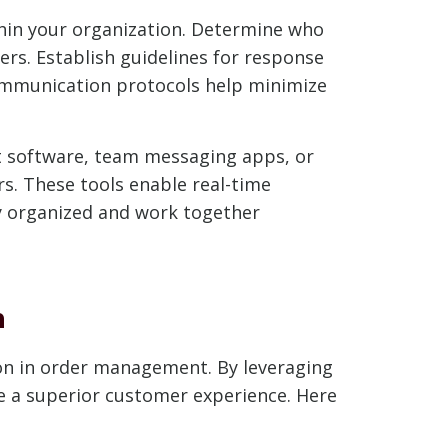
thin your organization. Determine who
rs. Establish guidelines for response
communication protocols help minimize
t software, team messaging apps, or
. These tools enable real-time
ay organized and work together
n
on in order management. By leveraging
de a superior customer experience. Here