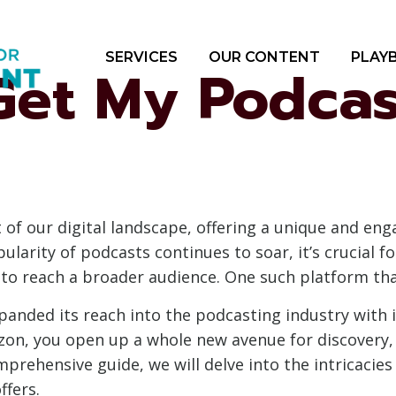
SERVICES
OUR CONTENT
PLAY
Get My Podcas
 of our digital landscape, offering a unique and en
ularity of podcasts continues to soar, it’s crucial 
s to reach a broader audience. One such platform th
anded its reach into the podcasting industry with 
on, you open up a whole new avenue for discovery, 
mprehensive guide, we will delve into the intricaci
ffers.