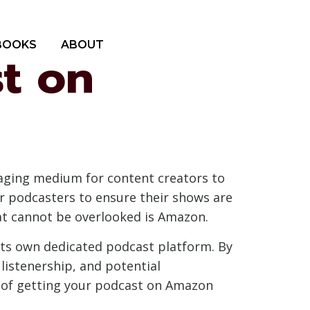
BOOKS
ABOUT
t on
gaging medium for content creators to
for podcasters to ensure their shows are
at cannot be overlooked is Amazon.
its own dedicated podcast platform. By
listenership, and potential
es of getting your podcast on Amazon