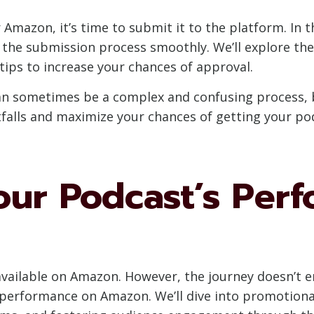
mazon, it’s time to submit it to the platform. In th
 the submission process smoothly. We’ll explore th
tips to increase your chances of approval.
 sometimes be a complex and confusing process, bu
tfalls and maximize your chances of getting your po
our Podcast’s Per
ailable on Amazon. However, the journey doesn’t end 
 performance on Amazon. We’ll dive into promotiona