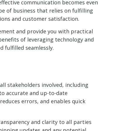
, effective communication becomes even
of business that relies on fulfilling
ions and customer satisfaction.
gement and provide you with practical
benefits of leveraging technology and
fulfilled seamlessly.
ll stakeholders involved, including
to accurate and up-to-date
reduces errors, and enables quick
nsparency and clarity to all parties
shipping updates and any potential