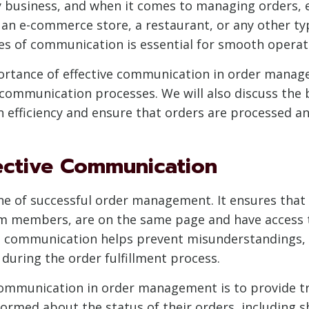
ny business, and when it comes to managing orders
n e-commerce store, a restaurant, or any other type 
nes of communication is essential for smooth operat
mportance of effective communication in order mana
 communication processes. We will also discuss the 
fficiency and ensure that orders are processed and 
ective Communication
e of successful order management. It ensures that a
am members, are on the same page and have access 
ve communication helps prevent misunderstandings, 
 during the order fulfillment process.
communication in order management is to provide tra
ormed about the status of their orders, including 