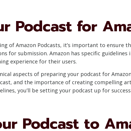
ur Podcast for Am
ng of Amazon Podcasts, it’s important to ensure t
ons for submission. Amazon has specific guidelines i
ing experience for their users.
echnical aspects of preparing your podcast for Amazon
dcast, and the importance of creating compelling a
delines, you’ll be setting your podcast up for succe
our Podcast to Am