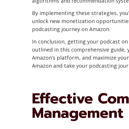
algorithms and recommendation system
By implementing these strategies, you’l
unlock new monetization opportunities.
podcasting journey on Amazon.
In conclusion, getting your podcast on
outlined in this comprehensive guide, 
Amazon’s platform, and maximize your 
Amazon and take your podcasting jour
Effective Co
Management