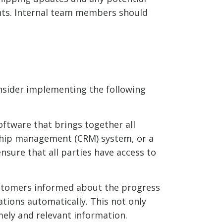
ents. Internal team members should
sider implementing the following
ftware that brings together all
nship management (CRM) system, or a
sure that all parties have access to
ustomers informed about the progress
ations automatically. This not only
mely and relevant information.