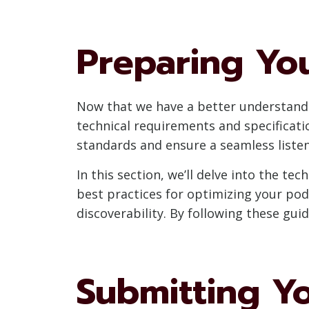
Preparing Yo
Now that we have a better understandi
technical requirements and specificati
standards and ensure a seamless listen
In this section, we’ll delve into the t
best practices for optimizing your po
discoverability. By following these gui
Submitting Y