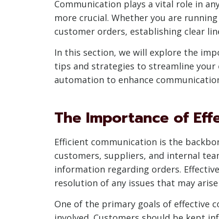
Communication plays a vital role in a
more crucial. Whether you are running a
customer orders, establishing clear li
In this section, we will explore the i
tips and strategies to streamline your
automation to enhance communication e
The Importance of Eff
Efficient communication is the backbon
customers, suppliers, and internal te
information regarding orders. Effecti
resolution of any issues that may arise
One of the primary goals of effective 
involved. Customers should be kept inf