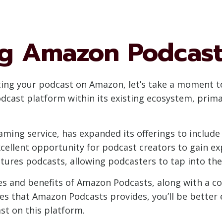
g Amazon Podcast
tting your podcast on Amazon, let’s take a moment
odcast platform within its existing ecosystem, pri
ming service, has expanded its offerings to include
cellent opportunity for podcast creators to gain ex
ures podcasts, allowing podcasters to tap into the 
tures and benefits of Amazon Podcasts, along with a 
es that Amazon Podcasts provides, you’ll be bette
st on this platform.