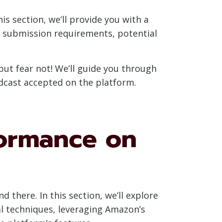
is section, we’ll provide you with a
e submission requirements, potential
t fear not! We’ll guide you through
dcast accepted on the platform.
formance on
there. In this section, we’ll explore
l techniques, leveraging Amazon’s