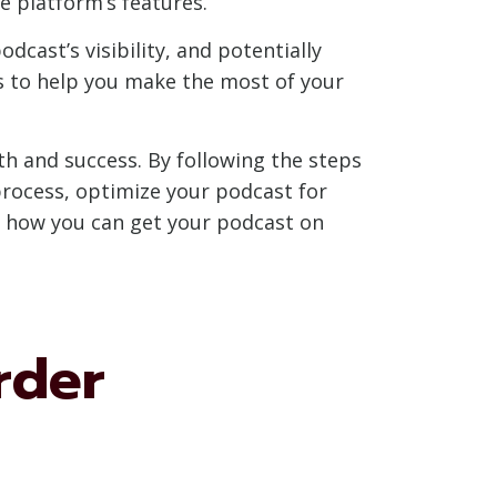
 platform’s features.
dcast’s visibility, and potentially
ps to help you make the most of your
th and success. By following the steps
process, optimize your podcast for
e how you can get your podcast on
rder