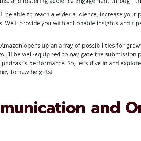
s, and fostering audience engagement through the
l be able to reach a wider audience, increase your po
 We’ll provide you with actionable insights and ti
 Amazon opens up an array of possibilities for grow
you’ll be well-equipped to navigate the submission 
podcast’s performance. So, let’s dive in and explor
ney to new heights!
mmunication and O