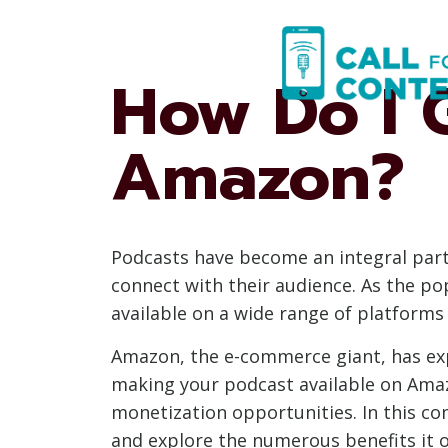
Skip
to
content
How Do I 
Amazon?
Podcasts have become an integral part
connect with their audience. As the pop
available on a wide range of platform
Amazon, the e-commerce giant, has exp
making your podcast available on Amaz
monetization opportunities. In this co
and explore the numerous benefits it o