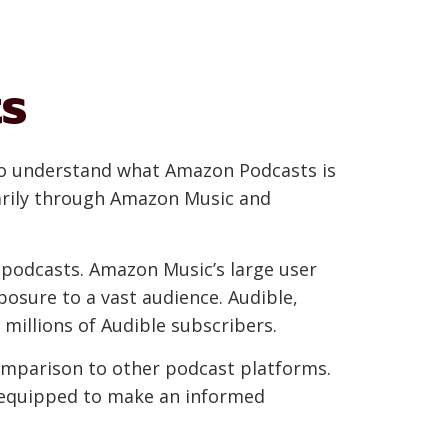
s
 to understand what Amazon Podcasts is
marily through Amazon Music and
 podcasts. Amazon Music’s large user
posure to a vast audience. Audible,
millions of Audible subscribers.
comparison to other podcast platforms.
r equipped to make an informed