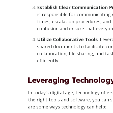
Establish Clear Communication P
is responsible for communicating 
times, escalation procedures, and
confusion and ensure that everyone
Utilize Collaborative Tools
: Leve
shared documents to facilitate c
collaboration, file sharing, and t
efficiently.
Leveraging Technolog
In today’s digital age, technology of
the right tools and software, you can 
are some ways technology can help: