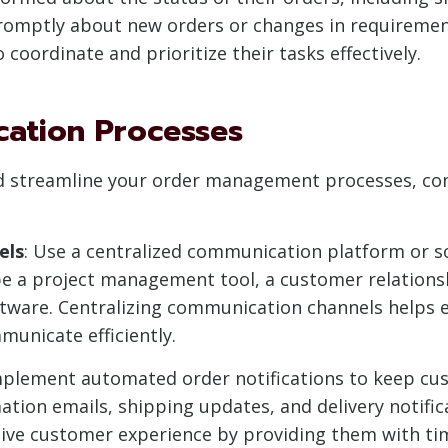
 promptly about new orders or changes in requirem
coordinate and prioritize their tasks effectively.
cation Processes
d streamline your order management processes, con
els
: Use a centralized communication platform or so
 be a project management tool, a customer relatio
ware. Centralizing communication channels helps en
unicate efficiently.
mplement automated order notifications to keep c
ation emails, shipping updates, and delivery notific
tive customer experience by providing them with ti