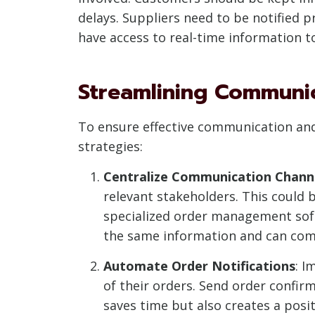
delays. Suppliers need to be notified
have access to real-time information to 
Streamlining Communi
To ensure effective communication an
strategies:
Centralize Communication Chann
relevant stakeholders. This could
specialized order management soft
the same information and can comm
Automate Order Notifications
: I
of their orders. Send order confirm
saves time but also creates a posi