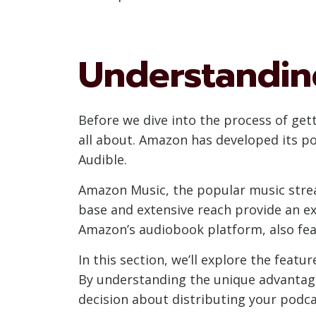
Understandin
Before we dive into the process of ge
all about. Amazon has developed its p
Audible.
Amazon Music, the popular music strea
base and extensive reach provide an ex
Amazon’s audiobook platform, also feat
In this section, we’ll explore the fea
By understanding the unique advantag
decision about distributing your podca