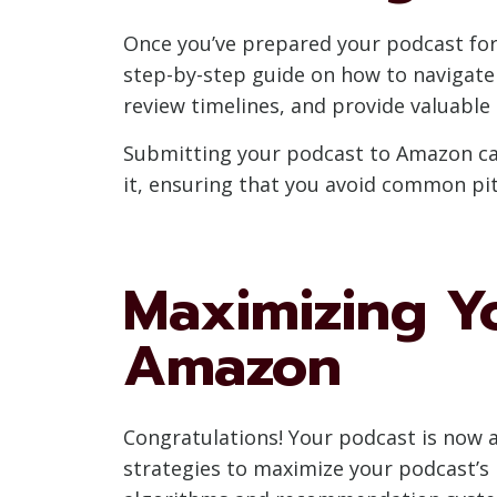
Once you’ve prepared your podcast for A
step-by-step guide on how to navigate
review timelines, and provide valuable 
Submitting your podcast to Amazon can
it, ensuring that you avoid common pi
Maximizing Y
Amazon
Congratulations! Your podcast is now av
strategies to maximize your podcast’s