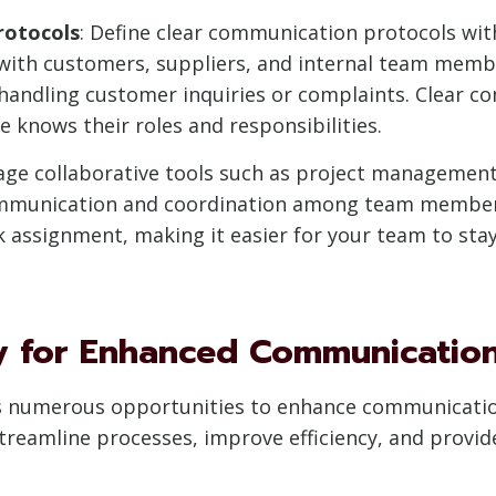
rotocols
: Define clear communication protocols wi
with customers, suppliers, and internal team membe
 handling customer inquiries or complaints. Clear 
 knows their roles and responsibilities.
rage collaborative tools such as project managemen
ommunication and coordination among team members
ask assignment, making it easier for your team to st
y for Enhanced Communicatio
fers numerous opportunities to enhance communicati
streamline processes, improve efficiency, and provi