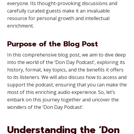
everyone. Its thought-provoking discussions and
carefully curated guests make it an invaluable
resource for personal growth and intellectual
enrichment.
Purpose of the Blog Post
In this comprehensive blog post, we aim to dive deep
into the world of the ‘Don Day Podcast’, exploring its
history, format, key topics, and the benefits it offers
to its listeners. We will also discuss how to access and
support the podcast, ensuring that you can make the
most of this enriching audio experience. So, let’s
embark on this journey together and uncover the
wonders of the ‘Don Day Podcast’.
Understanding the ‘Don