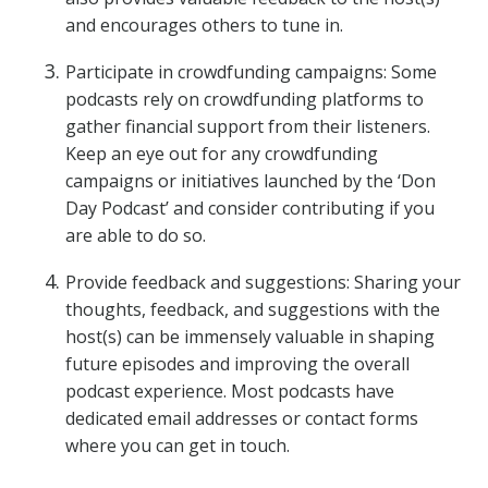
and encourages others to tune in.
Participate in crowdfunding campaigns: Some
podcasts rely on crowdfunding platforms to
gather financial support from their listeners.
Keep an eye out for any crowdfunding
campaigns or initiatives launched by the ‘Don
Day Podcast’ and consider contributing if you
are able to do so.
Provide feedback and suggestions: Sharing your
thoughts, feedback, and suggestions with the
host(s) can be immensely valuable in shaping
future episodes and improving the overall
podcast experience. Most podcasts have
dedicated email addresses or contact forms
where you can get in touch.