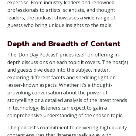
expertise. From industry leaders and renowned
professionals to artists, scientists, and thought
leaders, the podcast showcases a wide range of
guests who bring unique insights to the table.
Depth and Breadth of Content
The ‘Don Day Podcast’ prides itself on offering in-
depth discussions on each topic it covers. The host(s)
and guests dive deep into the subject matter,
exploring different facets and shedding light on
lesser-known aspects. Whether it’s a thought-
provoking conversation about the power of
storytelling or a detailed analysis of the latest trends
in technology, listeners can expect to gain a
comprehensive understanding of the chosen topic.
The podcast’s commitment to delivering high-quality
content ensures that listeners walk away with