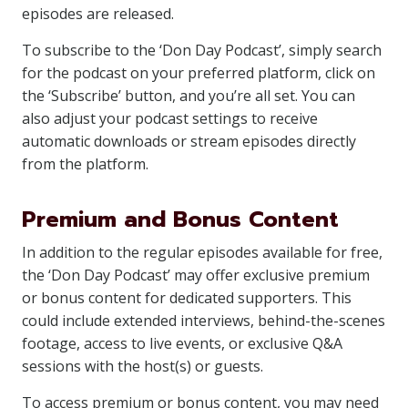
episodes are released.
To subscribe to the ‘Don Day Podcast’, simply search
for the podcast on your preferred platform, click on
the ‘Subscribe’ button, and you’re all set. You can
also adjust your podcast settings to receive
automatic downloads or stream episodes directly
from the platform.
Premium and Bonus Content
In addition to the regular episodes available for free,
the ‘Don Day Podcast’ may offer exclusive premium
or bonus content for dedicated supporters. This
could include extended interviews, behind-the-scenes
footage, access to live events, or exclusive Q&A
sessions with the host(s) or guests.
To access premium or bonus content, you may need