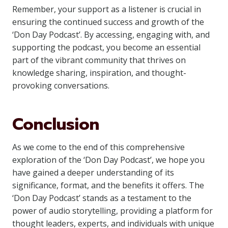
Remember, your support as a listener is crucial in
ensuring the continued success and growth of the
‘Don Day Podcast’. By accessing, engaging with, and
supporting the podcast, you become an essential
part of the vibrant community that thrives on
knowledge sharing, inspiration, and thought-
provoking conversations.
Conclusion
As we come to the end of this comprehensive
exploration of the ‘Don Day Podcast’, we hope you
have gained a deeper understanding of its
significance, format, and the benefits it offers. The
‘Don Day Podcast’ stands as a testament to the
power of audio storytelling, providing a platform for
thought leaders, experts, and individuals with unique