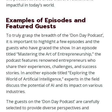
impactful in today’s world.
Examples of Episodes and
Featured Guests
To truly grasp the breadth of the ‘Don Day Podcast’,
it is important to highlight a few episodes and the
guests who have graced the show. In an episode
titled “Mastering the Art of Entrepreneurship,” the
podcast features renowned entrepreneurs who
share their experiences, challenges, and success
stories. In another episode titled “Exploring the
World of Artificial Intelligence,” experts in the field
discuss the potential of AI and its impact on various
industries.
The guests on the ‘Don Day Podcast’ are carefully
selected to provide diverse perspectives and