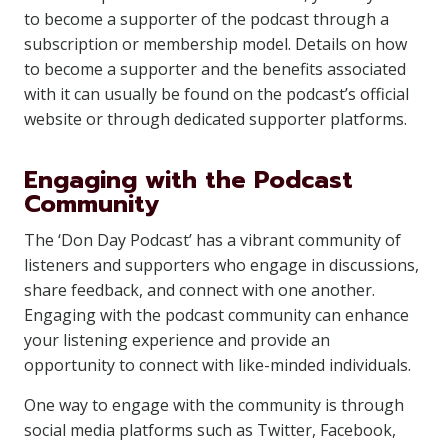
to become a supporter of the podcast through a
subscription or membership model. Details on how
to become a supporter and the benefits associated
with it can usually be found on the podcast’s official
website or through dedicated supporter platforms.
Engaging with the Podcast
Community
The ‘Don Day Podcast’ has a vibrant community of
listeners and supporters who engage in discussions,
share feedback, and connect with one another.
Engaging with the podcast community can enhance
your listening experience and provide an
opportunity to connect with like-minded individuals.
One way to engage with the community is through
social media platforms such as Twitter, Facebook,