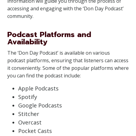
information will guide you through the process of
accessing and engaging with the ‘Don Day Podcast’
community.
Podcast Platforms and
Availability
The ‘Don Day Podcast’ is available on various
podcast platforms, ensuring that listeners can access
it conveniently. Some of the popular platforms where
you can find the podcast include:
Apple Podcasts
Spotify
Google Podcasts
Stitcher
Overcast
Pocket Casts