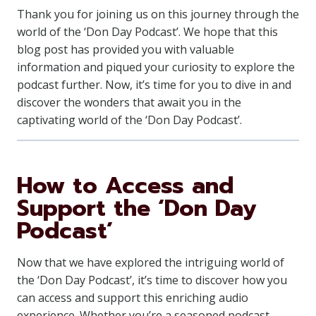
Thank you for joining us on this journey through the
world of the ‘Don Day Podcast’. We hope that this
blog post has provided you with valuable
information and piqued your curiosity to explore the
podcast further. Now, it’s time for you to dive in and
discover the wonders that await you in the
captivating world of the ‘Don Day Podcast’.
How to Access and
Support the ‘Don Day
Podcast’
Now that we have explored the intriguing world of
the ‘Don Day Podcast’, it’s time to discover how you
can access and support this enriching audio
experience. Whether you’re a seasoned podcast