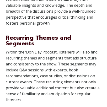
valuable insights and knowledge. The depth and
breadth of the discussions provide a well-rounded
perspective that encourages critical thinking and
fosters personal growth.
Recurring Themes and
Segments
Within the ‘Don Day Podcast’, listeners will also find
recurring themes and segments that add structure
and consistency to the show. These segments may
include Q&A sessions with experts, book
recommendations, case studies, or discussions on
current events. These recurring elements not only
provide valuable additional content but also create a
sense of familiarity and anticipation for regular
listeners.