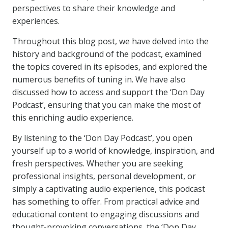
perspectives to share their knowledge and
experiences.
Throughout this blog post, we have delved into the
history and background of the podcast, examined
the topics covered in its episodes, and explored the
numerous benefits of tuning in. We have also
discussed how to access and support the ‘Don Day
Podcast’, ensuring that you can make the most of
this enriching audio experience.
By listening to the ‘Don Day Podcast’, you open
yourself up to a world of knowledge, inspiration, and
fresh perspectives. Whether you are seeking
professional insights, personal development, or
simply a captivating audio experience, this podcast
has something to offer. From practical advice and
educational content to engaging discussions and
thought-provoking conversations, the ‘Don Day