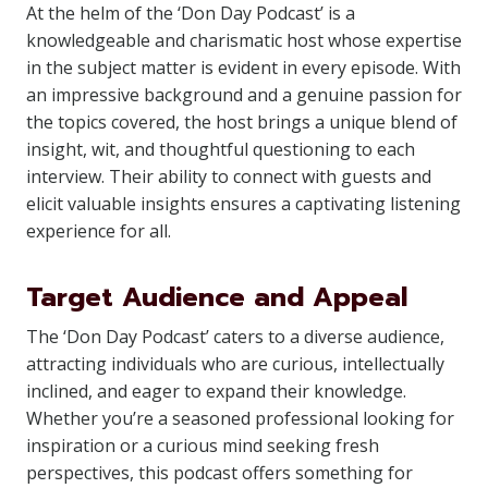
At the helm of the ‘Don Day Podcast’ is a
knowledgeable and charismatic host whose expertise
in the subject matter is evident in every episode. With
an impressive background and a genuine passion for
the topics covered, the host brings a unique blend of
insight, wit, and thoughtful questioning to each
interview. Their ability to connect with guests and
elicit valuable insights ensures a captivating listening
experience for all.
Target Audience and Appeal
The ‘Don Day Podcast’ caters to a diverse audience,
attracting individuals who are curious, intellectually
inclined, and eager to expand their knowledge.
Whether you’re a seasoned professional looking for
inspiration or a curious mind seeking fresh
perspectives, this podcast offers something for