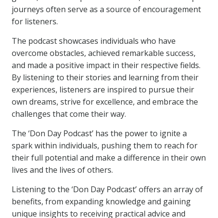
journeys often serve as a source of encouragement
for listeners.
The podcast showcases individuals who have
overcome obstacles, achieved remarkable success,
and made a positive impact in their respective fields.
By listening to their stories and learning from their
experiences, listeners are inspired to pursue their
own dreams, strive for excellence, and embrace the
challenges that come their way.
The ‘Don Day Podcast’ has the power to ignite a
spark within individuals, pushing them to reach for
their full potential and make a difference in their own
lives and the lives of others.
Listening to the ‘Don Day Podcast’ offers an array of
benefits, from expanding knowledge and gaining
unique insights to receiving practical advice and