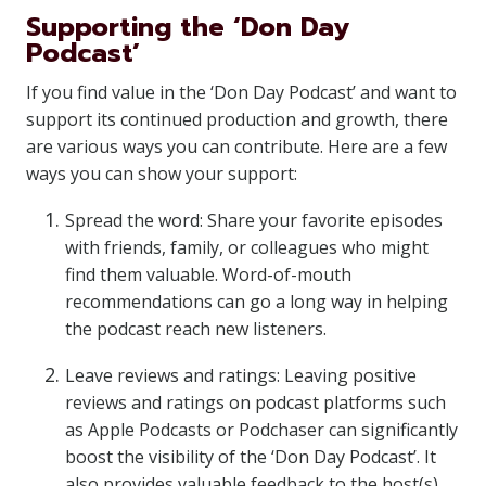
Supporting the ‘Don Day
Podcast’
If you find value in the ‘Don Day Podcast’ and want to
support its continued production and growth, there
are various ways you can contribute. Here are a few
ways you can show your support:
Spread the word: Share your favorite episodes
with friends, family, or colleagues who might
find them valuable. Word-of-mouth
recommendations can go a long way in helping
the podcast reach new listeners.
Leave reviews and ratings: Leaving positive
reviews and ratings on podcast platforms such
as Apple Podcasts or Podchaser can significantly
boost the visibility of the ‘Don Day Podcast’. It
also provides valuable feedback to the host(s)