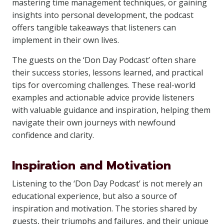
mastering time management techniques, or gaining
insights into personal development, the podcast
offers tangible takeaways that listeners can
implement in their own lives.
The guests on the ‘Don Day Podcast’ often share
their success stories, lessons learned, and practical
tips for overcoming challenges. These real-world
examples and actionable advice provide listeners
with valuable guidance and inspiration, helping them
navigate their own journeys with newfound
confidence and clarity.
Inspiration and Motivation
Listening to the ‘Don Day Podcast’ is not merely an
educational experience, but also a source of
inspiration and motivation. The stories shared by
guests, their triumphs and failures, and their unique