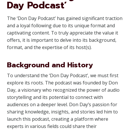
Day Podcast’
The ‘Don Day Podcast’ has gained significant traction
and a loyal following due to its unique format and
captivating content. To truly appreciate the value it
offers, it is important to delve into its background,
format, and the expertise of its host(s).
Background and History
To understand the ‘Don Day Podcast’, we must first
explore its roots. The podcast was founded by Don
Day, a visionary who recognized the power of audio
storytelling and its potential to connect with
audiences on a deeper level. Don Day’s passion for
sharing knowledge, insights, and stories led him to
launch this podcast, creating a platform where
experts in various fields could share their