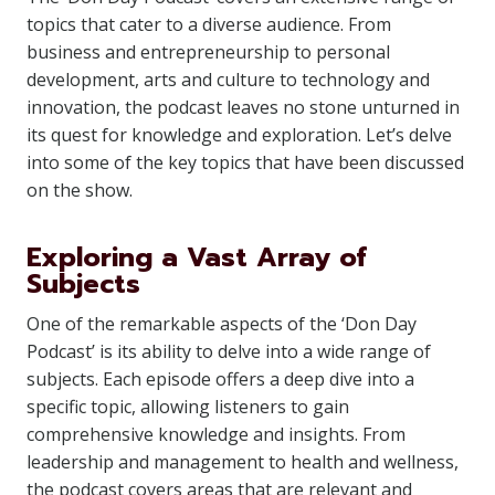
topics that cater to a diverse audience. From
business and entrepreneurship to personal
development, arts and culture to technology and
innovation, the podcast leaves no stone unturned in
its quest for knowledge and exploration. Let’s delve
into some of the key topics that have been discussed
on the show.
Exploring a Vast Array of
Subjects
One of the remarkable aspects of the ‘Don Day
Podcast’ is its ability to delve into a wide range of
subjects. Each episode offers a deep dive into a
specific topic, allowing listeners to gain
comprehensive knowledge and insights. From
leadership and management to health and wellness,
the podcast covers areas that are relevant and