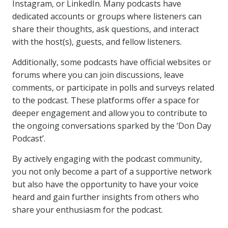
Instagram, or LinkedIn. Many podcasts have
dedicated accounts or groups where listeners can
share their thoughts, ask questions, and interact
with the host(s), guests, and fellow listeners.
Additionally, some podcasts have official websites or
forums where you can join discussions, leave
comments, or participate in polls and surveys related
to the podcast. These platforms offer a space for
deeper engagement and allow you to contribute to
the ongoing conversations sparked by the ‘Don Day
Podcast’.
By actively engaging with the podcast community,
you not only become a part of a supportive network
but also have the opportunity to have your voice
heard and gain further insights from others who
share your enthusiasm for the podcast.