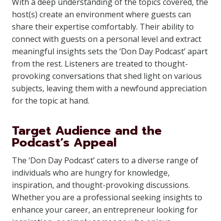
With a deep understanding of the topics covered, the
host(s) create an environment where guests can
share their expertise comfortably. Their ability to
connect with guests on a personal level and extract
meaningful insights sets the ‘Don Day Podcast’ apart
from the rest. Listeners are treated to thought-
provoking conversations that shed light on various
subjects, leaving them with a newfound appreciation
for the topic at hand.
Target Audience and the
Podcast’s Appeal
The ‘Don Day Podcast’ caters to a diverse range of
individuals who are hungry for knowledge,
inspiration, and thought-provoking discussions.
Whether you are a professional seeking insights to
enhance your career, an entrepreneur looking for