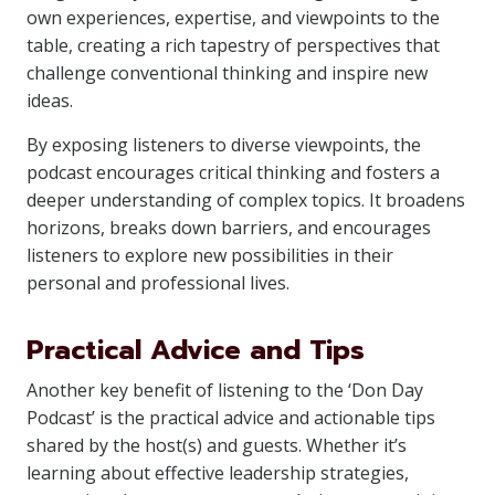
own experiences, expertise, and viewpoints to the
table, creating a rich tapestry of perspectives that
challenge conventional thinking and inspire new
ideas.
By exposing listeners to diverse viewpoints, the
podcast encourages critical thinking and fosters a
deeper understanding of complex topics. It broadens
horizons, breaks down barriers, and encourages
listeners to explore new possibilities in their
personal and professional lives.
Practical Advice and Tips
Another key benefit of listening to the ‘Don Day
Podcast’ is the practical advice and actionable tips
shared by the host(s) and guests. Whether it’s
learning about effective leadership strategies,