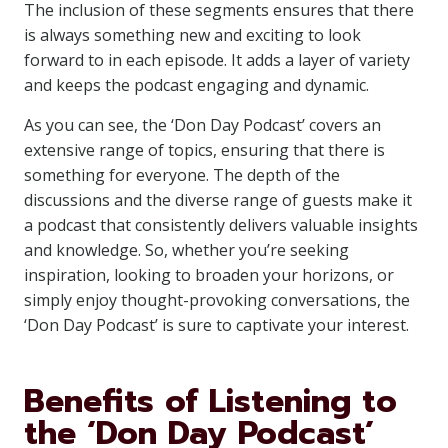
The inclusion of these segments ensures that there
is always something new and exciting to look
forward to in each episode. It adds a layer of variety
and keeps the podcast engaging and dynamic.
As you can see, the ‘Don Day Podcast’ covers an
extensive range of topics, ensuring that there is
something for everyone. The depth of the
discussions and the diverse range of guests make it
a podcast that consistently delivers valuable insights
and knowledge. So, whether you’re seeking
inspiration, looking to broaden your horizons, or
simply enjoy thought-provoking conversations, the
‘Don Day Podcast’ is sure to captivate your interest.
Benefits of Listening to
the ‘Don Day Podcast’