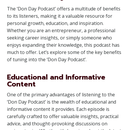
The ‘Don Day Podcast’ offers a multitude of benefits
to its listeners, making it a valuable resource for
personal growth, education, and inspiration.
Whether you are an entrepreneur, a professional
seeking career insights, or simply someone who
enjoys expanding their knowledge, this podcast has
much to offer. Let’s explore some of the key benefits
of tuning into the ‘Don Day Podcast’.
Educational and Informative
Content
One of the primary advantages of listening to the
‘Don Day Podcast’ is the wealth of educational and
informative content it provides. Each episode is
carefully crafted to offer valuable insights, practical
advice, and thought-provoking discussions on