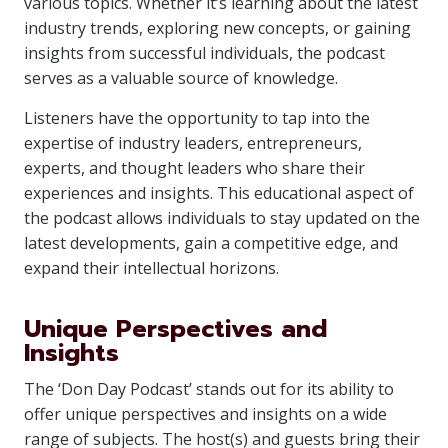
various topics. Whether it’s learning about the latest
industry trends, exploring new concepts, or gaining
insights from successful individuals, the podcast
serves as a valuable source of knowledge.
Listeners have the opportunity to tap into the
expertise of industry leaders, entrepreneurs,
experts, and thought leaders who share their
experiences and insights. This educational aspect of
the podcast allows individuals to stay updated on the
latest developments, gain a competitive edge, and
expand their intellectual horizons.
Unique Perspectives and
Insights
The ‘Don Day Podcast’ stands out for its ability to
offer unique perspectives and insights on a wide
range of subjects. The host(s) and guests bring their