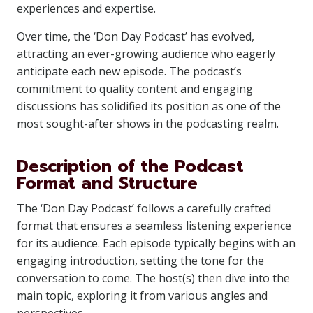
experiences and expertise.
Over time, the ‘Don Day Podcast’ has evolved,
attracting an ever-growing audience who eagerly
anticipate each new episode. The podcast’s
commitment to quality content and engaging
discussions has solidified its position as one of the
most sought-after shows in the podcasting realm.
Description of the Podcast
Format and Structure
The ‘Don Day Podcast’ follows a carefully crafted
format that ensures a seamless listening experience
for its audience. Each episode typically begins with an
engaging introduction, setting the tone for the
conversation to come. The host(s) then dive into the
main topic, exploring it from various angles and