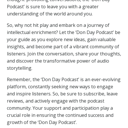
Podcast’ is sure to leave you with a greater
understanding of the world around you.
So, why not hit play and embark on a journey of
intellectual enrichment? Let the ‘Don Day Podcast’ be
your guide as you explore new ideas, gain valuable
insights, and become part of a vibrant community of
listeners. Join the conversation, share your thoughts,
and discover the transformative power of audio
storytelling.
Remember, the ‘Don Day Podcast’ is an ever-evolving
platform, constantly seeking new ways to engage
and inspire listeners. So, be sure to subscribe, leave
reviews, and actively engage with the podcast
community. Your support and participation play a
crucial role in ensuring the continued success and
growth of the ‘Don Day Podcast’.