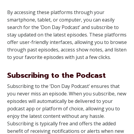
By accessing these platforms through your
smartphone, tablet, or computer, you can easily
search for the ‘Don Day Podcast’ and subscribe to
stay updated on the latest episodes. These platforms
offer user-friendly interfaces, allowing you to browse
through past episodes, access show notes, and listen
to your favorite episodes with just a few clicks.
Subscribing to the Podcast
Subscribing to the ‘Don Day Podcast’ ensures that
you never miss an episode. When you subscribe, new
episodes will automatically be delivered to your
podcast app or platform of choice, allowing you to
enjoy the latest content without any hassle.
Subscribing is typically free and offers the added
benefit of receiving notifications or alerts when new