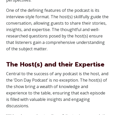
perspectives.
One of the defining features of the podcast is its
interview-style format. The host(s) skillfully guide the
conversation, allowing guests to share their stories,
insights, and expertise. The thoughtful and well-
researched questions posed by the host(s) ensure
that listeners gain a comprehensive understanding
of the subject matter.
The Host(s) and their Expertise
Central to the success of any podcast is the host, and
the ‘Don Day Podcast’ is no exception. The host(s) of
the show bring a wealth of knowledge and
experience to the table, ensuring that each episode
is filled with valuable insights and engaging
discussions.