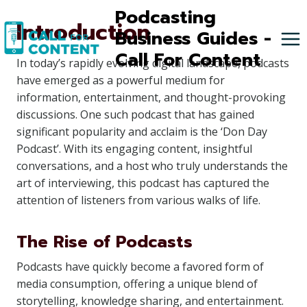
Skip
Podcasting
Introduction
to
Business Guides -
content
Call For Content
In today’s rapidly evolving digital landscape, podcasts
have emerged as a powerful medium for
information, entertainment, and thought-provoking
discussions. One such podcast that has gained
significant popularity and acclaim is the ‘Don Day
Podcast’. With its engaging content, insightful
conversations, and a host who truly understands the
art of interviewing, this podcast has captured the
attention of listeners from various walks of life.
The Rise of Podcasts
Podcasts have quickly become a favored form of
media consumption, offering a unique blend of
storytelling, knowledge sharing, and entertainment.