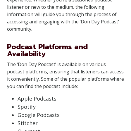
listener or new to the medium, the following
information will guide you through the process of
accessing and engaging with the ‘Don Day Podcast’
community.
Podcast Platforms and
Availability
The ‘Don Day Podcast’ is available on various
podcast platforms, ensuring that listeners can access
it conveniently. Some of the popular platforms where
you can find the podcast include:
Apple Podcasts
Spotify
Google Podcasts
Stitcher