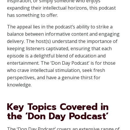
inspiration, or simply someone who enjoys
expanding their intellectual horizons, this podcast
has something to offer.
The appeal lies in the podcast’s ability to strike a
balance between informative content and engaging
delivery. The host(s) understand the importance of
keeping listeners captivated, ensuring that each
episode is a delightful blend of education and
entertainment. The ‘Don Day Podcast’ is for those
who crave intellectual stimulation, seek fresh
perspectives, and have a genuine thirst for
knowledge.
Key Topics Covered in
the ‘Don Day Podcast’
The ‘Don Day Podcast’ covers an extensive range of