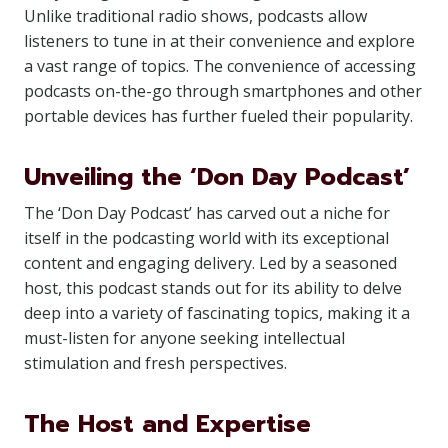
Unlike traditional radio shows, podcasts allow
listeners to tune in at their convenience and explore
a vast range of topics. The convenience of accessing
podcasts on-the-go through smartphones and other
portable devices has further fueled their popularity.
Unveiling the ‘Don Day Podcast’
The ‘Don Day Podcast’ has carved out a niche for
itself in the podcasting world with its exceptional
content and engaging delivery. Led by a seasoned
host, this podcast stands out for its ability to delve
deep into a variety of fascinating topics, making it a
must-listen for anyone seeking intellectual
stimulation and fresh perspectives.
The Host and Expertise