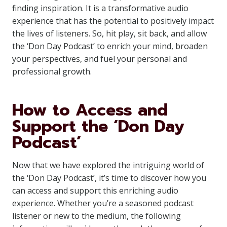
finding inspiration. It is a transformative audio
experience that has the potential to positively impact
the lives of listeners. So, hit play, sit back, and allow
the ‘Don Day Podcast’ to enrich your mind, broaden
your perspectives, and fuel your personal and
professional growth.
How to Access and
Support the ‘Don Day
Podcast’
Now that we have explored the intriguing world of
the ‘Don Day Podcast’, it’s time to discover how you
can access and support this enriching audio
experience. Whether you’re a seasoned podcast
listener or new to the medium, the following