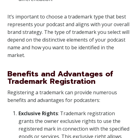
It’s important to choose a trademark type that best
represents your podcast and aligns with your overall
brand strategy. The type of trademark you select will
depend on the distinctive elements of your podcast
name and how you want to be identified in the
market.
Benefits and Advantages of
Trademark Registration
Registering a trademark can provide numerous
benefits and advantages for podcasters:
Exclusive Rights
: Trademark registration
grants the owner exclusive rights to use the
registered mark in connection with the specified
goods or services. This exclusive right allows