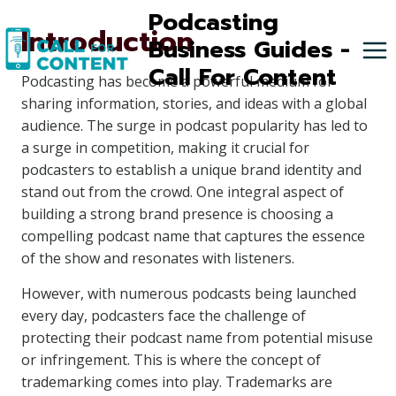
Skip
Podcasting
Introduction
to
Business Guides -
content
Call For Content
Podcasting has become a powerful medium for
sharing information, stories, and ideas with a global
audience. The surge in podcast popularity has led to
a surge in competition, making it crucial for
podcasters to establish a unique brand identity and
stand out from the crowd. One integral aspect of
building a strong brand presence is choosing a
compelling podcast name that captures the essence
of the show and resonates with listeners.
However, with numerous podcasts being launched
every day, podcasters face the challenge of
protecting their podcast name from potential misuse
or infringement. This is where the concept of
trademarking comes into play. Trademarks are