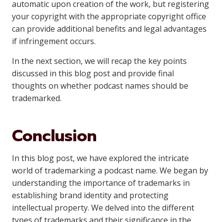
automatic upon creation of the work, but registering
your copyright with the appropriate copyright office
can provide additional benefits and legal advantages
if infringement occurs.
In the next section, we will recap the key points
discussed in this blog post and provide final
thoughts on whether podcast names should be
trademarked.
Conclusion
In this blog post, we have explored the intricate
world of trademarking a podcast name. We began by
understanding the importance of trademarks in
establishing brand identity and protecting
intellectual property. We delved into the different
types of trademarks and their significance in the