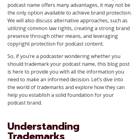
podcast name offers many advantages, it may not be
the only option available to achieve brand protection.
We will also discuss alternative approaches, such as
utilizing common law rights, creating a strong brand
presence through other means, and leveraging
copyright protection for podcast content.
So, if you’re a podcaster wondering whether you
should trademark your podcast name, this blog post
is here to provide you with all the information you
need to make an informed decision. Let’s dive into
the world of trademarks and explore how they can
help you establish a solid foundation for your
podcast brand.
Understanding
Trademarks