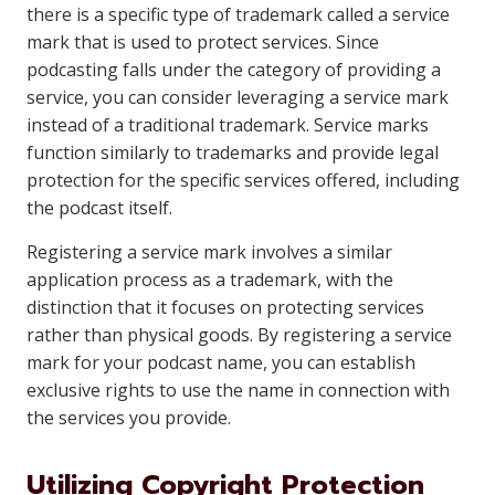
there is a specific type of trademark called a service
mark that is used to protect services. Since
podcasting falls under the category of providing a
service, you can consider leveraging a service mark
instead of a traditional trademark. Service marks
function similarly to trademarks and provide legal
protection for the specific services offered, including
the podcast itself.
Registering a service mark involves a similar
application process as a trademark, with the
distinction that it focuses on protecting services
rather than physical goods. By registering a service
mark for your podcast name, you can establish
exclusive rights to use the name in connection with
the services you provide.
Utilizing Copyright Protection