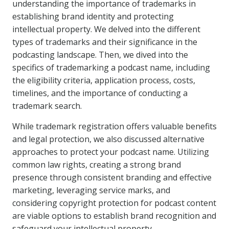
understanding the importance of trademarks in
establishing brand identity and protecting
intellectual property. We delved into the different
types of trademarks and their significance in the
podcasting landscape. Then, we dived into the
specifics of trademarking a podcast name, including
the eligibility criteria, application process, costs,
timelines, and the importance of conducting a
trademark search.
While trademark registration offers valuable benefits
and legal protection, we also discussed alternative
approaches to protect your podcast name. Utilizing
common law rights, creating a strong brand
presence through consistent branding and effective
marketing, leveraging service marks, and
considering copyright protection for podcast content
are viable options to establish brand recognition and
safeguard your intellectual property.