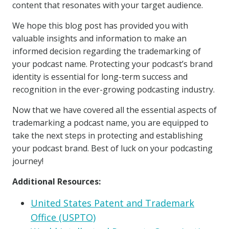
content that resonates with your target audience.
We hope this blog post has provided you with
valuable insights and information to make an
informed decision regarding the trademarking of
your podcast name. Protecting your podcast’s brand
identity is essential for long-term success and
recognition in the ever-growing podcasting industry.
Now that we have covered all the essential aspects of
trademarking a podcast name, you are equipped to
take the next steps in protecting and establishing
your podcast brand. Best of luck on your podcasting
journey!
Additional Resources:
United States Patent and Trademark
Office (USPTO)