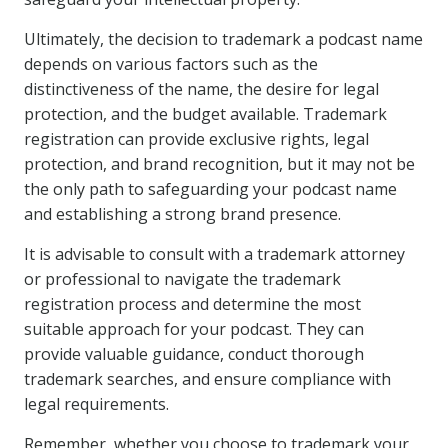
Ultimately, the decision to trademark a podcast name
depends on various factors such as the
distinctiveness of the name, the desire for legal
protection, and the budget available. Trademark
registration can provide exclusive rights, legal
protection, and brand recognition, but it may not be
the only path to safeguarding your podcast name
and establishing a strong brand presence.
It is advisable to consult with a trademark attorney
or professional to navigate the trademark
registration process and determine the most
suitable approach for your podcast. They can
provide valuable guidance, conduct thorough
trademark searches, and ensure compliance with
legal requirements.
Remember, whether you choose to trademark your