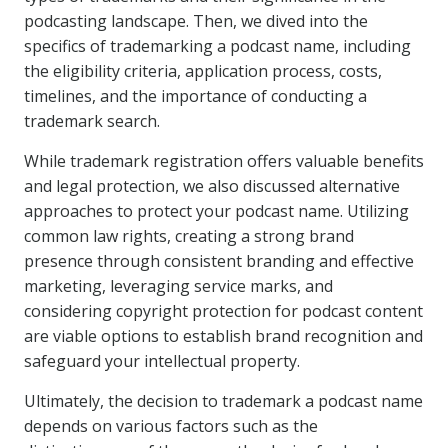
podcasting landscape. Then, we dived into the
specifics of trademarking a podcast name, including
the eligibility criteria, application process, costs,
timelines, and the importance of conducting a
trademark search.
While trademark registration offers valuable benefits
and legal protection, we also discussed alternative
approaches to protect your podcast name. Utilizing
common law rights, creating a strong brand
presence through consistent branding and effective
marketing, leveraging service marks, and
considering copyright protection for podcast content
are viable options to establish brand recognition and
safeguard your intellectual property.
Ultimately, the decision to trademark a podcast name
depends on various factors such as the