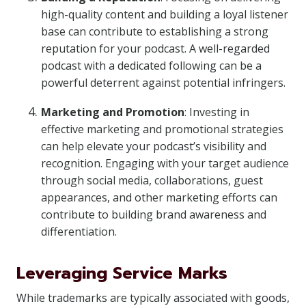
high-quality content and building a loyal listener
base can contribute to establishing a strong
reputation for your podcast. A well-regarded
podcast with a dedicated following can be a
powerful deterrent against potential infringers.
Marketing and Promotion
: Investing in
effective marketing and promotional strategies
can help elevate your podcast’s visibility and
recognition. Engaging with your target audience
through social media, collaborations, guest
appearances, and other marketing efforts can
contribute to building brand awareness and
differentiation.
Leveraging Service Marks
While trademarks are typically associated with goods,