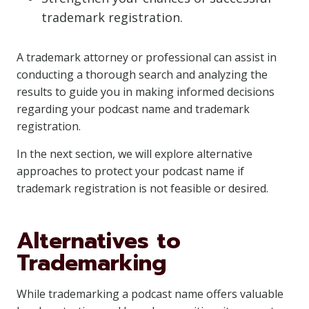
trademark registration.
A trademark attorney or professional can assist in
conducting a thorough search and analyzing the
results to guide you in making informed decisions
regarding your podcast name and trademark
registration.
In the next section, we will explore alternative
approaches to protect your podcast name if
trademark registration is not feasible or desired.
Alternatives to
Trademarking
While trademarking a podcast name offers valuable