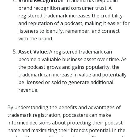
Brand Recognition
: Trademarks help build
brand recognition and consumer trust. A
registered trademark increases the credibility
and reputation of a podcast, making it easier for
listeners to identify, remember, and connect
with the brand.
Asset Value
: A registered trademark can
become a valuable business asset over time. As
the podcast grows and gains popularity, the
trademark can increase in value and potentially
be licensed or sold to generate additional
revenue.
By understanding the benefits and advantages of
trademark registration, podcasters can make
informed decisions about protecting their podcast
name and maximizing their brand’s potential. In the