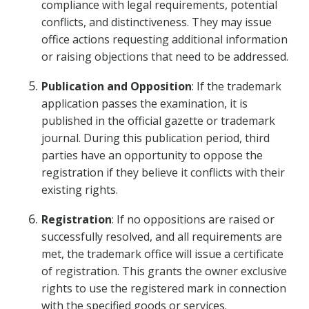
compliance with legal requirements, potential
conflicts, and distinctiveness. They may issue
office actions requesting additional information
or raising objections that need to be addressed.
Publication and Opposition
: If the trademark
application passes the examination, it is
published in the official gazette or trademark
journal. During this publication period, third
parties have an opportunity to oppose the
registration if they believe it conflicts with their
existing rights.
Registration
: If no oppositions are raised or
successfully resolved, and all requirements are
met, the trademark office will issue a certificate
of registration. This grants the owner exclusive
rights to use the registered mark in connection
with the specified goods or services.