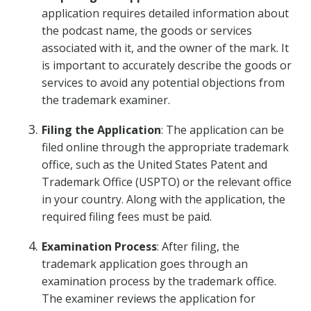
application requires detailed information about
the podcast name, the goods or services
associated with it, and the owner of the mark. It
is important to accurately describe the goods or
services to avoid any potential objections from
the trademark examiner.
Filing the Application
: The application can be
filed online through the appropriate trademark
office, such as the United States Patent and
Trademark Office (USPTO) or the relevant office
in your country. Along with the application, the
required filing fees must be paid.
Examination Process
: After filing, the
trademark application goes through an
examination process by the trademark office.
The examiner reviews the application for