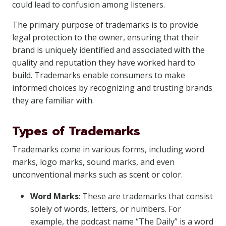
could lead to confusion among listeners.
The primary purpose of trademarks is to provide
legal protection to the owner, ensuring that their
brand is uniquely identified and associated with the
quality and reputation they have worked hard to
build. Trademarks enable consumers to make
informed choices by recognizing and trusting brands
they are familiar with.
Types of Trademarks
Trademarks come in various forms, including word
marks, logo marks, sound marks, and even
unconventional marks such as scent or color.
Word Marks
: These are trademarks that consist
solely of words, letters, or numbers. For
example, the podcast name “The Daily” is a word