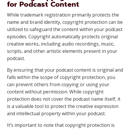
for Podcast Content
While trademark registration primarily protects the
name and brand identity, copyright protection can be
utilized to safeguard the content within your podcast
episodes. Copyright automatically protects original
creative works, including audio recordings, music,
scripts, and other artistic elements present in your
podcast.
By ensuring that your podcast content is original and
falls within the scope of copyright protection, you
can prevent others from copying or using your
content without permission. While copyright
protection does not cover the podcast name itself, it
is a valuable tool to protect the creative expression
and intellectual property within your podcast.
It’s important to note that copyright protection is