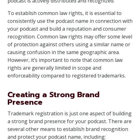
podcast is actively distributed and recognized.
To establish common law rights, it is essential to
consistently use the podcast name in connection with
your podcast and build a reputation and consumer
recognition. Common law rights may offer some level
of protection against others using a similar name or
causing confusion in the same geographic area.
However, it’s important to note that common law
rights are generally limited in scope and
enforceability compared to registered trademarks.
Creating a Strong Brand
Presence
Trademark registration is just one aspect of building
a strong brand presence for your podcast. There are
several other means to establish brand recognition
and protect your podcast name, including: