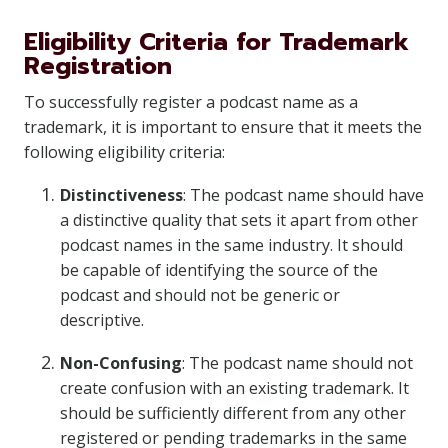
Eligibility Criteria for Trademark
Registration
To successfully register a podcast name as a
trademark, it is important to ensure that it meets the
following eligibility criteria:
Distinctiveness
: The podcast name should have
a distinctive quality that sets it apart from other
podcast names in the same industry. It should
be capable of identifying the source of the
podcast and should not be generic or
descriptive.
Non-Confusing
: The podcast name should not
create confusion with an existing trademark. It
should be sufficiently different from any other
registered or pending trademarks in the same