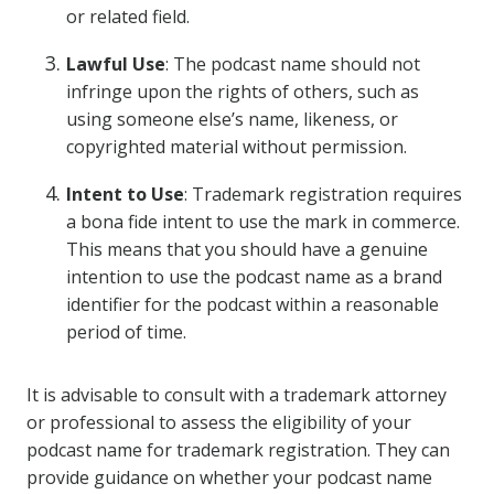
or related field.
Lawful Use
: The podcast name should not
infringe upon the rights of others, such as
using someone else’s name, likeness, or
copyrighted material without permission.
Intent to Use
: Trademark registration requires
a bona fide intent to use the mark in commerce.
This means that you should have a genuine
intention to use the podcast name as a brand
identifier for the podcast within a reasonable
period of time.
It is advisable to consult with a trademark attorney
or professional to assess the eligibility of your
podcast name for trademark registration. They can
provide guidance on whether your podcast name