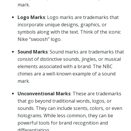
mark.
Logo Marks
: Logo marks are trademarks that
incorporate unique designs, graphics, or
symbols along with the text. Think of the iconic
Nike “swoosh” logo.
Sound Marks
: Sound marks are trademarks that
consist of distinctive sounds, jingles, or musical
elements associated with a brand. The NBC
chimes are a well-known example of a sound
mark.
Unconventional Marks
: These are trademarks
that go beyond traditional words, logos, or
sounds. They can include scents, colors, or even
holograms. While less common, they can be
powerful tools for brand recognition and
differentiation.