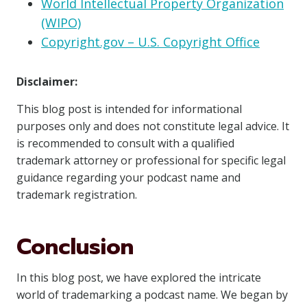
World Intellectual Property Organization
(WIPO)
Copyright.gov – U.S. Copyright Office
Disclaimer:
This blog post is intended for informational
purposes only and does not constitute legal advice. It
is recommended to consult with a qualified
trademark attorney or professional for specific legal
guidance regarding your podcast name and
trademark registration.
Conclusion
In this blog post, we have explored the intricate
world of trademarking a podcast name. We began by