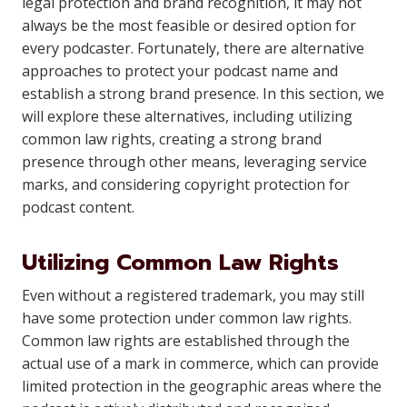
legal protection and brand recognition, it may not
always be the most feasible or desired option for
every podcaster. Fortunately, there are alternative
approaches to protect your podcast name and
establish a strong brand presence. In this section, we
will explore these alternatives, including utilizing
common law rights, creating a strong brand
presence through other means, leveraging service
marks, and considering copyright protection for
podcast content.
Utilizing Common Law Rights
Even without a registered trademark, you may still
have some protection under common law rights.
Common law rights are established through the
actual use of a mark in commerce, which can provide
limited protection in the geographic areas where the