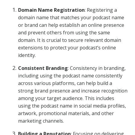
Domain Name Registration
: Registering a
domain name that matches your podcast name
or brand can help establish an online presence
and prevent others from using the same
domain. It is crucial to secure relevant domain
extensions to protect your podcast’s online
identity.
Consistent Branding
: Consistency in branding,
including using the podcast name consistently
across various platforms, can help build a
strong brand presence and increase recognition
among your target audience. This includes
using the podcast name in social media profiles,
artwork, promotional materials, and other
marketing channels.
Building a Reputation
: Focusing on delivering