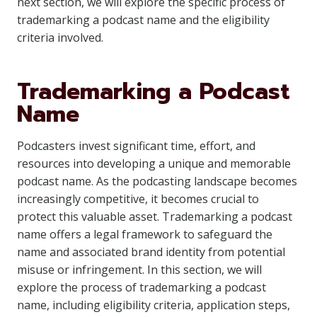
next section, we will explore the specific process of
trademarking a podcast name and the eligibility
criteria involved.
Trademarking a Podcast
Name
Podcasters invest significant time, effort, and
resources into developing a unique and memorable
podcast name. As the podcasting landscape becomes
increasingly competitive, it becomes crucial to
protect this valuable asset. Trademarking a podcast
name offers a legal framework to safeguard the
name and associated brand identity from potential
misuse or infringement. In this section, we will
explore the process of trademarking a podcast
name, including eligibility criteria, application steps,