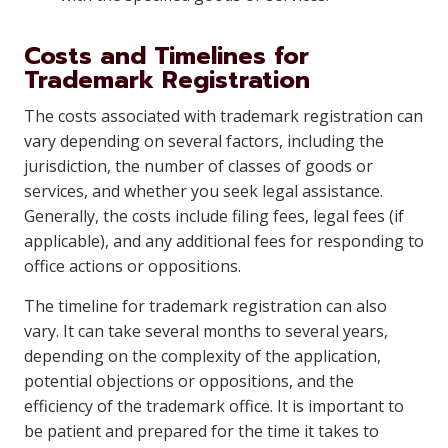
Costs and Timelines for
Trademark Registration
The costs associated with trademark registration can
vary depending on several factors, including the
jurisdiction, the number of classes of goods or
services, and whether you seek legal assistance.
Generally, the costs include filing fees, legal fees (if
applicable), and any additional fees for responding to
office actions or oppositions.
The timeline for trademark registration can also
vary. It can take several months to several years,
depending on the complexity of the application,
potential objections or oppositions, and the
efficiency of the trademark office. It is important to
be patient and prepared for the time it takes to