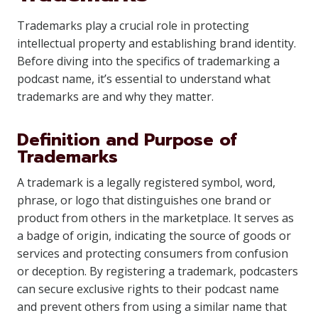
Trademarks play a crucial role in protecting
intellectual property and establishing brand identity.
Before diving into the specifics of trademarking a
podcast name, it’s essential to understand what
trademarks are and why they matter.
Definition and Purpose of
Trademarks
A trademark is a legally registered symbol, word,
phrase, or logo that distinguishes one brand or
product from others in the marketplace. It serves as
a badge of origin, indicating the source of goods or
services and protecting consumers from confusion
or deception. By registering a trademark, podcasters
can secure exclusive rights to their podcast name
and prevent others from using a similar name that