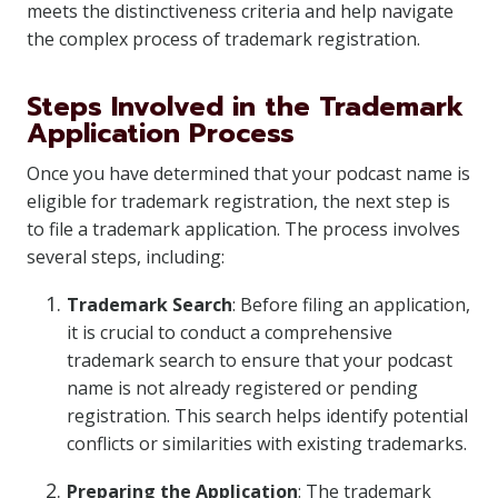
meets the distinctiveness criteria and help navigate
the complex process of trademark registration.
Steps Involved in the Trademark
Application Process
Once you have determined that your podcast name is
eligible for trademark registration, the next step is
to file a trademark application. The process involves
several steps, including:
Trademark Search
: Before filing an application,
it is crucial to conduct a comprehensive
trademark search to ensure that your podcast
name is not already registered or pending
registration. This search helps identify potential
conflicts or similarities with existing trademarks.
Preparing the Application
: The trademark