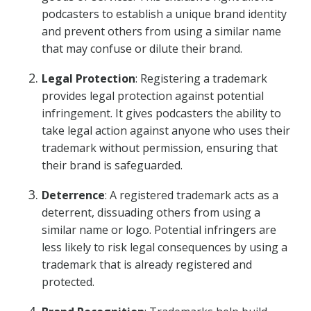
podcasters to establish a unique brand identity
and prevent others from using a similar name
that may confuse or dilute their brand.
Legal Protection
: Registering a trademark
provides legal protection against potential
infringement. It gives podcasters the ability to
take legal action against anyone who uses their
trademark without permission, ensuring that
their brand is safeguarded.
Deterrence
: A registered trademark acts as a
deterrent, dissuading others from using a
similar name or logo. Potential infringers are
less likely to risk legal consequences by using a
trademark that is already registered and
protected.