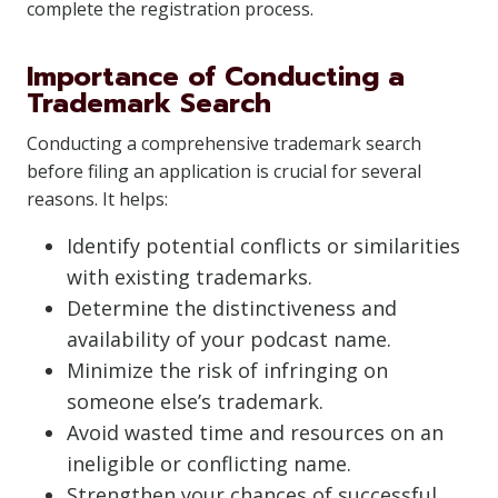
complete the registration process.
Importance of Conducting a
Trademark Search
Conducting a comprehensive trademark search
before filing an application is crucial for several
reasons. It helps:
Identify potential conflicts or similarities
with existing trademarks.
Determine the distinctiveness and
availability of your podcast name.
Minimize the risk of infringing on
someone else’s trademark.
Avoid wasted time and resources on an
ineligible or conflicting name.
Strengthen your chances of successful