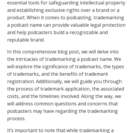
essential tools for safeguarding intellectual property
and establishing exclusive rights over a brand or a
product. When it comes to podcasting, trademarking
a podcast name can provide valuable legal protection
and help podcasters build a recognizable and
reputable brand.
In this comprehensive blog post, we will delve into
the intricacies of trademarking a podcast name. We
will explore the significance of trademarks, the types
of trademarks, and the benefits of trademark
registration. Additionally, we will guide you through
the process of trademark application, the associated
costs, and the timelines involved. Along the way, we
will address common questions and concerns that
podcasters may have regarding the trademarking
process.
It’s important to note that while trademarking a