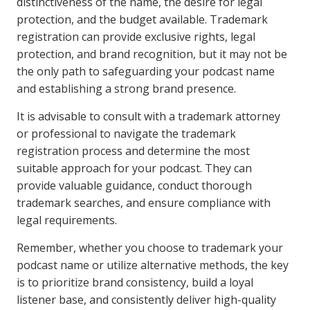
distinctiveness of the name, the desire for legal
protection, and the budget available. Trademark
registration can provide exclusive rights, legal
protection, and brand recognition, but it may not be
the only path to safeguarding your podcast name
and establishing a strong brand presence.
It is advisable to consult with a trademark attorney
or professional to navigate the trademark
registration process and determine the most
suitable approach for your podcast. They can
provide valuable guidance, conduct thorough
trademark searches, and ensure compliance with
legal requirements.
Remember, whether you choose to trademark your
podcast name or utilize alternative methods, the key
is to prioritize brand consistency, build a loyal
listener base, and consistently deliver high-quality