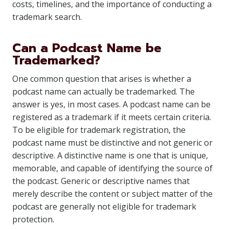
costs, timelines, and the importance of conducting a
trademark search.
Can a Podcast Name be
Trademarked?
One common question that arises is whether a
podcast name can actually be trademarked. The
answer is yes, in most cases. A podcast name can be
registered as a trademark if it meets certain criteria.
To be eligible for trademark registration, the
podcast name must be distinctive and not generic or
descriptive. A distinctive name is one that is unique,
memorable, and capable of identifying the source of
the podcast. Generic or descriptive names that
merely describe the content or subject matter of the
podcast are generally not eligible for trademark
protection.