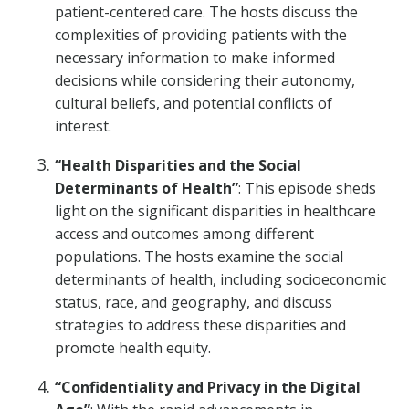
patient-centered care. The hosts discuss the
complexities of providing patients with the
necessary information to make informed
decisions while considering their autonomy,
cultural beliefs, and potential conflicts of
interest.
“Health Disparities and the Social
Determinants of Health”
: This episode sheds
light on the significant disparities in healthcare
access and outcomes among different
populations. The hosts examine the social
determinants of health, including socioeconomic
status, race, and geography, and discuss
strategies to address these disparities and
promote health equity.
“Confidentiality and Privacy in the Digital