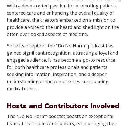
With a deep-rooted passion for promoting patient-
centered care and enhancing the overall quality of
healthcare, the creators embarked on a mission to
provide a voice to the unheard and shed light on the
often overlooked aspects of medicine.
Since its inception, the “Do No Harm” podcast has
gained significant recognition, attracting a loyal and
engaged audience. It has become a go-to resource
for both healthcare professionals and patients
seeking information, inspiration, and a deeper
understanding of the complexities surrounding
medical ethics.
Hosts and Contributors Involved
The “Do No Harm” podcast boasts an exceptional
team of hosts and contributors, each bringing their