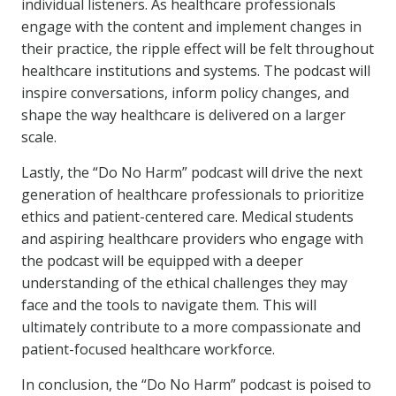
individual listeners. As healthcare professionals
engage with the content and implement changes in
their practice, the ripple effect will be felt throughout
healthcare institutions and systems. The podcast will
inspire conversations, inform policy changes, and
shape the way healthcare is delivered on a larger
scale.
Lastly, the “Do No Harm” podcast will drive the next
generation of healthcare professionals to prioritize
ethics and patient-centered care. Medical students
and aspiring healthcare providers who engage with
the podcast will be equipped with a deeper
understanding of the ethical challenges they may
face and the tools to navigate them. This will
ultimately contribute to a more compassionate and
patient-focused healthcare workforce.
In conclusion, the “Do No Harm” podcast is poised to