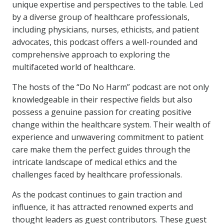
unique expertise and perspectives to the table. Led
by a diverse group of healthcare professionals,
including physicians, nurses, ethicists, and patient
advocates, this podcast offers a well-rounded and
comprehensive approach to exploring the
multifaceted world of healthcare.
The hosts of the “Do No Harm” podcast are not only
knowledgeable in their respective fields but also
possess a genuine passion for creating positive
change within the healthcare system. Their wealth of
experience and unwavering commitment to patient
care make them the perfect guides through the
intricate landscape of medical ethics and the
challenges faced by healthcare professionals.
As the podcast continues to gain traction and
influence, it has attracted renowned experts and
thought leaders as guest contributors. These guest