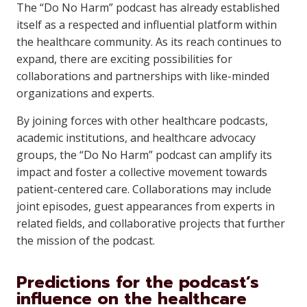
The “Do No Harm” podcast has already established
itself as a respected and influential platform within
the healthcare community. As its reach continues to
expand, there are exciting possibilities for
collaborations and partnerships with like-minded
organizations and experts.
By joining forces with other healthcare podcasts,
academic institutions, and healthcare advocacy
groups, the “Do No Harm” podcast can amplify its
impact and foster a collective movement towards
patient-centered care. Collaborations may include
joint episodes, guest appearances from experts in
related fields, and collaborative projects that further
the mission of the podcast.
Predictions for the podcast’s
influence on the healthcare