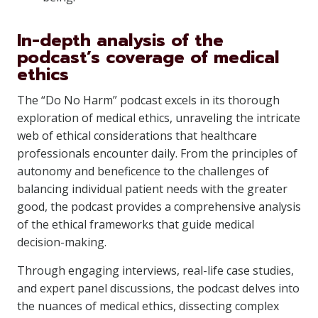
In-depth analysis of the
podcast’s coverage of medical
ethics
The “Do No Harm” podcast excels in its thorough
exploration of medical ethics, unraveling the intricate
web of ethical considerations that healthcare
professionals encounter daily. From the principles of
autonomy and beneficence to the challenges of
balancing individual patient needs with the greater
good, the podcast provides a comprehensive analysis
of the ethical frameworks that guide medical
decision-making.
Through engaging interviews, real-life case studies,
and expert panel discussions, the podcast delves into
the nuances of medical ethics, dissecting complex