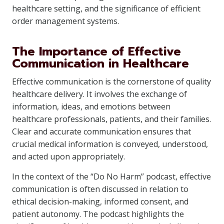
healthcare setting, and the significance of efficient
order management systems.
The Importance of Effective
Communication in Healthcare
Effective communication is the cornerstone of quality
healthcare delivery. It involves the exchange of
information, ideas, and emotions between
healthcare professionals, patients, and their families.
Clear and accurate communication ensures that
crucial medical information is conveyed, understood,
and acted upon appropriately.
In the context of the “Do No Harm” podcast, effective
communication is often discussed in relation to
ethical decision-making, informed consent, and
patient autonomy. The podcast highlights the