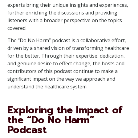
experts bring their unique insights and experiences,
further enriching the discussions and providing
listeners with a broader perspective on the topics
covered.
The “Do No Harm” podcast is a collaborative effort,
driven by a shared vision of transforming healthcare
for the better. Through their expertise, dedication,
and genuine desire to effect change, the hosts and
contributors of this podcast continue to make a
significant impact on the way we approach and
understand the healthcare system.
Exploring the Impact of
the “Do No Harm”
Podcast