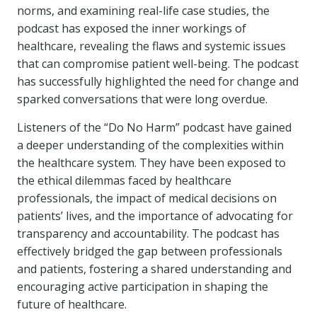
norms, and examining real-life case studies, the
podcast has exposed the inner workings of
healthcare, revealing the flaws and systemic issues
that can compromise patient well-being. The podcast
has successfully highlighted the need for change and
sparked conversations that were long overdue.
Listeners of the “Do No Harm” podcast have gained
a deeper understanding of the complexities within
the healthcare system. They have been exposed to
the ethical dilemmas faced by healthcare
professionals, the impact of medical decisions on
patients’ lives, and the importance of advocating for
transparency and accountability. The podcast has
effectively bridged the gap between professionals
and patients, fostering a shared understanding and
encouraging active participation in shaping the
future of healthcare.