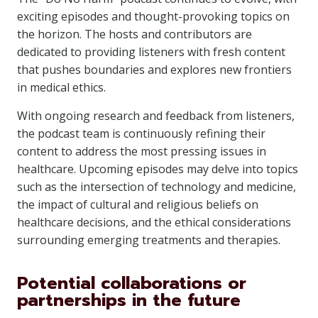
exciting episodes and thought-provoking topics on
the horizon. The hosts and contributors are
dedicated to providing listeners with fresh content
that pushes boundaries and explores new frontiers
in medical ethics.
With ongoing research and feedback from listeners,
the podcast team is continuously refining their
content to address the most pressing issues in
healthcare. Upcoming episodes may delve into topics
such as the intersection of technology and medicine,
the impact of cultural and religious beliefs on
healthcare decisions, and the ethical considerations
surrounding emerging treatments and therapies.
Potential collaborations or
partnerships in the future