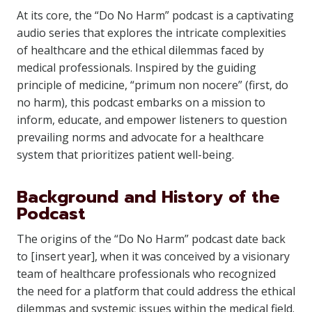
At its core, the “Do No Harm” podcast is a captivating
audio series that explores the intricate complexities
of healthcare and the ethical dilemmas faced by
medical professionals. Inspired by the guiding
principle of medicine, “primum non nocere” (first, do
no harm), this podcast embarks on a mission to
inform, educate, and empower listeners to question
prevailing norms and advocate for a healthcare
system that prioritizes patient well-being.
Background and History of the
Podcast
The origins of the “Do No Harm” podcast date back
to [insert year], when it was conceived by a visionary
team of healthcare professionals who recognized
the need for a platform that could address the ethical
dilemmas and systemic issues within the medical field.