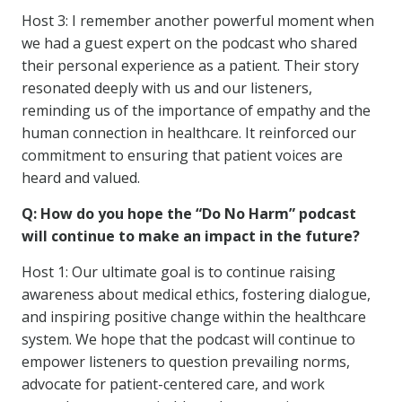
Host 3: I remember another powerful moment when
we had a guest expert on the podcast who shared
their personal experience as a patient. Their story
resonated deeply with us and our listeners,
reminding us of the importance of empathy and the
human connection in healthcare. It reinforced our
commitment to ensuring that patient voices are
heard and valued.
Q: How do you hope the “Do No Harm” podcast
will continue to make an impact in the future?
Host 1: Our ultimate goal is to continue raising
awareness about medical ethics, fostering dialogue,
and inspiring positive change within the healthcare
system. We hope that the podcast will continue to
empower listeners to question prevailing norms,
advocate for patient-centered care, and work