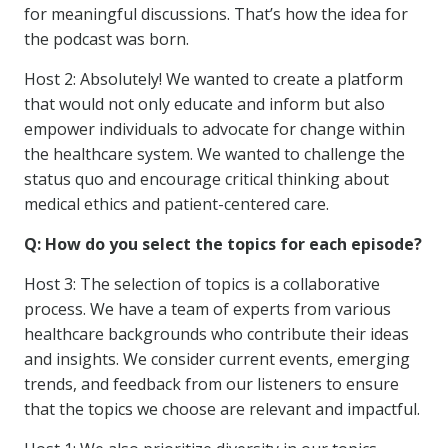
for meaningful discussions. That’s how the idea for
the podcast was born.
Host 2: Absolutely! We wanted to create a platform
that would not only educate and inform but also
empower individuals to advocate for change within
the healthcare system. We wanted to challenge the
status quo and encourage critical thinking about
medical ethics and patient-centered care.
Q: How do you select the topics for each episode?
Host 3: The selection of topics is a collaborative
process. We have a team of experts from various
healthcare backgrounds who contribute their ideas
and insights. We consider current events, emerging
trends, and feedback from our listeners to ensure
that the topics we choose are relevant and impactful.