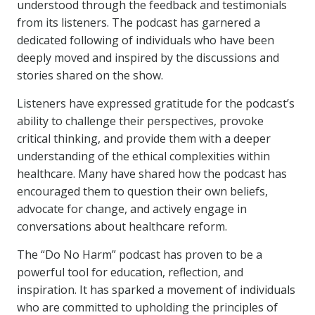
understood through the feedback and testimonials
from its listeners. The podcast has garnered a
dedicated following of individuals who have been
deeply moved and inspired by the discussions and
stories shared on the show.
Listeners have expressed gratitude for the podcast’s
ability to challenge their perspectives, provoke
critical thinking, and provide them with a deeper
understanding of the ethical complexities within
healthcare. Many have shared how the podcast has
encouraged them to question their own beliefs,
advocate for change, and actively engage in
conversations about healthcare reform.
The “Do No Harm” podcast has proven to be a
powerful tool for education, reflection, and
inspiration. It has sparked a movement of individuals
who are committed to upholding the principles of