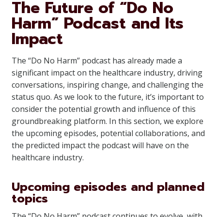
The Future of “Do No
Harm” Podcast and Its
Impact
The “Do No Harm” podcast has already made a
significant impact on the healthcare industry, driving
conversations, inspiring change, and challenging the
status quo. As we look to the future, it’s important to
consider the potential growth and influence of this
groundbreaking platform. In this section, we explore
the upcoming episodes, potential collaborations, and
the predicted impact the podcast will have on the
healthcare industry.
Upcoming episodes and planned
topics
The “Do No Harm” podcast continues to evolve, with