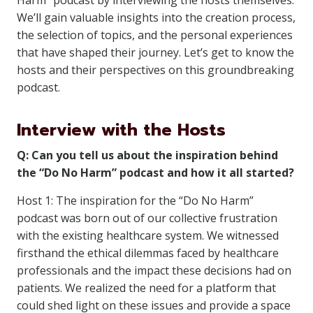
Harm” podcast by interviewing the hosts themselves.
We’ll gain valuable insights into the creation process,
the selection of topics, and the personal experiences
that have shaped their journey. Let’s get to know the
hosts and their perspectives on this groundbreaking
podcast.
Interview with the Hosts
Q: Can you tell us about the inspiration behind
the “Do No Harm” podcast and how it all started?
Host 1: The inspiration for the “Do No Harm”
podcast was born out of our collective frustration
with the existing healthcare system. We witnessed
firsthand the ethical dilemmas faced by healthcare
professionals and the impact these decisions had on
patients. We realized the need for a platform that
could shed light on these issues and provide a space