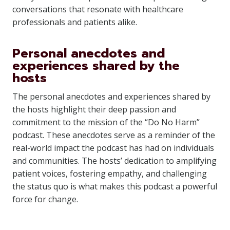
conversations that resonate with healthcare
professionals and patients alike.
Personal anecdotes and
experiences shared by the
hosts
The personal anecdotes and experiences shared by
the hosts highlight their deep passion and
commitment to the mission of the “Do No Harm”
podcast. These anecdotes serve as a reminder of the
real-world impact the podcast has had on individuals
and communities. The hosts’ dedication to amplifying
patient voices, fostering empathy, and challenging
the status quo is what makes this podcast a powerful
force for change.