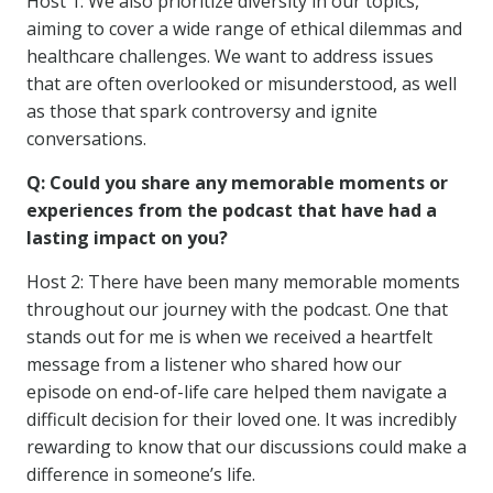
Host 1: We also prioritize diversity in our topics,
aiming to cover a wide range of ethical dilemmas and
healthcare challenges. We want to address issues
that are often overlooked or misunderstood, as well
as those that spark controversy and ignite
conversations.
Q: Could you share any memorable moments or
experiences from the podcast that have had a
lasting impact on you?
Host 2: There have been many memorable moments
throughout our journey with the podcast. One that
stands out for me is when we received a heartfelt
message from a listener who shared how our
episode on end-of-life care helped them navigate a
difficult decision for their loved one. It was incredibly
rewarding to know that our discussions could make a
difference in someone’s life.