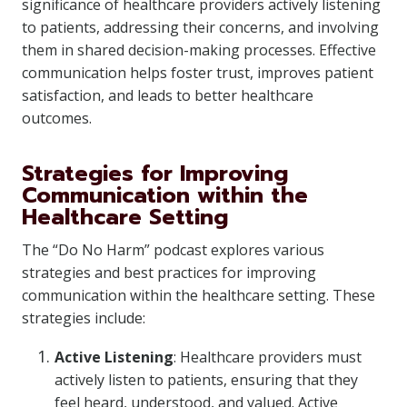
significance of healthcare providers actively listening
to patients, addressing their concerns, and involving
them in shared decision-making processes. Effective
communication helps foster trust, improves patient
satisfaction, and leads to better healthcare
outcomes.
Strategies for Improving
Communication within the
Healthcare Setting
The “Do No Harm” podcast explores various
strategies and best practices for improving
communication within the healthcare setting. These
strategies include:
Active Listening
: Healthcare providers must
actively listen to patients, ensuring that they
feel heard, understood, and valued. Active