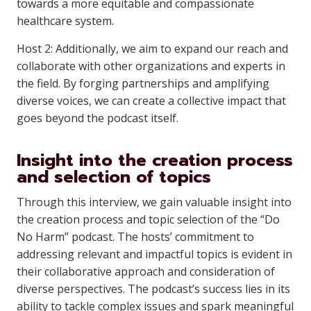
towards a more equitable and compassionate
healthcare system.
Host 2: Additionally, we aim to expand our reach and
collaborate with other organizations and experts in
the field. By forging partnerships and amplifying
diverse voices, we can create a collective impact that
goes beyond the podcast itself.
Insight into the creation process
and selection of topics
Through this interview, we gain valuable insight into
the creation process and topic selection of the “Do
No Harm” podcast. The hosts’ commitment to
addressing relevant and impactful topics is evident in
their collaborative approach and consideration of
diverse perspectives. The podcast’s success lies in its
ability to tackle complex issues and spark meaningful