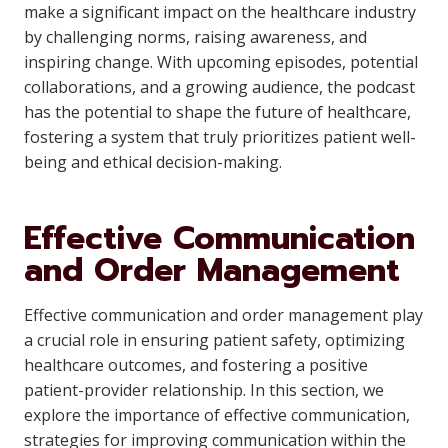
make a significant impact on the healthcare industry
by challenging norms, raising awareness, and
inspiring change. With upcoming episodes, potential
collaborations, and a growing audience, the podcast
has the potential to shape the future of healthcare,
fostering a system that truly prioritizes patient well-
being and ethical decision-making.
Effective Communication
and Order Management
Effective communication and order management play
a crucial role in ensuring patient safety, optimizing
healthcare outcomes, and fostering a positive
patient-provider relationship. In this section, we
explore the importance of effective communication,
strategies for improving communication within the