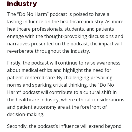
industry
The “Do No Harm” podcast is poised to have a
lasting influence on the healthcare industry. As more
healthcare professionals, students, and patients
engage with the thought-provoking discussions and
narratives presented on the podcast, the impact will
reverberate throughout the industry.
Firstly, the podcast will continue to raise awareness
about medical ethics and highlight the need for
patient-centered care. By challenging prevailing
norms and sparking critical thinking, the “Do No
Harm” podcast will contribute to a cultural shift in
the healthcare industry, where ethical considerations
and patient autonomy are at the forefront of
decision-making.
Secondly, the podcast’s influence will extend beyond