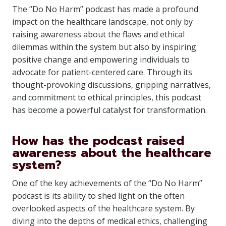
The “Do No Harm” podcast has made a profound
impact on the healthcare landscape, not only by
raising awareness about the flaws and ethical
dilemmas within the system but also by inspiring
positive change and empowering individuals to
advocate for patient-centered care. Through its
thought-provoking discussions, gripping narratives,
and commitment to ethical principles, this podcast
has become a powerful catalyst for transformation.
How has the podcast raised
awareness about the healthcare
system?
One of the key achievements of the “Do No Harm”
podcast is its ability to shed light on the often
overlooked aspects of the healthcare system. By
diving into the depths of medical ethics, challenging