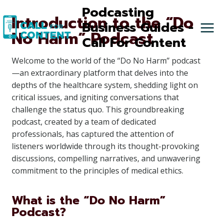
Skip
Podcasting
Introduction to the “Do
to
Business Guides -
No Harm” Podcast
content
Call For Content
Welcome to the world of the “Do No Harm” podcast
—an extraordinary platform that delves into the
depths of the healthcare system, shedding light on
critical issues, and igniting conversations that
challenge the status quo. This groundbreaking
podcast, created by a team of dedicated
professionals, has captured the attention of
listeners worldwide through its thought-provoking
discussions, compelling narratives, and unwavering
commitment to the principles of medical ethics.
What is the “Do No Harm”
Podcast?