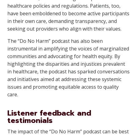
healthcare policies and regulations. Patients, too,
have been emboldened to become active participants
in their own care, demanding transparency, and
seeking out providers who align with their values.
The “Do No Harm” podcast has also been
instrumental in amplifying the voices of marginalized
communities and advocating for health equity. By
highlighting the disparities and injustices prevalent
in healthcare, the podcast has sparked conversations
and initiatives aimed at addressing these systemic
issues and promoting equitable access to quality
care.
Listener feedback and
testimonials
The impact of the “Do No Harm” podcast can be best