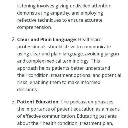
listening involves giving undivided attention,
demonstrating empathy, and employing
reflective techniques to ensure accurate
comprehension.
Clear and Plain Language
: Healthcare
professionals should strive to communicate
using clear and plain language, avoiding jargon
and complex medical terminology. This
approach helps patients better understand
their condition, treatment options, and potential
risks, enabling them to make informed
decisions.
Patient Education
: The podcast emphasizes
the importance of patient education as a means
of effective communication. Educating patients
about their health condition, treatment plan,