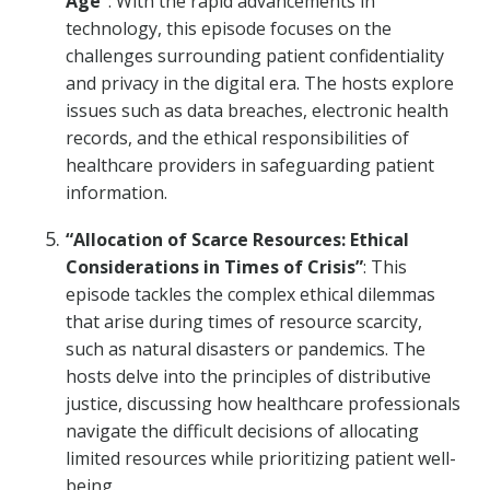
Age”
: With the rapid advancements in
technology, this episode focuses on the
challenges surrounding patient confidentiality
and privacy in the digital era. The hosts explore
issues such as data breaches, electronic health
records, and the ethical responsibilities of
healthcare providers in safeguarding patient
information.
“Allocation of Scarce Resources: Ethical
Considerations in Times of Crisis”
: This
episode tackles the complex ethical dilemmas
that arise during times of resource scarcity,
such as natural disasters or pandemics. The
hosts delve into the principles of distributive
justice, discussing how healthcare professionals
navigate the difficult decisions of allocating
limited resources while prioritizing patient well-
being.