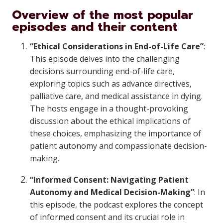
Overview of the most popular
episodes and their content
“Ethical Considerations in End-of-Life Care”
:
This episode delves into the challenging
decisions surrounding end-of-life care,
exploring topics such as advance directives,
palliative care, and medical assistance in dying.
The hosts engage in a thought-provoking
discussion about the ethical implications of
these choices, emphasizing the importance of
patient autonomy and compassionate decision-
making.
“Informed Consent: Navigating Patient
Autonomy and Medical Decision-Making”
: In
this episode, the podcast explores the concept
of informed consent and its crucial role in