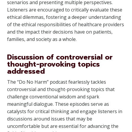
scenarios and presenting multiple perspectives.
Listeners are encouraged to critically evaluate these
ethical dilemmas, fostering a deeper understanding
of the ethical responsibilities of healthcare providers
and the impact their decisions have on patients,
families, and society as a whole.
Discussion of controversial or
thought-provoking topics
addressed
The “Do No Harm” podcast fearlessly tackles
controversial and thought-provoking topics that
challenge conventional wisdom and spark
meaningful dialogue. These episodes serve as
catalysts for critical thinking and engage listeners in
discussions around issues that may be
uncomfortable but are essential for advancing the