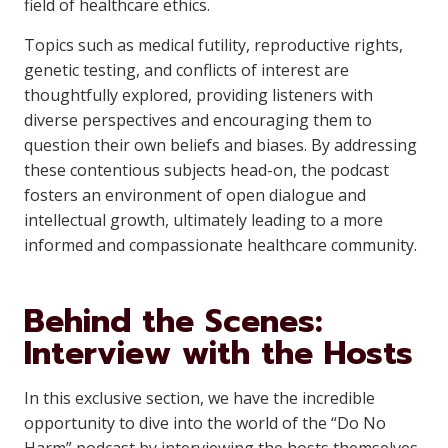
field of healthcare ethics.
Topics such as medical futility, reproductive rights,
genetic testing, and conflicts of interest are
thoughtfully explored, providing listeners with
diverse perspectives and encouraging them to
question their own beliefs and biases. By addressing
these contentious subjects head-on, the podcast
fosters an environment of open dialogue and
intellectual growth, ultimately leading to a more
informed and compassionate healthcare community.
Behind the Scenes:
Interview with the Hosts
In this exclusive section, we have the incredible
opportunity to dive into the world of the “Do No