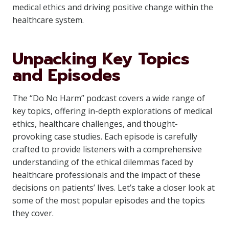
medical ethics and driving positive change within the
healthcare system.
Unpacking Key Topics
and Episodes
The “Do No Harm” podcast covers a wide range of
key topics, offering in-depth explorations of medical
ethics, healthcare challenges, and thought-
provoking case studies. Each episode is carefully
crafted to provide listeners with a comprehensive
understanding of the ethical dilemmas faced by
healthcare professionals and the impact of these
decisions on patients’ lives. Let’s take a closer look at
some of the most popular episodes and the topics
they cover.