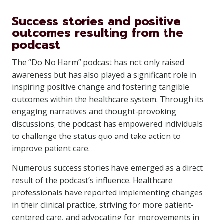
Success stories and positive
outcomes resulting from the
podcast
The “Do No Harm” podcast has not only raised
awareness but has also played a significant role in
inspiring positive change and fostering tangible
outcomes within the healthcare system. Through its
engaging narratives and thought-provoking
discussions, the podcast has empowered individuals
to challenge the status quo and take action to
improve patient care.
Numerous success stories have emerged as a direct
result of the podcast’s influence. Healthcare
professionals have reported implementing changes
in their clinical practice, striving for more patient-
centered care, and advocating for improvements in